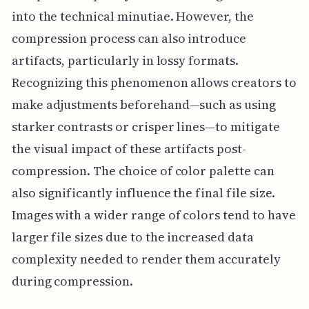
into the technical minutiae. However, the
compression process can also introduce
artifacts, particularly in lossy formats.
Recognizing this phenomenon allows creators to
make adjustments beforehand—such as using
starker contrasts or crisper lines—to mitigate
the visual impact of these artifacts post-
compression. The choice of color palette can
also significantly influence the final file size.
Images with a wider range of colors tend to have
larger file sizes due to the increased data
complexity needed to render them accurately
during compression.