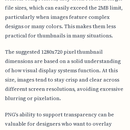
file sizes, which can easily exceed the 2MB limit,
particularly when images feature complex
designs or many colors. This makes them less
practical for thumbnails in many situations.
The suggested 1280x720 pixel thumbnail
dimensions are based on a solid understanding
of how visual display systems function. At this
size, images tend to stay crisp and clear across
different screen resolutions, avoiding excessive
blurring or pixelation.
PNG's ability to support transparency can be
valuable for designers who want to overlay