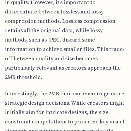
in quality. However, it's important to
differentiate between lossless and lossy
compression methods. Lossless compression
retains all the original data, while lossy
methods, such as JPEG, discard some
information to achieve smaller files. This trade-
off between quality and size becomes
particularly relevant as creators approach the
2MB threshold.
Interestingly, the 2MB limit can encourage more
strategic design decisions. While creators might
initially aim for intricate designs, the size
constraint compels them to prioritize key visual
elements and minimize unnecessary details.