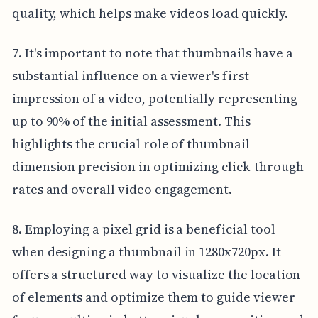
quality, which helps make videos load quickly.
7. It's important to note that thumbnails have a
substantial influence on a viewer's first
impression of a video, potentially representing
up to 90% of the initial assessment. This
highlights the crucial role of thumbnail
dimension precision in optimizing click-through
rates and overall video engagement.
8. Employing a pixel grid is a beneficial tool
when designing a thumbnail in 1280x720px. It
offers a structured way to visualize the location
of elements and optimize them to guide viewer