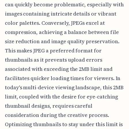
can quickly become problematic, especially with
images containing intricate details or vibrant
color palettes. Conversely, JPEGs excel at
compression, achieving a balance between file
size reduction and image quality preservation.
This makes JPEG a preferred format for
thumbnails as it prevents upload errors
associated with exceeding the 2MB limit and
facilitates quicker loading times for viewers. In
today's multi-device viewing landscape, this 2MB
limit, coupled with the desire for eye-catching
thumbnail designs, requires careful
consideration during the creative process.
Optimizing thumbnails to stay under this limit is