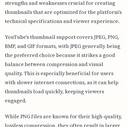
strengths and weaknesses crucial for creating
thumbnails that are optimized for the platform's
technical specifications and viewer experience.
YouTube's thumbnail support covers JPEG, PNG,
BMP, and GIF formats, with JPEG generally being
the preferred choice because it strikes a good
balance between compression and visual
quality. This is especially beneficial for users
with slower internet connections, as it can help
thumbnails load quickly, keeping viewers
engaged.
While PNG files are known for their high-quality,
lossless compression, they often result in larger