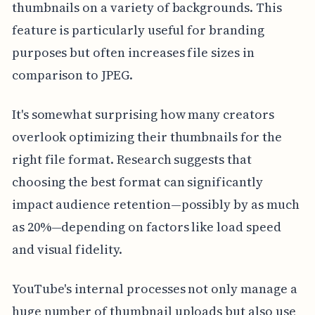
thumbnails on a variety of backgrounds. This
feature is particularly useful for branding
purposes but often increases file sizes in
comparison to JPEG.
It's somewhat surprising how many creators
overlook optimizing their thumbnails for the
right file format. Research suggests that
choosing the best format can significantly
impact audience retention—possibly by as much
as 20%—depending on factors like load speed
and visual fidelity.
YouTube's internal processes not only manage a
huge number of thumbnail uploads but also use