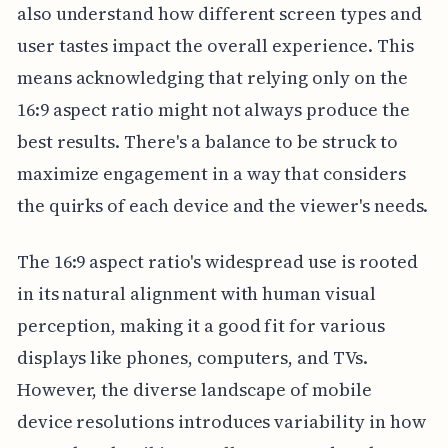
also understand how different screen types and
user tastes impact the overall experience. This
means acknowledging that relying only on the
16:9 aspect ratio might not always produce the
best results. There's a balance to be struck to
maximize engagement in a way that considers
the quirks of each device and the viewer's needs.
The 16:9 aspect ratio's widespread use is rooted
in its natural alignment with human visual
perception, making it a good fit for various
displays like phones, computers, and TVs.
However, the diverse landscape of mobile
device resolutions introduces variability in how