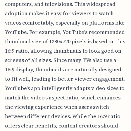
computers, and televisions. This widespread
adoption makes it easy for viewers to watch
videos comfortably, especially on platforms like
YouTube. For example, YouTube's recommended
thumbnail size of 1280x720 pixels is based on this
16:9 ratio, allowing thumbnails to look good on
screens of all sizes. Since many TVs also use a
16:9 display, thumbnails are naturally designed
to fit well, leading to better viewer engagement.
YouTube's app intelligently adapts video sizes to
match the video's aspect ratio, which enhances
the viewing experience when users switch
between different devices. While the 16:9 ratio
offers clear benefits, content creators should