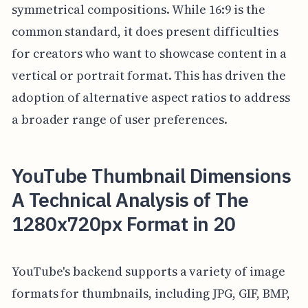
symmetrical compositions. While 16:9 is the
common standard, it does present difficulties
for creators who want to showcase content in a
vertical or portrait format. This has driven the
adoption of alternative aspect ratios to address
a broader range of user preferences.
YouTube Thumbnail Dimensions
A Technical Analysis of The
1280x720px Format in 20
YouTube's backend supports a variety of image
formats for thumbnails, including JPG, GIF, BMP,