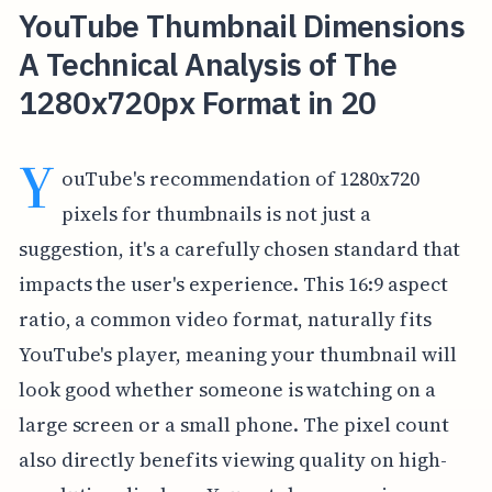
YouTube Thumbnail Dimensions
A Technical Analysis of The
1280x720px Format in 20
Y
ouTube's recommendation of 1280x720
pixels for thumbnails is not just a
suggestion, it's a carefully chosen standard that
impacts the user's experience. This 16:9 aspect
ratio, a common video format, naturally fits
YouTube's player, meaning your thumbnail will
look good whether someone is watching on a
large screen or a small phone. The pixel count
also directly benefits viewing quality on high-