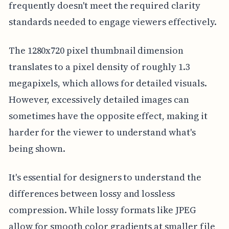
frequently doesn't meet the required clarity
standards needed to engage viewers effectively.
The 1280x720 pixel thumbnail dimension
translates to a pixel density of roughly 1.3
megapixels, which allows for detailed visuals.
However, excessively detailed images can
sometimes have the opposite effect, making it
harder for the viewer to understand what's
being shown.
It's essential for designers to understand the
differences between lossy and lossless
compression. While lossy formats like JPEG
allow for smooth color gradients at smaller file