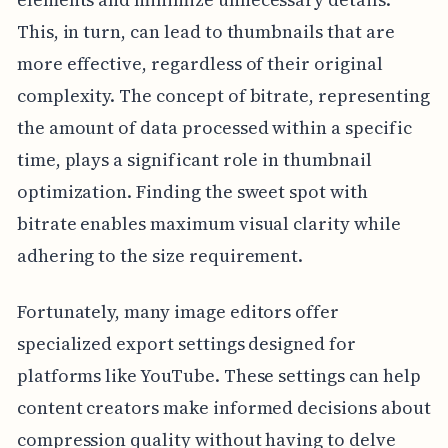
This, in turn, can lead to thumbnails that are
more effective, regardless of their original
complexity. The concept of bitrate, representing
the amount of data processed within a specific
time, plays a significant role in thumbnail
optimization. Finding the sweet spot with
bitrate enables maximum visual clarity while
adhering to the size requirement.
Fortunately, many image editors offer
specialized export settings designed for
platforms like YouTube. These settings can help
content creators make informed decisions about
compression quality without having to delve