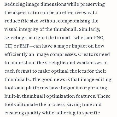
Reducing image dimensions while preserving
the aspect ratio can be an effective way to
reduce file size without compromising the
visual integrity of the thumbnail. Similarly,
selecting the right file format—whether PNG,
GIF, or BMP—can have a major impact on how
efficiently an image compresses. Creators need
to understand the strengths and weaknesses of
each format to make optimal choices for their
thumbnails. The good news is that image editing
tools and platforms have begun incorporating
built-in thumbnail optimization features. These
tools automate the process, saving time and
ensuring quality while adhering to specific