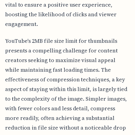
vital to ensure a positive user experience,
boosting the likelihood of clicks and viewer
engagement.
YouTube's 2MB file size limit for thumbnails
presents a compelling challenge for content
creators seeking to maximize visual appeal
while maintaining fast loading times. The
effectiveness of compression techniques, a key
aspect of staying within this limit, is largely tied
to the complexity of the image. Simpler images,
with fewer colors and less detail, compress
more readily, often achieving a substantial
reduction in file size without a noticeable drop