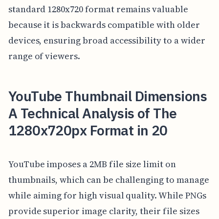
standard 1280x720 format remains valuable
because it is backwards compatible with older
devices, ensuring broad accessibility to a wider
range of viewers.
YouTube Thumbnail Dimensions
A Technical Analysis of The
1280x720px Format in 20
YouTube imposes a 2MB file size limit on
thumbnails, which can be challenging to manage
while aiming for high visual quality. While PNGs
provide superior image clarity, their file sizes