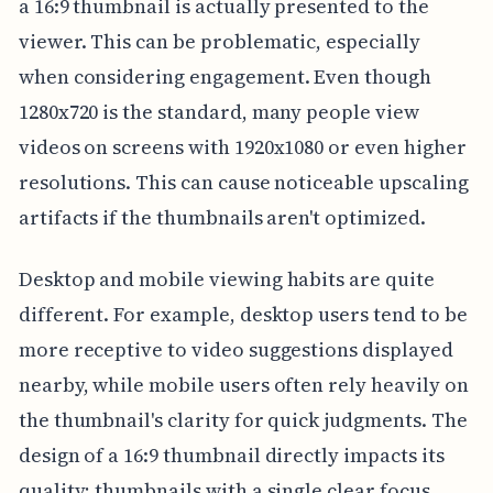
a 16:9 thumbnail is actually presented to the
viewer. This can be problematic, especially
when considering engagement. Even though
1280x720 is the standard, many people view
videos on screens with 1920x1080 or even higher
resolutions. This can cause noticeable upscaling
artifacts if the thumbnails aren't optimized.
Desktop and mobile viewing habits are quite
different. For example, desktop users tend to be
more receptive to video suggestions displayed
nearby, while mobile users often rely heavily on
the thumbnail's clarity for quick judgments. The
design of a 16:9 thumbnail directly impacts its
quality; thumbnails with a single clear focus