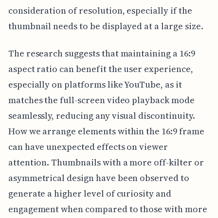
consideration of resolution, especially if the
thumbnail needs to be displayed at a large size.
The research suggests that maintaining a 16:9
aspect ratio can benefit the user experience,
especially on platforms like YouTube, as it
matches the full-screen video playback mode
seamlessly, reducing any visual discontinuity.
How we arrange elements within the 16:9 frame
can have unexpected effects on viewer
attention. Thumbnails with a more off-kilter or
asymmetrical design have been observed to
generate a higher level of curiosity and
engagement when compared to those with more