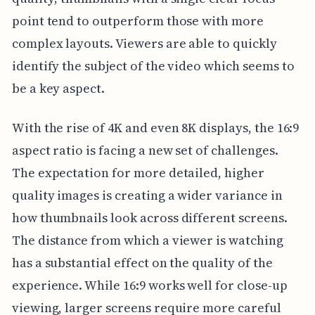
point tend to outperform those with more
complex layouts. Viewers are able to quickly
identify the subject of the video which seems to
be a key aspect.
With the rise of 4K and even 8K displays, the 16:9
aspect ratio is facing a new set of challenges.
The expectation for more detailed, higher
quality images is creating a wider variance in
how thumbnails look across different screens.
The distance from which a viewer is watching
has a substantial effect on the quality of the
experience. While 16:9 works well for close-up
viewing, larger screens require more careful