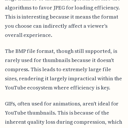
algorithms to favor JPEG for loading efficiency.
This is interesting because it means the format
you choose can indirectly affect a viewer's
overall experience.
The BMP file format, though still supported, is
rarely used for thumbnails because it doesn't
compress. This leads to extremely large file
sizes, rendering it largely impractical within the
YouTube ecosystem where efficiency is key.
GIFs, often used for animations, aren't ideal for
YouTube thumbnails. This is because of the
inherent quality loss during compression, which