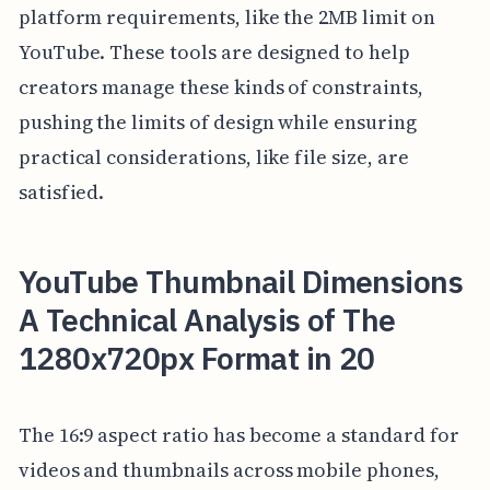
platform requirements, like the 2MB limit on
YouTube. These tools are designed to help
creators manage these kinds of constraints,
pushing the limits of design while ensuring
practical considerations, like file size, are
satisfied.
YouTube Thumbnail Dimensions
A Technical Analysis of The
1280x720px Format in 20
The 16:9 aspect ratio has become a standard for
videos and thumbnails across mobile phones,