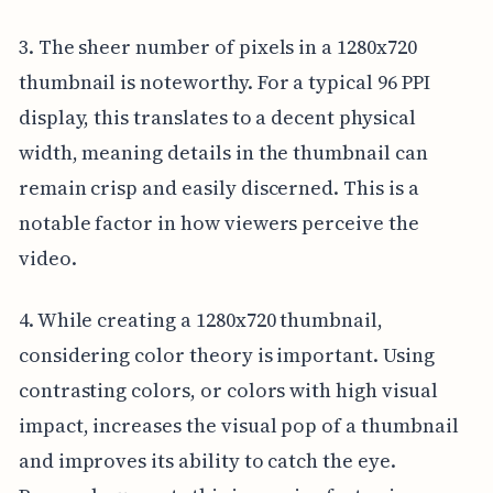
3. The sheer number of pixels in a 1280x720
thumbnail is noteworthy. For a typical 96 PPI
display, this translates to a decent physical
width, meaning details in the thumbnail can
remain crisp and easily discerned. This is a
notable factor in how viewers perceive the
video.
4. While creating a 1280x720 thumbnail,
considering color theory is important. Using
contrasting colors, or colors with high visual
impact, increases the visual pop of a thumbnail
and improves its ability to catch the eye.