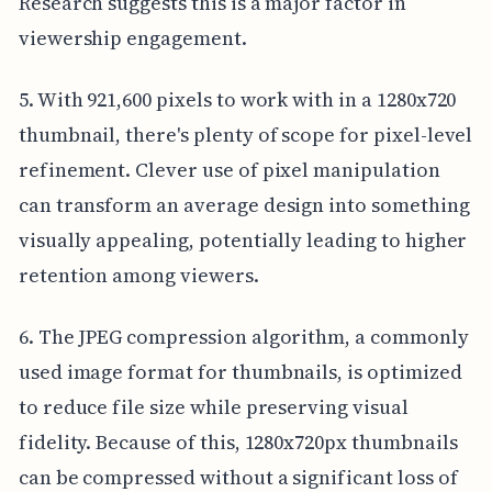
Research suggests this is a major factor in
viewership engagement.
5. With 921,600 pixels to work with in a 1280x720
thumbnail, there's plenty of scope for pixel-level
refinement. Clever use of pixel manipulation
can transform an average design into something
visually appealing, potentially leading to higher
retention among viewers.
6. The JPEG compression algorithm, a commonly
used image format for thumbnails, is optimized
to reduce file size while preserving visual
fidelity. Because of this, 1280x720px thumbnails
can be compressed without a significant loss of