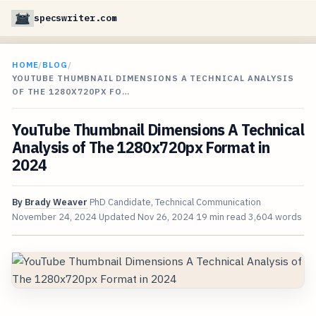
specswriter.com
HOME
/
BLOG
/
YOUTUBE THUMBNAIL DIMENSIONS A TECHNICAL ANALYSIS
OF THE 1280X720PX FO…
YouTube Thumbnail Dimensions A Technical
Analysis of The 1280x720px Format in
2024
By
Brady Weaver
PhD Candidate, Technical Communication
November 24, 2024
Updated
Nov 26, 2024
19 min read
3,604 words