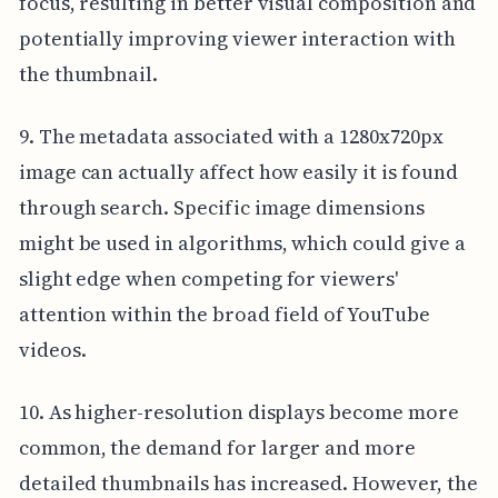
focus, resulting in better visual composition and
potentially improving viewer interaction with
the thumbnail.
9. The metadata associated with a 1280x720px
image can actually affect how easily it is found
through search. Specific image dimensions
might be used in algorithms, which could give a
slight edge when competing for viewers'
attention within the broad field of YouTube
videos.
10. As higher-resolution displays become more
common, the demand for larger and more
detailed thumbnails has increased. However, the