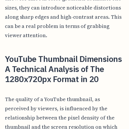
sizes, they can introduce noticeable distortions
along sharp edges and high-contrast areas. This
can be a real problem in terms of grabbing
viewer attention.
YouTube Thumbnail Dimensions
A Technical Analysis of The
1280x720px Format in 20
The quality of a YouTube thumbnail, as
perceived by viewers, is influenced by the
relationship between the pixel density of the
thumbnail and the screen resolution on which