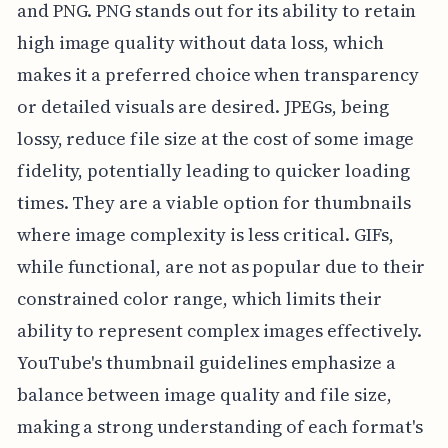
and PNG. PNG stands out for its ability to retain
high image quality without data loss, which
makes it a preferred choice when transparency
or detailed visuals are desired. JPEGs, being
lossy, reduce file size at the cost of some image
fidelity, potentially leading to quicker loading
times. They are a viable option for thumbnails
where image complexity is less critical. GIFs,
while functional, are not as popular due to their
constrained color range, which limits their
ability to represent complex images effectively.
YouTube's thumbnail guidelines emphasize a
balance between image quality and file size,
making a strong understanding of each format's