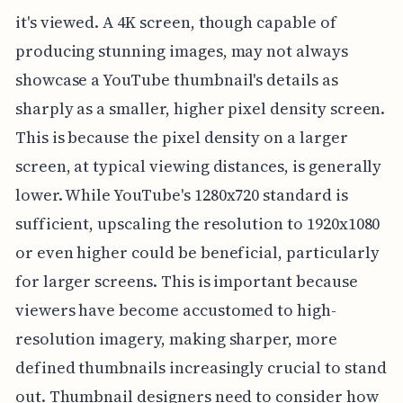
it's viewed. A 4K screen, though capable of
producing stunning images, may not always
showcase a YouTube thumbnail's details as
sharply as a smaller, higher pixel density screen.
This is because the pixel density on a larger
screen, at typical viewing distances, is generally
lower. While YouTube's 1280x720 standard is
sufficient, upscaling the resolution to 1920x1080
or even higher could be beneficial, particularly
for larger screens. This is important because
viewers have become accustomed to high-
resolution imagery, making sharper, more
defined thumbnails increasingly crucial to stand
out. Thumbnail designers need to consider how