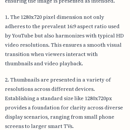
ensuring the image is presented as intended.
1. The 1280x720 pixel dimension not only
adheres to the prevalent 16:9 aspect ratio used
by YouTube but also harmonizes with typical HD
video resolutions. This ensures a smooth visual
transition when viewers interact with
thumbnails and video playback.
2. Thumbnails are presented in a variety of
resolutions across different devices.
Establishing a standard size like 1280x720px
provides a foundation for clarity across diverse
display scenarios, ranging from small phone
screens to larger smart TVs.