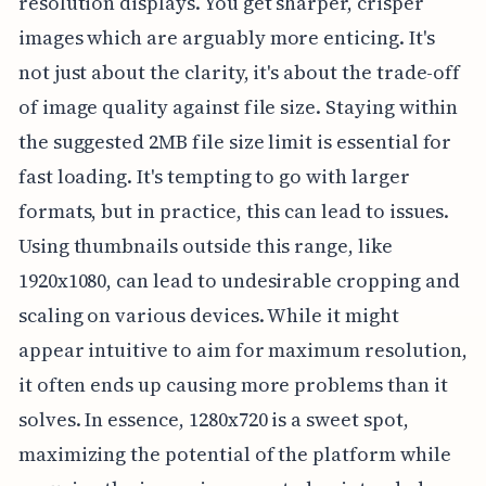
resolution displays. You get sharper, crisper
images which are arguably more enticing. It's
not just about the clarity, it's about the trade-off
of image quality against file size. Staying within
the suggested 2MB file size limit is essential for
fast loading. It's tempting to go with larger
formats, but in practice, this can lead to issues.
Using thumbnails outside this range, like
1920x1080, can lead to undesirable cropping and
scaling on various devices. While it might
appear intuitive to aim for maximum resolution,
it often ends up causing more problems than it
solves. In essence, 1280x720 is a sweet spot,
maximizing the potential of the platform while