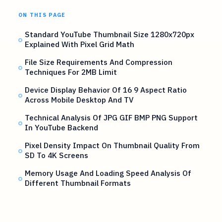
ON THIS PAGE
Standard YouTube Thumbnail Size 1280x720px
Explained With Pixel Grid Math
File Size Requirements And Compression
Techniques For 2MB Limit
Device Display Behavior Of 16 9 Aspect Ratio
Across Mobile Desktop And TV
Technical Analysis Of JPG GIF BMP PNG Support
In YouTube Backend
Pixel Density Impact On Thumbnail Quality From
SD To 4K Screens
Memory Usage And Loading Speed Analysis Of
Different Thumbnail Formats