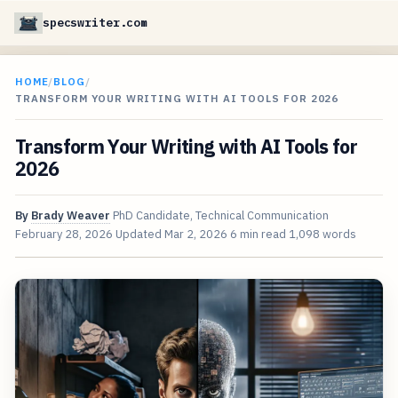
specswriter.com
HOME
/
BLOG
/
TRANSFORM YOUR WRITING WITH AI TOOLS FOR 2026
Transform Your Writing with AI Tools for
2026
By
Brady Weaver
PhD Candidate, Technical Communication
February 28, 2026
Updated
Mar 2, 2026
6 min read
1,098 words