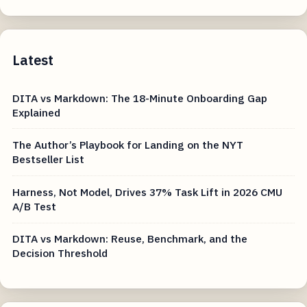
Latest
DITA vs Markdown: The 18-Minute Onboarding Gap
Explained
The Author’s Playbook for Landing on the NYT
Bestseller List
Harness, Not Model, Drives 37% Task Lift in 2026 CMU
A/B Test
DITA vs Markdown: Reuse, Benchmark, and the
Decision Threshold