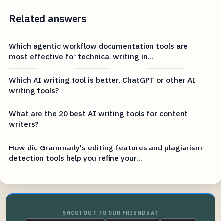
Related answers
Which agentic workflow documentation tools are
most effective for technical writing in...
Which AI writing tool is better, ChatGPT or other AI
writing tools?
What are the 20 best AI writing tools for content
writers?
How did Grammarly's editing features and plagiarism
detection tools help you refine your...
SHOUTOUT TO OUR FRIENDS AT