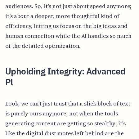
audiences. So, it's not just about speed anymore;
it’s about a deeper, more thoughtful kind of
efficiency, letting us focus on the big ideas and
human connection while the AI handles so much
of the detailed optimization.
Upholding Integrity: Advanced
Pl
Look, we can't just trust that a slick block of text
is purely ours anymore, not when the tools
generating content are getting so stealthy; it's
like the digital dust motes left behind are the