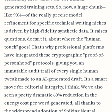
generated training sets. So, now, a huge chunk—
like 90%—of the really precise model
refinement for specific technical writing niches
is driven by high-fidelity synthetic data. It raises
questions, doesn't it, about where the "human
touch" goes? That's why professional platforms
have integrated these cryptographic "proof-of-
personhood" protocols, giving you an
immutable audit trail of every single human
tweak made to an AI-generated draft. It's a smart
move for editorial integrity, I think. We've also
seen a pretty dramatic 60% reduction in the
energy cost per word generated, all thanks to
the widespread adoption of Spiking Neural