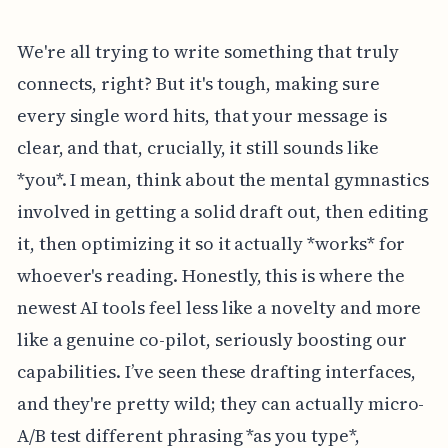
We're all trying to write something that truly
connects, right? But it's tough, making sure
every single word hits, that your message is
clear, and that, crucially, it still sounds like
*you*. I mean, think about the mental gymnastics
involved in getting a solid draft out, then editing
it, then optimizing it so it actually *works* for
whoever's reading. Honestly, this is where the
newest AI tools feel less like a novelty and more
like a genuine co-pilot, seriously boosting our
capabilities. I’ve seen these drafting interfaces,
and they're pretty wild; they can actually micro-
A/B test different phrasing *as you type*,