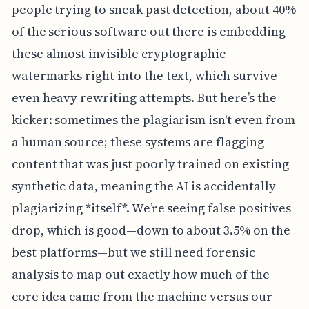
people trying to sneak past detection, about 40%
of the serious software out there is embedding
these almost invisible cryptographic
watermarks right into the text, which survive
even heavy rewriting attempts. But here’s the
kicker: sometimes the plagiarism isn't even from
a human source; these systems are flagging
content that was just poorly trained on existing
synthetic data, meaning the AI is accidentally
plagiarizing *itself*. We’re seeing false positives
drop, which is good—down to about 3.5% on the
best platforms—but we still need forensic
analysis to map out exactly how much of the
core idea came from the machine versus our