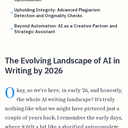
Upholding Integrity: Advanced Plagiarism
Detection and Originality Checks
Beyond Automation: AI as a Creative Partner and
Strategic Assistant
The Evolving Landscape of AI in
Writing by 2026
O
kay, so we're here, in early '26, and honestly,
the whole AI writing landscape? It's truly
nothing like what we might have pictured just a
couple of years back. I remember the early days,
where it felt a bit like a glorified autocomplete,