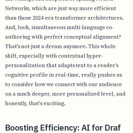
Networks, which are just way more efficient
than those 2024-era transformer architectures.
And, look, simultaneous multi-language co-
authoring with perfect conceptual alignment?
That's not just a dream anymore. This whole
shift, especially with contextual hyper-
personalization that adapts text to a reader's
cognitive profile in real-time, really pushes us
to consider how we connect with our audience
on a much deeper, more personalized level, and
honestly, that's exciting.
Boosting Efficiency: AI for Draf