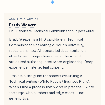
◆
ABOUT THE AUTHOR
Brady Weaver
PhD Candidate, Technical Communication · Specswriter
Brady Weaver is a PhD candidate in Technical
Communication at Carnegie Mellon University,
researching how AI-generated documentation
affects user comprehension and the role of
structured authoring in software engineering. Deep
experience. Intellectual curiosity.
I maintain this guide for readers evaluating AI
Technical writing (White Papers/ Business Plans).
When I find a process that works in practice, I write
the steps with numbers and edge cases — not
generic tips.