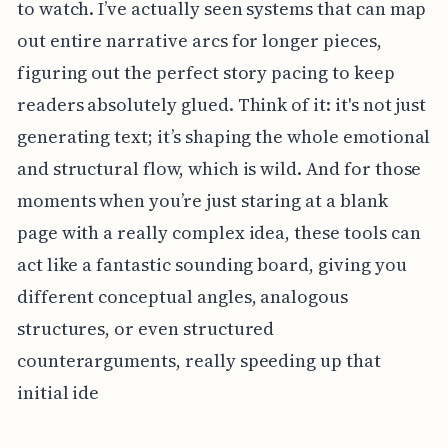
to watch. I’ve actually seen systems that can map
out entire narrative arcs for longer pieces,
figuring out the perfect story pacing to keep
readers absolutely glued. Think of it: it's not just
generating text; it’s shaping the whole emotional
and structural flow, which is wild. And for those
moments when you’re just staring at a blank
page with a really complex idea, these tools can
act like a fantastic sounding board, giving you
different conceptual angles, analogous
structures, or even structured
counterarguments, really speeding up that
initial ide