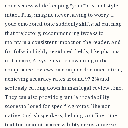
conciseness while keeping *your* distinct style
intact. Plus, imagine never having to worry if
your emotional tone suddenly shifts; AI can map
that trajectory, recommending tweaks to
maintain a consistent impact on the reader. And
for folks in highly regulated fields, like pharma
or finance, AI systems are now doing initial
compliance reviews on complex documentation,
achieving accuracy rates around 97.2% and
seriously cutting down human legal review time.
They can also provide granular readability
scores tailored for specific groups, like non-
native English speakers, helping you fine-tune
text for maximum accessibility across diverse