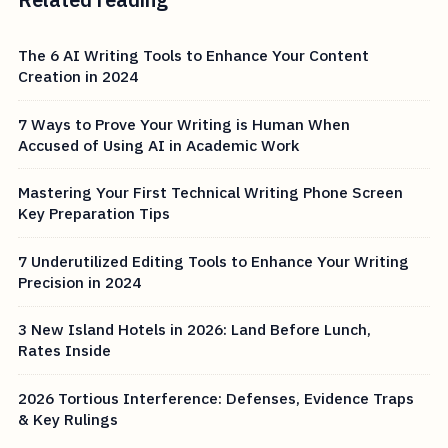
The 6 AI Writing Tools to Enhance Your Content
Creation in 2024
7 Ways to Prove Your Writing is Human When
Accused of Using AI in Academic Work
Mastering Your First Technical Writing Phone Screen
Key Preparation Tips
7 Underutilized Editing Tools to Enhance Your Writing
Precision in 2024
3 New Island Hotels in 2026: Land Before Lunch,
Rates Inside
2026 Tortious Interference: Defenses, Evidence Traps
& Key Rulings