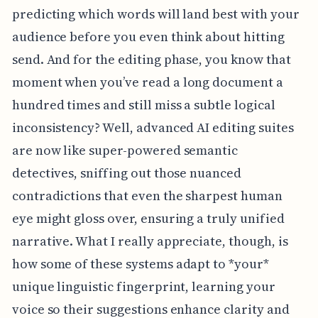
predicting which words will land best with your
audience before you even think about hitting
send. And for the editing phase, you know that
moment when you’ve read a long document a
hundred times and still miss a subtle logical
inconsistency? Well, advanced AI editing suites
are now like super-powered semantic
detectives, sniffing out those nuanced
contradictions that even the sharpest human
eye might gloss over, ensuring a truly unified
narrative. What I really appreciate, though, is
how some of these systems adapt to *your*
unique linguistic fingerprint, learning your
voice so their suggestions enhance clarity and