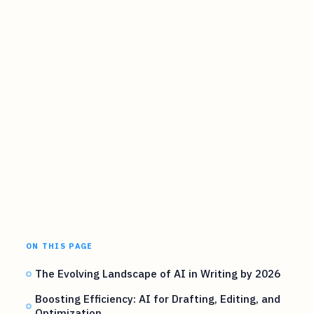
ON THIS PAGE
The Evolving Landscape of AI in Writing by 2026
Boosting Efficiency: AI for Drafting, Editing, and
Optimization