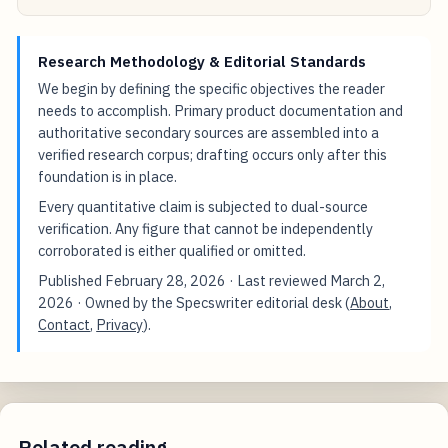
Research Methodology & Editorial Standards
We begin by defining the specific objectives the reader
needs to accomplish. Primary product documentation and
authoritative secondary sources are assembled into a
verified research corpus; drafting occurs only after this
foundation is in place.
Every quantitative claim is subjected to dual-source
verification. Any figure that cannot be independently
corroborated is either qualified or omitted.
Published
February 28, 2026
· Last reviewed
March 2,
2026
· Owned by the Specswriter editorial desk (
About
,
Contact
,
Privacy
).
Related reading