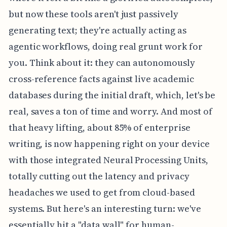
but now these tools aren't just passively
generating text; they're actually acting as
agentic workflows, doing real grunt work for
you. Think about it: they can autonomously
cross-reference facts against live academic
databases during the initial draft, which, let's be
real, saves a ton of time and worry. And most of
that heavy lifting, about 85% of enterprise
writing, is now happening right on your device
with those integrated Neural Processing Units,
totally cutting out the latency and privacy
headaches we used to get from cloud-based
systems. But here's an interesting turn: we've
essentially hit a "data wall" for human-