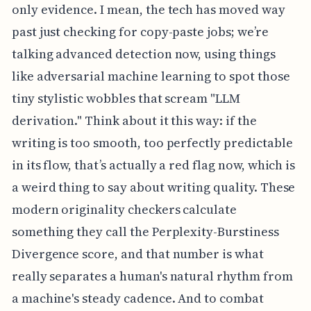
only evidence. I mean, the tech has moved way
past just checking for copy-paste jobs; we’re
talking advanced detection now, using things
like adversarial machine learning to spot those
tiny stylistic wobbles that scream "LLM
derivation." Think about it this way: if the
writing is too smooth, too perfectly predictable
in its flow, that’s actually a red flag now, which is
a weird thing to say about writing quality. These
modern originality checkers calculate
something they call the Perplexity-Burstiness
Divergence score, and that number is what
really separates a human's natural rhythm from
a machine's steady cadence. And to combat