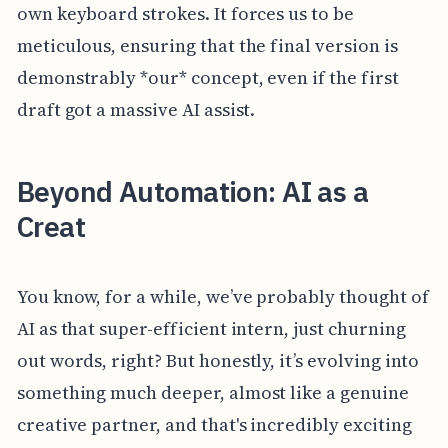
own keyboard strokes. It forces us to be
meticulous, ensuring that the final version is
demonstrably *our* concept, even if the first
draft got a massive AI assist.
Beyond Automation: AI as a
Creat
You know, for a while, we’ve probably thought of
AI as that super-efficient intern, just churning
out words, right? But honestly, it’s evolving into
something much deeper, almost like a genuine
creative partner, and that's incredibly exciting