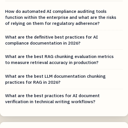
How do automated AI compliance auditing tools
function within the enterprise and what are the risks
of relying on them for regulatory adherence?
What are the definitive best practices for AI
compliance documentation in 2026?
What are the best RAG chunking evaluation metrics
to measure retrieval accuracy in production?
What are the best LLM documentation chunking
practices for RAG in 2026?
What are the best practices for AI document
verification in technical writing workflows?