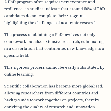
A PhD program often requires perseverance and
resilience, as studies indicate that around 50% of PhD
candidates do not complete their programs,
highlighting the challenges of academic research.
The process of obtaining a PhD involves not only
coursework but also extensive research, culminating
in a dissertation that contributes new knowledge to a
specific field.
This rigorous process cannot be easily substituted by
online learning.
Scientific collaboration has become more globalized,
allowing researchers from different countries and
backgrounds to work together on projects, thereby
enriching the quality of research and innovation.