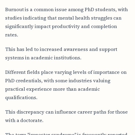
Burnout is a common issue among PhD students, with
studies indicating that mental health struggles can
significantly impact productivity and completion
rates.
This has led to increased awareness and support
systems in academic institutions.
Different fields place varying levels of importance on
PhD credentials, with some industries valuing
practical experience more than academic
qualifications.
This discrepancy can influence career paths for those
with a doctorate.
The term "imposter syndrome" is frequently reported