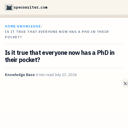
specswriter.com
HOME
/
KNOWLEDGE
/
IS IT TRUE THAT EVERYONE NOW HAS A PHD IN THEIR
POCKET?
Is it true that everyone now has a PhD in
their pocket?
Knowledge Base
4 min read
July 23, 2026