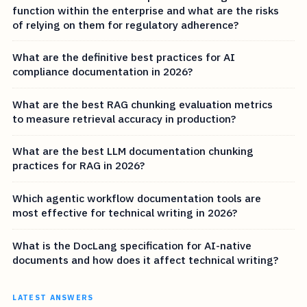
function within the enterprise and what are the risks
of relying on them for regulatory adherence?
What are the definitive best practices for AI
compliance documentation in 2026?
What are the best RAG chunking evaluation metrics
to measure retrieval accuracy in production?
What are the best LLM documentation chunking
practices for RAG in 2026?
Which agentic workflow documentation tools are
most effective for technical writing in 2026?
What is the DocLang specification for AI-native
documents and how does it affect technical writing?
LATEST ANSWERS