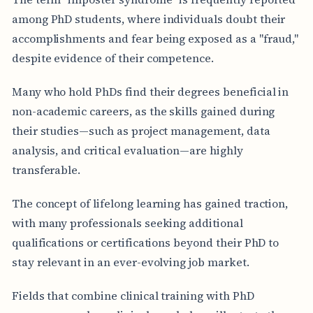
among PhD students, where individuals doubt their
accomplishments and fear being exposed as a "fraud,"
despite evidence of their competence.
Many who hold PhDs find their degrees beneficial in
non-academic careers, as the skills gained during
their studies—such as project management, data
analysis, and critical evaluation—are highly
transferable.
The concept of lifelong learning has gained traction,
with many professionals seeking additional
qualifications or certifications beyond their PhD to
stay relevant in an ever-evolving job market.
Fields that combine clinical training with PhD