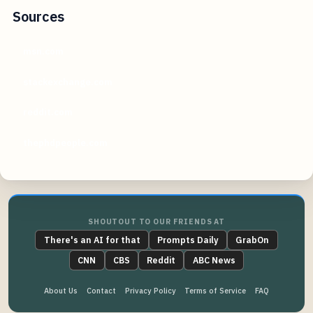
Sources
msn.com
stackexchange.com
reddit.com
thephdpeople.com
SHOUTOUT TO OUR FRIENDS AT
There's an AI for that
Prompts Daily
GrabOn
CNN
CBS
Reddit
ABC News
About Us
Contact
Privacy Policy
Terms of Service
FAQ