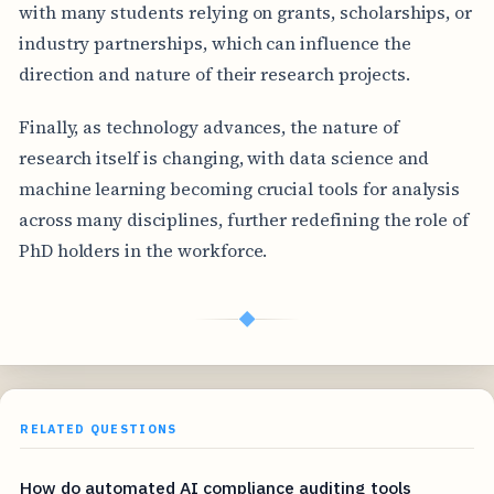
with many students relying on grants, scholarships, or
industry partnerships, which can influence the
direction and nature of their research projects.
Finally, as technology advances, the nature of
research itself is changing, with data science and
machine learning becoming crucial tools for analysis
across many disciplines, further redefining the role of
PhD holders in the workforce.
◆
RELATED QUESTIONS
How do automated AI compliance auditing tools