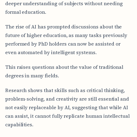
deeper understanding of subjects without needing
formal education.
The rise of AI has prompted discussions about the
future of higher education, as many tasks previously
performed by PhD holders can now be assisted or
even automated by intelligent systems.
This raises questions about the value of traditional
degrees in many fields.
Research shows that skills such as critical thinking,
problem-solving, and creativity are still essential and
not easily replaceable by AI, suggesting that while AI
can assist, it cannot fully replicate human intellectual
capabilities.