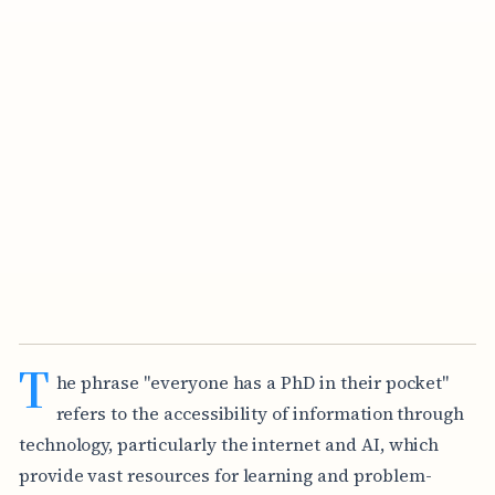
T
he phrase "everyone has a PhD in their pocket"
refers to the accessibility of information through
technology, particularly the internet and AI, which
provide vast resources for learning and problem-