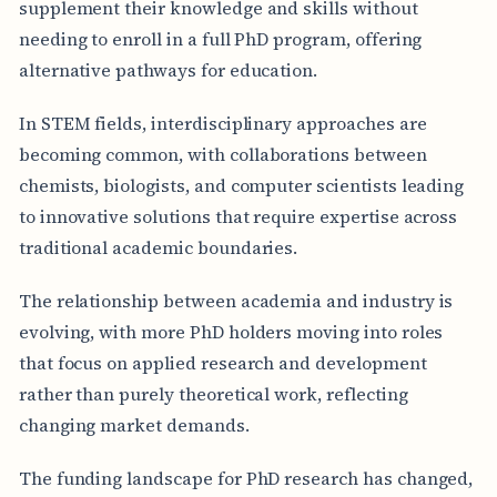
supplement their knowledge and skills without
needing to enroll in a full PhD program, offering
alternative pathways for education.
In STEM fields, interdisciplinary approaches are
becoming common, with collaborations between
chemists, biologists, and computer scientists leading
to innovative solutions that require expertise across
traditional academic boundaries.
The relationship between academia and industry is
evolving, with more PhD holders moving into roles
that focus on applied research and development
rather than purely theoretical work, reflecting
changing market demands.
The funding landscape for PhD research has changed,