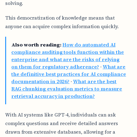
solving.
This democratization of knowledge means that
anyone can acquire complex information quickly.
Also worth reading:
How do automated AI
compliance auditing tools function within the
enterprise and what are the risks of relying
on them for regulatory adherence?
·
What are
the definitive best practices for AI compliance
documentation in 2026?
·
What are the best
RAG chunking evaluation metrics to measure
retrieval accuracy in production?
With AI systems like GPT-4, individuals can ask
complex questions and receive detailed answers
drawn from extensive databases, allowing for a