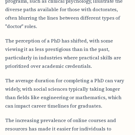
programs, such as clinical psychology, illustrate the
diverse paths available for those with doctorates,
often blurring the lines between different types of
"doctor" roles.
The perception of a PhD has shifted, with some
viewing it as less prestigious than in the past,
particularly in industries where practical skills are
prioritized over academic credentials.
The average duration for completing a PhD can vary
widely, with social sciences typically taking longer
than fields like engineering or mathematics, which
can impact career timelines for graduates.
The increasing prevalence of online courses and
resources has made it easier for individuals to