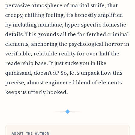
pervasive atmosphere of marital strife, that
creepy, chilling feeling, it’s honestly amplified
by including mundane, hyper-specific domestic
details. This grounds all the far-fetched criminal
elements, anchoring the psychological horror in
verifiable, relatable reality for over half the
readership base. It just sucks you in like
quicksand, doesn't it? So, let’s unpack how this
precise, almost engineered blend of elements
keeps us utterly hooked.
◆
ABOUT THE AUTHOR