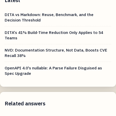
Latest
DITA vs Markdown: Reuse, Benchmark, and the
Decision Threshold
DITA's 41% Build-Time Reduction Only Applies to 54
Teams
NVD: Documentation Structure, Not Data, Boosts CVE
Recall 38%
OpenAPI 4.0's nullable: A Parse Failure Disguised as
Spec Upgrade
Related answers