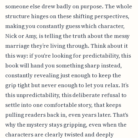
someone else drew badly on purpose. The whole
structure hinges on these shifting perspectives,
making you constantly guess which character,
Nick or Amy, is telling the truth about the messy
marriage they’re living through. Think about it
this way: if you're looking for predictability, this
book will hand you something sharp instead,
constantly revealing just enough to keep the
grip tight but never enough to let you relax. It’s
this unpredictability, this deliberate refusal to
settle into one comfortable story, that keeps
pulling readers back in, even years later. That's
why the mystery stays gripping, even when the
characters are clearly twisted and deeply