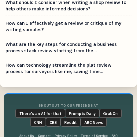
What should I consider when writing a shop review to
help others make informed decisions?
How can I effectively get a review or critique of my
writing samples?
What are the key steps for conducting a business
process stack review starting from the...
How can technology streamline the plat review
process for surveyors like me, saving time...
SHOUTOUT TO OUR FRIENDS AT
There's an AI for that
Prompts Daily
GrabOn
CNN
CBS
Reddit
ABC News
About Us
Contact
Privacy Policy
Terms of Service
FAQ