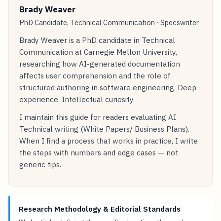
Brady Weaver
PhD Candidate, Technical Communication · Specswriter
Brady Weaver is a PhD candidate in Technical
Communication at Carnegie Mellon University,
researching how AI-generated documentation
affects user comprehension and the role of
structured authoring in software engineering. Deep
experience. Intellectual curiosity.
I maintain this guide for readers evaluating AI
Technical writing (White Papers/ Business Plans).
When I find a process that works in practice, I write
the steps with numbers and edge cases — not
generic tips.
Research Methodology & Editorial Standards