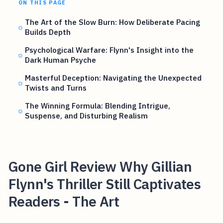
ON THIS PAGE
The Art of the Slow Burn: How Deliberate Pacing
Builds Depth
Psychological Warfare: Flynn's Insight into the
Dark Human Psyche
Masterful Deception: Navigating the Unexpected
Twists and Turns
The Winning Formula: Blending Intrigue,
Suspense, and Disturbing Realism
Gone Girl Review Why Gillian
Flynn's Thriller Still Captivates
Readers - The Art