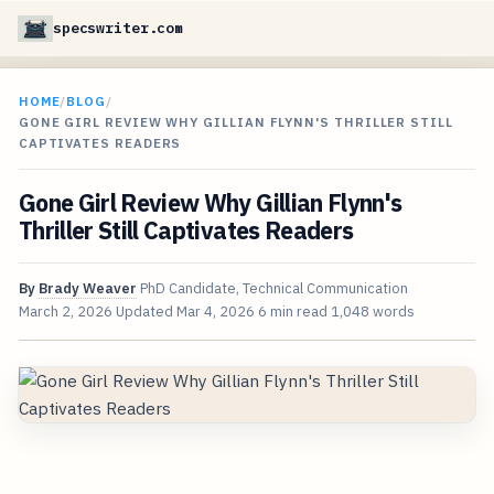
specswriter.com
HOME
/
BLOG
/
GONE GIRL REVIEW WHY GILLIAN FLYNN'S THRILLER STILL
CAPTIVATES READERS
Gone Girl Review Why Gillian Flynn's
Thriller Still Captivates Readers
By
Brady Weaver
PhD Candidate, Technical Communication
March 2, 2026
Updated
Mar 4, 2026
6 min read
1,048 words