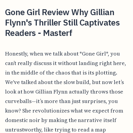
Gone Girl Review Why Gillian
Flynn's Thriller Still Captivates
Readers - Masterf
Honestly, when we talk about *Gone Girl*, you
can’t really discuss it without landing right here,
in the middle of the chaos that is its plotting.
We've talked about the slow build, but now let’s
look at how Gillian Flynn actually throws those
curveballs—it’s more than just surprises, you
know? She revolutionizes what we expect from
domestic noir by making the narrative itself
untrustworthy, like trying to read a map