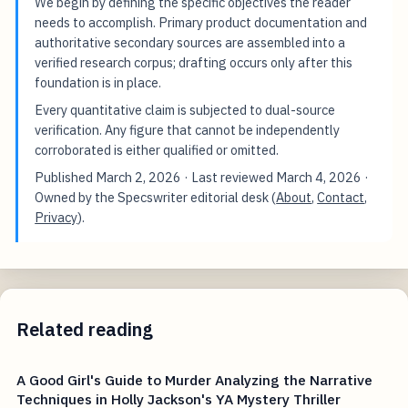
We begin by defining the specific objectives the reader
needs to accomplish. Primary product documentation and
authoritative secondary sources are assembled into a
verified research corpus; drafting occurs only after this
foundation is in place.
Every quantitative claim is subjected to dual-source
verification. Any figure that cannot be independently
corroborated is either qualified or omitted.
Published
March 2, 2026
· Last reviewed
March 4, 2026
·
Owned by the Specswriter editorial desk (
About
,
Contact
,
Privacy
).
Related reading
A Good Girl's Guide to Murder Analyzing the Narrative
Techniques in Holly Jackson's YA Mystery Thriller