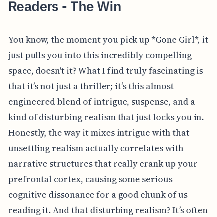
Readers - The Win
You know, the moment you pick up *Gone Girl*, it
just pulls you into this incredibly compelling
space, doesn't it? What I find truly fascinating is
that it’s not just a thriller; it’s this almost
engineered blend of intrigue, suspense, and a
kind of disturbing realism that just locks you in.
Honestly, the way it mixes intrigue with that
unsettling realism actually correlates with
narrative structures that really crank up your
prefrontal cortex, causing some serious
cognitive dissonance for a good chunk of us
reading it. And that disturbing realism? It’s often