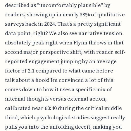
described as "uncomfortably plausible" by
readers, showing up in nearly 38% of qualitative
surveys back in 2024. That’s a pretty significant
data point, right? We also see narrative tension
absolutely peak right when Flynn throws in that
second major perspective shift, with reader self-
reported engagement jumping by an average
factor of 2.1 compared to what came before –
talk about a hook! I’m convinced a lot of this
comes down to how it uses a specific mix of
internal thoughts versus external action,
calibrated near 60:40 during the critical middle
third, which psychological studies suggest really
pulls you into the unfolding deceit, making you