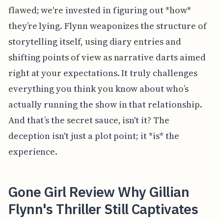
flawed; we're invested in figuring out *how*
they’re lying. Flynn weaponizes the structure of
storytelling itself, using diary entries and
shifting points of view as narrative darts aimed
right at your expectations. It truly challenges
everything you think you know about who’s
actually running the show in that relationship.
And that’s the secret sauce, isn't it? The
deception isn't just a plot point; it *is* the
experience.
Gone Girl Review Why Gillian
Flynn's Thriller Still Captivates