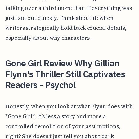
talking over a third more than if everything was
just laid out quickly. Think about it: when
writers strategically hold back crucial details,
especially about why characters
Gone Girl Review Why Gillian
Flynn's Thriller Still Captivates
Readers - Psychol
Honestly, when you look at what Flynn does with
*Gone Girl*, it’s less a story and more a
controlled demolition of your assumptions,
right? She doesn't just tell you about dark