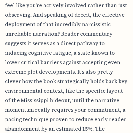
feel like you're actively involved rather than just
observing. And speaking of deceit, the effective
deployment of that incredibly narcissistic
unreliable narration? Reader commentary
suggests it serves as a direct pathway to
inducing cognitive fatigue, a state known to
lower critical barriers against accepting even
extreme plot developments. It’s also pretty
clever how the book strategically holds back key
environmental context, like the specific layout
of the Mississippi hideout, until the narrative
momentum really requires your commitment, a
pacing technique proven to reduce early reader
abandonment by an estimated 15%. The