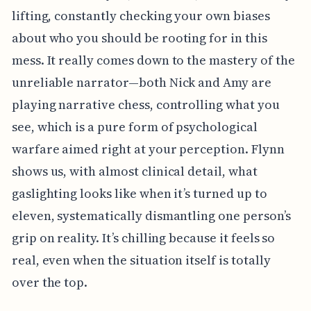
lifting, constantly checking your own biases
about who you should be rooting for in this
mess. It really comes down to the mastery of the
unreliable narrator—both Nick and Amy are
playing narrative chess, controlling what you
see, which is a pure form of psychological
warfare aimed right at your perception. Flynn
shows us, with almost clinical detail, what
gaslighting looks like when it’s turned up to
eleven, systematically dismantling one person’s
grip on reality. It’s chilling because it feels so
real, even when the situation itself is totally
over the top.