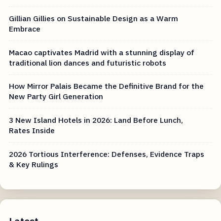
Gillian Gillies on Sustainable Design as a Warm
Embrace
Macao captivates Madrid with a stunning display of
traditional lion dances and futuristic robots
How Mirror Palais Became the Definitive Brand for the
New Party Girl Generation
3 New Island Hotels in 2026: Land Before Lunch,
Rates Inside
2026 Tortious Interference: Defenses, Evidence Traps
& Key Rulings