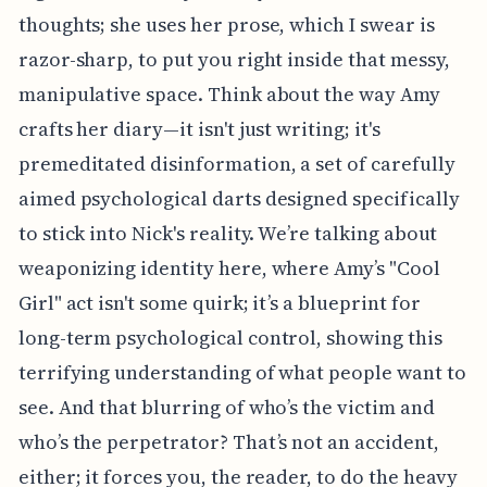
thoughts; she uses her prose, which I swear is
razor-sharp, to put you right inside that messy,
manipulative space. Think about the way Amy
crafts her diary—it isn't just writing; it's
premeditated disinformation, a set of carefully
aimed psychological darts designed specifically
to stick into Nick's reality. We’re talking about
weaponizing identity here, where Amy’s "Cool
Girl" act isn't some quirk; it’s a blueprint for
long-term psychological control, showing this
terrifying understanding of what people want to
see. And that blurring of who’s the victim and
who’s the perpetrator? That’s not an accident,
either; it forces you, the reader, to do the heavy