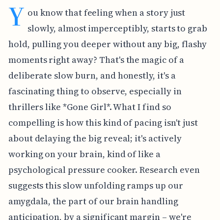
Y
ou know that feeling when a story just
slowly, almost imperceptibly, starts to grab
hold, pulling you deeper without any big, flashy
moments right away? That's the magic of a
deliberate slow burn, and honestly, it's a
fascinating thing to observe, especially in
thrillers like *Gone Girl*. What I find so
compelling is how this kind of pacing isn't just
about delaying the big reveal; it's actively
working on your brain, kind of like a
psychological pressure cooker. Research even
suggests this slow unfolding ramps up our
amygdala, the part of our brain handling
anticipation, by a significant margin – we're