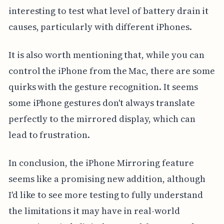
interesting to test what level of battery drain it
causes, particularly with different iPhones.
It is also worth mentioning that, while you can
control the iPhone from the Mac, there are some
quirks with the gesture recognition. It seems
some iPhone gestures don't always translate
perfectly to the mirrored display, which can
lead to frustration.
In conclusion, the iPhone Mirroring feature
seems like a promising new addition, although
I'd like to see more testing to fully understand
the limitations it may have in real-world