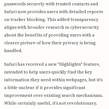
passwords securely with trusted contacts and
Safari now provides users with detailed reports
on tracker blocking. This added transparency
aligns with broader research in cybersecurity
about the benefits of providing users with a
clearer picture of how their privacy is being
handled.
Safari has received a new "Highlights" feature,
intended to help users quickly find the key
information they need within webpages, but it's
a little unclear if it provides significant
improvement over existing search mechanisms.
While certainly useful, it's not revolutionary.