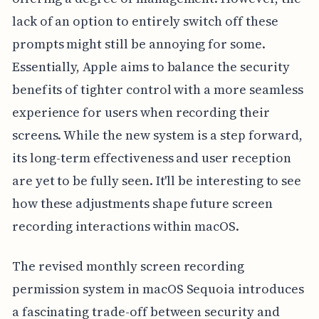
lack of an option to entirely switch off these
prompts might still be annoying for some.
Essentially, Apple aims to balance the security
benefits of tighter control with a more seamless
experience for users when recording their
screens. While the new system is a step forward,
its long-term effectiveness and user reception
are yet to be fully seen. It'll be interesting to see
how these adjustments shape future screen
recording interactions within macOS.
The revised monthly screen recording
permission system in macOS Sequoia introduces
a fascinating trade-off between security and