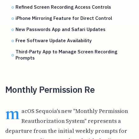
Refined Screen Recording Access Controls
iPhone Mirroring Feature for Direct Control
New Passwords App and Safari Updates
Free Software Update Availability
Third-Party App to Manage Screen Recording
Prompts
Monthly Permission Re
m
acOS Sequoia's new "Monthly Permission
Reauthorization System" represents a
departure from the initial weekly prompts for