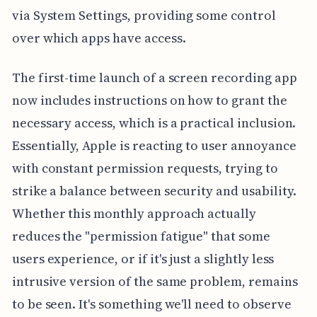
via System Settings, providing some control
over which apps have access.
The first-time launch of a screen recording app
now includes instructions on how to grant the
necessary access, which is a practical inclusion.
Essentially, Apple is reacting to user annoyance
with constant permission requests, trying to
strike a balance between security and usability.
Whether this monthly approach actually
reduces the "permission fatigue" that some
users experience, or if it's just a slightly less
intrusive version of the same problem, remains
to be seen. It's something we'll need to observe