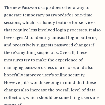
The new Passwords app does offer a way to
generate temporary passwords for one-time
sessions, which is a handy feature for services
that require less involved login processes. It also
leverages AI to identify unusual login patterns,
and proactively suggests password changes if
there's anything suspicious. Overall, these
measures try to make the experience of
managing passwords less of a chore, and also
hopefully improve user's online security.
However, it's worth keeping in mind that these
changes also increase the overall level of data
collection, which should be something users are
aware of.