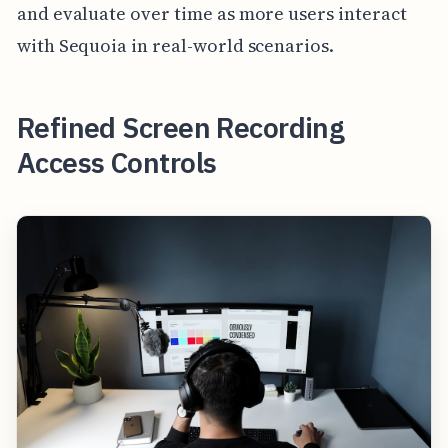
and evaluate over time as more users interact
with Sequoia in real-world scenarios.
Refined Screen Recording
Access Controls