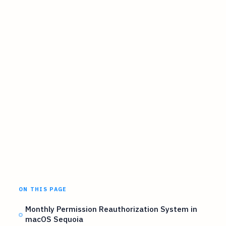
ON THIS PAGE
Monthly Permission Reauthorization System in
macOS Sequoia