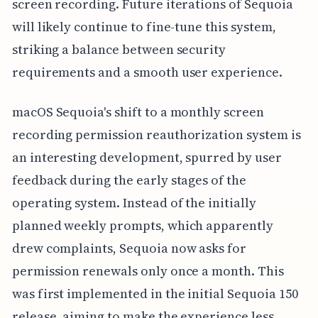
screen recording. Future iterations of Sequoia
will likely continue to fine-tune this system,
striking a balance between security
requirements and a smooth user experience.
macOS Sequoia's shift to a monthly screen
recording permission reauthorization system is
an interesting development, spurred by user
feedback during the early stages of the
operating system. Instead of the initially
planned weekly prompts, which apparently
drew complaints, Sequoia now asks for
permission renewals only once a month. This
was first implemented in the initial Sequoia 150
release, aiming to make the experience less