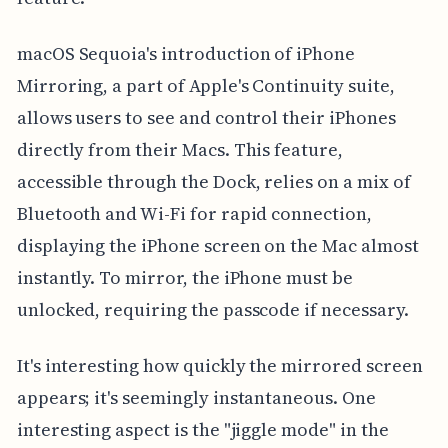
macOS Sequoia's introduction of iPhone
Mirroring, a part of Apple's Continuity suite,
allows users to see and control their iPhones
directly from their Macs. This feature,
accessible through the Dock, relies on a mix of
Bluetooth and Wi-Fi for rapid connection,
displaying the iPhone screen on the Mac almost
instantly. To mirror, the iPhone must be
unlocked, requiring the passcode if necessary.
It's interesting how quickly the mirrored screen
appears; it's seemingly instantaneous. One
interesting aspect is the "jiggle mode" in the