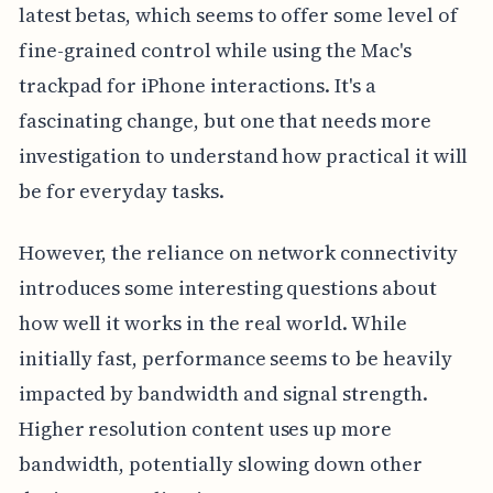
latest betas, which seems to offer some level of
fine-grained control while using the Mac's
trackpad for iPhone interactions. It's a
fascinating change, but one that needs more
investigation to understand how practical it will
be for everyday tasks.
However, the reliance on network connectivity
introduces some interesting questions about
how well it works in the real world. While
initially fast, performance seems to be heavily
impacted by bandwidth and signal strength.
Higher resolution content uses up more
bandwidth, potentially slowing down other