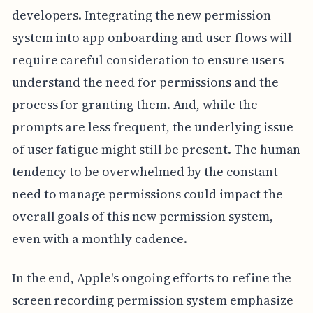
developers. Integrating the new permission
system into app onboarding and user flows will
require careful consideration to ensure users
understand the need for permissions and the
process for granting them. And, while the
prompts are less frequent, the underlying issue
of user fatigue might still be present. The human
tendency to be overwhelmed by the constant
need to manage permissions could impact the
overall goals of this new permission system,
even with a monthly cadence.
In the end, Apple's ongoing efforts to refine the
screen recording permission system emphasize