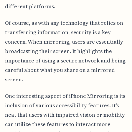
different platforms.
Of course, as with any technology that relies on
transferring information, security is a key
concern. When mirroring, users are essentially
broadcasting their screen. It highlights the
importance of using a secure network and being
careful about what you share on a mirrored
screen.
One interesting aspect of iPhone Mirroring is its
inclusion of various accessibility features. It's
neat that users with impaired vision or mobility
can utilize these features to interact more