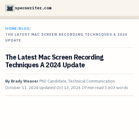
specswriter.com
HOME
/
BLOG
/
THE LATEST MAC SCREEN RECORDING TECHNIQUES A 2024
UPDATE
The Latest Mac Screen Recording
Techniques A 2024 Update
By
Brady Weaver
PhD Candidate, Technical Communication
October 11, 2024
Updated
Oct 13, 2024
19 min read
3,603 words