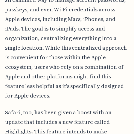
passkeys, and even Wi-Fi credentials across
Apple devices, including Macs, iPhones, and
iPads. The goal is to simplify access and
organization, centralizing everything into a
single location. While this centralized approach
is convenient for those within the Apple
ecosystem, users who rely on a combination of
Apple and other platforms might find this
feature less helpful as it's specifically designed
for Apple devices.
Safari, too, has been given a boost with an
update that includes a new feature called
Highlights. This feature intends to make