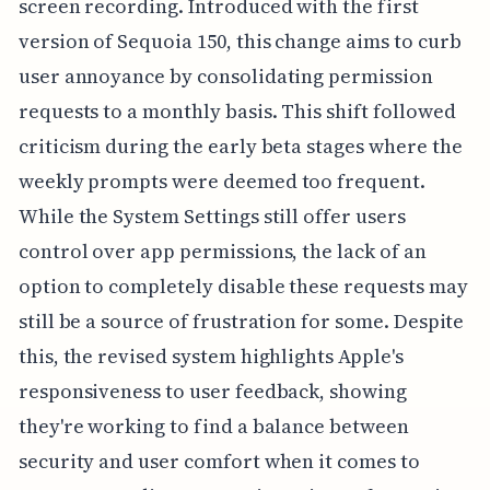
screen recording. Introduced with the first
version of Sequoia 150, this change aims to curb
user annoyance by consolidating permission
requests to a monthly basis. This shift followed
criticism during the early beta stages where the
weekly prompts were deemed too frequent.
While the System Settings still offer users
control over app permissions, the lack of an
option to completely disable these requests may
still be a source of frustration for some. Despite
this, the revised system highlights Apple's
responsiveness to user feedback, showing
they're working to find a balance between
security and user comfort when it comes to