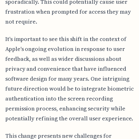
sporadically. This could potentially cause user
frustration when prompted for access they may
not require.
It's important to see this shift in the context of
Apple's ongoing evolution in response to user
feedback, as well as wider discussions about
privacy and convenience that have influenced
software design for many years. One intriguing
future direction would be to integrate biometric
authentication into the screen recording
permission process, enhancing security while
potentially refining the overall user experience.
This change presents new challenges for