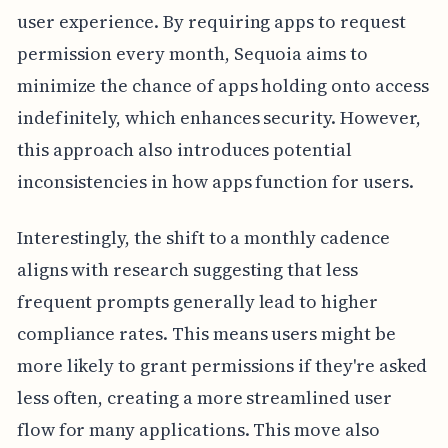
user experience. By requiring apps to request
permission every month, Sequoia aims to
minimize the chance of apps holding onto access
indefinitely, which enhances security. However,
this approach also introduces potential
inconsistencies in how apps function for users.
Interestingly, the shift to a monthly cadence
aligns with research suggesting that less
frequent prompts generally lead to higher
compliance rates. This means users might be
more likely to grant permissions if they're asked
less often, creating a more streamlined user
flow for many applications. This move also