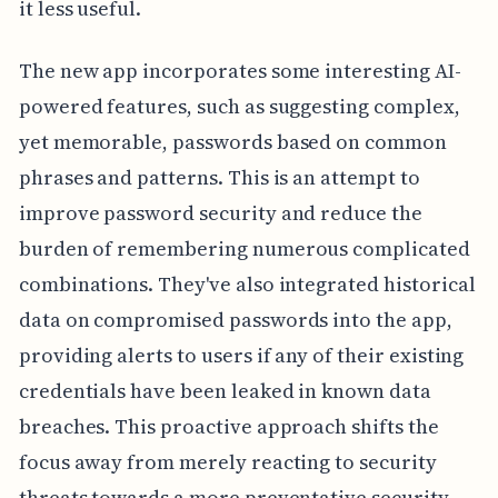
it less useful.
The new app incorporates some interesting AI-
powered features, such as suggesting complex,
yet memorable, passwords based on common
phrases and patterns. This is an attempt to
improve password security and reduce the
burden of remembering numerous complicated
combinations. They've also integrated historical
data on compromised passwords into the app,
providing alerts to users if any of their existing
credentials have been leaked in known data
breaches. This proactive approach shifts the
focus away from merely reacting to security
threats towards a more preventative security