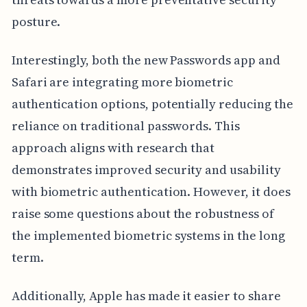
posture.
Interestingly, both the new Passwords app and
Safari are integrating more biometric
authentication options, potentially reducing the
reliance on traditional passwords. This
approach aligns with research that
demonstrates improved security and usability
with biometric authentication. However, it does
raise some questions about the robustness of
the implemented biometric systems in the long
term.
Additionally, Apple has made it easier to share