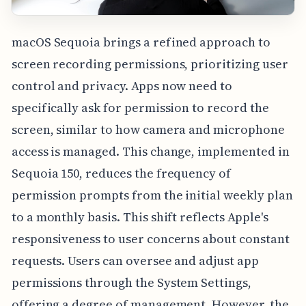
macOS Sequoia brings a refined approach to
screen recording permissions, prioritizing user
control and privacy. Apps now need to
specifically ask for permission to record the
screen, similar to how camera and microphone
access is managed. This change, implemented in
Sequoia 150, reduces the frequency of
permission prompts from the initial weekly plan
to a monthly basis. This shift reflects Apple's
responsiveness to user concerns about constant
requests. Users can oversee and adjust app
permissions through the System Settings,
offering a degree of management. However, the