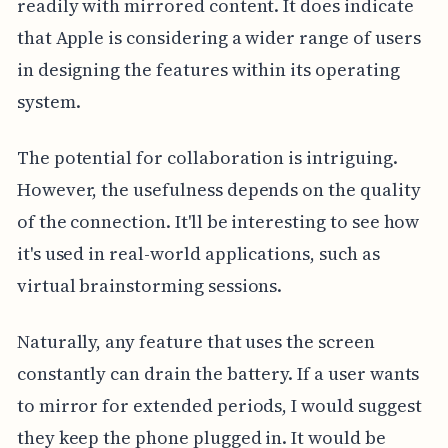
readily with mirrored content. It does indicate
that Apple is considering a wider range of users
in designing the features within its operating
system.
The potential for collaboration is intriguing.
However, the usefulness depends on the quality
of the connection. It'll be interesting to see how
it's used in real-world applications, such as
virtual brainstorming sessions.
Naturally, any feature that uses the screen
constantly can drain the battery. If a user wants
to mirror for extended periods, I would suggest
they keep the phone plugged in. It would be