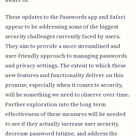
These updates to the Passwords app and Safari
appear to be addressing some of the biggest
security challenges currently faced by users.
They aim to provide a more streamlined and
user-friendly approach to managing passwords
and privacy settings. The extent to which these
new features and functionality deliver on this
promise, especially when it comes to security,
will be something we need to observe over time.
Further exploration into the long-term
effectiveness of these measures will be needed
to see if they actually increase user security,
decrease password fatigue, and address the