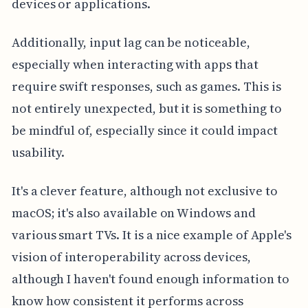
devices or applications.
Additionally, input lag can be noticeable,
especially when interacting with apps that
require swift responses, such as games. This is
not entirely unexpected, but it is something to
be mindful of, especially since it could impact
usability.
It's a clever feature, although not exclusive to
macOS; it's also available on Windows and
various smart TVs. It is a nice example of Apple's
vision of interoperability across devices,
although I haven't found enough information to
know how consistent it performs across