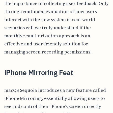
the importance of collecting user feedback. Only
through continued evaluation of how users
interact with the new system in real-world
scenarios will we truly understand if the
monthly reauthorization approach is an
effective and user-friendly solution for
managing screen recording permissions.
iPhone Mirroring Feat
macOS Sequoia introduces a new feature called
iPhone Mirroring, essentially allowing users to
see and control their iPhone's screen directly