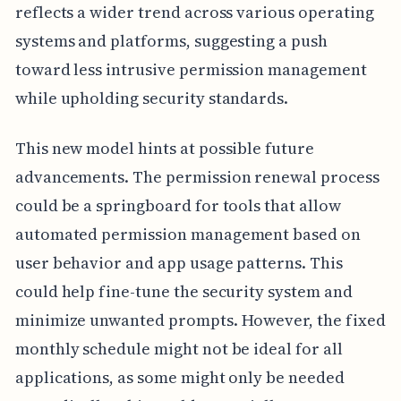
reflects a wider trend across various operating
systems and platforms, suggesting a push
toward less intrusive permission management
while upholding security standards.
This new model hints at possible future
advancements. The permission renewal process
could be a springboard for tools that allow
automated permission management based on
user behavior and app usage patterns. This
could help fine-tune the security system and
minimize unwanted prompts. However, the fixed
monthly schedule might not be ideal for all
applications, as some might only be needed