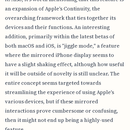
an expansion of Apple's Continuity, the
overarching framework that ties together its
devices and their functions. An interesting
addition, primarily within the latest betas of
both macOS and iOS, is "jiggle mode," a feature
where the mirrored iPhone display seems to
have a slight shaking effect, although how useful
it will be outside of novelty is still unclear. The
entire concept seems targeted towards
streamlining the experience of using Apple's
various devices, but if these mirrored
interactions prove cumbersome or confusing,
then it might not end up being a highly-used
feature.