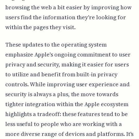
browsing the web a bit easier by improving how
users find the information they're looking for
within the pages they visit.
These updates to the operating system
emphasize Apple's ongoing commitment to user
privacy and security, making it easier for users
to utilize and benefit from built-in privacy
controls. While improving user experience and
security is always a plus, the move towards
tighter integration within the Apple ecosystem
highlights a tradeoff: these features tend to be
less useful to people who are working with a
more diverse range of devices and platforms. It's