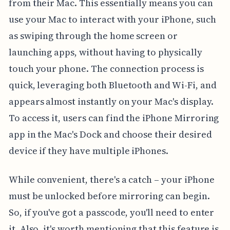
from their Mac. This essentially means you can
use your Mac to interact with your iPhone, such
as swiping through the home screen or
launching apps, without having to physically
touch your phone. The connection process is
quick, leveraging both Bluetooth and Wi-Fi, and
appears almost instantly on your Mac's display.
To access it, users can find the iPhone Mirroring
app in the Mac's Dock and choose their desired
device if they have multiple iPhones.
While convenient, there's a catch – your iPhone
must be unlocked before mirroring can begin.
So, if you've got a passcode, you'll need to enter
it. Also, it's worth mentioning that this feature is