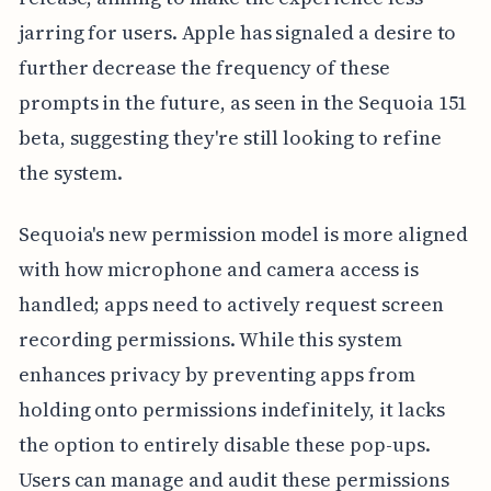
jarring for users. Apple has signaled a desire to
further decrease the frequency of these
prompts in the future, as seen in the Sequoia 151
beta, suggesting they're still looking to refine
the system.
Sequoia's new permission model is more aligned
with how microphone and camera access is
handled; apps need to actively request screen
recording permissions. While this system
enhances privacy by preventing apps from
holding onto permissions indefinitely, it lacks
the option to entirely disable these pop-ups.
Users can manage and audit these permissions