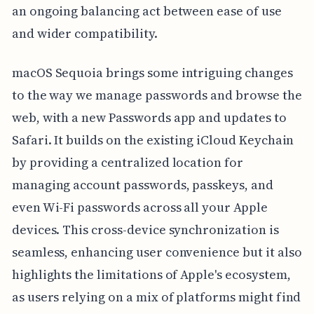
an ongoing balancing act between ease of use
and wider compatibility.
macOS Sequoia brings some intriguing changes
to the way we manage passwords and browse the
web, with a new Passwords app and updates to
Safari. It builds on the existing iCloud Keychain
by providing a centralized location for
managing account passwords, passkeys, and
even Wi-Fi passwords across all your Apple
devices. This cross-device synchronization is
seamless, enhancing user convenience but it also
highlights the limitations of Apple's ecosystem,
as users relying on a mix of platforms might find