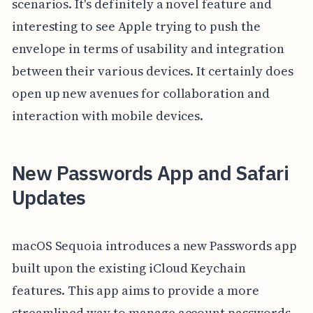
scenarios. It's definitely a novel feature and
interesting to see Apple trying to push the
envelope in terms of usability and integration
between their various devices. It certainly does
open up new avenues for collaboration and
interaction with mobile devices.
New Passwords App and Safari
Updates
macOS Sequoia introduces a new Passwords app
built upon the existing iCloud Keychain
features. This app aims to provide a more
streamlined way to manage account passwords,