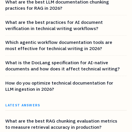
What are the best LLM documentation chunking
practices for RAG in 2026?
What are the best practices for AI document
verification in technical writing workflows?
Which agentic workflow documentation tools are
most effective for technical writing in 2026?
What is the DocLang specification for AI-native
documents and how does it affect technical writing?
How do you optimize technical documentation for
LLM ingestion in 2026?
LATEST ANSWERS
What are the best RAG chunking evaluation metrics
to measure retrieval accuracy in production?