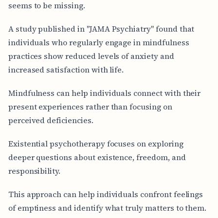
seems to be missing.
A study published in "JAMA Psychiatry" found that
individuals who regularly engage in mindfulness
practices show reduced levels of anxiety and
increased satisfaction with life.
Mindfulness can help individuals connect with their
present experiences rather than focusing on
perceived deficiencies.
Existential psychotherapy focuses on exploring
deeper questions about existence, freedom, and
responsibility.
This approach can help individuals confront feelings
of emptiness and identify what truly matters to them.