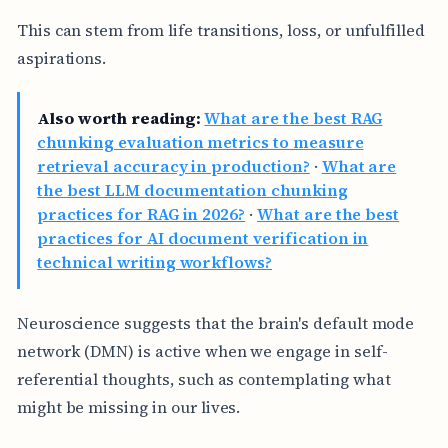
This can stem from life transitions, loss, or unfulfilled
aspirations.
Also worth reading:
What are the best RAG
chunking evaluation metrics to measure
retrieval accuracy in production?
·
What are
the best LLM documentation chunking
practices for RAG in 2026?
·
What are the best
practices for AI document verification in
technical writing workflows?
Neuroscience suggests that the brain's default mode
network (DMN) is active when we engage in self-
referential thoughts, such as contemplating what
might be missing in our lives.