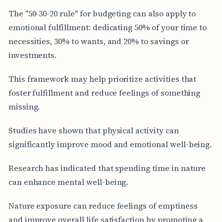
The "50-30-20 rule" for budgeting can also apply to
emotional fulfillment: dedicating 50% of your time to
necessities, 30% to wants, and 20% to savings or
investments.
This framework may help prioritize activities that
foster fulfillment and reduce feelings of something
missing.
Studies have shown that physical activity can
significantly improve mood and emotional well-being.
Research has indicated that spending time in nature
can enhance mental well-being.
Nature exposure can reduce feelings of emptiness
and improve overall life satisfaction by promoting a