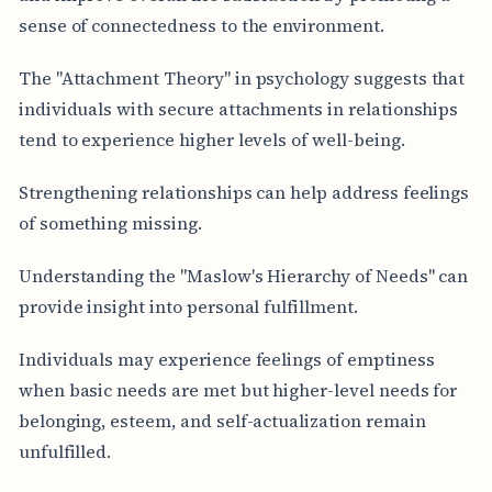
sense of connectedness to the environment.
The "Attachment Theory" in psychology suggests that
individuals with secure attachments in relationships
tend to experience higher levels of well-being.
Strengthening relationships can help address feelings
of something missing.
Understanding the "Maslow's Hierarchy of Needs" can
provide insight into personal fulfillment.
Individuals may experience feelings of emptiness
when basic needs are met but higher-level needs for
belonging, esteem, and self-actualization remain
unfulfilled.