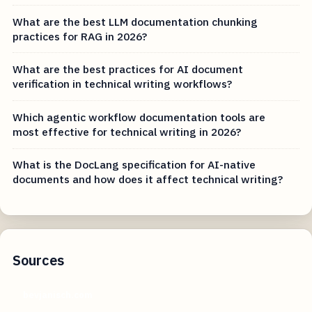
What are the best LLM documentation chunking
practices for RAG in 2026?
What are the best practices for AI document
verification in technical writing workflows?
Which agentic workflow documentation tools are
most effective for technical writing in 2026?
What is the DocLang specification for AI-native
documents and how does it affect technical writing?
Sources
bevjanisch.com