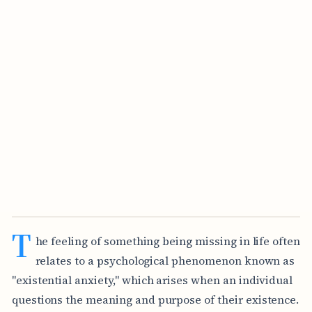
T
he feeling of something being missing in life often
relates to a psychological phenomenon known as
"existential anxiety," which arises when an individual
questions the meaning and purpose of their existence.