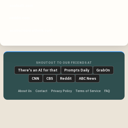
soulsalt.com
reddit.com
aconsciousrethink.com
SHOUTOUT TO OUR FRIENDS AT
There's an AI for that
Prompts Daily
GrabOn
CNN
CBS
Reddit
ABC News
About Us
Contact
Privacy Policy
Terms of Service
FAQ