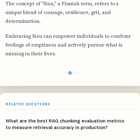
The concept of "Sisu," a Finnish term, refers to a
unique blend of courage, resilience, grit, and
determination.
Embracing Sisu can empower individuals to confront
feelings of emptiness and actively pursue what is
missing in their lives.
◆
RELATED QUESTIONS
What are the best RAG chunking evaluation metrics
to measure retrieval accuracy in production?