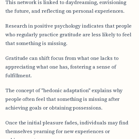
This network is linked to daydreaming, envisioning
the future, and reflecting on personal experiences.
Research in positive psychology indicates that people
who regularly practice gratitude are less likely to feel
that something is missing.
Gratitude can shift focus from what one lacks to
appreciating what one has, fostering a sense of
fulfillment.
The concept of "hedonic adaptation" explains why
people often feel that something is missing after
achieving goals or obtaining possessions.
Once the initial pleasure fades, individuals may find
themselves yearning for new experiences or