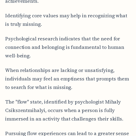
achievements.
Identifying core values may help in recognizing what
is truly missing.
Psychological research indicates that the need for
connection and belonging is fundamental to human
well-being.
When relationships are lacking or unsatisfying,
individuals may feel an emptiness that prompts them
to search for what is missing.
The "flow" state, identified by psychologist Mihaly
Csikszentmihalyi, occurs when a person is fully
immersed in an activity that challenges their skills.
Pursuing flow experiences can lead to a greater sense