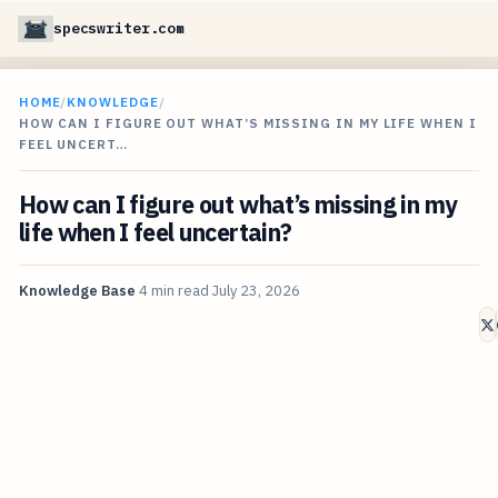
specswriter.com
HOME
/
KNOWLEDGE
/
HOW CAN I FIGURE OUT WHAT’S MISSING IN MY LIFE WHEN I
FEEL UNCERT…
How can I figure out what’s missing in my
life when I feel uncertain?
Knowledge Base
4 min read
July 23, 2026