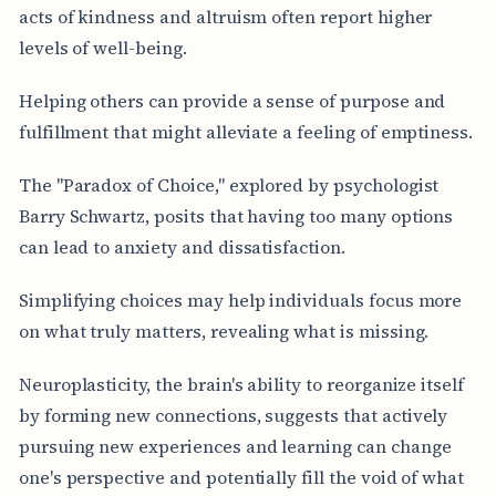
acts of kindness and altruism often report higher
levels of well-being.
Helping others can provide a sense of purpose and
fulfillment that might alleviate a feeling of emptiness.
The "Paradox of Choice," explored by psychologist
Barry Schwartz, posits that having too many options
can lead to anxiety and dissatisfaction.
Simplifying choices may help individuals focus more
on what truly matters, revealing what is missing.
Neuroplasticity, the brain's ability to reorganize itself
by forming new connections, suggests that actively
pursuing new experiences and learning can change
one's perspective and potentially fill the void of what