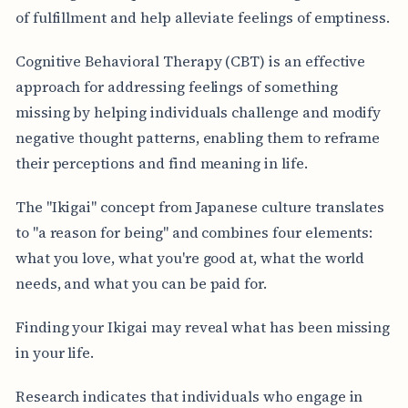
of fulfillment and help alleviate feelings of emptiness.
Cognitive Behavioral Therapy (CBT) is an effective
approach for addressing feelings of something
missing by helping individuals challenge and modify
negative thought patterns, enabling them to reframe
their perceptions and find meaning in life.
The "Ikigai" concept from Japanese culture translates
to "a reason for being" and combines four elements:
what you love, what you're good at, what the world
needs, and what you can be paid for.
Finding your Ikigai may reveal what has been missing
in your life.
Research indicates that individuals who engage in