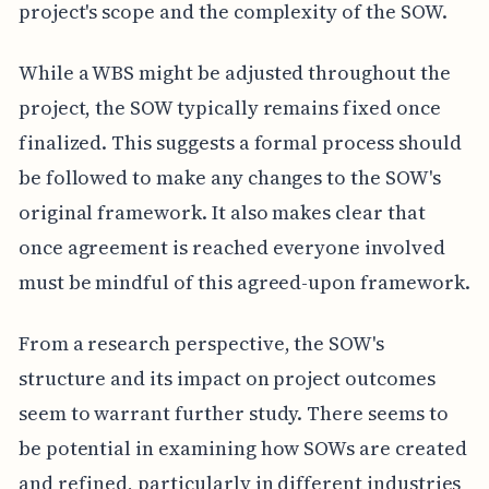
project's scope and the complexity of the SOW.
While a WBS might be adjusted throughout the
project, the SOW typically remains fixed once
finalized. This suggests a formal process should
be followed to make any changes to the SOW's
original framework. It also makes clear that
once agreement is reached everyone involved
must be mindful of this agreed-upon framework.
From a research perspective, the SOW's
structure and its impact on project outcomes
seem to warrant further study. There seems to
be potential in examining how SOWs are created
and refined, particularly in different industries