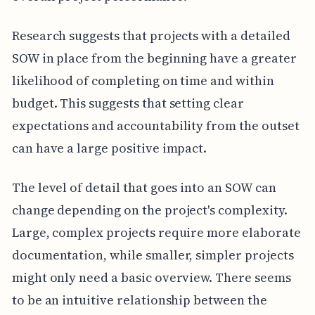
Research suggests that projects with a detailed
SOW in place from the beginning have a greater
likelihood of completing on time and within
budget. This suggests that setting clear
expectations and accountability from the outset
can have a large positive impact.
The level of detail that goes into an SOW can
change depending on the project's complexity.
Large, complex projects require more elaborate
documentation, while smaller, simpler projects
might only need a basic overview. There seems
to be an intuitive relationship between the