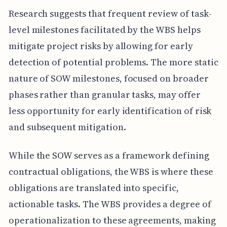
Research suggests that frequent review of task-
level milestones facilitated by the WBS helps
mitigate project risks by allowing for early
detection of potential problems. The more static
nature of SOW milestones, focused on broader
phases rather than granular tasks, may offer
less opportunity for early identification of risk
and subsequent mitigation.
While the SOW serves as a framework defining
contractual obligations, the WBS is where these
obligations are translated into specific,
actionable tasks. The WBS provides a degree of
operationalization to these agreements, making