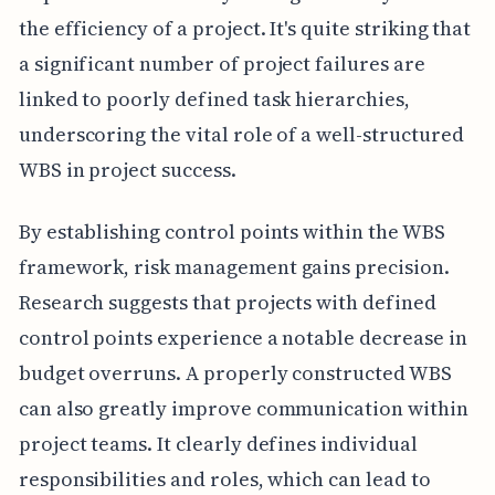
the efficiency of a project. It's quite striking that
a significant number of project failures are
linked to poorly defined task hierarchies,
underscoring the vital role of a well-structured
WBS in project success.
By establishing control points within the WBS
framework, risk management gains precision.
Research suggests that projects with defined
control points experience a notable decrease in
budget overruns. A properly constructed WBS
can also greatly improve communication within
project teams. It clearly defines individual
responsibilities and roles, which can lead to