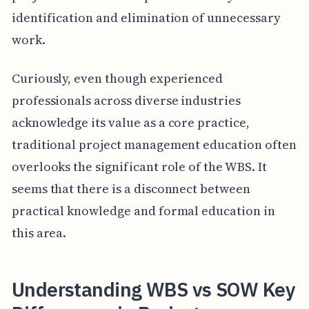
identification and elimination of unnecessary
work.
Curiously, even though experienced
professionals across diverse industries
acknowledge its value as a core practice,
traditional project management education often
overlooks the significant role of the WBS. It
seems that there is a disconnect between
practical knowledge and formal education in
this area.
Understanding WBS vs SOW Key