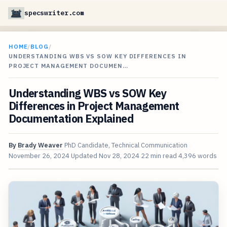
specswriter.com
HOME
/
BLOG
/
UNDERSTANDING WBS VS SOW KEY DIFFERENCES IN
PROJECT MANAGEMENT DOCUMEN…
Understanding WBS vs SOW Key
Differences in Project Management
Documentation Explained
By
Brady Weaver
PhD Candidate, Technical Communication
November 26, 2024
Updated
Nov 28, 2024
22 min read
4,396 words