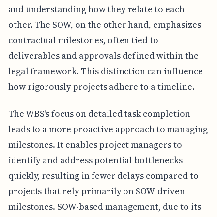
and understanding how they relate to each
other. The SOW, on the other hand, emphasizes
contractual milestones, often tied to
deliverables and approvals defined within the
legal framework. This distinction can influence
how rigorously projects adhere to a timeline.
The WBS's focus on detailed task completion
leads to a more proactive approach to managing
milestones. It enables project managers to
identify and address potential bottlenecks
quickly, resulting in fewer delays compared to
projects that rely primarily on SOW-driven
milestones. SOW-based management, due to its