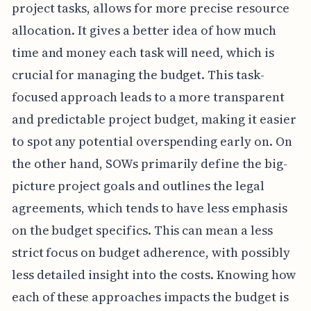
project tasks, allows for more precise resource
allocation. It gives a better idea of how much
time and money each task will need, which is
crucial for managing the budget. This task-
focused approach leads to a more transparent
and predictable project budget, making it easier
to spot any potential overspending early on. On
the other hand, SOWs primarily define the big-
picture project goals and outlines the legal
agreements, which tends to have less emphasis
on the budget specifics. This can mean a less
strict focus on budget adherence, with possibly
less detailed insight into the costs. Knowing how
each of these approaches impacts the budget is