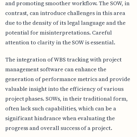
and promoting smoother workflow. The SOW, in
contrast, can introduce challenges in this area
due to the density of its legal language and the
potential for misinterpretations. Careful
attention to clarity in the SOW is essential.
The integration of WBS tracking with project
management software can enhance the
generation of performance metrics and provide
valuable insight into the efficiency of various
project phases. SOWs, in their traditional form,
often lack such capabilities, which can be a
significant hindrance when evaluating the
progress and overall success of a project.