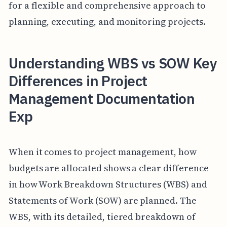
for a flexible and comprehensive approach to
planning, executing, and monitoring projects.
Understanding WBS vs SOW Key
Differences in Project
Management Documentation
Exp
When it comes to project management, how
budgets are allocated shows a clear difference
in how Work Breakdown Structures (WBS) and
Statements of Work (SOW) are planned. The
WBS, with its detailed, tiered breakdown of