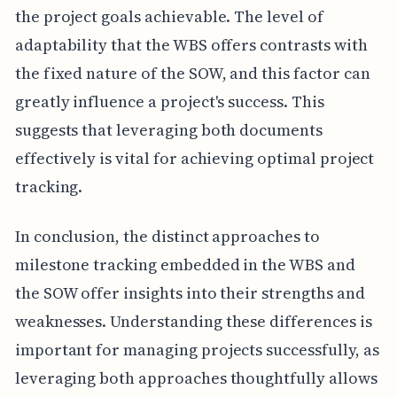
the project goals achievable. The level of
adaptability that the WBS offers contrasts with
the fixed nature of the SOW, and this factor can
greatly influence a project's success. This
suggests that leveraging both documents
effectively is vital for achieving optimal project
tracking.
In conclusion, the distinct approaches to
milestone tracking embedded in the WBS and
the SOW offer insights into their strengths and
weaknesses. Understanding these differences is
important for managing projects successfully, as
leveraging both approaches thoughtfully allows