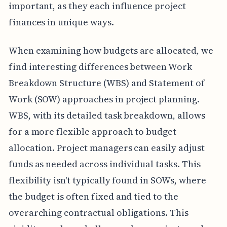
important, as they each influence project
finances in unique ways.
When examining how budgets are allocated, we
find interesting differences between Work
Breakdown Structure (WBS) and Statement of
Work (SOW) approaches in project planning.
WBS, with its detailed task breakdown, allows
for a more flexible approach to budget
allocation. Project managers can easily adjust
funds as needed across individual tasks. This
flexibility isn't typically found in SOWs, where
the budget is often fixed and tied to the
overarching contractual obligations. This