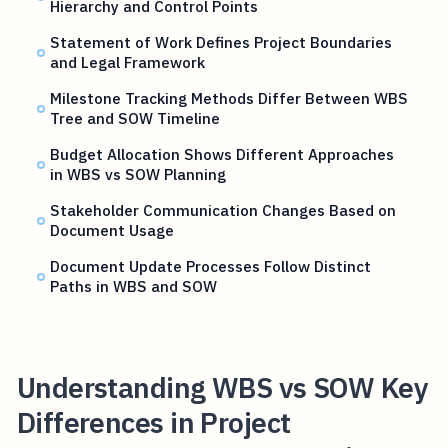
Hierarchy and Control Points
Statement of Work Defines Project Boundaries
and Legal Framework
Milestone Tracking Methods Differ Between WBS
Tree and SOW Timeline
Budget Allocation Shows Different Approaches
in WBS vs SOW Planning
Stakeholder Communication Changes Based on
Document Usage
Document Update Processes Follow Distinct
Paths in WBS and SOW
Understanding WBS vs SOW Key
Differences in Project