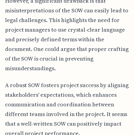
However, a significant drawback is that
misinterpretations of the SOW can easily lead to
legal challenges. This highlights the need for
project managers to use crystal-clear language
and precisely defined terms within the
document. One could argue that proper crafting
of the SOW is crucial in preventing
misunderstandings.
A robust SOW fosters project success by aligning
stakeholders' expectations, which enhances
communication and coordination between
different teams involved in the project. It seems
that a well-written SOW can positively impact
overall project performance.