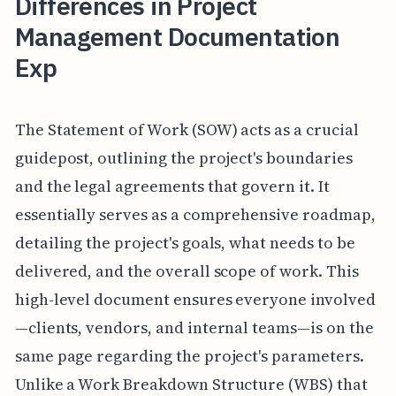
Differences in Project
Management Documentation
Exp
The Statement of Work (SOW) acts as a crucial
guidepost, outlining the project's boundaries
and the legal agreements that govern it. It
essentially serves as a comprehensive roadmap,
detailing the project's goals, what needs to be
delivered, and the overall scope of work. This
high-level document ensures everyone involved
—clients, vendors, and internal teams—is on the
same page regarding the project's parameters.
Unlike a Work Breakdown Structure (WBS) that