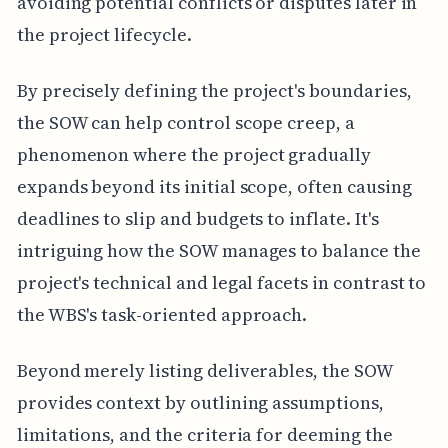
avoiding potential conflicts or disputes later in
the project lifecycle.
By precisely defining the project's boundaries,
the SOW can help control scope creep, a
phenomenon where the project gradually
expands beyond its initial scope, often causing
deadlines to slip and budgets to inflate. It's
intriguing how the SOW manages to balance the
project's technical and legal facets in contrast to
the WBS's task-oriented approach.
Beyond merely listing deliverables, the SOW
provides context by outlining assumptions,
limitations, and the criteria for deeming the