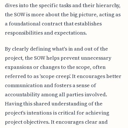
dives into the specific tasks and their hierarchy,
the SOW is more about the big picture, acting as
a foundational contract that establishes
responsibilities and expectations.
By clearly defining what's in and out of the
project, the SOW helps prevent unnecessary
expansions or changes to the scope, often
referred to as 'scope creep'. It encourages better
communication and fosters a sense of
accountability among all parties involved.
Having this shared understanding of the
project's intentions is critical for achieving
project objectives. It encourages clear and