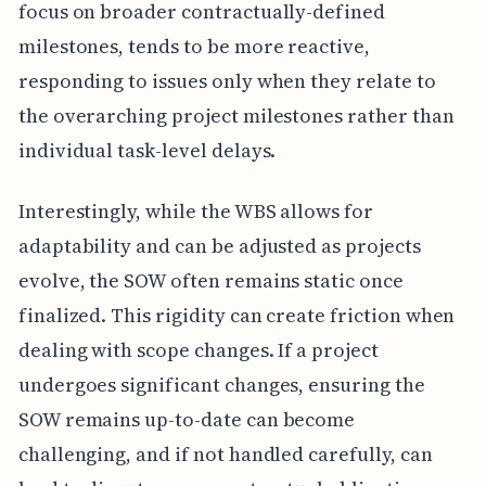
focus on broader contractually-defined
milestones, tends to be more reactive,
responding to issues only when they relate to
the overarching project milestones rather than
individual task-level delays.
Interestingly, while the WBS allows for
adaptability and can be adjusted as projects
evolve, the SOW often remains static once
finalized. This rigidity can create friction when
dealing with scope changes. If a project
undergoes significant changes, ensuring the
SOW remains up-to-date can become
challenging, and if not handled carefully, can