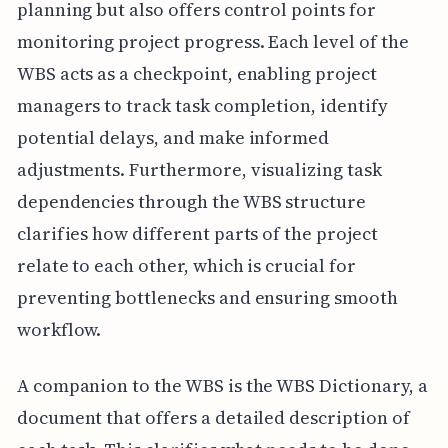
planning but also offers control points for
monitoring project progress. Each level of the
WBS acts as a checkpoint, enabling project
managers to track task completion, identify
potential delays, and make informed
adjustments. Furthermore, visualizing task
dependencies through the WBS structure
clarifies how different parts of the project
relate to each other, which is crucial for
preventing bottlenecks and ensuring smooth
workflow.
A companion to the WBS is the WBS Dictionary, a
document that offers a detailed description of