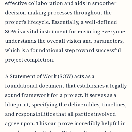
effective collaboration and aids in smoother
decision-making processes throughout the
project's lifecycle. Essentially, a well-defined
SOW is a vital instrument for ensuring everyone
understands the overall vision and parameters,
which is a foundational step toward successful
project completion.
A Statement of Work (SOW) acts as a
foundational document that establishes a legally
sound framework for a project. It serves as a
blueprint, specifying the deliverables, timelines,
and responsibilities that all parties involved
agree upon. This can prove incredibly helpful in