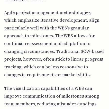
Agile project management methodologies,
which emphasize iterative development, align
particularly well with the WBS's granular
approach to milestones. The WBS allows for
continual reassessment and adaptation to
changing circumstances. Traditional SOW-based
projects, however, often stick to linear progress
tracking, which can be less responsive to
changes in requirements or market shifts.
The visualization capabilities of a WBS can
improve communication of milestones among
team members, reducing misunderstandings