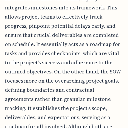
integrates milestones into its framework. This
allows project teams to effectively track
progress, pinpoint potential delays early, and
ensure that crucial deliverables are completed
on schedule. It essentially acts as a roadmap for
tasks and provides checkpoints, which are vital
to the project's success and adherence to the
outlined objectives. On the other hand, the SOW
focuses more on the overarching project goals,
defining boundaries and contractual
agreements rather than granular milestone
tracking. It establishes the project's scope,
deliverables, and expectations, serving as a
roadmap for all involved. Although both are