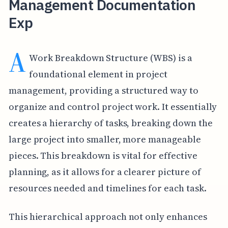
Management Documentation
Exp
A
Work Breakdown Structure (WBS) is a
foundational element in project
management, providing a structured way to
organize and control project work. It essentially
creates a hierarchy of tasks, breaking down the
large project into smaller, more manageable
pieces. This breakdown is vital for effective
planning, as it allows for a clearer picture of
resources needed and timelines for each task.
This hierarchical approach not only enhances