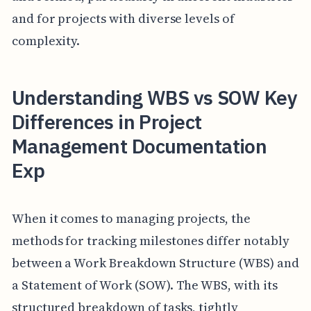
and for projects with diverse levels of
complexity.
Understanding WBS vs SOW Key
Differences in Project
Management Documentation
Exp
When it comes to managing projects, the
methods for tracking milestones differ notably
between a Work Breakdown Structure (WBS) and
a Statement of Work (SOW). The WBS, with its
structured breakdown of tasks, tightly