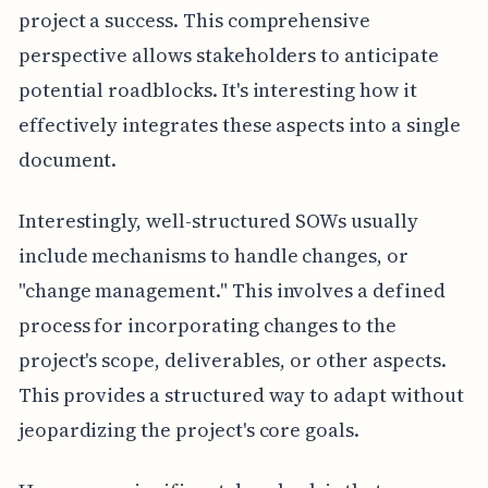
project a success. This comprehensive
perspective allows stakeholders to anticipate
potential roadblocks. It's interesting how it
effectively integrates these aspects into a single
document.
Interestingly, well-structured SOWs usually
include mechanisms to handle changes, or
"change management." This involves a defined
process for incorporating changes to the
project's scope, deliverables, or other aspects.
This provides a structured way to adapt without
jeopardizing the project's core goals.