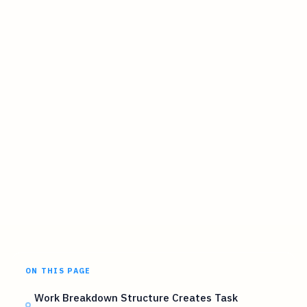
ON THIS PAGE
Work Breakdown Structure Creates Task