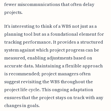
fewer miscommunications that often delay
projects.
It's interesting to think of a WBS not just as a
planning tool but as a foundational element for
tracking performance. It provides a structured
system against which project progress can be
measured, enabling adjustments based on
accurate data. Maintaining a flexible approach
is recommended; project managers often
suggest revisiting the WBS throughout the
project life cycle. This ongoing adaptation
ensures that the project stays on track with any
changes in goals.