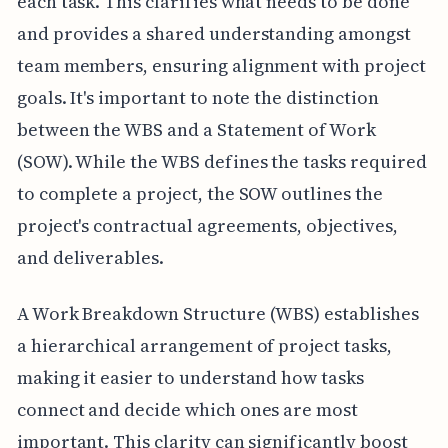
each task. This clarifies what needs to be done
and provides a shared understanding amongst
team members, ensuring alignment with project
goals. It's important to note the distinction
between the WBS and a Statement of Work
(SOW). While the WBS defines the tasks required
to complete a project, the SOW outlines the
project's contractual agreements, objectives,
and deliverables.
A Work Breakdown Structure (WBS) establishes
a hierarchical arrangement of project tasks,
making it easier to understand how tasks
connect and decide which ones are most
important. This clarity can significantly boost