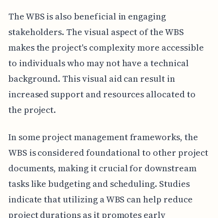
The WBS is also beneficial in engaging
stakeholders. The visual aspect of the WBS
makes the project's complexity more accessible
to individuals who may not have a technical
background. This visual aid can result in
increased support and resources allocated to
the project.
In some project management frameworks, the
WBS is considered foundational to other project
documents, making it crucial for downstream
tasks like budgeting and scheduling. Studies
indicate that utilizing a WBS can help reduce
project durations as it promotes early