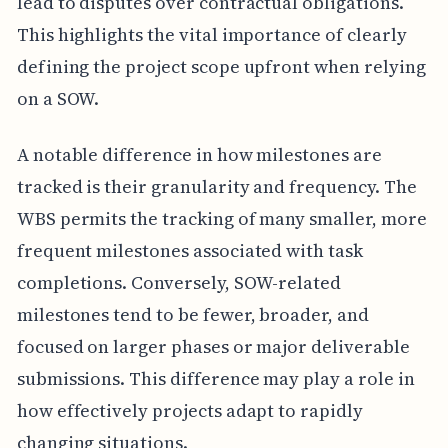
lead to disputes over contractual obligations.
This highlights the vital importance of clearly
defining the project scope upfront when relying
on a SOW.
A notable difference in how milestones are
tracked is their granularity and frequency. The
WBS permits the tracking of many smaller, more
frequent milestones associated with task
completions. Conversely, SOW-related
milestones tend to be fewer, broader, and
focused on larger phases or major deliverable
submissions. This difference may play a role in
how effectively projects adapt to rapidly
changing situations.