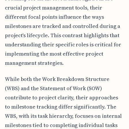
crucial project management tools, their
different focal points influence the ways
milestones are tracked and controlled during a
project's lifecycle. This contrast highlights that
understanding their specific roles is critical for
implementing the most effective project
management strategies.
While both the Work Breakdown Structure
(WBS) and the Statement of Work (SOW)
contribute to project clarity, their approaches
to milestone tracking differ significantly. The
WBS, with its task hierarchy, focuses on internal
milestones tied to completing individual tasks