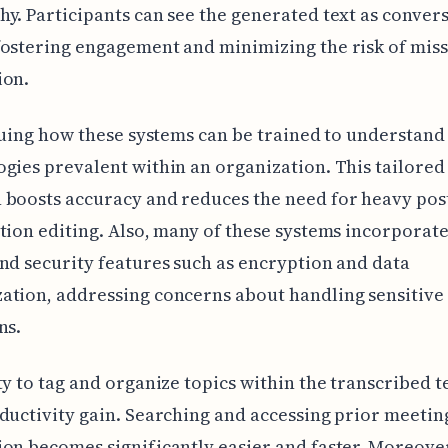
y. Participants can see the generated text as conver
ostering engagement and minimizing the risk of miss
ion.
iguing how these systems can be trained to understand
gies prevalent within an organization. This tailored
boosts accuracy and reduces the need for heavy pos
tion editing. Also, many of these systems incorporat
nd security features such as encryption and data
ation, addressing concerns about handling sensitive
ns.
ty to tag and organize topics within the transcribed te
ductivity gain. Searching and accessing prior meetin
on becomes significantly easier and faster. Moreover