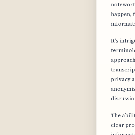
noteworth
happen, f
informat
It's intr
terminolo
approach 
transcrip
privacy a
anonymiz
discussio
The abili
clear pro
informati