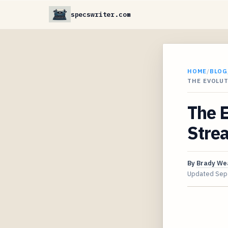
specswriter.com
HOME
/
BLOG
THE EVOLU
The E
Stre
By
Brady We
Updated
Sep