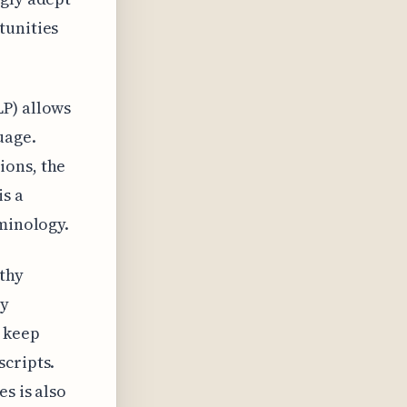
tunities
LP) allows
uage.
ions, the
is a
rminology.
thy
By
p keep
scripts.
s is also