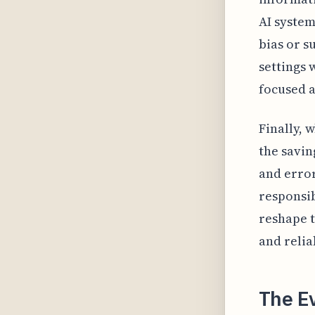
AI system
bias or s
settings 
focused a
Finally, 
the savi
and error
responsib
reshape t
and relia
The Ev