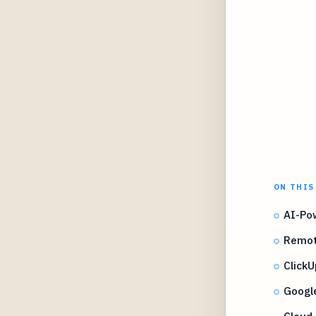
ON THIS
AI-Po
Remot
Click
Google