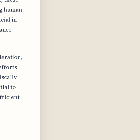
ing human
cial in
iance-
deration,
fforts
iscally
tial to
fficient