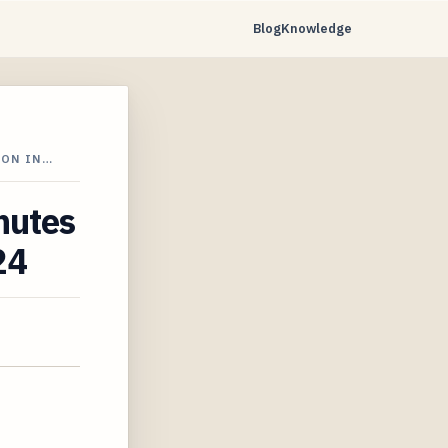
Blog
Knowledge
ION IN…
nutes
24