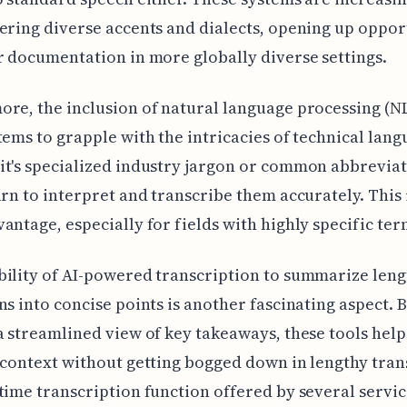
ering diverse accents and dialects, opening up oppor
r documentation in more globally diverse settings.
re, the inclusion of natural language processing (N
tems to grapple with the intricacies of technical lang
t's specialized industry jargon or common abbreviat
arn to interpret and transcribe them accurately. This 
antage, especially for fields with highly specific te
ility of AI-powered transcription to summarize leng
ns into concise points is another fascinating aspect. 
a streamlined view of key takeaways, these tools hel
 context without getting bogged down in lengthy tran
time transcription function offered by several service