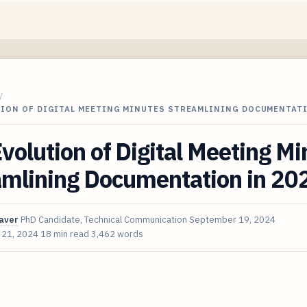
/
TION OF DIGITAL MEETING MINUTES STREAMLINING DOCUMENTAT
volution of Digital Meeting Mi
amlining Documentation in 20
aver
PhD Candidate, Technical Communication
September 19, 2024
 21, 2024
18 min read
3,462 words