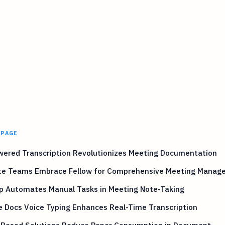
 PAGE
wered Transcription Revolutionizes Meeting Documentation
e Teams Embrace Fellow for Comprehensive Meeting Manag
Up Automates Manual Tasks in Meeting Note-Taking
 Docs Voice Typing Enhances Real-Time Transcription