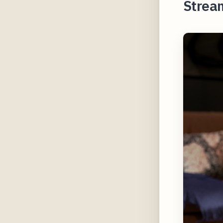
Strea