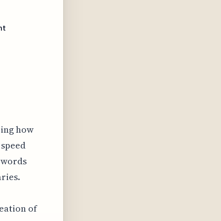
nt
ering how
 speed
n words
ries.
eation of