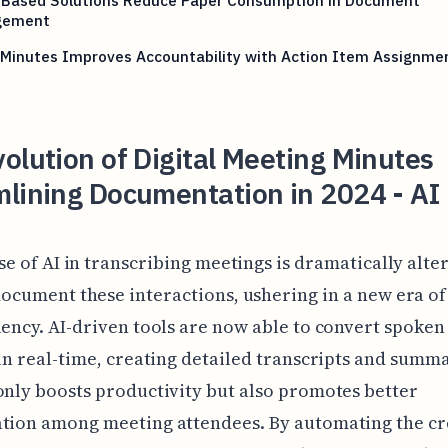
-Based Solutions Reduce Paper Consumption in Document
gement
 Minutes Improves Accountability with Action Item Assignme
olution of Digital Meeting Minutes
lining Documentation in 2024 - AI
se of AI in transcribing meetings is dramatically alt
ocument these interactions, ushering in a new era of
iency. AI-driven tools are now able to convert spoke
 in real-time, creating detailed transcripts and summa
only boosts productivity but also promotes better
tion among meeting attendees. By automating the cr