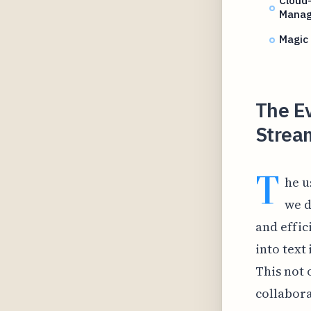
Cloud
Mana
Magic
The Ev
Stream
T
he u
we d
and effic
into text
This not 
collabora