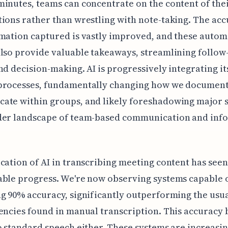
inutes, teams can concentrate on the content of the
ions rather than wrestling with note-taking. The acc
mation captured is vastly improved, and these auto
lso provide valuable takeaways, streamlining follow
nd decision-making. AI is progressively integrating it
processes, fundamentally changing how we documen
te within groups, and likely foreshadowing major sh
der landscape of team-based communication and inf
cation of AI in transcribing meeting content has seen
ble progress. We're now observing systems capable 
g 90% accuracy, significantly outperforming the usu
encies found in manual transcription. This accuracy b
o standard speech either. These systems are increasi