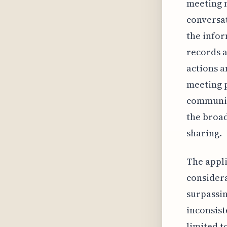
meeting m
conversat
the infor
records a
actions a
meeting 
communica
the broa
sharing.
The appli
considera
surpassin
inconsist
limited t