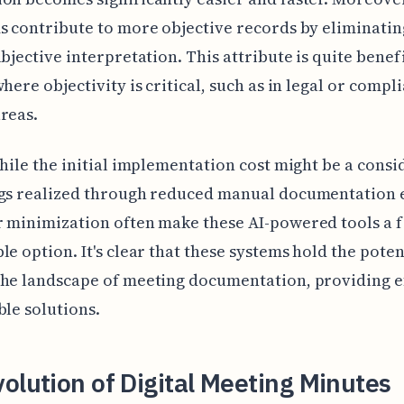
s contribute to more objective records by eliminat
ubjective interpretation. This attribute is quite benefi
where objectivity is critical, such as in legal or compl
reas.
while the initial implementation cost might be a consi
ngs realized through reduced manual documentation e
 minimization often make these AI-powered tools a f
le option. It's clear that these systems hold the poten
he landscape of meeting documentation, providing e
ble solutions.
olution of Digital Meeting Minutes