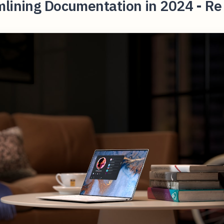
mlining Documentation in 2024 - Re