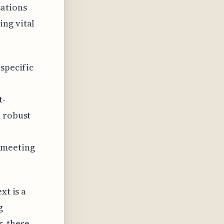
sations
ing vital
 specific
t-
e robust
 meeting
xt is a
g
, these