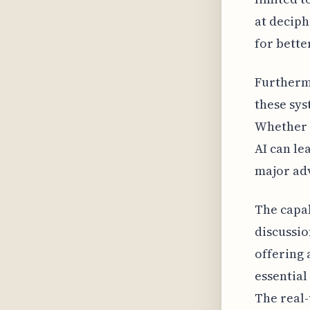
at deciph
for bette
Furthermo
these sys
Whether i
AI can le
major adv
The capab
discussio
offering 
essential
The real-