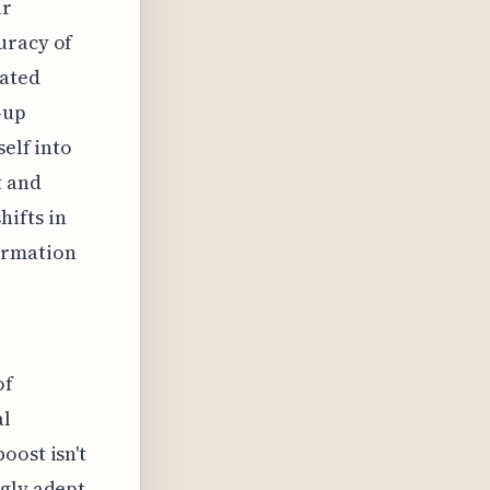
ir
uracy of
mated
-up
self into
t and
ifts in
ormation
of
al
oost isn't
ngly adept