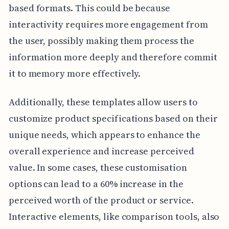
based formats. This could be because
interactivity requires more engagement from
the user, possibly making them process the
information more deeply and therefore commit
it to memory more effectively.
Additionally, these templates allow users to
customize product specifications based on their
unique needs, which appears to enhance the
overall experience and increase perceived
value. In some cases, these customisation
options can lead to a 60% increase in the
perceived worth of the product or service.
Interactive elements, like comparison tools, also