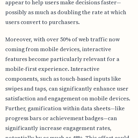
appear to help users make decisions faster—
possibly as much as doubling the rate at which
users convert to purchasers.
Moreover, with over 50% of web traffic now
coming from mobile devices, interactive
features become particularly relevant for a
mobile-first experience. Interactive
components, such as touch-based inputs like
swipes and taps, can significantly enhance user
satisfaction and engagement on mobile devices.
Further, gamification within data sheets—like
progress bars or achievement badges—can
significantly increase engagement rates,
potentially by as much as 48%. This effect could