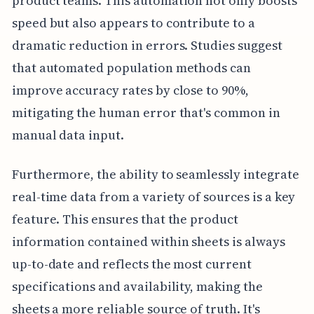
product teams. This automation not only boosts
speed but also appears to contribute to a
dramatic reduction in errors. Studies suggest
that automated population methods can
improve accuracy rates by close to 90%,
mitigating the human error that's common in
manual data input.
Furthermore, the ability to seamlessly integrate
real-time data from a variety of sources is a key
feature. This ensures that the product
information contained within sheets is always
up-to-date and reflects the most current
specifications and availability, making the
sheets a more reliable source of truth. It's