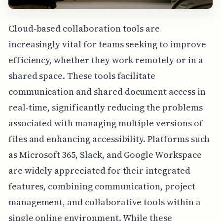
Cloud-based collaboration tools are
increasingly vital for teams seeking to improve
efficiency, whether they work remotely or in a
shared space. These tools facilitate
communication and shared document access in
real-time, significantly reducing the problems
associated with managing multiple versions of
files and enhancing accessibility. Platforms such
as Microsoft 365, Slack, and Google Workspace
are widely appreciated for their integrated
features, combining communication, project
management, and collaborative tools within a
single online environment. While these