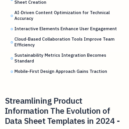
Sheet Creation
AI-Driven Content Optimization for Technical
Accuracy
Interactive Elements Enhance User Engagement
Cloud-Based Collaboration Tools Improve Team
Efficiency
Sustainability Metrics Integration Becomes
Standard
Mobile-First Design Approach Gains Traction
Streamlining Product
Information The Evolution of
Data Sheet Templates in 2024 -