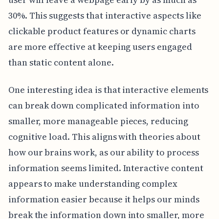
30%. This suggests that interactive aspects like
clickable product features or dynamic charts
are more effective at keeping users engaged
than static content alone.
One interesting idea is that interactive elements
can break down complicated information into
smaller, more manageable pieces, reducing
cognitive load. This aligns with theories about
how our brains work, as our ability to process
information seems limited. Interactive content
appears to make understanding complex
information easier because it helps our minds
break the information down into smaller, more