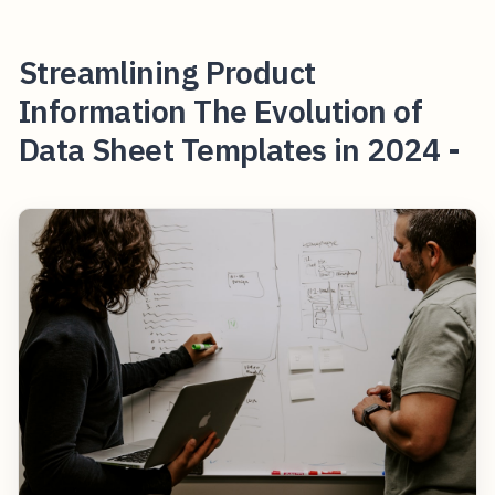
Streamlining Product
Information The Evolution of
Data Sheet Templates in 2024 -