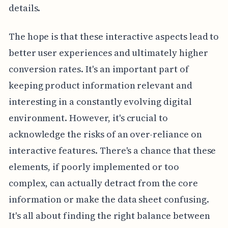
details.
The hope is that these interactive aspects lead to
better user experiences and ultimately higher
conversion rates. It's an important part of
keeping product information relevant and
interesting in a constantly evolving digital
environment. However, it's crucial to
acknowledge the risks of an over-reliance on
interactive features. There's a chance that these
elements, if poorly implemented or too
complex, can actually detract from the core
information or make the data sheet confusing.
It's all about finding the right balance between