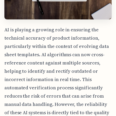
AI is playing a growing role in ensuring the
technical accuracy of product information,
particularly within the context of evolving data
sheet templates. AI algorithms can now cross-
reference content against multiple sources,
helping to identify and rectify outdated or
incorrect information in real time. This
automated verification process significantly
reduces the risk of errors that can arise from
manual data handling. However, the reliability
of these AI systems is directly tied to the quality