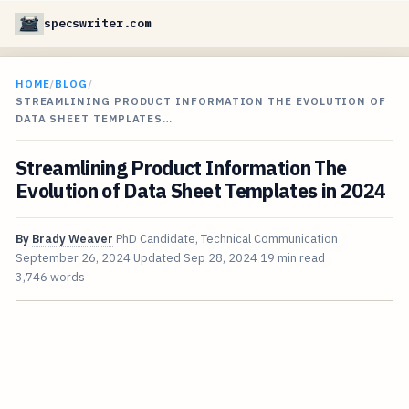
specswriter.com
HOME
/
BLOG
/
STREAMLINING PRODUCT INFORMATION THE EVOLUTION OF
DATA SHEET TEMPLATES…
Streamlining Product Information The
Evolution of Data Sheet Templates in 2024
By
Brady Weaver
PhD Candidate, Technical Communication
September 26, 2024
Updated
Sep 28, 2024
19 min read
3,746 words