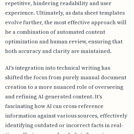
repetitive, hindering readability and user
experience. Ultimately, as data sheet templates
evolve further, the most effective approach will
be a combination of automated content
optimization and human review, ensuring that
both accuracy and clarity are maintained.
AI's integration into technical writing has
shifted the focus from purely manual document
creation to a more nuanced role of overseeing
and refining AI-generated content. It's
fascinating how AI can cross-reference
information against various sources, effectively
identifying outdated or incorrect facts in real-