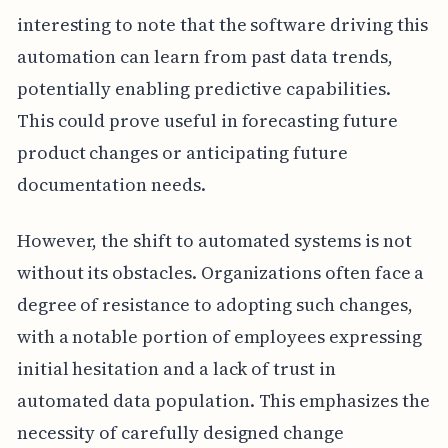
interesting to note that the software driving this
automation can learn from past data trends,
potentially enabling predictive capabilities.
This could prove useful in forecasting future
product changes or anticipating future
documentation needs.
However, the shift to automated systems is not
without its obstacles. Organizations often face a
degree of resistance to adopting such changes,
with a notable portion of employees expressing
initial hesitation and a lack of trust in
automated data population. This emphasizes the
necessity of carefully designed change