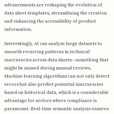
advancements are reshaping the evolution of
data sheet templates, streamlining the creation
and enhancing the accessibility of product
information.
Interestingly, AI can analyze large datasets to
unearth recurring patterns in technical
inaccuracies across data sheets—something that
might be missed during manual reviews.
Machine learning algorithms can not only detect
errors but also predict potential inaccuracies
based on historical data, which is a considerable
advantage for sectors where compliance is
paramount. Real-time semantic analysis ensures