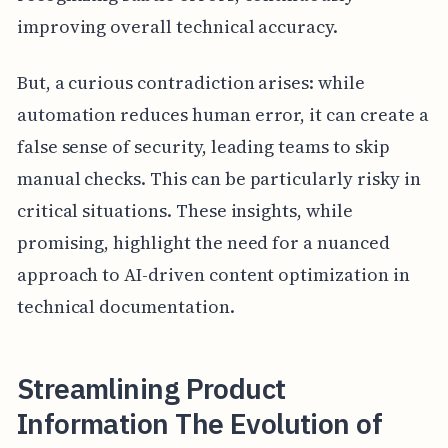
improving overall technical accuracy.
But, a curious contradiction arises: while
automation reduces human error, it can create a
false sense of security, leading teams to skip
manual checks. This can be particularly risky in
critical situations. These insights, while
promising, highlight the need for a nuanced
approach to AI-driven content optimization in
technical documentation.
Streamlining Product
Information The Evolution of