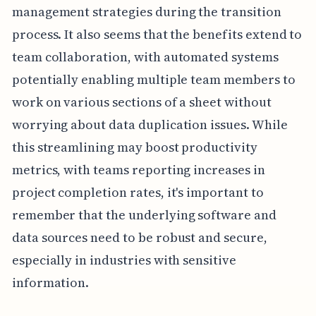
management strategies during the transition
process. It also seems that the benefits extend to
team collaboration, with automated systems
potentially enabling multiple team members to
work on various sections of a sheet without
worrying about data duplication issues. While
this streamlining may boost productivity
metrics, with teams reporting increases in
project completion rates, it's important to
remember that the underlying software and
data sources need to be robust and secure,
especially in industries with sensitive
information.