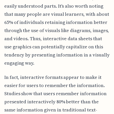
easily understood parts. It's also worth noting
that many people are visual learners, with about
65% of individuals retaining information better
through the use of visuals like diagrams, images,
and videos. Thus, interactive data sheets that
use graphics can potentially capitalize on this
tendency by presenting information in a visually
engaging way.
In fact, interactive formats appear to make it
easier for users to remember the information.
Studies show that users remember information
presented interactively 80% better than the
same information given in traditional text-