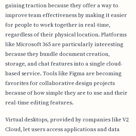
gaining traction because they offer a way to
improve team effectiveness by making it easier
for people to work together in real-time,
regardless of their physical location. Platforms
like Microsoft 365 are particularly interesting
because they bundle document creation,
storage, and chat features into a single cloud-
based service. Tools like Figma are becoming
favorites for collaborative design projects
because of how simple they are to use and their
real-time editing features.
Virtual desktops, provided by companies like V2
Cloud, let users access applications and data