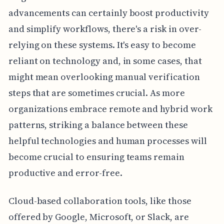
advancements can certainly boost productivity
and simplify workflows, there's a risk in over-
relying on these systems. It's easy to become
reliant on technology and, in some cases, that
might mean overlooking manual verification
steps that are sometimes crucial. As more
organizations embrace remote and hybrid work
patterns, striking a balance between these
helpful technologies and human processes will
become crucial to ensuring teams remain
productive and error-free.
Cloud-based collaboration tools, like those
offered by Google, Microsoft, or Slack, are