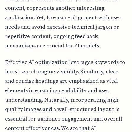
content, represents another interesting
application. Yet, to ensure alignment with user
needs and avoid excessive technical jargon or
repetitive content, ongoing feedback
mechanisms are crucial for AI models.
Effective AI optimization leverages keywords to
boost search engine visibility. Similarly, clear
and concise headings are emphasized as vital
elements in ensuring readability and user
understanding. Naturally, incorporating high-
quality images and a well-structured layout is
essential for audience engagement and overall
content effectiveness. We see that AI