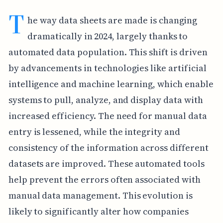
T
he way data sheets are made is changing
dramatically in 2024, largely thanks to
automated data population. This shift is driven
by advancements in technologies like artificial
intelligence and machine learning, which enable
systems to pull, analyze, and display data with
increased efficiency. The need for manual data
entry is lessened, while the integrity and
consistency of the information across different
datasets are improved. These automated tools
help prevent the errors often associated with
manual data management. This evolution is
likely to significantly alter how companies