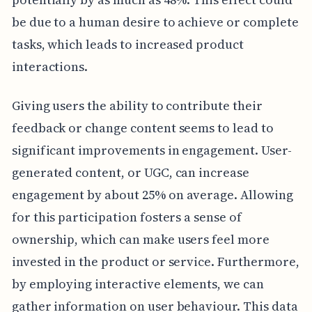
be due to a human desire to achieve or complete
tasks, which leads to increased product
interactions.
Giving users the ability to contribute their
feedback or change content seems to lead to
significant improvements in engagement. User-
generated content, or UGC, can increase
engagement by about 25% on average. Allowing
for this participation fosters a sense of
ownership, which can make users feel more
invested in the product or service. Furthermore,
by employing interactive elements, we can
gather information on user behaviour. This data