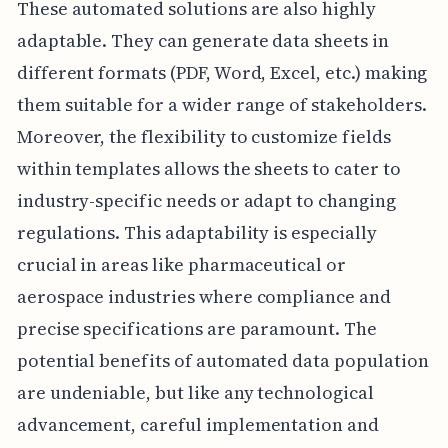
These automated solutions are also highly
adaptable. They can generate data sheets in
different formats (PDF, Word, Excel, etc.) making
them suitable for a wider range of stakeholders.
Moreover, the flexibility to customize fields
within templates allows the sheets to cater to
industry-specific needs or adapt to changing
regulations. This adaptability is especially
crucial in areas like pharmaceutical or
aerospace industries where compliance and
precise specifications are paramount. The
potential benefits of automated data population
are undeniable, but like any technological
advancement, careful implementation and