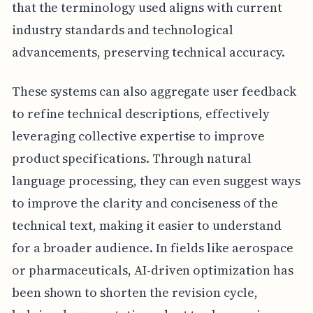
that the terminology used aligns with current
industry standards and technological
advancements, preserving technical accuracy.
These systems can also aggregate user feedback
to refine technical descriptions, effectively
leveraging collective expertise to improve
product specifications. Through natural
language processing, they can even suggest ways
to improve the clarity and conciseness of the
technical text, making it easier to understand
for a broader audience. In fields like aerospace
or pharmaceuticals, AI-driven optimization has
been shown to shorten the revision cycle,