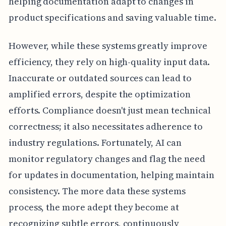
helping documentation adapt to changes in
product specifications and saving valuable time.
However, while these systems greatly improve
efficiency, they rely on high-quality input data.
Inaccurate or outdated sources can lead to
amplified errors, despite the optimization
efforts. Compliance doesn't just mean technical
correctness; it also necessitates adherence to
industry regulations. Fortunately, AI can
monitor regulatory changes and flag the need
for updates in documentation, helping maintain
consistency. The more data these systems
process, the more adept they become at
recognizing subtle errors, continuously