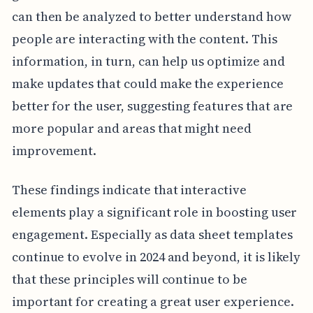
can then be analyzed to better understand how
people are interacting with the content. This
information, in turn, can help us optimize and
make updates that could make the experience
better for the user, suggesting features that are
more popular and areas that might need
improvement.
These findings indicate that interactive
elements play a significant role in boosting user
engagement. Especially as data sheet templates
continue to evolve in 2024 and beyond, it is likely
that these principles will continue to be
important for creating a great user experience.