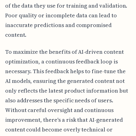
of the data they use for training and validation.
Poor quality or incomplete data can lead to
inaccurate predictions and compromised
content.
To maximize the benefits of AI-driven content
optimization, a continuous feedback loop is
necessary. This feedback helps to fine-tune the
AI models, ensuring the generated content not
only reflects the latest product information but
also addresses the specific needs of users.
Without careful oversight and continuous
improvement, there's a risk that AI-generated
content could become overly technical or