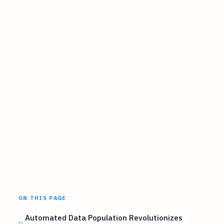
ON THIS PAGE
Automated Data Population Revolutionizes