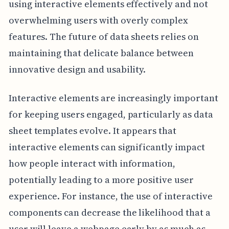
using interactive elements effectively and not
overwhelming users with overly complex
features. The future of data sheets relies on
maintaining that delicate balance between
innovative design and usability.
Interactive elements are increasingly important
for keeping users engaged, particularly as data
sheet templates evolve. It appears that
interactive elements can significantly impact
how people interact with information,
potentially leading to a more positive user
experience. For instance, the use of interactive
components can decrease the likelihood that a
user will leave a webpage early by as much as