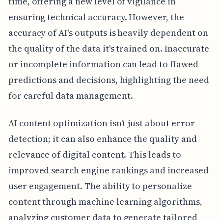
time, offering a new level of vigilance in
ensuring technical accuracy. However, the
accuracy of AI's outputs is heavily dependent on
the quality of the data it's trained on. Inaccurate
or incomplete information can lead to flawed
predictions and decisions, highlighting the need
for careful data management.
AI content optimization isn't just about error
detection; it can also enhance the quality and
relevance of digital content. This leads to
improved search engine rankings and increased
user engagement. The ability to personalize
content through machine learning algorithms,
analyzing customer data to generate tailored