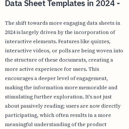
Data Sheet Templates in 2024 -
The shift towards more engaging data sheets in
2024 is largely driven by the incorporation of
interactive elements. Features like quizzes,
interactive videos, or polls are being woven into
the structure of these documents, creating a
more active experience for users. This
encourages a deeper level of engagement,
making the information more memorable and
stimulating further exploration. It's not just
about passively reading; users are now directly
participating, which often results in a more
meaningful understanding of the product