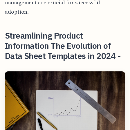
management are crucial for successful
adoption.
Streamlining Product
Information The Evolution of
Data Sheet Templates in 2024 -