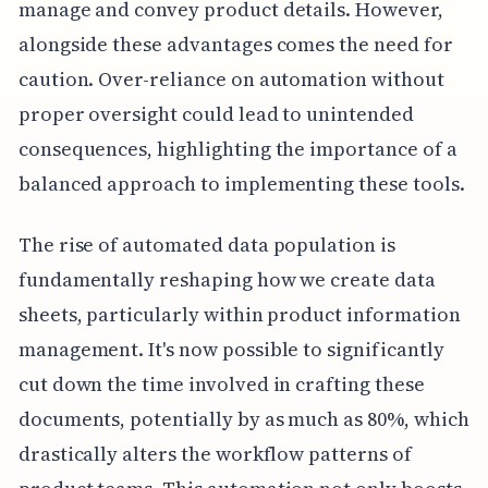
manage and convey product details. However,
alongside these advantages comes the need for
caution. Over-reliance on automation without
proper oversight could lead to unintended
consequences, highlighting the importance of a
balanced approach to implementing these tools.
The rise of automated data population is
fundamentally reshaping how we create data
sheets, particularly within product information
management. It's now possible to significantly
cut down the time involved in crafting these
documents, potentially by as much as 80%, which
drastically alters the workflow patterns of