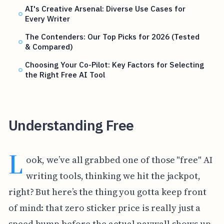
AI's Creative Arsenal: Diverse Use Cases for
Every Writer
The Contenders: Our Top Picks for 2026 (Tested
& Compared)
Choosing Your Co-Pilot: Key Factors for Selecting
the Right Free AI Tool
Understanding Free
L
ook, we’ve all grabbed one of those "free" AI
writing tools, thinking we hit the jackpot,
right? But here’s the thing you gotta keep front
of mind: that zero sticker price is really just a
speed bump before the actual paywall shows up