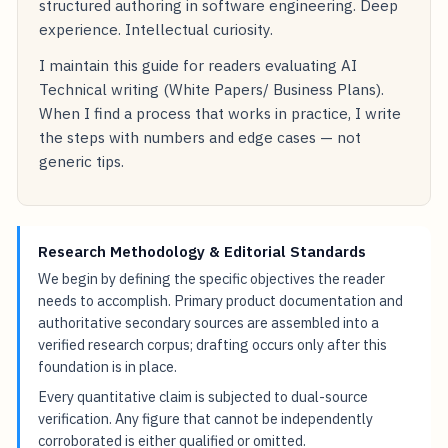
structured authoring in software engineering. Deep
experience. Intellectual curiosity.
I maintain this guide for readers evaluating AI
Technical writing (White Papers/ Business Plans).
When I find a process that works in practice, I write
the steps with numbers and edge cases — not
generic tips.
Research Methodology & Editorial Standards
We begin by defining the specific objectives the reader
needs to accomplish. Primary product documentation and
authoritative secondary sources are assembled into a
verified research corpus; drafting occurs only after this
foundation is in place.
Every quantitative claim is subjected to dual-source
verification. Any figure that cannot be independently
corroborated is either qualified or omitted.