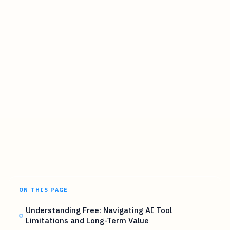
ON THIS PAGE
Understanding Free: Navigating AI Tool
Limitations and Long-Term Value