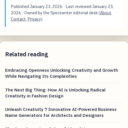
Published
January 23, 2026
· Last reviewed
January 25,
2026
· Owned by the Specswriter editorial desk (
About
,
Contact
,
Privacy
).
Related reading
Embracing Openness Unlocking Creativity and Growth
While Navigating Its Complexities
The Next Big Thing: How AI is Unlocking Radical
Creativity in Fashion Design
Unleash Creativity 7 Innovative AI-Powered Business
Name Generators for Architects and Designers