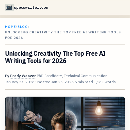
specswriter.com
HOME
/
BLOG
/
UNLOCKING CREATIVITY THE TOP FREE AI WRITING TOOLS
FOR 2026
Unlocking Creativity The Top Free AI
Writing Tools for 2026
By
Brady Weaver
PhD Candidate, Technical Communication
January 23, 2026
Updated
Jan 25, 2026
6 min read
1,161 words