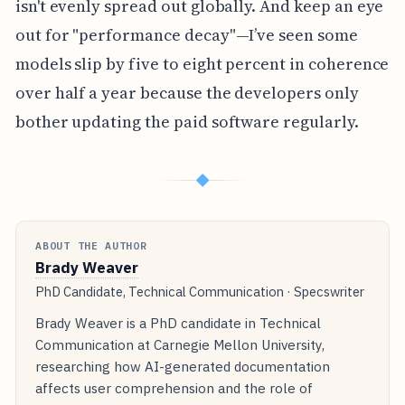
isn't evenly spread out globally. And keep an eye
out for "performance decay"—I’ve seen some
models slip by five to eight percent in coherence
over half a year because the developers only
bother updating the paid software regularly.
◆
ABOUT THE AUTHOR
Brady Weaver
PhD Candidate, Technical Communication · Specswriter
Brady Weaver is a PhD candidate in Technical
Communication at Carnegie Mellon University,
researching how AI-generated documentation
affects user comprehension and the role of