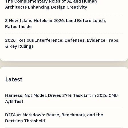
The Complementary Roles of AI and Human
Architects Enhancing Design Creativity
3 New Island Hotels in 2026: Land Before Lunch,
Rates Inside
2026 Tortious Interference: Defenses, Evidence Traps
& Key Rulings
Latest
Harness, Not Model, Drives 37% Task Lift in 2026 CMU
A/B Test
DITA vs Markdown: Reuse, Benchmark, and the
Decision Threshold