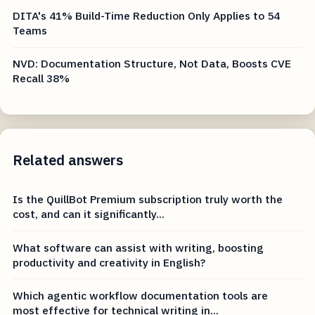
DITA's 41% Build-Time Reduction Only Applies to 54
Teams
NVD: Documentation Structure, Not Data, Boosts CVE
Recall 38%
Related answers
Is the QuillBot Premium subscription truly worth the
cost, and can it significantly...
What software can assist with writing, boosting
productivity and creativity in English?
Which agentic workflow documentation tools are
most effective for technical writing in...