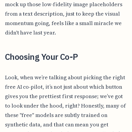
mock up those low-fidelity image placeholders
from a text description, just to keep the visual
momentum going, feels like a small miracle we
didn't have last year.
Choosing Your Co-P
Look, when we’re talking about picking the right
free AI co-pilot, it’s not just about which button
gives you the prettiest first response; we’ve got
to look under the hood, right? Honestly, many of
these "free" models are subtly trained on
synthetic data, and that can mean you get