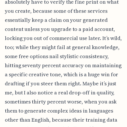
absolutely have to verify the fine print on what
you create, because some of these services
essentially keep a claim on your generated
content unless you upgrade to a paid account,
locking you out of commercial use later. It’s wild,
too; while they might fail at general knowledge,
some free options nail stylistic consistency,
hitting seventy percent accuracy on maintaining
a specific creative tone, which is a huge win for
drafting if you steer them right. Maybe it’s just
me, but I also notice a real drop-off in quality,
sometimes thirty percent worse, when you ask
them to generate complex ideas in languages
other than English, because their training data