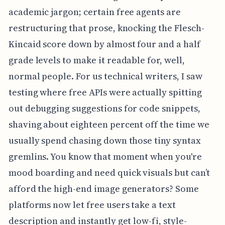
academic jargon; certain free agents are
restructuring that prose, knocking the Flesch-
Kincaid score down by almost four and a half
grade levels to make it readable for, well,
normal people. For us technical writers, I saw
testing where free APIs were actually spitting
out debugging suggestions for code snippets,
shaving about eighteen percent off the time we
usually spend chasing down those tiny syntax
gremlins. You know that moment when you're
mood boarding and need quick visuals but can’t
afford the high-end image generators? Some
platforms now let free users take a text
description and instantly get low-fi, style-