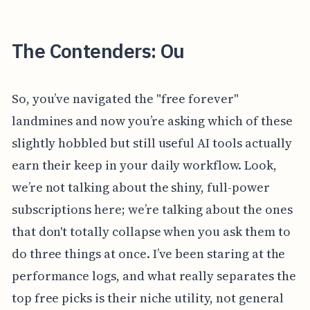
The Contenders: Ou
So, you’ve navigated the "free forever"
landmines and now you’re asking which of these
slightly hobbled but still useful AI tools actually
earn their keep in your daily workflow. Look,
we’re not talking about the shiny, full-power
subscriptions here; we’re talking about the ones
that don't totally collapse when you ask them to
do three things at once. I’ve been staring at the
performance logs, and what really separates the
top free picks is their niche utility, not general