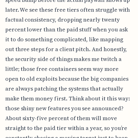
later. We see these free tiers often struggle with
factual consistency, dropping nearly twenty
percent lower than the paid stuff when you ask
it to do something complicated, like mapping
out three steps for a client pitch. And honestly,
the security side of things makes me twitch a
little; those free containers seem way more
open to old exploits because the big companies
are always patching the systems that actually
make them money first. Think about it this way:
those shiny new features you see announced?
About sixty-five percent of them will move
straight to the paid tier within a year, so you’re
constantly chasing a moving target just to keep