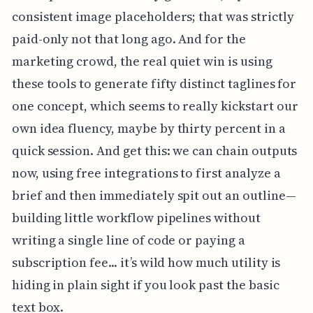
consistent image placeholders; that was strictly
paid-only not that long ago. And for the
marketing crowd, the real quiet win is using
these tools to generate fifty distinct taglines for
one concept, which seems to really kickstart our
own idea fluency, maybe by thirty percent in a
quick session. And get this: we can chain outputs
now, using free integrations to first analyze a
brief and then immediately spit out an outline—
building little workflow pipelines without
writing a single line of code or paying a
subscription fee... it’s wild how much utility is
hiding in plain sight if you look past the basic
text box.