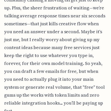
up. Plus, the sheer frustration of waiting—we’re
talking average response times near six seconds
sometimes—that just kills creative flow when
you need an answer under a second. Maybe it's
just me, but I really worry about giving up my
content ideas because many free services just
keep the right to use whatever you type in,
forever, for their own model training. So yeah,
you can draft a few emails for free, but when
you need to actually plug it into your main
system or generate real volume, that "free" tool
gums up the works with token limits and zero
reliable integration hooks... you’ll be paying up
fast.