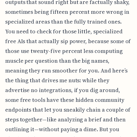
outputs that sound right but are factually shaky,
sometimes being fifteen percent more wrong in
specialized areas than the fully trained ones.
You need to check for those little, specialized
free AIs that actually sip power, because some of
those use twenty-five percent less computing
muscle per question than the big names,
meaning they run smoother for you. And here’s
the thing that drives me nuts: while they
advertise no integrations, if you dig around,
some free tools have these hidden community
endpoints that let you sneakily chain a couple of
steps together—like analyzing a brief and then
outlining it—without paying a dime. But you