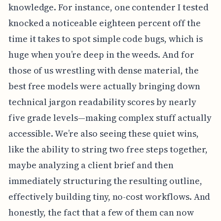
knowledge. For instance, one contender I tested
knocked a noticeable eighteen percent off the
time it takes to spot simple code bugs, which is
huge when you’re deep in the weeds. And for
those of us wrestling with dense material, the
best free models were actually bringing down
technical jargon readability scores by nearly
five grade levels—making complex stuff actually
accessible. We’re also seeing these quiet wins,
like the ability to string two free steps together,
maybe analyzing a client brief and then
immediately structuring the resulting outline,
effectively building tiny, no-cost workflows. And
honestly, the fact that a few of them can now