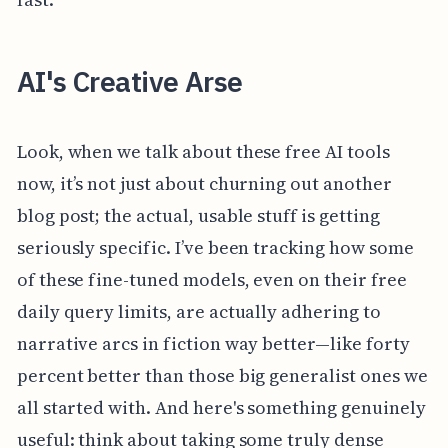
AI's Creative Arse
Look, when we talk about these free AI tools
now, it’s not just about churning out another
blog post; the actual, usable stuff is getting
seriously specific. I’ve been tracking how some
of these fine-tuned models, even on their free
daily query limits, are actually adhering to
narrative arcs in fiction way better—like forty
percent better than those big generalist ones we
all started with. And here's something genuinely
useful: think about taking some truly dense