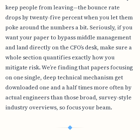
keep people from leaving—the bounce rate
drops by twenty-five percent when you let them
poke around the numbers a bit. Seriously, if you
want your paper to bypass middle management
and land directly on the CFO’s desk, make sure a
whole section quantifies exactly how you
mitigate risk. We’re finding that papers focusing
on one single, deep technical mechanism get
downloaded one and a half times more often by
actual engineers than those broad, survey-style
industry overviews, so focus your beam.
◆