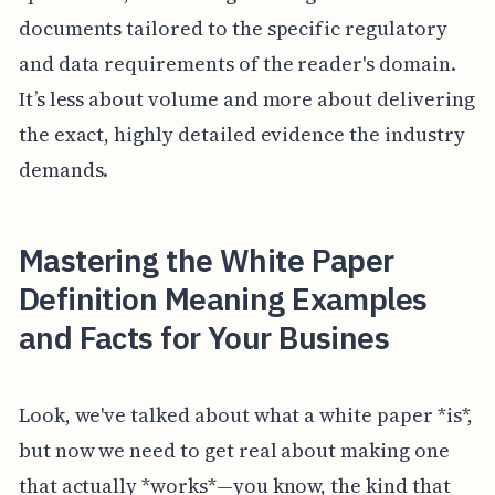
documents tailored to the specific regulatory
and data requirements of the reader's domain.
It’s less about volume and more about delivering
the exact, highly detailed evidence the industry
demands.
Mastering the White Paper
Definition Meaning Examples
and Facts for Your Busines
Look, we've talked about what a white paper *is*,
but now we need to get real about making one
that actually *works*—you know, the kind that