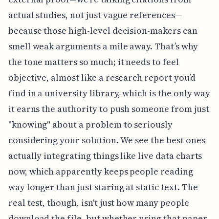
actual studies, not just vague references—
because those high-level decision-makers can
smell weak arguments a mile away. That’s why
the tone matters so much; it needs to feel
objective, almost like a research report you’d
find in a university library, which is the only way
it earns the authority to push someone from just
"knowing" about a problem to seriously
considering your solution. We see the best ones
actually integrating things like live data charts
now, which apparently keeps people reading
way longer than just staring at static text. The
real test, though, isn't just how many people
download the file, but whether using that paper