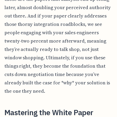
later, almost doubling your perceived authority
out there. And if your paper clearly addresses
those thorny integration roadblocks, we see
people engaging with your sales engineers
twenty-two percent more afterward, meaning
they’re actually ready to talk shop, not just
window shopping. Ultimately, if you use these
things right, they become the foundation that
cuts down negotiation time because you’ve
already built the case for *why* your solution is
the one they need.
Mastering the White Paper