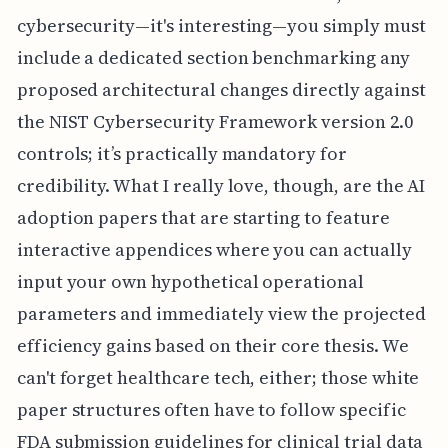
cybersecurity—it's interesting—you simply must
include a dedicated section benchmarking any
proposed architectural changes directly against
the NIST Cybersecurity Framework version 2.0
controls; it’s practically mandatory for
credibility. What I really love, though, are the AI
adoption papers that are starting to feature
interactive appendices where you can actually
input your own hypothetical operational
parameters and immediately view the projected
efficiency gains based on their core thesis. We
can't forget healthcare tech, either; those white
paper structures often have to follow specific
FDA submission guidelines for clinical trial data