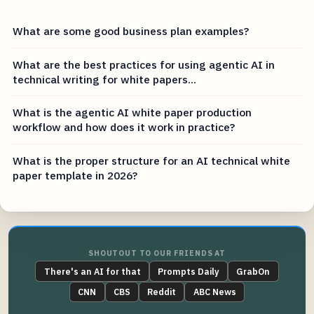
What are some good business plan examples?
What are the best practices for using agentic AI in
technical writing for white papers...
What is the agentic AI white paper production
workflow and how does it work in practice?
What is the proper structure for an AI technical white
paper template in 2026?
SHOUTOUT TO OUR FRIENDS AT
There's an AI for that
Prompts Daily
GrabOn
CNN
CBS
Reddit
ABC News