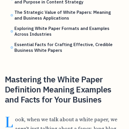
and Purpose in Content Strategy
The Strategic Value of White Papers: Meaning
and Business Applications
Exploring White Paper Formats and Examples
Across Industries
Essential Facts for Crafting Effective, Credible
Business White Papers
Mastering the White Paper
Definition Meaning Examples
and Facts for Your Busines
L
ook, when we talk about a white paper, we
aren't just talking about a fancy, long blog