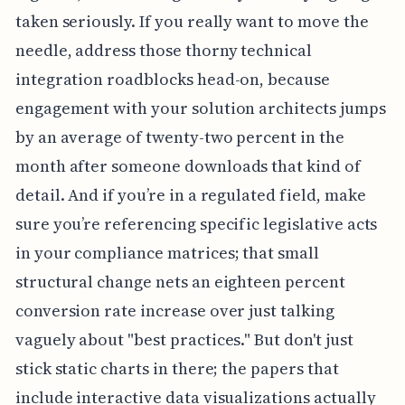
taken seriously. If you really want to move the
needle, address those thorny technical
integration roadblocks head-on, because
engagement with your solution architects jumps
by an average of twenty-two percent in the
month after someone downloads that kind of
detail. And if you’re in a regulated field, make
sure you’re referencing specific legislative acts
in your compliance matrices; that small
structural change nets an eighteen percent
conversion rate increase over just talking
vaguely about "best practices." But don't just
stick static charts in there; the papers that
include interactive data visualizations actually