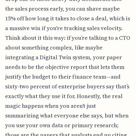
the sales process early, you can shave maybe
15% off how long it takes to close a deal, which is
a massive win if you're tracking sales velocity.
Think about it this way: if you’re talking to a CTO
about something complex, like maybe
integrating a Digital Twin system, your paper
needs to be the objective report that lets them
justify the budget to their finance team—and
sixty-two percent of enterprise buyers say that’s
exactly what they use it for. Honestly, the real
magic happens when you aren't just
summarizing what everyone else says, but when
you use your own data or primary research;
those are the papers that analysts end up citing