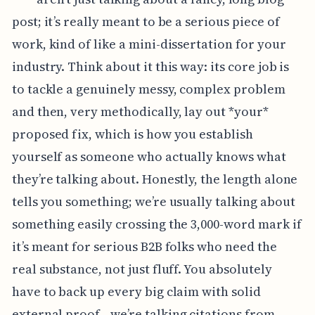
post; it’s really meant to be a serious piece of
work, kind of like a mini-dissertation for your
industry. Think about it this way: its core job is
to tackle a genuinely messy, complex problem
and then, very methodically, lay out *your*
proposed fix, which is how you establish
yourself as someone who actually knows what
they’re talking about. Honestly, the length alone
tells you something; we’re usually talking about
something easily crossing the 3,000-word mark if
it’s meant for serious B2B folks who need the
real substance, not just fluff. You absolutely
have to back up every big claim with solid
external proof—we’re talking citations from