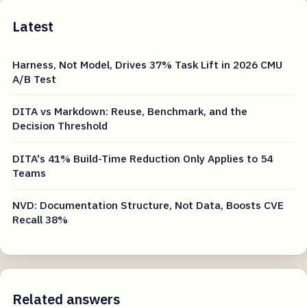
Latest
Harness, Not Model, Drives 37% Task Lift in 2026 CMU
A/B Test
DITA vs Markdown: Reuse, Benchmark, and the
Decision Threshold
DITA's 41% Build-Time Reduction Only Applies to 54
Teams
NVD: Documentation Structure, Not Data, Boosts CVE
Recall 38%
Related answers