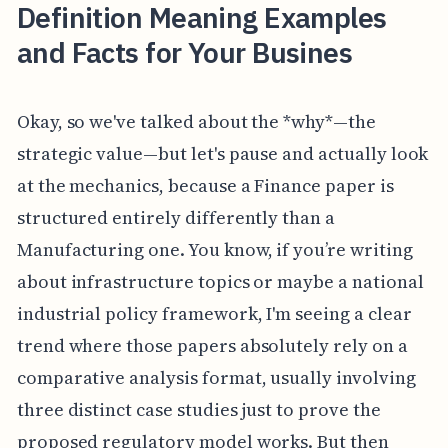
Definition Meaning Examples
and Facts for Your Busines
Okay, so we've talked about the *why*—the
strategic value—but let's pause and actually look
at the mechanics, because a Finance paper is
structured entirely differently than a
Manufacturing one. You know, if you’re writing
about infrastructure topics or maybe a national
industrial policy framework, I'm seeing a clear
trend where those papers absolutely rely on a
comparative analysis format, usually involving
three distinct case studies just to prove the
proposed regulatory model works. But then