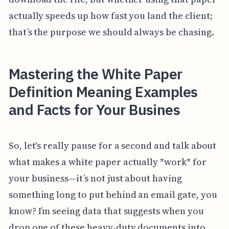
actually speeds up how fast you land the client;
that’s the purpose we should always be chasing.
Mastering the White Paper
Definition Meaning Examples
and Facts for Your Busines
So, let's really pause for a second and talk about
what makes a white paper actually *work* for
your business—it’s not just about having
something long to put behind an email gate, you
know? I’m seeing data that suggests when you
drop one of these heavy-duty documents into