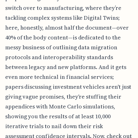
switch over to manufacturing, where they’re
tackling complex systems like Digital Twins;
here, honestly, almost half the document—over
40% of the body content—is dedicated to the
messy business of outlining data migration
protocols and interoperability standards
between legacy and new platforms. And it gets
even more technical in financial services;
papers discussing investment vehicles aren't just
giving vague promises, they're stuffing their
appendices with Monte Carlo simulations,
showing you the results of at least 10,000
iterative trials to nail down their risk
assessment confidence intervals. Now, check out