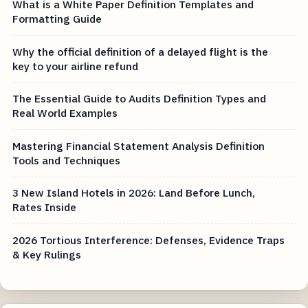
What is a White Paper Definition Templates and
Formatting Guide
Why the official definition of a delayed flight is the
key to your airline refund
The Essential Guide to Audits Definition Types and
Real World Examples
Mastering Financial Statement Analysis Definition
Tools and Techniques
3 New Island Hotels in 2026: Land Before Lunch,
Rates Inside
2026 Tortious Interference: Defenses, Evidence Traps
& Key Rulings