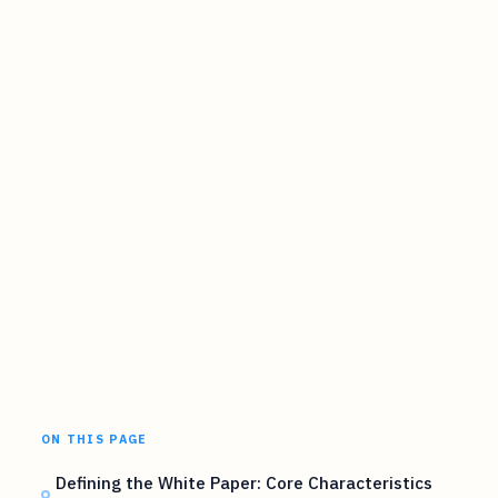
ON THIS PAGE
Defining the White Paper: Core Characteristics