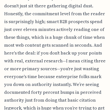
doesn't just sit there gathering digital dust.
Honestly, the commitment level from the reader
is surprisingly high; smart B2B prospects spend
just over eleven minutes actively reading one of
these things, which is a huge chunk of time when
most web content gets scanned in seconds. And
here's the deal: if you don't back up your points
with real, external research—I mean citing three
or more primary sources—you're just wasting
everyone's time because enterprise folks mark
you down on authority instantly. We’re seeing
documented forty percent bumps in perceived
authority just from doing that basic citation
legwork, which is huge when you’re trying to get