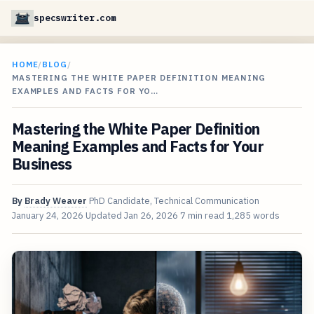
specswriter.com
HOME
/
BLOG
/
MASTERING THE WHITE PAPER DEFINITION MEANING
EXAMPLES AND FACTS FOR YO…
Mastering the White Paper Definition
Meaning Examples and Facts for Your
Business
By
Brady Weaver
PhD Candidate, Technical Communication
January 24, 2026
Updated
Jan 26, 2026
7 min read
1,285 words