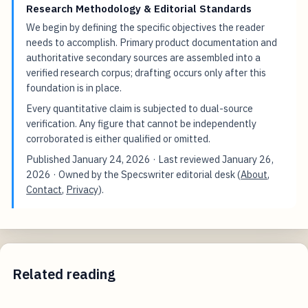
Research Methodology & Editorial Standards
We begin by defining the specific objectives the reader
needs to accomplish. Primary product documentation and
authoritative secondary sources are assembled into a
verified research corpus; drafting occurs only after this
foundation is in place.
Every quantitative claim is subjected to dual-source
verification. Any figure that cannot be independently
corroborated is either qualified or omitted.
Published
January 24, 2026
· Last reviewed
January 26,
2026
· Owned by the Specswriter editorial desk (
About
,
Contact
,
Privacy
).
Related reading