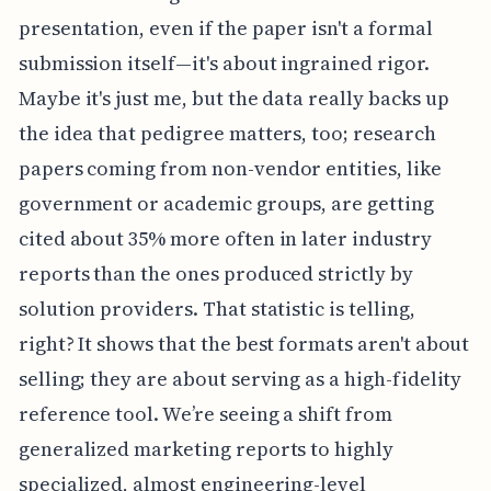
presentation, even if the paper isn't a formal
submission itself—it's about ingrained rigor.
Maybe it's just me, but the data really backs up
the idea that pedigree matters, too; research
papers coming from non-vendor entities, like
government or academic groups, are getting
cited about 35% more often in later industry
reports than the ones produced strictly by
solution providers. That statistic is telling,
right? It shows that the best formats aren't about
selling; they are about serving as a high-fidelity
reference tool. We’re seeing a shift from
generalized marketing reports to highly
specialized, almost engineering-level