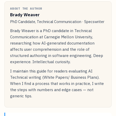
ABOUT THE AUTHOR
Brady Weaver
PhD Candidate, Technical Communication · Specswriter
Brady Weaver is a PhD candidate in Technical
Communication at Carnegie Mellon University,
researching how AI-generated documentation
affects user comprehension and the role of
structured authoring in software engineering. Deep
experience. Intellectual curiosity.
I maintain this guide for readers evaluating AI
Technical writing (White Papers/ Business Plans).
When I find a process that works in practice, I write
the steps with numbers and edge cases — not
generic tips.