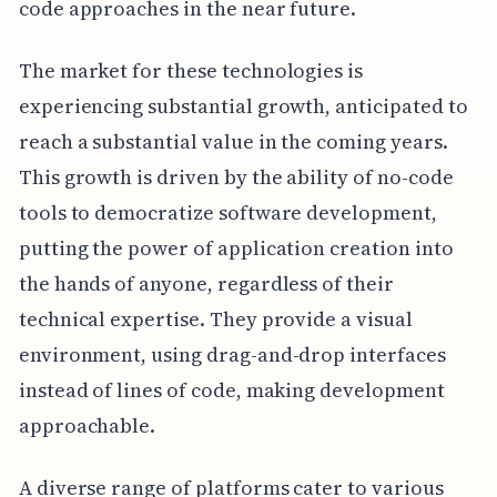
code approaches in the near future.
The market for these technologies is
experiencing substantial growth, anticipated to
reach a substantial value in the coming years.
This growth is driven by the ability of no-code
tools to democratize software development,
putting the power of application creation into
the hands of anyone, regardless of their
technical expertise. They provide a visual
environment, using drag-and-drop interfaces
instead of lines of code, making development
approachable.
A diverse range of platforms cater to various