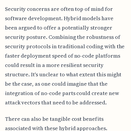
Security concerns are often top of mind for
software development. Hybrid models have
been argued to offer a potentially stronger
security posture. Combining the robustness of
security protocols in traditional coding with the
faster deployment speed of no-code platforms
could result in a more resilient security
structure. It's unclear to what extent this might
be the case, as one could imagine that the
integration of no-code parts could create new
attack vectors that need to be addressed.
There can also be tangible cost benefits
associated with these hybrid approaches.