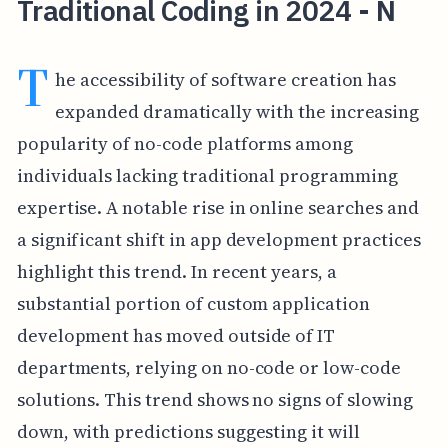
Traditional Coding in 2024 - N
T
he accessibility of software creation has
expanded dramatically with the increasing
popularity of no-code platforms among
individuals lacking traditional programming
expertise. A notable rise in online searches and
a significant shift in app development practices
highlight this trend. In recent years, a
substantial portion of custom application
development has moved outside of IT
departments, relying on no-code or low-code
solutions. This trend shows no signs of slowing
down, with predictions suggesting it will