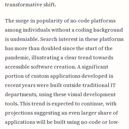
transformative shift.
The surge in popularity of no-code platforms
among individuals without a coding background
is undeniable. Search interest in these platforms
has more than doubled since the start of the
pandemic, illustrating a clear trend towards
accessible software creation. A significant
portion of custom applications developed in
recent years were built outside traditional IT
departments, using these visual development
tools. This trend is expected to continue, with
projections suggesting an even larger share of
applications will be built using no-code or low-