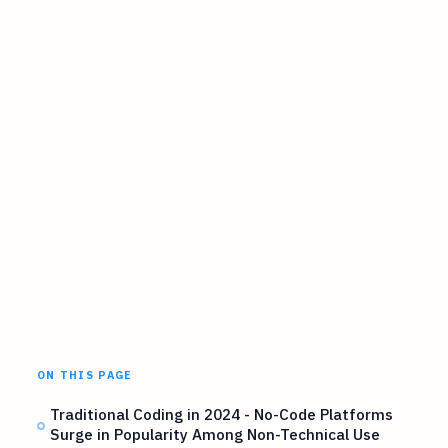
ON THIS PAGE
Traditional Coding in 2024 - No-Code Platforms
Surge in Popularity Among Non-Technical Use