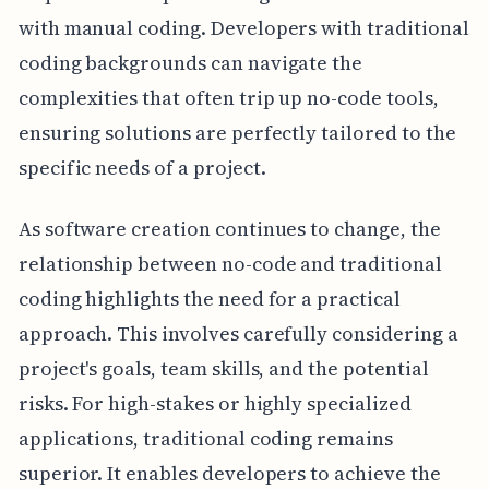
with manual coding. Developers with traditional
coding backgrounds can navigate the
complexities that often trip up no-code tools,
ensuring solutions are perfectly tailored to the
specific needs of a project.
As software creation continues to change, the
relationship between no-code and traditional
coding highlights the need for a practical
approach. This involves carefully considering a
project's goals, team skills, and the potential
risks. For high-stakes or highly specialized
applications, traditional coding remains
superior. It enables developers to achieve the