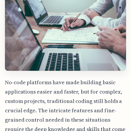
No-code platforms have made building basic
applications easier and faster, but for complex,
custom projects, traditional coding still holds a
crucial edge. The intricate features and fine-
grained control needed in these situations
require the deep knowledge and skills that come