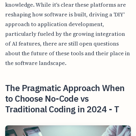
knowledge. While it's clear these platforms are
reshaping how software is built, driving a 'DIY'
approach to application development,
particularly fueled by the growing integration
of AI features, there are still open questions
about the future of these tools and their place in
the software landscape.
The Pragmatic Approach When
to Choose No-Code vs
Traditional Coding in 2024 - T