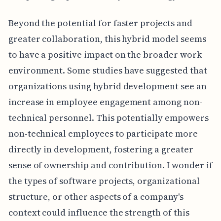
Beyond the potential for faster projects and
greater collaboration, this hybrid model seems
to have a positive impact on the broader work
environment. Some studies have suggested that
organizations using hybrid development see an
increase in employee engagement among non-
technical personnel. This potentially empowers
non-technical employees to participate more
directly in development, fostering a greater
sense of ownership and contribution. I wonder if
the types of software projects, organizational
structure, or other aspects of a company's
context could influence the strength of this