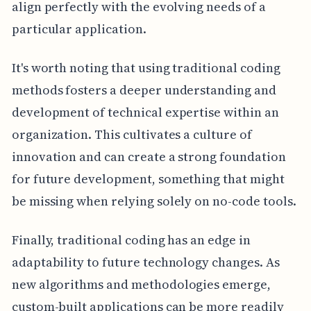
align perfectly with the evolving needs of a
particular application.
It's worth noting that using traditional coding
methods fosters a deeper understanding and
development of technical expertise within an
organization. This cultivates a culture of
innovation and can create a strong foundation
for future development, something that might
be missing when relying solely on no-code tools.
Finally, traditional coding has an edge in
adaptability to future technology changes. As
new algorithms and methodologies emerge,
custom-built applications can be more readily