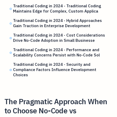
Traditional Coding in 2024 - Traditional Coding
Maintains Edge for Complex, Custom Applica
Traditional Coding in 2024 - Hybrid Approaches
Gain Traction in Enterprise Development
Traditional Coding in 2024 - Cost Considerations
Drive No-Code Adoption in Small Businesse
Traditional Coding in 2024 - Performance and
Scalability Concerns Persist with No-Code Sol
Traditional Coding in 2024 - Security and
Compliance Factors Influence Development
Choices
The Pragmatic Approach When
to Choose No-Code vs