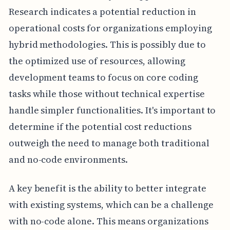
Research indicates a potential reduction in
operational costs for organizations employing
hybrid methodologies. This is possibly due to
the optimized use of resources, allowing
development teams to focus on core coding
tasks while those without technical expertise
handle simpler functionalities. It's important to
determine if the potential cost reductions
outweigh the need to manage both traditional
and no-code environments.
A key benefit is the ability to better integrate
with existing systems, which can be a challenge
with no-code alone. This means organizations