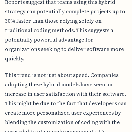
Reports suggest that teams using this hybrid
strategy can potentially complete projects up to
30% faster than those relying solely on
traditional coding methods. This suggests a
potentially powerful advantage for
organizations seeking to deliver software more
quickly.
This trend is not just about speed. Companies
adopting these hybrid models have seen an
increase in user satisfaction with their software.
This might be due to the fact that developers can
create more personalized user experiences by
blending the customization of coding with the
accessibility of no-code components. It's