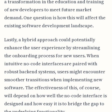
a transformation in the education and training
of new developers to meet future market
demand. One question is how this will affect the
existing software development landscape.
Lastly, a hybrid approach could potentially
enhance the user experience by streamlining
the onboarding process for new users. When
intuitive no-code interfaces are paired with
robust backend systems, users might encounter
smoother transitions when implementing new
software. The effectiveness of this, of course,
will depend on how well the no-code interface is
designed and how easy it is to bridge the gap to
the underlying functionality.