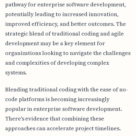
pathway for enterprise software development,
potentially leading to increased innovation,
improved efficiency, and better outcomes. The
strategic blend of traditional coding and agile
development may be a key element for
organizations looking to navigate the challenges
and complexities of developing complex
systems.
Blending traditional coding with the ease of no-
code platforms is becoming increasingly
popular in enterprise software development.
There's evidence that combining these
approaches can accelerate project timelines.