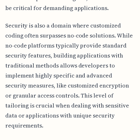
be critical for demanding applications.
Security is also a domain where customized
coding often surpasses no-code solutions. While
no-code platforms typically provide standard
security features, building applications with
traditional methods allows developers to
implement highly specific and advanced
security measures, like customized encryption
or granular access controls. This level of
tailoring is crucial when dealing with sensitive
data or applications with unique security
requirements.