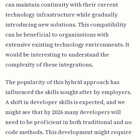
can maintain continuity with their current
technology infrastructure while gradually
introducing new solutions. This compatibility
can be beneficial to organizations with
extensive existing technology environments. It
would be interesting to understand the
complexity of these integrations.
The popularity of this hybrid approach has
influenced the skills sought after by employers.
A shift in developer skills is expected, and we
might see that by 2026 many developers will
need to be proficient in both traditional and no-
code methods. This development might require