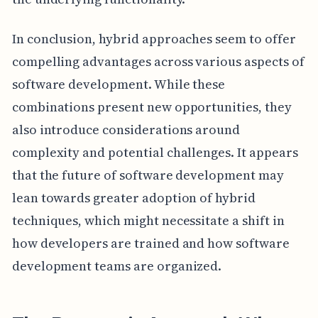
In conclusion, hybrid approaches seem to offer
compelling advantages across various aspects of
software development. While these
combinations present new opportunities, they
also introduce considerations around
complexity and potential challenges. It appears
that the future of software development may
lean towards greater adoption of hybrid
techniques, which might necessitate a shift in
how developers are trained and how software
development teams are organized.