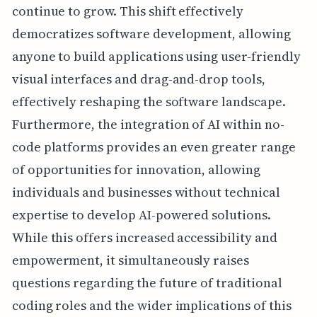
continue to grow. This shift effectively
democratizes software development, allowing
anyone to build applications using user-friendly
visual interfaces and drag-and-drop tools,
effectively reshaping the software landscape.
Furthermore, the integration of AI within no-
code platforms provides an even greater range
of opportunities for innovation, allowing
individuals and businesses without technical
expertise to develop AI-powered solutions.
While this offers increased accessibility and
empowerment, it simultaneously raises
questions regarding the future of traditional
coding roles and the wider implications of this