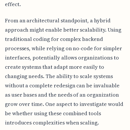
effect.
From an architectural standpoint, a hybrid
approach might enable better scalability. Using
traditional coding for complex backend
processes, while relying on no-code for simpler
interfaces, potentially allows organizations to
create systems that adapt more easily to
changing needs. The ability to scale systems
without a complete redesign can be invaluable
as user bases and the needs of an organization
grow over time. One aspect to investigate would
be whether using these combined tools
introduces complexities when scaling.