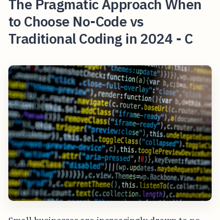
The Pragmatic Approach When
to Choose No-Code vs
Traditional Coding in 2024 - C