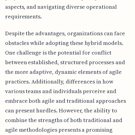
aspects, and navigating diverse operational
requirements.
Despite the advantages, organizations can face
obstacles while adopting these hybrid models.
One challenge is the potential for conflict
between established, structured processes and
the more adaptive, dynamic elements of agile
practices. Additionally, differences in how
various teams and individuals perceive and
embrace both agile and traditional approaches
can present hurdles. However, the ability to
combine the strengths of both traditional and
agile methodologies presents a promising