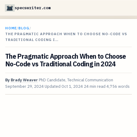
specswriter.com
HOME
/
BLOG
/
THE PRAGMATIC APPROACH WHEN TO CHOOSE NO-CODE VS
TRADITIONAL CODING I…
The Pragmatic Approach When to Choose
No-Code vs Traditional Coding in 2024
By
Brady Weaver
PhD Candidate, Technical Communication
September 29, 2024
Updated
Oct 1, 2024
24 min read
4,756 words