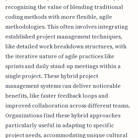
recognizing the value of blending traditional
coding methods with more flexible, agile
methodologies. This often involves integrating
established project management techniques,
like detailed work breakdown structures, with
the iterative nature of agile practices like
sprints and daily stand-up meetings within a
single project. These hybrid project
management systems can deliver noticeable
benefits, like faster feedback loops and
improved collaboration across different teams.
Organizations find these hybrid approaches
particularly useful in adapting to specific
project needs, accommodating unique cultural