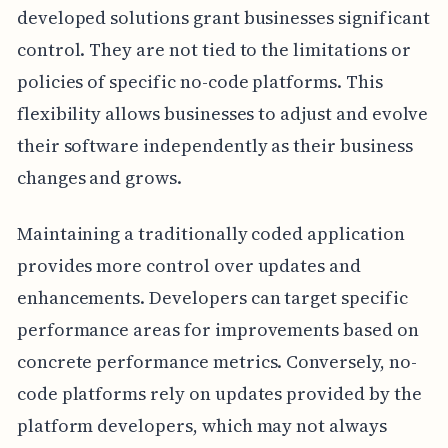
developed solutions grant businesses significant
control. They are not tied to the limitations or
policies of specific no-code platforms. This
flexibility allows businesses to adjust and evolve
their software independently as their business
changes and grows.
Maintaining a traditionally coded application
provides more control over updates and
enhancements. Developers can target specific
performance areas for improvements based on
concrete performance metrics. Conversely, no-
code platforms rely on updates provided by the
platform developers, which may not always