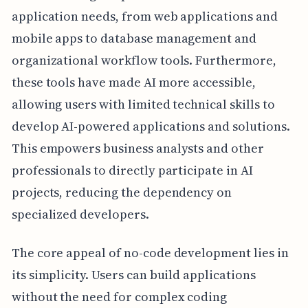
application needs, from web applications and
mobile apps to database management and
organizational workflow tools. Furthermore,
these tools have made AI more accessible,
allowing users with limited technical skills to
develop AI-powered applications and solutions.
This empowers business analysts and other
professionals to directly participate in AI
projects, reducing the dependency on
specialized developers.
The core appeal of no-code development lies in
its simplicity. Users can build applications
without the need for complex coding