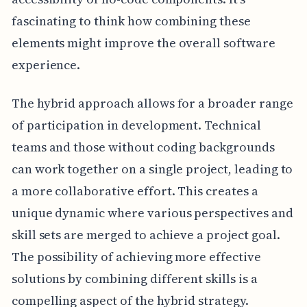
fascinating to think how combining these
elements might improve the overall software
experience.
The hybrid approach allows for a broader range
of participation in development. Technical
teams and those without coding backgrounds
can work together on a single project, leading to
a more collaborative effort. This creates a
unique dynamic where various perspectives and
skill sets are merged to achieve a project goal.
The possibility of achieving more effective
solutions by combining different skills is a
compelling aspect of the hybrid strategy.