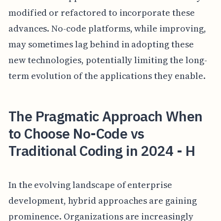
modified or refactored to incorporate these
advances. No-code platforms, while improving,
may sometimes lag behind in adopting these
new technologies, potentially limiting the long-
term evolution of the applications they enable.
The Pragmatic Approach When
to Choose No-Code vs
Traditional Coding in 2024 - H
In the evolving landscape of enterprise
development, hybrid approaches are gaining
prominence. Organizations are increasingly