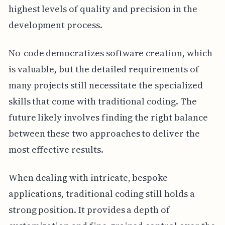
highest levels of quality and precision in the
development process.
No-code democratizes software creation, which
is valuable, but the detailed requirements of
many projects still necessitate the specialized
skills that come with traditional coding. The
future likely involves finding the right balance
between these two approaches to deliver the
most effective results.
When dealing with intricate, bespoke
applications, traditional coding still holds a
strong position. It provides a depth of