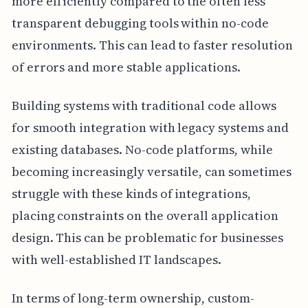
more efficiently compared to the often less
transparent debugging tools within no-code
environments. This can lead to faster resolution
of errors and more stable applications.
Building systems with traditional code allows
for smooth integration with legacy systems and
existing databases. No-code platforms, while
becoming increasingly versatile, can sometimes
struggle with these kinds of integrations,
placing constraints on the overall application
design. This can be problematic for businesses
with well-established IT landscapes.
In terms of long-term ownership, custom-