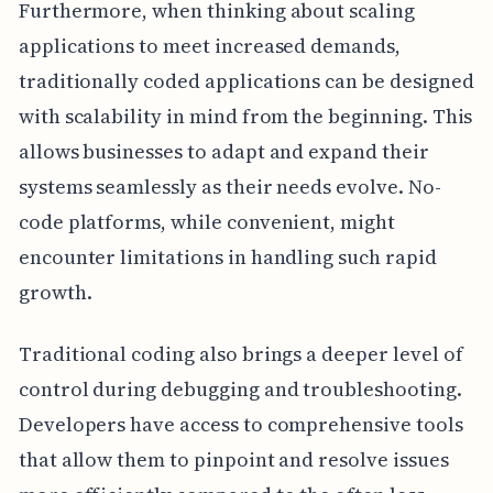
Furthermore, when thinking about scaling
applications to meet increased demands,
traditionally coded applications can be designed
with scalability in mind from the beginning. This
allows businesses to adapt and expand their
systems seamlessly as their needs evolve. No-
code platforms, while convenient, might
encounter limitations in handling such rapid
growth.
Traditional coding also brings a deeper level of
control during debugging and troubleshooting.
Developers have access to comprehensive tools
that allow them to pinpoint and resolve issues