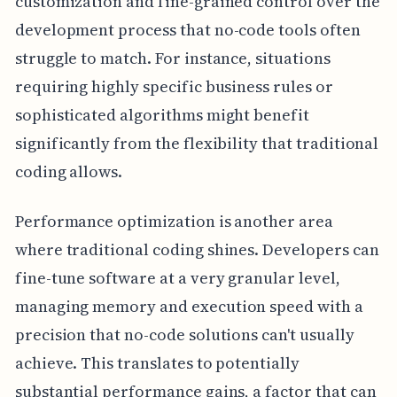
customization and fine-grained control over the
development process that no-code tools often
struggle to match. For instance, situations
requiring highly specific business rules or
sophisticated algorithms might benefit
significantly from the flexibility that traditional
coding allows.
Performance optimization is another area
where traditional coding shines. Developers can
fine-tune software at a very granular level,
managing memory and execution speed with a
precision that no-code solutions can't usually
achieve. This translates to potentially
substantial performance gains, a factor that can