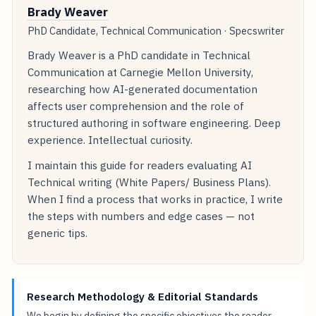
Brady Weaver
PhD Candidate, Technical Communication · Specswriter
Brady Weaver is a PhD candidate in Technical
Communication at Carnegie Mellon University,
researching how AI-generated documentation
affects user comprehension and the role of
structured authoring in software engineering. Deep
experience. Intellectual curiosity.
I maintain this guide for readers evaluating AI
Technical writing (White Papers/ Business Plans).
When I find a process that works in practice, I write
the steps with numbers and edge cases — not
generic tips.
Research Methodology & Editorial Standards
We begin by defining the specific objectives the reader