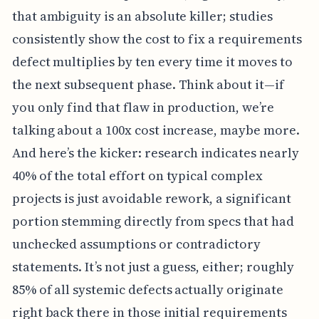
that ambiguity is an absolute killer; studies
consistently show the cost to fix a requirements
defect multiplies by ten every time it moves to
the next subsequent phase. Think about it—if
you only find that flaw in production, we’re
talking about a 100x cost increase, maybe more.
And here’s the kicker: research indicates nearly
40% of the total effort on typical complex
projects is just avoidable rework, a significant
portion stemming directly from specs that had
unchecked assumptions or contradictory
statements. It’s not just a guess, either; roughly
85% of all systemic defects actually originate
right back there in those initial requirements