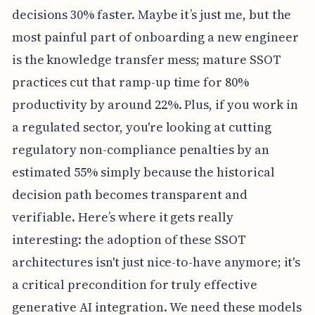
decisions 30% faster. Maybe it’s just me, but the
most painful part of onboarding a new engineer
is the knowledge transfer mess; mature SSOT
practices cut that ramp-up time for 80%
productivity by around 22%. Plus, if you work in
a regulated sector, you're looking at cutting
regulatory non-compliance penalties by an
estimated 55% simply because the historical
decision path becomes transparent and
verifiable. Here’s where it gets really
interesting: the adoption of these SSOT
architectures isn't just nice-to-have anymore; it's
a critical precondition for truly effective
generative AI integration. We need these models