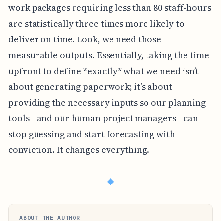
work packages requiring less than 80 staff-hours
are statistically three times more likely to
deliver on time. Look, we need those
measurable outputs. Essentially, taking the time
upfront to define *exactly* what we need isn’t
about generating paperwork; it’s about
providing the necessary inputs so our planning
tools—and our human project managers—can
stop guessing and start forecasting with
conviction. It changes everything.
◆
ABOUT THE AUTHOR