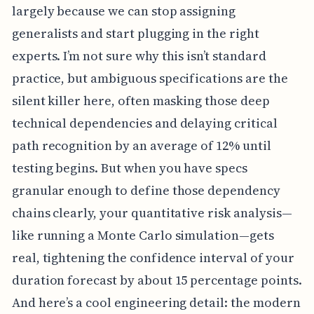
largely because we can stop assigning
generalists and start plugging in the right
experts. I’m not sure why this isn’t standard
practice, but ambiguous specifications are the
silent killer here, often masking those deep
technical dependencies and delaying critical
path recognition by an average of 12% until
testing begins. But when you have specs
granular enough to define those dependency
chains clearly, your quantitative risk analysis—
like running a Monte Carlo simulation—gets
real, tightening the confidence interval of your
duration forecast by about 15 percentage points.
And here’s a cool engineering detail: the modern