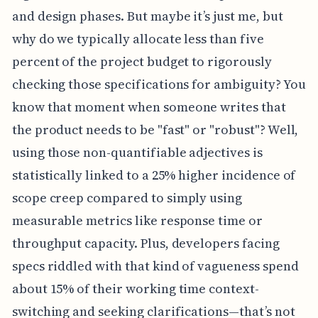
and design phases. But maybe it’s just me, but
why do we typically allocate less than five
percent of the project budget to rigorously
checking those specifications for ambiguity? You
know that moment when someone writes that
the product needs to be "fast" or "robust"? Well,
using those non-quantifiable adjectives is
statistically linked to a 25% higher incidence of
scope creep compared to simply using
measurable metrics like response time or
throughput capacity. Plus, developers facing
specs riddled with that kind of vagueness spend
about 15% of their working time context-
switching and seeking clarifications—that’s not