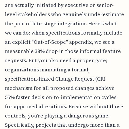
are actually initiated by executive or senior-
level stakeholders who genuinely underestimate
the pain of late-stage integration. Here's what
we can do: when specifications formally include
an explicit "Out-of-Scope" appendix, we see a
measurable 38% drop in those informal feature
requests. But you also need a proper gate;
organizations mandating a formal,
specification-linked Change Request (CR)
mechanism for all proposed changes achieve
55% faster decision-to-implementation cycles
for approved alterations. Because without those
controls, you're playing a dangerous game.
Specifically, projects that undergo more than a