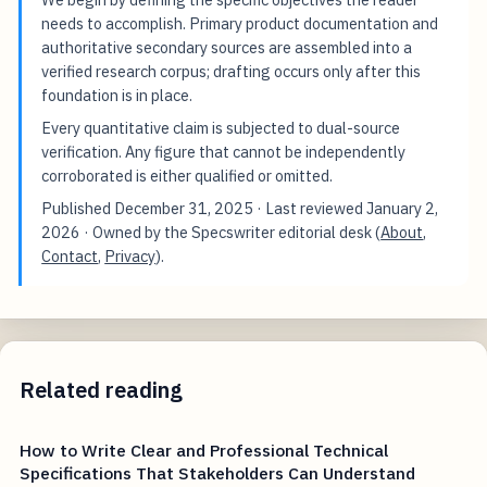
needs to accomplish. Primary product documentation and
authoritative secondary sources are assembled into a
verified research corpus; drafting occurs only after this
foundation is in place.
Every quantitative claim is subjected to dual-source
verification. Any figure that cannot be independently
corroborated is either qualified or omitted.
Published
December 31, 2025
· Last reviewed
January 2,
2026
· Owned by the Specswriter editorial desk (
About
,
Contact
,
Privacy
).
Related reading
How to Write Clear and Professional Technical
Specifications That Stakeholders Can Understand