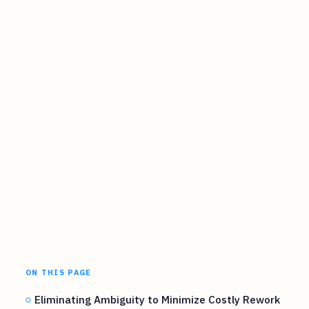
ON THIS PAGE
Eliminating Ambiguity to Minimize Costly Rework