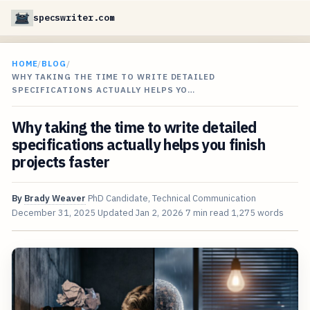
specswriter.com
HOME
/
BLOG
/
WHY TAKING THE TIME TO WRITE DETAILED
SPECIFICATIONS ACTUALLY HELPS YO…
Why taking the time to write detailed
specifications actually helps you finish
projects faster
By
Brady Weaver
PhD Candidate, Technical Communication
December 31, 2025
Updated
Jan 2, 2026
7 min read
1,275 words