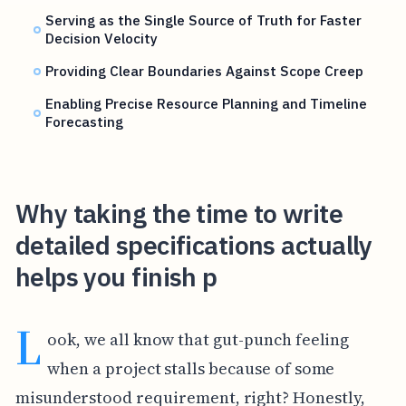
Serving as the Single Source of Truth for Faster
Decision Velocity
Providing Clear Boundaries Against Scope Creep
Enabling Precise Resource Planning and Timeline
Forecasting
Why taking the time to write
detailed specifications actually
helps you finish p
L
ook, we all know that gut-punch feeling
when a project stalls because of some
misunderstood requirement, right? Honestly,