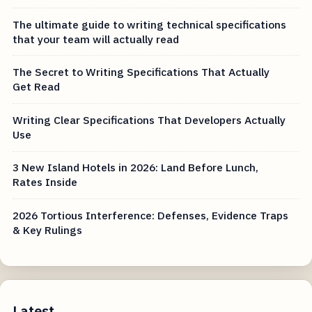
The ultimate guide to writing technical specifications
that your team will actually read
The Secret to Writing Specifications That Actually
Get Read
Writing Clear Specifications That Developers Actually
Use
3 New Island Hotels in 2026: Land Before Lunch,
Rates Inside
2026 Tortious Interference: Defenses, Evidence Traps
& Key Rulings
Latest