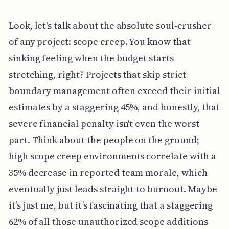
Look, let's talk about the absolute soul-crusher
of any project: scope creep. You know that
sinking feeling when the budget starts
stretching, right? Projects that skip strict
boundary management often exceed their initial
estimates by a staggering 45%, and honestly, that
severe financial penalty isn't even the worst
part. Think about the people on the ground;
high scope creep environments correlate with a
35% decrease in reported team morale, which
eventually just leads straight to burnout. Maybe
it’s just me, but it’s fascinating that a staggering
62% of all those unauthorized scope additions