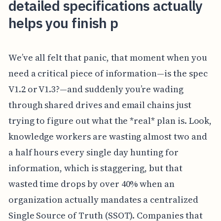
detailed specifications actually
helps you finish p
We’ve all felt that panic, that moment when you
need a critical piece of information—is the spec
V1.2 or V1.3?—and suddenly you’re wading
through shared drives and email chains just
trying to figure out what the *real* plan is. Look,
knowledge workers are wasting almost two and
a half hours every single day hunting for
information, which is staggering, but that
wasted time drops by over 40% when an
organization actually mandates a centralized
Single Source of Truth (SSOT). Companies that