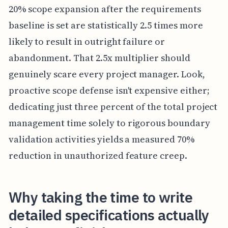
20% scope expansion after the requirements
baseline is set are statistically 2.5 times more
likely to result in outright failure or
abandonment. That 2.5x multiplier should
genuinely scare every project manager. Look,
proactive scope defense isn't expensive either;
dedicating just three percent of the total project
management time solely to rigorous boundary
validation activities yields a measured 70%
reduction in unauthorized feature creep.
Why taking the time to write
detailed specifications actually