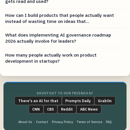
gets read and used?
How can I build products that people actually want
instead of wasting time on ideas that...
What does implementing AI governance roadmap
2026 actually involve for leaders?
How many people actually work on product
development in startups?
SHOUTOUT TO OUR FRIENDS AT
There's an AI for that
Prompts Daily
GrabOn
CNN
CBS
Reddit
ABC News
About Us
Contact
Privacy Policy
Terms of Service
FAQ