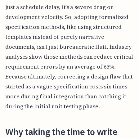
just a schedule delay, it’s a severe drag on
development velocity. So, adopting formalized
specification methods, like using structured
templates instead of purely narrative
documents, isn't just bureaucratic fluff. Industry
analyses show those methods can reduce critical
requirement errors by an average of 65%.
Because ultimately, correcting a design flaw that
started as a vague specification costs six times
more during final integration than catching it
during the initial unit testing phase.
Why taking the time to write