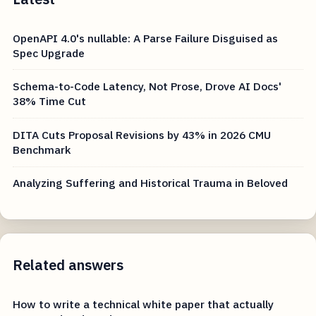
OpenAPI 4.0's nullable: A Parse Failure Disguised as
Spec Upgrade
Schema-to-Code Latency, Not Prose, Drove AI Docs'
38% Time Cut
DITA Cuts Proposal Revisions by 43% in 2026 CMU
Benchmark
Analyzing Suffering and Historical Trauma in Beloved
Related answers
How to write a technical white paper that actually