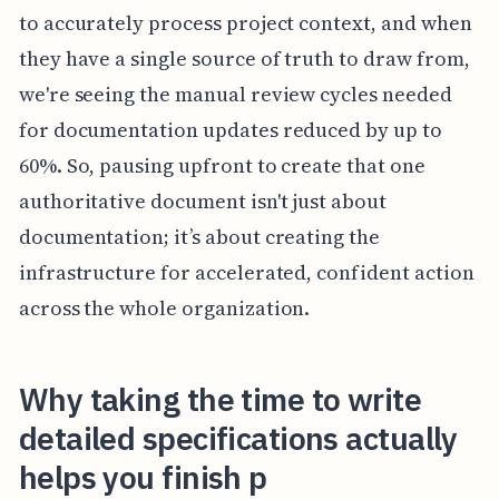
to accurately process project context, and when
they have a single source of truth to draw from,
we're seeing the manual review cycles needed
for documentation updates reduced by up to
60%. So, pausing upfront to create that one
authoritative document isn't just about
documentation; it’s about creating the
infrastructure for accelerated, confident action
across the whole organization.
Why taking the time to write
detailed specifications actually
helps you finish p