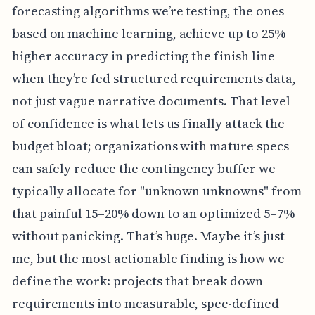
forecasting algorithms we’re testing, the ones
based on machine learning, achieve up to 25%
higher accuracy in predicting the finish line
when they’re fed structured requirements data,
not just vague narrative documents. That level
of confidence is what lets us finally attack the
budget bloat; organizations with mature specs
can safely reduce the contingency buffer we
typically allocate for "unknown unknowns" from
that painful 15–20% down to an optimized 5–7%
without panicking. That’s huge. Maybe it’s just
me, but the most actionable finding is how we
define the work: projects that break down
requirements into measurable, spec-defined