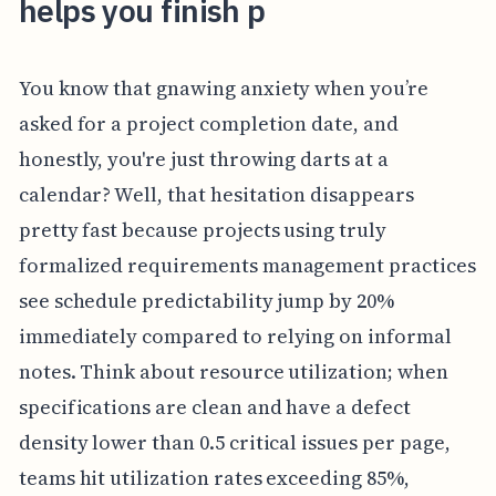
helps you finish p
You know that gnawing anxiety when you’re
asked for a project completion date, and
honestly, you're just throwing darts at a
calendar? Well, that hesitation disappears
pretty fast because projects using truly
formalized requirements management practices
see schedule predictability jump by 20%
immediately compared to relying on informal
notes. Think about resource utilization; when
specifications are clean and have a defect
density lower than 0.5 critical issues per page,
teams hit utilization rates exceeding 85%,