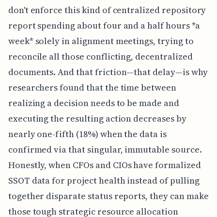
don't enforce this kind of centralized repository
report spending about four and a half hours *a
week* solely in alignment meetings, trying to
reconcile all those conflicting, decentralized
documents. And that friction—that delay—is why
researchers found that the time between
realizing a decision needs to be made and
executing the resulting action decreases by
nearly one-fifth (18%) when the data is
confirmed via that singular, immutable source.
Honestly, when CFOs and CIOs have formalized
SSOT data for project health instead of pulling
together disparate status reports, they can make
those tough strategic resource allocation