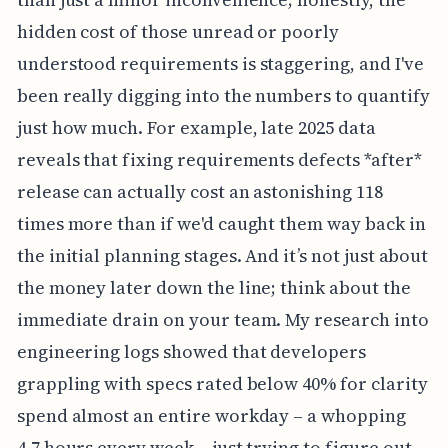
hidden cost of those unread or poorly
understood requirements is staggering, and I've
been really digging into the numbers to quantify
just how much. For example, late 2025 data
reveals that fixing requirements defects *after*
release can actually cost an astonishing 118
times more than if we'd caught them way back in
the initial planning stages. And it’s not just about
the money later down the line; think about the
immediate drain on your team. My research into
engineering logs showed that developers
grappling with specs rated below 40% for clarity
spend almost an entire workday – a whopping
4.7 hours every week – just trying to figure out