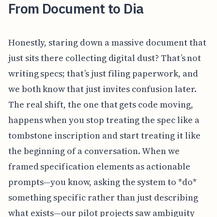
From Document to Dia
Honestly, staring down a massive document that
just sits there collecting digital dust? That’s not
writing specs; that’s just filing paperwork, and
we both know that just invites confusion later.
The real shift, the one that gets code moving,
happens when you stop treating the spec like a
tombstone inscription and start treating it like
the beginning of a conversation. When we
framed specification elements as actionable
prompts—you know, asking the system to *do*
something specific rather than just describing
what exists—our pilot projects saw ambiguity