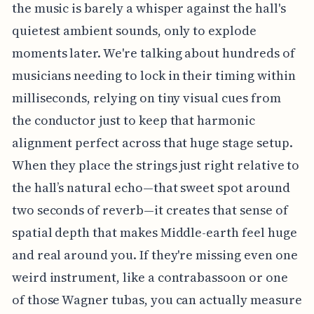
the music is barely a whisper against the hall's
quietest ambient sounds, only to explode
moments later. We're talking about hundreds of
musicians needing to lock in their timing within
milliseconds, relying on tiny visual cues from
the conductor just to keep that harmonic
alignment perfect across that huge stage setup.
When they place the strings just right relative to
the hall’s natural echo—that sweet spot around
two seconds of reverb—it creates that sense of
spatial depth that makes Middle-earth feel huge
and real around you. If they're missing even one
weird instrument, like a contrabassoon or one
of those Wagner tubas, you can actually measure