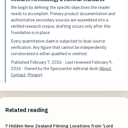
We begin by defining the specific objectives the reader
needs to accomplish. Primary product documentation and
authoritative secondary sources are assembled into a
verified research corpus; drafting occurs only after this
foundation is in place.
Every quantitative claim is subjected to dual-source
verification. Any figure that cannot be independently
corroborated is either qualified or omitted.
Published
February 7, 2026
· Last reviewed
February 9,
2026
· Owned by the Specswriter editorial desk (
About
,
Contact
,
Privacy
).
Related reading
7 Hidden New Zealand Filming Locations from 'Lord