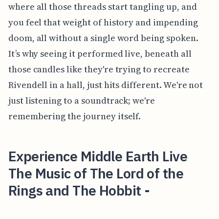
where all those threads start tangling up, and
you feel that weight of history and impending
doom, all without a single word being spoken.
It’s why seeing it performed live, beneath all
those candles like they're trying to recreate
Rivendell in a hall, just hits different. We're not
just listening to a soundtrack; we're
remembering the journey itself.
Experience Middle Earth Live
The Music of The Lord of the
Rings and The Hobbit -