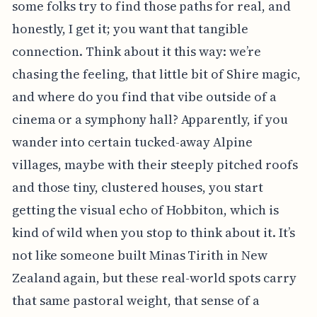
some folks try to find those paths for real, and
honestly, I get it; you want that tangible
connection. Think about it this way: we’re
chasing the feeling, that little bit of Shire magic,
and where do you find that vibe outside of a
cinema or a symphony hall? Apparently, if you
wander into certain tucked-away Alpine
villages, maybe with their steeply pitched roofs
and those tiny, clustered houses, you start
getting the visual echo of Hobbiton, which is
kind of wild when you stop to think about it. It’s
not like someone built Minas Tirith in New
Zealand again, but these real-world spots carry
that same pastoral weight, that sense of a