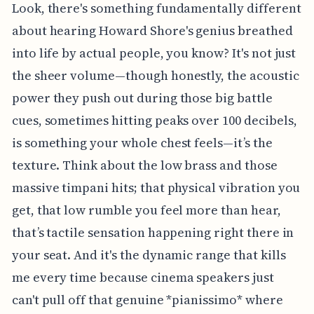
Look, there's something fundamentally different
about hearing Howard Shore's genius breathed
into life by actual people, you know? It's not just
the sheer volume—though honestly, the acoustic
power they push out during those big battle
cues, sometimes hitting peaks over 100 decibels,
is something your whole chest feels—it’s the
texture. Think about the low brass and those
massive timpani hits; that physical vibration you
get, that low rumble you feel more than hear,
that’s tactile sensation happening right there in
your seat. And it's the dynamic range that kills
me every time because cinema speakers just
can't pull off that genuine *pianissimo* where