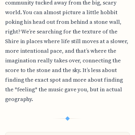
community tucked away from the big, scary
world. You can almost picture a little hobbit
poking his head out from behind a stone wall,
right? We’re searching for the texture of the
Shire in places where life still moves at a slower,
more intentional pace, and that’s where the
imagination really takes over, connecting the
score to the stone and the sky. It’s less about
finding the exact spot and more about finding
the *feeling* the music gave you, but in actual
geography.
◆