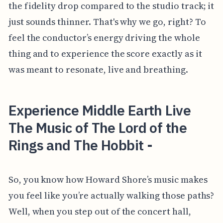
the fidelity drop compared to the studio track; it
just sounds thinner. That's why we go, right? To
feel the conductor’s energy driving the whole
thing and to experience the score exactly as it
was meant to resonate, live and breathing.
Experience Middle Earth Live
The Music of The Lord of the
Rings and The Hobbit -
So, you know how Howard Shore’s music makes
you feel like you’re actually walking those paths?
Well, when you step out of the concert hall,