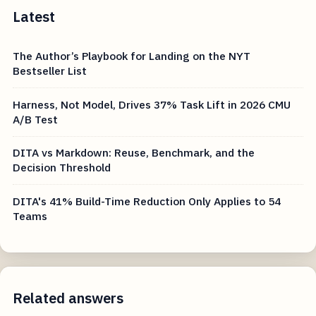
Latest
The Author’s Playbook for Landing on the NYT
Bestseller List
Harness, Not Model, Drives 37% Task Lift in 2026 CMU
A/B Test
DITA vs Markdown: Reuse, Benchmark, and the
Decision Threshold
DITA's 41% Build-Time Reduction Only Applies to 54
Teams
Related answers