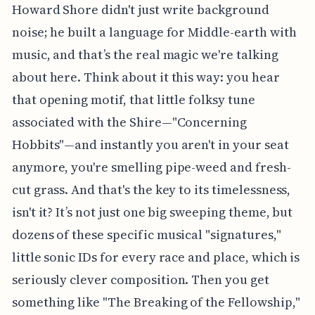
Howard Shore didn't just write background
noise; he built a language for Middle-earth with
music, and that’s the real magic we're talking
about here. Think about it this way: you hear
that opening motif, that little folksy tune
associated with the Shire—"Concerning
Hobbits"—and instantly you aren't in your seat
anymore, you're smelling pipe-weed and fresh-
cut grass. And that's the key to its timelessness,
isn't it? It’s not just one big sweeping theme, but
dozens of these specific musical "signatures,"
little sonic IDs for every race and place, which is
seriously clever composition. Then you get
something like "The Breaking of the Fellowship,"