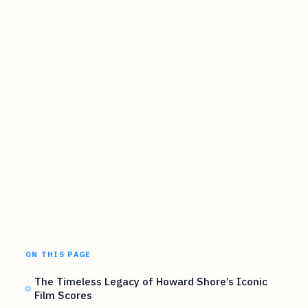
ON THIS PAGE
The Timeless Legacy of Howard Shore’s Iconic
Film Scores