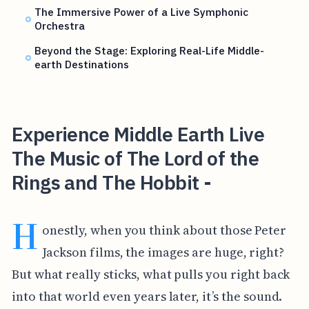
The Immersive Power of a Live Symphonic
Orchestra
Beyond the Stage: Exploring Real-Life Middle-
earth Destinations
Experience Middle Earth Live
The Music of The Lord of the
Rings and The Hobbit -
H
onestly, when you think about those Peter
Jackson films, the images are huge, right?
But what really sticks, what pulls you right back
into that world even years later, it’s the sound.