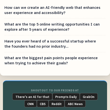
How can we create an AI-friendly web that enhances
user experience and accessibility?
What are the top 5 online writing opportunities I can
explore after 5 years of experience?
Have you ever heard of a successful startup where
the founders had no prior industry...
What are the biggest pain points people experience
when trying to achieve their goals?
SHOUTOUT TO OUR FRIENDS AT
There's an AI for that
Prompts Daily
GrabOn
CNN
CBS
Reddit
ABC News