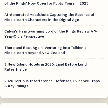
of the Rings' Now Open for Public Tours in 2025
AI-Generated Headshots Capturing the Essence of
Middle-earth Characters in the Digital Age
Calvin's Heartwarming Lord of the Rings Review A 7-
Year-Old's Perspective
There and Back Again: Venturing into Tolkien's
Middle-earth Beyond New Zealand
3 New Island Hotels in 2026: Land Before Lunch,
Rates Inside
2026 Tortious Interference: Defenses, Evidence Traps
& Key Rulings