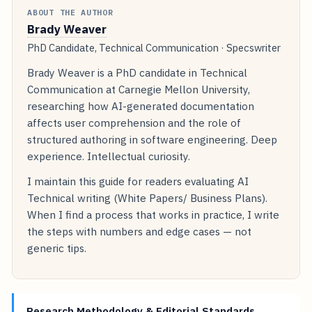
ABOUT THE AUTHOR
Brady Weaver
PhD Candidate, Technical Communication · Specswriter
Brady Weaver is a PhD candidate in Technical
Communication at Carnegie Mellon University,
researching how AI-generated documentation
affects user comprehension and the role of
structured authoring in software engineering. Deep
experience. Intellectual curiosity.
I maintain this guide for readers evaluating AI
Technical writing (White Papers/ Business Plans).
When I find a process that works in practice, I write
the steps with numbers and edge cases — not
generic tips.
Research Methodology & Editorial Standards