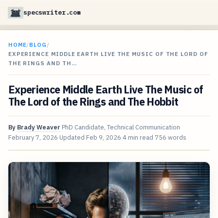
specswriter.com
HOME
/
BLOG
/
EXPERIENCE MIDDLE EARTH LIVE THE MUSIC OF THE LORD OF
THE RINGS AND TH…
Experience Middle Earth Live The Music of
The Lord of the Rings and The Hobbit
By
Brady Weaver
PhD Candidate, Technical Communication
February 7, 2026
Updated
Feb 9, 2026
4 min read
756 words