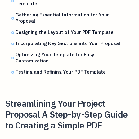
Templates
Gathering Essential Information for Your
Proposal
Designing the Layout of Your PDF Template
Incorporating Key Sections into Your Proposal
Optimizing Your Template for Easy
Customization
Testing and Refining Your PDF Template
Streamlining Your Project
Proposal A Step-by-Step Guide
to Creating a Simple PDF