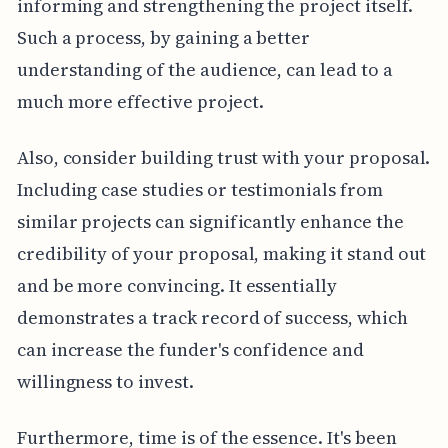
informing and strengthening the project itself.
Such a process, by gaining a better
understanding of the audience, can lead to a
much more effective project.
Also, consider building trust with your proposal.
Including case studies or testimonials from
similar projects can significantly enhance the
credibility of your proposal, making it stand out
and be more convincing. It essentially
demonstrates a track record of success, which
can increase the funder's confidence and
willingness to invest.
Furthermore, time is of the essence. It's been