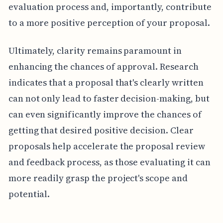
evaluation process and, importantly, contribute
to a more positive perception of your proposal.
Ultimately, clarity remains paramount in
enhancing the chances of approval. Research
indicates that a proposal that's clearly written
can not only lead to faster decision-making, but
can even significantly improve the chances of
getting that desired positive decision. Clear
proposals help accelerate the proposal review
and feedback process, as those evaluating it can
more readily grasp the project's scope and
potential.