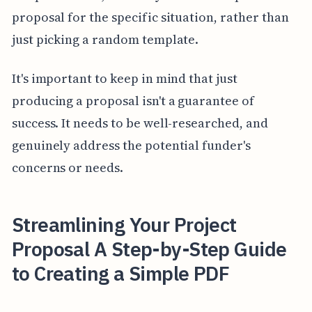
proposal for the specific situation, rather than
just picking a random template.
It's important to keep in mind that just
producing a proposal isn't a guarantee of
success. It needs to be well-researched, and
genuinely address the potential funder's
concerns or needs.
Streamlining Your Project
Proposal A Step-by-Step Guide
to Creating a Simple PDF