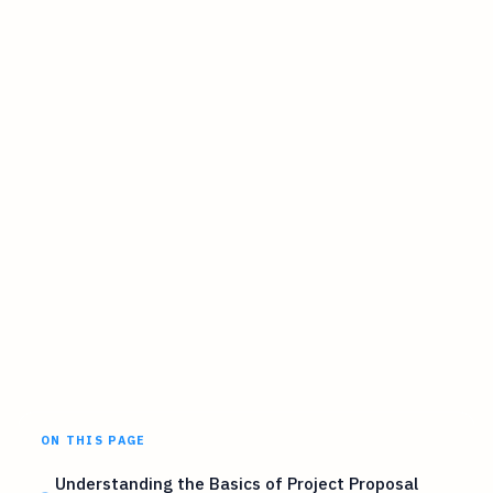
ON THIS PAGE
Understanding the Basics of Project Proposal