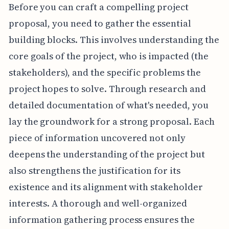
Before you can craft a compelling project
proposal, you need to gather the essential
building blocks. This involves understanding the
core goals of the project, who is impacted (the
stakeholders), and the specific problems the
project hopes to solve. Through research and
detailed documentation of what's needed, you
lay the groundwork for a strong proposal. Each
piece of information uncovered not only
deepens the understanding of the project but
also strengthens the justification for its
existence and its alignment with stakeholder
interests. A thorough and well-organized
information gathering process ensures the