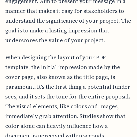
engagement. Aim to present your message in a
manner that makes it easy for stakeholders to
understand the significance of your project. The
goal is to make a lasting impression that
underscores the value of your project.
When designing the layout of your PDF
template, the initial impression made by the
cover page, also known as the title page, is
paramount. It's the first thing a potential funder
sees, and it sets the tone for the entire proposal.
The visual elements, like colors and images,
immediately grab attention. Studies show that
color alone can heavily influence how a
document is perceived within seconds,