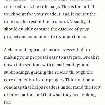
referred to as the title page. This is the initial
touchpoint for your readers, and it can set the
tone for the rest of the proposal. Visually, it
should quickly capture the essence of your
project and communicate its importance.
A clear and logical structure is essential for
making your proposal easy to navigate. Break it
down into sections with clear headings and
subheadings, guiding the reader through the
core elements of your project. Think of it as a
roadmap that helps readers understand the flow
of information and find what they are looking
for.