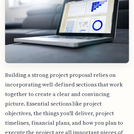
Building a strong project proposal relies on
incorporating well-defined sections that work
together to create a clear and convincing
picture. Essential sections like project
objectives, the things you'll deliver, project
timelines, financial plans, and how you plan to
execute the project are all important pieces of