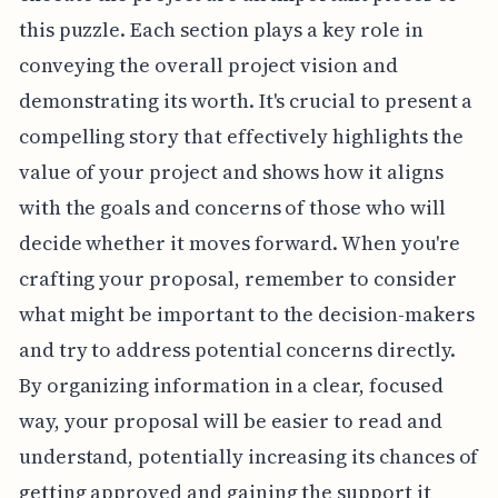
this puzzle. Each section plays a key role in
conveying the overall project vision and
demonstrating its worth. It's crucial to present a
compelling story that effectively highlights the
value of your project and shows how it aligns
with the goals and concerns of those who will
decide whether it moves forward. When you're
crafting your proposal, remember to consider
what might be important to the decision-makers
and try to address potential concerns directly.
By organizing information in a clear, focused
way, your proposal will be easier to read and
understand, potentially increasing its chances of
getting approved and gaining the support it