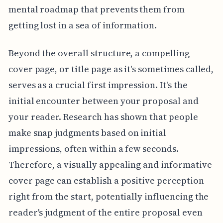
mental roadmap that prevents them from
getting lost in a sea of information.
Beyond the overall structure, a compelling
cover page, or title page as it's sometimes called,
serves as a crucial first impression. It's the
initial encounter between your proposal and
your reader. Research has shown that people
make snap judgments based on initial
impressions, often within a few seconds.
Therefore, a visually appealing and informative
cover page can establish a positive perception
right from the start, potentially influencing the
reader's judgment of the entire proposal even