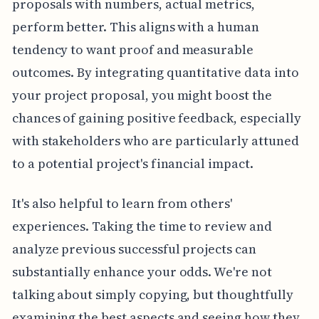
proposals with numbers, actual metrics,
perform better. This aligns with a human
tendency to want proof and measurable
outcomes. By integrating quantitative data into
your project proposal, you might boost the
chances of gaining positive feedback, especially
with stakeholders who are particularly attuned
to a potential project's financial impact.
It's also helpful to learn from others'
experiences. Taking the time to review and
analyze previous successful projects can
substantially enhance your odds. We're not
talking about simply copying, but thoughtfully
examining the best aspects and seeing how they