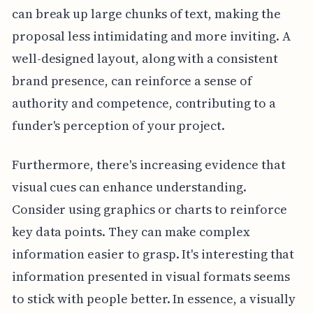
can break up large chunks of text, making the
proposal less intimidating and more inviting. A
well-designed layout, along with a consistent
brand presence, can reinforce a sense of
authority and competence, contributing to a
funder's perception of your project.
Furthermore, there's increasing evidence that
visual cues can enhance understanding.
Consider using graphics or charts to reinforce
key data points. They can make complex
information easier to grasp. It's interesting that
information presented in visual formats seems
to stick with people better. In essence, a visually