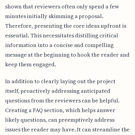
shown that reviewers often only spend a few
minutes initially skimming a proposal.
Therefore, presenting the core ideas upfront is
essential. This necessitates distilling critical
information into a concise and compelling
message at the beginning to hook the reader and
keep them engaged.
In addition to clearly laying out the project
itself, proactively addressing anticipated
questions from the reviewers can be helpful.
Creating a FAQ section, which helps answer
likely questions, can preemptively address
issues the reader may have. It can streamline the