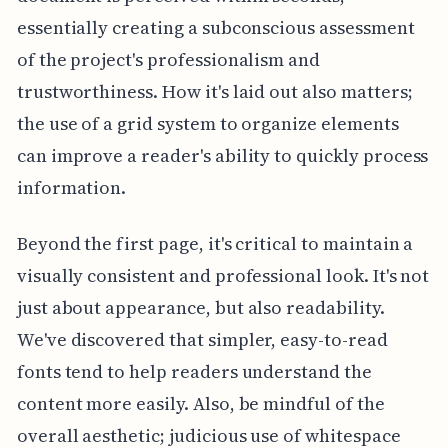
essentially creating a subconscious assessment
of the project's professionalism and
trustworthiness. How it's laid out also matters;
the use of a grid system to organize elements
can improve a reader's ability to quickly process
information.
Beyond the first page, it's critical to maintain a
visually consistent and professional look. It's not
just about appearance, but also readability.
We've discovered that simpler, easy-to-read
fonts tend to help readers understand the
content more easily. Also, be mindful of the
overall aesthetic; judicious use of whitespace