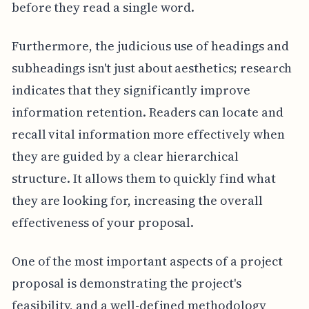
before they read a single word.
Furthermore, the judicious use of headings and
subheadings isn't just about aesthetics; research
indicates that they significantly improve
information retention. Readers can locate and
recall vital information more effectively when
they are guided by a clear hierarchical
structure. It allows them to quickly find what
they are looking for, increasing the overall
effectiveness of your proposal.
One of the most important aspects of a project
proposal is demonstrating the project's
feasibility, and a well-defined methodology