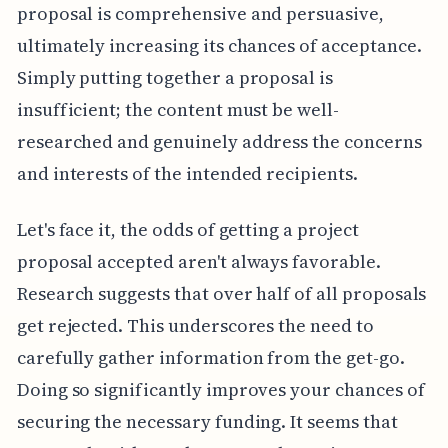
proposal is comprehensive and persuasive,
ultimately increasing its chances of acceptance.
Simply putting together a proposal is
insufficient; the content must be well-
researched and genuinely address the concerns
and interests of the intended recipients.
Let's face it, the odds of getting a project
proposal accepted aren't always favorable.
Research suggests that over half of all proposals
get rejected. This underscores the need to
carefully gather information from the get-go.
Doing so significantly improves your chances of
securing the necessary funding. It seems that