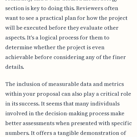
section is key to doing this. Reviewers often
want to see a practical plan for how the project
will be executed before they evaluate other
aspects. It's a logical process for them to
determine whether the project is even
achievable before considering any of the finer
details.
The inclusion of measurable data and metrics
within your proposal can also play a critical role
in its success. It seems that many individuals
involved in the decision-making process make
better assessments when presented with specific
numbers. It offers a tangible demonstration of