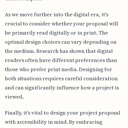
As we move further into the digital era, it's
crucial to consider whether your proposal will
be primarily read digitally or in print. The
optimal design choices can vary depending on
the medium. Research has shown that digital
readers often have different preferences than
those who prefer print media. Designing for
both situations requires careful consideration
and can significantly influence how a project is
viewed.
Finally, it's vital to design your project proposal
with accessibility in mind. By embracing