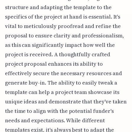
structure and adapting the template to the
specifics of the project at hand is essential. It's
vital to meticulously proofread and refine the
proposal to ensure clarity and professionalism,
as this can significantly impact how well the
project is received. A thoughtfully crafted
project proposal enhances its ability to
effectively secure the necessary resources and
generate buy-in. The ability to easily tweak a
template can help a project team showcase its
unique ideas and demonstrate that they've taken
the time to align with the potential funder's
needs and expectations. While different
templates exist, it's always best to adapt the