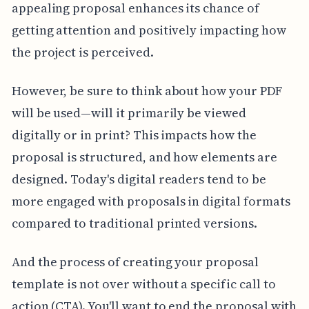
appealing proposal enhances its chance of
getting attention and positively impacting how
the project is perceived.
However, be sure to think about how your PDF
will be used—will it primarily be viewed
digitally or in print? This impacts how the
proposal is structured, and how elements are
designed. Today's digital readers tend to be
more engaged with proposals in digital formats
compared to traditional printed versions.
And the process of creating your proposal
template is not over without a specific call to
action (CTA). You'll want to end the proposal with