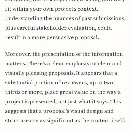
fit within your own project's context.
Understanding the nuances of past submissions,
plus careful stakeholder evaluation, could
result in a more persuasive proposal.
Moreover, the presentation of the information
matters. There's a clear emphasis on clear and
visually pleasing proposals. It appears that a
substantial portion of reviewers, up to two-
thirds or more, place great value on the way a
project is presented, not just what it says. This
suggests that a proposal's visual design and
structure are as significant as the content itself.