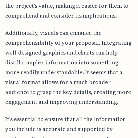
the project's value, making it easier for them to
comprehend and consider its implications.
Additionally, visuals can enhance the
comprehensibility of your proposal. Integrating
well-designed graphics and charts can help
distill complex information into something
more readily understandable. It seems that a
visual format allows for a much broader
audience to grasp the key details, creating more
engagement and improving understanding.
It's essential to ensure that all the information
you include is accurate and supported by