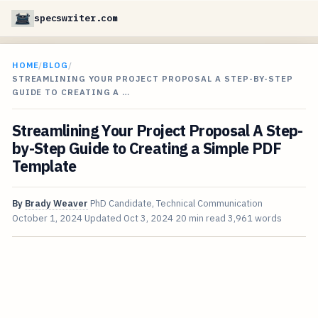
specswriter.com
HOME
/
BLOG
/
STREAMLINING YOUR PROJECT PROPOSAL A STEP-BY-STEP
GUIDE TO CREATING A …
Streamlining Your Project Proposal A Step-
by-Step Guide to Creating a Simple PDF
Template
By
Brady Weaver
PhD Candidate, Technical Communication
October 1, 2024
Updated
Oct 3, 2024
20 min read
3,961 words