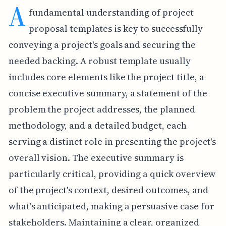
A
fundamental understanding of project
proposal templates is key to successfully
conveying a project's goals and securing the
needed backing. A robust template usually
includes core elements like the project title, a
concise executive summary, a statement of the
problem the project addresses, the planned
methodology, and a detailed budget, each
serving a distinct role in presenting the project's
overall vision. The executive summary is
particularly critical, providing a quick overview
of the project's context, desired outcomes, and
what's anticipated, making a persuasive case for
stakeholders. Maintaining a clear, organized