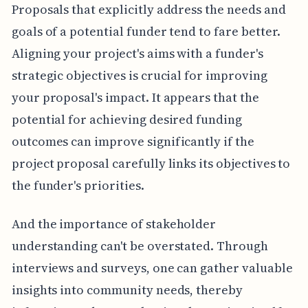
Proposals that explicitly address the needs and
goals of a potential funder tend to fare better.
Aligning your project's aims with a funder's
strategic objectives is crucial for improving
your proposal's impact. It appears that the
potential for achieving desired funding
outcomes can improve significantly if the
project proposal carefully links its objectives to
the funder's priorities.
And the importance of stakeholder
understanding can't be overstated. Through
interviews and surveys, one can gather valuable
insights into community needs, thereby