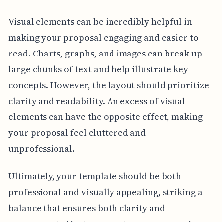
Visual elements can be incredibly helpful in
making your proposal engaging and easier to
read. Charts, graphs, and images can break up
large chunks of text and help illustrate key
concepts. However, the layout should prioritize
clarity and readability. An excess of visual
elements can have the opposite effect, making
your proposal feel cluttered and
unprofessional.
Ultimately, your template should be both
professional and visually appealing, striking a
balance that ensures both clarity and