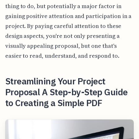
thing to do, but potentially a major factor in
gaining positive attention and participation in a
project. By paying careful attention to these
design aspects, you're not only presenting a
visually appealing proposal, but one that's
easier to read, understand, and respond to.
Streamlining Your Project
Proposal A Step-by-Step Guide
to Creating a Simple PDF