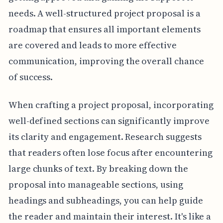
needs. A well-structured project proposal is a
roadmap that ensures all important elements
are covered and leads to more effective
communication, improving the overall chance
of success.
When crafting a project proposal, incorporating
well-defined sections can significantly improve
its clarity and engagement. Research suggests
that readers often lose focus after encountering
large chunks of text. By breaking down the
proposal into manageable sections, using
headings and subheadings, you can help guide
the reader and maintain their interest. It's like a