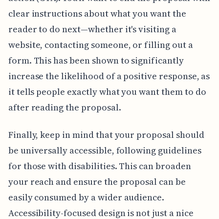
clear instructions about what you want the
reader to do next—whether it's visiting a
website, contacting someone, or filling out a
form. This has been shown to significantly
increase the likelihood of a positive response, as
it tells people exactly what you want them to do
after reading the proposal.
Finally, keep in mind that your proposal should
be universally accessible, following guidelines
for those with disabilities. This can broaden
your reach and ensure the proposal can be
easily consumed by a wider audience.
Accessibility-focused design is not just a nice