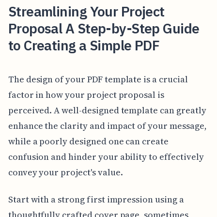
Streamlining Your Project
Proposal A Step-by-Step Guide
to Creating a Simple PDF
The design of your PDF template is a crucial
factor in how your project proposal is
perceived. A well-designed template can greatly
enhance the clarity and impact of your message,
while a poorly designed one can create
confusion and hinder your ability to effectively
convey your project's value.
Start with a strong first impression using a
thoughtfully crafted cover page, sometimes