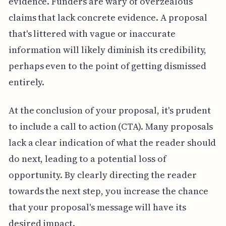
evidence. Funders are wary of overzealous
claims that lack concrete evidence. A proposal
that's littered with vague or inaccurate
information will likely diminish its credibility,
perhaps even to the point of getting dismissed
entirely.
At the conclusion of your proposal, it's prudent
to include a call to action (CTA). Many proposals
lack a clear indication of what the reader should
do next, leading to a potential loss of
opportunity. By clearly directing the reader
towards the next step, you increase the chance
that your proposal's message will have its
desired impact.