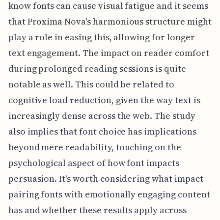
know fonts can cause visual fatigue and it seems
that Proxima Nova's harmonious structure might
play a role in easing this, allowing for longer
text engagement. The impact on reader comfort
during prolonged reading sessions is quite
notable as well. This could be related to
cognitive load reduction, given the way text is
increasingly dense across the web. The study
also implies that font choice has implications
beyond mere readability, touching on the
psychological aspect of how font impacts
persuasion. It's worth considering what impact
pairing fonts with emotionally engaging content
has and whether these results apply across