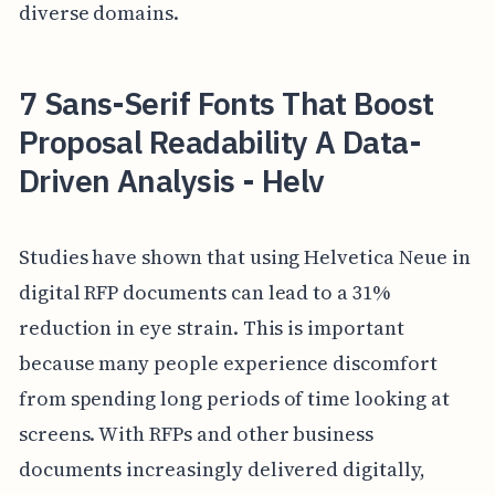
diverse domains.
7 Sans-Serif Fonts That Boost
Proposal Readability A Data-
Driven Analysis - Helv
Studies have shown that using Helvetica Neue in
digital RFP documents can lead to a 31%
reduction in eye strain. This is important
because many people experience discomfort
from spending long periods of time looking at
screens. With RFPs and other business
documents increasingly delivered digitally,