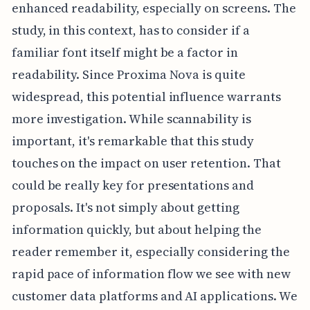
enhanced readability, especially on screens. The
study, in this context, has to consider if a
familiar font itself might be a factor in
readability. Since Proxima Nova is quite
widespread, this potential influence warrants
more investigation. While scannability is
important, it's remarkable that this study
touches on the impact on user retention. That
could be really key for presentations and
proposals. It's not simply about getting
information quickly, but about helping the
reader remember it, especially considering the
rapid pace of information flow we see with new
customer data platforms and AI applications. We