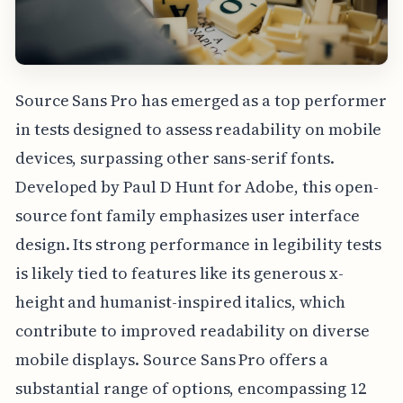
Source Sans Pro has emerged as a top performer
in tests designed to assess readability on mobile
devices, surpassing other sans-serif fonts.
Developed by Paul D Hunt for Adobe, this open-
source font family emphasizes user interface
design. Its strong performance in legibility tests
is likely tied to features like its generous x-
height and humanist-inspired italics, which
contribute to improved readability on diverse
mobile displays. Source Sans Pro offers a
substantial range of options, encompassing 12