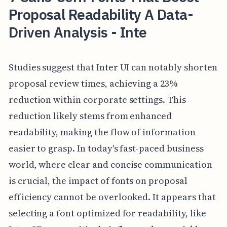
Proposal Readability A Data-
Driven Analysis - Inte
Studies suggest that Inter UI can notably shorten
proposal review times, achieving a 23%
reduction within corporate settings. This
reduction likely stems from enhanced
readability, making the flow of information
easier to grasp. In today's fast-paced business
world, where clear and concise communication
is crucial, the impact of fonts on proposal
efficiency cannot be overlooked. It appears that
selecting a font optimized for readability, like