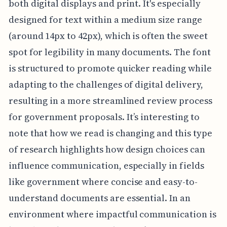
both digital displays and print. It's especially
designed for text within a medium size range
(around 14px to 42px), which is often the sweet
spot for legibility in many documents. The font
is structured to promote quicker reading while
adapting to the challenges of digital delivery,
resulting in a more streamlined review process
for government proposals. It’s interesting to
note that how we read is changing and this type
of research highlights how design choices can
influence communication, especially in fields
like government where concise and easy-to-
understand documents are essential. In an
environment where impactful communication is