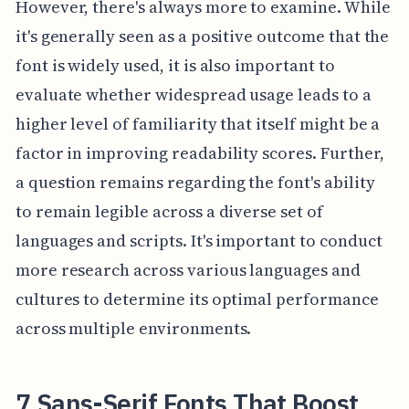
However, there's always more to examine. While
it's generally seen as a positive outcome that the
font is widely used, it is also important to
evaluate whether widespread usage leads to a
higher level of familiarity that itself might be a
factor in improving readability scores. Further,
a question remains regarding the font's ability
to remain legible across a diverse set of
languages and scripts. It's important to conduct
more research across various languages and
cultures to determine its optimal performance
across multiple environments.
7 Sans-Serif Fonts That Boost