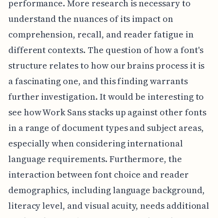
performance. More research is necessary to
understand the nuances of its impact on
comprehension, recall, and reader fatigue in
different contexts. The question of how a font's
structure relates to how our brains process it is
a fascinating one, and this finding warrants
further investigation. It would be interesting to
see how Work Sans stacks up against other fonts
in a range of document types and subject areas,
especially when considering international
language requirements. Furthermore, the
interaction between font choice and reader
demographics, including language background,
literacy level, and visual acuity, needs additional