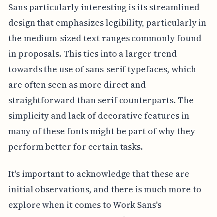
Sans particularly interesting is its streamlined
design that emphasizes legibility, particularly in
the medium-sized text ranges commonly found
in proposals. This ties into a larger trend
towards the use of sans-serif typefaces, which
are often seen as more direct and
straightforward than serif counterparts. The
simplicity and lack of decorative features in
many of these fonts might be part of why they
perform better for certain tasks.
It's important to acknowledge that these are
initial observations, and there is much more to
explore when it comes to Work Sans's