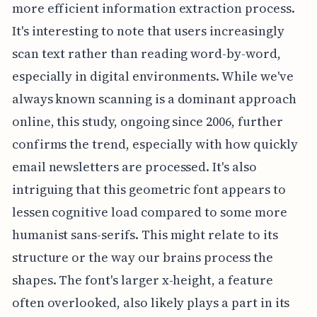
more efficient information extraction process.
It's interesting to note that users increasingly
scan text rather than reading word-by-word,
especially in digital environments. While we've
always known scanning is a dominant approach
online, this study, ongoing since 2006, further
confirms the trend, especially with how quickly
email newsletters are processed. It's also
intriguing that this geometric font appears to
lessen cognitive load compared to some more
humanist sans-serifs. This might relate to its
structure or the way our brains process the
shapes. The font's larger x-height, a feature
often overlooked, also likely plays a part in its