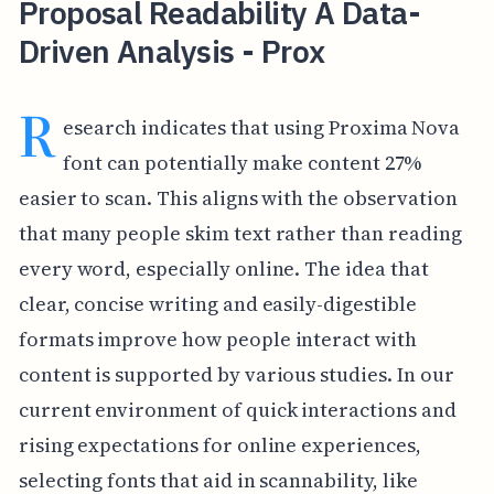
Proposal Readability A Data-
Driven Analysis - Prox
R
esearch indicates that using Proxima Nova
font can potentially make content 27%
easier to scan. This aligns with the observation
that many people skim text rather than reading
every word, especially online. The idea that
clear, concise writing and easily-digestible
formats improve how people interact with
content is supported by various studies. In our
current environment of quick interactions and
rising expectations for online experiences,
selecting fonts that aid in scannability, like