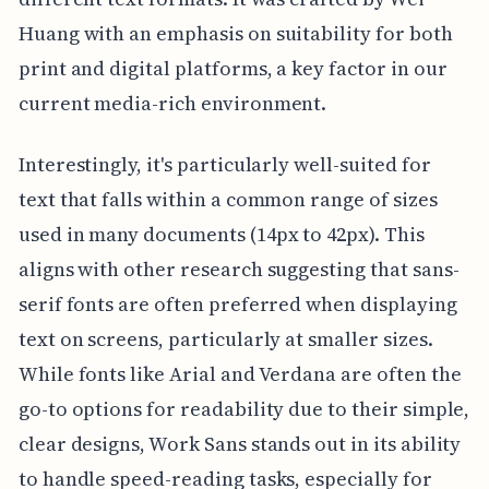
Huang with an emphasis on suitability for both
print and digital platforms, a key factor in our
current media-rich environment.
Interestingly, it's particularly well-suited for
text that falls within a common range of sizes
used in many documents (14px to 42px). This
aligns with other research suggesting that sans-
serif fonts are often preferred when displaying
text on screens, particularly at smaller sizes.
While fonts like Arial and Verdana are often the
go-to options for readability due to their simple,
clear designs, Work Sans stands out in its ability
to handle speed-reading tasks, especially for