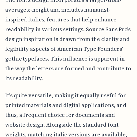
average x-height and includes humanist-
inspired italics, features that help enhance
readability in various settings. Source Sans Pro's
design inspiration is drawn from the clarity and
legibility aspects of American Type Founders'
gothic typefaces. This influence is apparent in
the way the letters are formed and contribute to
its readability.
It's quite versatile, making it equally useful for
printed materials and digital applications, and
thus, a frequent choice for documents and
website design. Alongside the standard font
weights, matching italic versions are available,