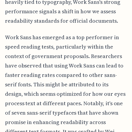
heavily tied to typography, Work Sans's strong
performance signals a shift in how we assess
readability standards for official documents.
Work Sans has emerged as a top performer in
speed reading tests, particularly within the
context of government proposals. Researchers
have observed that using Work Sans can lead to
faster reading rates compared to other sans-
serif fonts. This might be attributed to its
design, which seems optimized for how our eyes
process text at different paces. Notably, it's one
of seven sans-serif typefaces that have shown
promise in enhancing readability across
different text formats. It was crafted by Wei