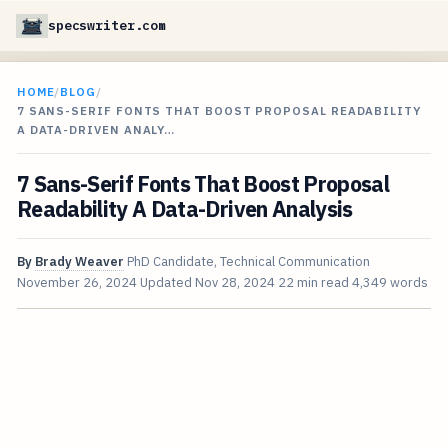
specswriter.com
HOME
/
BLOG
/
7 SANS-SERIF FONTS THAT BOOST PROPOSAL READABILITY
A DATA-DRIVEN ANALY…
7 Sans-Serif Fonts That Boost Proposal
Readability A Data-Driven Analysis
By
Brady Weaver
PhD Candidate, Technical Communication
November 26, 2024
Updated
Nov 28, 2024
22 min read
4,349 words