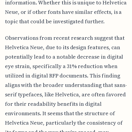
information. Whether this is unique to Helvetica
Neue, or if other fonts have similar effects, is a
topic that could be investigated further.
Observations from recent research suggest that
Helvetica Neue, due to its design features, can
potentially lead to a notable decrease in digital
eye strain, specifically a 31% reduction when
utilized in digital RFP documents. This finding
aligns with the broader understanding that sans-
serif typefaces, like Helvetica, are often favored
for their readability benefits in digital
environments. It seems that the structure of
Helvetica Neue, particularly the consistency of