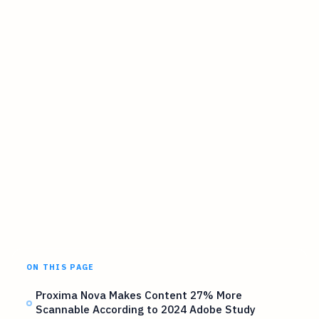
ON THIS PAGE
Proxima Nova Makes Content 27% More
Scannable According to 2024 Adobe Study