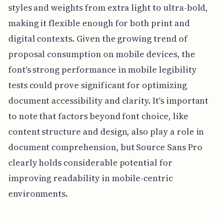
styles and weights from extra light to ultra-bold,
making it flexible enough for both print and
digital contexts. Given the growing trend of
proposal consumption on mobile devices, the
font's strong performance in mobile legibility
tests could prove significant for optimizing
document accessibility and clarity. It's important
to note that factors beyond font choice, like
content structure and design, also play a role in
document comprehension, but Source Sans Pro
clearly holds considerable potential for
improving readability in mobile-centric
environments.