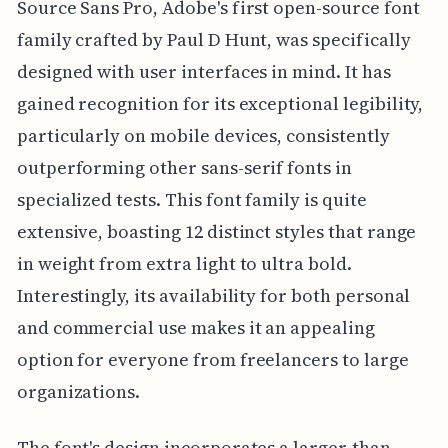
Source Sans Pro, Adobe's first open-source font
family crafted by Paul D Hunt, was specifically
designed with user interfaces in mind. It has
gained recognition for its exceptional legibility,
particularly on mobile devices, consistently
outperforming other sans-serif fonts in
specialized tests. This font family is quite
extensive, boasting 12 distinct styles that range
in weight from extra light to ultra bold.
Interestingly, its availability for both personal
and commercial use makes it an appealing
option for everyone from freelancers to large
organizations.
The font's design incorporates a larger-than-