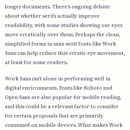
longer documents. There's ongoing debate
about whether serifs actually improve
readability, with some studies showing our eyes
move erratically over them. Perhaps the clean,
simplified forms in sans-serif fonts like Work
Sans can help reduce that erratic eye movement,
at least for some readers.
Work Sans isn't alone in performing well in
digital environments. Fonts like Roboto and
Open Sans are also popular for mobile reading,
and this could be a relevant factor to consider
for certain proposals that are primarily
consumed on mobile devices. What makes Work