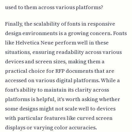
used to them across various platforms?
Finally, the scalability of fonts in responsive
design environments is a growing concern. Fonts
like Helvetica Neue perform well in these
situations, ensuring readability across various
devices and screen sizes, making them a
practical choice for RFP documents that are
accessed on various digital platforms. While a
font's ability to maintain its clarity across
platforms is helpful, it's worth asking whether
some designs might not scale well to devices
with particular features like curved screen
displays or varying color accuracies.