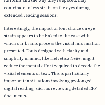
its forms and the way they're spaced, may
contribute to less strain on the eyes during
extended reading sessions.
Interestingly, the impact of font choice on eye
strain appears to be linked to the ease with
which our brains process the visual information
presented. Fonts designed with clarity and
simplicity in mind, like Helvetica Neue, might
reduce the mental effort required to decode the
visual elements of text. This is particularly
important in situations involving prolonged
digital reading, such as reviewing detailed RFP
documents.