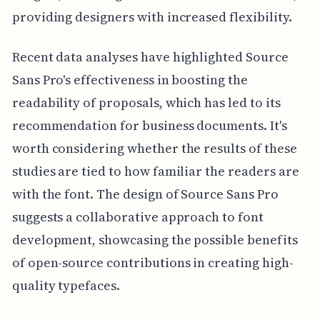
providing designers with increased flexibility.
Recent data analyses have highlighted Source
Sans Pro's effectiveness in boosting the
readability of proposals, which has led to its
recommendation for business documents. It's
worth considering whether the results of these
studies are tied to how familiar the readers are
with the font. The design of Source Sans Pro
suggests a collaborative approach to font
development, showcasing the possible benefits
of open-source contributions in creating high-
quality typefaces.