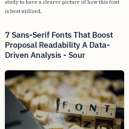
study to have a clearer picture of how this font
is best utilized.
7 Sans-Serif Fonts That Boost
Proposal Readability A Data-
Driven Analysis - Sour