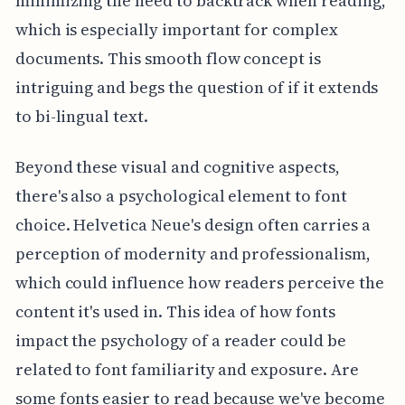
minimizing the need to backtrack when reading,
which is especially important for complex
documents. This smooth flow concept is
intriguing and begs the question of if it extends
to bi-lingual text.
Beyond these visual and cognitive aspects,
there's also a psychological element to font
choice. Helvetica Neue's design often carries a
perception of modernity and professionalism,
which could influence how readers perceive the
content it's used in. This idea of how fonts
impact the psychology of a reader could be
related to font familiarity and exposure. Are
some fonts easier to read because we've become