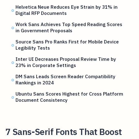
Helvetica Neue Reduces Eye Strain by 31% in
Digital RFP Documents
Work Sans Achieves Top Speed Reading Scores
in Government Proposals
Source Sans Pro Ranks First for Mobile Device
Legibility Tests
Inter UI Decreases Proposal Review Time by
23% in Corporate Settings
DM Sans Leads Screen Reader Compatibility
Rankings in 2024
Ubuntu Sans Scores Highest for Cross Platform
Document Consistency
7 Sans-Serif Fonts That Boost