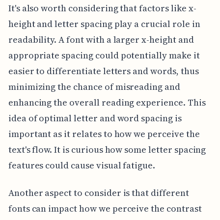
It's also worth considering that factors like x-
height and letter spacing play a crucial role in
readability. A font with a larger x-height and
appropriate spacing could potentially make it
easier to differentiate letters and words, thus
minimizing the chance of misreading and
enhancing the overall reading experience. This
idea of optimal letter and word spacing is
important as it relates to how we perceive the
text's flow. It is curious how some letter spacing
features could cause visual fatigue.
Another aspect to consider is that different
fonts can impact how we perceive the contrast