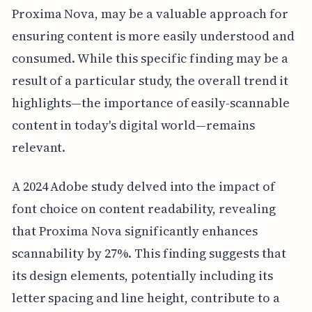
Proxima Nova, may be a valuable approach for
ensuring content is more easily understood and
consumed. While this specific finding may be a
result of a particular study, the overall trend it
highlights—the importance of easily-scannable
content in today's digital world—remains
relevant.
A 2024 Adobe study delved into the impact of
font choice on content readability, revealing
that Proxima Nova significantly enhances
scannability by 27%. This finding suggests that
its design elements, potentially including its
letter spacing and line height, contribute to a