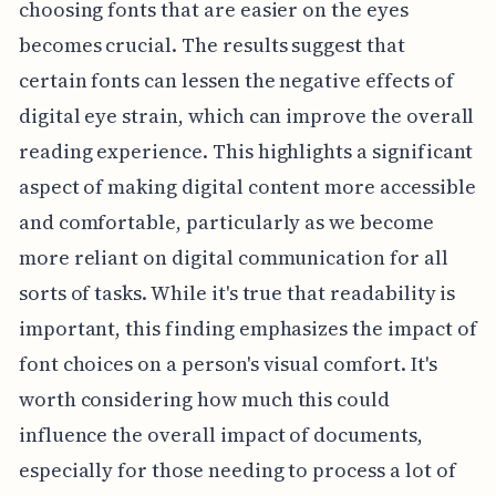
choosing fonts that are easier on the eyes
becomes crucial. The results suggest that
certain fonts can lessen the negative effects of
digital eye strain, which can improve the overall
reading experience. This highlights a significant
aspect of making digital content more accessible
and comfortable, particularly as we become
more reliant on digital communication for all
sorts of tasks. While it's true that readability is
important, this finding emphasizes the impact of
font choices on a person's visual comfort. It's
worth considering how much this could
influence the overall impact of documents,
especially for those needing to process a lot of