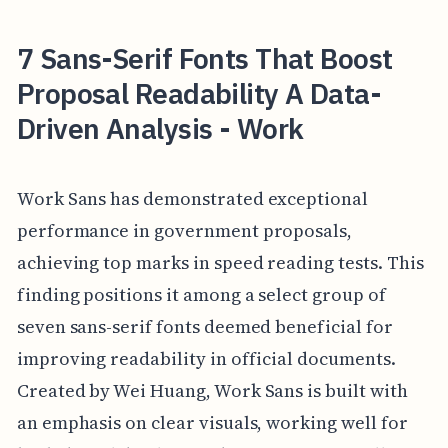
7 Sans-Serif Fonts That Boost
Proposal Readability A Data-
Driven Analysis - Work
Work Sans has demonstrated exceptional
performance in government proposals,
achieving top marks in speed reading tests. This
finding positions it among a select group of
seven sans-serif fonts deemed beneficial for
improving readability in official documents.
Created by Wei Huang, Work Sans is built with
an emphasis on clear visuals, working well for