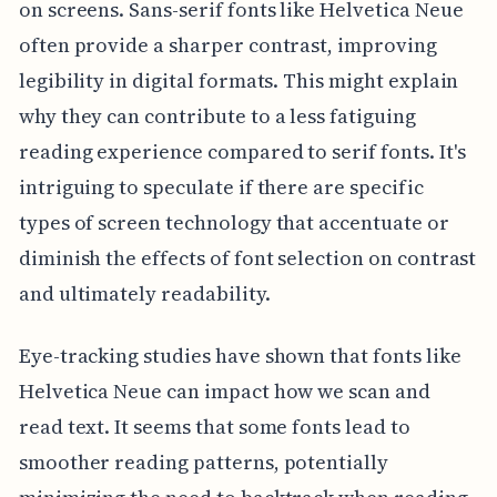
on screens. Sans-serif fonts like Helvetica Neue
often provide a sharper contrast, improving
legibility in digital formats. This might explain
why they can contribute to a less fatiguing
reading experience compared to serif fonts. It's
intriguing to speculate if there are specific
types of screen technology that accentuate or
diminish the effects of font selection on contrast
and ultimately readability.
Eye-tracking studies have shown that fonts like
Helvetica Neue can impact how we scan and
read text. It seems that some fonts lead to
smoother reading patterns, potentially