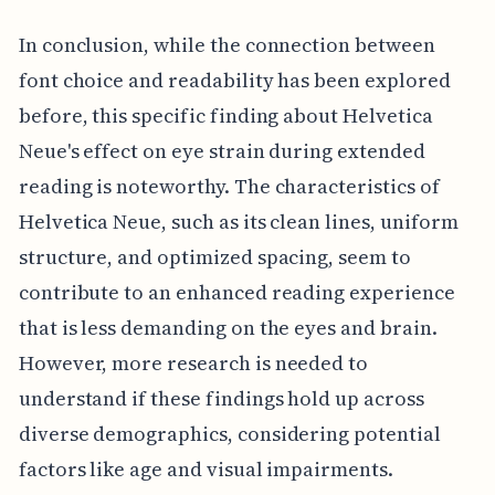
In conclusion, while the connection between
font choice and readability has been explored
before, this specific finding about Helvetica
Neue's effect on eye strain during extended
reading is noteworthy. The characteristics of
Helvetica Neue, such as its clean lines, uniform
structure, and optimized spacing, seem to
contribute to an enhanced reading experience
that is less demanding on the eyes and brain.
However, more research is needed to
understand if these findings hold up across
diverse demographics, considering potential
factors like age and visual impairments.