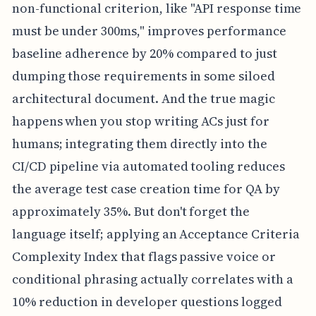
non-functional criterion, like "API response time
must be under 300ms," improves performance
baseline adherence by 20% compared to just
dumping those requirements in some siloed
architectural document. And the true magic
happens when you stop writing ACs just for
humans; integrating them directly into the
CI/CD pipeline via automated tooling reduces
the average test case creation time for QA by
approximately 35%. But don't forget the
language itself; applying an Acceptance Criteria
Complexity Index that flags passive voice or
conditional phrasing actually correlates with a
10% reduction in developer questions logged