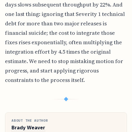
days slows subsequent throughput by 22%. And
one last thing: ignoring that Severity 1 technical
debt for more than two major releases is
financial suicide; the cost to integrate those
fixes rises exponentially, often multiplying the
integration effort by 4.5 times the original
estimate. We need to stop mistaking motion for
progress, and start applying rigorous
constraints to the process itself.
◆
ABOUT THE AUTHOR
Brady Weaver