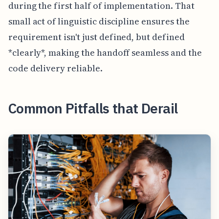
during the first half of implementation. That
small act of linguistic discipline ensures the
requirement isn't just defined, but defined
*clearly*, making the handoff seamless and the
code delivery reliable.
Common Pitfalls that Derail