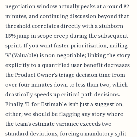
negotiation window actually peaks at around 82
minutes, and continuing discussion beyond that
threshold correlates directly with a stubborn
15% jump in scope creep during the subsequent
sprint. If you want faster prioritization, nailing
'V' (Valuable) is non-negotiable; linking the story
explicitly to a quantified user benefit decreases
the Product Owner's triage decision time from
over four minutes down to less than two, which
drastically speeds up critical path decisions.
Finally, 'E' for Estimable isn't just a suggestion,
either; we should be flagging any story where
the team's estimate variance exceeds two
standard deviations, forcing a mandatory split