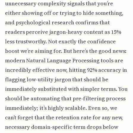
unnecessary complexity signals that you’re
either showing off or trying to hide something,
and psychological research confirms that
readers perceive jargon-heavy content as 15%
less trustworthy. Not exactly the confidence
boost we’re aiming for. But here’s the good news:
modern Natural Language Processing tools are
incredibly effective now, hitting 92% accuracy in
flagging low-utility jargon that should be
immediately substituted with simpler terms. You
should be automating that pre-filtering process
immediately; it’s highly scalable. Even so, we
can’t forget that the retention rate for any new,
necessary domain-specific term drops below