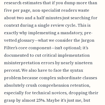
research estimates that if you dump more than
five per page, non-specialist readers waste
about two and a half minutes just searching for
context during a single review cycle. This is
exactly why implementing a mandatory, pre-
vetted glossary—what we consider the Jargon
Filter’s core component—isn't optional; it’s
documented to cut critical implementation
misinterpretation errors by nearly nineteen
percent. We also have to face the syntax
problem because complex subordinate clauses
absolutely crush comprehension retention,
especially for technical novices, dropping their
grasp by almost 25%. Maybe it's just me, but