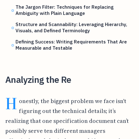
The Jargon Filter: Techniques for Replacing
Ambiguity with Plain Language
Structure and Scannability: Leveraging Hierarchy,
Visuals, and Defined Terminology
Defining Success: Writing Requirements That Are
Measurable and Testable
Analyzing the Re
H
onestly, the biggest problem we face isn't
figuring out the technical details; it’s
realizing that one specification document can’t
possibly serve ten different managers