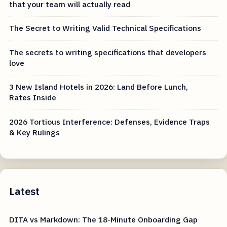
that your team will actually read
The Secret to Writing Valid Technical Specifications
The secrets to writing specifications that developers
love
3 New Island Hotels in 2026: Land Before Lunch,
Rates Inside
2026 Tortious Interference: Defenses, Evidence Traps
& Key Rulings
Latest
DITA vs Markdown: The 18-Minute Onboarding Gap