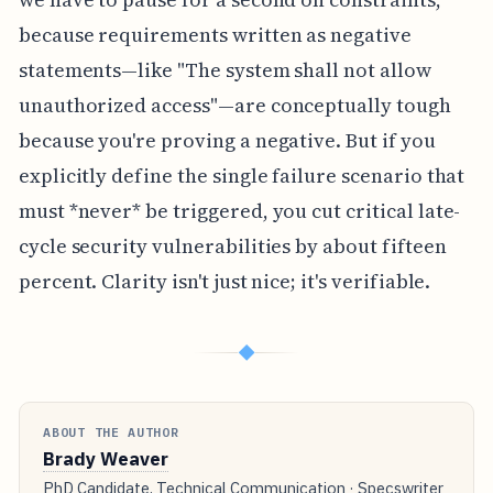
because requirements written as negative
statements—like "The system shall not allow
unauthorized access"—are conceptually tough
because you're proving a negative. But if you
explicitly define the single failure scenario that
must *never* be triggered, you cut critical late-
cycle security vulnerabilities by about fifteen
percent. Clarity isn't just nice; it's verifiable.
◆
ABOUT THE AUTHOR
Brady Weaver
PhD Candidate, Technical Communication · Specswriter