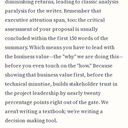
diminishing returns, leading to classic analysis
paralysis for the writer. Remember that
executive attention span, too: the critical
assessment of your proposal is usually
concluded within the first 150 words of the
summary. Which means you have to lead with
the business value—the "why" we are doing this—
before you even touch on the "how." Because
showing that business value first, before the
technical minutiae, builds stakeholder trust in
the project leadership by nearly twenty
percentage points right out of the gate. We
aren’t writing a textbook; we’re writing a
decision-making tool.