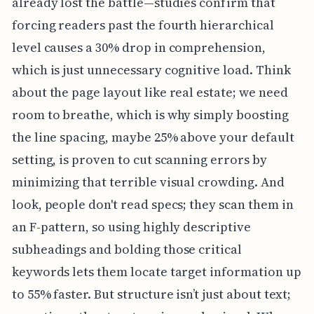
already lost the battle—studies confirm that
forcing readers past the fourth hierarchical
level causes a 30% drop in comprehension,
which is just unnecessary cognitive load. Think
about the page layout like real estate; we need
room to breathe, which is why simply boosting
the line spacing, maybe 25% above your default
setting, is proven to cut scanning errors by
minimizing that terrible visual crowding. And
look, people don't read specs; they scan them in
an F-pattern, so using highly descriptive
subheadings and bolding those critical
keywords lets them locate target information up
to 55% faster. But structure isn’t just about text;