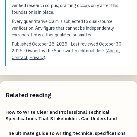
verified research corpus; drafting occurs only after this
foundation is in place.
Every quantitative claim is subjected to dual-source
verification. Any figure that cannot be independently
corroborated is either qualified or omitted.
Published
October 28, 2025
· Last reviewed
October 30,
2025
· Owned by the Specswriter editorial desk (
About
,
Contact
,
Privacy
).
Related reading
How to Write Clear and Professional Technical
Specifications That Stakeholders Can Understand
The ultimate guide to writing technical specifications