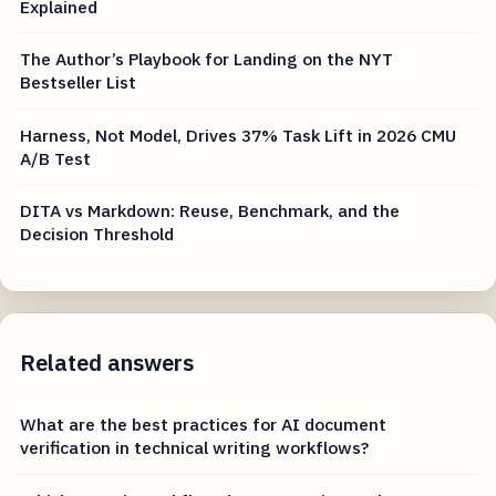
Explained
The Author’s Playbook for Landing on the NYT
Bestseller List
Harness, Not Model, Drives 37% Task Lift in 2026 CMU
A/B Test
DITA vs Markdown: Reuse, Benchmark, and the
Decision Threshold
Related answers
What are the best practices for AI document
verification in technical writing workflows?