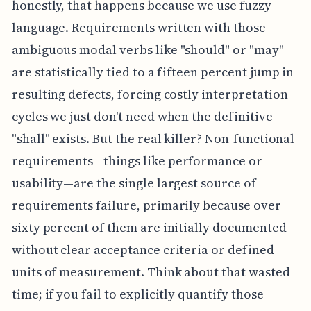
honestly, that happens because we use fuzzy
language. Requirements written with those
ambiguous modal verbs like "should" or "may"
are statistically tied to a fifteen percent jump in
resulting defects, forcing costly interpretation
cycles we just don't need when the definitive
"shall" exists. But the real killer? Non-functional
requirements—things like performance or
usability—are the single largest source of
requirements failure, primarily because over
sixty percent of them are initially documented
without clear acceptance criteria or defined
units of measurement. Think about that wasted
time; if you fail to explicitly quantify those