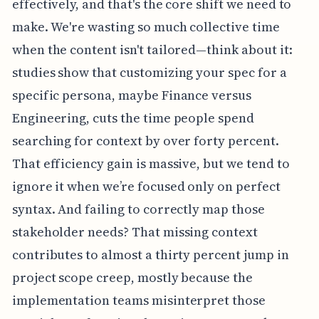
effectively, and that's the core shift we need to
make. We're wasting so much collective time
when the content isn't tailored—think about it:
studies show that customizing your spec for a
specific persona, maybe Finance versus
Engineering, cuts the time people spend
searching for context by over forty percent.
That efficiency gain is massive, but we tend to
ignore it when we’re focused only on perfect
syntax. And failing to correctly map those
stakeholder needs? That missing context
contributes to almost a thirty percent jump in
project scope creep, mostly because the
implementation teams misinterpret those