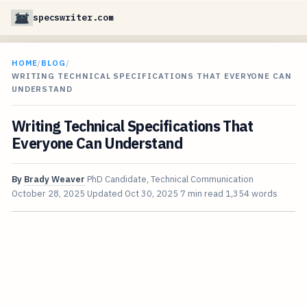
specswriter.com
HOME
/
BLOG
/
WRITING TECHNICAL SPECIFICATIONS THAT EVERYONE CAN
UNDERSTAND
Writing Technical Specifications That
Everyone Can Understand
By
Brady Weaver
PhD Candidate, Technical Communication
October 28, 2025
Updated
Oct 30, 2025
7 min read
1,354 words