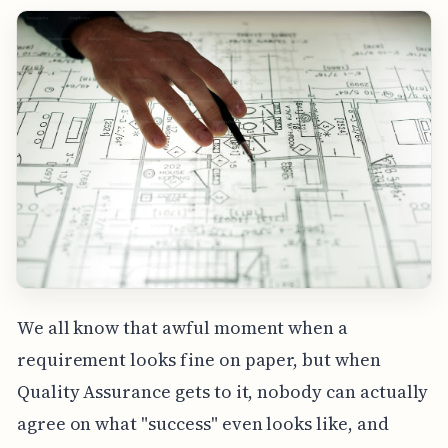
We all know that awful moment when a
requirement looks fine on paper, but when
Quality Assurance gets to it, nobody can actually
agree on what "success" even looks like, and