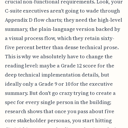
crucial non-functional requirements. Look, your
C-suite executives aren't going to wade through
Appendix D flow charts; they need the high-level
summary, the plain-language version backed by
a visual process flow, which they retain sixty-
five percent better than dense technical prose.
This is why we absolutely have to change the
reading level: maybe a Grade 12 score for the
deep technical implementation details, but
ideally only a Grade 9 or 10 for the executive
summary. But don't go crazy trying to create a
spec for every single person in the building;
research shows that once you pass about five
core stakeholder personas, you start hitting