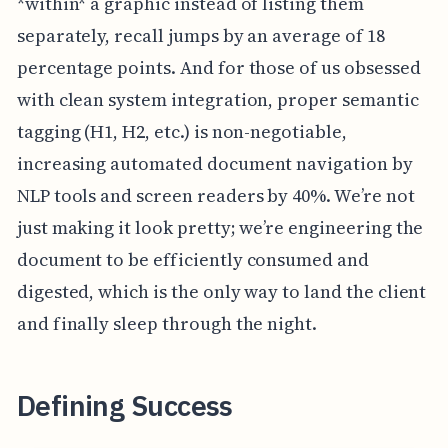
*within* a graphic instead of listing them
separately, recall jumps by an average of 18
percentage points. And for those of us obsessed
with clean system integration, proper semantic
tagging (H1, H2, etc.) is non-negotiable,
increasing automated document navigation by
NLP tools and screen readers by 40%. We’re not
just making it look pretty; we’re engineering the
document to be efficiently consumed and
digested, which is the only way to land the client
and finally sleep through the night.
Defining Success