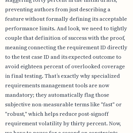
preventing authors from just describing a
feature without formally defining its acceptable
performance limits. And look, we need to tightly
couple that definition of success with the proof,
meaning connecting the requirement ID directly
to the test case ID and its expected outcome to
avoid eighteen percent of overlooked coverage
in final testing. That’s exactly why specialized
requirements management tools are now
mandatory; they automatically flag those
subjective non-measurable terms like "fast" or
"robust," which helps reduce post-signoff
requirement volatility by thirty percent. Now,
we have to pause for a second on constraints,