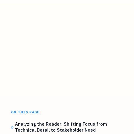
ON THIS PAGE
Analyzing the Reader: Shifting Focus from
Technical Detail to Stakeholder Need