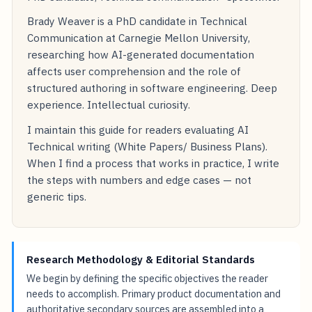
Brady Weaver is a PhD candidate in Technical
Communication at Carnegie Mellon University,
researching how AI-generated documentation
affects user comprehension and the role of
structured authoring in software engineering. Deep
experience. Intellectual curiosity.
I maintain this guide for readers evaluating AI
Technical writing (White Papers/ Business Plans).
When I find a process that works in practice, I write
the steps with numbers and edge cases — not
generic tips.
Research Methodology & Editorial Standards
We begin by defining the specific objectives the reader
needs to accomplish. Primary product documentation and
authoritative secondary sources are assembled into a