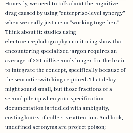
Honestly, we need to talk about the cognitive
drag caused by using "enterprise-level synergy"
when we really just mean "working together."
Think about it: studies using
electroencephalography monitoring show that
encountering specialized jargon requires an
average of 350 milliseconds longer for the brain
to integrate the concept, specifically because of
the semantic switching required. That delay
might sound small, but those fractions of a
second pile up when your specification
documentation is riddled with ambiguity,
costing hours of collective attention. And look,
undefined acronyms are project poison;