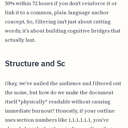
50% within 72 hours if you don't reinforce it or
link it to a common, plain-language anchor
concept. So, filtering isn't just about cutting
words; it’s about building cognitive bridges that
actually last.
Structure and Sc
Okay, we’ve nailed the audience and filtered out
the noise, but how do we make the document
itself *physically* readable without causing
immediate burnout? Honestly, if your outline
uses section numbers like 1.1.1.1.1.1, you’ve