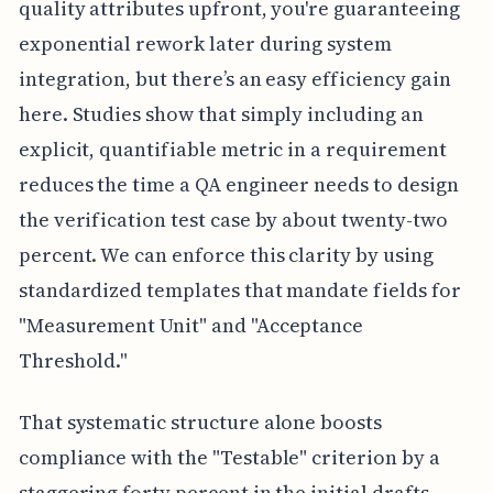
quality attributes upfront, you're guaranteeing
exponential rework later during system
integration, but there’s an easy efficiency gain
here. Studies show that simply including an
explicit, quantifiable metric in a requirement
reduces the time a QA engineer needs to design
the verification test case by about twenty-two
percent. We can enforce this clarity by using
standardized templates that mandate fields for
"Measurement Unit" and "Acceptance
Threshold."
That systematic structure alone boosts
compliance with the "Testable" criterion by a
staggering forty percent in the initial drafts,