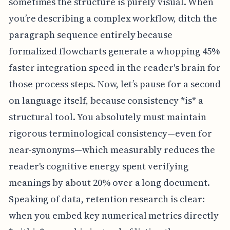
sometimes the structure is purely visual. When
you’re describing a complex workflow, ditch the
paragraph sequence entirely because
formalized flowcharts generate a whopping 45%
faster integration speed in the reader's brain for
those process steps. Now, let’s pause for a second
on language itself, because consistency *is* a
structural tool. You absolutely must maintain
rigorous terminological consistency—even for
near-synonyms—which measurably reduces the
reader's cognitive energy spent verifying
meanings by about 20% over a long document.
Speaking of data, retention research is clear:
when you embed key numerical metrics directly