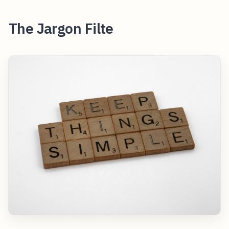
The Jargon Filte