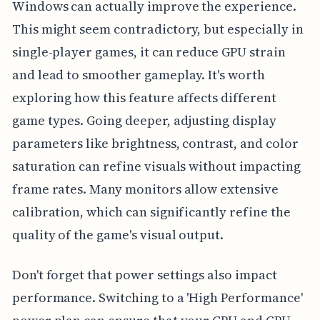
Windows can actually improve the experience.
This might seem contradictory, but especially in
single-player games, it can reduce GPU strain
and lead to smoother gameplay. It's worth
exploring how this feature affects different
game types. Going deeper, adjusting display
parameters like brightness, contrast, and color
saturation can refine visuals without impacting
frame rates. Many monitors allow extensive
calibration, which can significantly refine the
quality of the game's visual output.
Don't forget that power settings also impact
performance. Switching to a 'High Performance'