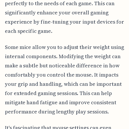
perfectly to the needs of each game. This can
significantly enhance your overall gaming
experience by fine-tuning your input devices for
each specific game.
Some mice allow you to adjust their weight using
internal components. Modifying the weight can
make a subtle but noticeable difference in how
comfortably you control the mouse. It impacts
your grip and handling, which can be important
for extended gaming sessions. This can help
mitigate hand fatigue and improve consistent
performance during lengthy play sessions.
It's fascinating that mouse settings can even