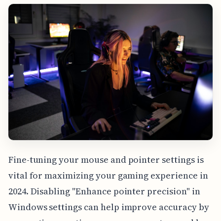
Fine-tuning your mouse and pointer settings is
vital for maximizing your gaming experience in
2024. Disabling "Enhance pointer precision" in
Windows settings can help improve accuracy by