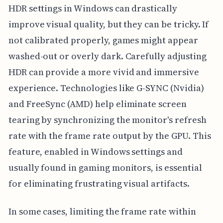
HDR settings in Windows can drastically
improve visual quality, but they can be tricky. If
not calibrated properly, games might appear
washed-out or overly dark. Carefully adjusting
HDR can provide a more vivid and immersive
experience. Technologies like G-SYNC (Nvidia)
and FreeSync (AMD) help eliminate screen
tearing by synchronizing the monitor's refresh
rate with the frame rate output by the GPU. This
feature, enabled in Windows settings and
usually found in gaming monitors, is essential
for eliminating frustrating visual artifacts.
In some cases, limiting the frame rate within