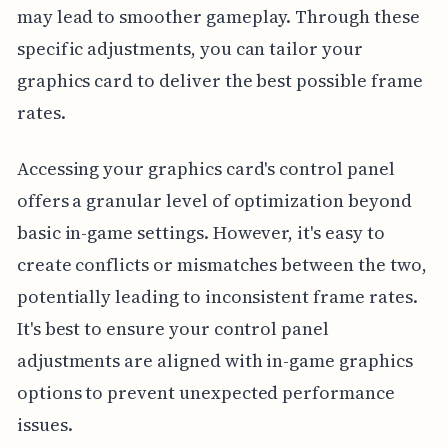
may lead to smoother gameplay. Through these
specific adjustments, you can tailor your
graphics card to deliver the best possible frame
rates.
Accessing your graphics card's control panel
offers a granular level of optimization beyond
basic in-game settings. However, it's easy to
create conflicts or mismatches between the two,
potentially leading to inconsistent frame rates.
It's best to ensure your control panel
adjustments are aligned with in-game graphics
options to prevent unexpected performance
issues.