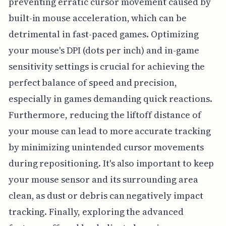
preventing erratic cursor movement caused by
built-in mouse acceleration, which can be
detrimental in fast-paced games. Optimizing
your mouse's DPI (dots per inch) and in-game
sensitivity settings is crucial for achieving the
perfect balance of speed and precision,
especially in games demanding quick reactions.
Furthermore, reducing the liftoff distance of
your mouse can lead to more accurate tracking
by minimizing unintended cursor movements
during repositioning. It's also important to keep
your mouse sensor and its surrounding area
clean, as dust or debris can negatively impact
tracking. Finally, exploring the advanced