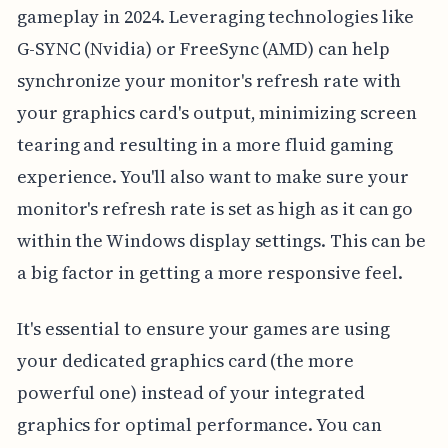
gameplay in 2024. Leveraging technologies like
G-SYNC (Nvidia) or FreeSync (AMD) can help
synchronize your monitor's refresh rate with
your graphics card's output, minimizing screen
tearing and resulting in a more fluid gaming
experience. You'll also want to make sure your
monitor's refresh rate is set as high as it can go
within the Windows display settings. This can be
a big factor in getting a more responsive feel.
It's essential to ensure your games are using
your dedicated graphics card (the more
powerful one) instead of your integrated
graphics for optimal performance. You can