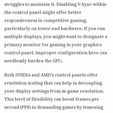
struggles to maintain it. Disabling V-Sync within
the control panel might offer better
responsiveness in competitive gaming,
particularly on lower-end hardware. If you run
multiple displays, you might want to designate a
primary monitor for gaming in your graphics
control panel. Improper configuration here can
needlessly burden the GPU.
Both NVIDIA and AMD's control panels offer
resolution scaling that can help in decoupling
your display settings from in-game resolution.
This level of flexibility can boost frames per
second (FPS) in demanding games by lessening