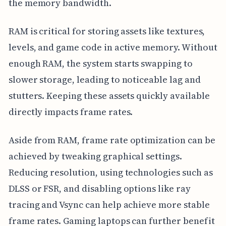
the memory bandwidth.
RAM is critical for storing assets like textures,
levels, and game code in active memory. Without
enough RAM, the system starts swapping to
slower storage, leading to noticeable lag and
stutters. Keeping these assets quickly available
directly impacts frame rates.
Aside from RAM, frame rate optimization can be
achieved by tweaking graphical settings.
Reducing resolution, using technologies such as
DLSS or FSR, and disabling options like ray
tracing and Vsync can help achieve more stable
frame rates. Gaming laptops can further benefit