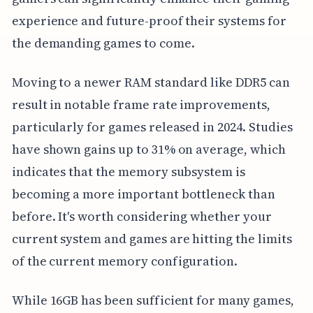
experience and future-proof their systems for
the demanding games to come.
Moving to a newer RAM standard like DDR5 can
result in notable frame rate improvements,
particularly for games released in 2024. Studies
have shown gains up to 31% on average, which
indicates that the memory subsystem is
becoming a more important bottleneck than
before. It's worth considering whether your
current system and games are hitting the limits
of the current memory configuration.
While 16GB has been sufficient for many games,