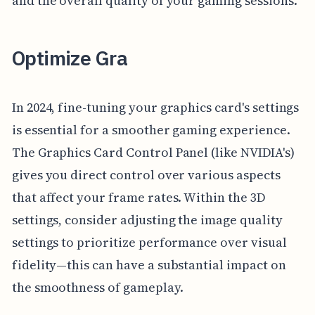
and the overall quality of your gaming sessions.
Optimize Gra
In 2024, fine-tuning your graphics card's settings
is essential for a smoother gaming experience.
The Graphics Card Control Panel (like NVIDIA's)
gives you direct control over various aspects
that affect your frame rates. Within the 3D
settings, consider adjusting the image quality
settings to prioritize performance over visual
fidelity—this can have a substantial impact on
the smoothness of gameplay.