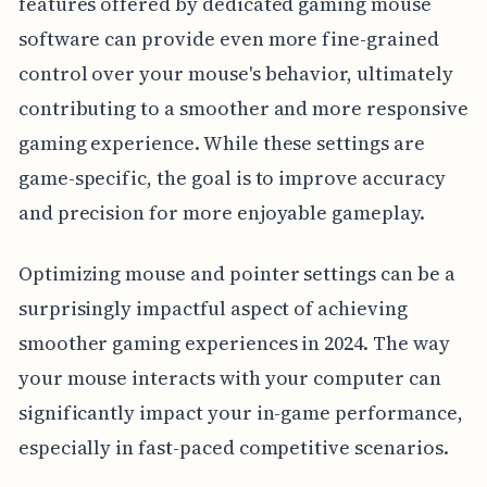
features offered by dedicated gaming mouse
software can provide even more fine-grained
control over your mouse's behavior, ultimately
contributing to a smoother and more responsive
gaming experience. While these settings are
game-specific, the goal is to improve accuracy
and precision for more enjoyable gameplay.
Optimizing mouse and pointer settings can be a
surprisingly impactful aspect of achieving
smoother gaming experiences in 2024. The way
your mouse interacts with your computer can
significantly impact your in-game performance,
especially in fast-paced competitive scenarios.