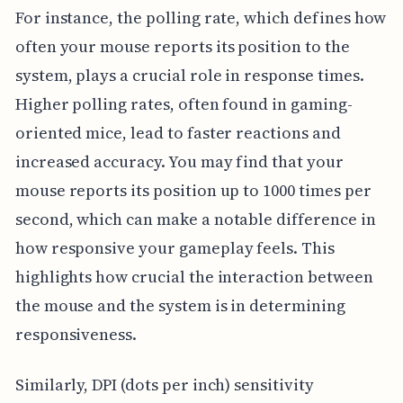
For instance, the polling rate, which defines how
often your mouse reports its position to the
system, plays a crucial role in response times.
Higher polling rates, often found in gaming-
oriented mice, lead to faster reactions and
increased accuracy. You may find that your
mouse reports its position up to 1000 times per
second, which can make a notable difference in
how responsive your gameplay feels. This
highlights how crucial the interaction between
the mouse and the system is in determining
responsiveness.
Similarly, DPI (dots per inch) sensitivity