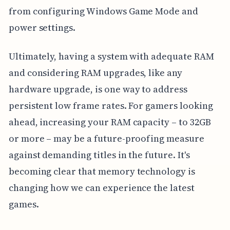
from configuring Windows Game Mode and
power settings.
Ultimately, having a system with adequate RAM
and considering RAM upgrades, like any
hardware upgrade, is one way to address
persistent low frame rates. For gamers looking
ahead, increasing your RAM capacity – to 32GB
or more – may be a future-proofing measure
against demanding titles in the future. It's
becoming clear that memory technology is
changing how we can experience the latest
games.