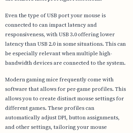
Even the type of USB port your mouse is
connected to can impact latency and
responsiveness, with USB 3.0 offering lower
latency than USB 2.0 in some situations. This can
be especially relevant when multiple high-
bandwidth devices are connected to the system.
Modern gaming mice frequently come with
software that allows for per-game profiles. This
allows you to create distinct mouse settings for
different games. These profiles can
automatically adjust DPI, button assignments,
and other settings, tailoring your mouse