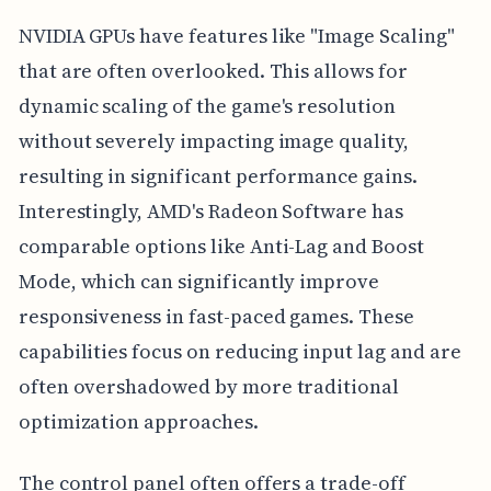
NVIDIA GPUs have features like "Image Scaling"
that are often overlooked. This allows for
dynamic scaling of the game's resolution
without severely impacting image quality,
resulting in significant performance gains.
Interestingly, AMD's Radeon Software has
comparable options like Anti-Lag and Boost
Mode, which can significantly improve
responsiveness in fast-paced games. These
capabilities focus on reducing input lag and are
often overshadowed by more traditional
optimization approaches.
The control panel often offers a trade-off