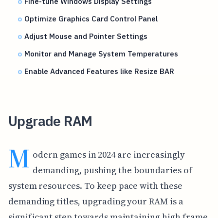
Fine-tune Windows Display Settings
Optimize Graphics Card Control Panel
Adjust Mouse and Pointer Settings
Monitor and Manage System Temperatures
Enable Advanced Features like Resize BAR
Upgrade RAM
M
odern games in 2024 are increasingly
demanding, pushing the boundaries of
system resources. To keep pace with these
demanding titles, upgrading your RAM is a
significant step towards maintaining high frame