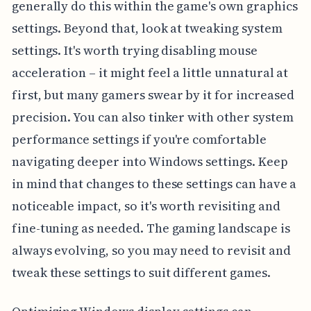
generally do this within the game's own graphics
settings. Beyond that, look at tweaking system
settings. It's worth trying disabling mouse
acceleration – it might feel a little unnatural at
first, but many gamers swear by it for increased
precision. You can also tinker with other system
performance settings if you're comfortable
navigating deeper into Windows settings. Keep
in mind that changes to these settings can have a
noticeable impact, so it's worth revisiting and
fine-tuning as needed. The gaming landscape is
always evolving, so you may need to revisit and
tweak these settings to suit different games.