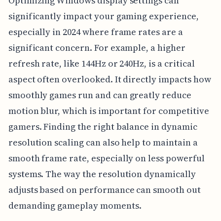
Optimizing Windows display settings can
significantly impact your gaming experience,
especially in 2024 where frame rates are a
significant concern. For example, a higher
refresh rate, like 144Hz or 240Hz, is a critical
aspect often overlooked. It directly impacts how
smoothly games run and can greatly reduce
motion blur, which is important for competitive
gamers. Finding the right balance in dynamic
resolution scaling can also help to maintain a
smooth frame rate, especially on less powerful
systems. The way the resolution dynamically
adjusts based on performance can smooth out
demanding gameplay moments.