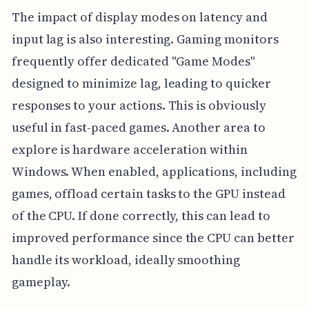
The impact of display modes on latency and
input lag is also interesting. Gaming monitors
frequently offer dedicated "Game Modes"
designed to minimize lag, leading to quicker
responses to your actions. This is obviously
useful in fast-paced games. Another area to
explore is hardware acceleration within
Windows. When enabled, applications, including
games, offload certain tasks to the GPU instead
of the CPU. If done correctly, this can lead to
improved performance since the CPU can better
handle its workload, ideally smoothing
gameplay.