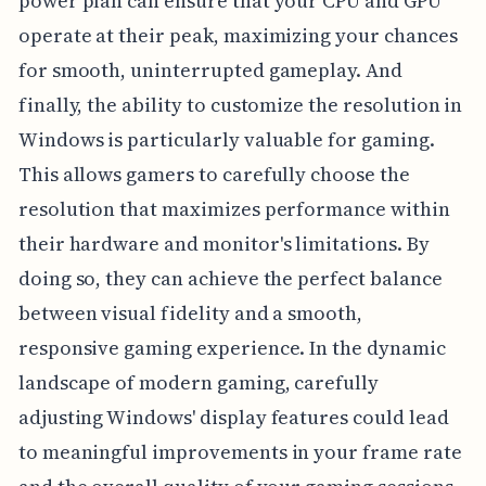
power plan can ensure that your CPU and GPU
operate at their peak, maximizing your chances
for smooth, uninterrupted gameplay. And
finally, the ability to customize the resolution in
Windows is particularly valuable for gaming.
This allows gamers to carefully choose the
resolution that maximizes performance within
their hardware and monitor's limitations. By
doing so, they can achieve the perfect balance
between visual fidelity and a smooth,
responsive gaming experience. In the dynamic
landscape of modern gaming, carefully
adjusting Windows' display features could lead
to meaningful improvements in your frame rate