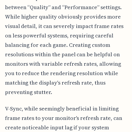
between “Quality” and “Performance” settings.
While higher quality obviously provides more
visual detail, it can severely impact frame rates
on less powerful systems, requiring careful
balancing for each game. Creating custom
resolutions within the panel can be helpful on
monitors with variable refresh rates, allowing
you to reduce the rendering resolution while
matching the display's refresh rate, thus
preventing stutter.
V-Sync, while seemingly beneficial in limiting
frame rates to your monitor's refresh rate, can
create noticeable input lag if your system