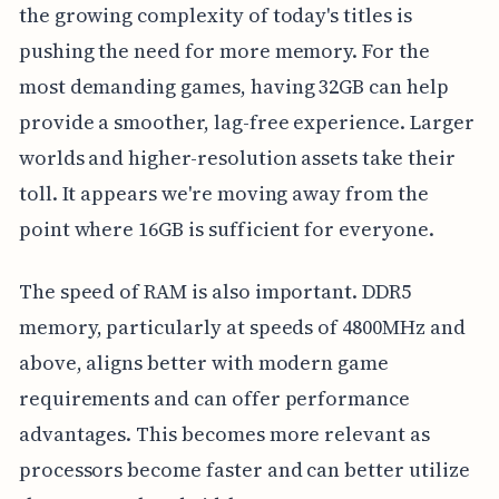
the growing complexity of today's titles is
pushing the need for more memory. For the
most demanding games, having 32GB can help
provide a smoother, lag-free experience. Larger
worlds and higher-resolution assets take their
toll. It appears we're moving away from the
point where 16GB is sufficient for everyone.
The speed of RAM is also important. DDR5
memory, particularly at speeds of 4800MHz and
above, aligns better with modern game
requirements and can offer performance
advantages. This becomes more relevant as
processors become faster and can better utilize