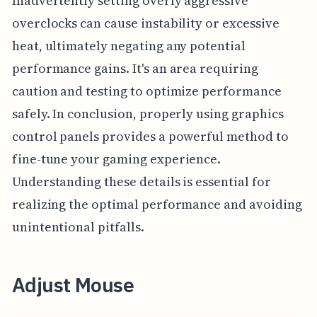
Inadvertently setting overly aggressive
overclocks can cause instability or excessive
heat, ultimately negating any potential
performance gains. It's an area requiring
caution and testing to optimize performance
safely. In conclusion, properly using graphics
control panels provides a powerful method to
fine-tune your gaming experience.
Understanding these details is essential for
realizing the optimal performance and avoiding
unintentional pitfalls.
Adjust Mouse