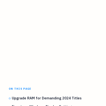
ON THIS PAGE
Upgrade RAM for Demanding 2024 Titles