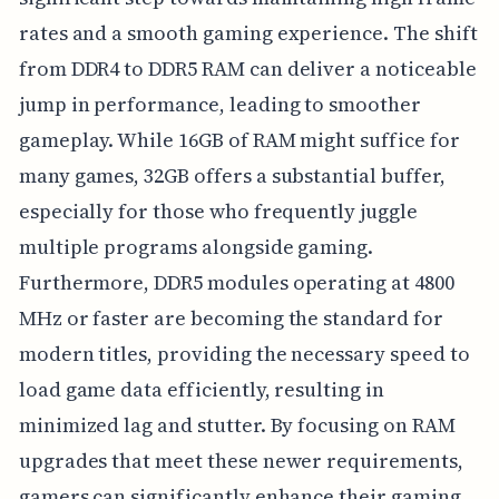
rates and a smooth gaming experience. The shift
from DDR4 to DDR5 RAM can deliver a noticeable
jump in performance, leading to smoother
gameplay. While 16GB of RAM might suffice for
many games, 32GB offers a substantial buffer,
especially for those who frequently juggle
multiple programs alongside gaming.
Furthermore, DDR5 modules operating at 4800
MHz or faster are becoming the standard for
modern titles, providing the necessary speed to
load game data efficiently, resulting in
minimized lag and stutter. By focusing on RAM
upgrades that meet these newer requirements,
gamers can significantly enhance their gaming