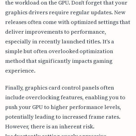
the workload on the GPU. Don't forget that your
graphics drivers require regular updates. New
releases often come with optimized settings that
deliver improvements to performance,
especially in recently launched titles. It's a
simple but often overlooked optimization
method that significantly impacts gaming
experience.
Finally, graphics card control panels often
include overclocking features, enabling you to
push your GPU to higher performance levels,
potentially leading to increased frame rates.
However, there is an inherent risk.