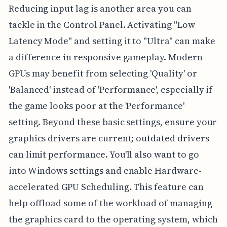
Reducing input lag is another area you can
tackle in the Control Panel. Activating "Low
Latency Mode" and setting it to "Ultra" can make
a difference in responsive gameplay. Modern
GPUs may benefit from selecting 'Quality' or
'Balanced' instead of 'Performance', especially if
the game looks poor at the 'Performance'
setting. Beyond these basic settings, ensure your
graphics drivers are current; outdated drivers
can limit performance. You'll also want to go
into Windows settings and enable Hardware-
accelerated GPU Scheduling. This feature can
help offload some of the workload of managing
the graphics card to the operating system, which