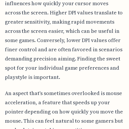
influences how quickly your cursor moves
across the screen. Higher DPI values translate to
greater sensitivity, making rapid movements
across the screen easier, which can be useful in
some games. Conversely, lower DPI values offer
finer control and are often favored in scenarios
demanding precision aiming. Finding the sweet
spot for your individual game preferences and
playstyle is important.
An aspect that's sometimes overlooked is mouse
acceleration, a feature that speeds up your
pointer depending on how quickly you move the
mouse. This can feel natural to some gamers but