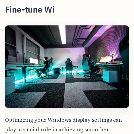
Fine-tune Wi
Optimizing your Windows display settings can
play a crucial role in achieving smoother