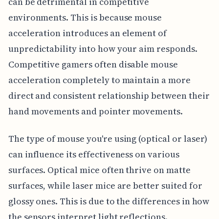
can be detrimental in competitive
environments. This is because mouse
acceleration introduces an element of
unpredictability into how your aim responds.
Competitive gamers often disable mouse
acceleration completely to maintain a more
direct and consistent relationship between their
hand movements and pointer movements.
The type of mouse you're using (optical or laser)
can influence its effectiveness on various
surfaces. Optical mice often thrive on matte
surfaces, while laser mice are better suited for
glossy ones. This is due to the differences in how
the sensors interpret light reflections.