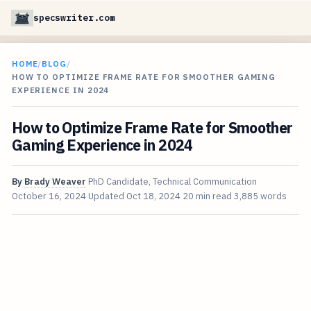
specswriter.com
HOME
/
BLOG
/
HOW TO OPTIMIZE FRAME RATE FOR SMOOTHER GAMING
EXPERIENCE IN 2024
How to Optimize Frame Rate for Smoother
Gaming Experience in 2024
By
Brady Weaver
PhD Candidate, Technical Communication
October 16, 2024
Updated
Oct 18, 2024
20 min read
3,885 words