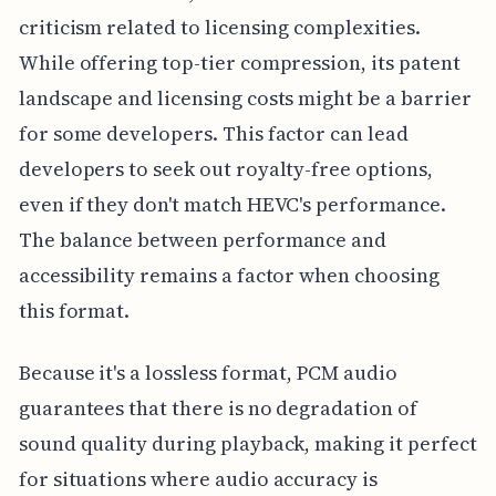
criticism related to licensing complexities.
While offering top-tier compression, its patent
landscape and licensing costs might be a barrier
for some developers. This factor can lead
developers to seek out royalty-free options,
even if they don't match HEVC's performance.
The balance between performance and
accessibility remains a factor when choosing
this format.
Because it's a lossless format, PCM audio
guarantees that there is no degradation of
sound quality during playback, making it perfect
for situations where audio accuracy is