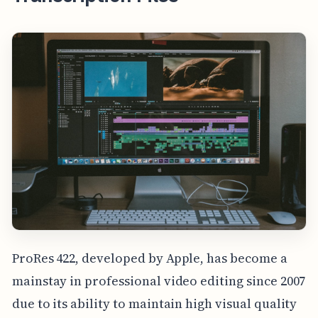
ProRes 422, developed by Apple, has become a
mainstay in professional video editing since 2007
due to its ability to maintain high visual quality