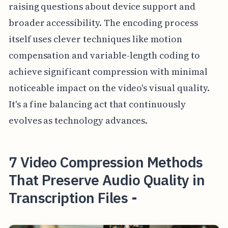
raising questions about device support and
broader accessibility. The encoding process
itself uses clever techniques like motion
compensation and variable-length coding to
achieve significant compression with minimal
noticeable impact on the video's visual quality.
It's a fine balancing act that continuously
evolves as technology advances.
7 Video Compression Methods
That Preserve Audio Quality in
Transcription Files -