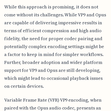
While this approach is promising, it does not
come without its challenges. While VP9 and Opus
are capable of delivering impressive results in
terms of efficient compression and high audio
fidelity, the need for proper codec pairing and
potentially complex encoding settings might be
a factor to keep in mind for simpler workflows.
Further, broader adoption and wider platform
support for VP9 and Opus are still developing,
which might lead to occasional playback issues
on certain devices.
Variable Frame Rate (VFR) VP9 encoding, when
paired with the Opus audio codec, presents an