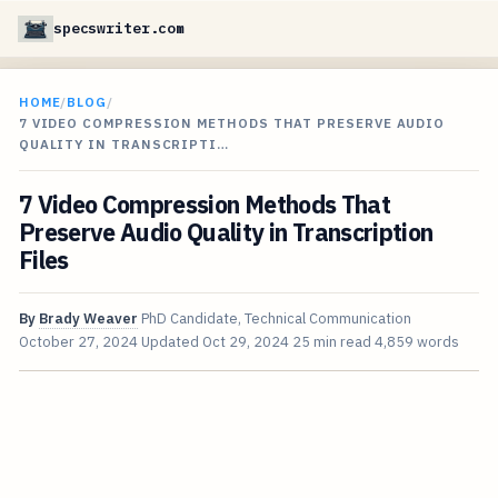
specswriter.com
HOME
/
BLOG
/
7 VIDEO COMPRESSION METHODS THAT PRESERVE AUDIO
QUALITY IN TRANSCRIPTI…
7 Video Compression Methods That
Preserve Audio Quality in Transcription
Files
By
Brady Weaver
PhD Candidate, Technical Communication
October 27, 2024
Updated
Oct 29, 2024
25 min read
4,859 words