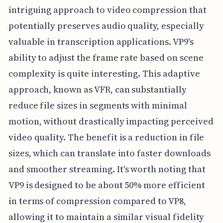
intriguing approach to video compression that
potentially preserves audio quality, especially
valuable in transcription applications. VP9's
ability to adjust the frame rate based on scene
complexity is quite interesting. This adaptive
approach, known as VFR, can substantially
reduce file sizes in segments with minimal
motion, without drastically impacting perceived
video quality. The benefit is a reduction in file
sizes, which can translate into faster downloads
and smoother streaming. It's worth noting that
VP9 is designed to be about 50% more efficient
in terms of compression compared to VP8,
allowing it to maintain a similar visual fidelity