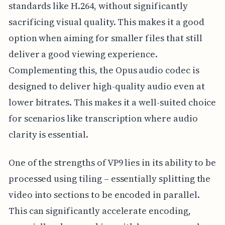
standards like H.264, without significantly
sacrificing visual quality. This makes it a good
option when aiming for smaller files that still
deliver a good viewing experience.
Complementing this, the Opus audio codec is
designed to deliver high-quality audio even at
lower bitrates. This makes it a well-suited choice
for scenarios like transcription where audio
clarity is essential.
One of the strengths of VP9 lies in its ability to be
processed using tiling – essentially splitting the
video into sections to be encoded in parallel.
This can significantly accelerate encoding,