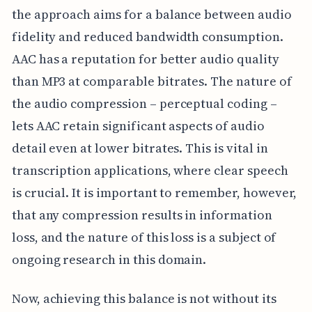
the approach aims for a balance between audio
fidelity and reduced bandwidth consumption.
AAC has a reputation for better audio quality
than MP3 at comparable bitrates. The nature of
the audio compression – perceptual coding –
lets AAC retain significant aspects of audio
detail even at lower bitrates. This is vital in
transcription applications, where clear speech
is crucial. It is important to remember, however,
that any compression results in information
loss, and the nature of this loss is a subject of
ongoing research in this domain.
Now, achieving this balance is not without its