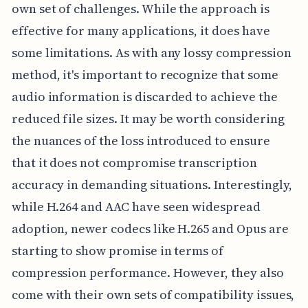
own set of challenges. While the approach is
effective for many applications, it does have
some limitations. As with any lossy compression
method, it's important to recognize that some
audio information is discarded to achieve the
reduced file sizes. It may be worth considering
the nuances of the loss introduced to ensure
that it does not compromise transcription
accuracy in demanding situations. Interestingly,
while H.264 and AAC have seen widespread
adoption, newer codecs like H.265 and Opus are
starting to show promise in terms of
compression performance. However, they also
come with their own sets of compatibility issues,