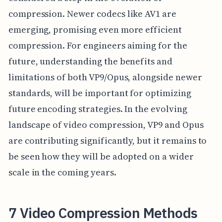
compression. Newer codecs like AV1 are
emerging, promising even more efficient
compression. For engineers aiming for the
future, understanding the benefits and
limitations of both VP9/Opus, alongside newer
standards, will be important for optimizing
future encoding strategies. In the evolving
landscape of video compression, VP9 and Opus
are contributing significantly, but it remains to
be seen how they will be adopted on a wider
scale in the coming years.
7 Video Compression Methods