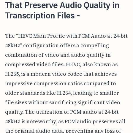
That Preserve Audio Quality in
Transcription Files -
The "HEVC Main Profile with PCM Audio at 24-bit
48kHz" configuration offers a compelling
combination of video and audio quality in
compressed video files. HEVC, also known as
H.265, is a modern video codec that achieves
impressive compression ratios compared to
older standards like H.264, leading to smaller
file sizes without sacrificing significant video
quality. The utilization of PCM audio at 24-bit
48kHz is noteworthy, as PCM audio preserves all
the original audio data, preventing any loss of