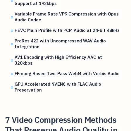
Support at 192kbps
Variable Frame Rate VP9 Compression with Opus
Audio Codec
HEVC Main Profile with PCM Audio at 24-bit 48kHz
ProRes 422 with Uncompressed WAV Audio
Integration
AV1 Encoding with High Efficiency AAC at
320kbps
FFmpeg Based Two-Pass WebM with Vorbis Audio
GPU Accelerated NVENC with FLAC Audio
Preservation
7 Video Compression Methods
That Preserve Audio Quality in