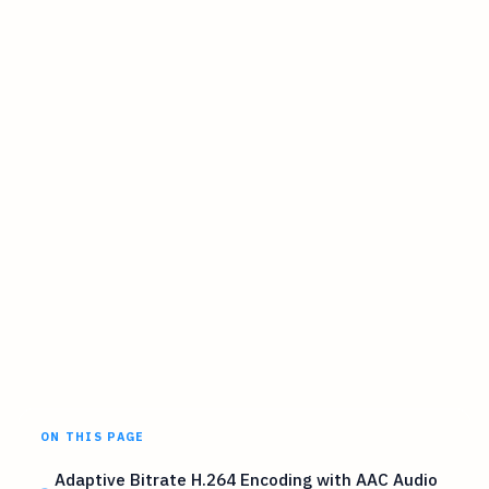
ON THIS PAGE
Adaptive Bitrate H.264 Encoding with AAC Audio