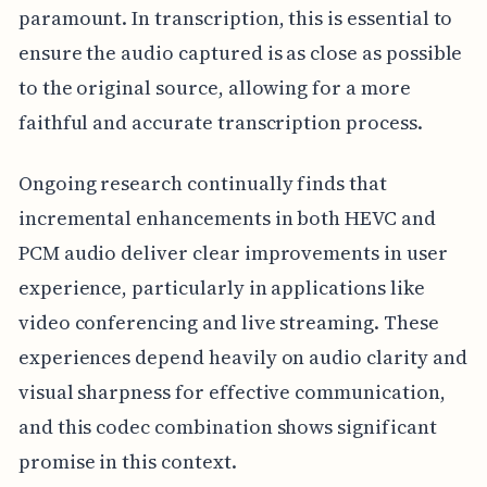
paramount. In transcription, this is essential to
ensure the audio captured is as close as possible
to the original source, allowing for a more
faithful and accurate transcription process.
Ongoing research continually finds that
incremental enhancements in both HEVC and
PCM audio deliver clear improvements in user
experience, particularly in applications like
video conferencing and live streaming. These
experiences depend heavily on audio clarity and
visual sharpness for effective communication,
and this codec combination shows significant
promise in this context.