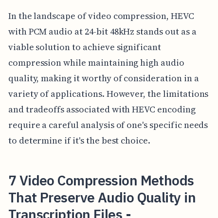
In the landscape of video compression, HEVC
with PCM audio at 24-bit 48kHz stands out as a
viable solution to achieve significant
compression while maintaining high audio
quality, making it worthy of consideration in a
variety of applications. However, the limitations
and tradeoffs associated with HEVC encoding
require a careful analysis of one's specific needs
to determine if it's the best choice.
7 Video Compression Methods
That Preserve Audio Quality in
Transcription Files -