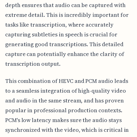
depth ensures that audio can be captured with
extreme detail. This is incredibly important for
tasks like transcription, where accurately
capturing subtleties in speech is crucial for
generating good transcriptions. This detailed
capture can potentially enhance the clarity of
transcription output.
This combination of HEVC and PCM audio leads
to a seamless integration of high-quality video
and audio in the same stream, and has proven
popular in professional production contexts.
PCM's low latency makes sure the audio stays
synchronized with the video, which is critical in