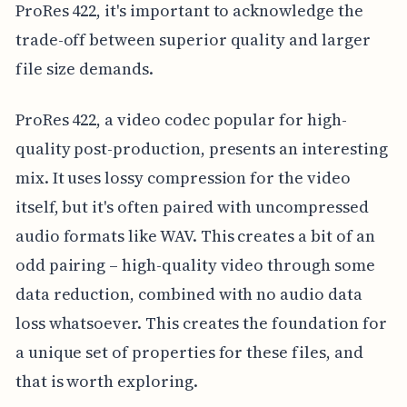
ProRes 422, it's important to acknowledge the
trade-off between superior quality and larger
file size demands.
ProRes 422, a video codec popular for high-
quality post-production, presents an interesting
mix. It uses lossy compression for the video
itself, but it's often paired with uncompressed
audio formats like WAV. This creates a bit of an
odd pairing – high-quality video through some
data reduction, combined with no audio data
loss whatsoever. This creates the foundation for
a unique set of properties for these files, and
that is worth exploring.