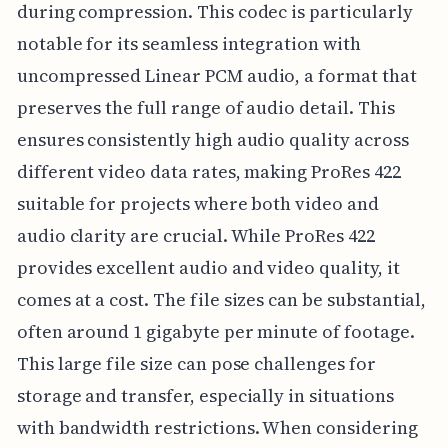
during compression. This codec is particularly
notable for its seamless integration with
uncompressed Linear PCM audio, a format that
preserves the full range of audio detail. This
ensures consistently high audio quality across
different video data rates, making ProRes 422
suitable for projects where both video and
audio clarity are crucial. While ProRes 422
provides excellent audio and video quality, it
comes at a cost. The file sizes can be substantial,
often around 1 gigabyte per minute of footage.
This large file size can pose challenges for
storage and transfer, especially in situations
with bandwidth restrictions. When considering