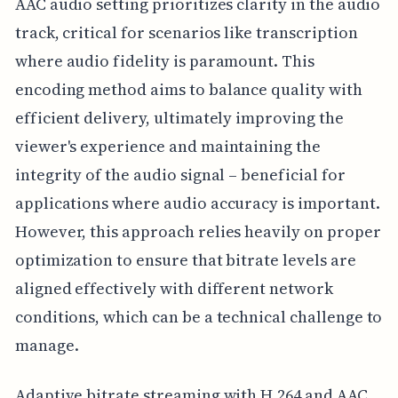
AAC audio setting prioritizes clarity in the audio
track, critical for scenarios like transcription
where audio fidelity is paramount. This
encoding method aims to balance quality with
efficient delivery, ultimately improving the
viewer's experience and maintaining the
integrity of the audio signal – beneficial for
applications where audio accuracy is important.
However, this approach relies heavily on proper
optimization to ensure that bitrate levels are
aligned effectively with different network
conditions, which can be a technical challenge to
manage.
Adaptive bitrate streaming with H.264 and AAC