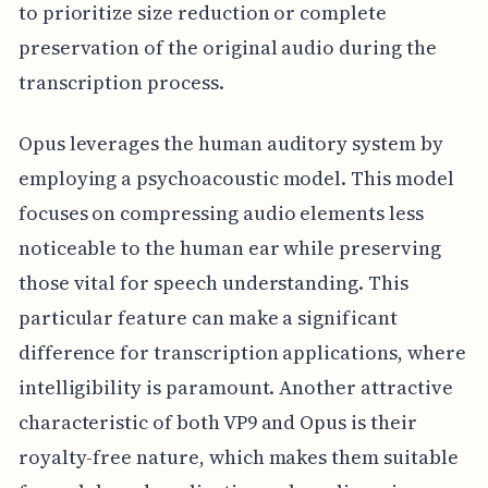
to prioritize size reduction or complete
preservation of the original audio during the
transcription process.
Opus leverages the human auditory system by
employing a psychoacoustic model. This model
focuses on compressing audio elements less
noticeable to the human ear while preserving
those vital for speech understanding. This
particular feature can make a significant
difference for transcription applications, where
intelligibility is paramount. Another attractive
characteristic of both VP9 and Opus is their
royalty-free nature, which makes them suitable