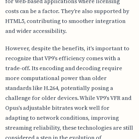
for web-based applications where licensing
costs can be a factor. They're also supported by
HTML5, contributing to smoother integration
and wider accessibility.
However, despite the benefits, it's important to
recognize that VP9's efficiency comes with a
trade-off. Its encoding and decoding require
more computational power than older
standards like H.264, potentially posing a
challenge for older devices. While VP9's VFR and
Opus's adjustable bitrates work well for
adapting to network conditions, improving
streaming reliability, these technologies are still
considered a step in the evolution of