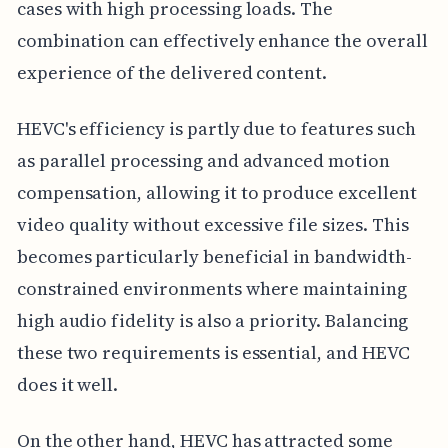
cases with high processing loads. The
combination can effectively enhance the overall
experience of the delivered content.
HEVC's efficiency is partly due to features such
as parallel processing and advanced motion
compensation, allowing it to produce excellent
video quality without excessive file sizes. This
becomes particularly beneficial in bandwidth-
constrained environments where maintaining
high audio fidelity is also a priority. Balancing
these two requirements is essential, and HEVC
does it well.
On the other hand, HEVC has attracted some