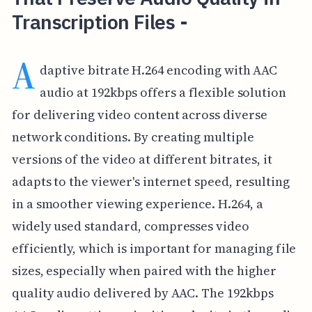
Transcription Files -
A
daptive bitrate H.264 encoding with AAC
audio at 192kbps offers a flexible solution
for delivering video content across diverse
network conditions. By creating multiple
versions of the video at different bitrates, it
adapts to the viewer's internet speed, resulting
in a smoother viewing experience. H.264, a
widely used standard, compresses video
efficiently, which is important for managing file
sizes, especially when paired with the higher
quality audio delivered by AAC. The 192kbps