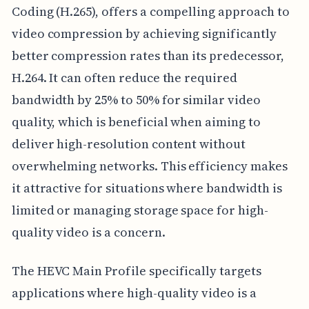
Coding (H.265), offers a compelling approach to
video compression by achieving significantly
better compression rates than its predecessor,
H.264. It can often reduce the required
bandwidth by 25% to 50% for similar video
quality, which is beneficial when aiming to
deliver high-resolution content without
overwhelming networks. This efficiency makes
it attractive for situations where bandwidth is
limited or managing storage space for high-
quality video is a concern.
The HEVC Main Profile specifically targets
applications where high-quality video is a