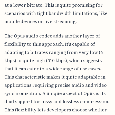
at a lower bitrate. This is quite promising for
scenarios with tight bandwidth limitations, like
mobile devices or live streaming.
The Opus audio codec adds another layer of
flexibility to this approach. It's capable of
adapting to bitrates ranging from very low (6
kbps) to quite high (510 kbps), which suggests
that it can cater to a wide range of use cases.
This characteristic makes it quite adaptable in
applications requiring precise audio and video
synchronization. A unique aspect of Opus is its
dual support for lossy and lossless compression.
This flexibility lets developers choose whether