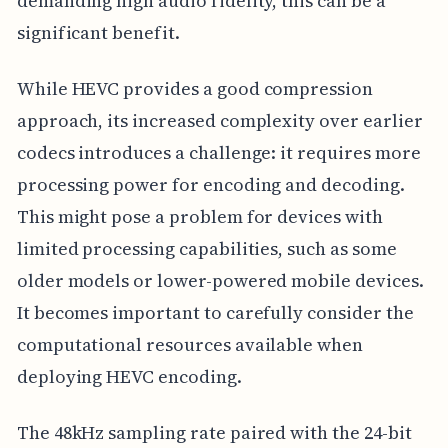
demanding high audio fidelity, this can be a
significant benefit.
While HEVC provides a good compression
approach, its increased complexity over earlier
codecs introduces a challenge: it requires more
processing power for encoding and decoding.
This might pose a problem for devices with
limited processing capabilities, such as some
older models or lower-powered mobile devices.
It becomes important to carefully consider the
computational resources available when
deploying HEVC encoding.
The 48kHz sampling rate paired with the 24-bit