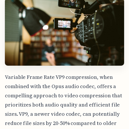
Variable Frame Rate VP9 compression, when
combined with the Opus audio codec, offers a
compelling approach to video compression that
prioritizes both audio quality and efficient file
sizes. VP9, a newer video codec, can potentially
reduce file sizes by 20-50% compared to older