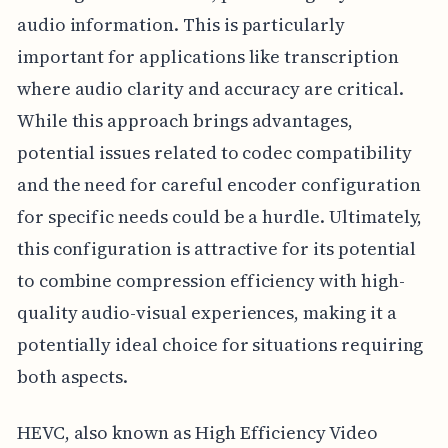
audio information. This is particularly
important for applications like transcription
where audio clarity and accuracy are critical.
While this approach brings advantages,
potential issues related to codec compatibility
and the need for careful encoder configuration
for specific needs could be a hurdle. Ultimately,
this configuration is attractive for its potential
to combine compression efficiency with high-
quality audio-visual experiences, making it a
potentially ideal choice for situations requiring
both aspects.
HEVC, also known as High Efficiency Video