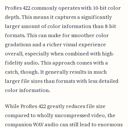
ProRes 422 commonly operates with 10-bit color
depth. This means it captures a significantly
larger amount of color information than 8-bit
formats. This can make for smoother color
gradations and a richer visual experience
overall, especially when combined with high-
fidelity audio. This approach comes with a
catch, though. It generally results in much
larger file sizes than formats with less detailed
color information.
While ProRes 422 greatly reduces file size
compared to wholly uncompressed video, the
companion WAV audio can still lead to enormous