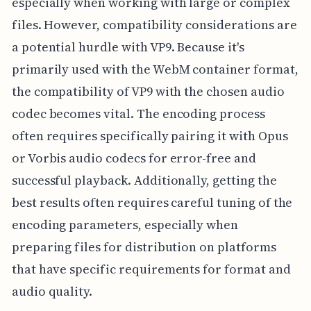
especially when working with large or complex
files. However, compatibility considerations are
a potential hurdle with VP9. Because it's
primarily used with the WebM container format,
the compatibility of VP9 with the chosen audio
codec becomes vital. The encoding process
often requires specifically pairing it with Opus
or Vorbis audio codecs for error-free and
successful playback. Additionally, getting the
best results often requires careful tuning of the
encoding parameters, especially when
preparing files for distribution on platforms
that have specific requirements for format and
audio quality.