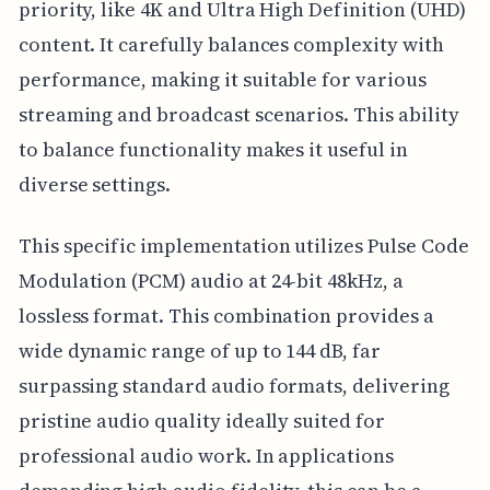
priority, like 4K and Ultra High Definition (UHD)
content. It carefully balances complexity with
performance, making it suitable for various
streaming and broadcast scenarios. This ability
to balance functionality makes it useful in
diverse settings.
This specific implementation utilizes Pulse Code
Modulation (PCM) audio at 24-bit 48kHz, a
lossless format. This combination provides a
wide dynamic range of up to 144 dB, far
surpassing standard audio formats, delivering
pristine audio quality ideally suited for
professional audio work. In applications