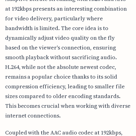
at 192kbps presents an interesting combination
for video delivery, particularly where
bandwidth is limited. The core idea is to
dynamically adjust video quality on the fly
based on the viewer's connection, ensuring
smooth playback without sacrificing audio.
H.264, while not the absolute newest codec,
remains a popular choice thanks to its solid
compression efficiency, leading to smaller file
sizes compared to older encoding standards.
This becomes crucial when working with diverse
internet connections.
Coupled with the AAC audio codec at 192kbps,