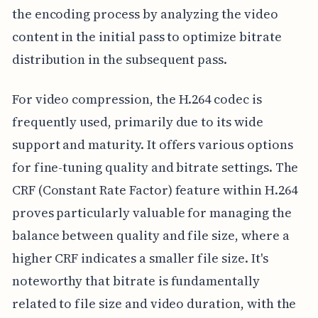
the encoding process by analyzing the video
content in the initial pass to optimize bitrate
distribution in the subsequent pass.
For video compression, the H.264 codec is
frequently used, primarily due to its wide
support and maturity. It offers various options
for fine-tuning quality and bitrate settings. The
CRF (Constant Rate Factor) feature within H.264
proves particularly valuable for managing the
balance between quality and file size, where a
higher CRF indicates a smaller file size. It's
noteworthy that bitrate is fundamentally
related to file size and video duration, with the