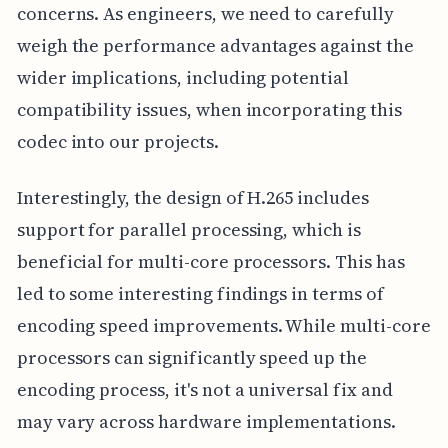
concerns. As engineers, we need to carefully
weigh the performance advantages against the
wider implications, including potential
compatibility issues, when incorporating this
codec into our projects.
Interestingly, the design of H.265 includes
support for parallel processing, which is
beneficial for multi-core processors. This has
led to some interesting findings in terms of
encoding speed improvements. While multi-core
processors can significantly speed up the
encoding process, it's not a universal fix and
may vary across hardware implementations.