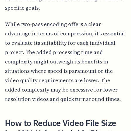
specific goals.
While two-pass encoding offers a clear
advantage in terms of compression, it's essential
to evaluate its suitability for each individual
project. The added processing time and
complexity might outweigh its benefits in
situations where speed is paramount or the
video quality requirements are lower. The
added complexity may be excessive for lower-
resolution videos and quick turnaround times.
How to Reduce Video File Size