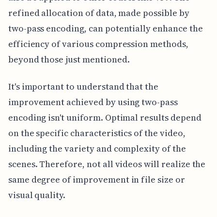
refined allocation of data, made possible by
two-pass encoding, can potentially enhance the
efficiency of various compression methods,
beyond those just mentioned.
It's important to understand that the
improvement achieved by using two-pass
encoding isn't uniform. Optimal results depend
on the specific characteristics of the video,
including the variety and complexity of the
scenes. Therefore, not all videos will realize the
same degree of improvement in file size or
visual quality.