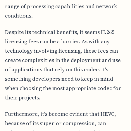
range of processing capabilities and network
conditions.
Despite its technical benefits, it seems H.265
licensing fees can be a barrier. As with any
technology involving licensing, these fees can
create complexities in the deployment and use
of applications that rely on this codec. It's
something developers need to keep in mind
when choosing the most appropriate codec for
their projects.
Furthermore, it's become evident that HEVC,
because of its superior compression, can