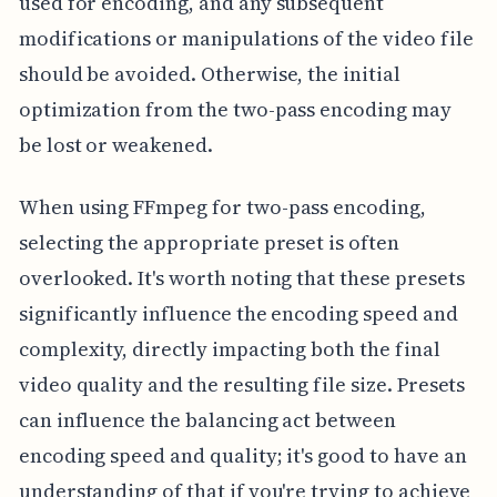
used for encoding, and any subsequent
modifications or manipulations of the video file
should be avoided. Otherwise, the initial
optimization from the two-pass encoding may
be lost or weakened.
When using FFmpeg for two-pass encoding,
selecting the appropriate preset is often
overlooked. It's worth noting that these presets
significantly influence the encoding speed and
complexity, directly impacting both the final
video quality and the resulting file size. Presets
can influence the balancing act between
encoding speed and quality; it's good to have an
understanding of that if you're trying to achieve