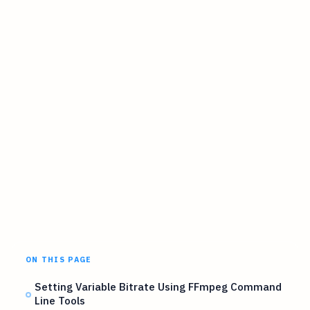
ON THIS PAGE
Setting Variable Bitrate Using FFmpeg Command
Line Tools