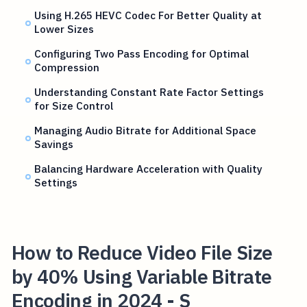
Using H.265 HEVC Codec For Better Quality at
Lower Sizes
Configuring Two Pass Encoding for Optimal
Compression
Understanding Constant Rate Factor Settings
for Size Control
Managing Audio Bitrate for Additional Space
Savings
Balancing Hardware Acceleration with Quality
Settings
How to Reduce Video File Size
by 40% Using Variable Bitrate
Encoding in 2024 - S