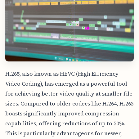
H.265, also known as HEVC (High Efficiency
Video Coding), has emerged as a powerful tool
for achieving better video quality at smaller file
sizes. Compared to older codecs like H.264, H.265
boasts significantly improved compression
capabilities, offering reductions of up to 50%.
This is particularly advantageous for newer,