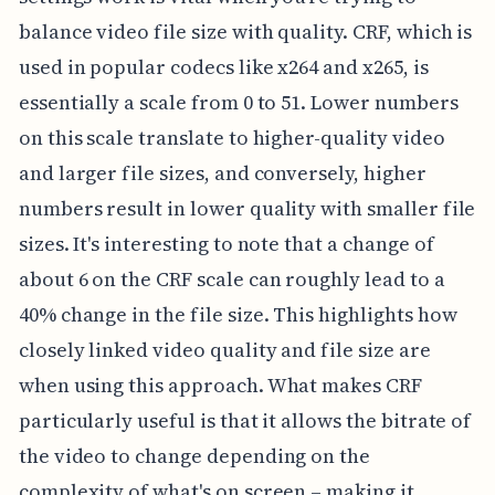
balance video file size with quality. CRF, which is
used in popular codecs like x264 and x265, is
essentially a scale from 0 to 51. Lower numbers
on this scale translate to higher-quality video
and larger file sizes, and conversely, higher
numbers result in lower quality with smaller file
sizes. It's interesting to note that a change of
about 6 on the CRF scale can roughly lead to a
40% change in the file size. This highlights how
closely linked video quality and file size are
when using this approach. What makes CRF
particularly useful is that it allows the bitrate of
the video to change depending on the
complexity of what's on screen – making it