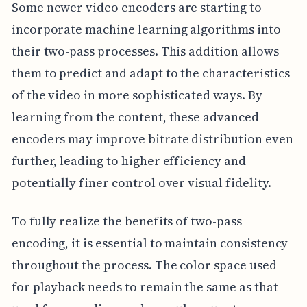
Some newer video encoders are starting to
incorporate machine learning algorithms into
their two-pass processes. This addition allows
them to predict and adapt to the characteristics
of the video in more sophisticated ways. By
learning from the content, these advanced
encoders may improve bitrate distribution even
further, leading to higher efficiency and
potentially finer control over visual fidelity.
To fully realize the benefits of two-pass
encoding, it is essential to maintain consistency
throughout the process. The color space used
for playback needs to remain the same as that