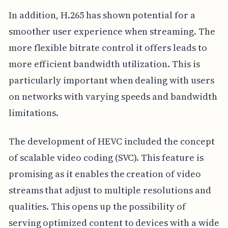
In addition, H.265 has shown potential for a
smoother user experience when streaming. The
more flexible bitrate control it offers leads to
more efficient bandwidth utilization. This is
particularly important when dealing with users
on networks with varying speeds and bandwidth
limitations.
The development of HEVC included the concept
of scalable video coding (SVC). This feature is
promising as it enables the creation of video
streams that adjust to multiple resolutions and
qualities. This opens up the possibility of
serving optimized content to devices with a wide