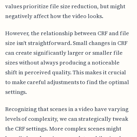
values prioritize file size reduction, but might
negatively affect how the video looks.
However, the relationship between CRF and file
size isn't straightforward. Small changes in CRF
can create significantly larger or smaller file
sizes without always producing a noticeable
shift in perceived quality. This makes it crucial
to make careful adjustments to find the optimal
settings.
Recognizing that scenes in a video have varying
levels of complexity, we can strategically tweak
the CRF settings. More complex scenes might