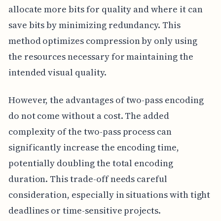
allocate more bits for quality and where it can
save bits by minimizing redundancy. This
method optimizes compression by only using
the resources necessary for maintaining the
intended visual quality.
However, the advantages of two-pass encoding
do not come without a cost. The added
complexity of the two-pass process can
significantly increase the encoding time,
potentially doubling the total encoding
duration. This trade-off needs careful
consideration, especially in situations with tight
deadlines or time-sensitive projects.