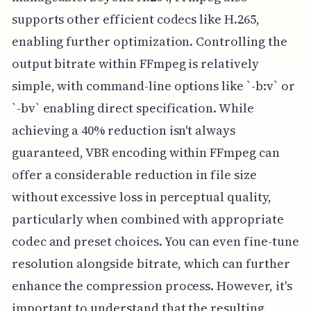
supports other efficient codecs like H.265,
enabling further optimization. Controlling the
output bitrate within FFmpeg is relatively
simple, with command-line options like `-b:v` or
`-bv` enabling direct specification. While
achieving a 40% reduction isn't always
guaranteed, VBR encoding within FFmpeg can
offer a considerable reduction in file size
without excessive loss in perceptual quality,
particularly when combined with appropriate
codec and preset choices. You can even fine-tune
resolution alongside bitrate, which can further
enhance the compression process. However, it's
important to understand that the resulting