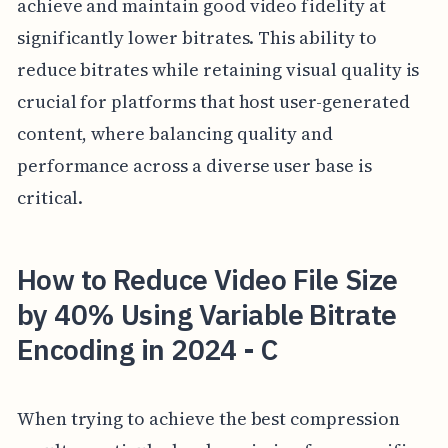
achieve and maintain good video fidelity at
significantly lower bitrates. This ability to
reduce bitrates while retaining visual quality is
crucial for platforms that host user-generated
content, where balancing quality and
performance across a diverse user base is
critical.
How to Reduce Video File Size
by 40% Using Variable Bitrate
Encoding in 2024 - C
When trying to achieve the best compression