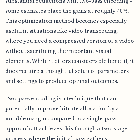
substantial reductions with two-pass encoding –
some estimates place the gains at roughly 40%.
This optimization method becomes especially
useful in situations like video transcoding,
where you need a compressed version of a video
without sacrificing the important visual
elements. While it offers considerable benefit, it
does require a thoughtful setup of parameters
and settings to produce optimal outcomes.
Two-pass encoding is a technique that can
potentially improve bitrate allocation by a
notable margin compared to a single-pass
approach. It achieves this through a two-stage
process, where the initial pass gathers