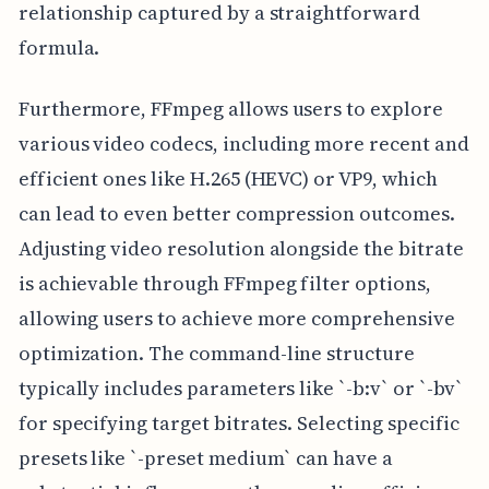
relationship captured by a straightforward
formula.
Furthermore, FFmpeg allows users to explore
various video codecs, including more recent and
efficient ones like H.265 (HEVC) or VP9, which
can lead to even better compression outcomes.
Adjusting video resolution alongside the bitrate
is achievable through FFmpeg filter options,
allowing users to achieve more comprehensive
optimization. The command-line structure
typically includes parameters like `-b:v` or `-bv`
for specifying target bitrates. Selecting specific
presets like `-preset medium` can have a