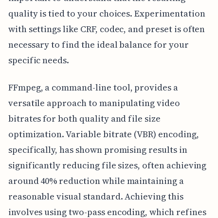
quality is tied to your choices. Experimentation
with settings like CRF, codec, and preset is often
necessary to find the ideal balance for your
specific needs.
FFmpeg, a command-line tool, provides a
versatile approach to manipulating video
bitrates for both quality and file size
optimization. Variable bitrate (VBR) encoding,
specifically, has shown promising results in
significantly reducing file sizes, often achieving
around 40% reduction while maintaining a
reasonable visual standard. Achieving this
involves using two-pass encoding, which refines