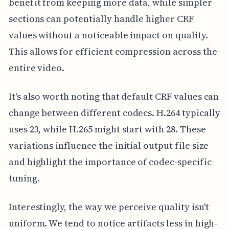
benefit from keeping more data, while simpler
sections can potentially handle higher CRF
values without a noticeable impact on quality.
This allows for efficient compression across the
entire video.
It's also worth noting that default CRF values can
change between different codecs. H.264 typically
uses 23, while H.265 might start with 28. These
variations influence the initial output file size
and highlight the importance of codec-specific
tuning.
Interestingly, the way we perceive quality isn't
uniform. We tend to notice artifacts less in high-