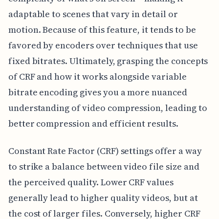
adaptable to scenes that vary in detail or
motion. Because of this feature, it tends to be
favored by encoders over techniques that use
fixed bitrates. Ultimately, grasping the concepts
of CRF and how it works alongside variable
bitrate encoding gives you a more nuanced
understanding of video compression, leading to
better compression and efficient results.
Constant Rate Factor (CRF) settings offer a way
to strike a balance between video file size and
the perceived quality. Lower CRF values
generally lead to higher quality videos, but at
the cost of larger files. Conversely, higher CRF