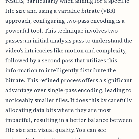
results, particularly when aiming for a specific
file size and using a variable bitrate (VBR)
approach, configuring two-pass encoding is a
powerful tool. This technique involves two
passes: an initial analysis pass to understand the
video's intricacies like motion and complexity,
followed by a second pass that utilizes this
information to intelligently distribute the
bitrate. This refined process offers a significant
advantage over single-pass encoding, leading to
noticeably smaller files. It does this by carefully
allocating data bits where they are most
impactful, resulting in a better balance between
file size and visual quality. You can see