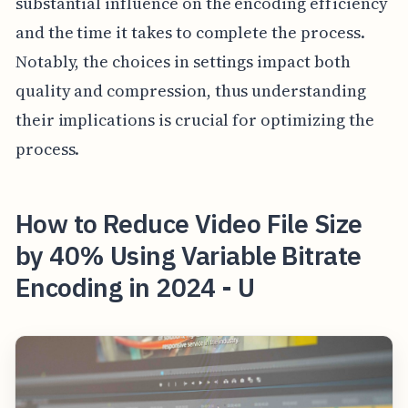
substantial influence on the encoding efficiency
and the time it takes to complete the process.
Notably, the choices in settings impact both
quality and compression, thus understanding
their implications is crucial for optimizing the
process.
How to Reduce Video File Size
by 40% Using Variable Bitrate
Encoding in 2024 - U