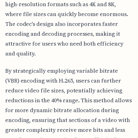
high-resolution formats such as 4K and 8K,
where file sizes can quickly become enormous.
The codec's design also incorporates faster
encoding and decoding processes, making it
attractive for users who need both efficiency
and quality.
By strategically employing variable bitrate
(VBR) encoding with H.265, users can further
reduce video file sizes, potentially achieving
reductions in the 40% range. This method allows
for more dynamic bitrate allocation during
encoding, ensuring that sections of a video with
greater complexity receive more bits and less