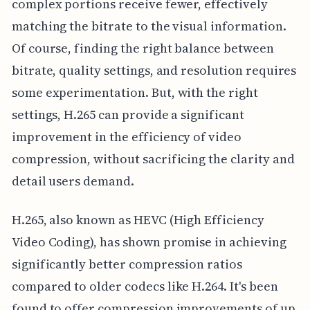
complex portions receive fewer, effectively
matching the bitrate to the visual information.
Of course, finding the right balance between
bitrate, quality settings, and resolution requires
some experimentation. But, with the right
settings, H.265 can provide a significant
improvement in the efficiency of video
compression, without sacrificing the clarity and
detail users demand.
H.265, also known as HEVC (High Efficiency
Video Coding), has shown promise in achieving
significantly better compression ratios
compared to older codecs like H.264. It's been
found to offer compression improvements of up