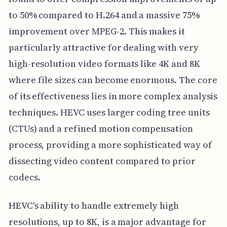
to 50% compared to H.264 and a massive 75%
improvement over MPEG-2. This makes it
particularly attractive for dealing with very
high-resolution video formats like 4K and 8K
where file sizes can become enormous. The core
of its effectiveness lies in more complex analysis
techniques. HEVC uses larger coding tree units
(CTUs) and a refined motion compensation
process, providing a more sophisticated way of
dissecting video content compared to prior
codecs.
HEVC's ability to handle extremely high
resolutions, up to 8K, is a major advantage for