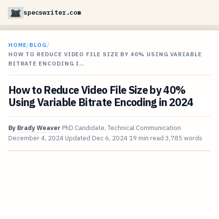
specswriter.com
HOME
/
BLOG
/
HOW TO REDUCE VIDEO FILE SIZE BY 40% USING VARIABLE
BITRATE ENCODING I…
How to Reduce Video File Size by 40%
Using Variable Bitrate Encoding in 2024
By
Brady Weaver
PhD Candidate, Technical Communication
December 4, 2024
Updated
Dec 6, 2024
19 min read
3,785 words