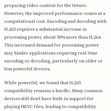
preparing video content for the future.
However, the improved performance comes at a
computational cost. Encoding and decoding with
H.265 requires a substantial increase in
processing power, about 50% more than H.264.
This increased demand for processing power
may hinder applications requiring real-time
encoding or decoding, particularly on older or
less powerful devices.
While powerful, we found that H.265
compatibility remains a hurdle. Many common
devices still don't have built-in support for
playing HEVC files, leading to compatibility