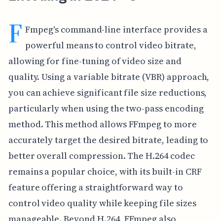
F
Fmpeg's command-line interface provides a
powerful means to control video bitrate,
allowing for fine-tuning of video size and
quality. Using a variable bitrate (VBR) approach,
you can achieve significant file size reductions,
particularly when using the two-pass encoding
method. This method allows FFmpeg to more
accurately target the desired bitrate, leading to
better overall compression. The H.264 codec
remains a popular choice, with its built-in CRF
feature offering a straightforward way to
control video quality while keeping file sizes
manageable. Beyond H.264, FFmpeg also