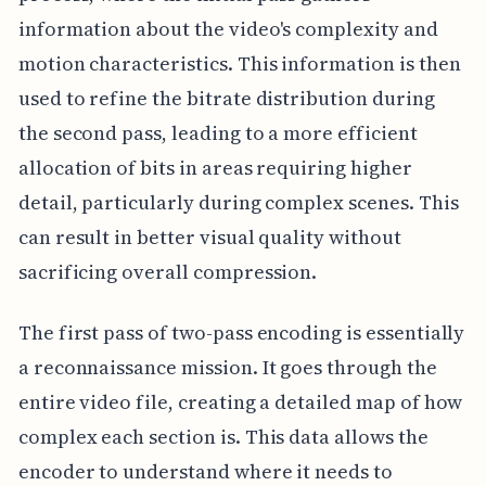
information about the video's complexity and
motion characteristics. This information is then
used to refine the bitrate distribution during
the second pass, leading to a more efficient
allocation of bits in areas requiring higher
detail, particularly during complex scenes. This
can result in better visual quality without
sacrificing overall compression.
The first pass of two-pass encoding is essentially
a reconnaissance mission. It goes through the
entire video file, creating a detailed map of how
complex each section is. This data allows the
encoder to understand where it needs to