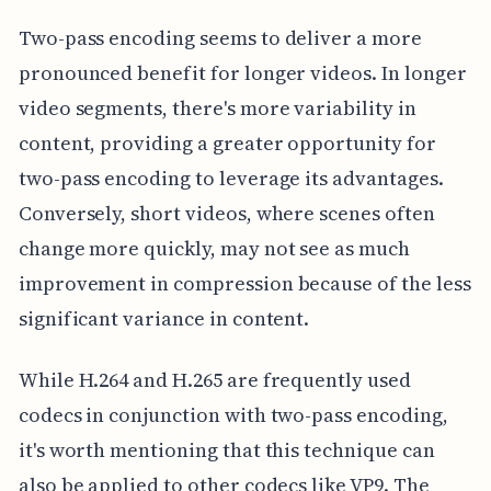
Two-pass encoding seems to deliver a more
pronounced benefit for longer videos. In longer
video segments, there's more variability in
content, providing a greater opportunity for
two-pass encoding to leverage its advantages.
Conversely, short videos, where scenes often
change more quickly, may not see as much
improvement in compression because of the less
significant variance in content.
While H.264 and H.265 are frequently used
codecs in conjunction with two-pass encoding,
it's worth mentioning that this technique can
also be applied to other codecs like VP9. The