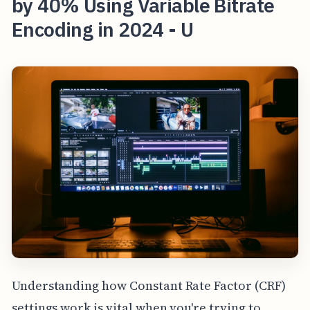
by 40% Using Variable Bitrate
Encoding in 2024 - U
Understanding how Constant Rate Factor (CRF)
settings work is vital when you're trying to