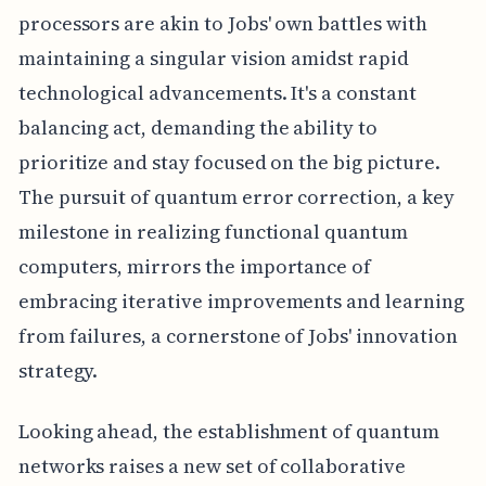
processors are akin to Jobs' own battles with
maintaining a singular vision amidst rapid
technological advancements. It's a constant
balancing act, demanding the ability to
prioritize and stay focused on the big picture.
The pursuit of quantum error correction, a key
milestone in realizing functional quantum
computers, mirrors the importance of
embracing iterative improvements and learning
from failures, a cornerstone of Jobs' innovation
strategy.
Looking ahead, the establishment of quantum
networks raises a new set of collaborative