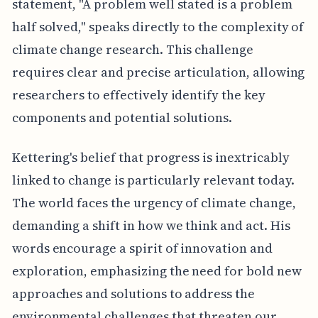
statement, "A problem well stated is a problem
half solved," speaks directly to the complexity of
climate change research. This challenge
requires clear and precise articulation, allowing
researchers to effectively identify the key
components and potential solutions.
Kettering's belief that progress is inextricably
linked to change is particularly relevant today.
The world faces the urgency of climate change,
demanding a shift in how we think and act. His
words encourage a spirit of innovation and
exploration, emphasizing the need for bold new
approaches and solutions to address the
environmental challenges that threaten our