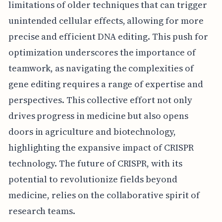
limitations of older techniques that can trigger
unintended cellular effects, allowing for more
precise and efficient DNA editing. This push for
optimization underscores the importance of
teamwork, as navigating the complexities of
gene editing requires a range of expertise and
perspectives. This collective effort not only
drives progress in medicine but also opens
doors in agriculture and biotechnology,
highlighting the expansive impact of CRISPR
technology. The future of CRISPR, with its
potential to revolutionize fields beyond
medicine, relies on the collaborative spirit of
research teams.