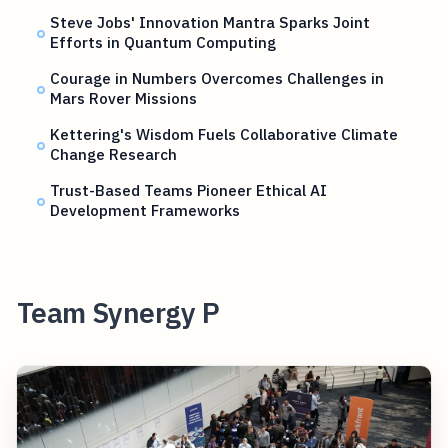
Steve Jobs' Innovation Mantra Sparks Joint
Efforts in Quantum Computing
Courage in Numbers Overcomes Challenges in
Mars Rover Missions
Kettering's Wisdom Fuels Collaborative Climate
Change Research
Trust-Based Teams Pioneer Ethical AI
Development Frameworks
Team Synergy P