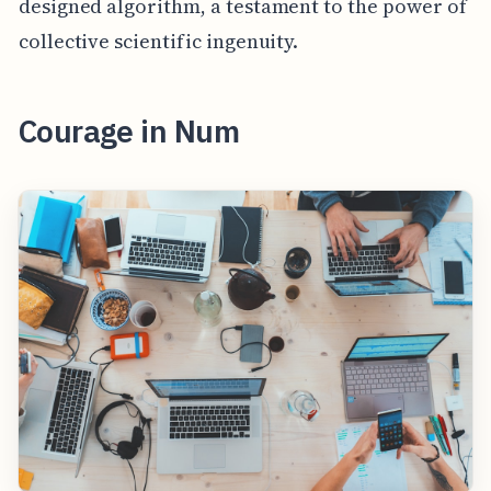
designed algorithm, a testament to the power of
collective scientific ingenuity.
Courage in Num