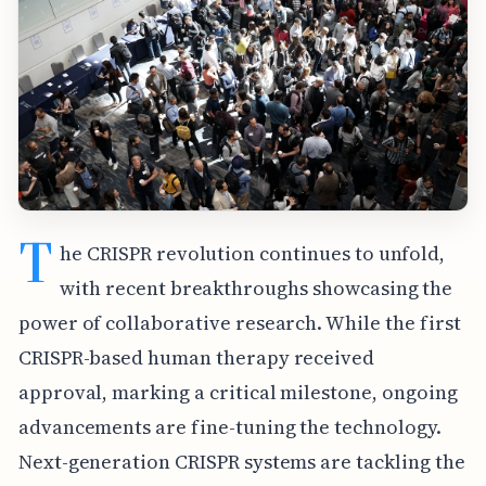
T
he CRISPR revolution continues to unfold,
with recent breakthroughs showcasing the
power of collaborative research. While the first
CRISPR-based human therapy received
approval, marking a critical milestone, ongoing
advancements are fine-tuning the technology.
Next-generation CRISPR systems are tackling the