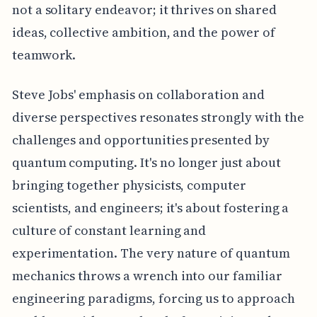
not a solitary endeavor; it thrives on shared
ideas, collective ambition, and the power of
teamwork.
Steve Jobs' emphasis on collaboration and
diverse perspectives resonates strongly with the
challenges and opportunities presented by
quantum computing. It's no longer just about
bringing together physicists, computer
scientists, and engineers; it's about fostering a
culture of constant learning and
experimentation. The very nature of quantum
mechanics throws a wrench into our familiar
engineering paradigms, forcing us to approach