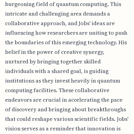
burgeoning field of quantum computing. This
intricate and challenging area demands a
collaborative approach, and Jobs' ideas are
influencing how researchers are uniting to push
the boundaries of this emerging technology. His
belief in the power of creative synergy,
nurtured by bringing together skilled
individuals with a shared goal, is guiding
institutions as they invest heavily in quantum
computing facilities. These collaborative
endeavors are crucial in accelerating the pace
of discovery and bringing about breakthroughs
that could reshape various scientific fields. Jobs'
vision serves as a reminder that innovation is