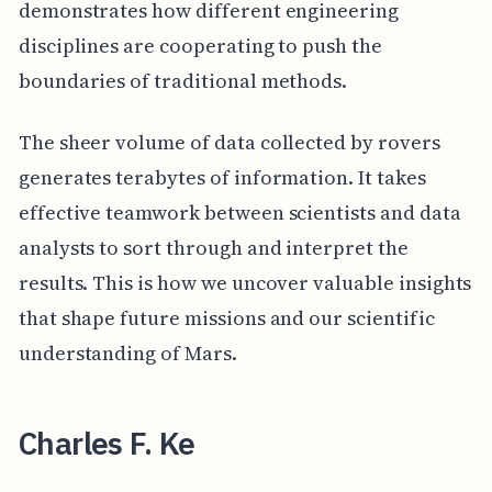
demonstrates how different engineering
disciplines are cooperating to push the
boundaries of traditional methods.
The sheer volume of data collected by rovers
generates terabytes of information. It takes
effective teamwork between scientists and data
analysts to sort through and interpret the
results. This is how we uncover valuable insights
that shape future missions and our scientific
understanding of Mars.
Charles F. Ke