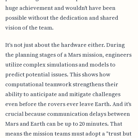
huge achievement and wouldn't have been
possible without the dedication and shared
vision of the team.
It's not just about the hardware either. During
the planning stages of a Mars mission, engineers
utilize complex simulations and models to
predict potential issues. This shows how
computational teamwork strengthens their
ability to anticipate and mitigate challenges
even before the rovers ever leave Earth. And it's
crucial because communication delays between
Mars and Earth can be up to 20 minutes. That
means the mission teams must adopt a "trust but