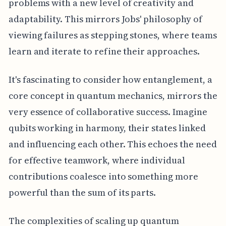
problems with a new level of creativity and
adaptability. This mirrors Jobs' philosophy of
viewing failures as stepping stones, where teams
learn and iterate to refine their approaches.
It's fascinating to consider how entanglement, a
core concept in quantum mechanics, mirrors the
very essence of collaborative success. Imagine
qubits working in harmony, their states linked
and influencing each other. This echoes the need
for effective teamwork, where individual
contributions coalesce into something more
powerful than the sum of its parts.
The complexities of scaling up quantum