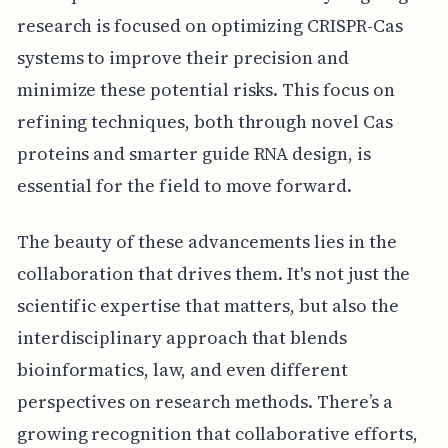
research is focused on optimizing CRISPR-Cas
systems to improve their precision and
minimize these potential risks. This focus on
refining techniques, both through novel Cas
proteins and smarter guide RNA design, is
essential for the field to move forward.
The beauty of these advancements lies in the
collaboration that drives them. It's not just the
scientific expertise that matters, but also the
interdisciplinary approach that blends
bioinformatics, law, and even different
perspectives on research methods. There’s a
growing recognition that collaborative efforts,