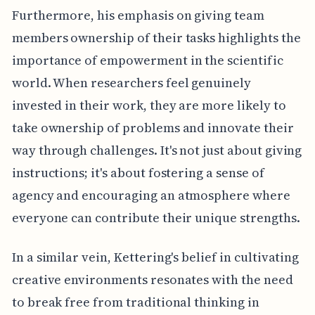
Furthermore, his emphasis on giving team
members ownership of their tasks highlights the
importance of empowerment in the scientific
world. When researchers feel genuinely
invested in their work, they are more likely to
take ownership of problems and innovate their
way through challenges. It's not just about giving
instructions; it's about fostering a sense of
agency and encouraging an atmosphere where
everyone can contribute their unique strengths.
In a similar vein, Kettering's belief in cultivating
creative environments resonates with the need
to break free from traditional thinking in