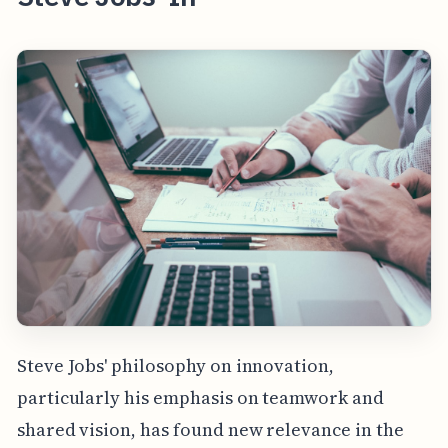
Steve Jobs' philosophy on innovation,
particularly his emphasis on teamwork and
shared vision, has found new relevance in the