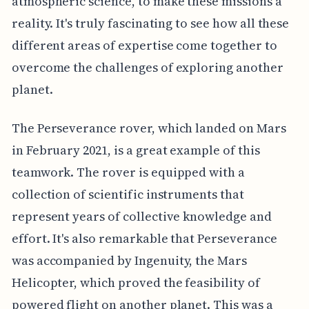
atmospheric science, to make these missions a
reality. It's truly fascinating to see how all these
different areas of expertise come together to
overcome the challenges of exploring another
planet.
The Perseverance rover, which landed on Mars
in February 2021, is a great example of this
teamwork. The rover is equipped with a
collection of scientific instruments that
represent years of collective knowledge and
effort. It's also remarkable that Perseverance
was accompanied by Ingenuity, the Mars
Helicopter, which proved the feasibility of
powered flight on another planet. This was a