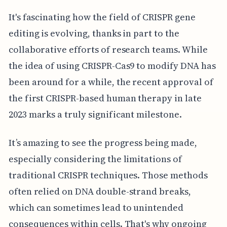
It's fascinating how the field of CRISPR gene
editing is evolving, thanks in part to the
collaborative efforts of research teams. While
the idea of using CRISPR-Cas9 to modify DNA has
been around for a while, the recent approval of
the first CRISPR-based human therapy in late
2023 marks a truly significant milestone.
It’s amazing to see the progress being made,
especially considering the limitations of
traditional CRISPR techniques. Those methods
often relied on DNA double-strand breaks,
which can sometimes lead to unintended
consequences within cells. That's why ongoing