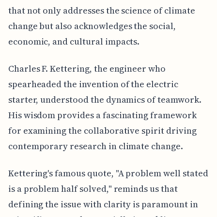
that not only addresses the science of climate
change but also acknowledges the social,
economic, and cultural impacts.
Charles F. Kettering, the engineer who
spearheaded the invention of the electric
starter, understood the dynamics of teamwork.
His wisdom provides a fascinating framework
for examining the collaborative spirit driving
contemporary research in climate change.
Kettering's famous quote, "A problem well stated
is a problem half solved," reminds us that
defining the issue with clarity is paramount in