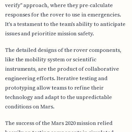
verify" approach, where they pre-calculate
responses for the rover to use in emergencies.
It's a testament to the team's ability to anticipate
issues and prioritize mission safety.
The detailed designs of the rover components,
like the mobility system or scientific
instruments, are the product of collaborative
engineering efforts. Iterative testing and
prototyping allow teams to refine their
technology and adapt to the unpredictable
conditions on Mars.
The success of the Mars 2020 mission relied