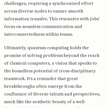
challenges, requiring a synchronized effort
across diverse nodes to ensure smooth
information transfer. This resonates with Jobs'
focus on seamless communication and
interconnectedness within teams.
Ultimately, quantum computing holds the
promise of solving problems beyond the reach
of classical computers, a vision that speaks to
the boundless potential of cross-disciplinary
teamwork. It's a reminder that great
breakthroughs often emerge from the
confluence of diverse talents and perspectives,
much like the aesthetic beauty of a well-