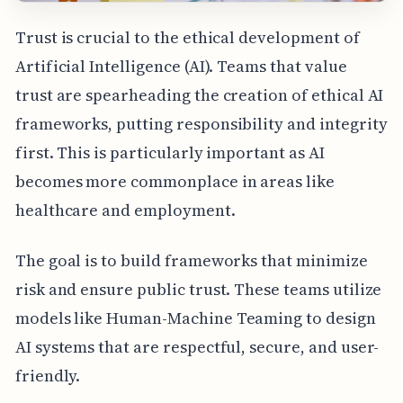
Trust is crucial to the ethical development of
Artificial Intelligence (AI). Teams that value
trust are spearheading the creation of ethical AI
frameworks, putting responsibility and integrity
first. This is particularly important as AI
becomes more commonplace in areas like
healthcare and employment.
The goal is to build frameworks that minimize
risk and ensure public trust. These teams utilize
models like Human-Machine Teaming to design
AI systems that are respectful, secure, and user-
friendly.