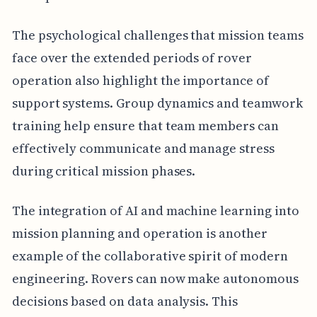
The psychological challenges that mission teams
face over the extended periods of rover
operation also highlight the importance of
support systems. Group dynamics and teamwork
training help ensure that team members can
effectively communicate and manage stress
during critical mission phases.
The integration of AI and machine learning into
mission planning and operation is another
example of the collaborative spirit of modern
engineering. Rovers can now make autonomous
decisions based on data analysis. This