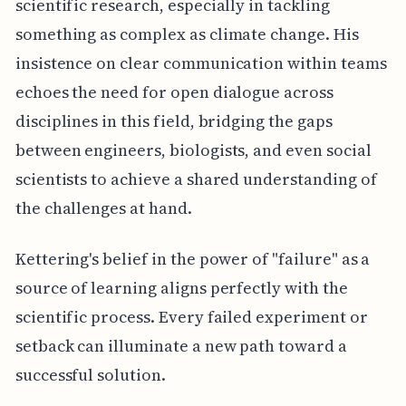
scientific research, especially in tackling
something as complex as climate change. His
insistence on clear communication within teams
echoes the need for open dialogue across
disciplines in this field, bridging the gaps
between engineers, biologists, and even social
scientists to achieve a shared understanding of
the challenges at hand.
Kettering's belief in the power of "failure" as a
source of learning aligns perfectly with the
scientific process. Every failed experiment or
setback can illuminate a new path toward a
successful solution.