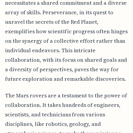
necessitates a shared commitment and a diverse
array of skills. Perseverance, in its quest to
unravel the secrets of the Red Planet,
exemplifies how scientific progress often hinges
on the synergy of a collective effort rather than
individual endeavors. This intricate
collaboration, with its focus on shared goals and
a diversity of perspectives, paves the way for
future exploration and remarkable discoveries.
The Mars rovers are a testament to the power of
collaboration. It takes hundreds of engineers,
scientists, and technicians from various
disciplines, like robotics, geology, and