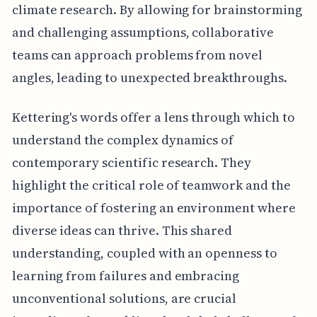
climate research. By allowing for brainstorming
and challenging assumptions, collaborative
teams can approach problems from novel
angles, leading to unexpected breakthroughs.
Kettering's words offer a lens through which to
understand the complex dynamics of
contemporary scientific research. They
highlight the critical role of teamwork and the
importance of fostering an environment where
diverse ideas can thrive. This shared
understanding, coupled with an openness to
learning from failures and embracing
unconventional solutions, are crucial