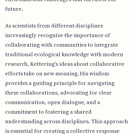
future.
As scientists from different disciplines
increasingly recognize the importance of
collaborating with communities to integrate
traditional ecological knowledge with modern
research, Kettering's ideas about collaborative
efforts take on new meaning. His wisdom
provides a guiding principle for navigating
these collaborations, advocating for clear
communication, open dialogue, and a
commitment to fostering a shared
understanding across disciplines. This approach
is essential for creating a collective response