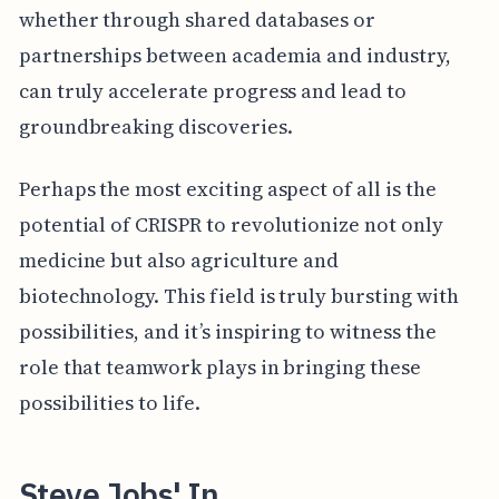
whether through shared databases or
partnerships between academia and industry,
can truly accelerate progress and lead to
groundbreaking discoveries.
Perhaps the most exciting aspect of all is the
potential of CRISPR to revolutionize not only
medicine but also agriculture and
biotechnology. This field is truly bursting with
possibilities, and it’s inspiring to witness the
role that teamwork plays in bringing these
possibilities to life.
Steve Jobs' In