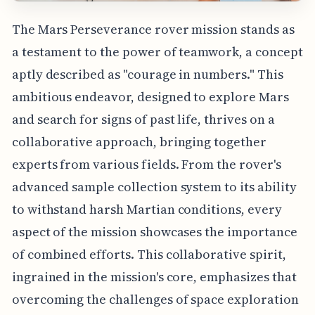
The Mars Perseverance rover mission stands as
a testament to the power of teamwork, a concept
aptly described as "courage in numbers." This
ambitious endeavor, designed to explore Mars
and search for signs of past life, thrives on a
collaborative approach, bringing together
experts from various fields. From the rover's
advanced sample collection system to its ability
to withstand harsh Martian conditions, every
aspect of the mission showcases the importance
of combined efforts. This collaborative spirit,
ingrained in the mission's core, emphasizes that
overcoming the challenges of space exploration