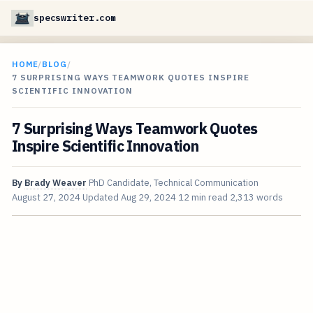
specswriter.com
HOME
/
BLOG
/
7 SURPRISING WAYS TEAMWORK QUOTES INSPIRE
SCIENTIFIC INNOVATION
7 Surprising Ways Teamwork Quotes
Inspire Scientific Innovation
By
Brady Weaver
PhD Candidate, Technical Communication
August 27, 2024
Updated
Aug 29, 2024
12 min read
2,313 words