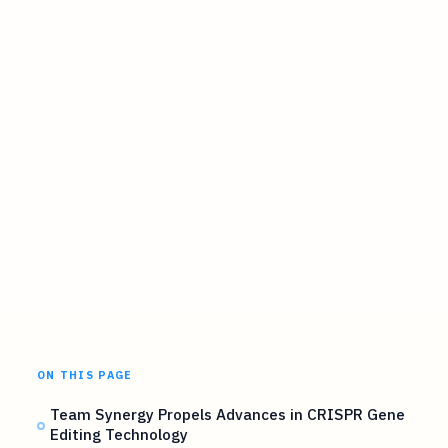
ON THIS PAGE
Team Synergy Propels Advances in CRISPR Gene
Editing Technology