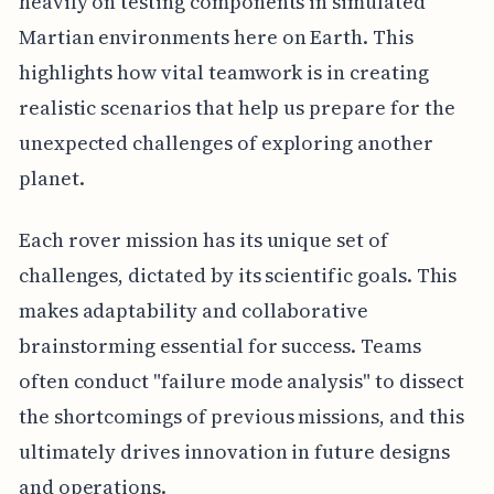
heavily on testing components in simulated
Martian environments here on Earth. This
highlights how vital teamwork is in creating
realistic scenarios that help us prepare for the
unexpected challenges of exploring another
planet.
Each rover mission has its unique set of
challenges, dictated by its scientific goals. This
makes adaptability and collaborative
brainstorming essential for success. Teams
often conduct "failure mode analysis" to dissect
the shortcomings of previous missions, and this
ultimately drives innovation in future designs
and operations.