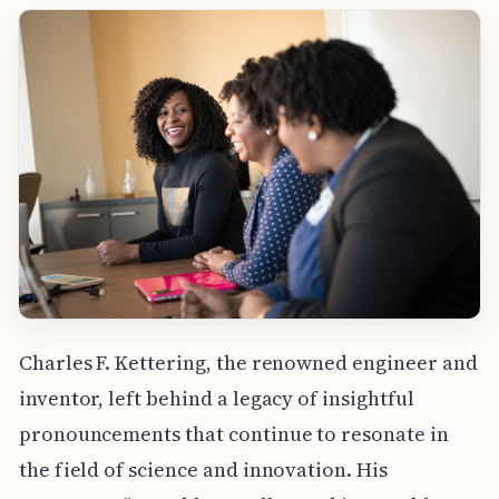
Charles F. Kettering, the renowned engineer and
inventor, left behind a legacy of insightful
pronouncements that continue to resonate in
the field of science and innovation. His