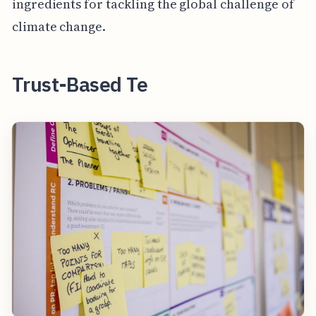
ingredients for tackling the global challenge of
climate change.
Trust-Based Te