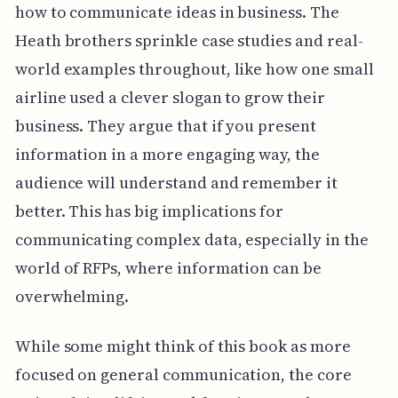
how to communicate ideas in business. The
Heath brothers sprinkle case studies and real-
world examples throughout, like how one small
airline used a clever slogan to grow their
business. They argue that if you present
information in a more engaging way, the
audience will understand and remember it
better. This has big implications for
communicating complex data, especially in the
world of RFPs, where information can be
overwhelming.
While some might think of this book as more
focused on general communication, the core