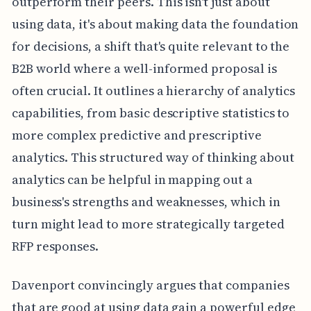
outperform their peers. This isn't just about
using data, it's about making data the foundation
for decisions, a shift that's quite relevant to the
B2B world where a well-informed proposal is
often crucial. It outlines a hierarchy of analytics
capabilities, from basic descriptive statistics to
more complex predictive and prescriptive
analytics. This structured way of thinking about
analytics can be helpful in mapping out a
business's strengths and weaknesses, which in
turn might lead to more strategically targeted
RFP responses.
Davenport convincingly argues that companies
that are good at using data gain a powerful edge