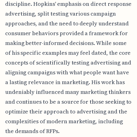
discipline. Hopkins' emphasis on direct response
advertising, split testing various campaign
approaches, and the need to deeply understand
consumer behaviors provided a framework for
making better-informed decisions. While some
of his specific examples may feel dated, the core
concepts of scientifically testing advertising and
aligning campaigns with what people want have
a lasting relevance in marketing. His work has
undeniably influenced many marketing thinkers
and continues to be a source for those seeking to
optimize their approach to advertising and the
complexities of modern marketing, including
the demands of RFPs.