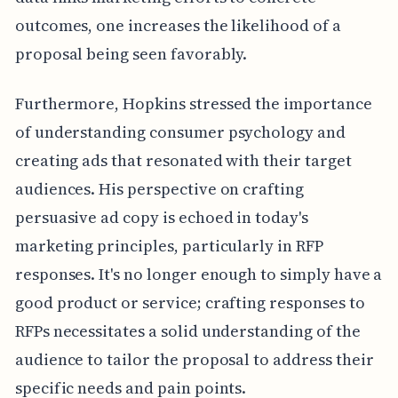
outcomes, one increases the likelihood of a
proposal being seen favorably.
Furthermore, Hopkins stressed the importance
of understanding consumer psychology and
creating ads that resonated with their target
audiences. His perspective on crafting
persuasive ad copy is echoed in today's
marketing principles, particularly in RFP
responses. It's no longer enough to simply have a
good product or service; crafting responses to
RFPs necessitates a solid understanding of the
audience to tailor the proposal to address their
specific needs and pain points.