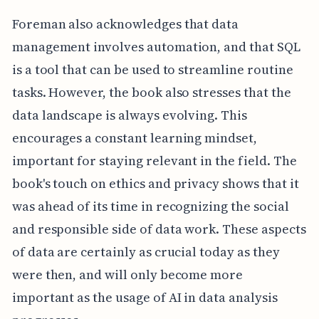
Foreman also acknowledges that data
management involves automation, and that SQL
is a tool that can be used to streamline routine
tasks. However, the book also stresses that the
data landscape is always evolving. This
encourages a constant learning mindset,
important for staying relevant in the field. The
book's touch on ethics and privacy shows that it
was ahead of its time in recognizing the social
and responsible side of data work. These aspects
of data are certainly as crucial today as they
were then, and will only become more
important as the usage of AI in data analysis