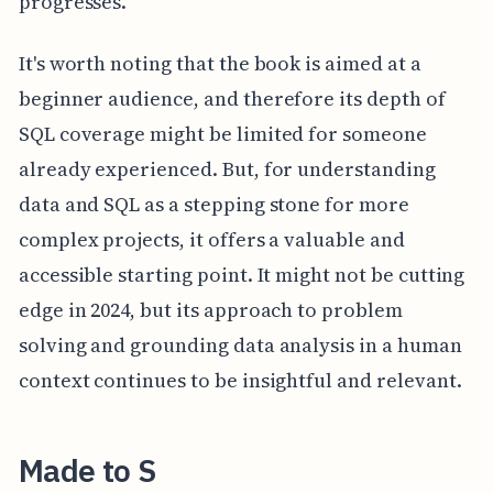
progresses.
It's worth noting that the book is aimed at a
beginner audience, and therefore its depth of
SQL coverage might be limited for someone
already experienced. But, for understanding
data and SQL as a stepping stone for more
complex projects, it offers a valuable and
accessible starting point. It might not be cutting
edge in 2024, but its approach to problem
solving and grounding data analysis in a human
context continues to be insightful and relevant.
Made to S