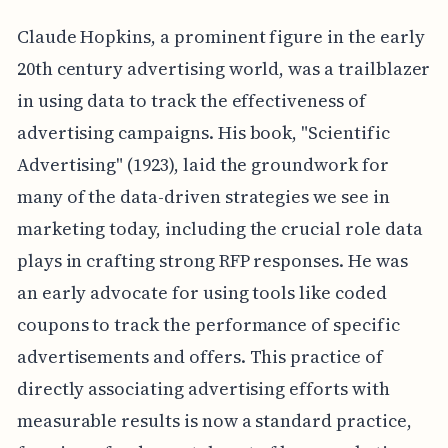
Claude Hopkins, a prominent figure in the early
20th century advertising world, was a trailblazer
in using data to track the effectiveness of
advertising campaigns. His book, "Scientific
Advertising" (1923), laid the groundwork for
many of the data-driven strategies we see in
marketing today, including the crucial role data
plays in crafting strong RFP responses. He was
an early advocate for using tools like coded
coupons to track the performance of specific
advertisements and offers. This practice of
directly associating advertising efforts with
measurable results is now a standard practice,