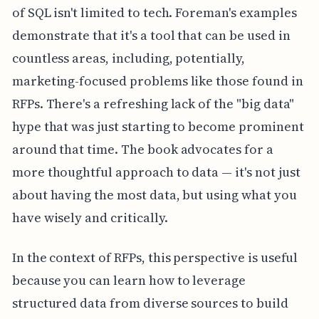
of SQL isn't limited to tech. Foreman's examples
demonstrate that it's a tool that can be used in
countless areas, including, potentially,
marketing-focused problems like those found in
RFPs. There's a refreshing lack of the "big data"
hype that was just starting to become prominent
around that time. The book advocates for a
more thoughtful approach to data — it's not just
about having the most data, but using what you
have wisely and critically.
In the context of RFPs, this perspective is useful
because you can learn how to leverage
structured data from diverse sources to build