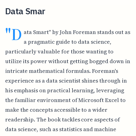
Data Smar
"D
ata Smart" by John Foreman stands out as
a pragmatic guide to data science,
particularly valuable for those wanting to
utilize its power without getting bogged down in
intricate mathematical formulas. Foreman's
experience as a data scientist shines through in
his emphasis on practical learning, leveraging
the familiar environment of Microsoft Excel to
make the concepts accessible to a wider
readership. The book tackles core aspects of
data science, such as statistics and machine