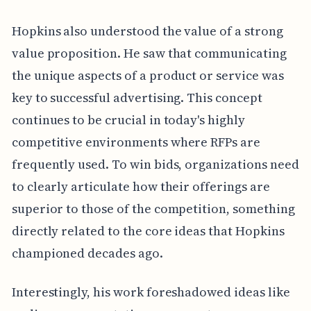
Hopkins also understood the value of a strong
value proposition. He saw that communicating
the unique aspects of a product or service was
key to successful advertising. This concept
continues to be crucial in today's highly
competitive environments where RFPs are
frequently used. To win bids, organizations need
to clearly articulate how their offerings are
superior to those of the competition, something
directly related to the core ideas that Hopkins
championed decades ago.
Interestingly, his work foreshadowed ideas like