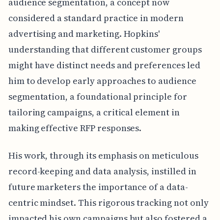
audience segmentation, a concept now
considered a standard practice in modern
advertising and marketing. Hopkins'
understanding that different customer groups
might have distinct needs and preferences led
him to develop early approaches to audience
segmentation, a foundational principle for
tailoring campaigns, a critical element in
making effective RFP responses.
His work, through its emphasis on meticulous
record-keeping and data analysis, instilled in
future marketers the importance of a data-
centric mindset. This rigorous tracking not only
impacted his own campaigns but also fostered a