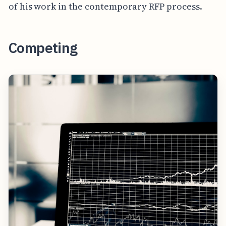
of his work in the contemporary RFP process.
Competing