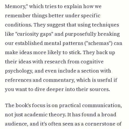
Memory," which tries to explain how we
remember things better under specific
conditions. They suggest that using techniques
like "curiosity gaps" and purposefully breaking
our established mental patterns ("schemas") can
make ideas more likely to stick. They back up
their ideas with research from cognitive
psychology, and even include a section with
references and commentary, which is useful if
you want to dive deeper into their sources.
The book's focus is on practical communication,
not just academic theory. It has found a broad
audience, and it's often seen as a cornerstone of