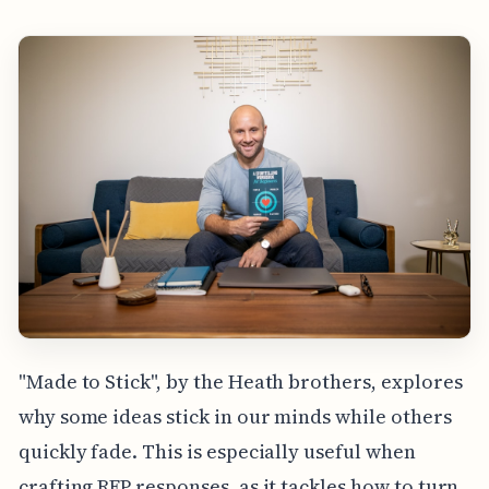
"Made to Stick", by the Heath brothers, explores
why some ideas stick in our minds while others
quickly fade. This is especially useful when
crafting RFP responses, as it tackles how to turn