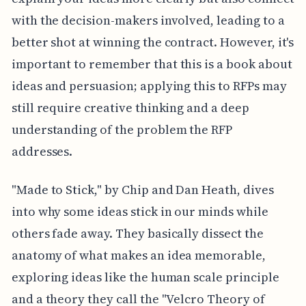
with the decision-makers involved, leading to a
better shot at winning the contract. However, it's
important to remember that this is a book about
ideas and persuasion; applying this to RFPs may
still require creative thinking and a deep
understanding of the problem the RFP
addresses.
"Made to Stick," by Chip and Dan Heath, dives
into why some ideas stick in our minds while
others fade away. They basically dissect the
anatomy of what makes an idea memorable,
exploring ideas like the human scale principle
and a theory they call the "Velcro Theory of