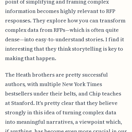
point of simplifying and framing complex
information becomes highly relevant to RFP
responses. They explore how you can transform
complex data from RFPs—which is often quite
dense—into easy-to-understand stories. I find it
interesting that they think storytelling is key to
making that happen.
The Heath brothers are pretty successful
authors, with multiple New York Times
bestsellers under their belts, and Chip teaches
at Stanford. It's pretty clear that they believe
strongly in this idea of turning complex data
into meaningful narratives, a viewpoint which,
if anything, has become even more crucial in our