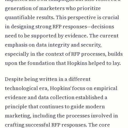
generation of marketers who prioritize
quantifiable results. This perspective is crucial
in designing strong RFP responses—decisions
need to be supported by evidence. The current
emphasis on data integrity and security,
especially in the context of RFP processes, builds
upon the foundation that Hopkins helped to lay.
Despite being written in a different
technological era, Hopkins' focus on empirical
evidence and data collection established a
principle that continues to guide modern
marketing, including the processes involved in
crafting successful RFP responses. The core