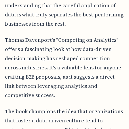
understanding that the careful application of
data is what truly separates the best-performing
businesses from the rest.
Thomas Davenport's "Competing on Analytics"
offers a fascinating look at how data-driven
decision-making has reshaped competition
across industries. It's a valuable lens for anyone
crafting B2B proposals, as it suggests a direct
link between leveraging analytics and
competitive success.
The book champions the idea that organizations
that foster a data-driven culture tend to