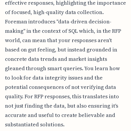
effective responses, highlighting the importance
of focused, high-quality data collection.
Foreman introduces "data-driven decision-
making" in the context of SQL which, in the RFP
world, can mean that your responses aren't
based on gut feeling, but instead grounded in
concrete data trends and market insights
gleaned through smart queries. You learn how
to look for data integrity issues and the
potential consequences of not verifying data
quality. For RFP responses, this translates into
not just finding the data, but also ensuring it's
accurate and useful to create believable and
substantiated solutions.