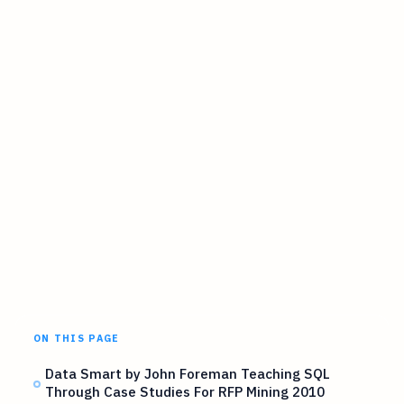
ON THIS PAGE
Data Smart by John Foreman Teaching SQL
Through Case Studies For RFP Mining 2010