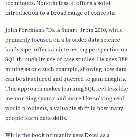
techniques. Nonetheless, it offers a solid
introduction to a broad range of concepts.
John Foreman's "Data Smart" from 2010, while
primarily focused on a broader data science
landscape, offers an interesting perspective on
SQL through its use of case studies. He uses RFP
mining as one such example, showing how data
can be structured and queried to gain insights.
This approach makes learning SQL feel less like
memorizing syntax and more like solving real-
world problems, a valuable shift in how many
people learn data skills.
While the book primarily uses Excel as a