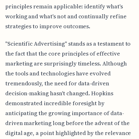
principles remain applicable: identify what's
working and what's not and continually refine
strategies to improve outcomes.
"Scientific Advertising" stands as a testament to
the fact that the core principles of effective
marketing are surprisingly timeless. Although
the tools and technologies have evolved
tremendously, the need for data-driven
decision-making hasn't changed. Hopkins
demonstrated incredible foresight by
anticipating the growing importance of data-
driven marketing long before the advent of the
digital age, a point highlighted by the relevance