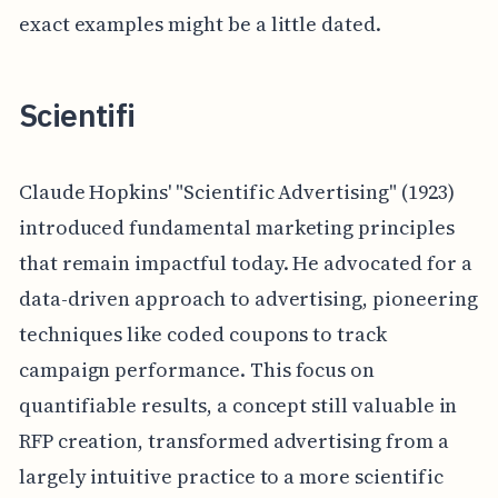
exact examples might be a little dated.
Scientifi
Claude Hopkins' "Scientific Advertising" (1923)
introduced fundamental marketing principles
that remain impactful today. He advocated for a
data-driven approach to advertising, pioneering
techniques like coded coupons to track
campaign performance. This focus on
quantifiable results, a concept still valuable in
RFP creation, transformed advertising from a
largely intuitive practice to a more scientific