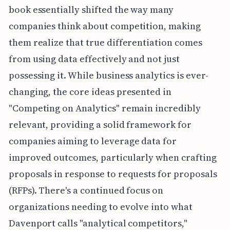
book essentially shifted the way many
companies think about competition, making
them realize that true differentiation comes
from using data effectively and not just
possessing it. While business analytics is ever-
changing, the core ideas presented in
"Competing on Analytics" remain incredibly
relevant, providing a solid framework for
companies aiming to leverage data for
improved outcomes, particularly when crafting
proposals in response to requests for proposals
(RFPs). There's a continued focus on
organizations needing to evolve into what
Davenport calls "analytical competitors,"