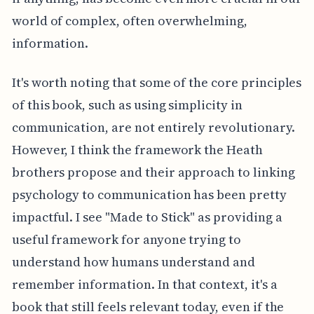
world of complex, often overwhelming,
information.
It's worth noting that some of the core principles
of this book, such as using simplicity in
communication, are not entirely revolutionary.
However, I think the framework the Heath
brothers propose and their approach to linking
psychology to communication has been pretty
impactful. I see "Made to Stick" as providing a
useful framework for anyone trying to
understand how humans understand and
remember information. In that context, it's a
book that still feels relevant today, even if the