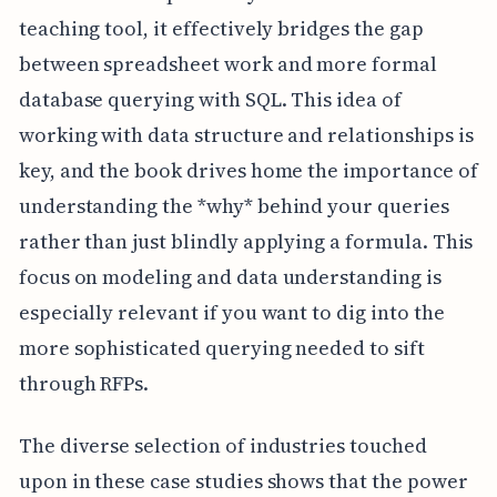
teaching tool, it effectively bridges the gap
between spreadsheet work and more formal
database querying with SQL. This idea of
working with data structure and relationships is
key, and the book drives home the importance of
understanding the *why* behind your queries
rather than just blindly applying a formula. This
focus on modeling and data understanding is
especially relevant if you want to dig into the
more sophisticated querying needed to sift
through RFPs.
The diverse selection of industries touched
upon in these case studies shows that the power