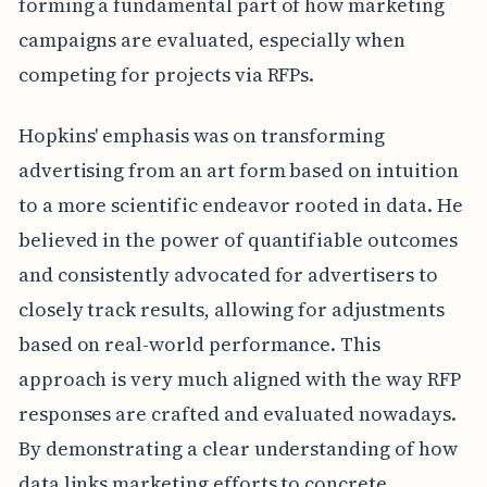
forming a fundamental part of how marketing
campaigns are evaluated, especially when
competing for projects via RFPs.
Hopkins' emphasis was on transforming
advertising from an art form based on intuition
to a more scientific endeavor rooted in data. He
believed in the power of quantifiable outcomes
and consistently advocated for advertisers to
closely track results, allowing for adjustments
based on real-world performance. This
approach is very much aligned with the way RFP
responses are crafted and evaluated nowadays.
By demonstrating a clear understanding of how
data links marketing efforts to concrete