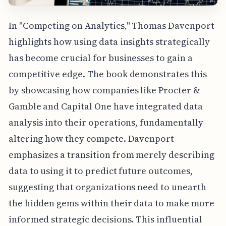
In "Competing on Analytics," Thomas Davenport
highlights how using data insights strategically
has become crucial for businesses to gain a
competitive edge. The book demonstrates this
by showcasing how companies like Procter &
Gamble and Capital One have integrated data
analysis into their operations, fundamentally
altering how they compete. Davenport
emphasizes a transition from merely describing
data to using it to predict future outcomes,
suggesting that organizations need to unearth
the hidden gems within their data to make more
informed strategic decisions. This influential