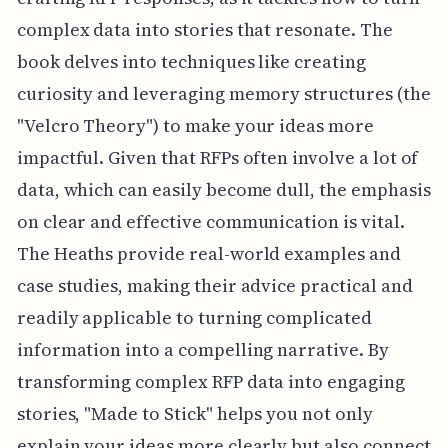
complex data into stories that resonate. The
book delves into techniques like creating
curiosity and leveraging memory structures (the
"Velcro Theory") to make your ideas more
impactful. Given that RFPs often involve a lot of
data, which can easily become dull, the emphasis
on clear and effective communication is vital.
The Heaths provide real-world examples and
case studies, making their advice practical and
readily applicable to turning complicated
information into a compelling narrative. By
transforming complex RFP data into engaging
stories, "Made to Stick" helps you not only
explain your ideas more clearly but also connect