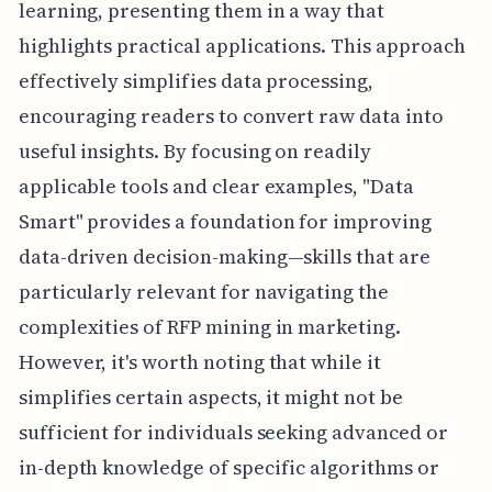
learning, presenting them in a way that
highlights practical applications. This approach
effectively simplifies data processing,
encouraging readers to convert raw data into
useful insights. By focusing on readily
applicable tools and clear examples, "Data
Smart" provides a foundation for improving
data-driven decision-making—skills that are
particularly relevant for navigating the
complexities of RFP mining in marketing.
However, it's worth noting that while it
simplifies certain aspects, it might not be
sufficient for individuals seeking advanced or
in-depth knowledge of specific algorithms or