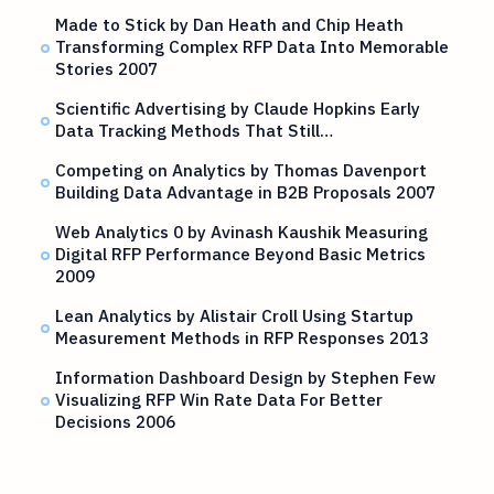
Made to Stick by Dan Heath and Chip Heath
Transforming Complex RFP Data Into Memorable
Stories 2007
Scientific Advertising by Claude Hopkins Early
Data Tracking Methods That Still…
Competing on Analytics by Thomas Davenport
Building Data Advantage in B2B Proposals 2007
Web Analytics 0 by Avinash Kaushik Measuring
Digital RFP Performance Beyond Basic Metrics
2009
Lean Analytics by Alistair Croll Using Startup
Measurement Methods in RFP Responses 2013
Information Dashboard Design by Stephen Few
Visualizing RFP Win Rate Data For Better
Decisions 2006