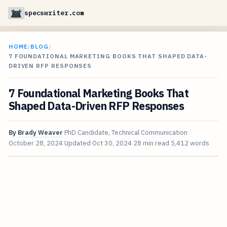
specswriter.com
HOME
/
BLOG
/
7 FOUNDATIONAL MARKETING BOOKS THAT SHAPED DATA-
DRIVEN RFP RESPONSES
7 Foundational Marketing Books That
Shaped Data-Driven RFP Responses
By
Brady Weaver
PhD Candidate, Technical Communication
October 28, 2024
Updated
Oct 30, 2024
28 min read
5,412 words