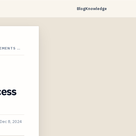
Blog
Knowledge
EMENTS …
cess
Dec 8, 2024