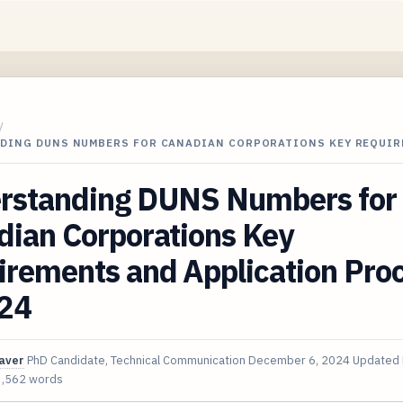
/
DING DUNS NUMBERS FOR CANADIAN CORPORATIONS KEY REQUIR
rstanding DUNS Numbers for
dian Corporations Key
irements and Application Pro
024
aver
PhD Candidate, Technical Communication
December 6, 2024
Updated
3,562 words