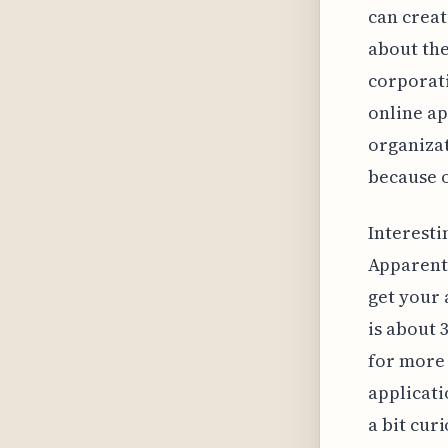
can creat
about the
corporati
online ap
organizat
because o
Interesti
Apparentl
get your 
is about 
for more 
applicati
a bit cur