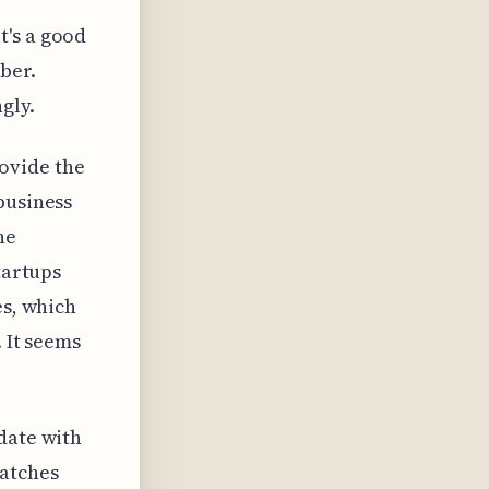
t's a good
ber.
gly.
ovide the
business
he
tartups
es, which
. It seems
date with
matches