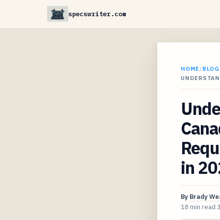
specswriter.com
HOME
/
BLOG
UNDERSTAN
Unde
Cana
Requ
in 2
By
Brady We
18 min read