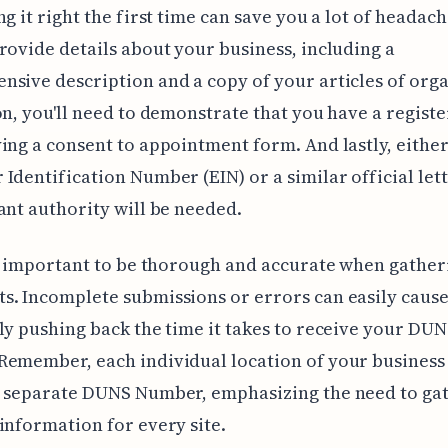
g it right the first time can save you a lot of headache
rovide details about your business, including a
sive description and a copy of your articles of orga
on, you'll need to demonstrate that you have a regist
ing a consent to appointment form. And lastly, eithe
Identification Number (EIN) or a similar official let
ant authority will be needed.
ly important to be thorough and accurate when gather
. Incomplete submissions or errors can easily cause
ly pushing back the time it takes to receive your DU
Remember, each individual location of your busines
a separate DUNS Number, emphasizing the need to ga
information for every site.