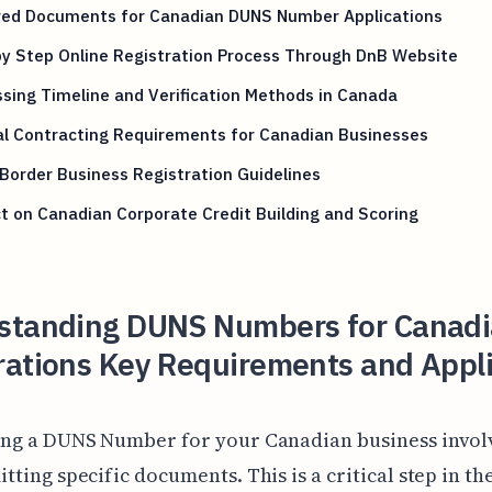
red Documents for Canadian DUNS Number Applications
y Step Online Registration Process Through DnB Website
sing Timeline and Verification Methods in Canada
al Contracting Requirements for Canadian Businesses
Border Business Registration Guidelines
 on Canadian Corporate Credit Building and Scoring
standing DUNS Numbers for Canad
rations Key Requirements and Appl
ing a DUNS Number for your Canadian business invol
tting specific documents. This is a critical step in th