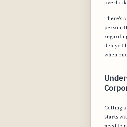
overlook 
There's o
person. I
regarding
delayed b
when one'
Under
Corpo
Getting 
starts wi
need to p