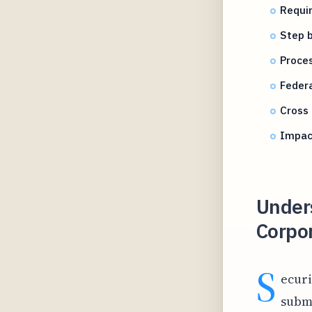
Requi
Step b
Proces
Feder
Cross 
Impact
Under
Corpo
S
ecur
submi