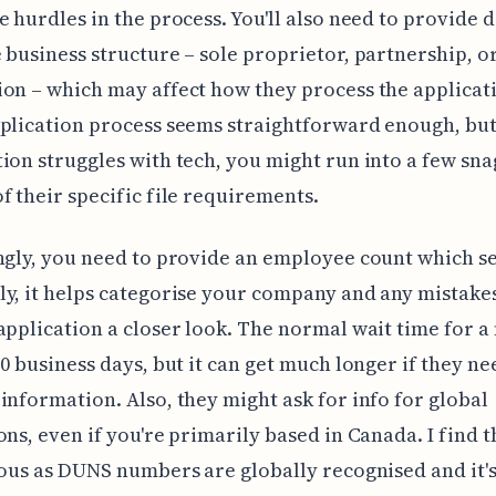
e hurdles in the process. You'll also need to provide d
 business structure – sole proprietor, partnership, o
on – which may affect how they process the applicat
plication process seems straightforward enough, but
ion struggles with tech, you might run into a few sna
f their specific file requirements.
ngly, you need to provide an employee count which s
y, it helps categorise your company and any mistake
application a closer look. The normal wait time for 
30 business days, but it can get much longer if they ne
information. Also, they might ask for info for global
ons, even if you're primarily based in Canada. I find t
ious as DUNS numbers are globally recognised and it's