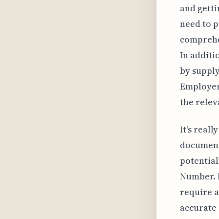
and gettin
need to p
comprehen
In additi
by supply
Employer 
the relev
It's real
documents
potential
Number. 
require 
accurate 