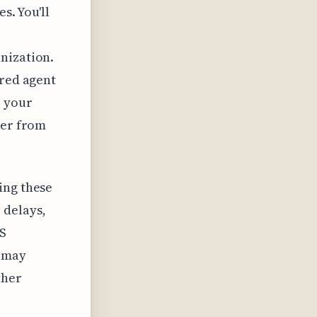
s. You'll
nization.
ered agent
r your
ter from
ing these
 delays,
NS
s may
ther