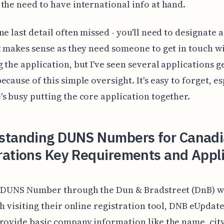
the need to have international info at hand.
ne last detail often missed - you'll need to designate 
t makes sense as they need someone to get in touch w
 the application, but I've seen several applications g
ecause of this simple oversight. It's easy to forget, es
s busy putting the core application together.
standing DUNS Numbers for Canad
rations Key Requirements and Appl
a DUNS Number through the Dun & Bradstreet (DnB) w
th visiting their online registration tool, DNB eUpdate.
rovide basic company information like the name, city