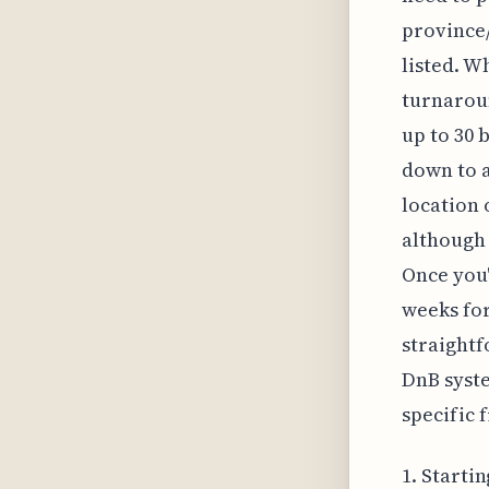
province/
listed. Wh
turnarou
up to 30 
down to a
location
although
Once you'
weeks for
straightf
DnB syst
specific f
1. Starti