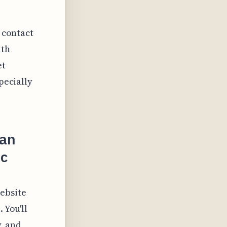
a contact
ith
et
pecially
ian
ic
ebsite
 You'll
, and