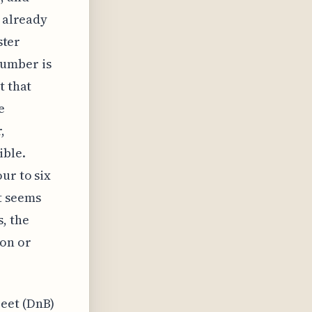
s already
ster
Number is
t that
e
,
ible.
ur to six
t seems
, the
on or
eet (DnB)