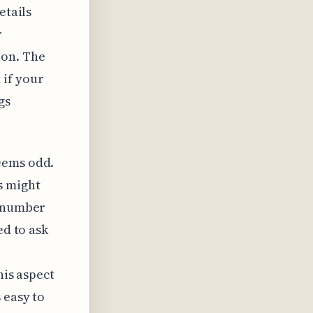
etails
r
ion. The
 if your
gs
eems odd.
s might
a number
ed to ask
his aspect
 easy to