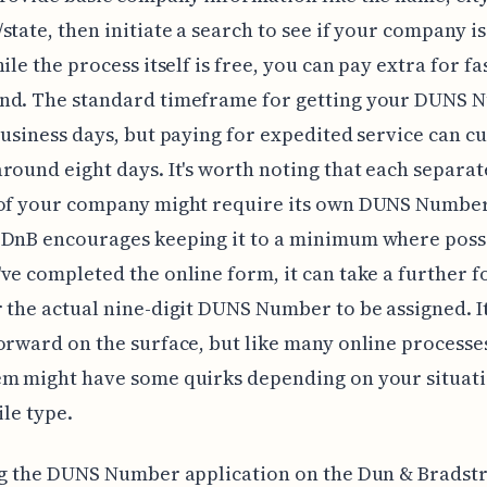
state, then initiate a search to see if your company i
ile the process itself is free, you can pay extra for fa
nd. The standard timeframe for getting your DUNS 
business days, but paying for expedited service can cu
round eight days. It's worth noting that each separat
 of your company might require its own DUNS Number
 DnB encourages keeping it to a minimum where poss
ve completed the online form, it can take a further fo
 the actual nine-digit DUNS Number to be assigned. I
orward on the surface, but like many online processes
em might have some quirks depending on your situati
ile type.
ng the DUNS Number application on the Dun & Bradstr