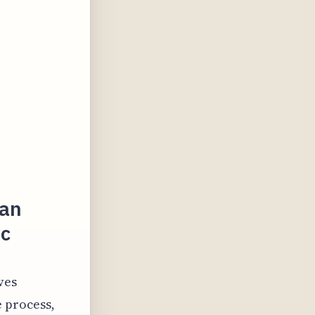
ian
ic
ves
e process,