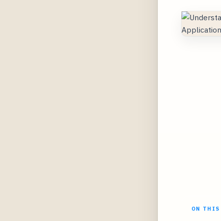
ON THIS