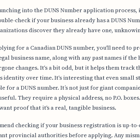
unching into the DUNS Number application process, i
ouble-check if your business already has a DUNS Num
nizations discover they already have one, unknowin
lying for a Canadian DUNS number, you'll need to pr
egal business name, along with any past names if the 
gone changes. It's a bit odd, but it helps them track t
 identity over time. It's interesting that even small s
ble for a DUNS number. It’s not just for giant compani
 useful. They require a physical address, no P.O. boxes
want proof that it's a real, tangible business.
mend checking if your business registration is up-to-
ant provincial authorities before applying. Any mis