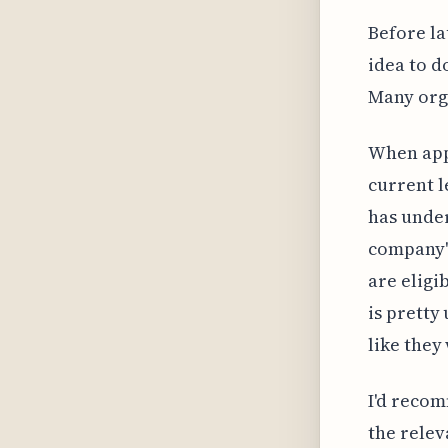
Before la
idea to d
Many orga
When app
current l
has under
company's
are eligi
is pretty
like they 
I'd recom
the relev