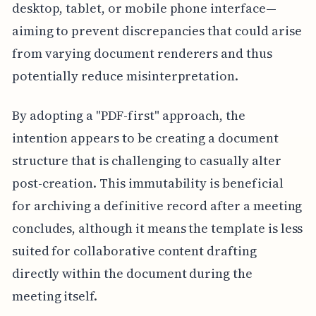
desktop, tablet, or mobile phone interface—
aiming to prevent discrepancies that could arise
from varying document renderers and thus
potentially reduce misinterpretation.
By adopting a "PDF-first" approach, the
intention appears to be creating a document
structure that is challenging to casually alter
post-creation. This immutability is beneficial
for archiving a definitive record after a meeting
concludes, although it means the template is less
suited for collaborative content drafting
directly within the document during the
meeting itself.