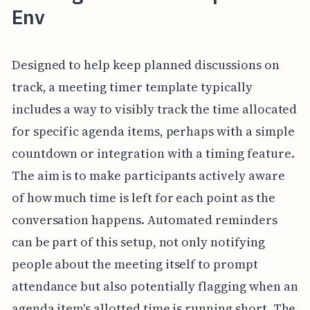
Env
Designed to help keep planned discussions on
track, a meeting timer template typically
includes a way to visibly track the time allocated
for specific agenda items, perhaps with a simple
countdown or integration with a timing feature.
The aim is to make participants actively aware
of how much time is left for each point as the
conversation happens. Automated reminders
can be part of this setup, not only notifying
people about the meeting itself to prompt
attendance but also potentially flagging when an
agenda item's allotted time is running short. The