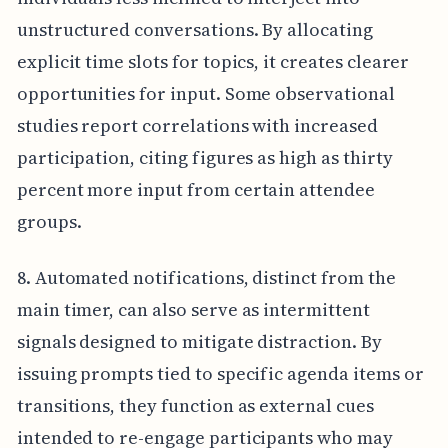
unstructured conversations. By allocating
explicit time slots for topics, it creates clearer
opportunities for input. Some observational
studies report correlations with increased
participation, citing figures as high as thirty
percent more input from certain attendee
groups.
8. Automated notifications, distinct from the
main timer, can also serve as intermittent
signals designed to mitigate distraction. By
issuing prompts tied to specific agenda items or
transitions, they function as external cues
intended to re-engage participants who may