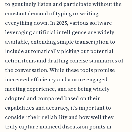
to genuinely listen and participate without the
constant demand of typing or writing
everything down. In 2025, various software
leveraging artificial intelligence are widely
available, extending simple transcription to
include automatically picking out potential
action items and drafting concise summaries of
the conversation. While these tools promise
increased efficiency and a more engaged
meeting experience, and are being widely
adopted and compared based on their
capabilities and accuracy, it's important to
consider their reliability and how well they
truly capture nuanced discussion points in