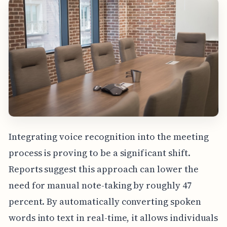
Integrating voice recognition into the meeting
process is proving to be a significant shift.
Reports suggest this approach can lower the
need for manual note-taking by roughly 47
percent. By automatically converting spoken
words into text in real-time, it allows individuals