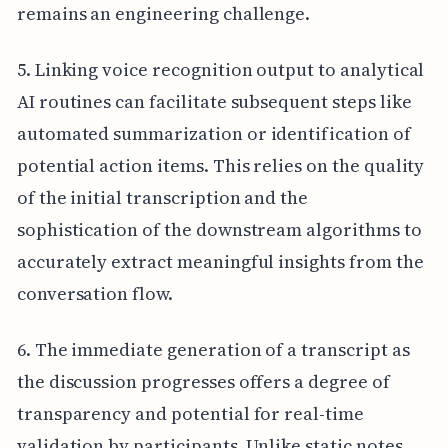
remains an engineering challenge.
5. Linking voice recognition output to analytical
AI routines can facilitate subsequent steps like
automated summarization or identification of
potential action items. This relies on the quality
of the initial transcription and the
sophistication of the downstream algorithms to
accurately extract meaningful insights from the
conversation flow.
6. The immediate generation of a transcript as
the discussion progresses offers a degree of
transparency and potential for real-time
validation by participants. Unlike static notes