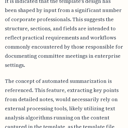
It is indicated that the template's design has
been shaped by input from a significant number
of corporate professionals. This suggests the
structure, sections, and fields are intended to
reflect practical requirements and workflows
commonly encountered by those responsible for
documenting committee meetings in enterprise
settings.
The concept of automated summarization is
referenced. This feature, extracting key points
from detailed notes, would necessarily rely on
external processing tools, likely utilizing text
analysis algorithms running on the content
captured in the template, as the template file