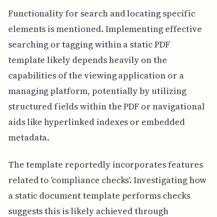
Functionality for search and locating specific
elements is mentioned. Implementing effective
searching or tagging within a static PDF
template likely depends heavily on the
capabilities of the viewing application or a
managing platform, potentially by utilizing
structured fields within the PDF or navigational
aids like hyperlinked indexes or embedded
metadata.
The template reportedly incorporates features
related to 'compliance checks'. Investigating how
a static document template performs checks
suggests this is likely achieved through