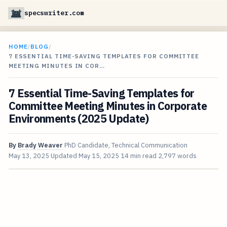
specswriter.com
HOME
/
BLOG
/
7 ESSENTIAL TIME-SAVING TEMPLATES FOR COMMITTEE
MEETING MINUTES IN COR…
7 Essential Time-Saving Templates for
Committee Meeting Minutes in Corporate
Environments (2025 Update)
By
Brady Weaver
PhD Candidate, Technical Communication
May 13, 2025
Updated
May 15, 2025
14 min read
2,797 words