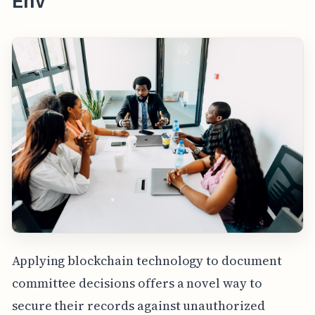
Env
Applying blockchain technology to document
committee decisions offers a novel way to
secure their records against unauthorized