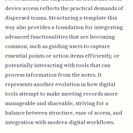
device access reflects the practical demands of
dispersed teams. Structuring a template this
way also provides a foundation for integrating
advanced functionalities that are becoming
common, such as guiding users to capture
essential points or action items efficiently, or
potentially interacting with tools that can
process information from the notes. It
represents another evolution in how digital
tools attempt to make meeting records more
manageable and shareable, striving for a
balance between structure, ease of access, and
integration with modern digital workflows.