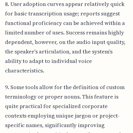
8. User adoption curves appear relatively quick
for basic transcription usage; reports suggest
functional proficiency can be achieved within a
limited number of uses. Success remains highly
dependent, however, on the audio input quality,
the speaker's articulation, and the system's
ability to adapt to individual voice
characteristics.
9. Some tools allow for the definition of custom
terminology or proper nouns. This feature is
quite practical for specialized corporate
contexts employing unique jargon or project-
specific names, significantly improving