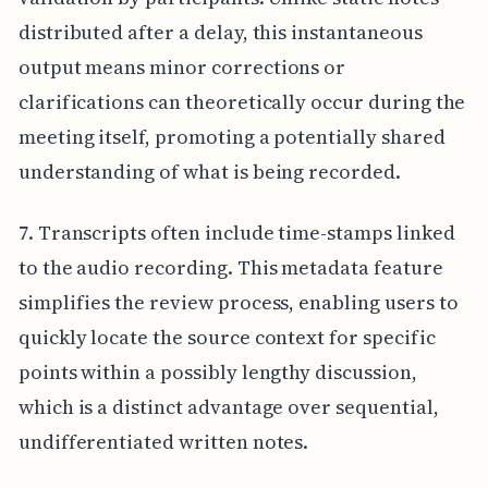
distributed after a delay, this instantaneous
output means minor corrections or
clarifications can theoretically occur during the
meeting itself, promoting a potentially shared
understanding of what is being recorded.
7. Transcripts often include time-stamps linked
to the audio recording. This metadata feature
simplifies the review process, enabling users to
quickly locate the source context for specific
points within a possibly lengthy discussion,
which is a distinct advantage over sequential,
undifferentiated written notes.