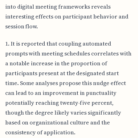
into digital meeting frameworks reveals
interesting effects on participant behavior and
session flow.
1. It is reported that coupling automated
prompts with meeting schedules correlates with
a notable increase in the proportion of
participants present at the designated start
time. Some analyses propose this nudge effect
can lead to an improvement in punctuality
potentially reaching twenty-five percent,
though the degree likely varies significantly
based on organizational culture and the
consistency of application.