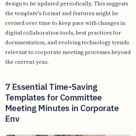
design to be updated periodically. This suggests
the template's format and features might be
revised over time to keep pace with changes in
digital collaboration tools, best practices for
documentation, and evolving technology trends
relevant to corporate meeting processes beyond
the current year.
7 Essential Time-Saving
Templates for Committee
Meeting Minutes in Corporate
Env