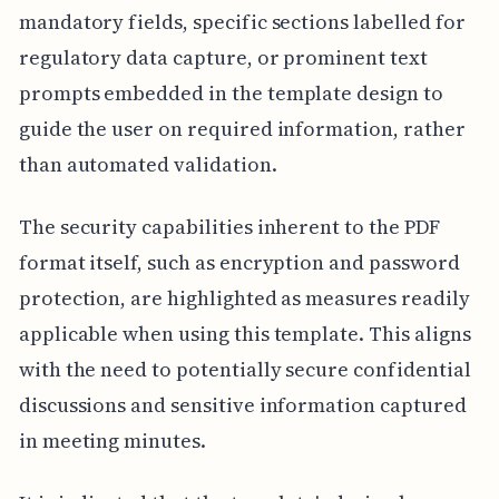
mandatory fields, specific sections labelled for
regulatory data capture, or prominent text
prompts embedded in the template design to
guide the user on required information, rather
than automated validation.
The security capabilities inherent to the PDF
format itself, such as encryption and password
protection, are highlighted as measures readily
applicable when using this template. This aligns
with the need to potentially secure confidential
discussions and sensitive information captured
in meeting minutes.