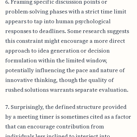
6. Framing specific discussion points or
problem-solving phases with a strict time limit
appears to tap into human psychological
responses to deadlines. Some research suggests
this constraint might encourage a more direct
approach to idea generation or decision
formulation within the limited window,
potentially influencing the pace and nature of
innovative thinking, though the quality of
rushed solutions warrants separate evaluation.
7. Surprisingly, the defined structure provided
by a meeting timer is sometimes cited as a factor
that can encourage contribution from
individuals less inclined to interject into