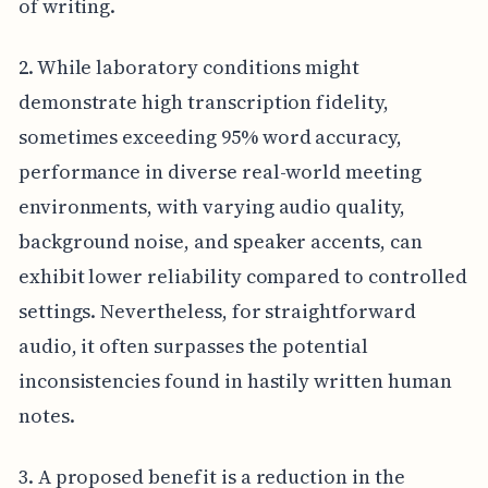
of writing.
2. While laboratory conditions might
demonstrate high transcription fidelity,
sometimes exceeding 95% word accuracy,
performance in diverse real-world meeting
environments, with varying audio quality,
background noise, and speaker accents, can
exhibit lower reliability compared to controlled
settings. Nevertheless, for straightforward
audio, it often surpasses the potential
inconsistencies found in hastily written human
notes.
3. A proposed benefit is a reduction in the