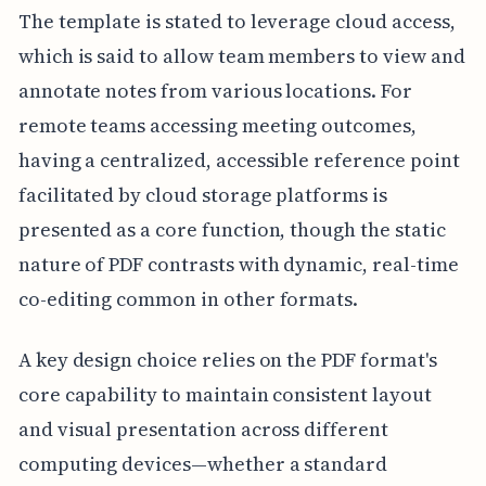
The template is stated to leverage cloud access,
which is said to allow team members to view and
annotate notes from various locations. For
remote teams accessing meeting outcomes,
having a centralized, accessible reference point
facilitated by cloud storage platforms is
presented as a core function, though the static
nature of PDF contrasts with dynamic, real-time
co-editing common in other formats.
A key design choice relies on the PDF format's
core capability to maintain consistent layout
and visual presentation across different
computing devices—whether a standard