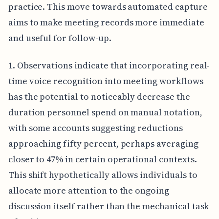
practice. This move towards automated capture
aims to make meeting records more immediate
and useful for follow-up.
1. Observations indicate that incorporating real-
time voice recognition into meeting workflows
has the potential to noticeably decrease the
duration personnel spend on manual notation,
with some accounts suggesting reductions
approaching fifty percent, perhaps averaging
closer to 47% in certain operational contexts.
This shift hypothetically allows individuals to
allocate more attention to the ongoing
discussion itself rather than the mechanical task