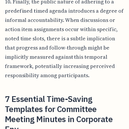
10. Finally, the public nature of adhering to a
predefined timed agenda introduces a degree of
informal accountability. When discussions or
action item assignments occur within specific,
noted time slots, there is a subtle implication
that progress and follow-through might be
implicitly measured against this temporal
framework, potentially increasing perceived
responsibility among participants.
7 Essential Time-Saving
Templates for Committee
Meeting Minutes in Corporate