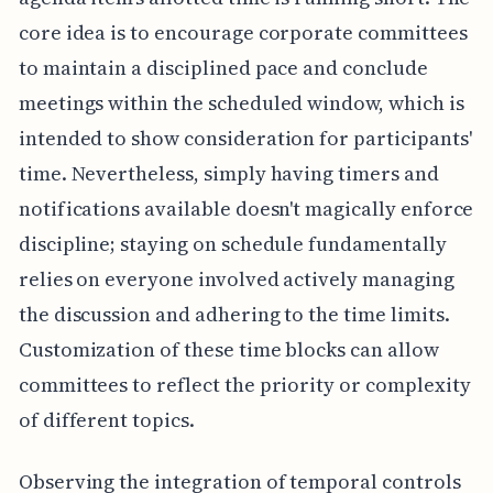
core idea is to encourage corporate committees
to maintain a disciplined pace and conclude
meetings within the scheduled window, which is
intended to show consideration for participants'
time. Nevertheless, simply having timers and
notifications available doesn't magically enforce
discipline; staying on schedule fundamentally
relies on everyone involved actively managing
the discussion and adhering to the time limits.
Customization of these time blocks can allow
committees to reflect the priority or complexity
of different topics.
Observing the integration of temporal controls