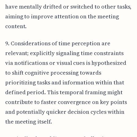
have mentally drifted or switched to other tasks,
aiming to improve attention on the meeting
content.
9. Considerations of time perception are
relevant; explicitly signaling time constraints
via notifications or visual cues is hypothesized
to shift cognitive processing towards
prioritizing tasks and information within that
defined period. This temporal framing might
contribute to faster convergence on key points
and potentially quicker decision cycles within
the meeting itself.