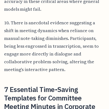
accuracy in these critical areas where general
models might fail.
10. There is anecdotal evidence suggesting a
shift in meeting dynamics when reliance on
manual note-taking diminishes. Participants,
being less engrossed in transcription, seem to
engage more directly in dialogue and
collaborative problem-solving, altering the
meeting's interactive pattern.
7 Essential Time-Saving
Templates for Committee
Meeting Minutes in Corporate