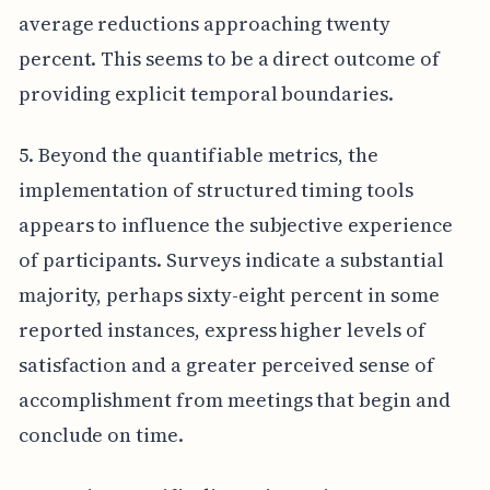
average reductions approaching twenty
percent. This seems to be a direct outcome of
providing explicit temporal boundaries.
5. Beyond the quantifiable metrics, the
implementation of structured timing tools
appears to influence the subjective experience
of participants. Surveys indicate a substantial
majority, perhaps sixty-eight percent in some
reported instances, express higher levels of
satisfaction and a greater perceived sense of
accomplishment from meetings that begin and
conclude on time.