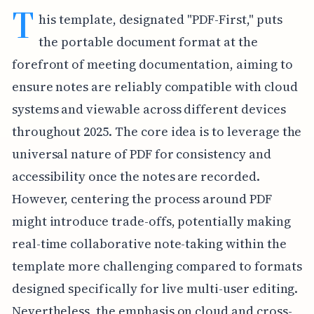
T
his template, designated "PDF-First," puts
the portable document format at the
forefront of meeting documentation, aiming to
ensure notes are reliably compatible with cloud
systems and viewable across different devices
throughout 2025. The core idea is to leverage the
universal nature of PDF for consistency and
accessibility once the notes are recorded.
However, centering the process around PDF
might introduce trade-offs, potentially making
real-time collaborative note-taking within the
template more challenging compared to formats
designed specifically for live multi-user editing.
Nevertheless, the emphasis on cloud and cross-