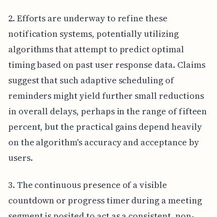
2. Efforts are underway to refine these
notification systems, potentially utilizing
algorithms that attempt to predict optimal
timing based on past user response data. Claims
suggest that such adaptive scheduling of
reminders might yield further small reductions
in overall delays, perhaps in the range of fifteen
percent, but the practical gains depend heavily
on the algorithm's accuracy and acceptance by
users.
3. The continuous presence of a visible
countdown or progress timer during a meeting
segment is posited to act as a consistent, non-