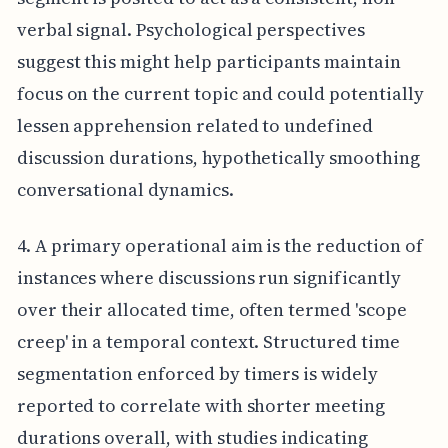
verbal signal. Psychological perspectives
suggest this might help participants maintain
focus on the current topic and could potentially
lessen apprehension related to undefined
discussion durations, hypothetically smoothing
conversational dynamics.
4. A primary operational aim is the reduction of
instances where discussions run significantly
over their allocated time, often termed 'scope
creep' in a temporal context. Structured time
segmentation enforced by timers is widely
reported to correlate with shorter meeting
durations overall, with studies indicating