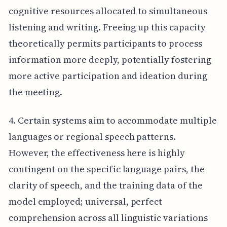
cognitive resources allocated to simultaneous
listening and writing. Freeing up this capacity
theoretically permits participants to process
information more deeply, potentially fostering
more active participation and ideation during
the meeting.
4. Certain systems aim to accommodate multiple
languages or regional speech patterns.
However, the effectiveness here is highly
contingent on the specific language pairs, the
clarity of speech, and the training data of the
model employed; universal, perfect
comprehension across all linguistic variations