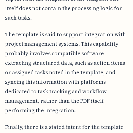
itself does not contain the processing logic for
such tasks.
The template is said to support integration with
project management systems. This capability
probably involves compatible software
extracting structured data, such as action items
or assigned tasks noted in the template, and
syncing this information with platforms
dedicated to task tracking and workflow
management, rather than the PDF itself
performing the integration.
Finally, there is a stated intent for the template