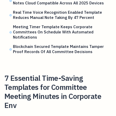
Notes Cloud Compatible Across All 2025 Devices
Real Time Voice Recognition Enabled Template
Reduces Manual Note Taking By 47 Percent
Meeting Timer Template Keeps Corporate
Committees On Schedule With Automated
Notifications
Blockchain Secured Template Maintains Tamper
Proof Records Of All Committee Decisions
7 Essential Time-Saving
Templates for Committee
Meeting Minutes in Corporate
Env