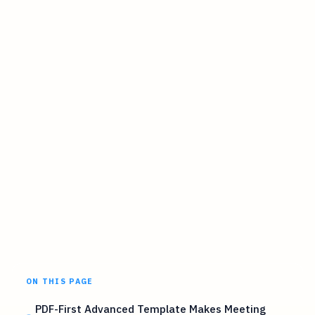
ON THIS PAGE
PDF-First Advanced Template Makes Meeting