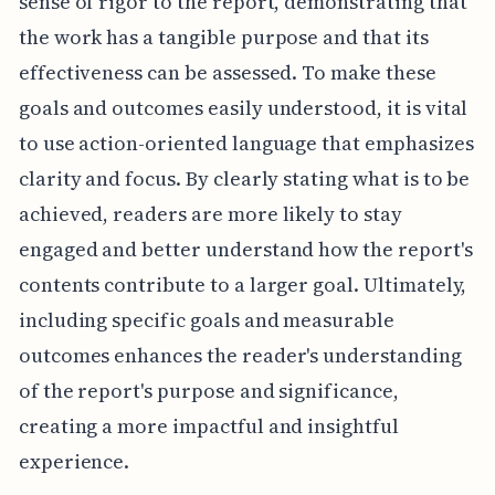
sense of rigor to the report, demonstrating that
the work has a tangible purpose and that its
effectiveness can be assessed. To make these
goals and outcomes easily understood, it is vital
to use action-oriented language that emphasizes
clarity and focus. By clearly stating what is to be
achieved, readers are more likely to stay
engaged and better understand how the report's
contents contribute to a larger goal. Ultimately,
including specific goals and measurable
outcomes enhances the reader's understanding
of the report's purpose and significance,
creating a more impactful and insightful
experience.