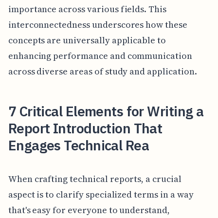
importance across various fields. This
interconnectedness underscores how these
concepts are universally applicable to
enhancing performance and communication
across diverse areas of study and application.
7 Critical Elements for Writing a
Report Introduction That
Engages Technical Rea
When crafting technical reports, a crucial
aspect is to clarify specialized terms in a way
that's easy for everyone to understand,