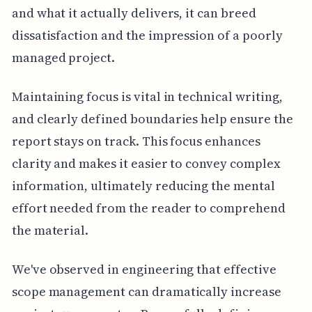
and what it actually delivers, it can breed
dissatisfaction and the impression of a poorly
managed project.
Maintaining focus is vital in technical writing,
and clearly defined boundaries help ensure the
report stays on track. This focus enhances
clarity and makes it easier to convey complex
information, ultimately reducing the mental
effort needed from the reader to comprehend
the material.
We've observed in engineering that effective
scope management can dramatically increase