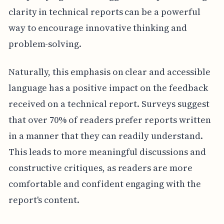
clarity in technical reports can be a powerful
way to encourage innovative thinking and
problem-solving.
Naturally, this emphasis on clear and accessible
language has a positive impact on the feedback
received on a technical report. Surveys suggest
that over 70% of readers prefer reports written
in a manner that they can readily understand.
This leads to more meaningful discussions and
constructive critiques, as readers are more
comfortable and confident engaging with the
report's content.