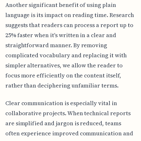
Another significant benefit of using plain
language is its impact on reading time. Research
suggests that readers can process a report up to
25% faster when it's written in a clear and
straightforward manner. By removing
complicated vocabulary and replacing it with
simpler alternatives, we allow the reader to
focus more efficiently on the content itself,
rather than deciphering unfamiliar terms.
Clear communication is especially vital in
collaborative projects. When technical reports
are simplified and jargon is reduced, teams
often experience improved communication and