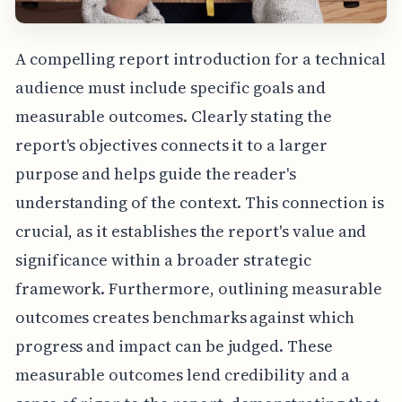
A compelling report introduction for a technical
audience must include specific goals and
measurable outcomes. Clearly stating the
report's objectives connects it to a larger
purpose and helps guide the reader's
understanding of the context. This connection is
crucial, as it establishes the report's value and
significance within a broader strategic
framework. Furthermore, outlining measurable
outcomes creates benchmarks against which
progress and impact can be judged. These
measurable outcomes lend credibility and a