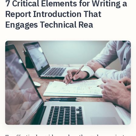
7 Critical Elements for Writing a
Report Introduction That
Engages Technical Rea