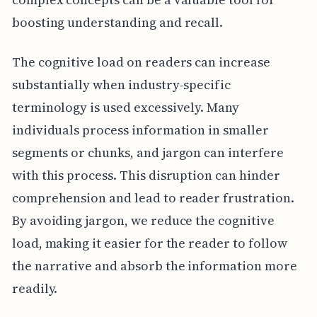
boosting understanding and recall.
The cognitive load on readers can increase
substantially when industry-specific
terminology is used excessively. Many
individuals process information in smaller
segments or chunks, and jargon can interfere
with this process. This disruption can hinder
comprehension and lead to reader frustration.
By avoiding jargon, we reduce the cognitive
load, making it easier for the reader to follow
the narrative and absorb the information more
readily.