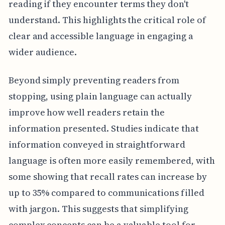
reading if they encounter terms they don't
understand. This highlights the critical role of
clear and accessible language in engaging a
wider audience.
Beyond simply preventing readers from
stopping, using plain language can actually
improve how well readers retain the
information presented. Studies indicate that
information conveyed in straightforward
language is often more easily remembered, with
some showing that recall rates can increase by
up to 35% compared to communications filled
with jargon. This suggests that simplifying
complex concepts can be a valuable tool for