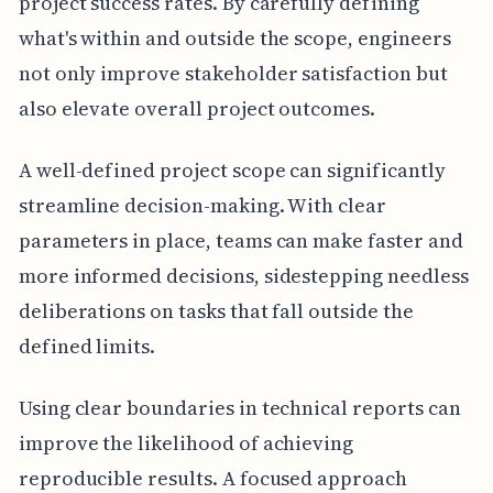
project success rates. By carefully defining
what's within and outside the scope, engineers
not only improve stakeholder satisfaction but
also elevate overall project outcomes.
A well-defined project scope can significantly
streamline decision-making. With clear
parameters in place, teams can make faster and
more informed decisions, sidestepping needless
deliberations on tasks that fall outside the
defined limits.
Using clear boundaries in technical reports can
improve the likelihood of achieving
reproducible results. A focused approach