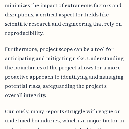
minimizes the impact of extraneous factors and
disruptions, a critical aspect for fields like
scientific research and engineering that rely on
reproducibility.
Furthermore, project scope can be a tool for
anticipating and mitigating risks. Understanding
the boundaries of the project allows for a more
proactive approach to identifying and managing
potential risks, safeguarding the project's
overall integrity.
Curiously, many reports struggle with vague or
undefined boundaries, which is a major factor in