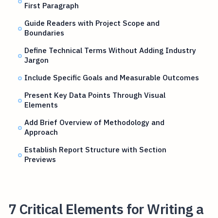
First Paragraph
Guide Readers with Project Scope and
Boundaries
Define Technical Terms Without Adding Industry
Jargon
Include Specific Goals and Measurable Outcomes
Present Key Data Points Through Visual
Elements
Add Brief Overview of Methodology and
Approach
Establish Report Structure with Section
Previews
7 Critical Elements for Writing a