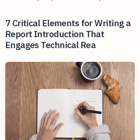
7 Critical Elements for Writing a
Report Introduction That
Engages Technical Rea