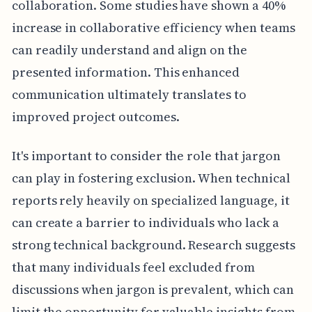
collaboration. Some studies have shown a 40%
increase in collaborative efficiency when teams
can readily understand and align on the
presented information. This enhanced
communication ultimately translates to
improved project outcomes.
It's important to consider the role that jargon
can play in fostering exclusion. When technical
reports rely heavily on specialized language, it
can create a barrier to individuals who lack a
strong technical background. Research suggests
that many individuals feel excluded from
discussions when jargon is prevalent, which can
limit the opportunity for valuable insights from