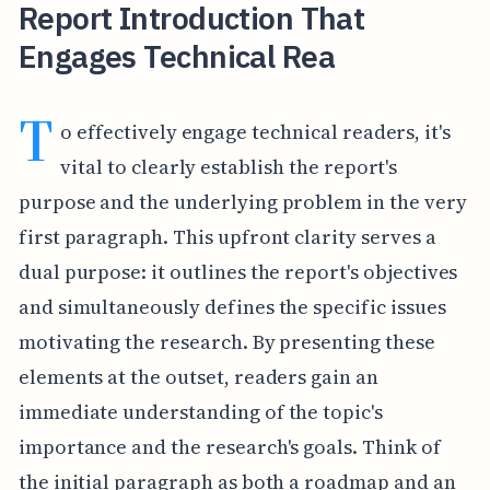
Report Introduction That
Engages Technical Rea
T
o effectively engage technical readers, it's
vital to clearly establish the report's
purpose and the underlying problem in the very
first paragraph. This upfront clarity serves a
dual purpose: it outlines the report's objectives
and simultaneously defines the specific issues
motivating the research. By presenting these
elements at the outset, readers gain an
immediate understanding of the topic's
importance and the research's goals. Think of
the initial paragraph as both a roadmap and an