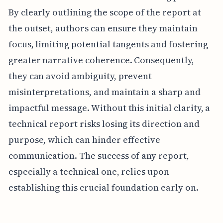
By clearly outlining the scope of the report at
the outset, authors can ensure they maintain
focus, limiting potential tangents and fostering
greater narrative coherence. Consequently,
they can avoid ambiguity, prevent
misinterpretations, and maintain a sharp and
impactful message. Without this initial clarity, a
technical report risks losing its direction and
purpose, which can hinder effective
communication. The success of any report,
especially a technical one, relies upon
establishing this crucial foundation early on.