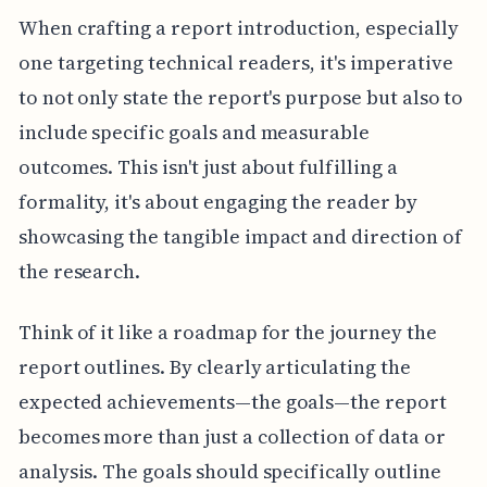
When crafting a report introduction, especially
one targeting technical readers, it's imperative
to not only state the report's purpose but also to
include specific goals and measurable
outcomes. This isn't just about fulfilling a
formality, it's about engaging the reader by
showcasing the tangible impact and direction of
the research.
Think of it like a roadmap for the journey the
report outlines. By clearly articulating the
expected achievements—the goals—the report
becomes more than just a collection of data or
analysis. The goals should specifically outline