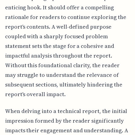
enticing hook. It should offer a compelling
rationale for readers to continue exploring the
report's contents. A well-defined purpose
coupled with a sharply focused problem
statement sets the stage for a cohesive and
impactful analysis throughout the report.
Without this foundational clarity, the reader
may struggle to understand the relevance of
subsequent sections, ultimately hindering the
report's overall impact.
When delving into a technical report, the initial
impression formed by the reader significantly
impacts their engagement and understanding. A