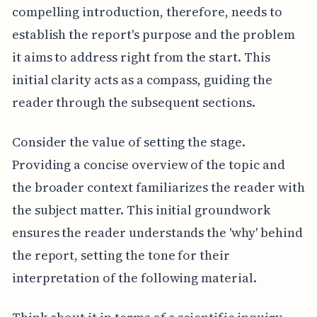
compelling introduction, therefore, needs to
establish the report's purpose and the problem
it aims to address right from the start. This
initial clarity acts as a compass, guiding the
reader through the subsequent sections.
Consider the value of setting the stage.
Providing a concise overview of the topic and
the broader context familiarizes the reader with
the subject matter. This initial groundwork
ensures the reader understands the 'why' behind
the report, setting the tone for their
interpretation of the following material.