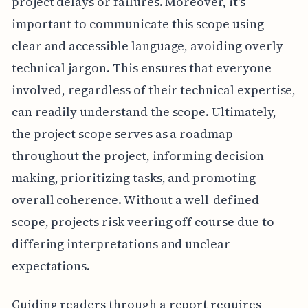
project delays or failures. Moreover, it's
important to communicate this scope using
clear and accessible language, avoiding overly
technical jargon. This ensures that everyone
involved, regardless of their technical expertise,
can readily understand the scope. Ultimately,
the project scope serves as a roadmap
throughout the project, informing decision-
making, prioritizing tasks, and promoting
overall coherence. Without a well-defined
scope, projects risk veering off course due to
differing interpretations and unclear
expectations.
Guiding readers through a report requires