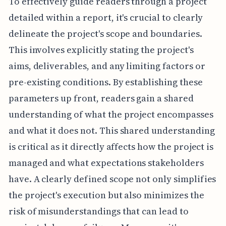
To effectively guide readers through a project
detailed within a report, it's crucial to clearly
delineate the project's scope and boundaries.
This involves explicitly stating the project's
aims, deliverables, and any limiting factors or
pre-existing conditions. By establishing these
parameters up front, readers gain a shared
understanding of what the project encompasses
and what it does not. This shared understanding
is critical as it directly affects how the project is
managed and what expectations stakeholders
have. A clearly defined scope not only simplifies
the project's execution but also minimizes the
risk of misunderstandings that can lead to