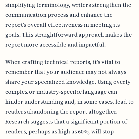
simplifying terminology, writers strengthen the
communication process and enhance the
report's overall effectiveness in meeting its
goals. This straightforward approach makes the
report more accessible and impactful.
When crafting technical reports, it's vital to
remember that your audience may not always
share your specialized knowledge. Using overly
complex or industry-specific language can
hinder understanding and, in some cases, lead to
readers abandoning the report altogether.
Research suggests that a significant portion of
readers, perhaps as high as 60%, will stop