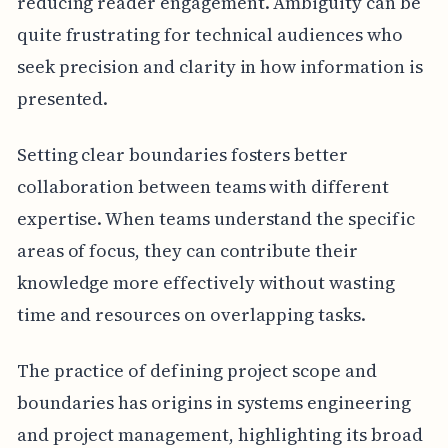
reducing reader engagement. Ambiguity can be
quite frustrating for technical audiences who
seek precision and clarity in how information is
presented.
Setting clear boundaries fosters better
collaboration between teams with different
expertise. When teams understand the specific
areas of focus, they can contribute their
knowledge more effectively without wasting
time and resources on overlapping tasks.
The practice of defining project scope and
boundaries has origins in systems engineering
and project management, highlighting its broad