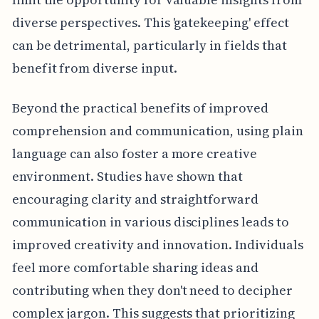
diverse perspectives. This 'gatekeeping' effect
can be detrimental, particularly in fields that
benefit from diverse input.
Beyond the practical benefits of improved
comprehension and communication, using plain
language can also foster a more creative
environment. Studies have shown that
encouraging clarity and straightforward
communication in various disciplines leads to
improved creativity and innovation. Individuals
feel more comfortable sharing ideas and
contributing when they don't need to decipher
complex jargon. This suggests that prioritizing