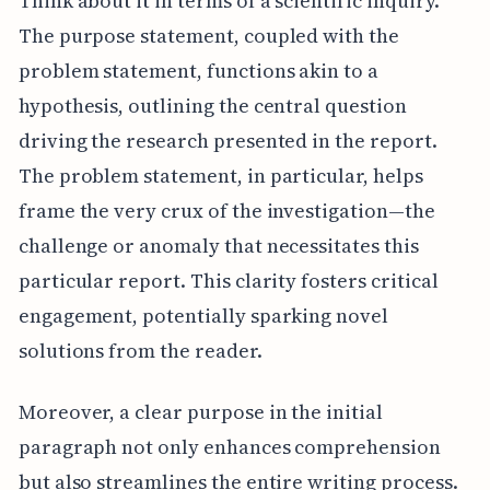
Think about it in terms of a scientific inquiry.
The purpose statement, coupled with the
problem statement, functions akin to a
hypothesis, outlining the central question
driving the research presented in the report.
The problem statement, in particular, helps
frame the very crux of the investigation—the
challenge or anomaly that necessitates this
particular report. This clarity fosters critical
engagement, potentially sparking novel
solutions from the reader.
Moreover, a clear purpose in the initial
paragraph not only enhances comprehension
but also streamlines the entire writing process.