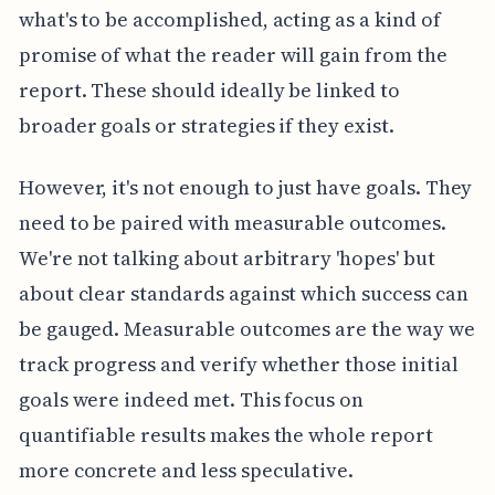
what's to be accomplished, acting as a kind of
promise of what the reader will gain from the
report. These should ideally be linked to
broader goals or strategies if they exist.
However, it's not enough to just have goals. They
need to be paired with measurable outcomes.
We're not talking about arbitrary 'hopes' but
about clear standards against which success can
be gauged. Measurable outcomes are the way we
track progress and verify whether those initial
goals were indeed met. This focus on
quantifiable results makes the whole report
more concrete and less speculative.