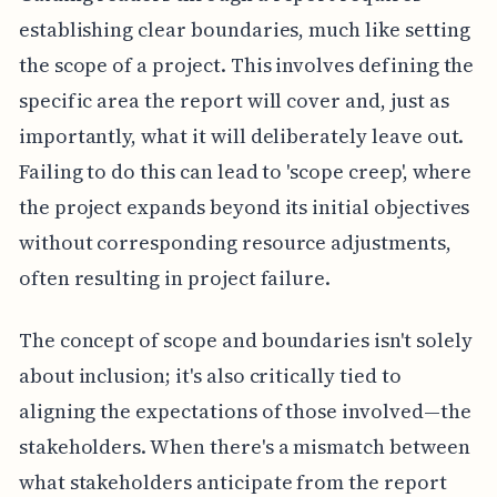
establishing clear boundaries, much like setting
the scope of a project. This involves defining the
specific area the report will cover and, just as
importantly, what it will deliberately leave out.
Failing to do this can lead to 'scope creep', where
the project expands beyond its initial objectives
without corresponding resource adjustments,
often resulting in project failure.
The concept of scope and boundaries isn't solely
about inclusion; it's also critically tied to
aligning the expectations of those involved—the
stakeholders. When there's a mismatch between
what stakeholders anticipate from the report