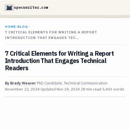
specswriter.com
HOME
/
BLOG
/
7 CRITICAL ELEMENTS FOR WRITING A REPORT
INTRODUCTION THAT ENGAGES TEC…
7 Critical Elements for Writing a Report
Introduction That Engages Technical
Readers
By
Brady Weaver
PhD Candidate, Technical Communication
November 22, 2024
Updated
Nov 24, 2024
28 min read
5,443 words