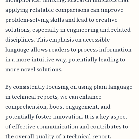
applying relatable comparisons can improve
problem-solving skills and lead to creative
solutions, especially in engineering and related
disciplines. This emphasis on accessible
language allows readers to process information
in a more intuitive way, potentially leading to
more novel solutions.
By consistently focusing on using plain language
in technical reports, we can enhance
comprehension, boost engagement, and
potentially foster innovation. It is a key aspect
of effective communication and contributes to
the overall quality of a technical report.