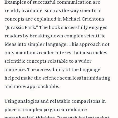
Examples of successful communication are
readily available, such as the way scientific
concepts are explained in Michael Crichton's
"Jurassic Park." The book successfully engages
readers by breaking down complex scientific
ideas into simpler language. This approach not
only maintains reader interest but also makes
scientific concepts relatable to a wider
audience. The accessibility of the language
helped make the science seem less intimidating
and more approachable.
Using analogies and relatable comparisons in
place of complex jargon can enhance
metaphorical thinking. Research indicates that