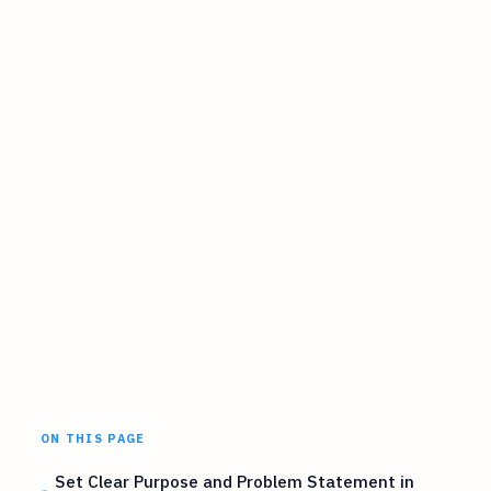
ON THIS PAGE
Set Clear Purpose and Problem Statement in