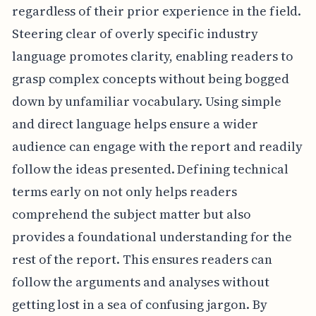
regardless of their prior experience in the field.
Steering clear of overly specific industry
language promotes clarity, enabling readers to
grasp complex concepts without being bogged
down by unfamiliar vocabulary. Using simple
and direct language helps ensure a wider
audience can engage with the report and readily
follow the ideas presented. Defining technical
terms early on not only helps readers
comprehend the subject matter but also
provides a foundational understanding for the
rest of the report. This ensures readers can
follow the arguments and analyses without
getting lost in a sea of confusing jargon. By