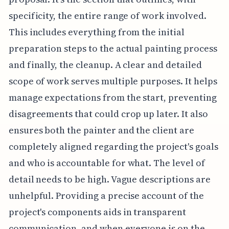
specificity, the entire range of work involved.
This includes everything from the initial
preparation steps to the actual painting process
and finally, the cleanup. A clear and detailed
scope of work serves multiple purposes. It helps
manage expectations from the start, preventing
disagreements that could crop up later. It also
ensures both the painter and the client are
completely aligned regarding the project's goals
and who is accountable for what. The level of
detail needs to be high. Vague descriptions are
unhelpful. Providing a precise account of the
project's components aids in transparent
communication, and when everyone is on the