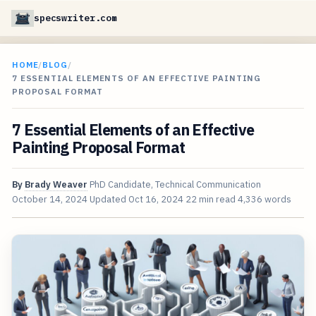
specswriter.com
HOME
/
BLOG
/
7 ESSENTIAL ELEMENTS OF AN EFFECTIVE PAINTING
PROPOSAL FORMAT
7 Essential Elements of an Effective
Painting Proposal Format
By
Brady Weaver
PhD Candidate, Technical Communication
October 14, 2024
Updated
Oct 16, 2024
22 min read
4,336 words