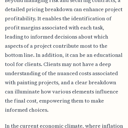
Beyond managing risk and securing contracts, a
detailed pricing breakdown can enhance project
profitability. It enables the identification of
profit margins associated with each task,
leading to informed decisions about which
aspects of a project contribute most to the
bottom line. In addition, it can be an educational
tool for clients. Clients may not have a deep
understanding of the nuanced costs associated
with painting projects, and a clear breakdown
can illuminate how various elements influence
the final cost, empowering them to make
informed choices.
In the current economic climate, where inflation