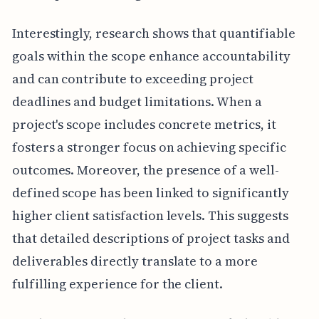
Interestingly, research shows that quantifiable
goals within the scope enhance accountability
and can contribute to exceeding project
deadlines and budget limitations. When a
project's scope includes concrete metrics, it
fosters a stronger focus on achieving specific
outcomes. Moreover, the presence of a well-
defined scope has been linked to significantly
higher client satisfaction levels. This suggests
that detailed descriptions of project tasks and
deliverables directly translate to a more
fulfilling experience for the client.