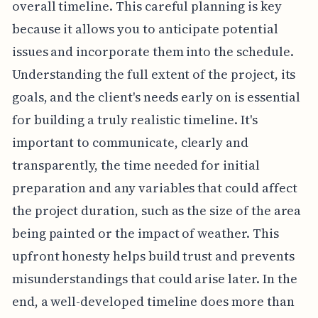
overall timeline. This careful planning is key
because it allows you to anticipate potential
issues and incorporate them into the schedule.
Understanding the full extent of the project, its
goals, and the client's needs early on is essential
for building a truly realistic timeline. It's
important to communicate, clearly and
transparently, the time needed for initial
preparation and any variables that could affect
the project duration, such as the size of the area
being painted or the impact of weather. This
upfront honesty helps build trust and prevents
misunderstandings that could arise later. In the
end, a well-developed timeline does more than