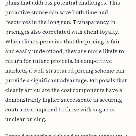
plans that address potential challenges. This
proactive stance can save both time and
resources in the long run. Transparency in
pricing is also correlated with client loyalty.
When clients perceive that the pricing is fair
and easily understood, they are more likely to
return for future projects. In competitive
markets, a well-structured pricing scheme can
provide a significant advantage. Proposals that
clearly articulate the cost components have a
demonstrably higher success rate in securing
contracts compared to those with vague or
unclear pricing.