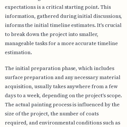
expectations is a critical starting point. This
information, gathered during initial discussions,
informs the initial timeline estimates. It's crucial
to break down the project into smaller,
manageable tasks for a more accurate timeline
estimation.
The initial preparation phase, which includes
surface preparation and any necessary material
acquisition, usually takes anywhere from a few
days to a week, depending on the project's scope.
The actual painting process is influenced by the
size of the project, the number of coats
required, and environmental conditions such as