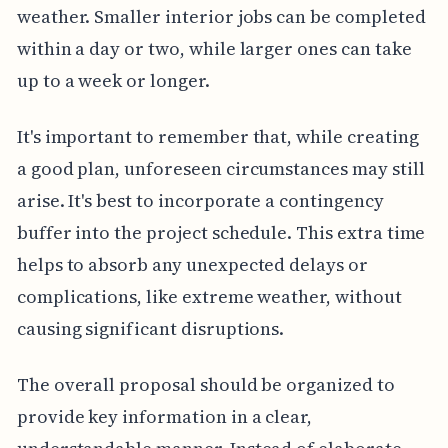
weather. Smaller interior jobs can be completed
within a day or two, while larger ones can take
up to a week or longer.
It's important to remember that, while creating
a good plan, unforeseen circumstances may still
arise. It's best to incorporate a contingency
buffer into the project schedule. This extra time
helps to absorb any unexpected delays or
complications, like extreme weather, without
causing significant disruptions.
The overall proposal should be organized to
provide key information in a clear,