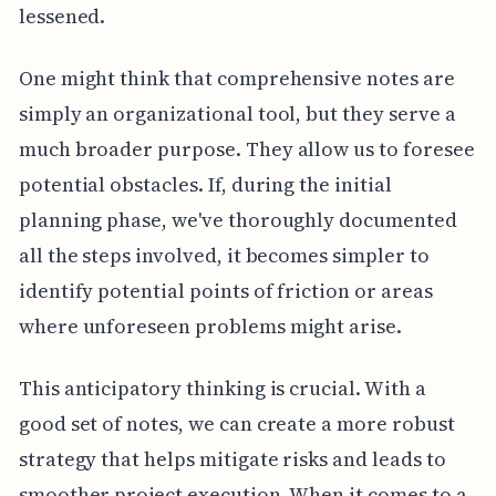
lessened.
One might think that comprehensive notes are
simply an organizational tool, but they serve a
much broader purpose. They allow us to foresee
potential obstacles. If, during the initial
planning phase, we've thoroughly documented
all the steps involved, it becomes simpler to
identify potential points of friction or areas
where unforeseen problems might arise.
This anticipatory thinking is crucial. With a
good set of notes, we can create a more robust
strategy that helps mitigate risks and leads to
smoother project execution. When it comes to a