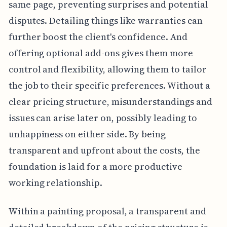
same page, preventing surprises and potential
disputes. Detailing things like warranties can
further boost the client's confidence. And
offering optional add-ons gives them more
control and flexibility, allowing them to tailor
the job to their specific preferences. Without a
clear pricing structure, misunderstandings and
issues can arise later on, possibly leading to
unhappiness on either side. By being
transparent and upfront about the costs, the
foundation is laid for a more productive
working relationship.
Within a painting proposal, a transparent and