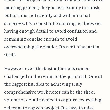
painting project, the goal isn't simply to finish,
but to finish efficiently and with minimal
surprises. It's a constant balancing act between
having enough detail to avoid confusion and
remaining concise enough to avoid
overwhelming the reader. It's a bit of an art in
itself.
However, even the best intentions can be
challenged in the realm of the practical. One of
the biggest hurdles to achieving truly
comprehensive work notes can be the sheer
volume of detail needed to capture everything
relevant to a given project. It's easy to miss