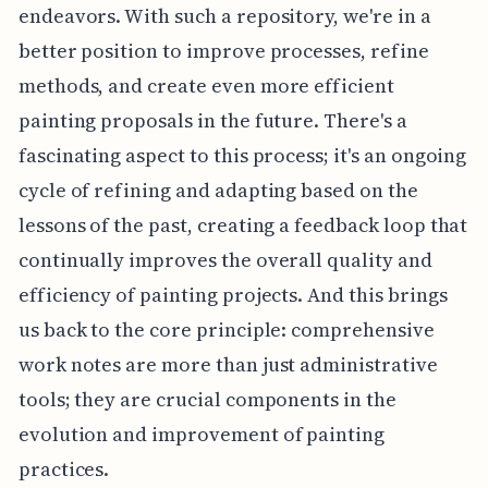
endeavors. With such a repository, we're in a
better position to improve processes, refine
methods, and create even more efficient
painting proposals in the future. There's a
fascinating aspect to this process; it's an ongoing
cycle of refining and adapting based on the
lessons of the past, creating a feedback loop that
continually improves the overall quality and
efficiency of painting projects. And this brings
us back to the core principle: comprehensive
work notes are more than just administrative
tools; they are crucial components in the
evolution and improvement of painting
practices.