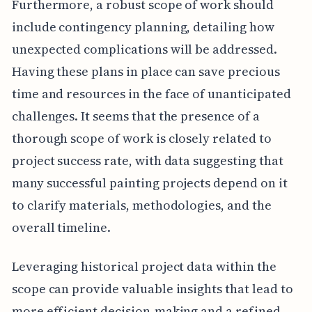
Furthermore, a robust scope of work should
include contingency planning, detailing how
unexpected complications will be addressed.
Having these plans in place can save precious
time and resources in the face of unanticipated
challenges. It seems that the presence of a
thorough scope of work is closely related to
project success rate, with data suggesting that
many successful painting projects depend on it
to clarify materials, methodologies, and the
overall timeline.
Leveraging historical project data within the
scope can provide valuable insights that lead to
more efficient decision-making and a refined