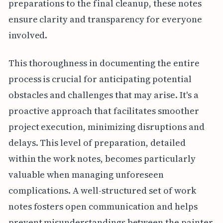
preparations to the final cleanup, these notes
ensure clarity and transparency for everyone
involved.
This thoroughness in documenting the entire
process is crucial for anticipating potential
obstacles and challenges that may arise. It's a
proactive approach that facilitates smoother
project execution, minimizing disruptions and
delays. This level of preparation, detailed
within the work notes, becomes particularly
valuable when managing unforeseen
complications. A well-structured set of work
notes fosters open communication and helps
prevent misunderstandings between the painter