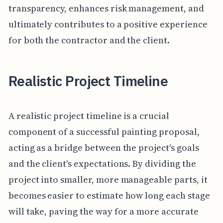
transparency, enhances risk management, and
ultimately contributes to a positive experience
for both the contractor and the client.
Realistic Project Timeline
A realistic project timeline is a crucial
component of a successful painting proposal,
acting as a bridge between the project's goals
and the client's expectations. By dividing the
project into smaller, more manageable parts, it
becomes easier to estimate how long each stage
will take, paving the way for a more accurate