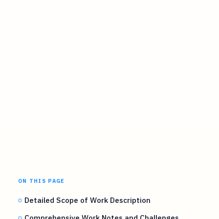
ON THIS PAGE
Detailed Scope of Work Description
Comprehensive Work Notes and Challenges