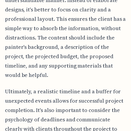
understandable manner. Instead of elaborate
designs, it's better to focus on clarity and a
professional layout. This ensures the client has a
simple way to absorb the information, without
distractions. The content should include the
painter's background, a description of the
project, the projected budget, the proposed
timeline, and any supporting materials that
would be helpful.
Ultimately, a realistic timeline and a buffer for
unexpected events allows for successful project
completion. It's also important to consider the
psychology of deadlines and communicate
clearly with clients throughout the project to