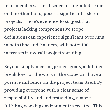
team members. The absence of a detailed scope,
on the other hand, poses a significant risk for
projects. There's evidence to suggest that
projects lacking comprehensive scope
definitions can experience significant overruns
in both time and finances, with potential
increases in overall project spending.
Beyond simply meeting project goals, a detailed
breakdown of the work in the scope can have a
positive influence on the project team itself. By
providing everyone with a clear sense of
responsibility and understanding, a more
fulfilling working environment is created. This