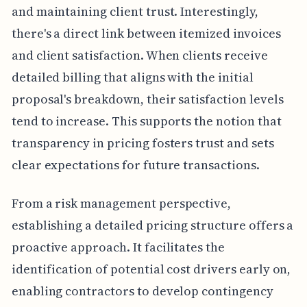
and maintaining client trust. Interestingly,
there's a direct link between itemized invoices
and client satisfaction. When clients receive
detailed billing that aligns with the initial
proposal's breakdown, their satisfaction levels
tend to increase. This supports the notion that
transparency in pricing fosters trust and sets
clear expectations for future transactions.
From a risk management perspective,
establishing a detailed pricing structure offers a
proactive approach. It facilitates the
identification of potential cost drivers early on,
enabling contractors to develop contingency