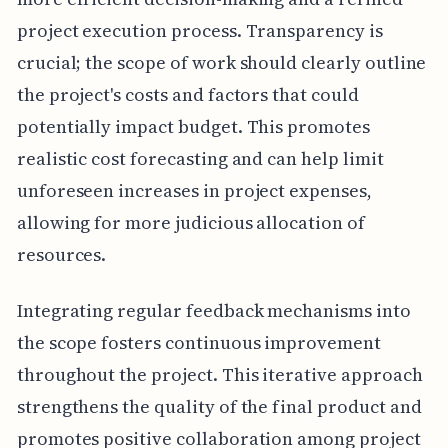
project execution process. Transparency is
crucial; the scope of work should clearly outline
the project's costs and factors that could
potentially impact budget. This promotes
realistic cost forecasting and can help limit
unforeseen increases in project expenses,
allowing for more judicious allocation of
resources.
Integrating regular feedback mechanisms into
the scope fosters continuous improvement
throughout the project. This iterative approach
strengthens the quality of the final product and
promotes positive collaboration among project