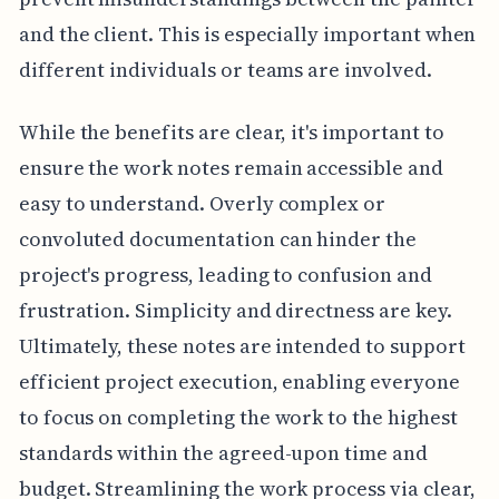
and the client. This is especially important when
different individuals or teams are involved.
While the benefits are clear, it's important to
ensure the work notes remain accessible and
easy to understand. Overly complex or
convoluted documentation can hinder the
project's progress, leading to confusion and
frustration. Simplicity and directness are key.
Ultimately, these notes are intended to support
efficient project execution, enabling everyone
to focus on completing the work to the highest
standards within the agreed-upon time and
budget. Streamlining the work process via clear,