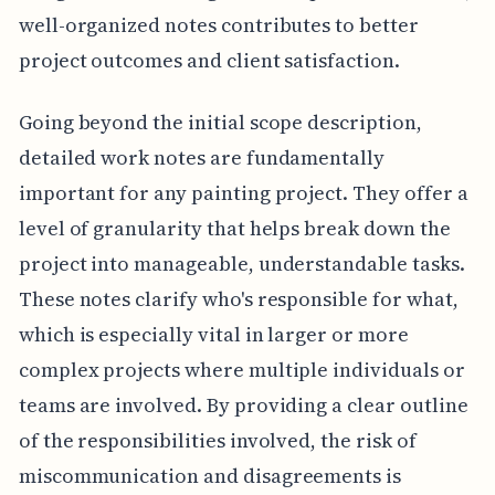
well-organized notes contributes to better
project outcomes and client satisfaction.
Going beyond the initial scope description,
detailed work notes are fundamentally
important for any painting project. They offer a
level of granularity that helps break down the
project into manageable, understandable tasks.
These notes clarify who's responsible for what,
which is especially vital in larger or more
complex projects where multiple individuals or
teams are involved. By providing a clear outline
of the responsibilities involved, the risk of
miscommunication and disagreements is