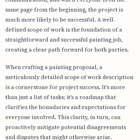
same page from the beginning, the project is
much more likely to be successful. A well-
defined scope of work is the foundation of a
straightforward and successful painting job,
creating a clear path forward for both parties.
When crafting a painting proposal, a
meticulously detailed scope of work description
is a cornerstone for project success. It's more
than just a list of tasks; it's a roadmap that
clarifies the boundaries and expectations for
everyone involved. This clarity, in turn, can
proactively mitigate potential disagreements
and disputes that might otherwise arise.