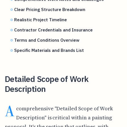
Clear Pricing Structure Breakdown
Realistic Project Timeline
Contractor Credentials and Insurance
Terms and Conditions Overview
Specific Materials and Brands List
Detailed Scope of Work
Description
A
comprehensive "Detailed Scope of Work
Description" is critical within a painting
proposal. It's the section that outlines, with