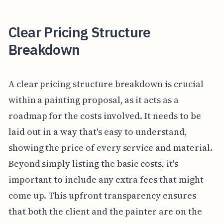
Clear Pricing Structure
Breakdown
A clear pricing structure breakdown is crucial
within a painting proposal, as it acts as a
roadmap for the costs involved. It needs to be
laid out in a way that's easy to understand,
showing the price of every service and material.
Beyond simply listing the basic costs, it's
important to include any extra fees that might
come up. This upfront transparency ensures
that both the client and the painter are on the