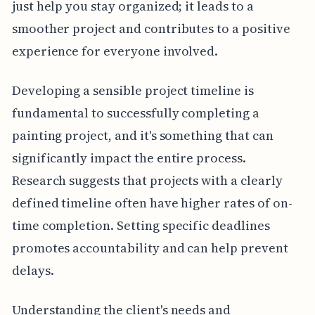
just help you stay organized; it leads to a
smoother project and contributes to a positive
experience for everyone involved.
Developing a sensible project timeline is
fundamental to successfully completing a
painting project, and it's something that can
significantly impact the entire process.
Research suggests that projects with a clearly
defined timeline often have higher rates of on-
time completion. Setting specific deadlines
promotes accountability and can help prevent
delays.
Understanding the client's needs and