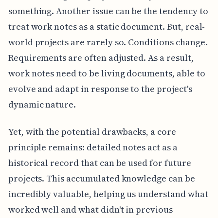
something. Another issue can be the tendency to
treat work notes as a static document. But, real-
world projects are rarely so. Conditions change.
Requirements are often adjusted. As a result,
work notes need to be living documents, able to
evolve and adapt in response to the project's
dynamic nature.
Yet, with the potential drawbacks, a core
principle remains: detailed notes act as a
historical record that can be used for future
projects. This accumulated knowledge can be
incredibly valuable, helping us understand what
worked well and what didn't in previous