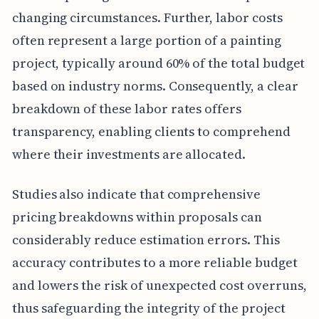
changing circumstances. Further, labor costs
often represent a large portion of a painting
project, typically around 60% of the total budget
based on industry norms. Consequently, a clear
breakdown of these labor rates offers
transparency, enabling clients to comprehend
where their investments are allocated.
Studies also indicate that comprehensive
pricing breakdowns within proposals can
considerably reduce estimation errors. This
accuracy contributes to a more reliable budget
and lowers the risk of unexpected cost overruns,
thus safeguarding the integrity of the project