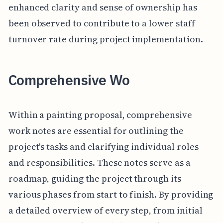
enhanced clarity and sense of ownership has
been observed to contribute to a lower staff
turnover rate during project implementation.
Comprehensive Wo
Within a painting proposal, comprehensive
work notes are essential for outlining the
project's tasks and clarifying individual roles
and responsibilities. These notes serve as a
roadmap, guiding the project through its
various phases from start to finish. By providing
a detailed overview of every step, from initial