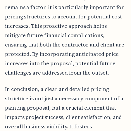
remains a factor, it is particularly important for
pricing structures to account for potential cost
increases. This proactive approach helps
mitigate future financial complications,
ensuring that both the contractor and client are
protected. By incorporating anticipated price
increases into the proposal, potential future
challenges are addressed from the outset.
In conclusion, a clear and detailed pricing
structure is not just a necessary component of a
painting proposal, but a crucial element that
impacts project success, client satisfaction, and
overall business viability. It fosters