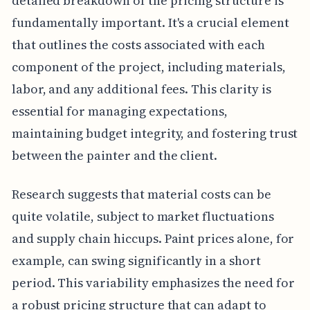
detailed breakdown of the pricing structure is
fundamentally important. It's a crucial element
that outlines the costs associated with each
component of the project, including materials,
labor, and any additional fees. This clarity is
essential for managing expectations,
maintaining budget integrity, and fostering trust
between the painter and the client.
Research suggests that material costs can be
quite volatile, subject to market fluctuations
and supply chain hiccups. Paint prices alone, for
example, can swing significantly in a short
period. This variability emphasizes the need for
a robust pricing structure that can adapt to