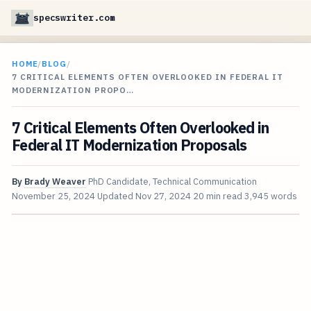
specswriter.com
HOME
/
BLOG
/
7 CRITICAL ELEMENTS OFTEN OVERLOOKED IN FEDERAL IT
MODERNIZATION PROPO…
7 Critical Elements Often Overlooked in
Federal IT Modernization Proposals
By
Brady Weaver
PhD Candidate, Technical Communication
November 25, 2024
Updated
Nov 27, 2024
20 min read
3,945 words