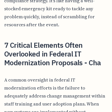
compliance strategy. It's like having a well-
stocked emergency kit ready to tackle any
problem quickly, instead of scrambling for
resources after the event.
7 Critical Elements Often
Overlooked in Federal IT
Modernization Proposals - Cha
A common oversight in federal IT
modernization efforts is the failure to
adequately address change management within
staff training and user adoption plans. When
new systems are implemented without