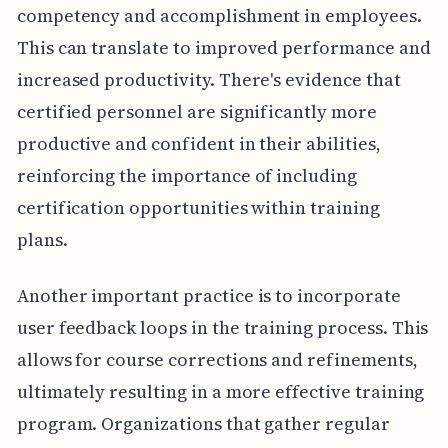
competency and accomplishment in employees.
This can translate to improved performance and
increased productivity. There's evidence that
certified personnel are significantly more
productive and confident in their abilities,
reinforcing the importance of including
certification opportunities within training
plans.
Another important practice is to incorporate
user feedback loops in the training process. This
allows for course corrections and refinements,
ultimately resulting in a more effective training
program. Organizations that gather regular