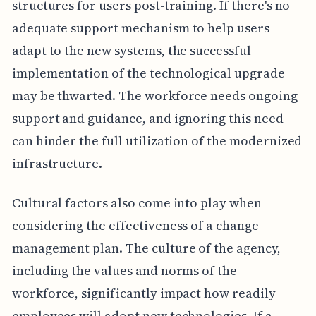
structures for users post-training. If there's no
adequate support mechanism to help users
adapt to the new systems, the successful
implementation of the technological upgrade
may be thwarted. The workforce needs ongoing
support and guidance, and ignoring this need
can hinder the full utilization of the modernized
infrastructure.
Cultural factors also come into play when
considering the effectiveness of a change
management plan. The culture of the agency,
including the values and norms of the
workforce, significantly impact how readily
employees will adopt new technologies. If a