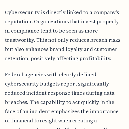
Cybersecurity is directly linked to a company's
reputation. Organizations that invest properly
in compliance tend to be seen as more
trustworthy. This not only reduces breach risks
but also enhances brand loyalty and customer
retention, positively affecting profitability.
Federal agencies with clearly defined
cybersecurity budgets report significantly
reduced incident response times during data
breaches. The capability to act quickly in the
face of an incident emphasizes the importance
of financial foresight when creating a