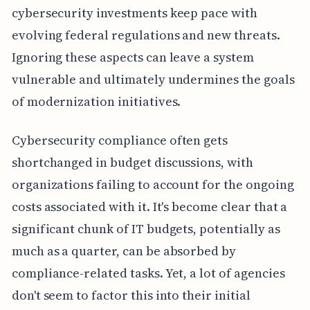
cybersecurity investments keep pace with
evolving federal regulations and new threats.
Ignoring these aspects can leave a system
vulnerable and ultimately undermines the goals
of modernization initiatives.
Cybersecurity compliance often gets
shortchanged in budget discussions, with
organizations failing to account for the ongoing
costs associated with it. It's become clear that a
significant chunk of IT budgets, potentially as
much as a quarter, can be absorbed by
compliance-related tasks. Yet, a lot of agencies
don't seem to factor this into their initial