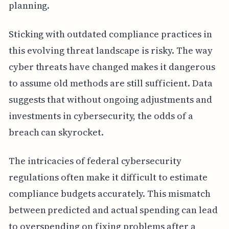
planning.
Sticking with outdated compliance practices in
this evolving threat landscape is risky. The way
cyber threats have changed makes it dangerous
to assume old methods are still sufficient. Data
suggests that without ongoing adjustments and
investments in cybersecurity, the odds of a
breach can skyrocket.
The intricacies of federal cybersecurity
regulations often make it difficult to estimate
compliance budgets accurately. This mismatch
between predicted and actual spending can lead
to overspending on fixing problems after a