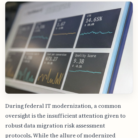
During federal IT modernization, a common
oversight is the insufficient attention given to
robust data migration risk assessment
protocols. While the allure of modernized