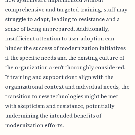
comprehensive and targeted training, staff may
struggle to adapt, leading to resistance and a
sense of being unprepared. Additionally,
insufficient attention to user adoption can
hinder the success of modernization initiatives
if the specific needs and the existing culture of
the organization aren't thoroughly considered.
If training and support don't align with the
organizational context and individual needs, the
transition to new technologies might be met
with skepticism and resistance, potentially
undermining the intended benefits of
modernization efforts.