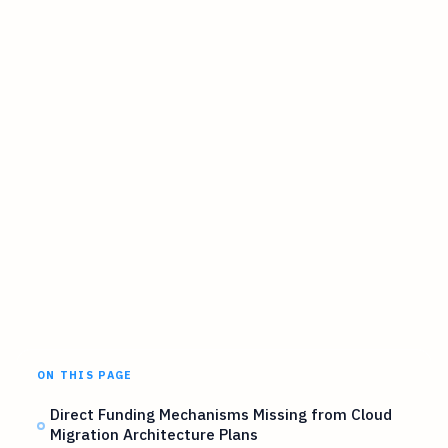
ON THIS PAGE
Direct Funding Mechanisms Missing from Cloud
Migration Architecture Plans