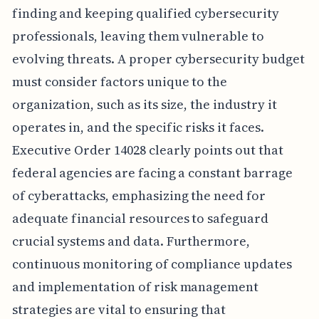
finding and keeping qualified cybersecurity
professionals, leaving them vulnerable to
evolving threats. A proper cybersecurity budget
must consider factors unique to the
organization, such as its size, the industry it
operates in, and the specific risks it faces.
Executive Order 14028 clearly points out that
federal agencies are facing a constant barrage
of cyberattacks, emphasizing the need for
adequate financial resources to safeguard
crucial systems and data. Furthermore,
continuous monitoring of compliance updates
and implementation of risk management
strategies are vital to ensuring that