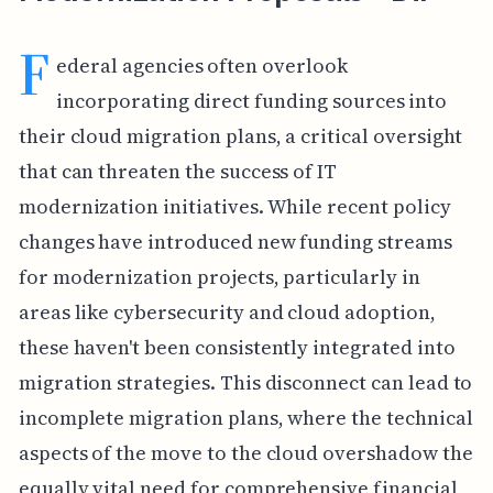
F
ederal agencies often overlook
incorporating direct funding sources into
their cloud migration plans, a critical oversight
that can threaten the success of IT
modernization initiatives. While recent policy
changes have introduced new funding streams
for modernization projects, particularly in
areas like cybersecurity and cloud adoption,
these haven't been consistently integrated into
migration strategies. This disconnect can lead to
incomplete migration plans, where the technical
aspects of the move to the cloud overshadow the
equally vital need for comprehensive financial