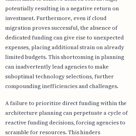
potentially resulting in a negative return on
investment. Furthermore, even if cloud
migration proves successful, the absence of
dedicated funding can give rise to unexpected
expenses, placing additional strain on already
limited budgets. This shortcoming in planning
can inadvertently lead agencies to make
suboptimal technology selections, further
compounding inefficiencies and challenges.
A failure to prioritize direct funding within the
architecture planning can perpetuate a cycle of
reactive funding decisions, forcing agencies to
scramble for resources. This hinders