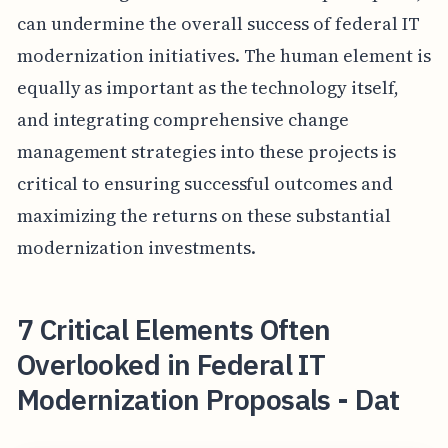
can undermine the overall success of federal IT
modernization initiatives. The human element is
equally as important as the technology itself,
and integrating comprehensive change
management strategies into these projects is
critical to ensuring successful outcomes and
maximizing the returns on these substantial
modernization investments.
7 Critical Elements Often
Overlooked in Federal IT
Modernization Proposals - Dat