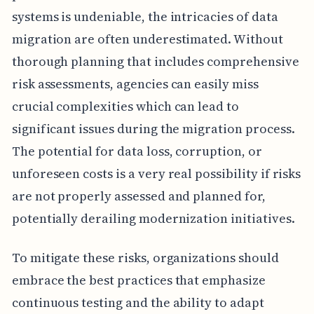
systems is undeniable, the intricacies of data
migration are often underestimated. Without
thorough planning that includes comprehensive
risk assessments, agencies can easily miss
crucial complexities which can lead to
significant issues during the migration process.
The potential for data loss, corruption, or
unforeseen costs is a very real possibility if risks
are not properly assessed and planned for,
potentially derailing modernization initiatives.
To mitigate these risks, organizations should
embrace the best practices that emphasize
continuous testing and the ability to adapt