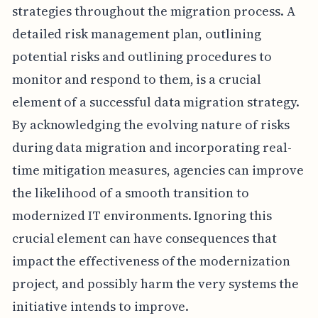
strategies throughout the migration process. A
detailed risk management plan, outlining
potential risks and outlining procedures to
monitor and respond to them, is a crucial
element of a successful data migration strategy.
By acknowledging the evolving nature of risks
during data migration and incorporating real-
time mitigation measures, agencies can improve
the likelihood of a smooth transition to
modernized IT environments. Ignoring this
crucial element can have consequences that
impact the effectiveness of the modernization
project, and possibly harm the very systems the
initiative intends to improve.