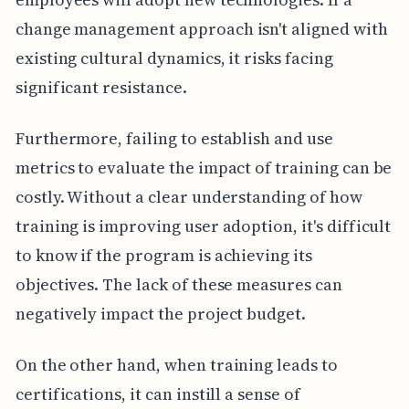
change management approach isn't aligned with
existing cultural dynamics, it risks facing
significant resistance.
Furthermore, failing to establish and use
metrics to evaluate the impact of training can be
costly. Without a clear understanding of how
training is improving user adoption, it's difficult
to know if the program is achieving its
objectives. The lack of these measures can
negatively impact the project budget.
On the other hand, when training leads to
certifications, it can instill a sense of