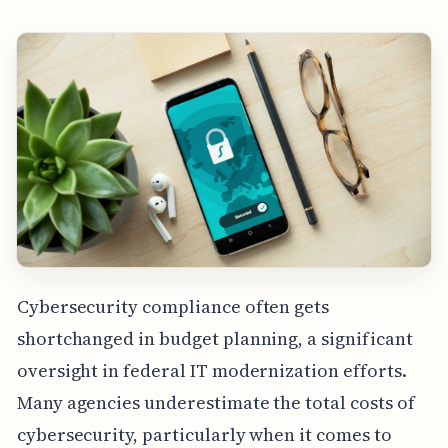
Cybersecurity compliance often gets
shortchanged in budget planning, a significant
oversight in federal IT modernization efforts.
Many agencies underestimate the total costs of
cybersecurity, particularly when it comes to