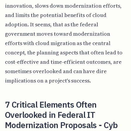
innovation, slows down modernization efforts,
and limits the potential benefits of cloud
adoption. It seems, that as the federal
government moves toward modernization
efforts with cloud migration as the central
concept, the planning aspects that often lead to
cost-effective and time-efficient outcomes, are
sometimes overlooked and can have dire
implications on a project's success.
7 Critical Elements Often
Overlooked in Federal IT
Modernization Proposals - Cyb