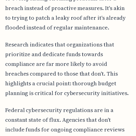
breach instead of proactive measures. It's akin
to trying to patch a leaky roof after it's already
flooded instead of regular maintenance.
Research indicates that organizations that
prioritize and dedicate funds towards
compliance are far more likely to avoid
breaches compared to those that don't. This
highlights a crucial point: thorough budget
planning is critical for cybersecurity initiatives.
Federal cybersecurity regulations are in a
constant state of flux. Agencies that don't
include funds for ongoing compliance reviews