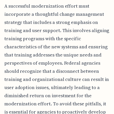
A successful modernization effort must
incorporate a thoughtful change management
strategy that includes a strong emphasis on
training and user support. This involves aligning
training programs with the specific
characteristics of the new systems and ensuring
that training addresses the unique needs and
perspectives of employees. Federal agencies
should recognize that a disconnect between
training and organizational culture can result in
user adoption issues, ultimately leading to a
diminished return on investment for the
modernization effort. To avoid these pitfalls, it
is essential for agencies to proactively develop