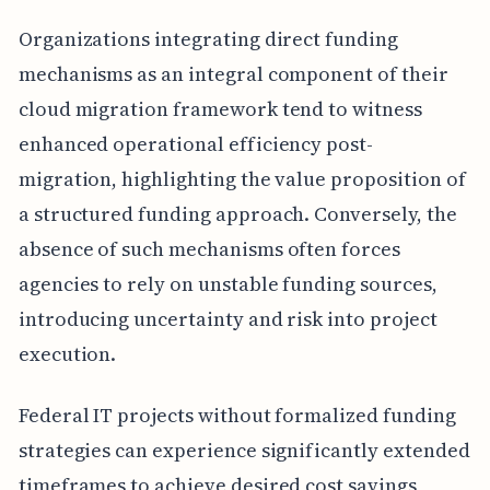
Organizations integrating direct funding
mechanisms as an integral component of their
cloud migration framework tend to witness
enhanced operational efficiency post-
migration, highlighting the value proposition of
a structured funding approach. Conversely, the
absence of such mechanisms often forces
agencies to rely on unstable funding sources,
introducing uncertainty and risk into project
execution.
Federal IT projects without formalized funding
strategies can experience significantly extended
timeframes to achieve desired cost savings,