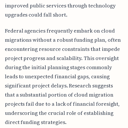
improved public services through technology
upgrades could fall short.
Federal agencies frequently embark on cloud
migrations without a robust funding plan, often
encountering resource constraints that impede
project progress and scalability. This oversight
during the initial planning stages commonly
leads to unexpected financial gaps, causing
significant project delays. Research suggests
that a substantial portion of cloud migration
projects fail due to a lack of financial foresight,
underscoring the crucial role of establishing
direct funding strategies.