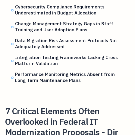
Cybersecurity Compliance Requirements
Underestimated in Budget Allocation
Change Management Strategy Gaps in Staff
Training and User Adoption Plans
Data Migration Risk Assessment Protocols Not
Adequately Addressed
Integration Testing Frameworks Lacking Cross
Platform Validation
Performance Monitoring Metrics Absent from
Long Term Maintenance Plans
7 Critical Elements Often
Overlooked in Federal IT
Modernization Proposals - Dir