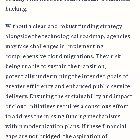
backing.
Without a clear and robust funding strategy
alongside the technological roadmap, agencies
may face challenges in implementing
comprehensive cloud migrations. They risk
being unable to sustain the transition,
potentially undermining the intended goals of
greater efficiency and enhanced public service
delivery. Ensuring the sustainability and impact
of cloud initiatives requires a conscious effort
to address the missing funding mechanisms
within modernization plans. If these financial
gaps are not bridged, the aspiration of