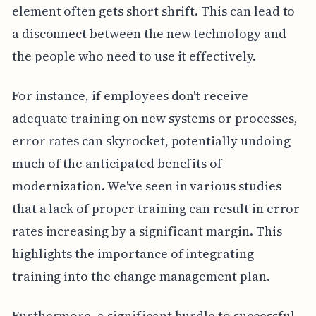
element often gets short shrift. This can lead to
a disconnect between the new technology and
the people who need to use it effectively.
For instance, if employees don't receive
adequate training on new systems or processes,
error rates can skyrocket, potentially undoing
much of the anticipated benefits of
modernization. We've seen in various studies
that a lack of proper training can result in error
rates increasing by a significant margin. This
highlights the importance of integrating
training into the change management plan.
Furthermore, a significant hurdle to successful