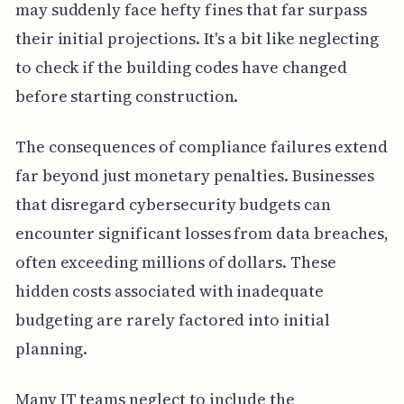
may suddenly face hefty fines that far surpass
their initial projections. It's a bit like neglecting
to check if the building codes have changed
before starting construction.
The consequences of compliance failures extend
far beyond just monetary penalties. Businesses
that disregard cybersecurity budgets can
encounter significant losses from data breaches,
often exceeding millions of dollars. These
hidden costs associated with inadequate
budgeting are rarely factored into initial
planning.
Many IT teams neglect to include the