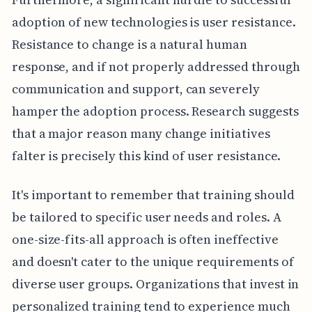
adoption of new technologies is user resistance.
Resistance to change is a natural human
response, and if not properly addressed through
communication and support, can severely
hamper the adoption process. Research suggests
that a major reason many change initiatives
falter is precisely this kind of user resistance.
It's important to remember that training should
be tailored to specific user needs and roles. A
one-size-fits-all approach is often ineffective
and doesn't cater to the unique requirements of
diverse user groups. Organizations that invest in
personalized training tend to experience much