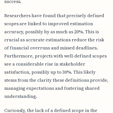
success.
Researchers have found that precisely defined
scopes are linked to improved estimation
accuracy, possibly by as much as 20%. This is
crucial as accurate estimations reduce the risk
of financial overruns and missed deadlines.
Furthermore, projects with well-defined scopes
see a considerable rise in stakeholder
satisfaction, possibly up to 30%. This likely
stems from the clarity these definitions provide,
managing expectations and fostering shared
understanding.
Curiously, the lack of a defined scope in the