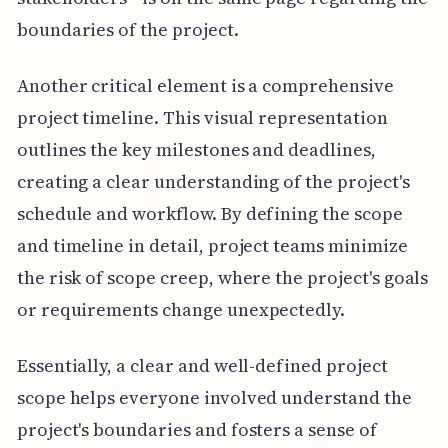
boundaries of the project.
Another critical element is a comprehensive
project timeline. This visual representation
outlines the key milestones and deadlines,
creating a clear understanding of the project's
schedule and workflow. By defining the scope
and timeline in detail, project teams minimize
the risk of scope creep, where the project's goals
or requirements change unexpectedly.
Essentially, a clear and well-defined project
scope helps everyone involved understand the
project's boundaries and fosters a sense of