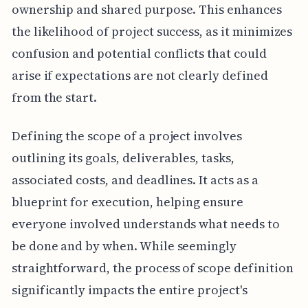
ownership and shared purpose. This enhances
the likelihood of project success, as it minimizes
confusion and potential conflicts that could
arise if expectations are not clearly defined
from the start.
Defining the scope of a project involves
outlining its goals, deliverables, tasks,
associated costs, and deadlines. It acts as a
blueprint for execution, helping ensure
everyone involved understands what needs to
be done and by when. While seemingly
straightforward, the process of scope definition
significantly impacts the entire project's