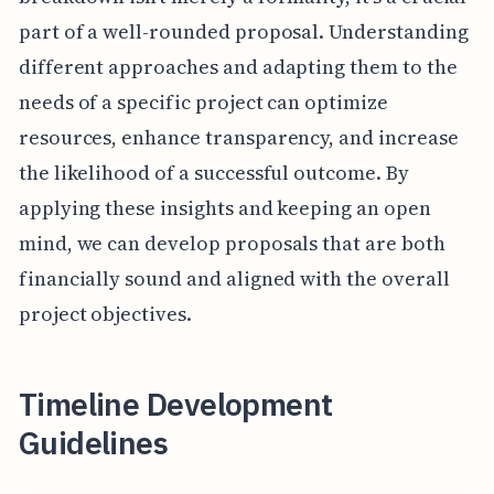
part of a well-rounded proposal. Understanding
different approaches and adapting them to the
needs of a specific project can optimize
resources, enhance transparency, and increase
the likelihood of a successful outcome. By
applying these insights and keeping an open
mind, we can develop proposals that are both
financially sound and aligned with the overall
project objectives.
Timeline Development
Guidelines