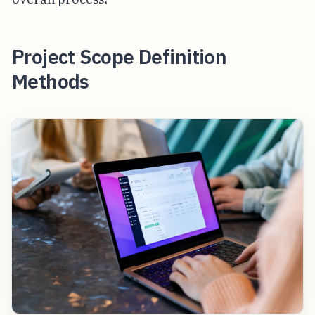
Project Scope Definition
Methods