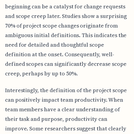
beginning can be a catalyst for change requests
and scope creep later. Studies show a surprising
70% of project scope changes originate from
ambiguous initial definitions. This indicates the
need for detailed and thoughtful scope
definition at the onset. Consequently, well-
defined scopes can significantly decrease scope
creep, perhaps by up to 50%.
Interestingly, the definition of the project scope
can positively impact team productivity. When
team members have a clear understanding of
their task and purpose, productivity can
improve. Some researchers suggest that clearly