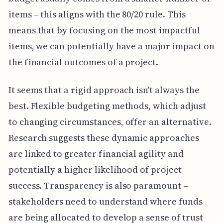
items – this aligns with the 80/20 rule. This
means that by focusing on the most impactful
items, we can potentially have a major impact on
the financial outcomes of a project.
It seems that a rigid approach isn't always the
best. Flexible budgeting methods, which adjust
to changing circumstances, offer an alternative.
Research suggests these dynamic approaches
are linked to greater financial agility and
potentially a higher likelihood of project
success. Transparency is also paramount –
stakeholders need to understand where funds
are being allocated to develop a sense of trust