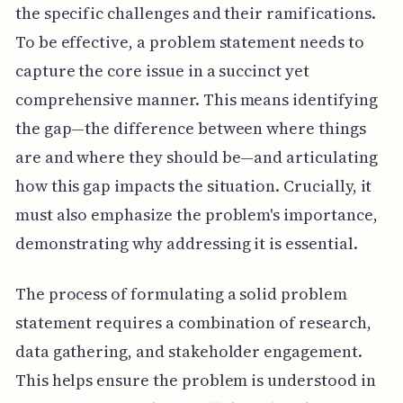
the specific challenges and their ramifications.
To be effective, a problem statement needs to
capture the core issue in a succinct yet
comprehensive manner. This means identifying
the gap—the difference between where things
are and where they should be—and articulating
how this gap impacts the situation. Crucially, it
must also emphasize the problem's importance,
demonstrating why addressing it is essential.
The process of formulating a solid problem
statement requires a combination of research,
data gathering, and stakeholder engagement.
This helps ensure the problem is understood in