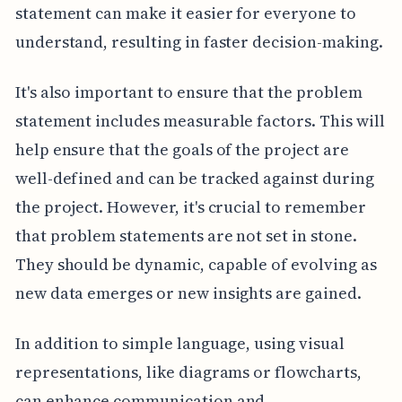
statement can make it easier for everyone to
understand, resulting in faster decision-making.
It's also important to ensure that the problem
statement includes measurable factors. This will
help ensure that the goals of the project are
well-defined and can be tracked against during
the project. However, it's crucial to remember
that problem statements are not set in stone.
They should be dynamic, capable of evolving as
new data emerges or new insights are gained.
In addition to simple language, using visual
representations, like diagrams or flowcharts,
can enhance communication and