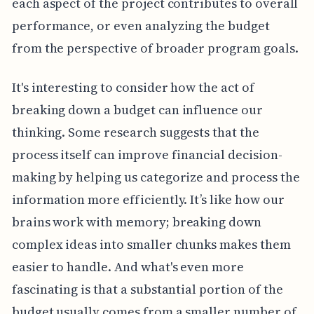
each aspect of the project contributes to overall
performance, or even analyzing the budget
from the perspective of broader program goals.
It's interesting to consider how the act of
breaking down a budget can influence our
thinking. Some research suggests that the
process itself can improve financial decision-
making by helping us categorize and process the
information more efficiently. It’s like how our
brains work with memory; breaking down
complex ideas into smaller chunks makes them
easier to handle. And what's even more
fascinating is that a substantial portion of the
budget usually comes from a smaller number of