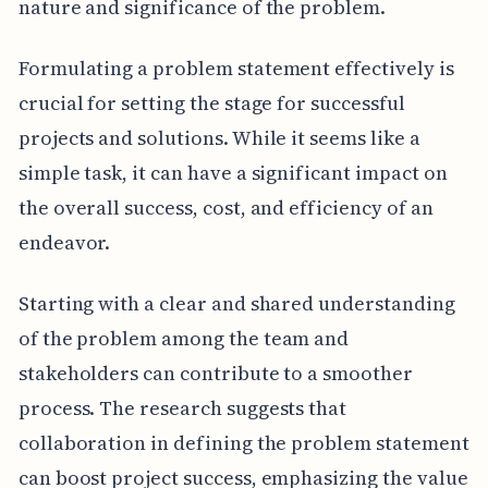
nature and significance of the problem.
Formulating a problem statement effectively is
crucial for setting the stage for successful
projects and solutions. While it seems like a
simple task, it can have a significant impact on
the overall success, cost, and efficiency of an
endeavor.
Starting with a clear and shared understanding
of the problem among the team and
stakeholders can contribute to a smoother
process. The research suggests that
collaboration in defining the problem statement
can boost project success, emphasizing the value