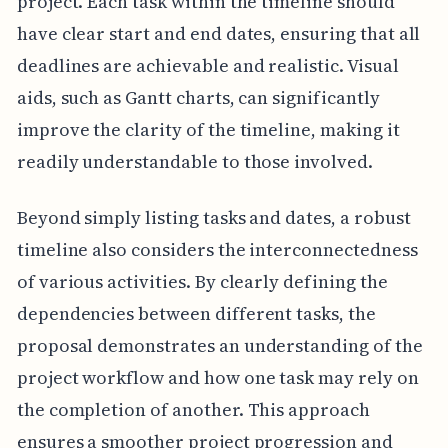
project. Each task within the timeline should
have clear start and end dates, ensuring that all
deadlines are achievable and realistic. Visual
aids, such as Gantt charts, can significantly
improve the clarity of the timeline, making it
readily understandable to those involved.
Beyond simply listing tasks and dates, a robust
timeline also considers the interconnectedness
of various activities. By clearly defining the
dependencies between different tasks, the
proposal demonstrates an understanding of the
project workflow and how one task may rely on
the completion of another. This approach
ensures a smoother project progression and