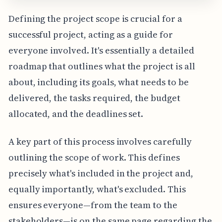
Defining the project scope is crucial for a
successful project, acting as a guide for
everyone involved. It's essentially a detailed
roadmap that outlines what the project is all
about, including its goals, what needs to be
delivered, the tasks required, the budget
allocated, and the deadlines set.
A key part of this process involves carefully
outlining the scope of work. This defines
precisely what's included in the project and,
equally importantly, what's excluded. This
ensures everyone—from the team to the
stakeholders—is on the same page regarding the