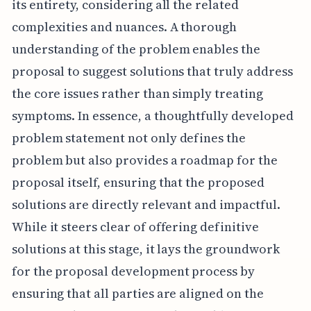
its entirety, considering all the related
complexities and nuances. A thorough
understanding of the problem enables the
proposal to suggest solutions that truly address
the core issues rather than simply treating
symptoms. In essence, a thoughtfully developed
problem statement not only defines the
problem but also provides a roadmap for the
proposal itself, ensuring that the proposed
solutions are directly relevant and impactful.
While it steers clear of offering definitive
solutions at this stage, it lays the groundwork
for the proposal development process by
ensuring that all parties are aligned on the