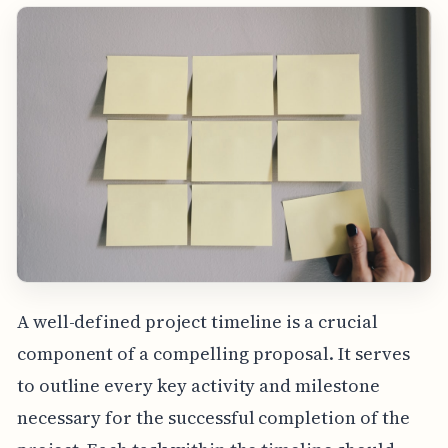
A well-defined project timeline is a crucial
component of a compelling proposal. It serves
to outline every key activity and milestone
necessary for the successful completion of the