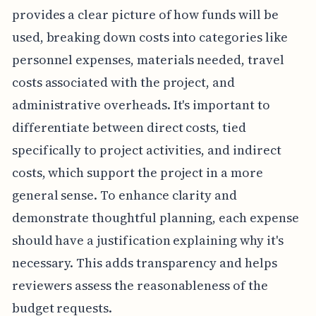
provides a clear picture of how funds will be
used, breaking down costs into categories like
personnel expenses, materials needed, travel
costs associated with the project, and
administrative overheads. It's important to
differentiate between direct costs, tied
specifically to project activities, and indirect
costs, which support the project in a more
general sense. To enhance clarity and
demonstrate thoughtful planning, each expense
should have a justification explaining why it's
necessary. This adds transparency and helps
reviewers assess the reasonableness of the
budget requests.