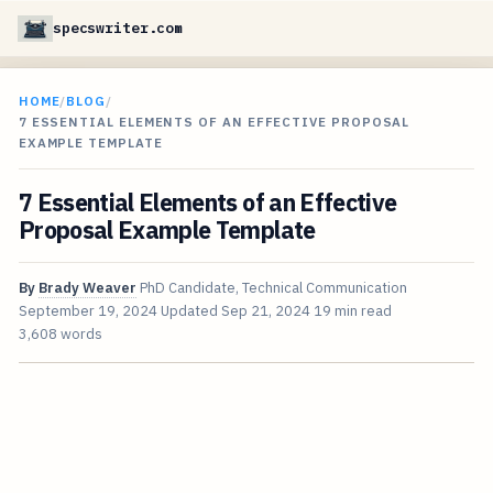
specswriter.com
HOME
/
BLOG
/
7 ESSENTIAL ELEMENTS OF AN EFFECTIVE PROPOSAL
EXAMPLE TEMPLATE
7 Essential Elements of an Effective
Proposal Example Template
By
Brady Weaver
PhD Candidate, Technical Communication
September 19, 2024
Updated
Sep 21, 2024
19 min read
3,608 words