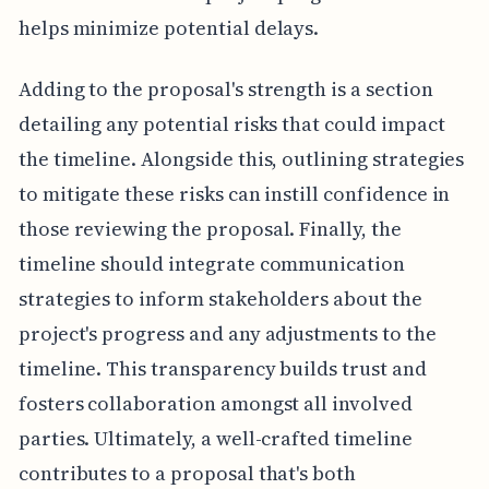
helps minimize potential delays.
Adding to the proposal's strength is a section
detailing any potential risks that could impact
the timeline. Alongside this, outlining strategies
to mitigate these risks can instill confidence in
those reviewing the proposal. Finally, the
timeline should integrate communication
strategies to inform stakeholders about the
project's progress and any adjustments to the
timeline. This transparency builds trust and
fosters collaboration amongst all involved
parties. Ultimately, a well-crafted timeline
contributes to a proposal that's both