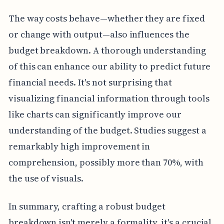
The way costs behave—whether they are fixed
or change with output—also influences the
budget breakdown. A thorough understanding
of this can enhance our ability to predict future
financial needs. It's not surprising that
visualizing financial information through tools
like charts can significantly improve our
understanding of the budget. Studies suggest a
remarkably high improvement in
comprehension, possibly more than 70%, with
the use of visuals.
In summary, crafting a robust budget
breakdown isn't merely a formality, it's a crucial