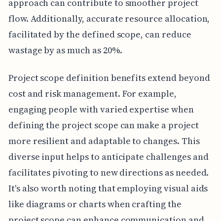
approach can contribute to smoother project
flow. Additionally, accurate resource allocation,
facilitated by the defined scope, can reduce
wastage by as much as 20%.
Project scope definition benefits extend beyond
cost and risk management. For example,
engaging people with varied expertise when
defining the project scope can make a project
more resilient and adaptable to changes. This
diverse input helps to anticipate challenges and
facilitates pivoting to new directions as needed.
It's also worth noting that employing visual aids
like diagrams or charts when crafting the
project scope can enhance communication and