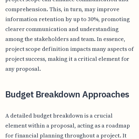
comprehension. This, in turn, may improve
information retention by up to 30%, promoting
clearer communication and understanding
among the stakeholders and team. In essence,
project scope definition impacts many aspects of
project success, making it a critical element for
any proposal.
Budget Breakdown Approaches
A detailed budget breakdown is a crucial
element within a proposal, acting as a roadmap
for financial planning throughout a project. It