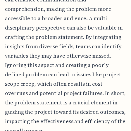
comprehension, making the problem more
accessible to a broader audience. A multi-
disciplinary perspective can also be valuable in
crafting the problem statement. By integrating
insights from diverse fields, teams can identify
variables they may have otherwise missed.
Ignoring this aspect and creating a poorly
defined problem can lead to issues like project
scope creep, which often results in cost
overruns and potential project failures. In short,
the problem statement is a crucial element in
guiding the project toward its desired outcomes,
impacting the effectiveness and efficiency of the
overall process.