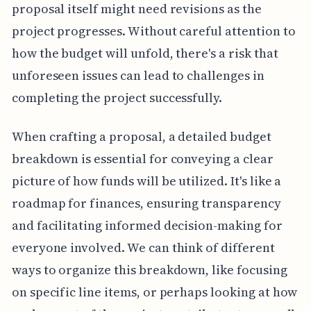
proposal itself might need revisions as the
project progresses. Without careful attention to
how the budget will unfold, there's a risk that
unforeseen issues can lead to challenges in
completing the project successfully.
When crafting a proposal, a detailed budget
breakdown is essential for conveying a clear
picture of how funds will be utilized. It's like a
roadmap for finances, ensuring transparency
and facilitating informed decision-making for
everyone involved. We can think of different
ways to organize this breakdown, like focusing
on specific line items, or perhaps looking at how