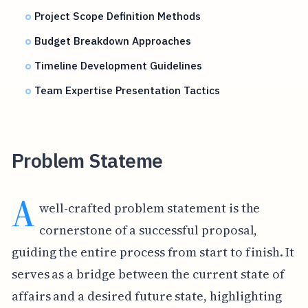
Project Scope Definition Methods
Budget Breakdown Approaches
Timeline Development Guidelines
Team Expertise Presentation Tactics
Problem Stateme
A
well-crafted problem statement is the
cornerstone of a successful proposal,
guiding the entire process from start to finish. It
serves as a bridge between the current state of
affairs and a desired future state, highlighting