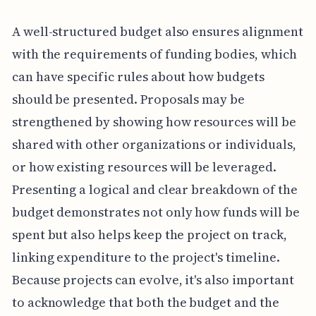
A well-structured budget also ensures alignment
with the requirements of funding bodies, which
can have specific rules about how budgets
should be presented. Proposals may be
strengthened by showing how resources will be
shared with other organizations or individuals,
or how existing resources will be leveraged.
Presenting a logical and clear breakdown of the
budget demonstrates not only how funds will be
spent but also helps keep the project on track,
linking expenditure to the project's timeline.
Because projects can evolve, it's also important
to acknowledge that both the budget and the