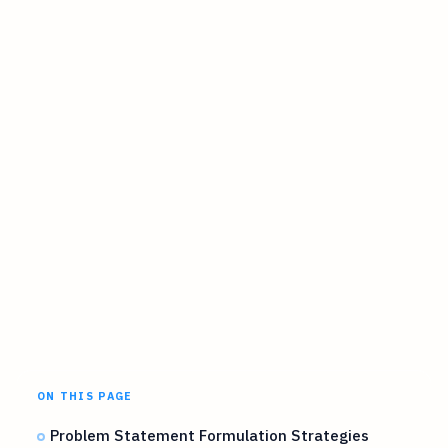
ON THIS PAGE
Problem Statement Formulation Strategies