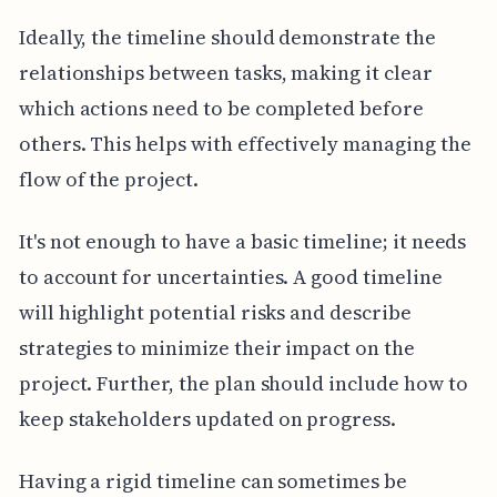
Ideally, the timeline should demonstrate the
relationships between tasks, making it clear
which actions need to be completed before
others. This helps with effectively managing the
flow of the project.
It's not enough to have a basic timeline; it needs
to account for uncertainties. A good timeline
will highlight potential risks and describe
strategies to minimize their impact on the
project. Further, the plan should include how to
keep stakeholders updated on progress.
Having a rigid timeline can sometimes be