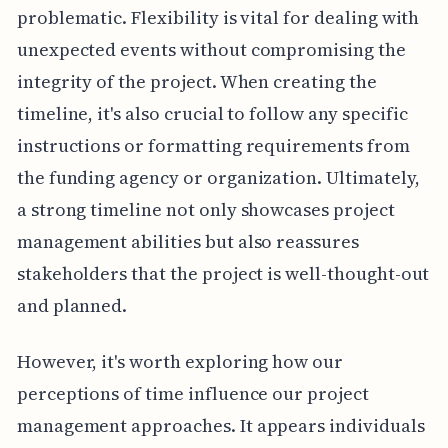
problematic. Flexibility is vital for dealing with
unexpected events without compromising the
integrity of the project. When creating the
timeline, it's also crucial to follow any specific
instructions or formatting requirements from
the funding agency or organization. Ultimately,
a strong timeline not only showcases project
management abilities but also reassures
stakeholders that the project is well-thought-out
and planned.
However, it's worth exploring how our
perceptions of time influence our project
management approaches. It appears individuals