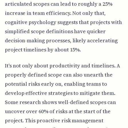
articulated scopes can lead to roughly a 25%
increase in team efficiency. Not only that,
cognitive psychology suggests that projects with
simplified scope definitions have quicker
decision-making processes, likely accelerating
project timelines by about 15%.
It's not only about productivity and timelines. A
properly defined scope can also unearth the
potential risks early on, enabling teams to
develop effective strategies to mitigate them.
Some research shows well-defined scopes can
uncover over 60% of risks at the start of the
project. This proactive risk management