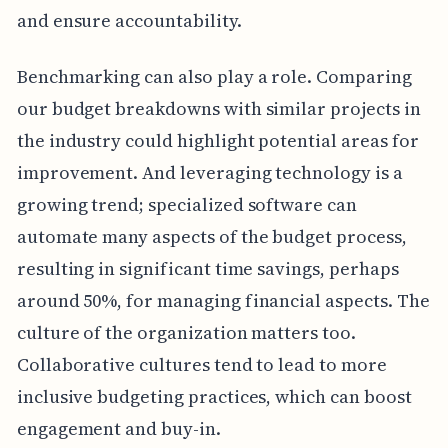
and ensure accountability.
Benchmarking can also play a role. Comparing
our budget breakdowns with similar projects in
the industry could highlight potential areas for
improvement. And leveraging technology is a
growing trend; specialized software can
automate many aspects of the budget process,
resulting in significant time savings, perhaps
around 50%, for managing financial aspects. The
culture of the organization matters too.
Collaborative cultures tend to lead to more
inclusive budgeting practices, which can boost
engagement and buy-in.