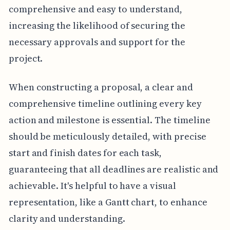
comprehensive and easy to understand,
increasing the likelihood of securing the
necessary approvals and support for the
project.
When constructing a proposal, a clear and
comprehensive timeline outlining every key
action and milestone is essential. The timeline
should be meticulously detailed, with precise
start and finish dates for each task,
guaranteeing that all deadlines are realistic and
achievable. It's helpful to have a visual
representation, like a Gantt chart, to enhance
clarity and understanding.