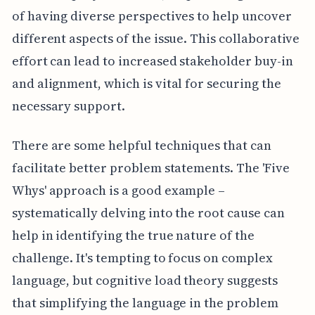
of having diverse perspectives to help uncover
different aspects of the issue. This collaborative
effort can lead to increased stakeholder buy-in
and alignment, which is vital for securing the
necessary support.
There are some helpful techniques that can
facilitate better problem statements. The 'Five
Whys' approach is a good example –
systematically delving into the root cause can
help in identifying the true nature of the
challenge. It's tempting to focus on complex
language, but cognitive load theory suggests
that simplifying the language in the problem