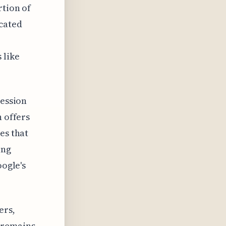
rtion of
cated
 like
ression
n offers
es that
ing
oogle's
ers,
 remains