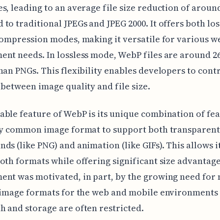
s, leading to an average file size reduction of aroun
to traditional JPEGs and JPEG 2000. It offers both lo
compression modes, making it versatile for various w
nt needs. In lossless mode, WebP files are around 
han PNGs. This flexibility enables developers to cont
 between image quality and file size.
ble feature of WebP is its unique combination of feat
nly common image format to support both transparent
ds (like PNG) and animation (like GIFs). This allows it
oth formats while offering significant size advantage
nt was motivated, in part, by the growing need for
t image formats for the web and mobile environments
 and storage are often restricted.