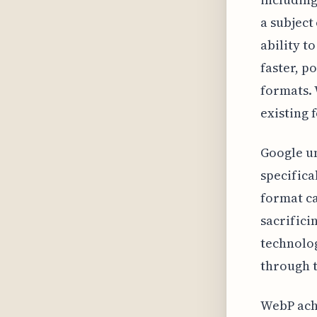
a subject
ability t
faster, p
formats. 
existing f
Google un
specifica
format ca
sacrifici
technolog
through t
WebP achi