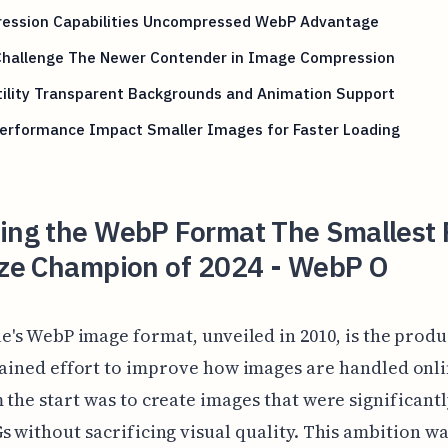
ession Capabilities Uncompressed WebP Advantage
Challenge The Newer Contender in Image Compression
tility Transparent Backgrounds and Animation Support
erformance Impact Smaller Images for Faster Loading
ling the WebP Format The Smallest
Size Champion of 2024 - WebP O
e's WebP image format, unveiled in 2010, is the produ
ained effort to improve how images are handled onli
 the start was to create images that were significant
s without sacrificing visual quality. This ambition w