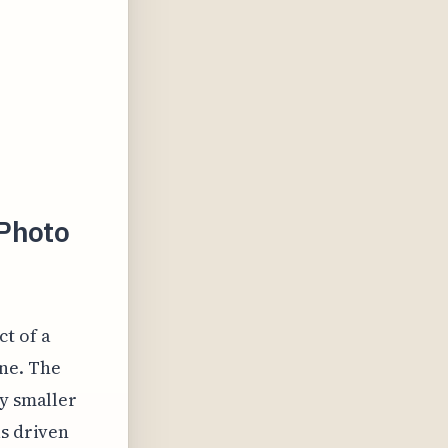
 Photo
ct of a
ne. The
ly smaller
as driven