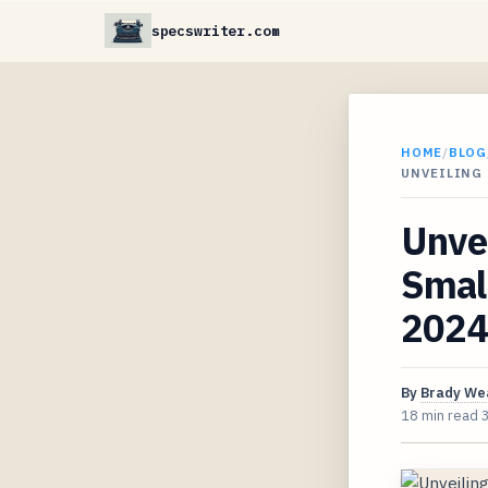
specswriter.com
HOME
/
BLOG
UNVEILING 
Unve
Small
2024
By
Brady We
18 min read