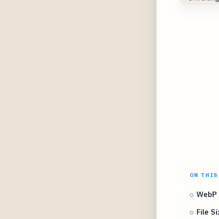
ON THIS
WebP 
File 