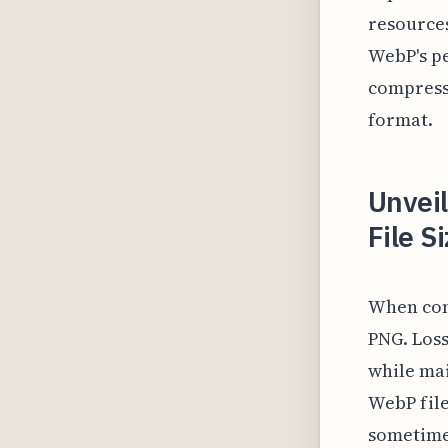
resources
WebP's pe
compressi
format.
Unvei
File S
When com
PNG. Loss
while mai
WebP fil
sometimes