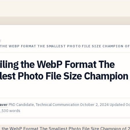
/
THE WEBP FORMAT THE SMALLEST PHOTO FILE SIZE CHAMPION OF
iling the WebP Format The
est Photo File Size Champion 
aver
PhD Candidate, Technical Communication
October 2, 2024
Updated
Oc
3,530 words