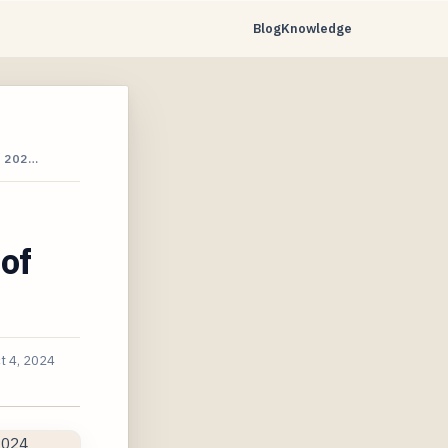
Blog
Knowledge
 202…
of
t 4, 2024