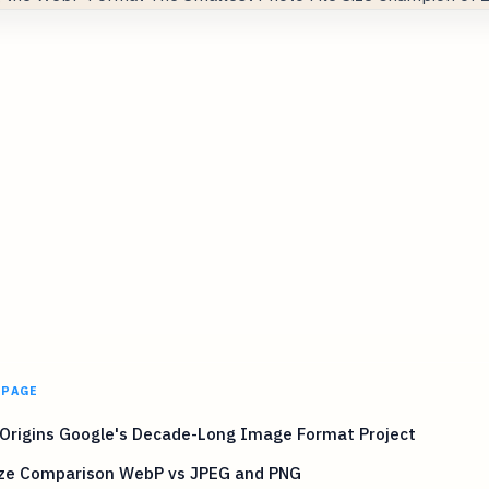
 PAGE
Origins Google's Decade-Long Image Format Project
Size Comparison WebP vs JPEG and PNG