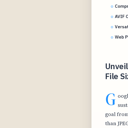
Compr
AVIF 
Versa
Web P
Unvei
File 
G
oogl
sust
goal from
than JPEG