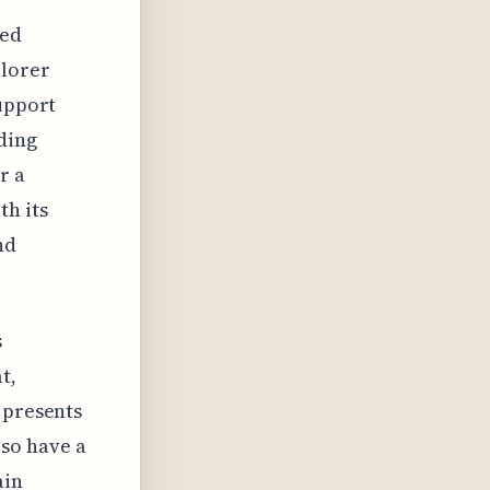
ted
plorer
support
ding
r a
th its
nd
s
t,
 presents
so have a
ain