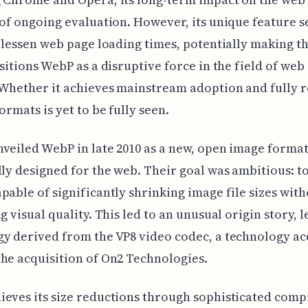
 of ongoing evaluation. However, its unique feature s
o lessen web page loading times, potentially making t
ositions WebP as a disruptive force in the field of we
Whether it achieves mainstream adoption and fully r
ormats is yet to be fully seen.
veiled WebP in late 2010 as a new, open image forma
lly designed for the web. Their goal was ambitious: to
pable of significantly shrinking image file sizes wit
ng visual quality. This led to an unusual origin story, 
y derived from the VP8 video codec, a technology a
he acquisition of On2 Technologies.
eves its size reductions through sophisticated comp