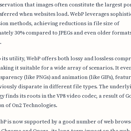
servation that images often constitute the largest po
sferred when websites load. WebP leverages sophisti
on methods, achieving reductions in file size of
ately 30% compared to JPEGs and even older formats
.
 its utility, WebP offers both lossy and lossless comp
king it suitable for a wide array of scenarios. It eve
sparency (like PNGs) and animation (like GIFs), featur
iously disparate in different file types. The underly
y finds its roots in the VP8 video codec, a result of G
on of On2 Technologies.
bP is now supported by a good number of web brows
g Chrome and Opera, its long-term impact on the web