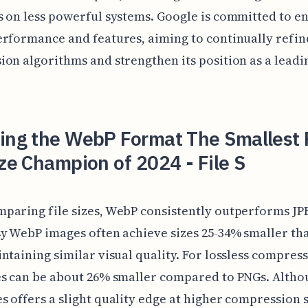
 on less powerful systems. Google is committed to e
rformance and features, aiming to continually refine
on algorithms and strengthen its position as a lead
ling the WebP Format The Smallest
ize Champion of 2024 - File S
paring file sizes, WebP consistently outperforms JP
y WebP images often achieve sizes 25-34% smaller th
ntaining similar visual quality. For lossless compress
es can be about 26% smaller compared to PNGs. Altho
 offers a slight quality edge at higher compression s