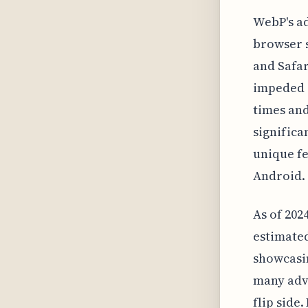
WebP's ad
browser 
and Safar
impeded i
times an
significa
unique f
Android.
As of 202
estimated
showcasin
many adv
flip side