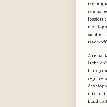
technique
compared 
lossless 
developme
smaller t
trade-off
A remarka
is the o
backgroun
replace b
developme
efficien
bandwidth