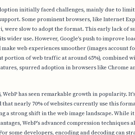
option initially faced challenges, mainly due to limi
support. Some prominent browsers, like Internet Ex
i, were slow to adopt the format. This early lack of 
ts wider use. However, Google's push to improve loa
d make web experiences smoother (images account fo
nt portion of web traffic at around 65%), combined wi
eatures, spurred adoption in browsers like Chrome a
4, WebP has seen remarkable growth in popularity. It'
 that nearly 70% of websites currently use this forma
g a strong shift in the web image landscape. While it
antages, WebP's advanced compression techniques al
. For some developers, encoding and decoding can str