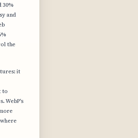
d 30%
ssy and
eb
26%
rol the
ures: it
 to
s. WebP's
 more
 where