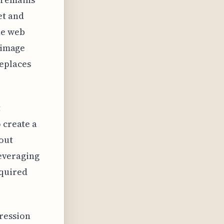
et and
he web
b image
eplaces
t
 create a
hout
leveraging
cquired
ression