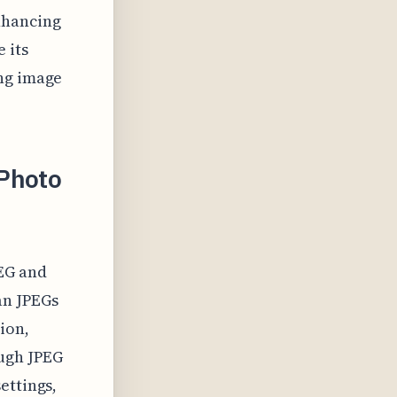
nhancing
 its
ing image
 Photo
EG and
an JPEGs
ion,
ugh JPEG
ettings,