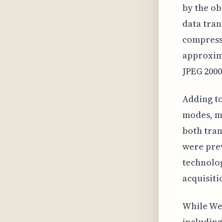
by the ob
data tran
compressi
approxim
JPEG 2000
Adding to
modes, ma
both tran
were prev
technolog
acquisiti
While We
includin