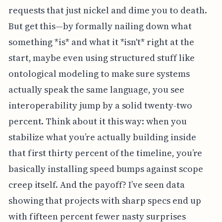
requests that just nickel and dime you to death.
But get this—by formally nailing down what
something *is* and what it *isn't* right at the
start, maybe even using structured stuff like
ontological modeling to make sure systems
actually speak the same language, you see
interoperability jump by a solid twenty-two
percent. Think about it this way: when you
stabilize what you’re actually building inside
that first thirty percent of the timeline, you’re
basically installing speed bumps against scope
creep itself. And the payoff? I’ve seen data
showing that projects with sharp specs end up
with fifteen percent fewer nasty surprises