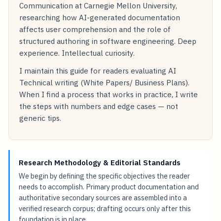
Communication at Carnegie Mellon University,
researching how AI-generated documentation
affects user comprehension and the role of
structured authoring in software engineering. Deep
experience. Intellectual curiosity.
I maintain this guide for readers evaluating AI
Technical writing (White Papers/ Business Plans).
When I find a process that works in practice, I write
the steps with numbers and edge cases — not
generic tips.
Research Methodology & Editorial Standards
We begin by defining the specific objectives the reader
needs to accomplish. Primary product documentation and
authoritative secondary sources are assembled into a
verified research corpus; drafting occurs only after this
foundation is in place.