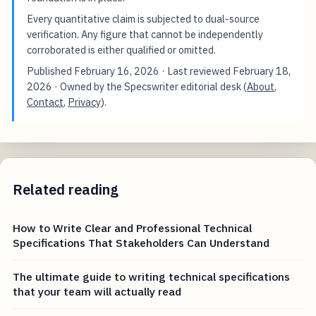
Every quantitative claim is subjected to dual-source
verification. Any figure that cannot be independently
corroborated is either qualified or omitted.
Published
February 16, 2026
· Last reviewed
February 18,
2026
· Owned by the Specswriter editorial desk (
About
,
Contact
,
Privacy
).
Related reading
How to Write Clear and Professional Technical
Specifications That Stakeholders Can Understand
The ultimate guide to writing technical specifications
that your team will actually read