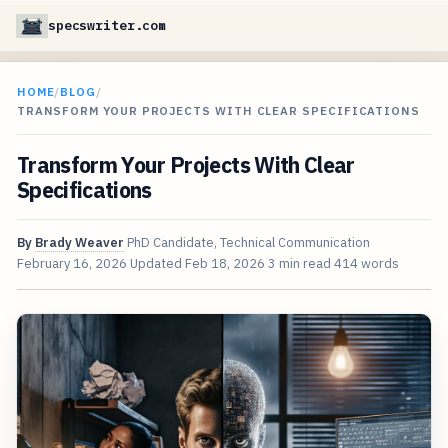
specswriter.com
HOME
/
BLOG
/
TRANSFORM YOUR PROJECTS WITH CLEAR SPECIFICATIONS
Transform Your Projects With Clear
Specifications
By
Brady Weaver
PhD Candidate, Technical Communication
February 16, 2026
Updated
Feb 18, 2026
3 min read
414 words