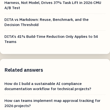
Harness, Not Model, Drives 37% Task Lift in 2026 CMU
A/B Test
DITA vs Markdown: Reuse, Benchmark, and the
Decision Threshold
DITA's 41% Build-Time Reduction Only Applies to 54
Teams
Related answers
How do I build a sustainable AI compliance
documentation workflow for technical projects?
How can teams implement map approval tracking for
2026 projects?