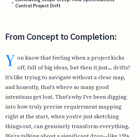
Control Project Drift
From Concept to Completion:
Y
ou know that feeling when a project kicks
off, full of big ideas, but then it just… drifts?
It's like trying to navigate without a clear map,
and honestly, that's where so many good
intentions get lost. That's why I've been digging
into how truly precise requirement mapping
right at the start, when you're just sketching
things out, can genuinely transform everything.
We’re talking about a significant drop—like 15%