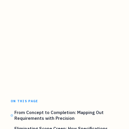
ON THIS PAGE
From Concept to Completion: Mapping Out
Requirements with Precision
Eliminating Scope Creep: How Specifications