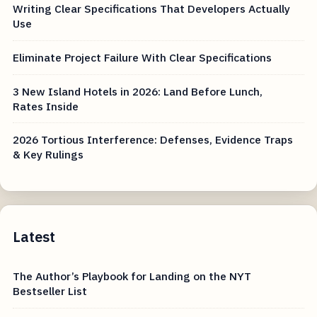
Writing Clear Specifications That Developers Actually
Use
Eliminate Project Failure With Clear Specifications
3 New Island Hotels in 2026: Land Before Lunch,
Rates Inside
2026 Tortious Interference: Defenses, Evidence Traps
& Key Rulings
Latest
The Author’s Playbook for Landing on the NYT
Bestseller List