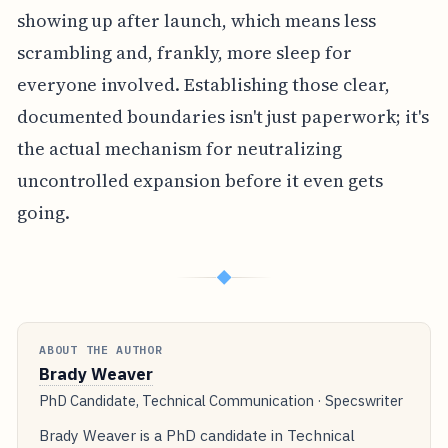
showing up after launch, which means less
scrambling and, frankly, more sleep for
everyone involved. Establishing those clear,
documented boundaries isn't just paperwork; it's
the actual mechanism for neutralizing
uncontrolled expansion before it even gets
going.
◆
ABOUT THE AUTHOR
Brady Weaver
PhD Candidate, Technical Communication · Specswriter
Brady Weaver is a PhD candidate in Technical