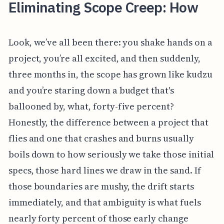
Eliminating Scope Creep: How
Look, we’ve all been there: you shake hands on a
project, you’re all excited, and then suddenly,
three months in, the scope has grown like kudzu
and you’re staring down a budget that's
ballooned by, what, forty-five percent?
Honestly, the difference between a project that
flies and one that crashes and burns usually
boils down to how seriously we take those initial
specs, those hard lines we draw in the sand. If
those boundaries are mushy, the drift starts
immediately, and that ambiguity is what fuels
nearly forty percent of those early change