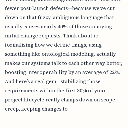
fewer post-launch defects—because we've cut
down on that fuzzy, ambiguous language that
usually causes nearly 40% of those annoying
initial change requests. Think about it:
formalizing how we define things, using
something like ontological modeling, actually
makes our systems talk to each other way better,
boosting interoperability by an average of 22%.
And here’s a real gem—stabilizing those
requirements within the first 30% of your
project lifecycle really clamps down on scope
creep, keeping changes to