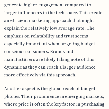
generate higher engagement compared to
larger influencers in the tech space. This creates
an efficient marketing approach that might
explain the relatively low average rate. The
emphasis on relatability and trust seems
especially important when targeting budget-
conscious consumers. Brands and
manufacturers are likely taking note of this
dynamic as they can reach a larger audience
more effectively via this approach.
Another aspect is the global reach of budget
phones. Their prominence in emerging markets,
where price is often the key factor in purchasing