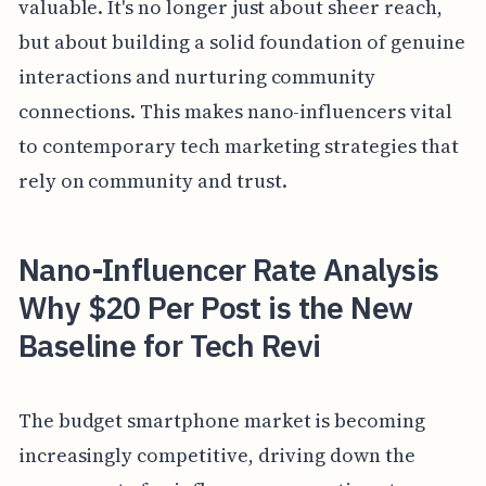
valuable. It's no longer just about sheer reach,
but about building a solid foundation of genuine
interactions and nurturing community
connections. This makes nano-influencers vital
to contemporary tech marketing strategies that
rely on community and trust.
Nano-Influencer Rate Analysis
Why $20 Per Post is the New
Baseline for Tech Revi
The budget smartphone market is becoming
increasingly competitive, driving down the