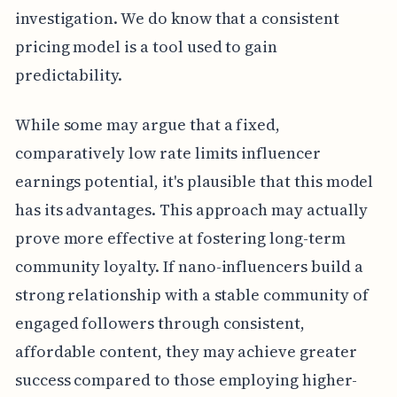
investigation. We do know that a consistent
pricing model is a tool used to gain
predictability.
While some may argue that a fixed,
comparatively low rate limits influencer
earnings potential, it's plausible that this model
has its advantages. This approach may actually
prove more effective at fostering long-term
community loyalty. If nano-influencers build a
strong relationship with a stable community of
engaged followers through consistent,
affordable content, they may achieve greater
success compared to those employing higher-