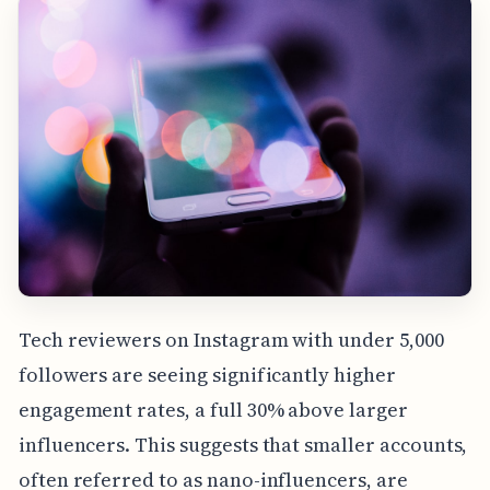
Tech reviewers on Instagram with under 5,000
followers are seeing significantly higher
engagement rates, a full 30% above larger
influencers. This suggests that smaller accounts,
often referred to as nano-influencers, are