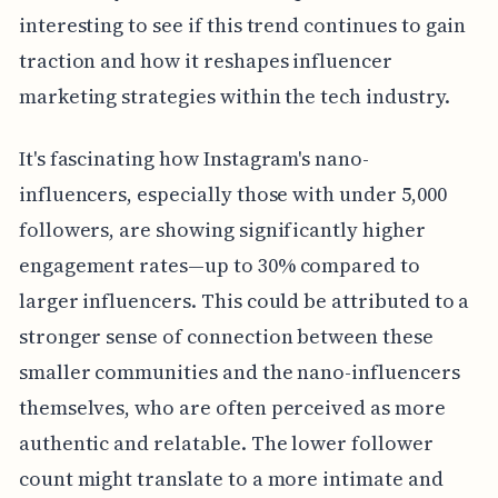
interesting to see if this trend continues to gain
traction and how it reshapes influencer
marketing strategies within the tech industry.
It's fascinating how Instagram's nano-
influencers, especially those with under 5,000
followers, are showing significantly higher
engagement rates—up to 30% compared to
larger influencers. This could be attributed to a
stronger sense of connection between these
smaller communities and the nano-influencers
themselves, who are often perceived as more
authentic and relatable. The lower follower
count might translate to a more intimate and