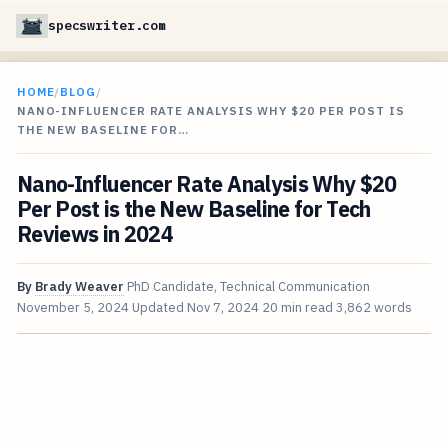
specswriter.com
HOME
/
BLOG
/
NANO-INFLUENCER RATE ANALYSIS WHY $20 PER POST IS
THE NEW BASELINE FOR…
Nano-Influencer Rate Analysis Why $20
Per Post is the New Baseline for Tech
Reviews in 2024
By
Brady Weaver
PhD Candidate, Technical Communication
November 5, 2024
Updated
Nov 7, 2024
20 min read
3,862 words