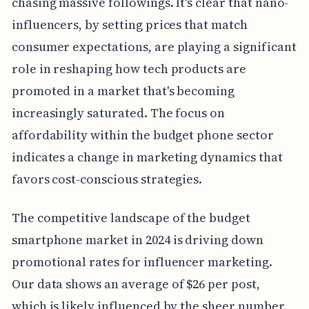
chasing massive followings. It's clear that nano-
influencers, by setting prices that match
consumer expectations, are playing a significant
role in reshaping how tech products are
promoted in a market that's becoming
increasingly saturated. The focus on
affordability within the budget phone sector
indicates a change in marketing dynamics that
favors cost-conscious strategies.
The competitive landscape of the budget
smartphone market in 2024 is driving down
promotional rates for influencer marketing.
Our data shows an average of $26 per post,
which is likely influenced by the sheer number