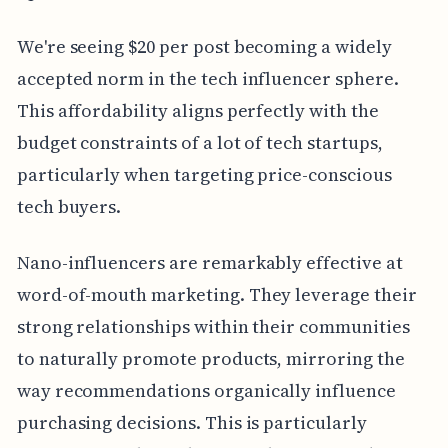
We're seeing $20 per post becoming a widely
accepted norm in the tech influencer sphere.
This affordability aligns perfectly with the
budget constraints of a lot of tech startups,
particularly when targeting price-conscious
tech buyers.
Nano-influencers are remarkably effective at
word-of-mouth marketing. They leverage their
strong relationships within their communities
to naturally promote products, mirroring the
way recommendations organically influence
purchasing decisions. This is particularly