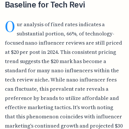
Baseline for Tech Revi
O
ur analysis of fixed rates indicates a
substantial portion, 66%, of technology-
focused nano influencer reviews are still priced
at $20 per post in 2024. This consistent pricing
trend suggests the $20 mark has become a
standard for many nano influencers within the
tech review niche. While nano influencer fees
can fluctuate, this prevalent rate reveals a
preference by brands to utilize affordable and
effective marketing tactics. It's worth noting
that this phenomenon coincides with influencer
marketing's continued growth and projected $30