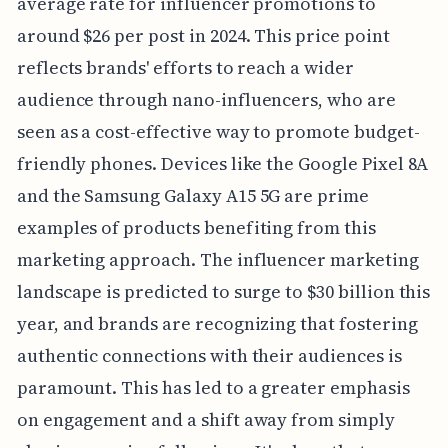
average rate for influencer promotions to
around $26 per post in 2024. This price point
reflects brands' efforts to reach a wider
audience through nano-influencers, who are
seen as a cost-effective way to promote budget-
friendly phones. Devices like the Google Pixel 8A
and the Samsung Galaxy A15 5G are prime
examples of products benefiting from this
marketing approach. The influencer marketing
landscape is predicted to surge to $30 billion this
year, and brands are recognizing that fostering
authentic connections with their audiences is
paramount. This has led to a greater emphasis
on engagement and a shift away from simply