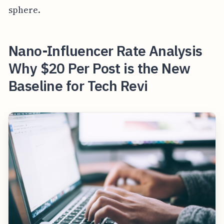
sphere.
Nano-Influencer Rate Analysis
Why $20 Per Post is the New
Baseline for Tech Revi