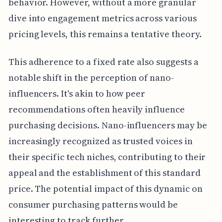
behavior. However, without a more granular
dive into engagement metrics across various
pricing levels, this remains a tentative theory.
This adherence to a fixed rate also suggests a
notable shift in the perception of nano-
influencers. It's akin to how peer
recommendations often heavily influence
purchasing decisions. Nano-influencers may be
increasingly recognized as trusted voices in
their specific tech niches, contributing to their
appeal and the establishment of this standard
price. The potential impact of this dynamic on
consumer purchasing patterns would be
interesting to track further.