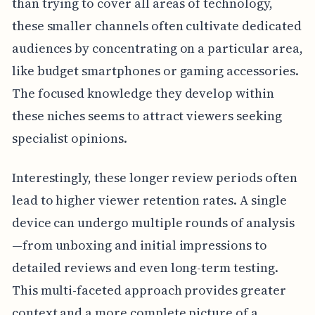
than trying to cover all areas of technology,
these smaller channels often cultivate dedicated
audiences by concentrating on a particular area,
like budget smartphones or gaming accessories.
The focused knowledge they develop within
these niches seems to attract viewers seeking
specialist opinions.
Interestingly, these longer review periods often
lead to higher viewer retention rates. A single
device can undergo multiple rounds of analysis
—from unboxing and initial impressions to
detailed reviews and even long-term testing.
This multi-faceted approach provides greater
context and a more complete picture of a