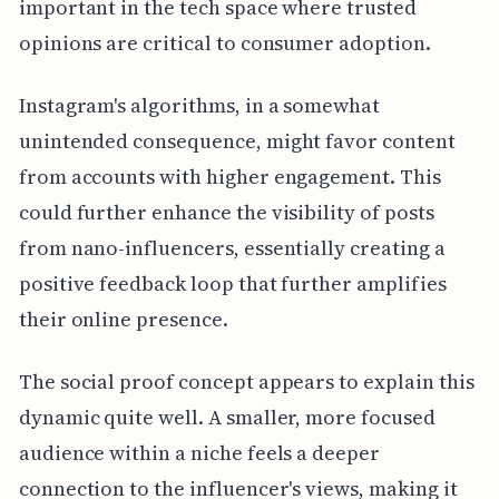
important in the tech space where trusted
opinions are critical to consumer adoption.
Instagram's algorithms, in a somewhat
unintended consequence, might favor content
from accounts with higher engagement. This
could further enhance the visibility of posts
from nano-influencers, essentially creating a
positive feedback loop that further amplifies
their online presence.
The social proof concept appears to explain this
dynamic quite well. A smaller, more focused
audience within a niche feels a deeper
connection to the influencer's views, making it