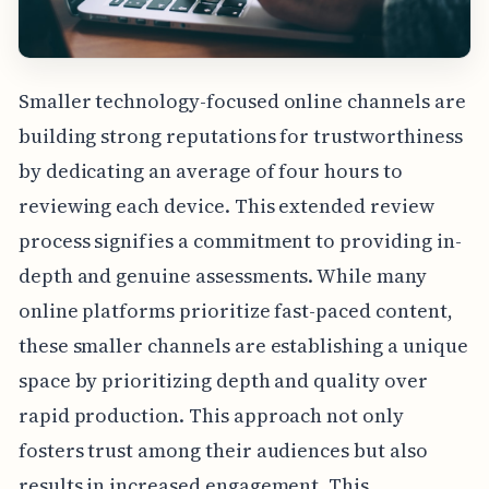
Smaller technology-focused online channels are
building strong reputations for trustworthiness
by dedicating an average of four hours to
reviewing each device. This extended review
process signifies a commitment to providing in-
depth and genuine assessments. While many
online platforms prioritize fast-paced content,
these smaller channels are establishing a unique
space by prioritizing depth and quality over
rapid production. This approach not only
fosters trust among their audiences but also
results in increased engagement. This