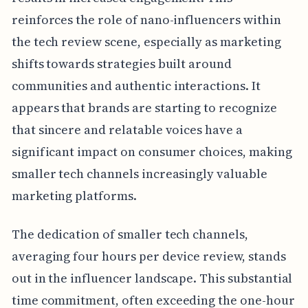
reinforces the role of nano-influencers within
the tech review scene, especially as marketing
shifts towards strategies built around
communities and authentic interactions. It
appears that brands are starting to recognize
that sincere and relatable voices have a
significant impact on consumer choices, making
smaller tech channels increasingly valuable
marketing platforms.
The dedication of smaller tech channels,
averaging four hours per device review, stands
out in the influencer landscape. This substantial
time commitment, often exceeding the one-hour