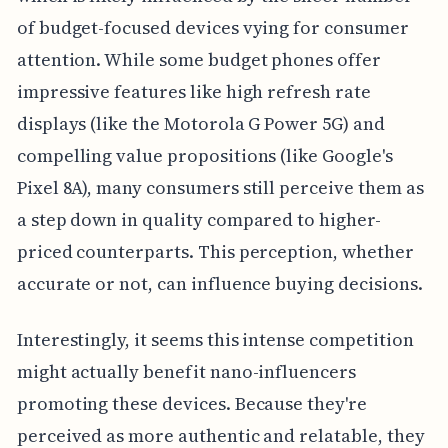
of budget-focused devices vying for consumer
attention. While some budget phones offer
impressive features like high refresh rate
displays (like the Motorola G Power 5G) and
compelling value propositions (like Google's
Pixel 8A), many consumers still perceive them as
a step down in quality compared to higher-
priced counterparts. This perception, whether
accurate or not, can influence buying decisions.
Interestingly, it seems this intense competition
might actually benefit nano-influencers
promoting these devices. Because they're
perceived as more authentic and relatable, they