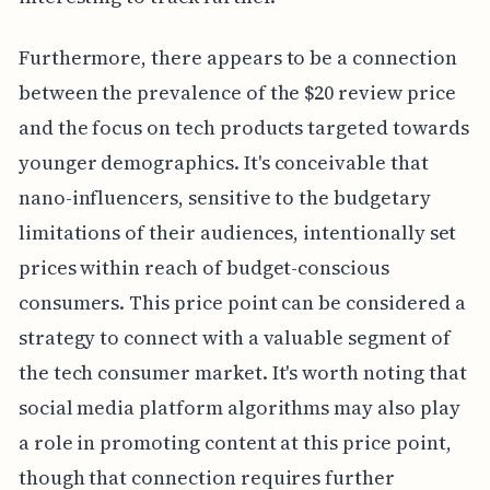
Furthermore, there appears to be a connection
between the prevalence of the $20 review price
and the focus on tech products targeted towards
younger demographics. It's conceivable that
nano-influencers, sensitive to the budgetary
limitations of their audiences, intentionally set
prices within reach of budget-conscious
consumers. This price point can be considered a
strategy to connect with a valuable segment of
the tech consumer market. It's worth noting that
social media platform algorithms may also play
a role in promoting content at this price point,
though that connection requires further