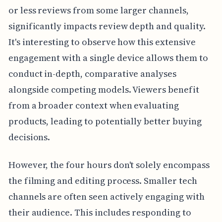
or less reviews from some larger channels,
significantly impacts review depth and quality.
It's interesting to observe how this extensive
engagement with a single device allows them to
conduct in-depth, comparative analyses
alongside competing models. Viewers benefit
from a broader context when evaluating
products, leading to potentially better buying
decisions.
However, the four hours don't solely encompass
the filming and editing process. Smaller tech
channels are often seen actively engaging with
their audience. This includes responding to