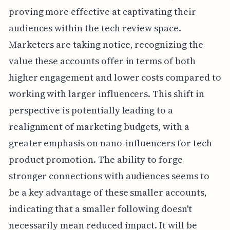
proving more effective at captivating their
audiences within the tech review space.
Marketers are taking notice, recognizing the
value these accounts offer in terms of both
higher engagement and lower costs compared to
working with larger influencers. This shift in
perspective is potentially leading to a
realignment of marketing budgets, with a
greater emphasis on nano-influencers for tech
product promotion. The ability to forge
stronger connections with audiences seems to
be a key advantage of these smaller accounts,
indicating that a smaller following doesn't
necessarily mean reduced impact. It will be