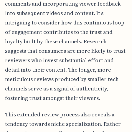
comments and incorporating viewer feedback
into subsequent videos and content. It’s
intriguing to consider how this continuous loop
of engagement contributes to the trust and
loyalty built by these channels. Research
suggests that consumers are more likely to trust
reviewers who invest substantial effort and
detail into their content. The longer, more
meticulous reviews produced by smaller tech
channels serve as a signal of authenticity,
fostering trust amongst their viewers.
This extended review process also reveals a
tendency towards niche specialization. Rather