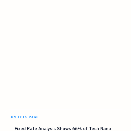
ON THIS PAGE
Fixed Rate Analysis Shows 66% of Tech Nano