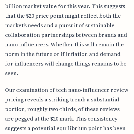
billion market value for this year. This suggests
that the $20 price point might reflect both the
market's needs and a pursuit of sustainable
collaboration partnerships between brands and
nano influencers. Whether this will remain the
norm in the future or if inflation and demand
for influencers will change things remains to be
seen.
Our examination of tech nano-influencer review
pricing reveals a striking trend: a substantial
portion, roughly two-thirds, of these reviews
are pegged at the $20 mark. This consistency
suggests a potential equilibrium point has been