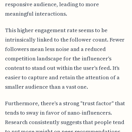
responsive audience, leading to more
meaningful interactions.
This higher engagement rate seems to be
intrinsically linked to the follower count. Fewer
followers mean less noise and a reduced
competition landscape for the influencer's
content to stand out within the user's feed. It's
easier to capture and retain the attention of a
smaller audience than a vast one.
Furthermore, there's a strong "trust factor" that
tends to sway in favor of nano-influencers.
Research consistently suggests that people tend
to put more weight on peer recommendations