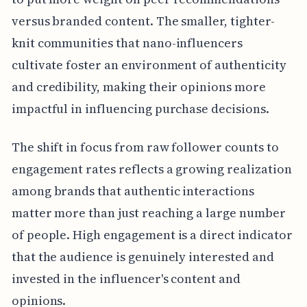
versus branded content. The smaller, tighter-
knit communities that nano-influencers
cultivate foster an environment of authenticity
and credibility, making their opinions more
impactful in influencing purchase decisions.
The shift in focus from raw follower counts to
engagement rates reflects a growing realization
among brands that authentic interactions
matter more than just reaching a large number
of people. High engagement is a direct indicator
that the audience is genuinely interested and
invested in the influencer's content and
opinions.