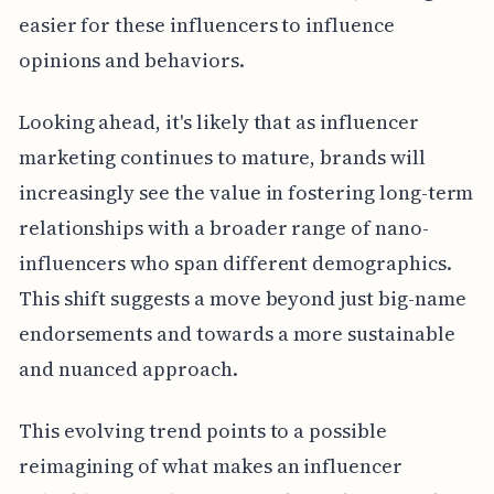
easier for these influencers to influence
opinions and behaviors.
Looking ahead, it's likely that as influencer
marketing continues to mature, brands will
increasingly see the value in fostering long-term
relationships with a broader range of nano-
influencers who span different demographics.
This shift suggests a move beyond just big-name
endorsements and towards a more sustainable
and nuanced approach.
This evolving trend points to a possible
reimagining of what makes an influencer