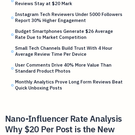
Reviews Stay at $20 Mark
Instagram Tech Reviewers Under 5000 Followers
Report 30% Higher Engagement
Budget Smartphones Generate $26 Average
Rate Due to Market Competition
Small Tech Channels Build Trust With 4 Hour
Average Review Time Per Device
User Comments Drive 40% More Value Than
Standard Product Photos
Monthly Analytics Prove Long Form Reviews Beat
Quick Unboxing Posts
Nano-Influencer Rate Analysis
Why $20 Per Post is the New