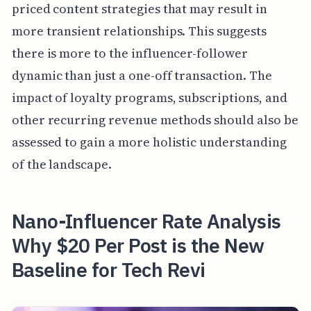
priced content strategies that may result in
more transient relationships. This suggests
there is more to the influencer-follower
dynamic than just a one-off transaction. The
impact of loyalty programs, subscriptions, and
other recurring revenue methods should also be
assessed to gain a more holistic understanding
of the landscape.
Nano-Influencer Rate Analysis
Why $20 Per Post is the New
Baseline for Tech Revi