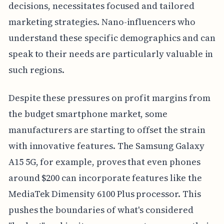
decisions, necessitates focused and tailored
marketing strategies. Nano-influencers who
understand these specific demographics and can
speak to their needs are particularly valuable in
such regions.
Despite these pressures on profit margins from
the budget smartphone market, some
manufacturers are starting to offset the strain
with innovative features. The Samsung Galaxy
A15 5G, for example, proves that even phones
around $200 can incorporate features like the
MediaTek Dimensity 6100 Plus processor. This
pushes the boundaries of what's considered