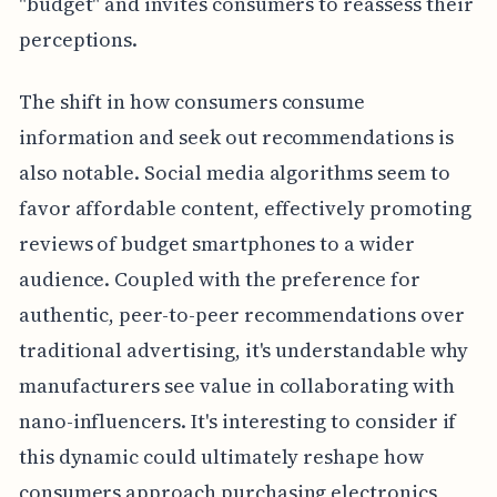
"budget" and invites consumers to reassess their
perceptions.
The shift in how consumers consume
information and seek out recommendations is
also notable. Social media algorithms seem to
favor affordable content, effectively promoting
reviews of budget smartphones to a wider
audience. Coupled with the preference for
authentic, peer-to-peer recommendations over
traditional advertising, it's understandable why
manufacturers see value in collaborating with
nano-influencers. It's interesting to consider if
this dynamic could ultimately reshape how
consumers approach purchasing electronics,