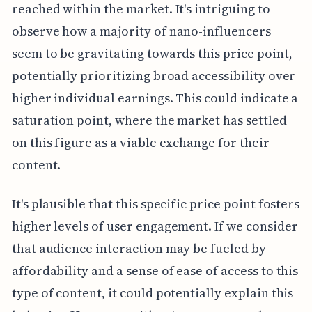
reached within the market. It's intriguing to
observe how a majority of nano-influencers
seem to be gravitating towards this price point,
potentially prioritizing broad accessibility over
higher individual earnings. This could indicate a
saturation point, where the market has settled
on this figure as a viable exchange for their
content.
It's plausible that this specific price point fosters
higher levels of user engagement. If we consider
that audience interaction may be fueled by
affordability and a sense of ease of access to this
type of content, it could potentially explain this