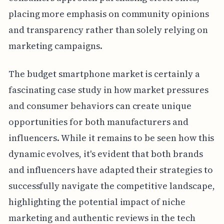
placing more emphasis on community opinions
and transparency rather than solely relying on
marketing campaigns.
The budget smartphone market is certainly a
fascinating case study in how market pressures
and consumer behaviors can create unique
opportunities for both manufacturers and
influencers. While it remains to be seen how this
dynamic evolves, it's evident that both brands
and influencers have adapted their strategies to
successfully navigate the competitive landscape,
highlighting the potential impact of niche
marketing and authentic reviews in the tech