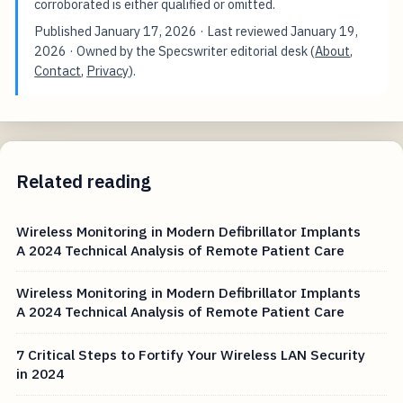
corroborated is either qualified or omitted.
Published
January 17, 2026
· Last reviewed
January 19,
2026
· Owned by the Specswriter editorial desk (
About
,
Contact
,
Privacy
).
Related reading
Wireless Monitoring in Modern Defibrillator Implants
A 2024 Technical Analysis of Remote Patient Care
Wireless Monitoring in Modern Defibrillator Implants
A 2024 Technical Analysis of Remote Patient Care
7 Critical Steps to Fortify Your Wireless LAN Security
in 2024