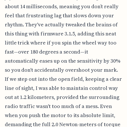
about 14 milliseconds, meaning you don’t really
feel that frustrating lag that slows down your
rhythm. They've actually tweaked the brains of
this thing with firmware 3.1.5, adding this neat
little trick where if you spin the wheel way too
fast—over 180 degrees a second—it
automatically eases up on the sensitivity by 30%
so you don't accidentally overshoot your mark.
If we step out into the open field, keeping a clear
line of sight, I was able to maintain control way
out at 1.2 kilometers, provided the surrounding
radio traffic wasn't too much of a mess. Even
when you push the motor to its absolute limit,
demanding the full 2.0 Newton-meters of torque