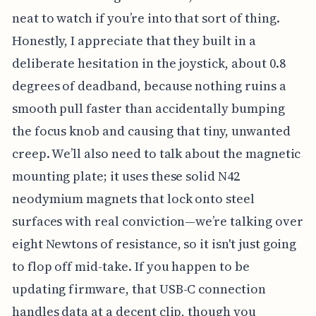
neat to watch if you’re into that sort of thing.
Honestly, I appreciate that they built in a
deliberate hesitation in the joystick, about 0.8
degrees of deadband, because nothing ruins a
smooth pull faster than accidentally bumping
the focus knob and causing that tiny, unwanted
creep. We’ll also need to talk about the magnetic
mounting plate; it uses these solid N42
neodymium magnets that lock onto steel
surfaces with real conviction—we’re talking over
eight Newtons of resistance, so it isn't just going
to flop off mid-take. If you happen to be
updating firmware, that USB-C connection
handles data at a decent clip, though you