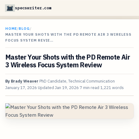
specswriter.com
HOME
/
BLOG
/
MASTER YOUR SHOTS WITH THE PD REMOTE AIR 3 WIRELESS
FOCUS SYSTEM REVIE…
Master Your Shots with the PD Remote Air
3 Wireless Focus System Review
By
Brady Weaver
PhD Candidate, Technical Communication
January 17, 2026
Updated
Jan 19, 2026
7 min read
1,221 words