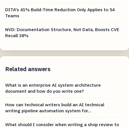
DITA's 41% Build-Time Reduction Only Applies to 54
Teams
NVD: Documentation Structure, Not Data, Boosts CVE
Recall 38%
Related answers
What is an enterprise AI system architecture
document and how do you write one?
How can technical writers build an AI technical
writing pipeline automation system for...
What should I consider when writing a shop review to