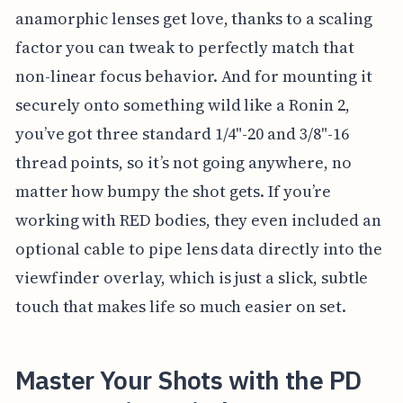
anamorphic lenses get love, thanks to a scaling
factor you can tweak to perfectly match that
non-linear focus behavior. And for mounting it
securely onto something wild like a Ronin 2,
you’ve got three standard 1/4"-20 and 3/8"-16
thread points, so it’s not going anywhere, no
matter how bumpy the shot gets. If you’re
working with RED bodies, they even included an
optional cable to pipe lens data directly into the
viewfinder overlay, which is just a slick, subtle
touch that makes life so much easier on set.
Master Your Shots with the PD