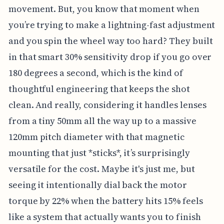
movement. But, you know that moment when
you’re trying to make a lightning-fast adjustment
and you spin the wheel way too hard? They built
in that smart 30% sensitivity drop if you go over
180 degrees a second, which is the kind of
thoughtful engineering that keeps the shot
clean. And really, considering it handles lenses
from a tiny 50mm all the way up to a massive
120mm pitch diameter with that magnetic
mounting that just *sticks*, it’s surprisingly
versatile for the cost. Maybe it's just me, but
seeing it intentionally dial back the motor
torque by 22% when the battery hits 15% feels
like a system that actually wants you to finish