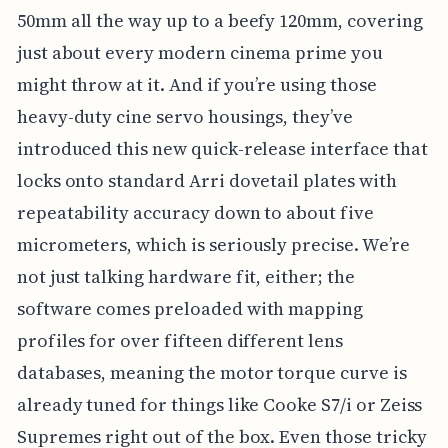
50mm all the way up to a beefy 120mm, covering
just about every modern cinema prime you
might throw at it. And if you’re using those
heavy-duty cine servo housings, they’ve
introduced this new quick-release interface that
locks onto standard Arri dovetail plates with
repeatability accuracy down to about five
micrometers, which is seriously precise. We’re
not just talking hardware fit, either; the
software comes preloaded with mapping
profiles for over fifteen different lens
databases, meaning the motor torque curve is
already tuned for things like Cooke S7/i or Zeiss
Supremes right out of the box. Even those tricky