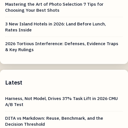
Mastering the Art of Photo Selection 7 Tips for
Choosing Your Best Shots
3 New Island Hotels in 2026: Land Before Lunch,
Rates Inside
2026 Tortious Interference: Defenses, Evidence Traps
& Key Rulings
Latest
Harness, Not Model, Drives 37% Task Lift in 2026 CMU
A/B Test
DITA vs Markdown: Reuse, Benchmark, and the
Decision Threshold