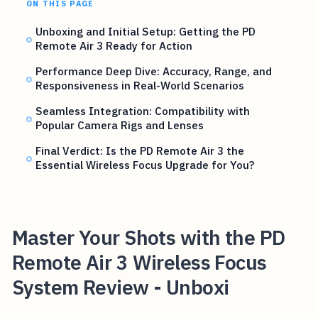
ON THIS PAGE
Unboxing and Initial Setup: Getting the PD
Remote Air 3 Ready for Action
Performance Deep Dive: Accuracy, Range, and
Responsiveness in Real-World Scenarios
Seamless Integration: Compatibility with
Popular Camera Rigs and Lenses
Final Verdict: Is the PD Remote Air 3 the
Essential Wireless Focus Upgrade for You?
Master Your Shots with the PD
Remote Air 3 Wireless Focus
System Review - Unboxi