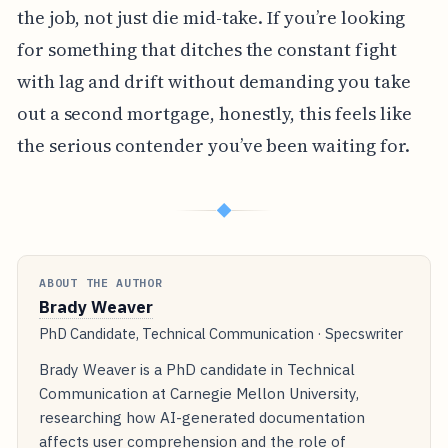
the job, not just die mid-take. If you’re looking
for something that ditches the constant fight
with lag and drift without demanding you take
out a second mortgage, honestly, this feels like
the serious contender you’ve been waiting for.
◆
ABOUT THE AUTHOR
Brady Weaver
PhD Candidate, Technical Communication · Specswriter
Brady Weaver is a PhD candidate in Technical
Communication at Carnegie Mellon University,
researching how AI-generated documentation
affects user comprehension and the role of