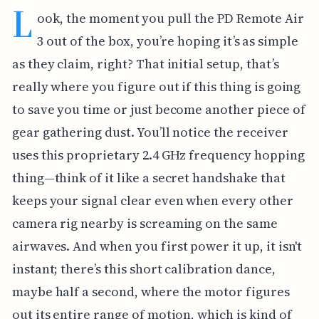
L
ook, the moment you pull the PD Remote Air
3 out of the box, you’re hoping it’s as simple
as they claim, right? That initial setup, that’s
really where you figure out if this thing is going
to save you time or just become another piece of
gear gathering dust. You’ll notice the receiver
uses this proprietary 2.4 GHz frequency hopping
thing—think of it like a secret handshake that
keeps your signal clear even when every other
camera rig nearby is screaming on the same
airwaves. And when you first power it up, it isn't
instant; there’s this short calibration dance,
maybe half a second, where the motor figures
out its entire range of motion, which is kind of