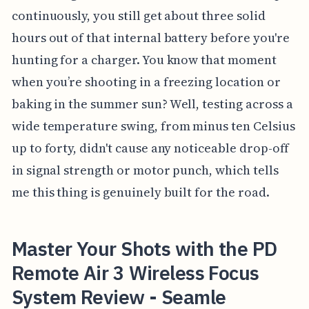
continuously, you still get about three solid
hours out of that internal battery before you're
hunting for a charger. You know that moment
when you’re shooting in a freezing location or
baking in the summer sun? Well, testing across a
wide temperature swing, from minus ten Celsius
up to forty, didn't cause any noticeable drop-off
in signal strength or motor punch, which tells
me this thing is genuinely built for the road.
Master Your Shots with the PD
Remote Air 3 Wireless Focus
System Review - Seamle