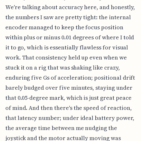
We're talking about accuracy here, and honestly,
the numbers I saw are pretty tight: the internal
encoder managed to keep the focus position
within plus or minus 0.01 degrees of where I told
it to go, which is essentially flawless for visual
work. That consistency held up even when we
stuck it on a rig that was shaking like crazy,
enduring five Gs of acceleration; positional drift
barely budged over five minutes, staying under
that 0.05-degree mark, which is just great peace
of mind. And then there's the speed of reaction,
that latency number; under ideal battery power,
the average time between me nudging the
joystick and the motor actually moving was