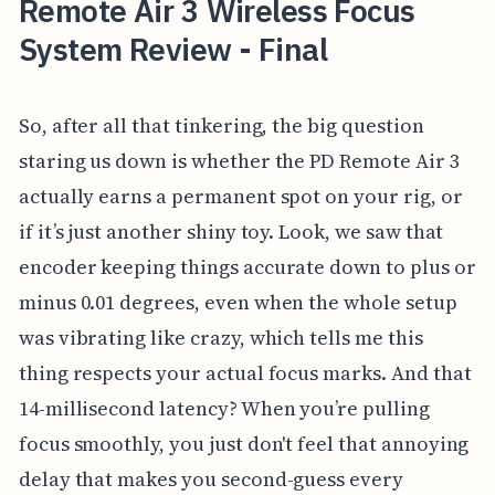
Remote Air 3 Wireless Focus
System Review - Final
So, after all that tinkering, the big question
staring us down is whether the PD Remote Air 3
actually earns a permanent spot on your rig, or
if it’s just another shiny toy. Look, we saw that
encoder keeping things accurate down to plus or
minus 0.01 degrees, even when the whole setup
was vibrating like crazy, which tells me this
thing respects your actual focus marks. And that
14-millisecond latency? When you’re pulling
focus smoothly, you just don't feel that annoying
delay that makes you second-guess every