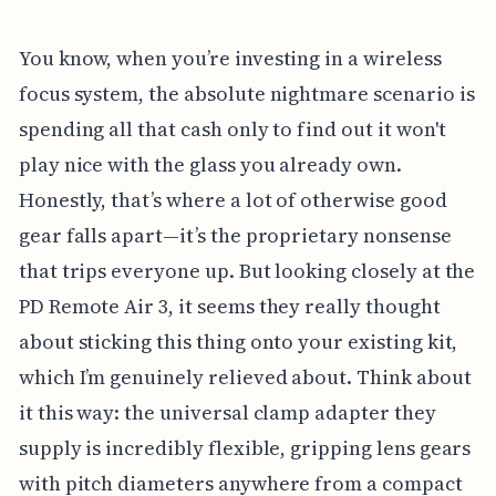
You know, when you’re investing in a wireless
focus system, the absolute nightmare scenario is
spending all that cash only to find out it won't
play nice with the glass you already own.
Honestly, that’s where a lot of otherwise good
gear falls apart—it’s the proprietary nonsense
that trips everyone up. But looking closely at the
PD Remote Air 3, it seems they really thought
about sticking this thing onto your existing kit,
which I’m genuinely relieved about. Think about
it this way: the universal clamp adapter they
supply is incredibly flexible, gripping lens gears
with pitch diameters anywhere from a compact