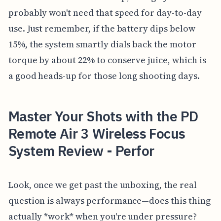
probably won't need that speed for day-to-day
use. Just remember, if the battery dips below
15%, the system smartly dials back the motor
torque by about 22% to conserve juice, which is
a good heads-up for those long shooting days.
Master Your Shots with the PD
Remote Air 3 Wireless Focus
System Review - Perfor
Look, once we get past the unboxing, the real
question is always performance—does this thing
actually *work* when you're under pressure?