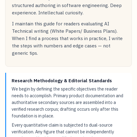
structured authoring in software engineering. Deep
experience. Intellectual curiosity.
I maintain this guide for readers evaluating AI
Technical writing (White Papers/ Business Plans).
When I find a process that works in practice, I write
the steps with numbers and edge cases — not
generic tips.
Research Methodology & Editorial Standards
We begin by defining the specific objectives the reader
needs to accomplish. Primary product documentation and
authoritative secondary sources are assembled into a
verified research corpus; drafting occurs only after this
foundation is in place.
Every quantitative claim is subjected to dual-source
verification. Any figure that cannot be independently