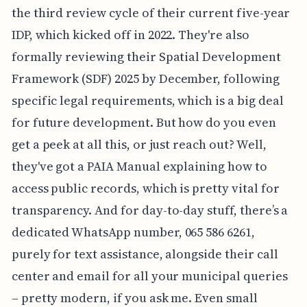
the third review cycle of their current five-year
IDP, which kicked off in 2022. They're also
formally reviewing their Spatial Development
Framework (SDF) 2025 by December, following
specific legal requirements, which is a big deal
for future development. But how do you even
get a peek at all this, or just reach out? Well,
they've got a PAIA Manual explaining how to
access public records, which is pretty vital for
transparency. And for day-to-day stuff, there’s a
dedicated WhatsApp number, 065 586 6261,
purely for text assistance, alongside their call
center and email for all your municipal queries
– pretty modern, if you ask me. Even small