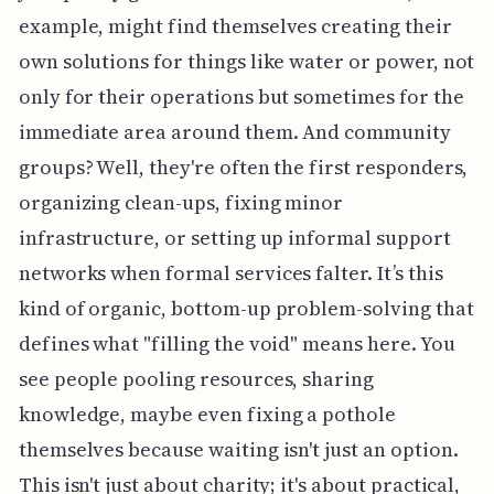
example, might find themselves creating their
own solutions for things like water or power, not
only for their operations but sometimes for the
immediate area around them. And community
groups? Well, they're often the first responders,
organizing clean-ups, fixing minor
infrastructure, or setting up informal support
networks when formal services falter. It’s this
kind of organic, bottom-up problem-solving that
defines what "filling the void" means here. You
see people pooling resources, sharing
knowledge, maybe even fixing a pothole
themselves because waiting isn't just an option.
This isn't just about charity; it's about practical,