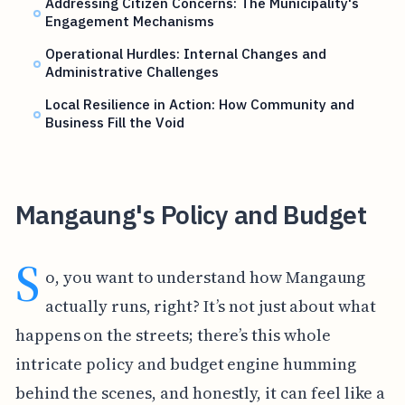
Addressing Citizen Concerns: The Municipality's
Engagement Mechanisms
Operational Hurdles: Internal Changes and
Administrative Challenges
Local Resilience in Action: How Community and
Business Fill the Void
Mangaung's Policy and Budget
S
o, you want to understand how Mangaung
actually runs, right? It’s not just about what
happens on the streets; there’s this whole
intricate policy and budget engine humming
behind the scenes, and honestly, it can feel like a