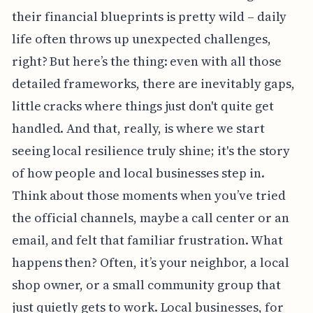
their financial blueprints is pretty wild – daily
life often throws up unexpected challenges,
right? But here’s the thing: even with all those
detailed frameworks, there are inevitably gaps,
little cracks where things just don't quite get
handled. And that, really, is where we start
seeing local resilience truly shine; it's the story
of how people and local businesses step in.
Think about those moments when you’ve tried
the official channels, maybe a call center or an
email, and felt that familiar frustration. What
happens then? Often, it’s your neighbor, a local
shop owner, or a small community group that
just quietly gets to work. Local businesses, for