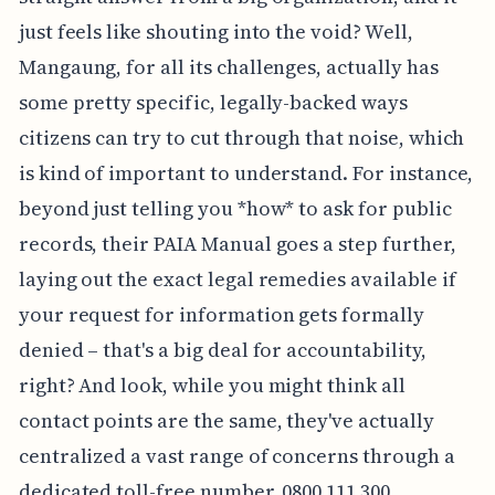
just feels like shouting into the void? Well,
Mangaung, for all its challenges, actually has
some pretty specific, legally-backed ways
citizens can try to cut through that noise, which
is kind of important to understand. For instance,
beyond just telling you *how* to ask for public
records, their PAIA Manual goes a step further,
laying out the exact legal remedies available if
your request for information gets formally
denied – that's a big deal for accountability,
right? And look, while you might think all
contact points are the same, they've actually
centralized a vast range of concerns through a
dedicated toll-free number, 0800 111 300,