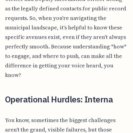
as the legally defined contacts for public record
requests. So, when you're navigating the
municipal landscape, it's helpful to know these
specific avenues exist, even if they aren't always
perfectly smooth. Because understanding *how*
to engage, and where to push, can make all the
difference in getting your voice heard, you
know?
Operational Hurdles: Interna
You know, sometimes the biggest challenges
aren't the grand, visible failures, but those