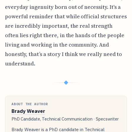
everyday ingenuity born out of necessity. It's a
powerful reminder that while official structures
are incredibly important, the real strength
often lies right there, in the hands of the people
living and working in the community. And
honestly, that’s a story I think we really need to
understand.
◆
ABOUT THE AUTHOR
Brady Weaver
PhD Candidate, Technical Communication · Specswriter
Brady Weaver is a PhD candidate in Technical