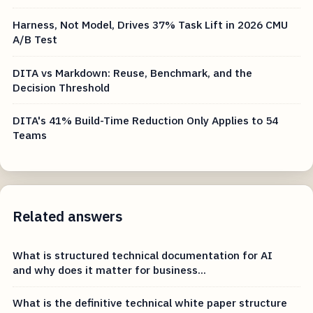
Harness, Not Model, Drives 37% Task Lift in 2026 CMU
A/B Test
DITA vs Markdown: Reuse, Benchmark, and the
Decision Threshold
DITA's 41% Build-Time Reduction Only Applies to 54
Teams
Related answers
What is structured technical documentation for AI
and why does it matter for business...
What is the definitive technical white paper structure