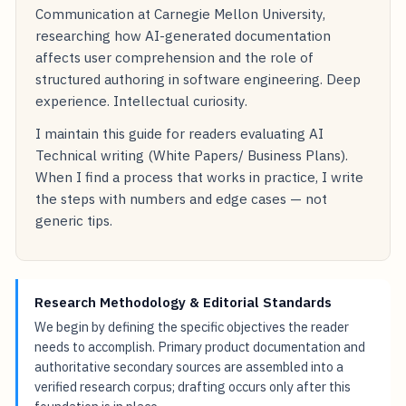
Communication at Carnegie Mellon University,
researching how AI-generated documentation
affects user comprehension and the role of
structured authoring in software engineering. Deep
experience. Intellectual curiosity.
I maintain this guide for readers evaluating AI
Technical writing (White Papers/ Business Plans).
When I find a process that works in practice, I write
the steps with numbers and edge cases — not
generic tips.
Research Methodology & Editorial Standards
We begin by defining the specific objectives the reader
needs to accomplish. Primary product documentation and
authoritative secondary sources are assembled into a
verified research corpus; drafting occurs only after this