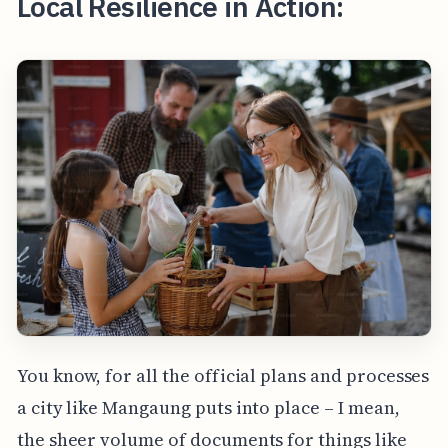
Local Resilience in Action:
You know, for all the official plans and processes
a city like Mangaung puts into place – I mean,
the sheer volume of documents for things like