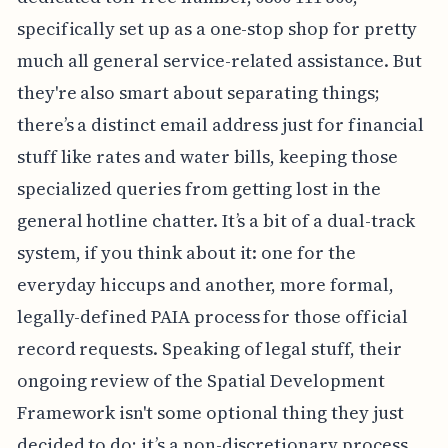
specifically set up as a one-stop shop for pretty
much all general service-related assistance. But
they're also smart about separating things;
there’s a distinct email address just for financial
stuff like rates and water bills, keeping those
specialized queries from getting lost in the
general hotline chatter. It’s a bit of a dual-track
system, if you think about it: one for the
everyday hiccups and another, more formal,
legally-defined PAIA process for those official
record requests. Speaking of legal stuff, their
ongoing review of the Spatial Development
Framework isn't some optional thing they just
decided to do; it’s a non-discretionary process,