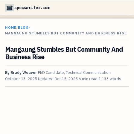
specswriter.com
HOME
/
BLOG
/
MANGAUNG STUMBLES BUT COMMUNITY AND BUSINESS RISE
Mangaung Stumbles But Community And
Business Rise
By
Brady Weaver
PhD Candidate, Technical Communication
October 13, 2025
Updated
Oct 15, 2025
6 min read
1,133 words