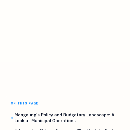
ON THIS PAGE
Mangaung's Policy and Budgetary Landscape: A
Look at Municipal Operations