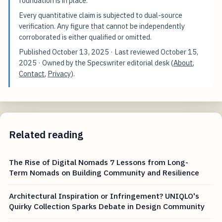
foundation is in place.
Every quantitative claim is subjected to dual-source
verification. Any figure that cannot be independently
corroborated is either qualified or omitted.
Published
October 13, 2025
· Last reviewed
October 15,
2025
· Owned by the Specswriter editorial desk (
About
,
Contact
,
Privacy
).
Related reading
The Rise of Digital Nomads 7 Lessons from Long-
Term Nomads on Building Community and Resilience
Architectural Inspiration or Infringement? UNIQLO's
Quirky Collection Sparks Debate in Design Community