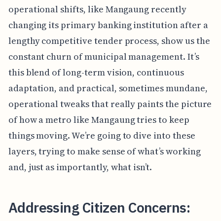
operational shifts, like Mangaung recently
changing its primary banking institution after a
lengthy competitive tender process, show us the
constant churn of municipal management. It’s
this blend of long-term vision, continuous
adaptation, and practical, sometimes mundane,
operational tweaks that really paints the picture
of how a metro like Mangaung tries to keep
things moving. We’re going to dive into these
layers, trying to make sense of what’s working
and, just as importantly, what isn’t.
Addressing Citizen Concerns: