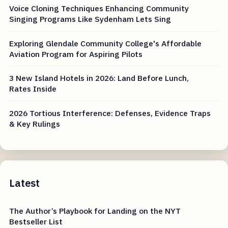
Voice Cloning Techniques Enhancing Community
Singing Programs Like Sydenham Lets Sing
Exploring Glendale Community College's Affordable
Aviation Program for Aspiring Pilots
3 New Island Hotels in 2026: Land Before Lunch,
Rates Inside
2026 Tortious Interference: Defenses, Evidence Traps
& Key Rulings
Latest
The Author’s Playbook for Landing on the NYT
Bestseller List