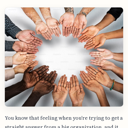
You know that feeling when you're trying to get a
straight answer from a big organization, and it