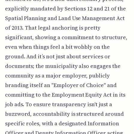
explicitly mandated by Sections 12 and 21 of the
Spatial Planning and Land Use Management Act
of 2013. That legal anchoring is pretty
significant, showing a commitment to structure,
even when things feel a bit wobbly on the
ground. And it’s not just about services or
documents; the municipality also engages the
community as a major employer, publicly
branding itself an "Employer of Choice" and
committing to the Employment Equity Act in its
job ads. To ensure transparency isn't just a
buzzword, accountability is structured around
specific roles, with a designated Information
Officer and Deputy Information Officer acting