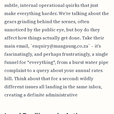
subtle, internal operational quirks that just
make everything harder. We're talking about the
gears grinding behind the scenes, often
unnoticed by the public eye, but boy do they
affect how things actually get done. Take their
main email, `
enquiry@mangaung.co.za
` – it's
fascinatingly, and perhaps frustratingly, a single
funnel for *everything*, from a burst water pipe
complaint to a query about your annual rates
bill. Think about that for a second: wildly
different issues all landing in the same inbox,
creating a definite administrative