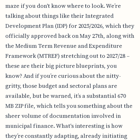
maze if you don't know where to look. We’re
talking about things like their Integrated
Development Plan (IDP) for 2025/2026, which they
officially approved back on May 27th, along with
the Medium Term Revenue and Expenditure
Framework (MTREF) stretching out to 2027/28 –
these are their big picture blueprints, you
know? And if you’re curious about the nitty-
gritty, those budget and sectoral plans are
available, but be warned, it’s a substantial 670
MB ZIP file, which tells you something about the
sheer volume of documentation involved in
municipal finance. What's interesting is how
they’re constantly adapting, already initiating