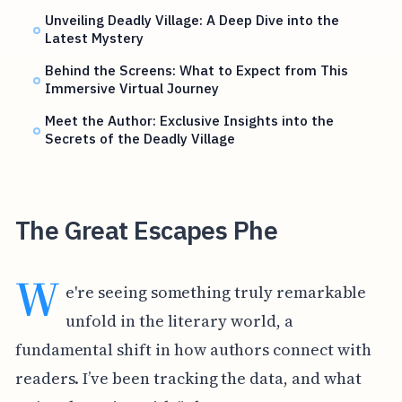
Unveiling Deadly Village: A Deep Dive into the
Latest Mystery
Behind the Screens: What to Expect from This
Immersive Virtual Journey
Meet the Author: Exclusive Insights into the
Secrets of the Deadly Village
The Great Escapes Phe
W
e're seeing something truly remarkable
unfold in the literary world, a
fundamental shift in how authors connect with
readers. I’ve been tracking the data, and what