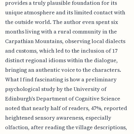
provides a truly plausible foundation for its
unique atmosphere and its limited contact with
the outside world. The author even spent six
months living with a rural community in the
Carpathian Mountains, observing local dialects
and customs, which led to the inclusion of 17
distinct regional idioms within the dialogue,
bringing an authentic voice to the characters.
What I find fascinating is how a preliminary
psychological study by the University of
Edinburgh's Department of Cognitive Science
noted that nearly half of readers, 47%, reported
heightened sensory awareness, especially
olfaction, after reading the village descriptions,