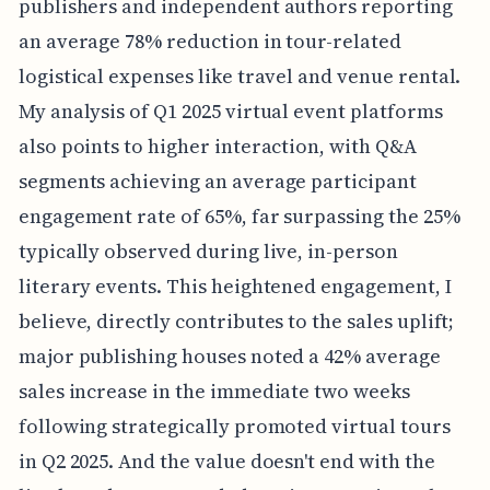
publishers and independent authors reporting
an average 78% reduction in tour-related
logistical expenses like travel and venue rental.
My analysis of Q1 2025 virtual event platforms
also points to higher interaction, with Q&A
segments achieving an average participant
engagement rate of 65%, far surpassing the 25%
typically observed during live, in-person
literary events. This heightened engagement, I
believe, directly contributes to the sales uplift;
major publishing houses noted a 42% average
sales increase in the immediate two weeks
following strategically promoted virtual tours
in Q2 2025. And the value doesn't end with the