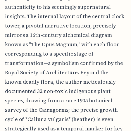
authenticity to his seemingly supernatural
insights. The internal layout of the central clock
tower, a pivotal narrative location, precisely
mirrors a 16th-century alchemical diagram
known as "The Opus Magnum," with each floor
corresponding to a specific stage of
transformation—a symbolism confirmed by the
Royal Society of Architecture. Beyond the
known deadly flora, the author meticulously
documented 32 non-toxic indigenous plant
species, drawing from a rare 1905 botanical
survey of the Cairngorms; the precise growth
cycle of *Calluna vulgaris* (heather) is even
strategically used as a temporal marker for key