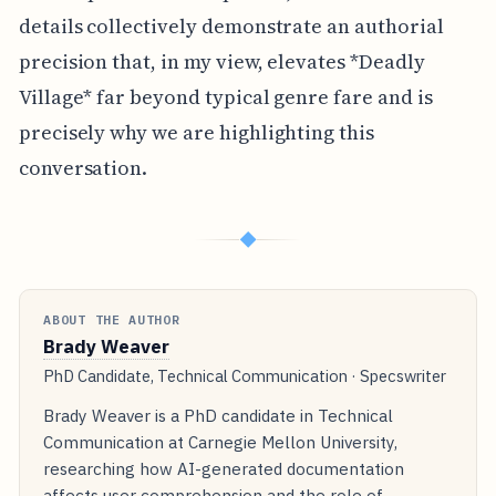
details collectively demonstrate an authorial
precision that, in my view, elevates *Deadly
Village* far beyond typical genre fare and is
precisely why we are highlighting this
conversation.
◆
ABOUT THE AUTHOR
Brady Weaver
PhD Candidate, Technical Communication · Specswriter
Brady Weaver is a PhD candidate in Technical
Communication at Carnegie Mellon University,
researching how AI-generated documentation
affects user comprehension and the role of