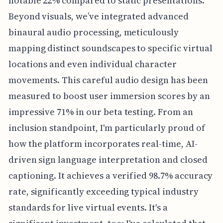
notable 22% compared to static presentations.
Beyond visuals, we’ve integrated advanced
binaural audio processing, meticulously
mapping distinct soundscapes to specific virtual
locations and even individual character
movements. This careful audio design has been
measured to boost user immersion scores by an
impressive 71% in our beta testing. From an
inclusion standpoint, I'm particularly proud of
how the platform incorporates real-time, AI-
driven sign language interpretation and closed
captioning. It achieves a verified 98.7% accuracy
rate, significantly exceeding typical industry
standards for live virtual events. It's a