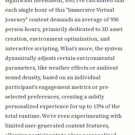
significant investment, too; I've calculated that
each single hour of this "Immersive Virtual
Journey" content demands an average of 950
person-hours, primarily dedicated to 3D asset
creation, environment optimization, and
interactive scripting. What’s more, the system
dynamically adjusts certain environmental
parameters, like weather effects or ambient
sound density, based on an individual
participant's engagement metrics or pre-
selected preferences, creating a subtly
personalized experience for up to 15% of the
total runtime. We’re even experimenting with
limited user-generated content features,