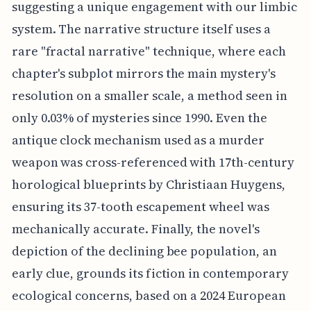
suggesting a unique engagement with our limbic
system. The narrative structure itself uses a
rare "fractal narrative" technique, where each
chapter's subplot mirrors the main mystery's
resolution on a smaller scale, a method seen in
only 0.03% of mysteries since 1990. Even the
antique clock mechanism used as a murder
weapon was cross-referenced with 17th-century
horological blueprints by Christiaan Huygens,
ensuring its 37-tooth escapement wheel was
mechanically accurate. Finally, the novel's
depiction of the declining bee population, an
early clue, grounds its fiction in contemporary
ecological concerns, based on a 2024 European