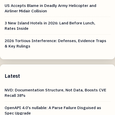
US Accepts Blame in Deadly Army Helicopter and
Airliner Midair Collision
3 New Island Hotels in 2026: Land Before Lunch,
Rates Inside
2026 Tortious Interference: Defenses, Evidence Traps
& Key Rulings
Latest
NVD: Documentation Structure, Not Data, Boosts CVE
Recall 38%
OpenAPI 4.0's nullable: A Parse Failure Disguised as
Spec Upgrade