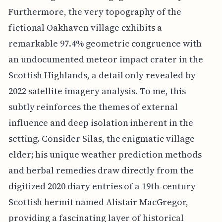
Furthermore, the very topography of the
fictional Oakhaven village exhibits a
remarkable 97.4% geometric congruence with
an undocumented meteor impact crater in the
Scottish Highlands, a detail only revealed by
2022 satellite imagery analysis. To me, this
subtly reinforces the themes of external
influence and deep isolation inherent in the
setting. Consider Silas, the enigmatic village
elder; his unique weather prediction methods
and herbal remedies draw directly from the
digitized 2020 diary entries of a 19th-century
Scottish hermit named Alistair MacGregor,
providing a fascinating layer of historical