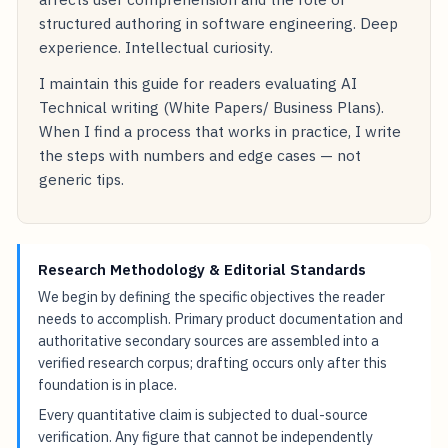
structured authoring in software engineering. Deep
experience. Intellectual curiosity.
I maintain this guide for readers evaluating AI
Technical writing (White Papers/ Business Plans).
When I find a process that works in practice, I write
the steps with numbers and edge cases — not
generic tips.
Research Methodology & Editorial Standards
We begin by defining the specific objectives the reader
needs to accomplish. Primary product documentation and
authoritative secondary sources are assembled into a
verified research corpus; drafting occurs only after this
foundation is in place.
Every quantitative claim is subjected to dual-source
verification. Any figure that cannot be independently