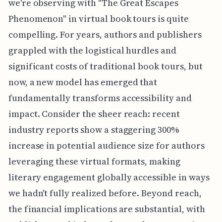
we're observing with "The Great Escapes
Phenomenon" in virtual book tours is quite
compelling. For years, authors and publishers
grappled with the logistical hurdles and
significant costs of traditional book tours, but
now, a new model has emerged that
fundamentally transforms accessibility and
impact. Consider the sheer reach: recent
industry reports show a staggering 300%
increase in potential audience size for authors
leveraging these virtual formats, making
literary engagement globally accessible in ways
we hadn't fully realized before. Beyond reach,
the financial implications are substantial, with