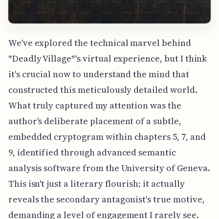
We've explored the technical marvel behind
*Deadly Village*'s virtual experience, but I think
it's crucial now to understand the mind that
constructed this meticulously detailed world.
What truly captured my attention was the
author's deliberate placement of a subtle,
embedded cryptogram within chapters 5, 7, and
9, identified through advanced semantic
analysis software from the University of Geneva.
This isn't just a literary flourish; it actually
reveals the secondary antagonist's true motive,
demanding a level of engagement I rarely see.