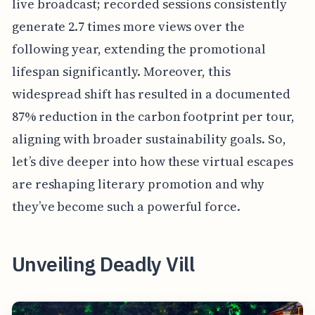
live broadcast; recorded sessions consistently
generate 2.7 times more views over the
following year, extending the promotional
lifespan significantly. Moreover, this
widespread shift has resulted in a documented
87% reduction in the carbon footprint per tour,
aligning with broader sustainability goals. So,
let’s dive deeper into how these virtual escapes
are reshaping literary promotion and why
they’ve become such a powerful force.
Unveiling Deadly Vill