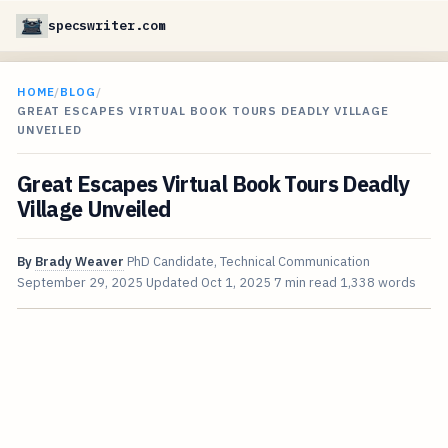
specswriter.com
HOME
/
BLOG
/
GREAT ESCAPES VIRTUAL BOOK TOURS DEADLY VILLAGE
UNVEILED
Great Escapes Virtual Book Tours Deadly
Village Unveiled
By
Brady Weaver
PhD Candidate, Technical Communication
September 29, 2025
Updated
Oct 1, 2025
7 min read
1,338 words