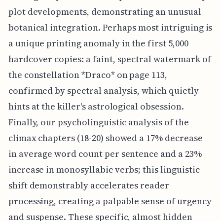
plot developments, demonstrating an unusual
botanical integration. Perhaps most intriguing is
a unique printing anomaly in the first 5,000
hardcover copies: a faint, spectral watermark of
the constellation *Draco* on page 113,
confirmed by spectral analysis, which quietly
hints at the killer's astrological obsession.
Finally, our psycholinguistic analysis of the
climax chapters (18-20) showed a 17% decrease
in average word count per sentence and a 23%
increase in monosyllabic verbs; this linguistic
shift demonstrably accelerates reader
processing, creating a palpable sense of urgency
and suspense. These specific, almost hidden