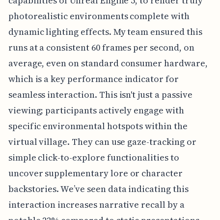
capabilities of Unreal Engine 5, to render truly
photorealistic environments complete with
dynamic lighting effects. My team ensured this
runs at a consistent 60 frames per second, on
average, even on standard consumer hardware,
which is a key performance indicator for
seamless interaction. This isn't just a passive
viewing; participants actively engage with
specific environmental hotspots within the
virtual village. They can use gaze-tracking or
simple click-to-explore functionalities to
uncover supplementary lore or character
backstories. We’ve seen data indicating this
interaction increases narrative recall by a