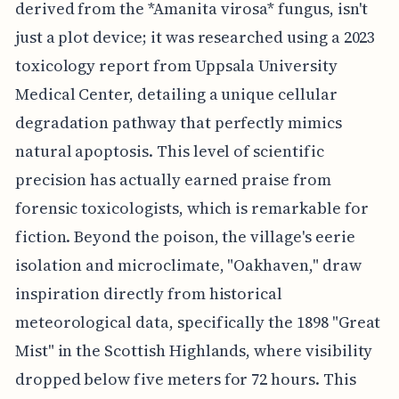
derived from the *Amanita virosa* fungus, isn't
just a plot device; it was researched using a 2023
toxicology report from Uppsala University
Medical Center, detailing a unique cellular
degradation pathway that perfectly mimics
natural apoptosis. This level of scientific
precision has actually earned praise from
forensic toxicologists, which is remarkable for
fiction. Beyond the poison, the village's eerie
isolation and microclimate, "Oakhaven," draw
inspiration directly from historical
meteorological data, specifically the 1898 "Great
Mist" in the Scottish Highlands, where visibility
dropped below five meters for 72 hours. This