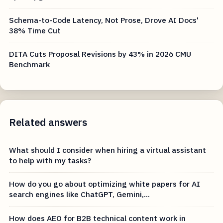
Schema-to-Code Latency, Not Prose, Drove AI Docs'
38% Time Cut
DITA Cuts Proposal Revisions by 43% in 2026 CMU
Benchmark
Related answers
What should I consider when hiring a virtual assistant
to help with my tasks?
How do you go about optimizing white papers for AI
search engines like ChatGPT, Gemini,...
How does AEO for B2B technical content work in