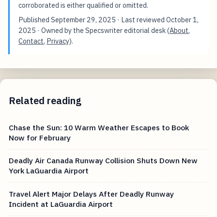
corroborated is either qualified or omitted.
Published
September 29, 2025
· Last reviewed
October 1,
2025
· Owned by the Specswriter editorial desk (
About
,
Contact
,
Privacy
).
Related reading
Chase the Sun: 10 Warm Weather Escapes to Book
Now for February
Deadly Air Canada Runway Collision Shuts Down New
York LaGuardia Airport
Travel Alert Major Delays After Deadly Runway
Incident at LaGuardia Airport