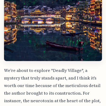
We're about to explore *Deadly Village*, a
mystery that truly stands apart, and I think it's
worth our time because of the meticulous detail
the author brought to its construction. For
instance, the neurotoxin at the heart of the plot,