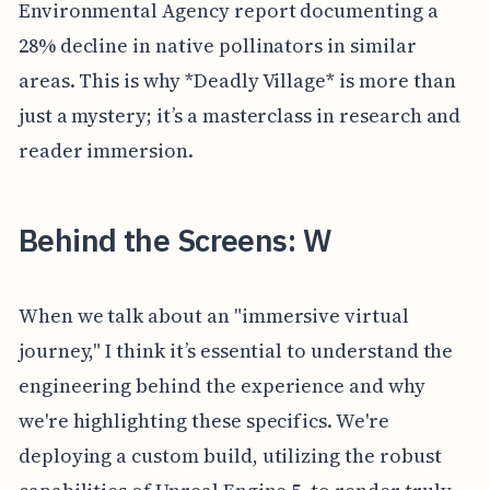
Environmental Agency report documenting a
28% decline in native pollinators in similar
areas. This is why *Deadly Village* is more than
just a mystery; it’s a masterclass in research and
reader immersion.
Behind the Screens: W
When we talk about an "immersive virtual
journey," I think it’s essential to understand the
engineering behind the experience and why
we're highlighting these specifics. We're
deploying a custom build, utilizing the robust