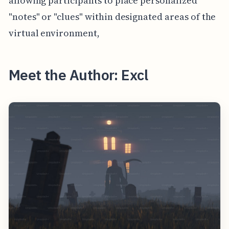
allowing participants to place personalized
"notes" or "clues" within designated areas of the
virtual environment,
Meet the Author: Excl