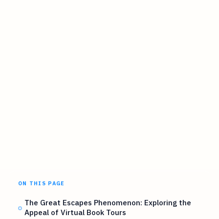
ON THIS PAGE
The Great Escapes Phenomenon: Exploring the
Appeal of Virtual Book Tours