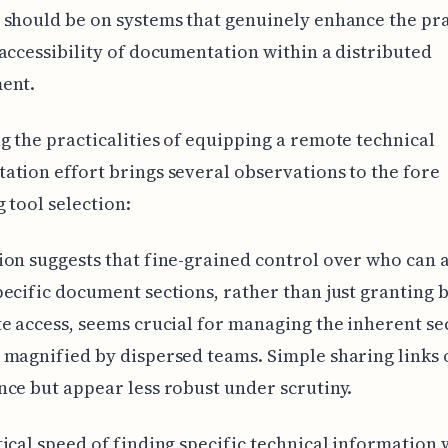
should be on systems that genuinely enhance the pra
accessibility of documentation within a distributed
ent.
 the practicalities of equipping a remote technical
tion effort brings several observations to the fore
 tool selection:
on suggests that fine-grained control over who can 
ecific document sections, rather than just granting 
e access, seems crucial for managing the inherent se
magnified by dispersed teams. Simple sharing links 
ce but appear less robust under scrutiny.
ical speed of finding specific technical information 