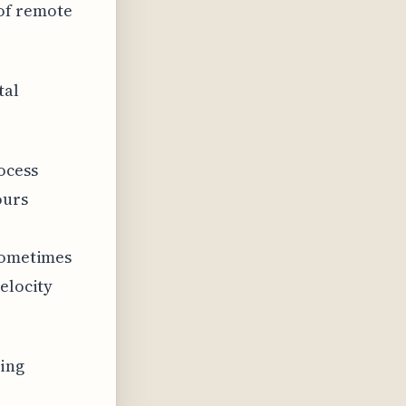
of remote
tal
ocess
ours
 sometimes
elocity
ding