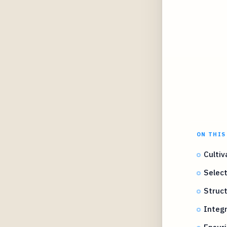
ON THIS
Cultiv
Selec
Struct
Integ