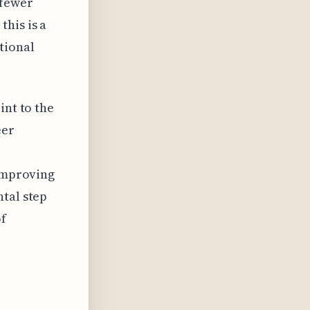
 fewer
his is a
tional
int to the
eer
 Improving
ntal step
of