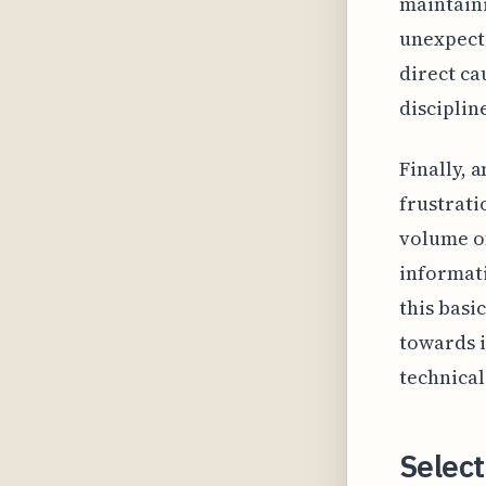
maintaini
unexpecte
direct ca
disciplin
Finally, 
frustrati
volume of
informati
this basi
towards i
technical
Select