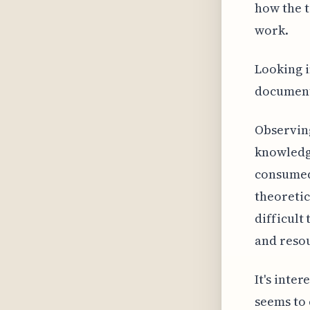
how the 
work.
Looking i
documenta
Observin
knowledge
consumed
theoretic
difficult
and resou
It's inte
seems to 