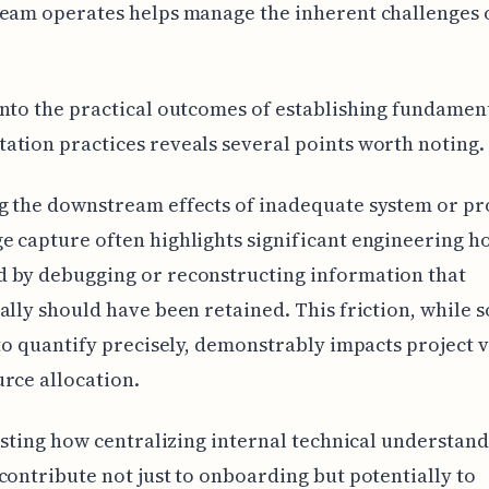
team operates helps manage the inherent challenges 
nto the practical outcomes of establishing fundamen
tion practices reveals several points worth noting.
g the downstream effects of inadequate system or pr
 capture often highlights significant engineering h
 by debugging or reconstructing information that
ally should have been retained. This friction, while
 to quantify precisely, demonstrably impacts project v
rce allocation.
resting how centralizing internal technical understan
contribute not just to onboarding but potentially to