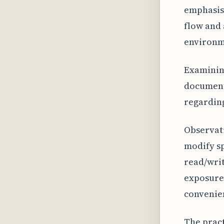
emphasis 
flow and 
environm
Examining
documenta
regarding
Observati
modify sp
read/writ
exposure 
convenien
The pract