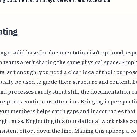
ing Documentation Stays Relevant and Accessible
ating
ing a solid base for documentation isn't optional, esp
 teams aren't sharing the same physical space. Simpl
 isn't enough; you need a clear idea of their purpo
ctually be used to guide their structure and content. 
nd processes rarely stand still, the documentation ca
t requires continuous attention. Bringing in perspect
eam members helps catch gaps and inaccuracies that 
ght miss. Neglecting this foundational work risks co
sistent effort down the line. Making this upkeep a co