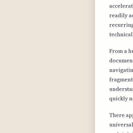
accelerat
readily a
recurrin
technical
From a hu
document
navigatin
fragment
understan
quickly n
There app
universal