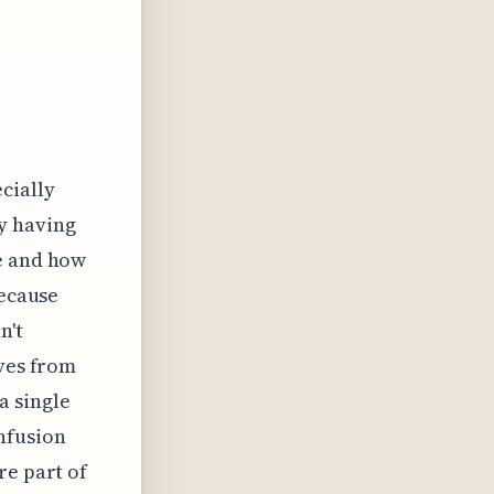
ecially
y having
se and how
Because
n't
ives from
a single
nfusion
re part of