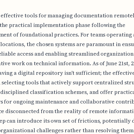
 effective tools for managing documentation remote
the practical implementation phase following the
ment of foundational practices. For teams operating 
 locations, the chosen systems are paramount in ens
eliable access and enabling streamlined organizatio
tive work on technical information. As of June 21st, 2
ving a digital repository isn't sufficient; the effectiv
 selecting tools that actively support centralized str
e disciplined classification schemes, and offer practic
s for ongoing maintenance and collaborative contrib
ce disconnected from the reality of remote informat
p can introduce its own set of frictions, potentially d
organizational challenges rather than resolving them