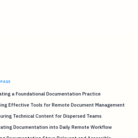
 PAGE
ating a Foundational Documentation Practice
ting Effective Tools for Remote Document Management
uring Technical Content for Dispersed Teams
rating Documentation into Daily Remote Workflow