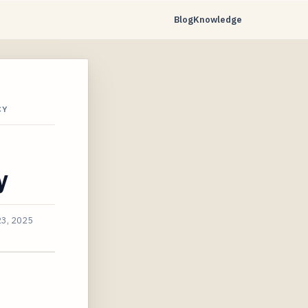
Blog
Knowledge
CY
y
23, 2025