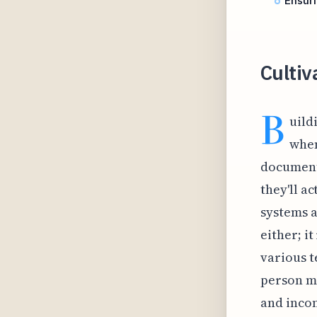
Ensur
Cultiv
B
uild
when
documents
they'll a
systems a
either; i
various t
person mi
and incon