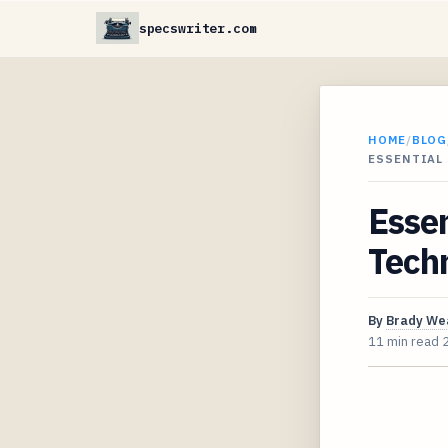
specswriter.com
HOME
/
BLOG
ESSENTIAL
Essen
Techn
By
Brady We
11 min read