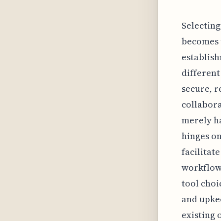
Selecting
becomes 
establish
different
secure, r
collabora
merely ha
hinges on
facilitat
workflow
tool choi
and upkee
existing 