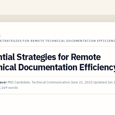
/
 STRATEGIES FOR REMOTE TECHNICAL DOCUMENTATION EFFICIEN
tial Strategies for Remote
ical Documentation Efficienc
aver
PhD Candidate, Technical Communication
June 21, 2025
Updated
Jun 
2,169 words