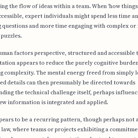
ing the flow of ideas within a team. When 'how things
ccessible, expert individuals might spend less time 
g questions and more time engaging with complex or
 puzzles.
man factors perspective, structured and accessible 
ation appears to reduce the purely cognitive burden
g complexity. The mental energy freed from simply l
ed details can then presumably be directed towards
ding the technical challenge itself, perhaps influen
ew information is integrated and applied.
ears to be a recurring pattern, though perhaps not 
 law, where teams or projects exhibiting a commitme