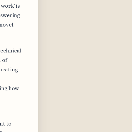
 work' is
answering
 novel
technical
 of
ocating
cing how
a
nt to