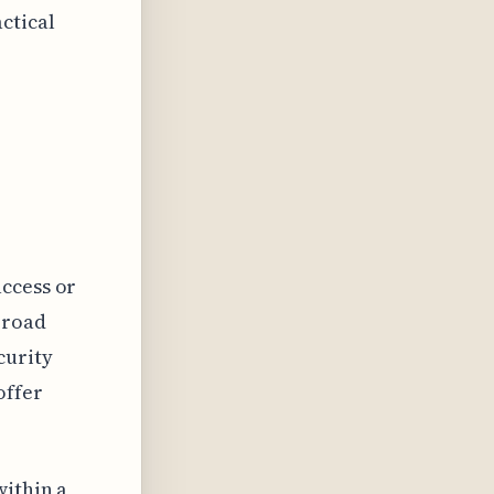
ctical
access or
broad
curity
offer
within a