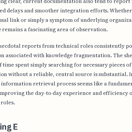
ng clear, current documentation also tend to report
d delays and smoother integration efforts. Whether t
usal link or simply a symptom of underlying organiza
e remains a fascinating area of observation.
anecdotal reports from technical roles consistently po
on associated with knowledge fragmentation. The sh
 time spent simply searching for necessary pieces of
on without a reliable, central source is substantial.
c information retrieval process seems like a fundame
mproving the day-to-day experience and efficiency 
 roles.
ing E