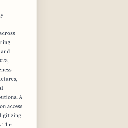
ly
across
uring
n and
025,
eness
uctures,
al
utions. A
ion access
igitizing
. The