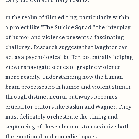
In the realm of film editing, particularly within
a project like "The Suicide Squad," the interplay
of humor and violence presents a fascinating
challenge. Research suggests that laughter can
act as a psychological buffer, potentially helping
viewers navigate scenes of graphic violence
more readily. Understanding how the human
brain processes both humor and violent stimuli
through distinct neural pathways becomes
crucial for editors like Raskin and Wagner. They
must delicately orchestrate the timing and
sequencing of these elements to maximize both
the emotional and comedic impact.