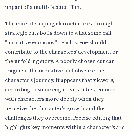
impact of a multi-faceted film.
The core of shaping character arcs through
strategic cuts boils down to what some call
"narrative economy"—each scene should
contribute to the characters' development or
the unfolding story. A poorly chosen cut can
fragment the narrative and obscure the
character's journey. It appears that viewers,
according to some cognitive studies, connect
with characters more deeply when they
perceive the character's growth and the
challenges they overcome. Precise editing that
highlights key moments within a character's arc