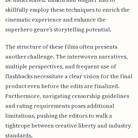
skillfully employ these techniques to enrich the
cinematic experience and enhance the
superhero genre’s storytelling potential.
The structure of these films often presents
another challenge. The interwoven narratives,
multiple perspectives, and frequent use of
flashbacks necessitate a clear vision for the final
product even before the edits are finalized.
Furthermore, navigating censorship guidelines
and rating requirements poses additional
limitations, pushing the editors to walk a
tightrope between creative liberty and industry
standards.