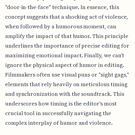
"door-in-the-face" technique. In essence, this
concept suggests that a shocking act of violence,
when followed by a humorous moment, can
amplify the impact of that humor. This principle
underlines the importance of precise editing for
maximizing emotional impact. Finally, we can't
ignore the physical aspect of humor in editing.
Filmmakers often use visual puns or "sight gags,"
elements that rely heavily on meticulous timing
and synchronization with the soundtrack. This
underscores how timing is the editor's most
crucial tool in successfully navigating the
complex interplay of humor and violence.