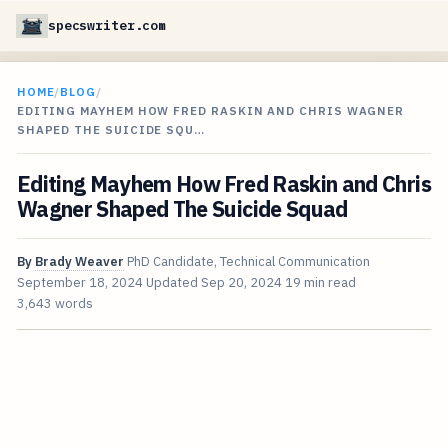
specswriter.com
HOME
/
BLOG
/
EDITING MAYHEM HOW FRED RASKIN AND CHRIS WAGNER
SHAPED THE SUICIDE SQU…
Editing Mayhem How Fred Raskin and Chris
Wagner Shaped The Suicide Squad
By
Brady Weaver
PhD Candidate, Technical Communication
September 18, 2024
Updated
Sep 20, 2024
19 min read
3,643 words