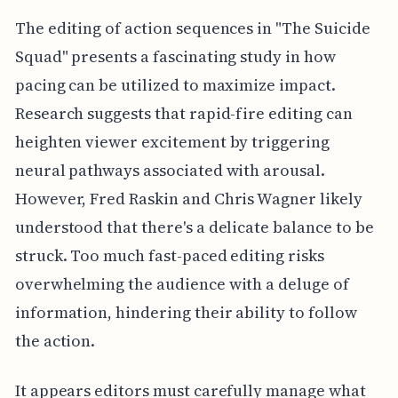
The editing of action sequences in "The Suicide
Squad" presents a fascinating study in how
pacing can be utilized to maximize impact.
Research suggests that rapid-fire editing can
heighten viewer excitement by triggering
neural pathways associated with arousal.
However, Fred Raskin and Chris Wagner likely
understood that there's a delicate balance to be
struck. Too much fast-paced editing risks
overwhelming the audience with a deluge of
information, hindering their ability to follow
the action.
It appears editors must carefully manage what