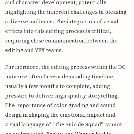
and character development, potentially
highlighting the inherent challenges in pleasing
a diverse audience. The integration of visual
effects into this editing process is critical,
requiring close communication between the
editing and VFX teams.
Furthermore, the editing process within the DC
universe often faces a demanding timeline,
usually a few months to complete, adding
pressure to deliver high-quality storytelling.
The importance of color grading and sound
design in shaping the emotional impact and
visual language of "The Suicide Squad" cannot
be understated. Raskin and Wagner had to