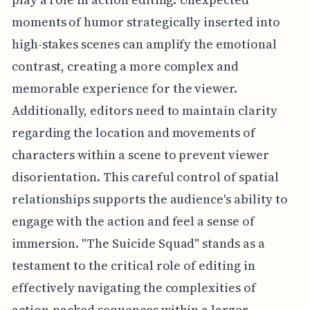
moments of humor strategically inserted into
high-stakes scenes can amplify the emotional
contrast, creating a more complex and
memorable experience for the viewer.
Additionally, editors need to maintain clarity
regarding the location and movements of
characters within a scene to prevent viewer
disorientation. This careful control of spatial
relationships supports the audience's ability to
engage with the action and feel a sense of
immersion. "The Suicide Squad" stands as a
testament to the critical role of editing in
effectively navigating the complexities of
action-packed sequences within a larger