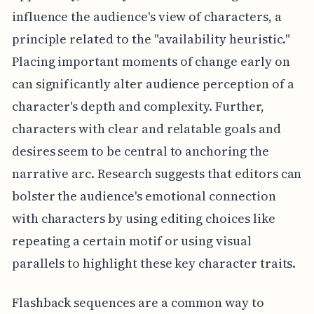
influence the audience's view of characters, a
principle related to the "availability heuristic."
Placing important moments of change early on
can significantly alter audience perception of a
character's depth and complexity. Further,
characters with clear and relatable goals and
desires seem to be central to anchoring the
narrative arc. Research suggests that editors can
bolster the audience's emotional connection
with characters by using editing choices like
repeating a certain motif or using visual
parallels to highlight these key character traits.
Flashback sequences are a common way to