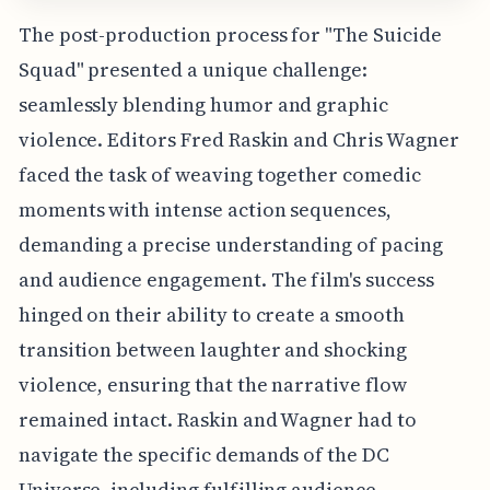
The post-production process for "The Suicide
Squad" presented a unique challenge:
seamlessly blending humor and graphic
violence. Editors Fred Raskin and Chris Wagner
faced the task of weaving together comedic
moments with intense action sequences,
demanding a precise understanding of pacing
and audience engagement. The film's success
hinged on their ability to create a smooth
transition between laughter and shocking
violence, ensuring that the narrative flow
remained intact. Raskin and Wagner had to
navigate the specific demands of the DC
Universe, including fulfilling audience