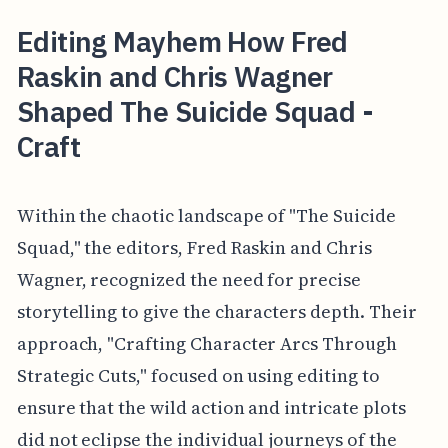
Editing Mayhem How Fred
Raskin and Chris Wagner
Shaped The Suicide Squad -
Craft
Within the chaotic landscape of "The Suicide
Squad," the editors, Fred Raskin and Chris
Wagner, recognized the need for precise
storytelling to give the characters depth. Their
approach, "Crafting Character Arcs Through
Strategic Cuts," focused on using editing to
ensure that the wild action and intricate plots
did not eclipse the individual journeys of the