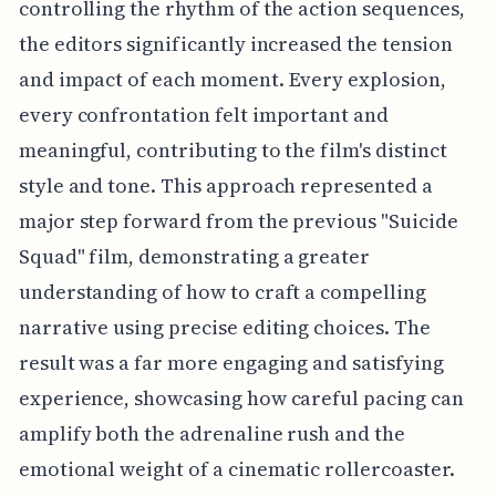
controlling the rhythm of the action sequences,
the editors significantly increased the tension
and impact of each moment. Every explosion,
every confrontation felt important and
meaningful, contributing to the film's distinct
style and tone. This approach represented a
major step forward from the previous "Suicide
Squad" film, demonstrating a greater
understanding of how to craft a compelling
narrative using precise editing choices. The
result was a far more engaging and satisfying
experience, showcasing how careful pacing can
amplify both the adrenaline rush and the
emotional weight of a cinematic rollercoaster.