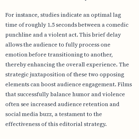
For instance, studies indicate an optimal lag
time of roughly 1.5 seconds between a comedic
punchline and a violent act. This brief delay
allows the audience to fully process one
emotion before transitioning to another,
thereby enhancing the overall experience. The
strategic juxtaposition of these two opposing
elements can boost audience engagement. Films
that successfully balance humor and violence
often see increased audience retention and
social media buzz, a testament to the
effectiveness of this editorial strategy.