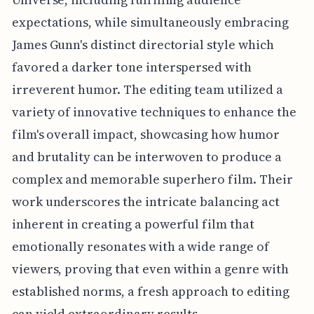
expectations, while simultaneously embracing
James Gunn's distinct directorial style which
favored a darker tone interspersed with
irreverent humor. The editing team utilized a
variety of innovative techniques to enhance the
film's overall impact, showcasing how humor
and brutality can be interwoven to produce a
complex and memorable superhero film. Their
work underscores the intricate balancing act
inherent in creating a powerful film that
emotionally resonates with a wide range of
viewers, proving that even within a genre with
established norms, a fresh approach to editing
can yield extraordinary results.