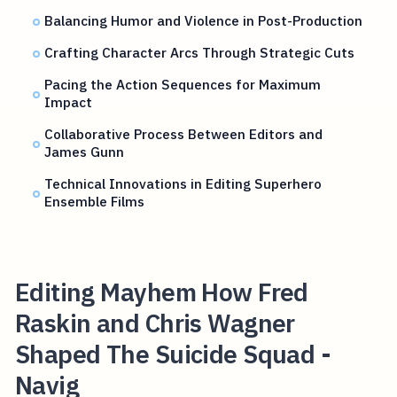
Balancing Humor and Violence in Post-Production
Crafting Character Arcs Through Strategic Cuts
Pacing the Action Sequences for Maximum
Impact
Collaborative Process Between Editors and
James Gunn
Technical Innovations in Editing Superhero
Ensemble Films
Editing Mayhem How Fred
Raskin and Chris Wagner
Shaped The Suicide Squad -
Navig