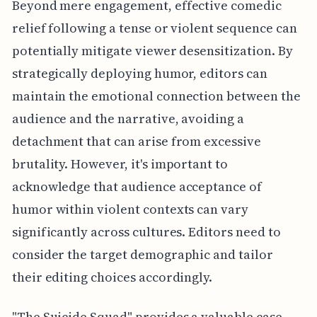
Beyond mere engagement, effective comedic
relief following a tense or violent sequence can
potentially mitigate viewer desensitization. By
strategically deploying humor, editors can
maintain the emotional connection between the
audience and the narrative, avoiding a
detachment that can arise from excessive
brutality. However, it's important to
acknowledge that audience acceptance of
humor within violent contexts can vary
significantly across cultures. Editors need to
consider the target demographic and tailor
their editing choices accordingly.
"The Suicide Squad" provides a valuable case