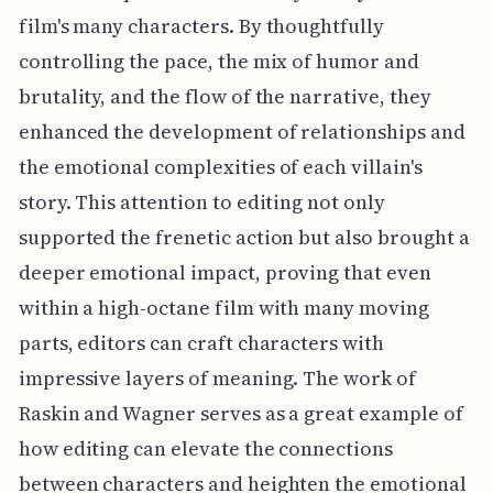
film's many characters. By thoughtfully
controlling the pace, the mix of humor and
brutality, and the flow of the narrative, they
enhanced the development of relationships and
the emotional complexities of each villain's
story. This attention to editing not only
supported the frenetic action but also brought a
deeper emotional impact, proving that even
within a high-octane film with many moving
parts, editors can craft characters with
impressive layers of meaning. The work of
Raskin and Wagner serves as a great example of
how editing can elevate the connections
between characters and heighten the emotional