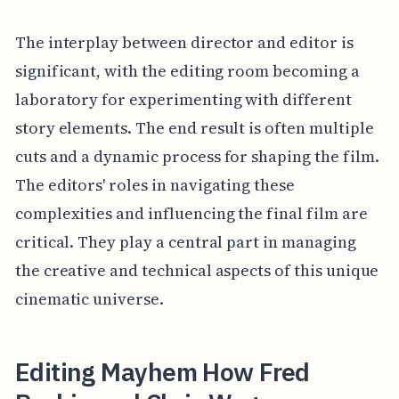
The interplay between director and editor is
significant, with the editing room becoming a
laboratory for experimenting with different
story elements. The end result is often multiple
cuts and a dynamic process for shaping the film.
The editors' roles in navigating these
complexities and influencing the final film are
critical. They play a central part in managing
the creative and technical aspects of this unique
cinematic universe.
Editing Mayhem How Fred