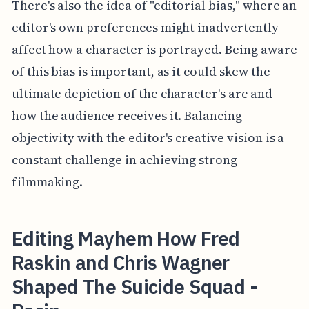
There's also the idea of "editorial bias," where an
editor's own preferences might inadvertently
affect how a character is portrayed. Being aware
of this bias is important, as it could skew the
ultimate depiction of the character's arc and
how the audience receives it. Balancing
objectivity with the editor's creative vision is a
constant challenge in achieving strong
filmmaking.
Editing Mayhem How Fred
Raskin and Chris Wagner
Shaped The Suicide Squad -