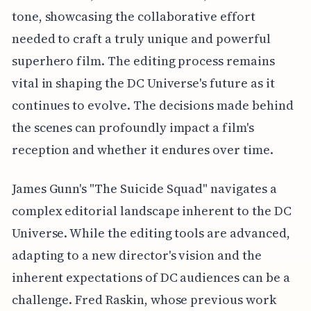
tone, showcasing the collaborative effort
needed to craft a truly unique and powerful
superhero film. The editing process remains
vital in shaping the DC Universe's future as it
continues to evolve. The decisions made behind
the scenes can profoundly impact a film's
reception and whether it endures over time.
James Gunn's "The Suicide Squad" navigates a
complex editorial landscape inherent to the DC
Universe. While the editing tools are advanced,
adapting to a new director's vision and the
inherent expectations of DC audiences can be a
challenge. Fred Raskin, whose previous work