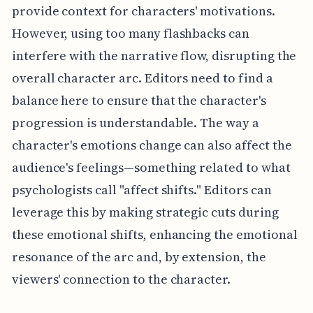
provide context for characters' motivations.
However, using too many flashbacks can
interfere with the narrative flow, disrupting the
overall character arc. Editors need to find a
balance here to ensure that the character's
progression is understandable. The way a
character's emotions change can also affect the
audience's feelings—something related to what
psychologists call "affect shifts." Editors can
leverage this by making strategic cuts during
these emotional shifts, enhancing the emotional
resonance of the arc and, by extension, the
viewers' connection to the character.