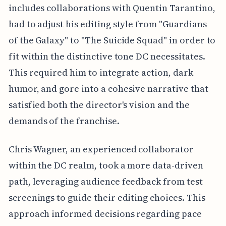
includes collaborations with Quentin Tarantino,
had to adjust his editing style from "Guardians
of the Galaxy" to "The Suicide Squad" in order to
fit within the distinctive tone DC necessitates.
This required him to integrate action, dark
humor, and gore into a cohesive narrative that
satisfied both the director's vision and the
demands of the franchise.
Chris Wagner, an experienced collaborator
within the DC realm, took a more data-driven
path, leveraging audience feedback from test
screenings to guide their editing choices. This
approach informed decisions regarding pace