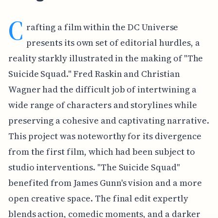
C
rafting a film within the DC Universe
presents its own set of editorial hurdles, a
reality starkly illustrated in the making of "The
Suicide Squad." Fred Raskin and Christian
Wagner had the difficult job of intertwining a
wide range of characters and storylines while
preserving a cohesive and captivating narrative.
This project was noteworthy for its divergence
from the first film, which had been subject to
studio interventions. "The Suicide Squad"
benefited from James Gunn's vision and a more
open creative space. The final edit expertly
blends action, comedic moments, and a darker