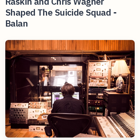
Raskin and Chris Wagner
Shaped The Suicide Squad -
Balan