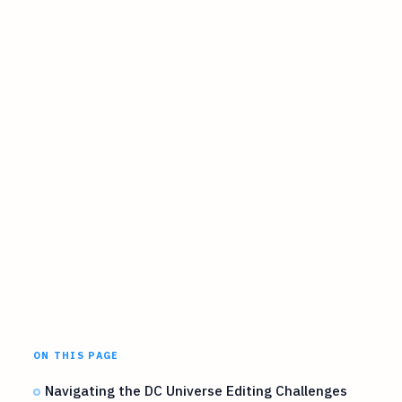
ON THIS PAGE
Navigating the DC Universe Editing Challenges