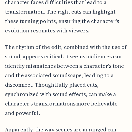
character faces difficulties that lead to a
transformation. The right cuts can highlight
these turning points, ensuring the character's
evolution resonates with viewers.
The rhythm of the edit, combined with the use of
sound, appears critical. It seems audiences can
identify mismatches between a character's tone
and the associated soundscape, leading to a
disconnect. Thoughtfully placed cuts,
synchronized with sound effects, can make a
character's transformations more believable
and powerful.
Apparently, the way scenes are arranged can