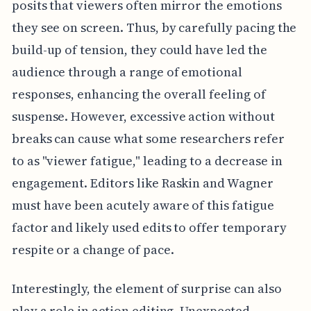
posits that viewers often mirror the emotions
they see on screen. Thus, by carefully pacing the
build-up of tension, they could have led the
audience through a range of emotional
responses, enhancing the overall feeling of
suspense. However, excessive action without
breaks can cause what some researchers refer
to as "viewer fatigue," leading to a decrease in
engagement. Editors like Raskin and Wagner
must have been acutely aware of this fatigue
factor and likely used edits to offer temporary
respite or a change of pace.
Interestingly, the element of surprise can also
play a role in action editing. Unexpected