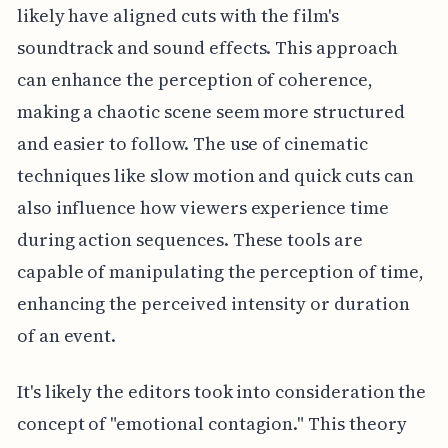
likely have aligned cuts with the film's
soundtrack and sound effects. This approach
can enhance the perception of coherence,
making a chaotic scene seem more structured
and easier to follow. The use of cinematic
techniques like slow motion and quick cuts can
also influence how viewers experience time
during action sequences. These tools are
capable of manipulating the perception of time,
enhancing the perceived intensity or duration
of an event.
It's likely the editors took into consideration the
concept of "emotional contagion." This theory