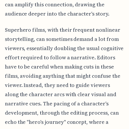
can amplify this connection, drawing the
audience deeper into the character's story.
Superhero films, with their frequent nonlinear
storytelling, can sometimes demand a lot from
viewers, essentially doubling the usual cognitive
effort required to follow a narrative. Editors
have to be careful when making cuts in these
films, avoiding anything that might confuse the
viewer. Instead, they need to guide viewers
along the character arcs with clear visual and
narrative cues. The pacing of a character's
development, through the editing process, can
echo the "hero's journey" concept, where a