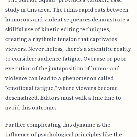
study in this area. The film's rapid cuts between
humorous and violent sequences demonstrate a
skillful use of kinetic editing techniques,
creating a rhythmic tension that captivates
viewers. Nevertheless, there's a scientific reality
to consider: audience fatigue. Overuse or poor
execution of the juxtaposition of humor and
violence can lead to a phenomenon called
"emotional fatigue," where viewers become
desensitized. Editors must walk a fine line to
avoid this outcome.
Further complicating this dynamic is the
influence of psychological principles like the