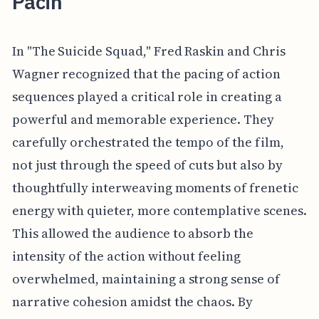
Pacin
In "The Suicide Squad," Fred Raskin and Chris
Wagner recognized that the pacing of action
sequences played a critical role in creating a
powerful and memorable experience. They
carefully orchestrated the tempo of the film,
not just through the speed of cuts but also by
thoughtfully interweaving moments of frenetic
energy with quieter, more contemplative scenes.
This allowed the audience to absorb the
intensity of the action without feeling
overwhelmed, maintaining a strong sense of
narrative cohesion amidst the chaos. By