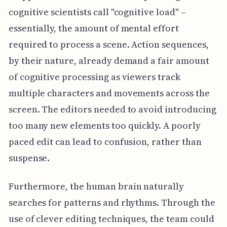
cognitive scientists call "cognitive load" –
essentially, the amount of mental effort
required to process a scene. Action sequences,
by their nature, already demand a fair amount
of cognitive processing as viewers track
multiple characters and movements across the
screen. The editors needed to avoid introducing
too many new elements too quickly. A poorly
paced edit can lead to confusion, rather than
suspense.
Furthermore, the human brain naturally
searches for patterns and rhythms. Through the
use of clever editing techniques, the team could