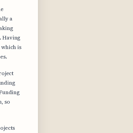
he
ally a
making
. Having
 which is
es.
roject
funding
 Funding
n, so
rojects