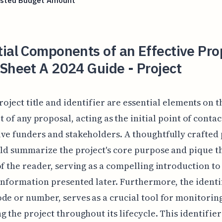
sted Budget Amount
ial Components of an Effective Pro
Sheet A 2024 Guide - Project
roject title and identifier are essential elements on 
t of any proposal, acting as the initial point of contac
ve funders and stakeholders. A thoughtfully crafted 
uld summarize the project's core purpose and pique t
of the reader, serving as a compelling introduction to
information presented later. Furthermore, the identif
de or number, serves as a crucial tool for monitorin
g the project throughout its lifecycle. This identifie