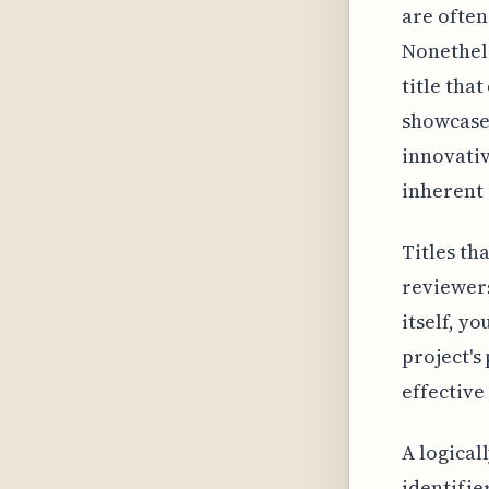
are often
Nonethele
title tha
showcase
innovativ
inherent 
Titles th
reviewers
itself, y
project's
effective
A logical
identifie