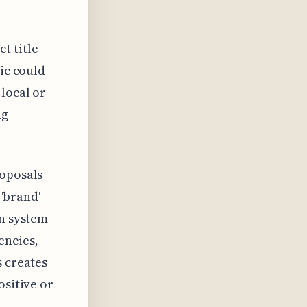
t title
tic could
local or
ng
roposals
 'brand'
on system
encies,
s creates
ositive or
.