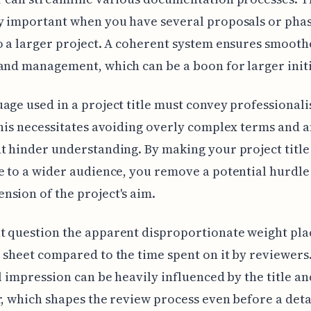
y important when you have several proposals or pha
o a larger project. A coherent system ensures smooth
and management, which can be a boon for larger initi
age used in a project title must convey professional
This necessitates avoiding overly complex terms and 
t hinder understanding. By making your project title
e to a wider audience, you remove a potential hurdle
sion of the project's aim.
t question the apparent disproportionate weight pla
 sheet compared to the time spent on it by reviewers.
al impression can be heavily influenced by the title an
r, which shapes the review process even before a deta