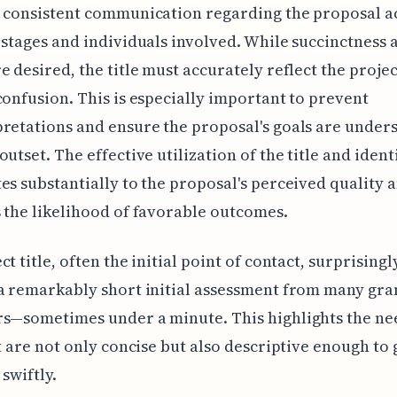
 consistent communication regarding the proposal a
 stages and individuals involved. While succinctness 
e desired, the title must accurately reflect the projec
confusion. This is especially important to prevent
retations and ensure the proposal's goals are under
outset. The effective utilization of the title and ident
es substantially to the proposal's perceived quality 
 the likelihood of favorable outcomes.
t title, often the initial point of contact, surprisingl
a remarkably short initial assessment from many gra
s—sometimes under a minute. This highlights the ne
at are not only concise but also descriptive enough to
 swiftly.