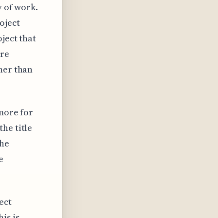
y of work.
oject
ject that
ore
her than
 more for
he title
the
e
ect
is is