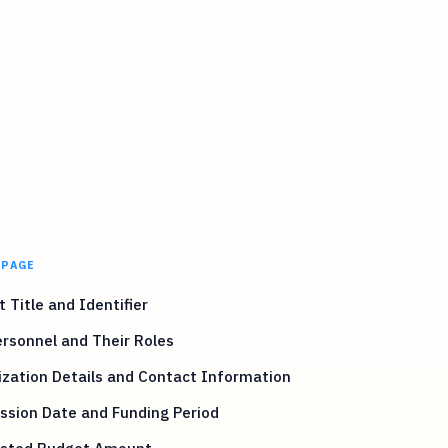
 PAGE
t Title and Identifier
rsonnel and Their Roles
zation Details and Contact Information
ssion Date and Funding Period