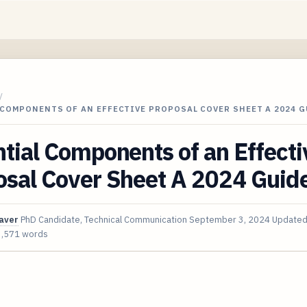
/
COMPONENTS OF AN EFFECTIVE PROPOSAL COVER SHEET A 2024 G
tial Components of an Effecti
osal Cover Sheet A 2024 Guid
aver
PhD Candidate, Technical Communication
September 3, 2024
Update
3,571 words