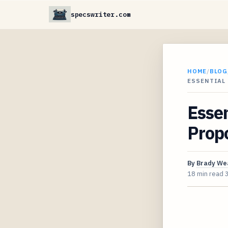
specswriter.com
HOME
/
BLOG
ESSENTIAL 
Essen
Prop
By
Brady We
18 min read