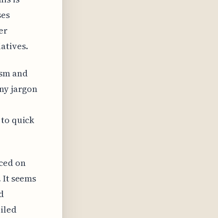
ses
er
atives.
ism and
any jargon
 to quick
ced on
 It seems
d
iled