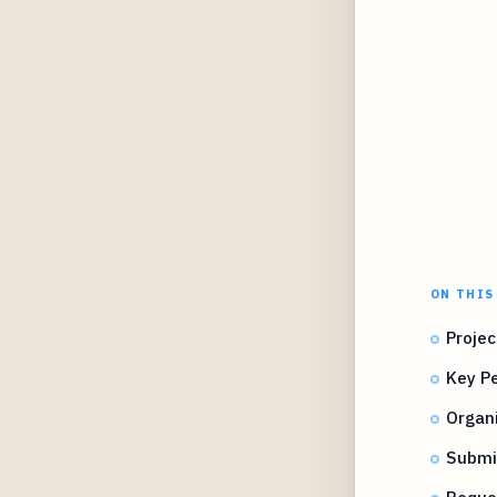
ON THIS
Projec
Key Pe
Organi
Submi