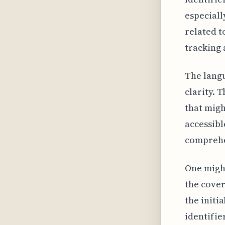
especiall
related t
tracking 
The langu
clarity. 
that migh
accessibl
comprehen
One migh
the cover
the initi
identifie