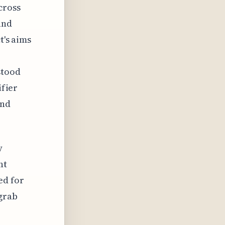
cross
and
t's aims
stood
ifier
and
y
nt
ed for
 grab