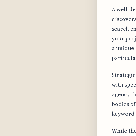
A well-de
discovera
search en
your proj
a unique 
particula
Strategic
with speci
agency th
bodies of
keyword s
While the