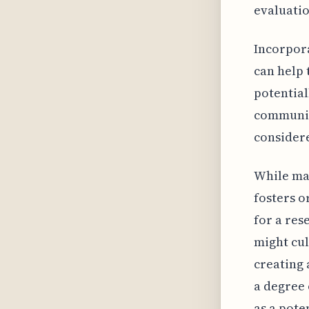
evaluatio
Incorpora
can help 
potential
community
consider
While mai
fosters or
for a res
might cul
creating 
a degree 
as a pote