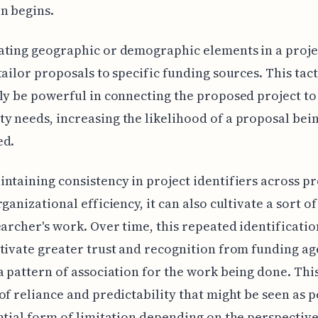
n begins.
ting geographic or demographic elements in a projec
tailor proposals to specific funding sources. This tac
ly be powerful in connecting the proposed project to 
 needs, increasing the likelihood of a proposal bei
ed.
ntaining consistency in project identifiers across p
ganizational efficiency, it can also cultivate a sort of
earcher's work. Over time, this repeated identificati
tivate greater trust and recognition from funding ag
a pattern of association for the work being done. Thi
of reliance and predictability that might be seen as p
ntial form of limitation depending on the perspective