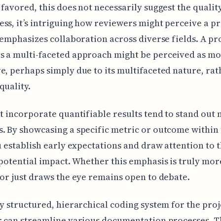
 favored, this does not necessarily suggest the qualit
ss, it’s intriguing how reviewers might perceive a pr
t emphasizes collaboration across diverse fields. A pro
s a multi-faceted approach might be perceived as m
e, perhaps simply due to its multifaceted nature, rat
quality.
at incorporate quantifiable results tend to stand out
. By showcasing a specific metric or outcome within t
ou establish early expectations and draw attention to 
 potential impact. Whether this emphasis is truly mor
 or just draws the eye remains open to debate.
ly structured, hierarchical coding system for the proj
r can streamline various documentation processes. Th