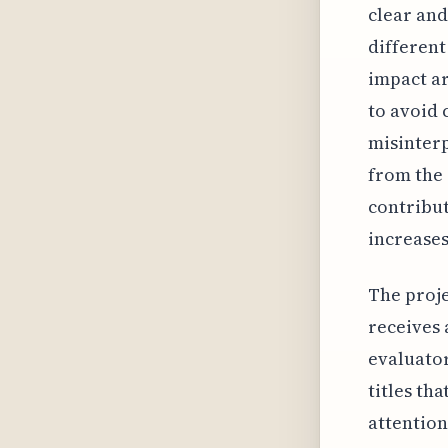
clear and
different
impact ar
to avoid 
misinterp
from the 
contribut
increases
The projec
receives 
evaluator
titles th
attention