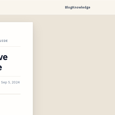
Blog
Knowledge
UIDE
ve
e
d
Sep 5, 2024