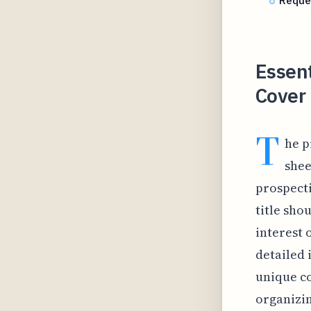
Reque
Essent
Cover 
T
he p
shee
prospecti
title sho
interest 
detailed 
unique co
organizin