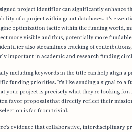
signed project identifier can significantly enhance t
bility of a project within grant databases. It's essenti
gine optimization tactic within the funding world, 
ect more visible and thus, potentially more fundable
identifier also streamlines tracking of contributions,
rly important in academic and research funding circl
ally including keywords in the title can help align a p
fic funding priorities. It's like sending a signal to a 
at your project is precisely what they're looking for.
ten favor proposals that directly reflect their missio
election is far from trivial.
re's evidence that collaborative, interdisciplinary p