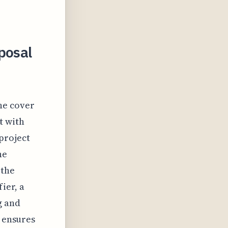
posal
the cover
t with
project
he
 the
ier, a
g and
r ensures