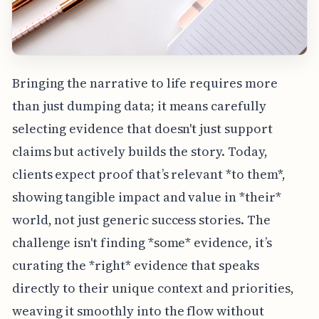
Bringing the narrative to life requires more
than just dumping data; it means carefully
selecting evidence that doesn't just support
claims but actively builds the story. Today,
clients expect proof that’s relevant *to them*,
showing tangible impact and value in *their*
world, not just generic success stories. The
challenge isn't finding *some* evidence, it’s
curating the *right* evidence that speaks
directly to their unique context and priorities,
weaving it smoothly into the flow without