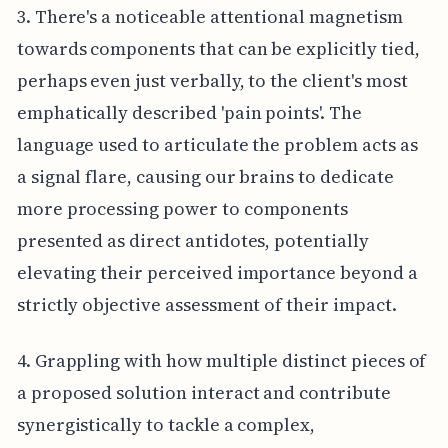
3. There's a noticeable attentional magnetism
towards components that can be explicitly tied,
perhaps even just verbally, to the client's most
emphatically described 'pain points'. The
language used to articulate the problem acts as
a signal flare, causing our brains to dedicate
more processing power to components
presented as direct antidotes, potentially
elevating their perceived importance beyond a
strictly objective assessment of their impact.
4. Grappling with how multiple distinct pieces of
a proposed solution interact and contribute
synergistically to tackle a complex,