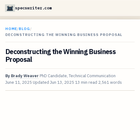
specswriter.com
HOME
/
BLOG
/
DECONSTRUCTING THE WINNING BUSINESS PROPOSAL
Deconstructing the Winning Business
Proposal
By
Brady Weaver
PhD Candidate, Technical Communication
June 11, 2025
Updated
Jun 13, 2025
13 min read
2,561 words