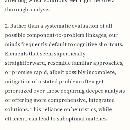
affecting which solutions feel 'right' before a
thorough analysis.
2. Rather than a systematic evaluation of all
possible component-to-problem linkages, our
minds frequently default to cognitive shortcuts.
Elements that seem superficially
straightforward, resemble familiar approaches,
or promise rapid, albeit possibly incomplete,
mitigation of a stated problem often get
prioritized over those requiring deeper analysis
or offering more comprehensive, integrated
solutions. This reliance on heuristics, while
efficient, can lead to suboptimal matches.