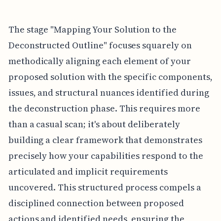
The stage "Mapping Your Solution to the
Deconstructed Outline" focuses squarely on
methodically aligning each element of your
proposed solution with the specific components,
issues, and structural nuances identified during
the deconstruction phase. This requires more
than a casual scan; it's about deliberately
building a clear framework that demonstrates
precisely how your capabilities respond to the
articulated and implicit requirements
uncovered. This structured process compels a
disciplined connection between proposed
actions and identified needs, ensuring the