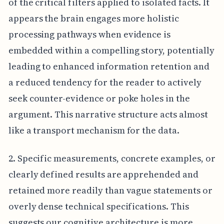
of the critical filters applied to isolated facts. It
appears the brain engages more holistic
processing pathways when evidence is
embedded within a compelling story, potentially
leading to enhanced information retention and
a reduced tendency for the reader to actively
seek counter-evidence or poke holes in the
argument. This narrative structure acts almost
like a transport mechanism for the data.
2. Specific measurements, concrete examples, or
clearly defined results are apprehended and
retained more readily than vague statements or
overly dense technical specifications. This
suggests our cognitive architecture is more