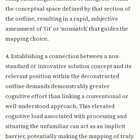
the conceptual space defined by that section of
the outline, resulting in a rapid, subjective
assessment of 'fit' or 'mismatch' that guides the
mapping choice.
4. Establishing a connection between a non-
standard or innovative solution concept and its
relevant position within the deconstructed
outline demands demonstrably greater
cognitive effort than linking a conventional or
well-understood approach. This elevated
cognitive load associated with processing and
situating the unfamiliar can act as an implicit
barrier, potentially making the mapping of truly