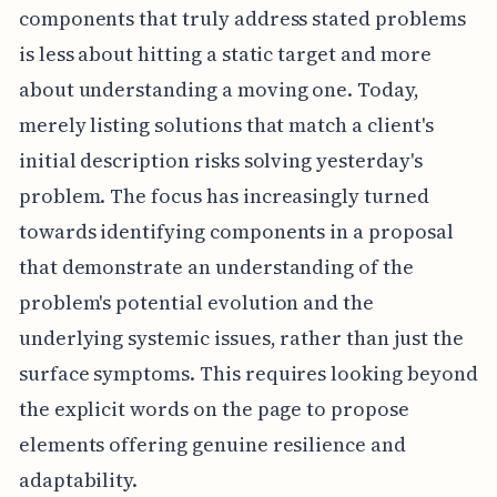
components that truly address stated problems
is less about hitting a static target and more
about understanding a moving one. Today,
merely listing solutions that match a client's
initial description risks solving yesterday's
problem. The focus has increasingly turned
towards identifying components in a proposal
that demonstrate an understanding of the
problem's potential evolution and the
underlying systemic issues, rather than just the
surface symptoms. This requires looking beyond
the explicit words on the page to propose
elements offering genuine resilience and
adaptability.