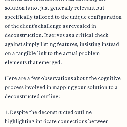
solution is not just generally relevant but
specifically tailored to the unique configuration
of the client's challenge as revealed in
deconstruction. It serves as a critical check
against simply listing features, insisting instead
on a tangible link to the actual problem
elements that emerged.
Here are a few observations about the cognitive
process involved in mapping your solution to a
deconstructed outline:
1. Despite the deconstructed outline
highlighting intricate connections between