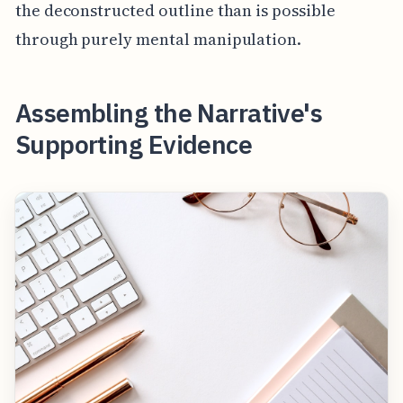
the deconstructed outline than is possible
through purely mental manipulation.
Assembling the Narrative's
Supporting Evidence