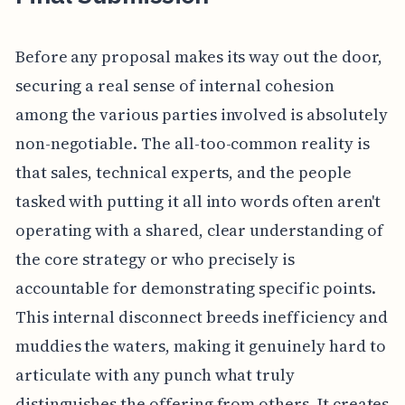
Before any proposal makes its way out the door,
securing a real sense of internal cohesion
among the various parties involved is absolutely
non-negotiable. The all-too-common reality is
that sales, technical experts, and the people
tasked with putting it all into words often aren't
operating with a shared, clear understanding of
the core strategy or who precisely is
accountable for demonstrating specific points.
This internal disconnect breeds inefficiency and
muddies the waters, making it genuinely hard to
articulate with any punch what truly
distinguishes the offering from others. It creates