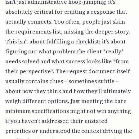
isn't just administrative hoop-jumping; it's
absolutely critical for crafting a response that
actually connects. Too often, people just skim
the requirements list, missing the deeper story.
This isn't about fulfilling a checklist; it’s about
figuring out what problem the client *really*
needs solved and what success looks like *from
their perspective*. The request document itself
usually contains clues – sometimes subtle –
about how they think and how they'll ultimately
weigh different options. Just meeting the bare
minimum specifications might not win anything
if you haven't addressed their unstated
priorities or understood the context driving the