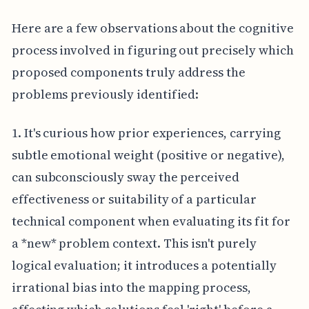
Here are a few observations about the cognitive
process involved in figuring out precisely which
proposed components truly address the
problems previously identified:
1. It's curious how prior experiences, carrying
subtle emotional weight (positive or negative),
can subconsciously sway the perceived
effectiveness or suitability of a particular
technical component when evaluating its fit for
a *new* problem context. This isn't purely
logical evaluation; it introduces a potentially
irrational bias into the mapping process,