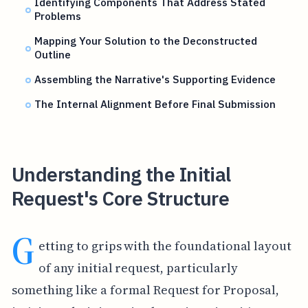
Identifying Components That Address Stated
Problems
Mapping Your Solution to the Deconstructed
Outline
Assembling the Narrative's Supporting Evidence
The Internal Alignment Before Final Submission
Understanding the Initial
Request's Core Structure
G
etting to grips with the foundational layout
of any initial request, particularly
something like a formal Request for Proposal,