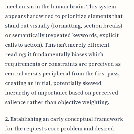
mechanism in the human brain. This system
appears hardwired to prioritize elements that
stand out visually (formatting, section breaks)
or semantically (repeated keywords, explicit
calls to action). This isn't merely efficient
reading; it fundamentally biases which
requirements or constraints are perceived as
central versus peripheral from the first pass,
creating an initial, potentially skewed,
hierarchy of importance based on perceived
salience rather than objective weighting.
2. Establishing an early conceptual framework
for the request's core problem and desired