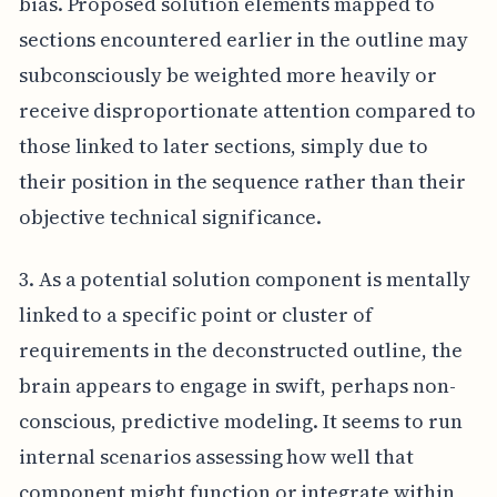
bias. Proposed solution elements mapped to
sections encountered earlier in the outline may
subconsciously be weighted more heavily or
receive disproportionate attention compared to
those linked to later sections, simply due to
their position in the sequence rather than their
objective technical significance.
3. As a potential solution component is mentally
linked to a specific point or cluster of
requirements in the deconstructed outline, the
brain appears to engage in swift, perhaps non-
conscious, predictive modeling. It seems to run
internal scenarios assessing how well that
component might function or integrate within