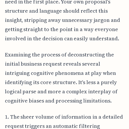
need in the first place. Your own proposal's
structure and language should reflect this
insight, stripping away unnecessary jargon and
getting straight to the point in a way everyone
involved in the decision can easily understand.
Examining the process of deconstructing the
initial business request reveals several
intriguing cognitive phenomena at play when
identifying its core structure. It's less a purely
logical parse and more a complex interplay of
cognitive biases and processing limitations.
1. The sheer volume of information in a detailed
request triggers an automatic filtering