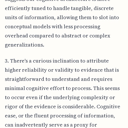
efficiently tuned to handle tangible, discrete
units of information, allowing them to slot into
conceptual models with less processing
overhead compared to abstract or complex
generalizations.
3. There's a curious inclination to attribute
higher reliability or validity to evidence that is
straightforward to understand and requires
minimal cognitive effort to process. This seems
to occur even if the underlying complexity or
rigor of the evidence is considerable. Cognitive
ease, or the fluent processing of information,
can inadvertently serve as a proxy for