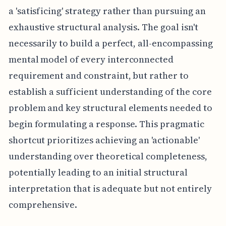
a 'satisficing' strategy rather than pursuing an
exhaustive structural analysis. The goal isn't
necessarily to build a perfect, all-encompassing
mental model of every interconnected
requirement and constraint, but rather to
establish a sufficient understanding of the core
problem and key structural elements needed to
begin formulating a response. This pragmatic
shortcut prioritizes achieving an 'actionable'
understanding over theoretical completeness,
potentially leading to an initial structural
interpretation that is adequate but not entirely
comprehensive.