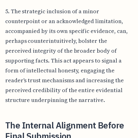
5. The strategic inclusion of a minor
counterpoint or an acknowledged limitation,
accompanied by its own specific evidence, can,
perhaps counterintuitively, bolster the
perceived integrity of the broader body of
supporting facts. This act appears to signal a
form of intellectual honesty, engaging the
reader's trust mechanisms and increasing the
perceived credibility of the entire evidential
structure underpinning the narrative.
The Internal Alignment Before
Final Submission