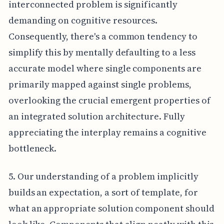
interconnected problem is significantly
demanding on cognitive resources.
Consequently, there's a common tendency to
simplify this by mentally defaulting to a less
accurate model where single components are
primarily mapped against single problems,
overlooking the crucial emergent properties of
an integrated solution architecture. Fully
appreciating the interplay remains a cognitive
bottleneck.
5. Our understanding of a problem implicitly
builds an expectation, a sort of template, for
what an appropriate solution component should