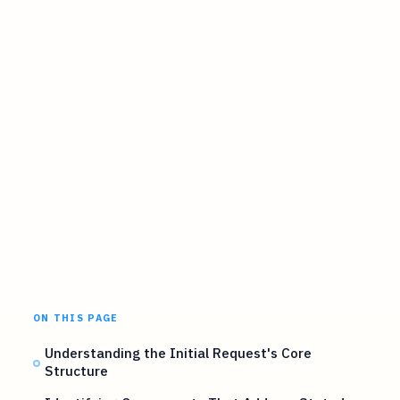
ON THIS PAGE
Understanding the Initial Request's Core
Structure