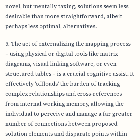
novel, but mentally taxing, solutions seem less
desirable than more straightforward, albeit
perhaps less optimal, alternatives.
5. The act of externalizing the mapping process
– using physical or digital tools like matrix
diagrams, visual linking software, or even
structured tables – is a crucial cognitive assist. It
effectively 'offloads' the burden of tracking
complex relationships and cross-references
from internal working memory, allowing the
individual to perceive and manage a far greater
number of connections between proposed
solution elements and disparate points within