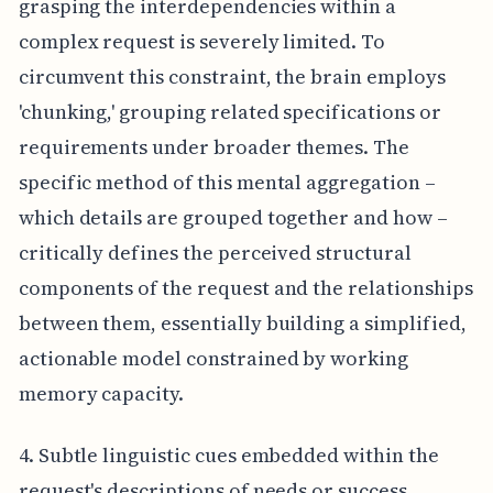
grasping the interdependencies within a
complex request is severely limited. To
circumvent this constraint, the brain employs
'chunking,' grouping related specifications or
requirements under broader themes. The
specific method of this mental aggregation –
which details are grouped together and how –
critically defines the perceived structural
components of the request and the relationships
between them, essentially building a simplified,
actionable model constrained by working
memory capacity.
4. Subtle linguistic cues embedded within the
request's descriptions of needs or success