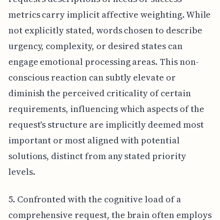
metrics carry implicit affective weighting. While
not explicitly stated, words chosen to describe
urgency, complexity, or desired states can
engage emotional processing areas. This non-
conscious reaction can subtly elevate or
diminish the perceived criticality of certain
requirements, influencing which aspects of the
request's structure are implicitly deemed most
important or most aligned with potential
solutions, distinct from any stated priority
levels.
5. Confronted with the cognitive load of a
comprehensive request, the brain often employs