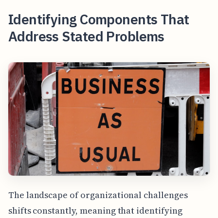
Identifying Components That
Address Stated Problems
The landscape of organizational challenges
shifts constantly, meaning that identifying