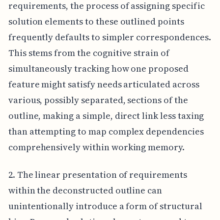
requirements, the process of assigning specific
solution elements to these outlined points
frequently defaults to simpler correspondences.
This stems from the cognitive strain of
simultaneously tracking how one proposed
feature might satisfy needs articulated across
various, possibly separated, sections of the
outline, making a simple, direct link less taxing
than attempting to map complex dependencies
comprehensively within working memory.
2. The linear presentation of requirements
within the deconstructed outline can
unintentionally introduce a form of structural