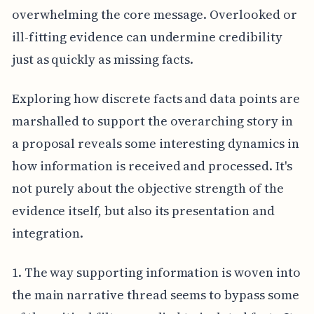
overwhelming the core message. Overlooked or
ill-fitting evidence can undermine credibility
just as quickly as missing facts.
Exploring how discrete facts and data points are
marshalled to support the overarching story in
a proposal reveals some interesting dynamics in
how information is received and processed. It's
not purely about the objective strength of the
evidence itself, but also its presentation and
integration.
1. The way supporting information is woven into
the main narrative thread seems to bypass some