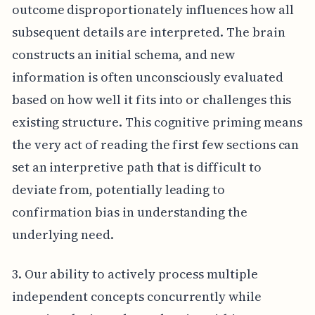
outcome disproportionately influences how all
subsequent details are interpreted. The brain
constructs an initial schema, and new
information is often unconsciously evaluated
based on how well it fits into or challenges this
existing structure. This cognitive priming means
the very act of reading the first few sections can
set an interpretive path that is difficult to
deviate from, potentially leading to
confirmation bias in understanding the
underlying need.
3. Our ability to actively process multiple
independent concepts concurrently while