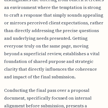
an environment where the temptation is strong
to craft a response that simply sounds appealing
or mirrors perceived client expectations, rather
than directly addressing the precise questions
and underlying needs presented. Getting
everyone truly on the same page, moving
beyond a superficial review, establishes a vital
foundation of shared purpose and strategic
clarity that directly influences the coherence
and impact of the final submission.
Conducting the final pass over a proposal
document, specifically focused on internal
alignment before submission, presents a