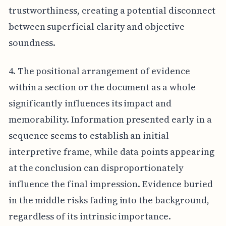
trustworthiness, creating a potential disconnect
between superficial clarity and objective
soundness.
4. The positional arrangement of evidence
within a section or the document as a whole
significantly influences its impact and
memorability. Information presented early in a
sequence seems to establish an initial
interpretive frame, while data points appearing
at the conclusion can disproportionately
influence the final impression. Evidence buried
in the middle risks fading into the background,
regardless of its intrinsic importance.