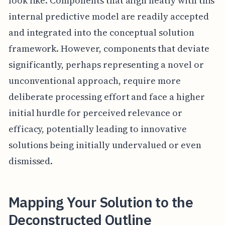
look like. Components that align neatly with this
internal predictive model are readily accepted
and integrated into the conceptual solution
framework. However, components that deviate
significantly, perhaps representing a novel or
unconventional approach, require more
deliberate processing effort and face a higher
initial hurdle for perceived relevance or
efficacy, potentially leading to innovative
solutions being initially undervalued or even
dismissed.
Mapping Your Solution to the
Deconstructed Outline