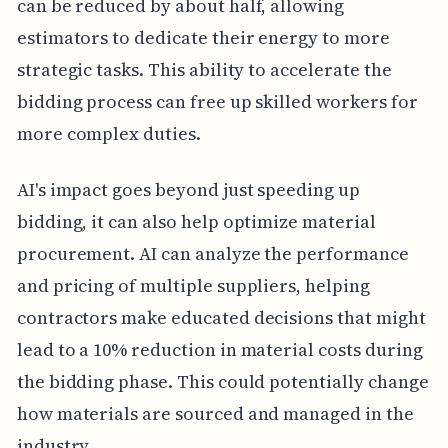
can be reduced by about half, allowing
estimators to dedicate their energy to more
strategic tasks. This ability to accelerate the
bidding process can free up skilled workers for
more complex duties.
AI's impact goes beyond just speeding up
bidding, it can also help optimize material
procurement. AI can analyze the performance
and pricing of multiple suppliers, helping
contractors make educated decisions that might
lead to a 10% reduction in material costs during
the bidding phase. This could potentially change
how materials are sourced and managed in the
industry.