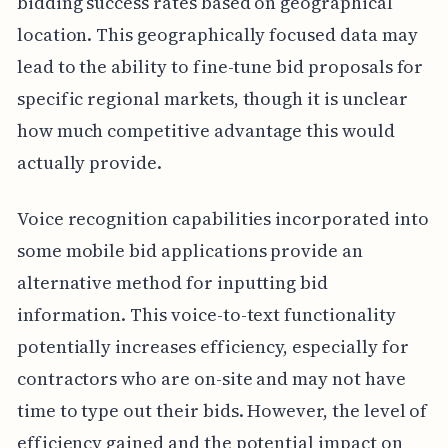
bidding success rates based on geographical
location. This geographically focused data may
lead to the ability to fine-tune bid proposals for
specific regional markets, though it is unclear
how much competitive advantage this would
actually provide.
Voice recognition capabilities incorporated into
some mobile bid applications provide an
alternative method for inputting bid
information. This voice-to-text functionality
potentially increases efficiency, especially for
contractors who are on-site and may not have
time to type out their bids. However, the level of
efficiency gained and the potential impact on