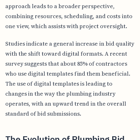
approach leads to a broader perspective,
combining resources, scheduling, and costs into
one view, which assists with project oversight.
Studies indicate a general increase in bid quality
with the shift toward digital formats. A recent
survey suggests that about 85% of contractors
who use digital templates find them beneficial.
The use of digital templates is leading to
changes in the way the plumbing industry
operates, with an upward trend in the overall
standard of bid submissions.
The Evolution of Plumbing Bid