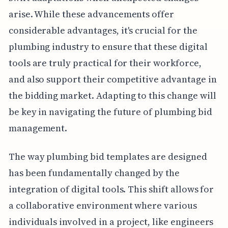
arise. While these advancements offer
considerable advantages, it's crucial for the
plumbing industry to ensure that these digital
tools are truly practical for their workforce,
and also support their competitive advantage in
the bidding market. Adapting to this change will
be key in navigating the future of plumbing bid
management.
The way plumbing bid templates are designed
has been fundamentally changed by the
integration of digital tools. This shift allows for
a collaborative environment where various
individuals involved in a project, like engineers