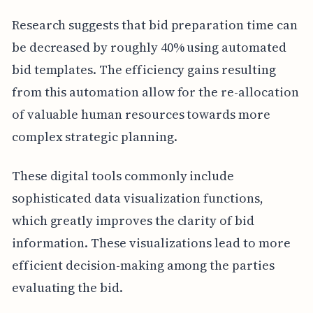
Research suggests that bid preparation time can
be decreased by roughly 40% using automated
bid templates. The efficiency gains resulting
from this automation allow for the re-allocation
of valuable human resources towards more
complex strategic planning.
These digital tools commonly include
sophisticated data visualization functions,
which greatly improves the clarity of bid
information. These visualizations lead to more
efficient decision-making among the parties
evaluating the bid.