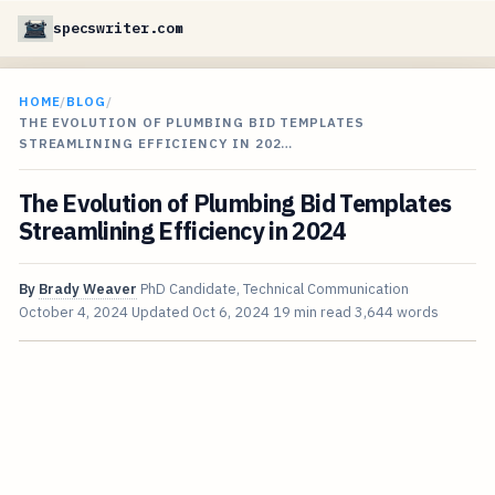
specswriter.com
HOME
/
BLOG
/
THE EVOLUTION OF PLUMBING BID TEMPLATES
STREAMLINING EFFICIENCY IN 202…
The Evolution of Plumbing Bid Templates
Streamlining Efficiency in 2024
By
Brady Weaver
PhD Candidate, Technical Communication
October 4, 2024
Updated
Oct 6, 2024
19 min read
3,644 words