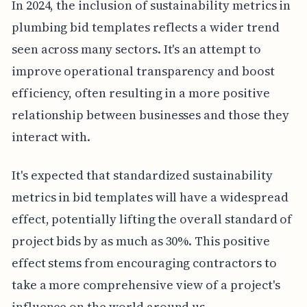
In 2024, the inclusion of sustainability metrics in
plumbing bid templates reflects a wider trend
seen across many sectors. It's an attempt to
improve operational transparency and boost
efficiency, often resulting in a more positive
relationship between businesses and those they
interact with.
It's expected that standardized sustainability
metrics in bid templates will have a widespread
effect, potentially lifting the overall standard of
project bids by as much as 30%. This positive
effect stems from encouraging contractors to
take a more comprehensive view of a project's
influence on the world around us.