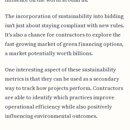
The incorporation of sustainability into bidding
isn't just about staying compliant with new rules.
It's also a chance for contractors to explore the
fast-growing market of green financing options,
a market potentially worth billions.
One interesting aspect of these sustainability
metrics is that they can be used as a secondary
way to track how projects perform. Contractors
are able to identify which practices improve
operational efficiency while also positively
influencing environmental outcomes.