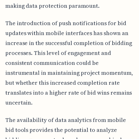
making data protection paramount.
The introduction of push notifications for bid
updates within mobile interfaces has shown an
increase in the successful completion of bidding
processes. This level of engagement and
consistent communication could be
instrumental in maintaining project momentum,
but whether this increased completion rate
translates into a higher rate of bid wins remains
uncertain.
The availability of data analytics from mobile
bid tools provides the potential to analyze