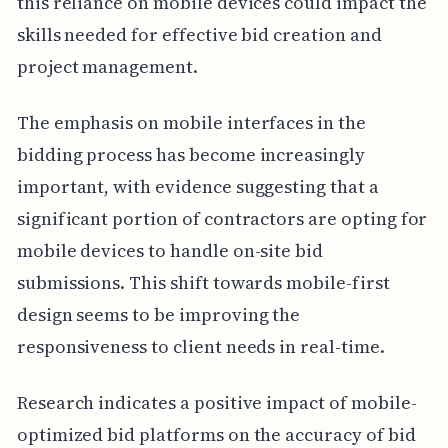
this reliance on mobile devices could impact the
skills needed for effective bid creation and
project management.
The emphasis on mobile interfaces in the
bidding process has become increasingly
important, with evidence suggesting that a
significant portion of contractors are opting for
mobile devices to handle on-site bid
submissions. This shift towards mobile-first
design seems to be improving the
responsiveness to client needs in real-time.
Research indicates a positive impact of mobile-
optimized bid platforms on the accuracy of bid