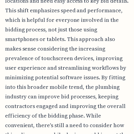
locations and need easy access to key bid details.
This shift emphasizes speed and performance,
which is helpful for everyone involved in the
bidding process, not just those using
smartphones or tablets. This approach also
makes sense considering the increasing
prevalence of touchscreen devices, improving
user experience and streamlining workflows by
minimizing potential software issues. By fitting
into this broader mobile trend, the plumbing
industry can improve bid processes, keeping
contractors engaged and improving the overall
efficiency of the bidding phase. While
convenient, there's still a need to consider how