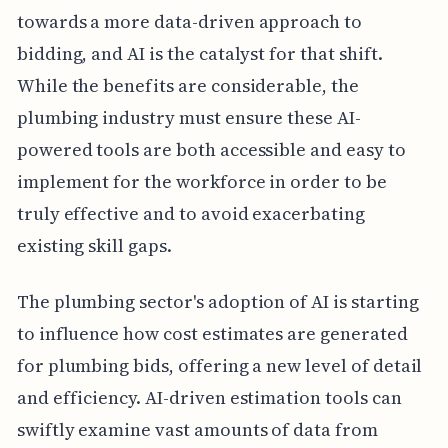
towards a more data-driven approach to
bidding, and AI is the catalyst for that shift.
While the benefits are considerable, the
plumbing industry must ensure these AI-
powered tools are both accessible and easy to
implement for the workforce in order to be
truly effective and to avoid exacerbating
existing skill gaps.
The plumbing sector's adoption of AI is starting
to influence how cost estimates are generated
for plumbing bids, offering a new level of detail
and efficiency. AI-driven estimation tools can
swiftly examine vast amounts of data from