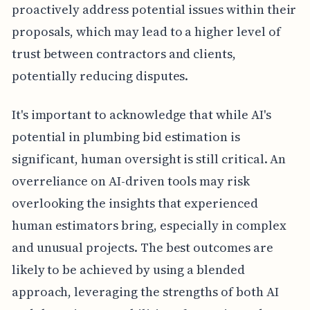
proactively address potential issues within their
proposals, which may lead to a higher level of
trust between contractors and clients,
potentially reducing disputes.
It's important to acknowledge that while AI's
potential in plumbing bid estimation is
significant, human oversight is still critical. An
overreliance on AI-driven tools may risk
overlooking the insights that experienced
human estimators bring, especially in complex
and unusual projects. The best outcomes are
likely to be achieved by using a blended
approach, leveraging the strengths of both AI