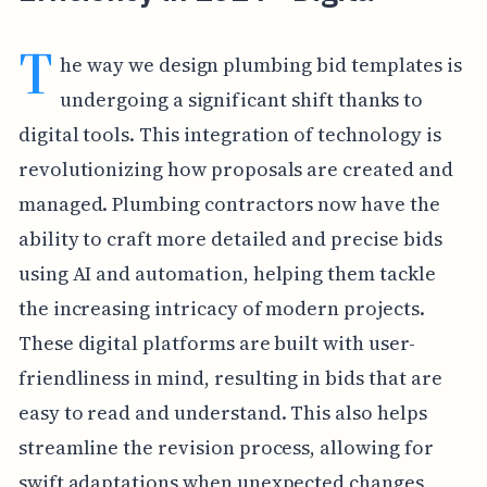
T
he way we design plumbing bid templates is
undergoing a significant shift thanks to
digital tools. This integration of technology is
revolutionizing how proposals are created and
managed. Plumbing contractors now have the
ability to craft more detailed and precise bids
using AI and automation, helping them tackle
the increasing intricacy of modern projects.
These digital platforms are built with user-
friendliness in mind, resulting in bids that are
easy to read and understand. This also helps
streamline the revision process, allowing for
swift adaptations when unexpected changes