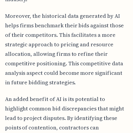
Moreover, the historical data generated by AI
helps firms benchmark their bids against those
of their competitors. This facilitates a more
strategic approach to pricing and resource
allocation, allowing firms to refine their
competitive positioning. This competitive data
analysis aspect could become more significant
in future bidding strategies.
An added benefit of AI is its potential to
highlight common bid discrepancies that might
lead to project disputes. By identifying these
points of contention, contractors can