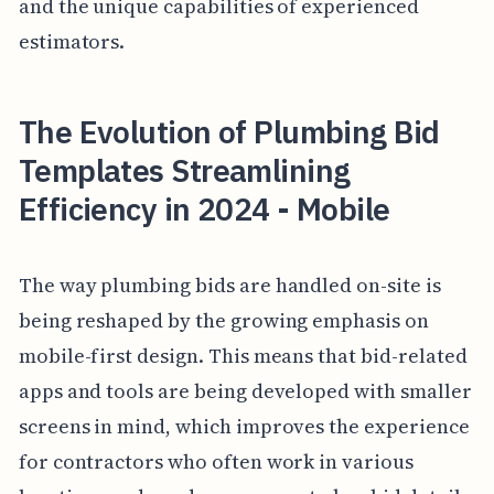
and the unique capabilities of experienced
estimators.
The Evolution of Plumbing Bid
Templates Streamlining
Efficiency in 2024 - Mobile
The way plumbing bids are handled on-site is
being reshaped by the growing emphasis on
mobile-first design. This means that bid-related
apps and tools are being developed with smaller
screens in mind, which improves the experience
for contractors who often work in various