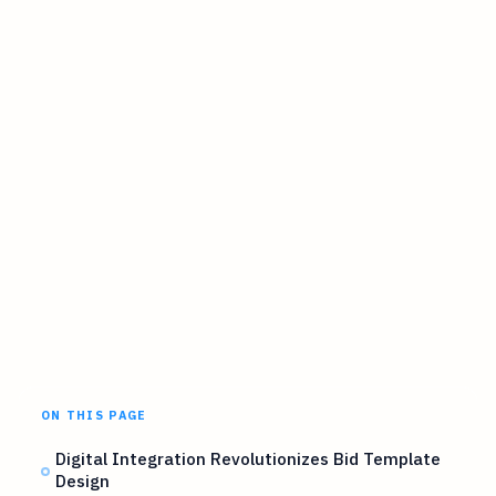
ON THIS PAGE
Digital Integration Revolutionizes Bid Template
Design