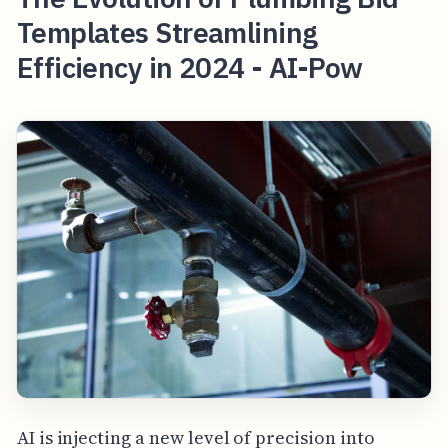
Templates Streamlining
Efficiency in 2024 - AI-Pow
AI is injecting a new level of precision into