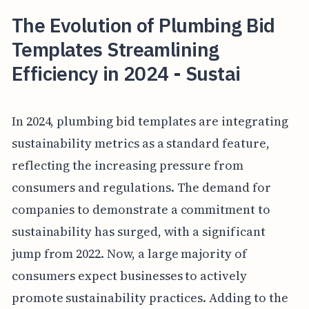
The Evolution of Plumbing Bid
Templates Streamlining
Efficiency in 2024 - Sustai
In 2024, plumbing bid templates are integrating
sustainability metrics as a standard feature,
reflecting the increasing pressure from
consumers and regulations. The demand for
companies to demonstrate a commitment to
sustainability has surged, with a significant
jump from 2022. Now, a large majority of
consumers expect businesses to actively
promote sustainability practices. Adding to the