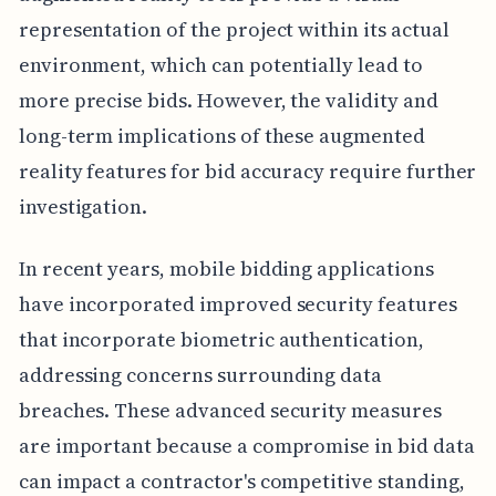
representation of the project within its actual
environment, which can potentially lead to
more precise bids. However, the validity and
long-term implications of these augmented
reality features for bid accuracy require further
investigation.
In recent years, mobile bidding applications
have incorporated improved security features
that incorporate biometric authentication,
addressing concerns surrounding data
breaches. These advanced security measures
are important because a compromise in bid data
can impact a contractor's competitive standing,