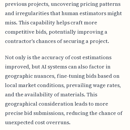
previous projects, uncovering pricing patterns
and irregularities that human estimators might
miss. This capability helps craft more
competitive bids, potentially improving a
contractor's chances of securing a project.
Not only is the accuracy of cost estimations
improved, but AI systems can also factor in
geographic nuances, fine-tuning bids based on
local market conditions, prevailing wage rates,
and the availability of materials. This
geographical consideration leads to more
precise bid submissions, reducing the chance of
unexpected cost overruns.