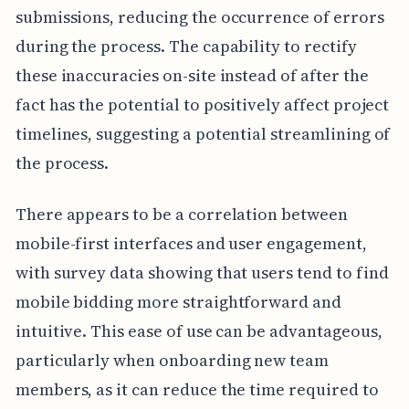
submissions, reducing the occurrence of errors
during the process. The capability to rectify
these inaccuracies on-site instead of after the
fact has the potential to positively affect project
timelines, suggesting a potential streamlining of
the process.
There appears to be a correlation between
mobile-first interfaces and user engagement,
with survey data showing that users tend to find
mobile bidding more straightforward and
intuitive. This ease of use can be advantageous,
particularly when onboarding new team
members, as it can reduce the time required to