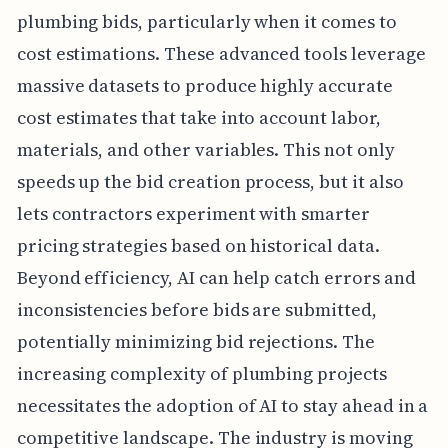
plumbing bids, particularly when it comes to
cost estimations. These advanced tools leverage
massive datasets to produce highly accurate
cost estimates that take into account labor,
materials, and other variables. This not only
speeds up the bid creation process, but it also
lets contractors experiment with smarter
pricing strategies based on historical data.
Beyond efficiency, AI can help catch errors and
inconsistencies before bids are submitted,
potentially minimizing bid rejections. The
increasing complexity of plumbing projects
necessitates the adoption of AI to stay ahead in a
competitive landscape. The industry is moving