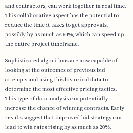
and contractors, can work together in real time.
This collaborative aspect has the potential to
reduce the time it takes to get approvals,
possibly by as much as 60%, which can speed up
the entire project timeframe.
Sophisticated algorithms are now capable of
looking at the outcomes of previous bid
attempts and using this historical data to
determine the most effective pricing tactics.
This type of data analysis can potentially
increase the chance of winning contracts. Early
results suggest that improved bid strategy can
lead to win rates rising by as much as 20%.