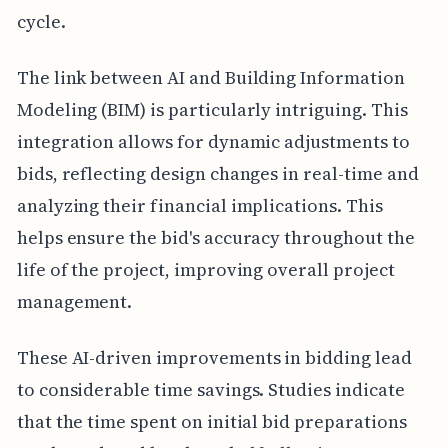
cycle.
The link between AI and Building Information
Modeling (BIM) is particularly intriguing. This
integration allows for dynamic adjustments to
bids, reflecting design changes in real-time and
analyzing their financial implications. This
helps ensure the bid's accuracy throughout the
life of the project, improving overall project
management.
These AI-driven improvements in bidding lead
to considerable time savings. Studies indicate
that the time spent on initial bid preparations