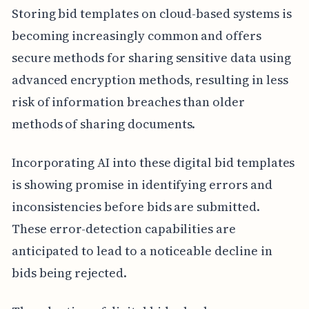
Storing bid templates on cloud-based systems is
becoming increasingly common and offers
secure methods for sharing sensitive data using
advanced encryption methods, resulting in less
risk of information breaches than older
methods of sharing documents.
Incorporating AI into these digital bid templates
is showing promise in identifying errors and
inconsistencies before bids are submitted.
These error-detection capabilities are
anticipated to lead to a noticeable decline in
bids being rejected.