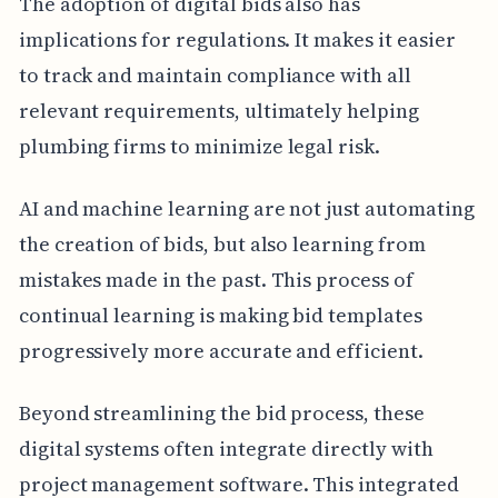
The adoption of digital bids also has
implications for regulations. It makes it easier
to track and maintain compliance with all
relevant requirements, ultimately helping
plumbing firms to minimize legal risk.
AI and machine learning are not just automating
the creation of bids, but also learning from
mistakes made in the past. This process of
continual learning is making bid templates
progressively more accurate and efficient.
Beyond streamlining the bid process, these
digital systems often integrate directly with
project management software. This integrated