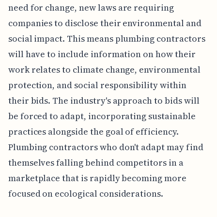
need for change, new laws are requiring
companies to disclose their environmental and
social impact. This means plumbing contractors
will have to include information on how their
work relates to climate change, environmental
protection, and social responsibility within
their bids. The industry's approach to bids will
be forced to adapt, incorporating sustainable
practices alongside the goal of efficiency.
Plumbing contractors who don't adapt may find
themselves falling behind competitors in a
marketplace that is rapidly becoming more
focused on ecological considerations.