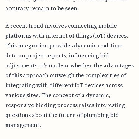
accuracy remain to be seen.
A recent trend involves connecting mobile
platforms with internet of things (IoT) devices.
This integration provides dynamic real-time
data on project aspects, influencing bid
adjustments. It's unclear whether the advantages
of this approach outweigh the complexities of
integrating with different IoT devices across
various sites. The concept of a dynamic,
responsive bidding process raises interesting
questions about the future of plumbing bid
management.