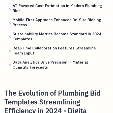
AI-Powered Cost Estimation in Modern Plumbing
Bids
Mobile-First Approach Enhances On-Site Bidding
Process
Sustainability Metrics Become Standard in 2024
Templates
Real-Time Collaboration Features Streamline
Team Input
Data Analytics Drive Precision in Material
Quantity Forecasts
The Evolution of Plumbing Bid
Templates Streamlining
Efficiency in 2024 - Digita