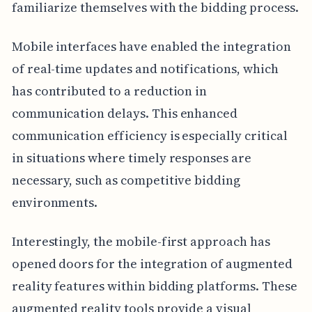
familiarize themselves with the bidding process.
Mobile interfaces have enabled the integration
of real-time updates and notifications, which
has contributed to a reduction in
communication delays. This enhanced
communication efficiency is especially critical
in situations where timely responses are
necessary, such as competitive bidding
environments.
Interestingly, the mobile-first approach has
opened doors for the integration of augmented
reality features within bidding platforms. These
augmented reality tools provide a visual