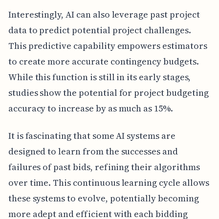
Interestingly, AI can also leverage past project
data to predict potential project challenges.
This predictive capability empowers estimators
to create more accurate contingency budgets.
While this function is still in its early stages,
studies show the potential for project budgeting
accuracy to increase by as much as 15%.
It is fascinating that some AI systems are
designed to learn from the successes and
failures of past bids, refining their algorithms
over time. This continuous learning cycle allows
these systems to evolve, potentially becoming
more adept and efficient with each bidding