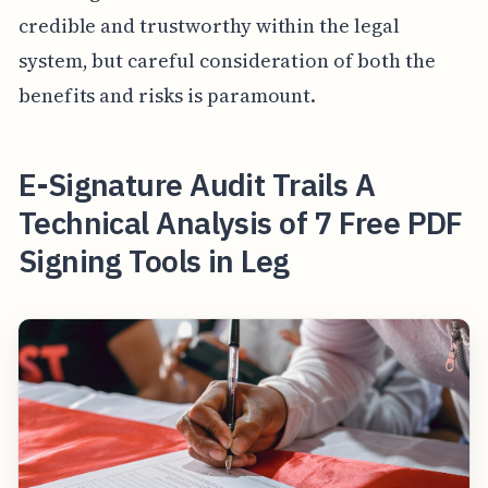
credible and trustworthy within the legal
system, but careful consideration of both the
benefits and risks is paramount.
E-Signature Audit Trails A
Technical Analysis of 7 Free PDF
Signing Tools in Leg