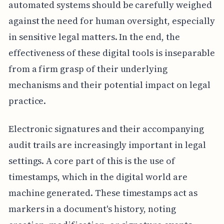
automated systems should be carefully weighed
against the need for human oversight, especially
in sensitive legal matters. In the end, the
effectiveness of these digital tools is inseparable
from a firm grasp of their underlying
mechanisms and their potential impact on legal
practice.
Electronic signatures and their accompanying
audit trails are increasingly important in legal
settings. A core part of this is the use of
timestamps, which in the digital world are
machine generated. These timestamps act as
markers in a document's history, noting