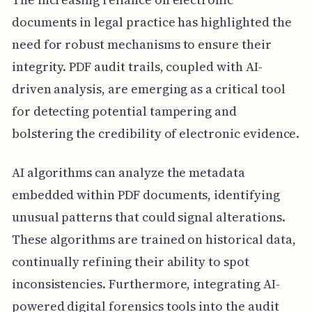
documents in legal practice has highlighted the
need for robust mechanisms to ensure their
integrity. PDF audit trails, coupled with AI-
driven analysis, are emerging as a critical tool
for detecting potential tampering and
bolstering the credibility of electronic evidence.
AI algorithms can analyze the metadata
embedded within PDF documents, identifying
unusual patterns that could signal alterations.
These algorithms are trained on historical data,
continually refining their ability to spot
inconsistencies. Furthermore, integrating AI-
powered digital forensics tools into the audit