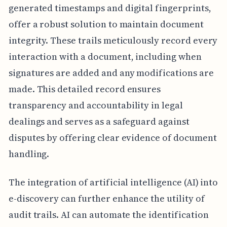
generated timestamps and digital fingerprints,
offer a robust solution to maintain document
integrity. These trails meticulously record every
interaction with a document, including when
signatures are added and any modifications are
made. This detailed record ensures
transparency and accountability in legal
dealings and serves as a safeguard against
disputes by offering clear evidence of document
handling.
The integration of artificial intelligence (AI) into
e-discovery can further enhance the utility of
audit trails. AI can automate the identification