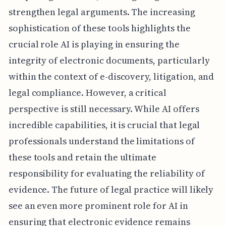
strengthen legal arguments. The increasing
sophistication of these tools highlights the
crucial role AI is playing in ensuring the
integrity of electronic documents, particularly
within the context of e-discovery, litigation, and
legal compliance. However, a critical
perspective is still necessary. While AI offers
incredible capabilities, it is crucial that legal
professionals understand the limitations of
these tools and retain the ultimate
responsibility for evaluating the reliability of
evidence. The future of legal practice will likely
see an even more prominent role for AI in
ensuring that electronic evidence remains