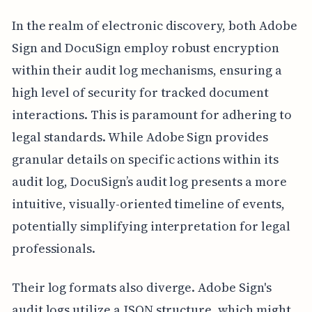
In the realm of electronic discovery, both Adobe
Sign and DocuSign employ robust encryption
within their audit log mechanisms, ensuring a
high level of security for tracked document
interactions. This is paramount for adhering to
legal standards. While Adobe Sign provides
granular details on specific actions within its
audit log, DocuSign’s audit log presents a more
intuitive, visually-oriented timeline of events,
potentially simplifying interpretation for legal
professionals.
Their log formats also diverge. Adobe Sign's
audit logs utilize a JSON structure, which might