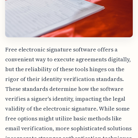
Free electronic signature software offers a
convenient way to execute agreements digitally,
but the reliability of these tools hinges on the
rigor of their identity verification standards.
These standards determine how the software
verifies a signer's identity, impacting the legal
validity of the electronic signature. While some
free options might utilize basic methods like
email verification, more sophisticated solutions