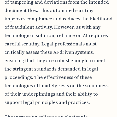
of tampering and deviations from the intended
document flow. This automated scrutiny
improves compliance and reduces the likelihood
of fraudulent activity. However, as with any
technological solution, reliance on AI requires
careful scrutiny. Legal professionals must
critically assess these AI-driven systems,
ensuring that they are robust enough to meet
the stringent standards demanded in legal
proceedings. The effectiveness of these
technologies ultimately rests on the soundness
of their underpinnings and their ability to
support legal principles and practices.
The increasing reliance on electronic