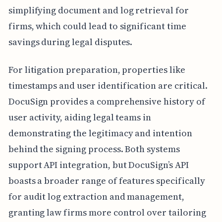
simplifying document and log retrieval for
firms, which could lead to significant time
savings during legal disputes.
For litigation preparation, properties like
timestamps and user identification are critical.
DocuSign provides a comprehensive history of
user activity, aiding legal teams in
demonstrating the legitimacy and intention
behind the signing process. Both systems
support API integration, but DocuSign’s API
boasts a broader range of features specifically
for audit log extraction and management,
granting law firms more control over tailoring