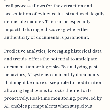
trail process allows for the extraction and
presentation of evidence in a structured, legally
defensible manner. This can be especially
impactful during e-discovery, where the
authenticity of documents is paramount.
Predictive analytics, leveraging historical data
and trends, offers the potential to anticipate
document tampering risks. By analyzing past
behaviors, AI systems can identify documents
that might be more susceptible to modification,
allowing legal teams to focus their efforts
proactively. Real-time monitoring, powered by
AI, enables prompt alerts when suspicious