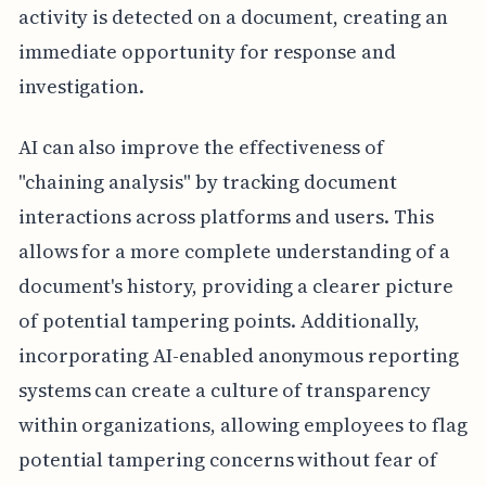
activity is detected on a document, creating an
immediate opportunity for response and
investigation.
AI can also improve the effectiveness of
"chaining analysis" by tracking document
interactions across platforms and users. This
allows for a more complete understanding of a
document's history, providing a clearer picture
of potential tampering points. Additionally,
incorporating AI-enabled anonymous reporting
systems can create a culture of transparency
within organizations, allowing employees to flag
potential tampering concerns without fear of