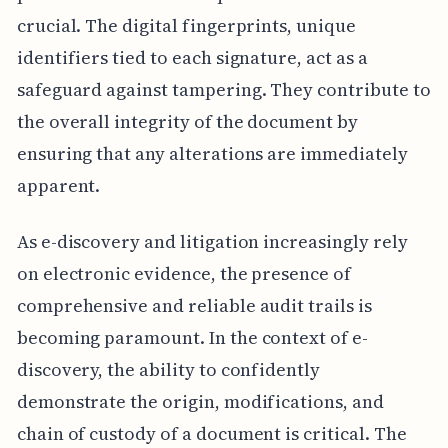
crucial. The digital fingerprints, unique
identifiers tied to each signature, act as a
safeguard against tampering. They contribute to
the overall integrity of the document by
ensuring that any alterations are immediately
apparent.
As e-discovery and litigation increasingly rely
on electronic evidence, the presence of
comprehensive and reliable audit trails is
becoming paramount. In the context of e-
discovery, the ability to confidently
demonstrate the origin, modifications, and
chain of custody of a document is critical. The