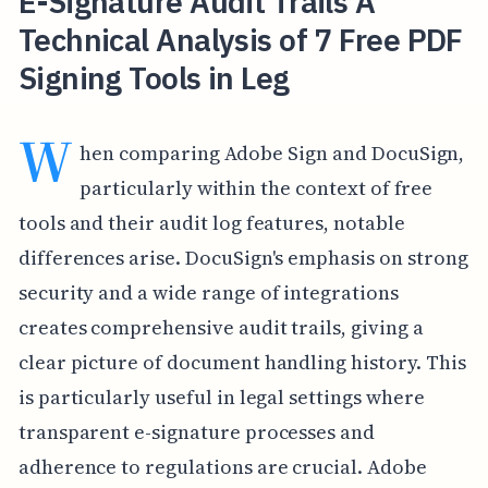
E-Signature Audit Trails A
Technical Analysis of 7 Free PDF
Signing Tools in Leg
W
hen comparing Adobe Sign and DocuSign,
particularly within the context of free
tools and their audit log features, notable
differences arise. DocuSign's emphasis on strong
security and a wide range of integrations
creates comprehensive audit trails, giving a
clear picture of document handling history. This
is particularly useful in legal settings where
transparent e-signature processes and
adherence to regulations are crucial. Adobe