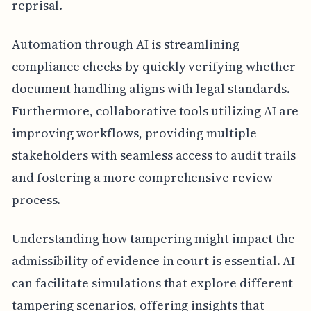
reprisal.
Automation through AI is streamlining
compliance checks by quickly verifying whether
document handling aligns with legal standards.
Furthermore, collaborative tools utilizing AI are
improving workflows, providing multiple
stakeholders with seamless access to audit trails
and fostering a more comprehensive review
process.
Understanding how tampering might impact the
admissibility of evidence in court is essential. AI
can facilitate simulations that explore different
tampering scenarios, offering insights that