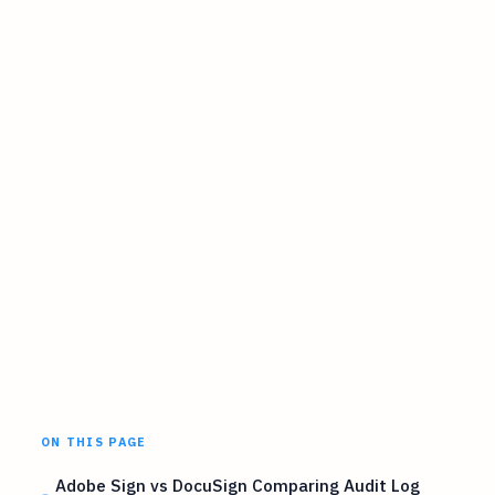
ON THIS PAGE
Adobe Sign vs DocuSign Comparing Audit Log