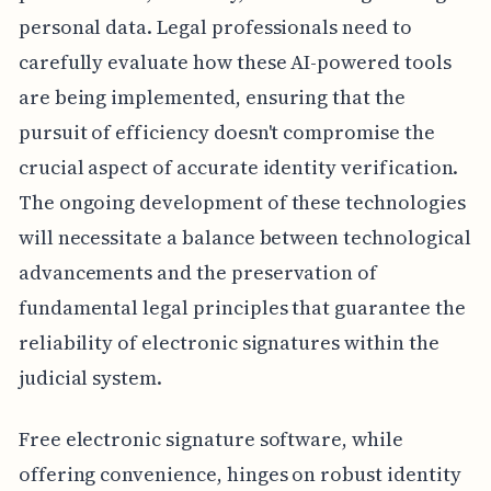
personal data. Legal professionals need to
carefully evaluate how these AI-powered tools
are being implemented, ensuring that the
pursuit of efficiency doesn't compromise the
crucial aspect of accurate identity verification.
The ongoing development of these technologies
will necessitate a balance between technological
advancements and the preservation of
fundamental legal principles that guarantee the
reliability of electronic signatures within the
judicial system.
Free electronic signature software, while
offering convenience, hinges on robust identity