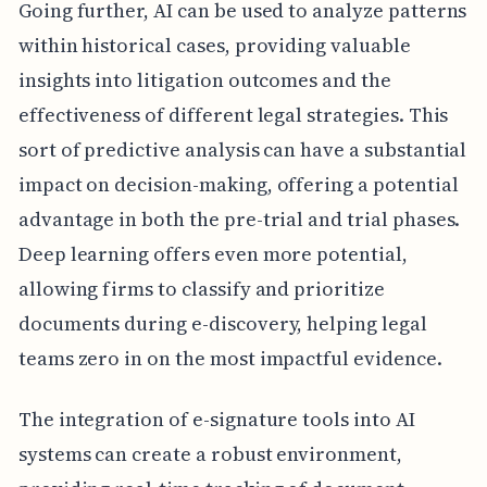
Going further, AI can be used to analyze patterns
within historical cases, providing valuable
insights into litigation outcomes and the
effectiveness of different legal strategies. This
sort of predictive analysis can have a substantial
impact on decision-making, offering a potential
advantage in both the pre-trial and trial phases.
Deep learning offers even more potential,
allowing firms to classify and prioritize
documents during e-discovery, helping legal
teams zero in on the most impactful evidence.
The integration of e-signature tools into AI
systems can create a robust environment,