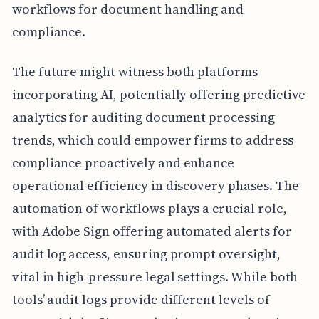
workflows for document handling and
compliance.
The future might witness both platforms
incorporating AI, potentially offering predictive
analytics for auditing document processing
trends, which could empower firms to address
compliance proactively and enhance
operational efficiency in discovery phases. The
automation of workflows plays a crucial role,
with Adobe Sign offering automated alerts for
audit log access, ensuring prompt oversight,
vital in high-pressure legal settings. While both
tools’ audit logs provide different levels of