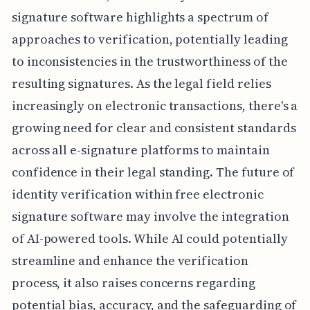
signature software highlights a spectrum of
approaches to verification, potentially leading
to inconsistencies in the trustworthiness of the
resulting signatures. As the legal field relies
increasingly on electronic transactions, there's a
growing need for clear and consistent standards
across all e-signature platforms to maintain
confidence in their legal standing. The future of
identity verification within free electronic
signature software may involve the integration
of AI-powered tools. While AI could potentially
streamline and enhance the verification
process, it also raises concerns regarding
potential bias, accuracy, and the safeguarding of