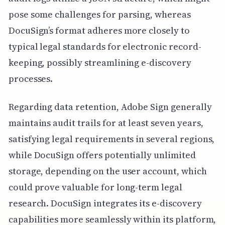
pose some challenges for parsing, whereas
DocuSign’s format adheres more closely to
typical legal standards for electronic record-
keeping, possibly streamlining e-discovery
processes.
Regarding data retention, Adobe Sign generally
maintains audit trails for at least seven years,
satisfying legal requirements in several regions,
while DocuSign offers potentially unlimited
storage, depending on the user account, which
could prove valuable for long-term legal
research. DocuSign integrates its e-discovery
capabilities more seamlessly within its platform,