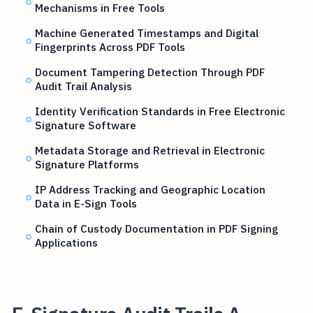
Mechanisms in Free Tools
Machine Generated Timestamps and Digital
Fingerprints Across PDF Tools
Document Tampering Detection Through PDF
Audit Trail Analysis
Identity Verification Standards in Free Electronic
Signature Software
Metadata Storage and Retrieval in Electronic
Signature Platforms
IP Address Tracking and Geographic Location
Data in E-Sign Tools
Chain of Custody Documentation in PDF Signing
Applications