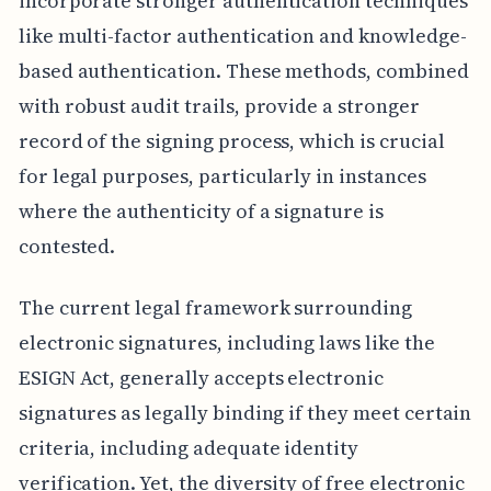
incorporate stronger authentication techniques
like multi-factor authentication and knowledge-
based authentication. These methods, combined
with robust audit trails, provide a stronger
record of the signing process, which is crucial
for legal purposes, particularly in instances
where the authenticity of a signature is
contested.
The current legal framework surrounding
electronic signatures, including laws like the
ESIGN Act, generally accepts electronic
signatures as legally binding if they meet certain
criteria, including adequate identity
verification. Yet, the diversity of free electronic