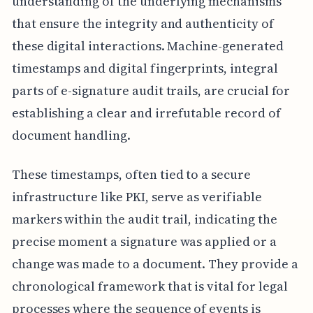
understanding of the underlying mechanisms
that ensure the integrity and authenticity of
these digital interactions. Machine-generated
timestamps and digital fingerprints, integral
parts of e-signature audit trails, are crucial for
establishing a clear and irrefutable record of
document handling.
These timestamps, often tied to a secure
infrastructure like PKI, serve as verifiable
markers within the audit trail, indicating the
precise moment a signature was applied or a
change was made to a document. They provide a
chronological framework that is vital for legal
processes where the sequence of events is