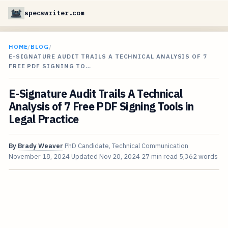
specswriter.com
HOME
/
BLOG
/
E-SIGNATURE AUDIT TRAILS A TECHNICAL ANALYSIS OF 7
FREE PDF SIGNING TO…
E-Signature Audit Trails A Technical
Analysis of 7 Free PDF Signing Tools in
Legal Practice
By
Brady Weaver
PhD Candidate, Technical Communication
November 18, 2024
Updated
Nov 20, 2024
27 min read
5,362 words