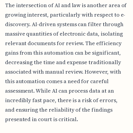
The intersection of AI and law is another area of
growing interest, particularly with respect to e-
discovery. AI-driven systems can filter through
massive quantities of electronic data, isolating
relevant documents for review. The efficiency
gains from this automation can be significant,
decreasing the time and expense traditionally
associated with manual review. However, with
this automation comes a need for careful
assessment. While AI can process data at an
incredibly fast pace, there is a risk of errors,
and ensuring the reliability of the findings
presented in court is critical.