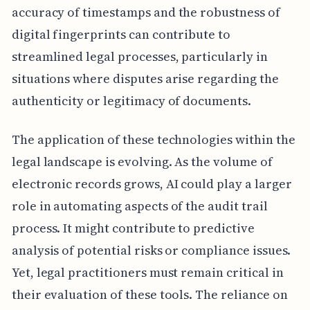
accuracy of timestamps and the robustness of
digital fingerprints can contribute to
streamlined legal processes, particularly in
situations where disputes arise regarding the
authenticity or legitimacy of documents.
The application of these technologies within the
legal landscape is evolving. As the volume of
electronic records grows, AI could play a larger
role in automating aspects of the audit trail
process. It might contribute to predictive
analysis of potential risks or compliance issues.
Yet, legal practitioners must remain critical in
their evaluation of these tools. The reliance on