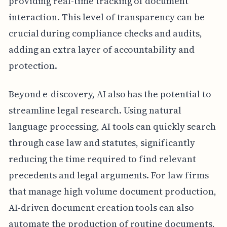
providing real-time tracking of document
interaction. This level of transparency can be
crucial during compliance checks and audits,
adding an extra layer of accountability and
protection.
Beyond e-discovery, AI also has the potential to
streamline legal research. Using natural
language processing, AI tools can quickly search
through case law and statutes, significantly
reducing the time required to find relevant
precedents and legal arguments. For law firms
that manage high volume document production,
AI-driven document creation tools can also
automate the production of routine documents,