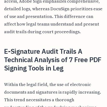
access, Adobe Sign emphasizes comprehensive,
detailed logs, whereas DocuSign prioritizes ease
of use and presentation. This difference can
affect how legal teams understand and present
audit trails during court proceedings.
E-Signature Audit Trails A
Technical Analysis of 7 Free PDF
Signing Tools in Leg
Within the legal field, the use of electronic
documents and signatures is rapidly increasing.
This trend necessitates a thorough