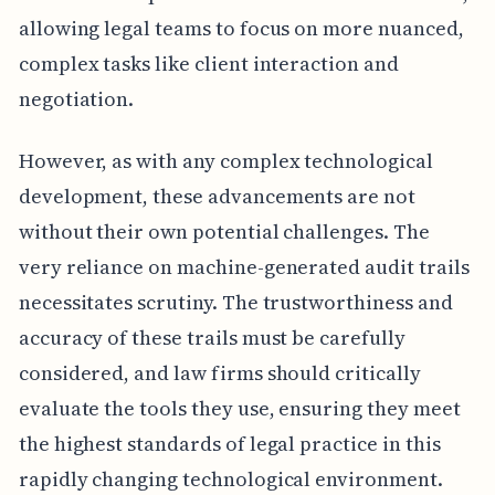
allowing legal teams to focus on more nuanced,
complex tasks like client interaction and
negotiation.
However, as with any complex technological
development, these advancements are not
without their own potential challenges. The
very reliance on machine-generated audit trails
necessitates scrutiny. The trustworthiness and
accuracy of these trails must be carefully
considered, and law firms should critically
evaluate the tools they use, ensuring they meet
the highest standards of legal practice in this
rapidly changing technological environment.