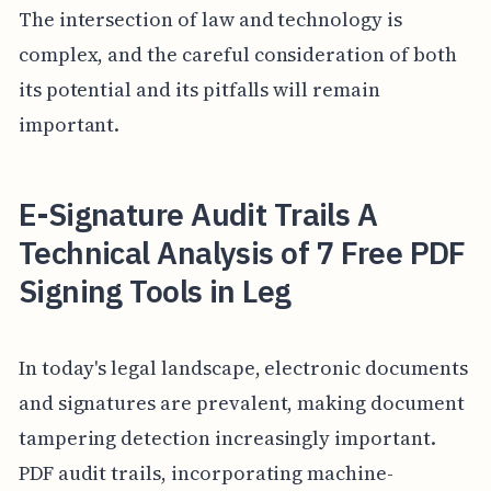
The intersection of law and technology is
complex, and the careful consideration of both
its potential and its pitfalls will remain
important.
E-Signature Audit Trails A
Technical Analysis of 7 Free PDF
Signing Tools in Leg
In today's legal landscape, electronic documents
and signatures are prevalent, making document
tampering detection increasingly important.
PDF audit trails, incorporating machine-