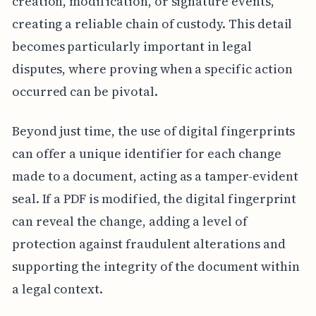
creation, modification, or signature events,
creating a reliable chain of custody. This detail
becomes particularly important in legal
disputes, where proving when a specific action
occurred can be pivotal.
Beyond just time, the use of digital fingerprints
can offer a unique identifier for each change
made to a document, acting as a tamper-evident
seal. If a PDF is modified, the digital fingerprint
can reveal the change, adding a level of
protection against fraudulent alterations and
supporting the integrity of the document within
a legal context.