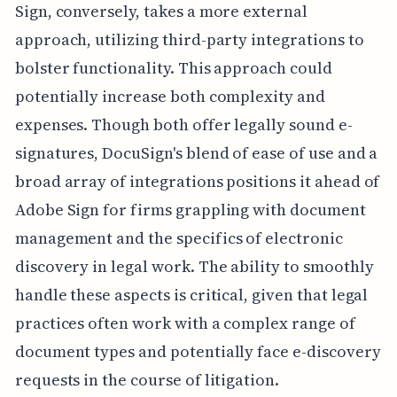
Sign, conversely, takes a more external
approach, utilizing third-party integrations to
bolster functionality. This approach could
potentially increase both complexity and
expenses. Though both offer legally sound e-
signatures, DocuSign's blend of ease of use and a
broad array of integrations positions it ahead of
Adobe Sign for firms grappling with document
management and the specifics of electronic
discovery in legal work. The ability to smoothly
handle these aspects is critical, given that legal
practices often work with a complex range of
document types and potentially face e-discovery
requests in the course of litigation.