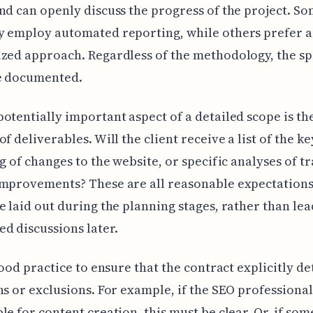
nd can openly discuss the progress of the project. S
y employ automated reporting, while others prefer 
zed approach. Regardless of the methodology, the sp
e documented.
otentially important aspect of a detailed scope is th
of deliverables. Will the client receive a list of the 
og of changes to the website, or specific analyses of tr
mprovements? These are all reasonable expectations
e laid out during the planning stages, rather than lea
d discussions later.
 good practice to ensure that the contract explicitly de
ns or exclusions. For example, if the SEO professional
le for content creation, this must be clear. Or, if som