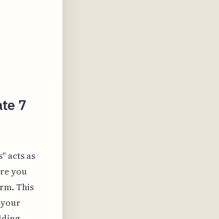
ate 7
" acts as
ere you
orm. This
 your
lding