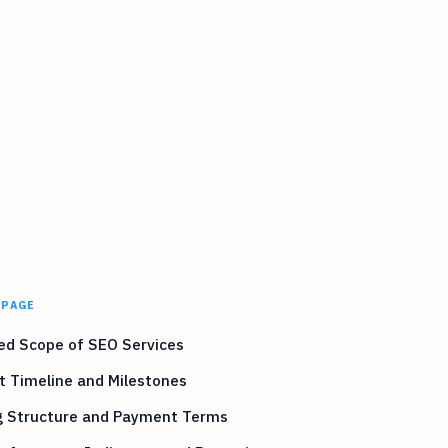
 PAGE
ed Scope of SEO Services
t Timeline and Milestones
ng Structure and Payment Terms