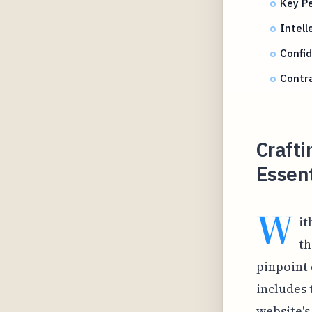
Key P
Intell
Confid
Contra
Crafti
Essen
W
it
th
pinpoint 
includes 
website's