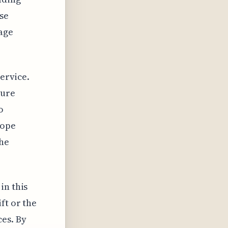
se
age
service.
sure
o
cope
the
in this
ft or the
ces. By