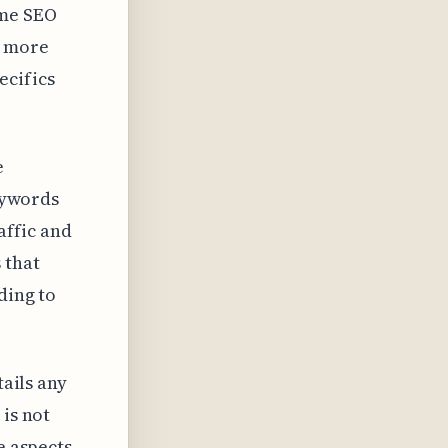
ome SEO
a more
ecifics
e
keywords
affic and
 that
ding to
tails any
 is not
e aspects