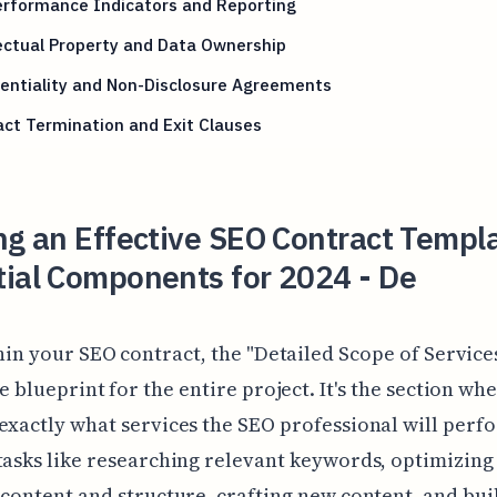
erformance Indicators and Reporting
ectual Property and Data Ownership
entiality and Non-Disclosure Agreements
ct Termination and Exit Clauses
ng an Effective SEO Contract Templ
tial Components for 2024 - De
hin your SEO contract, the "Detailed Scope of Services
e blueprint for the entire project. It's the section wh
exactly what services the SEO professional will perf
tasks like researching relevant keywords, optimizing
 content and structure, crafting new content, and bui