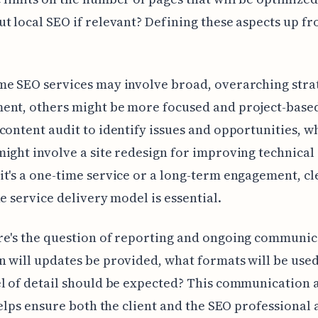
t local SEO if relevant? Defining these aspects up fro
.
me SEO services may involve broad, overarching stra
ent, others might be more focused and project-base
content audit to identify issues and opportunities, w
ight involve a site redesign for improving technical 
t's a one-time service or a long-term engagement, cl
he service delivery model is essential.
e's the question of reporting and ongoing communic
 will updates be provided, what formats will be used
l of detail should be expected? This communication a
 helps ensure both the client and the SEO professional 