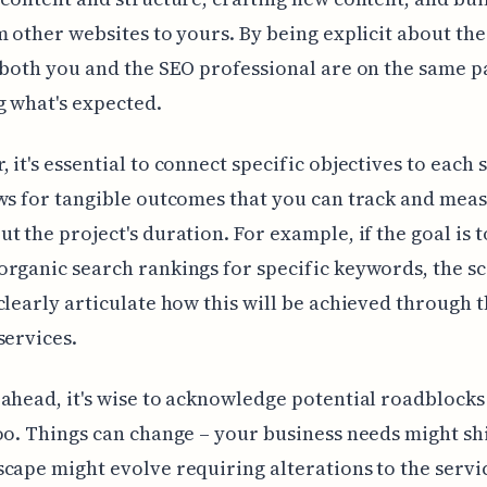
m other websites to yours. By being explicit about the
 both you and the SEO professional are on the same p
 what's expected.
 it's essential to connect specific objectives to each 
ws for tangible outcomes that you can track and mea
t the project's duration. For example, if the goal is t
rganic search rankings for specific keywords, the s
clearly articulate how this will be achieved through 
services.
ahead, it's wise to acknowledge potential roadblocks 
oo. Things can change – your business needs might shi
cape might evolve requiring alterations to the servi