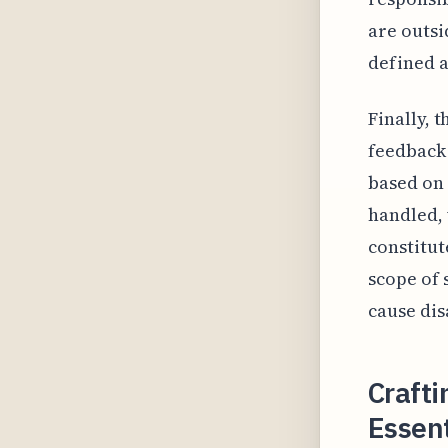
are outsi
defined as
Finally, 
feedback 
based on 
handled,
constitut
scope of 
cause dis
Crafti
Essent