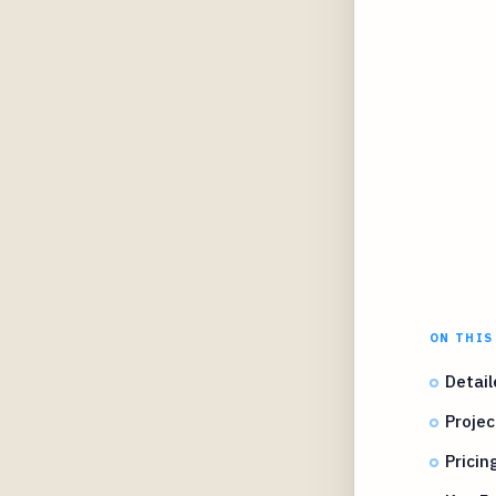
ON THIS
Detail
Projec
Prici