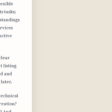
lexible
ts tasks;
rstandings
ervices
uctive
clear
t listing
ed and
later.
technical
reation?
d? And