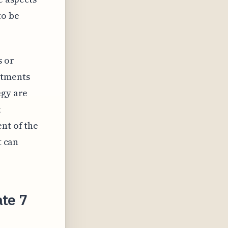
to be
s or
stments
egy are
t
nt of the
t can
ate 7