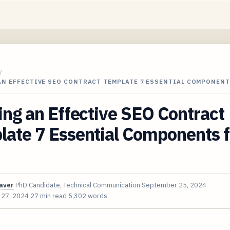
/
AN EFFECTIVE SEO CONTRACT TEMPLATE 7 ESSENTIAL COMPONEN
ing an Effective SEO Contract
ate 7 Essential Components f
aver
PhD Candidate, Technical Communication
September 25, 2024
 27, 2024
27 min read
5,302 words