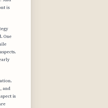
nt is
tegy
d. One
hile
aspects.
early
ation.
, and
spect is
are