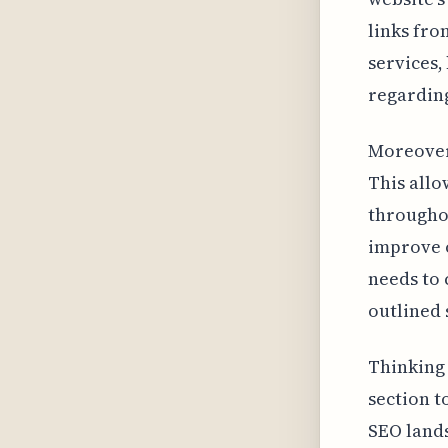
links fro
services,
regarding
Moreover,
This allo
throughou
improve o
needs to 
outlined 
Thinking 
section t
SEO lands