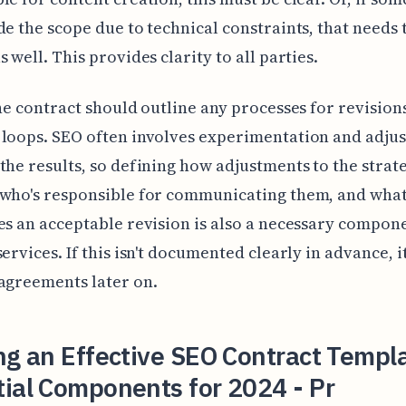
de the scope due to technical constraints, that needs 
 well. This provides clarity to all parties.
the contract should outline any processes for revision
loops. SEO often involves experimentation and adju
the results, so defining how adjustments to the strat
 who's responsible for communicating them, and wha
es an acceptable revision is also a necessary compone
services. If this isn't documented clearly in advance, i
agreements later on.
ng an Effective SEO Contract Templ
ial Components for 2024 - Pr