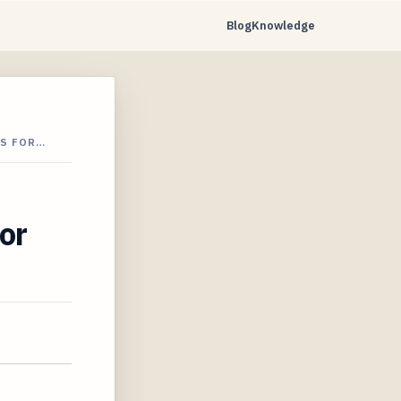
Blog
Knowledge
TS FOR…
or