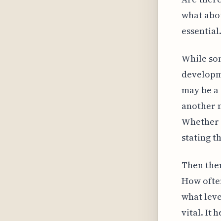
what abou
essential
While so
developm
may be a 
another m
Whether i
stating t
Then ther
How often
what leve
vital. It