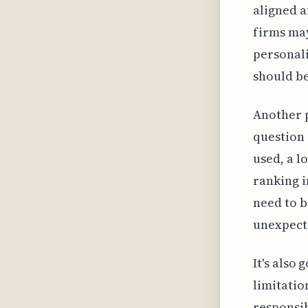
aligned a
firms ma
personali
should b
Another p
question 
used, a l
ranking i
need to b
unexpecte
It's also
limitatio
responsib