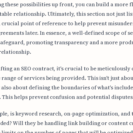
g these possibilities up front, you can build a more f
able relationship. Ultimately, this section not just lis
a crucial point of reference to help prevent misunde
reements later. In essence, a well-defined scope of s
 safeguard, promoting transparency and a more prod
elationship.
ting an SEO contract, it's crucial to be meticulously 
 range of services being provided. This isn't just abou
t also about defining the boundaries of what's includ
 This helps prevent confusion and potential disputes 
le, is keyword research, on-page optimization, and 
ded? Will they be handling link building or content c
 limits on the number of pages that will be optimize