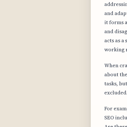
addressin
and adapt
it forms 
and disag
acts as a
working r
When craf
about the
tasks, bu
excluded.
For examp
SEO inclu
Are there