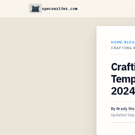
specswriter.com
HOME
/
BLOG
CRAFTING 
Craft
Templ
2024
By
Brady We
Updated
Sep