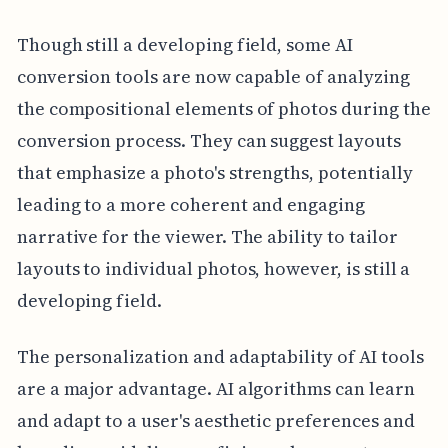
Though still a developing field, some AI
conversion tools are now capable of analyzing
the compositional elements of photos during the
conversion process. They can suggest layouts
that emphasize a photo's strengths, potentially
leading to a more coherent and engaging
narrative for the viewer. The ability to tailor
layouts to individual photos, however, is still a
developing field.
The personalization and adaptability of AI tools
are a major advantage. AI algorithms can learn
and adapt to a user's aesthetic preferences and