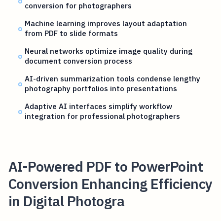
conversion for photographers
Machine learning improves layout adaptation
from PDF to slide formats
Neural networks optimize image quality during
document conversion process
AI-driven summarization tools condense lengthy
photography portfolios into presentations
Adaptive AI interfaces simplify workflow
integration for professional photographers
AI-Powered PDF to PowerPoint
Conversion Enhancing Efficiency
in Digital Photogra