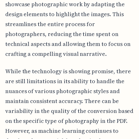
showcase photographic work by adapting the
design elements to highlight the images. This
streamlines the entire process for
photographers, reducing the time spent on
technical aspects and allowing them to focus on
crafting a compelling visual narrative.
While the technology is showing promise, there
are still limitations in its ability to handle the
nuances of various photographic styles and
maintain consistent accuracy. There can be
variability in the quality of the conversion based
on the specific type of photography in the PDF.
However, as machine learning continues to