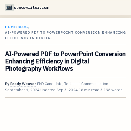
specswriter.com
HOME
/
BLOG
/
AI-POWERED PDF TO POWERPOINT CONVERSION ENHANCING
EFFICIENCY IN DIGITA…
AI-Powered PDF to PowerPoint Conversion
Enhancing Efficiency in Digital
Photography Workflows
By
Brady Weaver
PhD Candidate, Technical Communication
September 1, 2024
Updated
Sep 3, 2024
16 min read
3,196 words