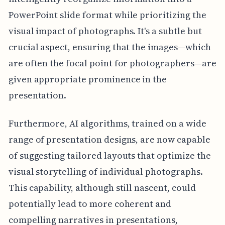
PowerPoint slide format while prioritizing the
visual impact of photographs. It's a subtle but
crucial aspect, ensuring that the images—which
are often the focal point for photographers—are
given appropriate prominence in the
presentation.
Furthermore, AI algorithms, trained on a wide
range of presentation designs, are now capable
of suggesting tailored layouts that optimize the
visual storytelling of individual photographs.
This capability, although still nascent, could
potentially lead to more coherent and
compelling narratives in presentations,