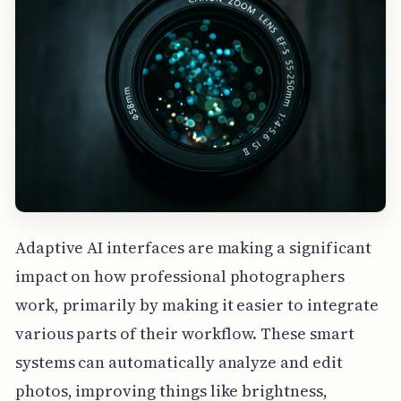
Adaptive AI interfaces are making a significant
impact on how professional photographers
work, primarily by making it easier to integrate
various parts of their workflow. These smart
systems can automatically analyze and edit
photos, improving things like brightness,