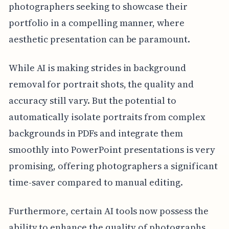
photographers seeking to showcase their
portfolio in a compelling manner, where
aesthetic presentation can be paramount.
While AI is making strides in background
removal for portrait shots, the quality and
accuracy still vary. But the potential to
automatically isolate portraits from complex
backgrounds in PDFs and integrate them
smoothly into PowerPoint presentations is very
promising, offering photographers a significant
time-saver compared to manual editing.
Furthermore, certain AI tools now possess the
ability to enhance the quality of photographs