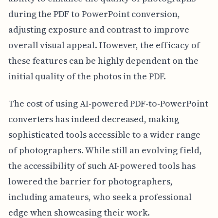
during the PDF to PowerPoint conversion,
adjusting exposure and contrast to improve
overall visual appeal. However, the efficacy of
these features can be highly dependent on the
initial quality of the photos in the PDF.
The cost of using AI-powered PDF-to-PowerPoint
converters has indeed decreased, making
sophisticated tools accessible to a wider range
of photographers. While still an evolving field,
the accessibility of such AI-powered tools has
lowered the barrier for photographers,
including amateurs, who seek a professional
edge when showcasing their work.