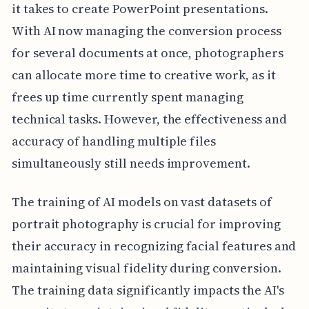
it takes to create PowerPoint presentations.
With AI now managing the conversion process
for several documents at once, photographers
can allocate more time to creative work, as it
frees up time currently spent managing
technical tasks. However, the effectiveness and
accuracy of handling multiple files
simultaneously still needs improvement.
The training of AI models on vast datasets of
portrait photography is crucial for improving
their accuracy in recognizing facial features and
maintaining visual fidelity during conversion.
The training data significantly impacts the AI's