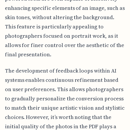
enhancing specific elements of an image, such as
skin tones, without altering the background.
This feature is particularly appealing to
photographers focused on portrait work, as it
allows for finer control over the aesthetic of the
final presentation.
The development of feedback loops within AI
systems enables continuous refinement based
on user preferences. This allows photographers
to gradually personalize the conversion process
to match their unique artistic vision and stylistic
choices. However, it’s worth noting that the
initial quality of the photos in the PDF plays a