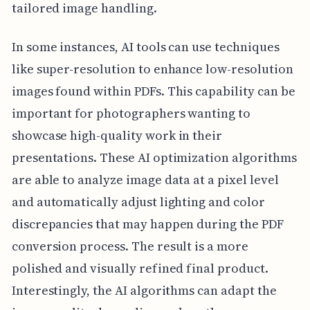
tailored image handling.
In some instances, AI tools can use techniques
like super-resolution to enhance low-resolution
images found within PDFs. This capability can be
important for photographers wanting to
showcase high-quality work in their
presentations. These AI optimization algorithms
are able to analyze image data at a pixel level
and automatically adjust lighting and color
discrepancies that may happen during the PDF
conversion process. The result is a more
polished and visually refined final product.
Interestingly, the AI algorithms can adapt the