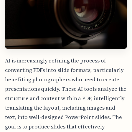
AI is increasingly refining the process of
converting PDFs into slide formats, particularly
benefiting photographers who need to create
presentations quickly. These AI tools analyze the
structure and content within a PDF, intelligently
translating the layout, including images and
text, into well-designed PowerPoint slides. The
goal is to produce slides that effectively