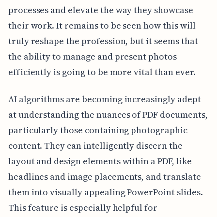
processes and elevate the way they showcase
their work. It remains to be seen how this will
truly reshape the profession, but it seems that
the ability to manage and present photos
efficiently is going to be more vital than ever.
AI algorithms are becoming increasingly adept
at understanding the nuances of PDF documents,
particularly those containing photographic
content. They can intelligently discern the
layout and design elements within a PDF, like
headlines and image placements, and translate
them into visually appealing PowerPoint slides.
This feature is especially helpful for