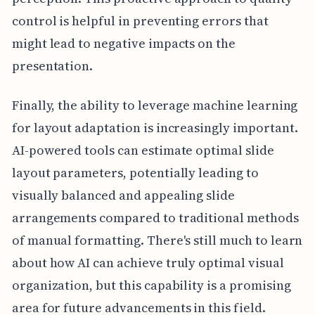
control is helpful in preventing errors that
might lead to negative impacts on the
presentation.
Finally, the ability to leverage machine learning
for layout adaptation is increasingly important.
AI-powered tools can estimate optimal slide
layout parameters, potentially leading to
visually balanced and appealing slide
arrangements compared to traditional methods
of manual formatting. There's still much to learn
about how AI can achieve truly optimal visual
organization, but this capability is a promising
area for future advancements in this field.