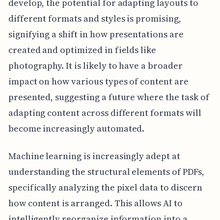
develop, the potential for adapting layouts to
different formats and styles is promising,
signifying a shift in how presentations are
created and optimized in fields like
photography. It is likely to have a broader
impact on how various types of content are
presented, suggesting a future where the task of
adapting content across different formats will
become increasingly automated.
Machine learning is increasingly adept at
understanding the structural elements of PDFs,
specifically analyzing the pixel data to discern
how content is arranged. This allows AI to
intelligently reorganize information into a