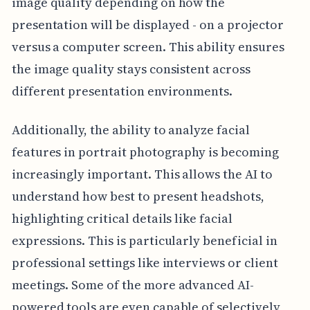
image quality depending on how the
presentation will be displayed - on a projector
versus a computer screen. This ability ensures
the image quality stays consistent across
different presentation environments.
Additionally, the ability to analyze facial
features in portrait photography is becoming
increasingly important. This allows the AI to
understand how best to present headshots,
highlighting critical details like facial
expressions. This is particularly beneficial in
professional settings like interviews or client
meetings. Some of the more advanced AI-
powered tools are even capable of selectively