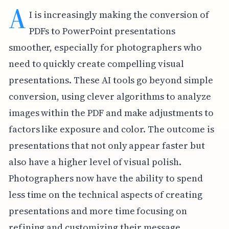
A
I is increasingly making the conversion of
PDFs to PowerPoint presentations
smoother, especially for photographers who
need to quickly create compelling visual
presentations. These AI tools go beyond simple
conversion, using clever algorithms to analyze
images within the PDF and make adjustments to
factors like exposure and color. The outcome is
presentations that not only appear faster but
also have a higher level of visual polish.
Photographers now have the ability to spend
less time on the technical aspects of creating
presentations and more time focusing on
refining and customizing their message.