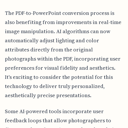
The PDF-to-PowerPoint conversion process is
also benefiting from improvements in real-time
image manipulation. AI algorithms can now
automatically adjust lighting and color
attributes directly from the original
photographs within the PDF, incorporating user
preferences for visual fidelity and aesthetics.
It's exciting to consider the potential for this
technology to deliver truly personalized,
aesthetically precise presentations.
Some AI-powered tools incorporate user
feedback loops that allow photographers to