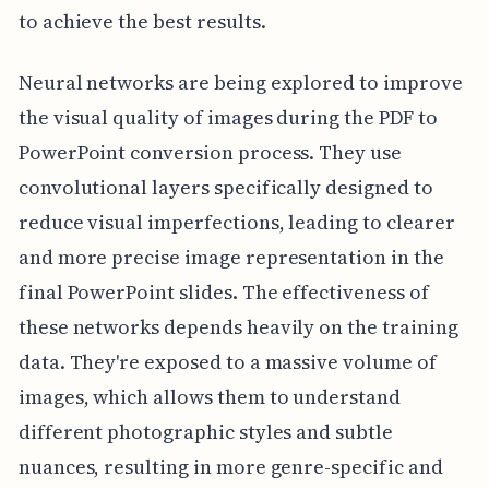
to achieve the best results.
Neural networks are being explored to improve
the visual quality of images during the PDF to
PowerPoint conversion process. They use
convolutional layers specifically designed to
reduce visual imperfections, leading to clearer
and more precise image representation in the
final PowerPoint slides. The effectiveness of
these networks depends heavily on the training
data. They're exposed to a massive volume of
images, which allows them to understand
different photographic styles and subtle
nuances, resulting in more genre-specific and