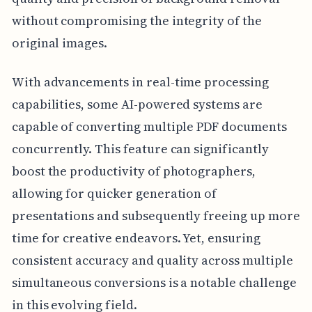
without compromising the integrity of the
original images.
With advancements in real-time processing
capabilities, some AI-powered systems are
capable of converting multiple PDF documents
concurrently. This feature can significantly
boost the productivity of photographers,
allowing for quicker generation of
presentations and subsequently freeing up more
time for creative endeavors. Yet, ensuring
consistent accuracy and quality across multiple
simultaneous conversions is a notable challenge
in this evolving field.