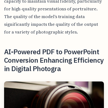
capacity to maintain visual fidelity, particularly
for high-quality presentations of portraiture.
The quality of the model's training data
significantly impacts the quality of the output
for a variety of photographic styles.
AI-Powered PDF to PowerPoint
Conversion Enhancing Efficiency
in Digital Photogra