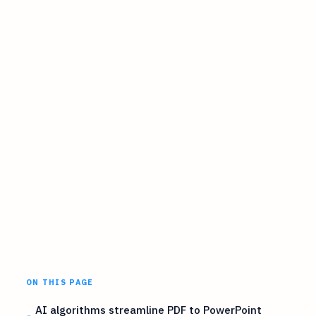
ON THIS PAGE
AI algorithms streamline PDF to PowerPoint