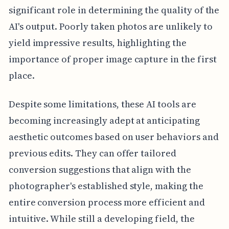
significant role in determining the quality of the
AI's output. Poorly taken photos are unlikely to
yield impressive results, highlighting the
importance of proper image capture in the first
place.
Despite some limitations, these AI tools are
becoming increasingly adept at anticipating
aesthetic outcomes based on user behaviors and
previous edits. They can offer tailored
conversion suggestions that align with the
photographer's established style, making the
entire conversion process more efficient and
intuitive. While still a developing field, the