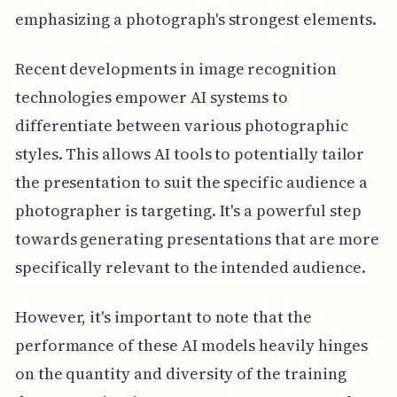
emphasizing a photograph's strongest elements.
Recent developments in image recognition
technologies empower AI systems to
differentiate between various photographic
styles. This allows AI tools to potentially tailor
the presentation to suit the specific audience a
photographer is targeting. It's a powerful step
towards generating presentations that are more
specifically relevant to the intended audience.
However, it's important to note that the
performance of these AI models heavily hinges
on the quantity and diversity of the training