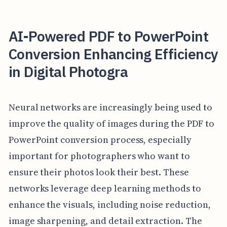
AI-Powered PDF to PowerPoint
Conversion Enhancing Efficiency
in Digital Photogra
Neural networks are increasingly being used to
improve the quality of images during the PDF to
PowerPoint conversion process, especially
important for photographers who want to
ensure their photos look their best. These
networks leverage deep learning methods to
enhance the visuals, including noise reduction,
image sharpening, and detail extraction. The