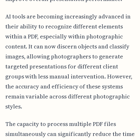
AI tools are becoming increasingly advanced in
their ability to recognize different elements
within a PDF, especially within photographic
content. It can now discern objects and classify
images, allowing photographers to generate
targeted presentations for different client
groups with less manual intervention. However,
the accuracy and efficiency of these systems
remain variable across different photographic
styles.
The capacity to process multiple PDF files
simultaneously can significantly reduce the time