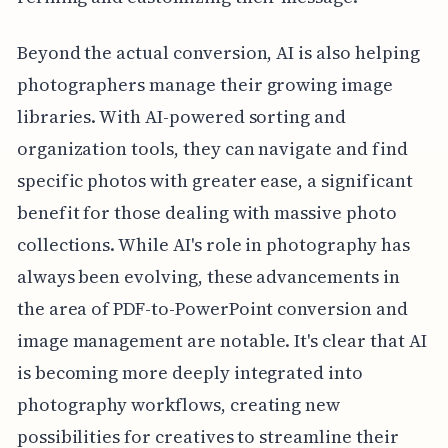
Beyond the actual conversion, AI is also helping
photographers manage their growing image
libraries. With AI-powered sorting and
organization tools, they can navigate and find
specific photos with greater ease, a significant
benefit for those dealing with massive photo
collections. While AI's role in photography has
always been evolving, these advancements in
the area of PDF-to-PowerPoint conversion and
image management are notable. It's clear that AI
is becoming more deeply integrated into
photography workflows, creating new
possibilities for creatives to streamline their