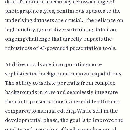
data. To maintain accuracy across a range of
photographic styles, continuous updates to the
underlying datasets are crucial. The reliance on
high-quality, genre-diverse training data is an
ongoing challenge that directly impacts the
robustness of AI-powered presentation tools.
AI-driven tools are incorporating more
sophisticated background removal capabilities.
The ability to isolate portraits from complex
backgrounds in PDFs and seamlessly integrate
them into presentations is incredibly efficient
compared to manual editing. While still in the
developmental phase, the goal is to improve the
quality and precision of background removal