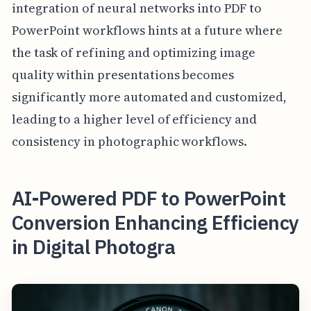
integration of neural networks into PDF to
PowerPoint workflows hints at a future where
the task of refining and optimizing image
quality within presentations becomes
significantly more automated and customized,
leading to a higher level of efficiency and
consistency in photographic workflows.
AI-Powered PDF to PowerPoint
Conversion Enhancing Efficiency
in Digital Photogra