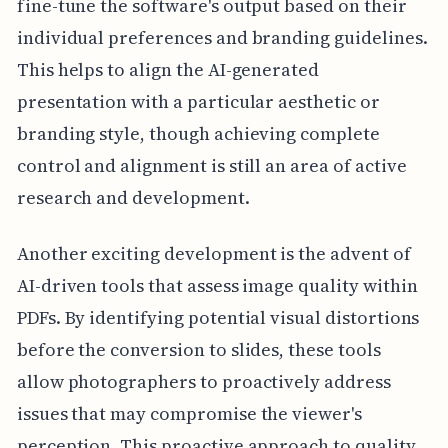
fine-tune the software's output based on their
individual preferences and branding guidelines.
This helps to align the AI-generated
presentation with a particular aesthetic or
branding style, though achieving complete
control and alignment is still an area of active
research and development.
Another exciting development is the advent of
AI-driven tools that assess image quality within
PDFs. By identifying potential visual distortions
before the conversion to slides, these tools
allow photographers to proactively address
issues that may compromise the viewer's
perception. This proactive approach to quality