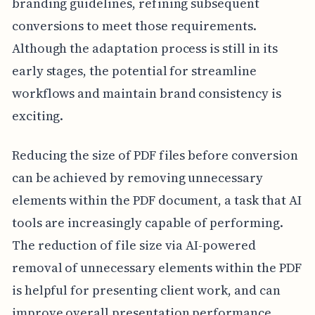
branding guidelines, refining subsequent
conversions to meet those requirements.
Although the adaptation process is still in its
early stages, the potential for streamline
workflows and maintain brand consistency is
exciting.
Reducing the size of PDF files before conversion
can be achieved by removing unnecessary
elements within the PDF document, a task that AI
tools are increasingly capable of performing.
The reduction of file size via AI-powered
removal of unnecessary elements within the PDF
is helpful for presenting client work, and can
improve overall presentation performance.