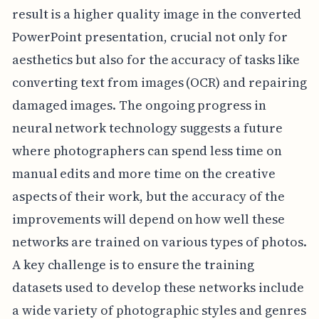
result is a higher quality image in the converted
PowerPoint presentation, crucial not only for
aesthetics but also for the accuracy of tasks like
converting text from images (OCR) and repairing
damaged images. The ongoing progress in
neural network technology suggests a future
where photographers can spend less time on
manual edits and more time on the creative
aspects of their work, but the accuracy of the
improvements will depend on how well these
networks are trained on various types of photos.
A key challenge is to ensure the training
datasets used to develop these networks include
a wide variety of photographic styles and genres