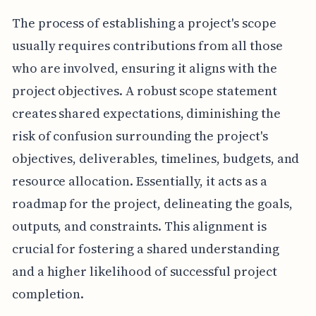
The process of establishing a project's scope
usually requires contributions from all those
who are involved, ensuring it aligns with the
project objectives. A robust scope statement
creates shared expectations, diminishing the
risk of confusion surrounding the project's
objectives, deliverables, timelines, budgets, and
resource allocation. Essentially, it acts as a
roadmap for the project, delineating the goals,
outputs, and constraints. This alignment is
crucial for fostering a shared understanding
and a higher likelihood of successful project
completion.