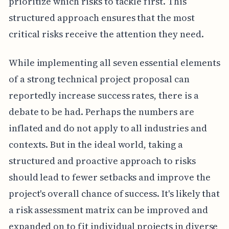
prioritize which risks to tackle first. This
structured approach ensures that the most
critical risks receive the attention they need.
While implementing all seven essential elements
of a strong technical project proposal can
reportedly increase success rates, there is a
debate to be had. Perhaps the numbers are
inflated and do not apply to all industries and
contexts. But in the ideal world, taking a
structured and proactive approach to risks
should lead to fewer setbacks and improve the
project's overall chance of success. It's likely that
a risk assessment matrix can be improved and
expanded on to fit individual projects in diverse