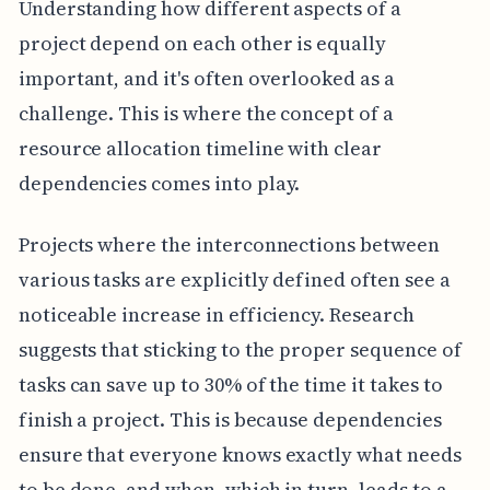
Understanding how different aspects of a
project depend on each other is equally
important, and it's often overlooked as a
challenge. This is where the concept of a
resource allocation timeline with clear
dependencies comes into play.
Projects where the interconnections between
various tasks are explicitly defined often see a
noticeable increase in efficiency. Research
suggests that sticking to the proper sequence of
tasks can save up to 30% of the time it takes to
finish a project. This is because dependencies
ensure that everyone knows exactly what needs
to be done, and when, which in turn, leads to a