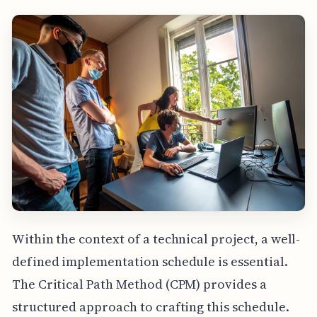
Within the context of a technical project, a well-
defined implementation schedule is essential.
The Critical Path Method (CPM) provides a
structured approach to crafting this schedule.