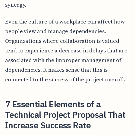
synergy.
Even the culture of a workplace can affect how
people view and manage dependencies.
Organizations where collaboration is valued
tend to experience a decrease in delays that are
associated with the improper management of
dependencies. It makes sense that this is
connected to the success of the project overall.
7 Essential Elements of a
Technical Project Proposal That
Increase Success Rate