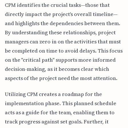
CPM identifies the crucial tasks—those that
directly impact the project's overall timeline—
and highlights the dependencies between them.
By understanding these relationships, project
managers can zero in on the activities that must
be completed on time to avoid delays. This focus
on the "critical path" supports more informed
decision-making, as it becomes clear which
aspects of the project need the most attention.
Utilizing CPM creates a roadmap for the
implementation phase. This planned schedule
acts as a guide for the team, enabling them to
track progress against set goals. Further, it