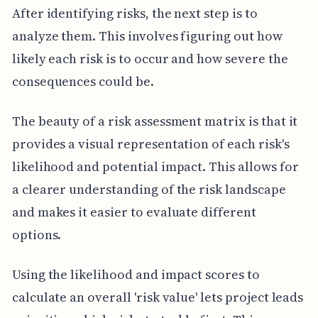
After identifying risks, the next step is to
analyze them. This involves figuring out how
likely each risk is to occur and how severe the
consequences could be.
The beauty of a risk assessment matrix is that it
provides a visual representation of each risk's
likelihood and potential impact. This allows for
a clearer understanding of the risk landscape
and makes it easier to evaluate different
options.
Using the likelihood and impact scores to
calculate an overall 'risk value' lets project leads