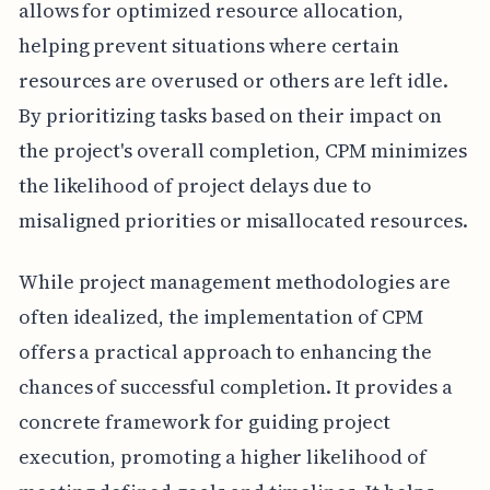
allows for optimized resource allocation,
helping prevent situations where certain
resources are overused or others are left idle.
By prioritizing tasks based on their impact on
the project's overall completion, CPM minimizes
the likelihood of project delays due to
misaligned priorities or misallocated resources.
While project management methodologies are
often idealized, the implementation of CPM
offers a practical approach to enhancing the
chances of successful completion. It provides a
concrete framework for guiding project
execution, promoting a higher likelihood of