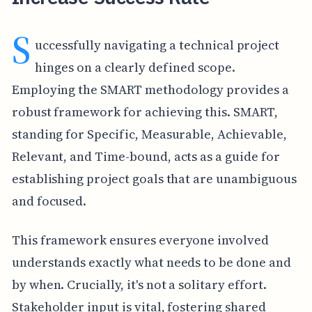
S
uccessfully navigating a technical project
hinges on a clearly defined scope.
Employing the SMART methodology provides a
robust framework for achieving this. SMART,
standing for Specific, Measurable, Achievable,
Relevant, and Time-bound, acts as a guide for
establishing project goals that are unambiguous
and focused.
This framework ensures everyone involved
understands exactly what needs to be done and
by when. Crucially, it's not a solitary effort.
Stakeholder input is vital, fostering shared