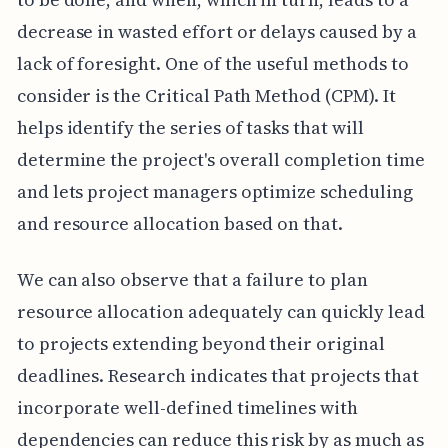
decrease in wasted effort or delays caused by a
lack of foresight. One of the useful methods to
consider is the Critical Path Method (CPM). It
helps identify the series of tasks that will
determine the project's overall completion time
and lets project managers optimize scheduling
and resource allocation based on that.
We can also observe that a failure to plan
resource allocation adequately can quickly lead
to projects extending beyond their original
deadlines. Research indicates that projects that
incorporate well-defined timelines with
dependencies can reduce this risk by as much as