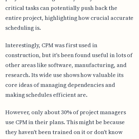
critical tasks can potentially push back the
entire project, highlighting how crucial accurate
scheduling is.
Interestingly, CPM was first used in
construction, but it's been found useful in lots of
other areas like software, manufacturing, and
research. Its wide use shows how valuable its
core ideas of managing dependencies and
making schedules efficient are.
However, only about 30% of project managers
use CPM in their plans. This might be because
they haven't been trained on it or don't know