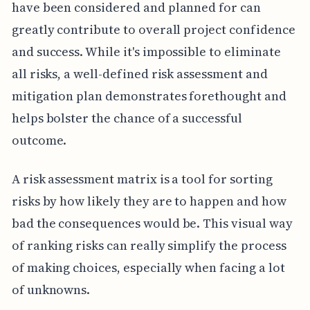
have been considered and planned for can
greatly contribute to overall project confidence
and success. While it's impossible to eliminate
all risks, a well-defined risk assessment and
mitigation plan demonstrates forethought and
helps bolster the chance of a successful
outcome.
A risk assessment matrix is a tool for sorting
risks by how likely they are to happen and how
bad the consequences would be. This visual way
of ranking risks can really simplify the process
of making choices, especially when facing a lot
of unknowns.