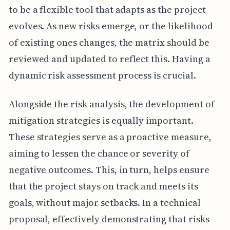
to be a flexible tool that adapts as the project
evolves. As new risks emerge, or the likelihood
of existing ones changes, the matrix should be
reviewed and updated to reflect this. Having a
dynamic risk assessment process is crucial.
Alongside the risk analysis, the development of
mitigation strategies is equally important.
These strategies serve as a proactive measure,
aiming to lessen the chance or severity of
negative outcomes. This, in turn, helps ensure
that the project stays on track and meets its
goals, without major setbacks. In a technical
proposal, effectively demonstrating that risks