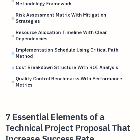
Methodology Framework
Risk Assessment Matrix With Mitigation
Strategies
Resource Allocation Timeline With Clear
Dependencies
Implementation Schedule Using Critical Path
Method
Cost Breakdown Structure With ROI Analysis
Quality Control Benchmarks With Performance
Metrics
7 Essential Elements of a
Technical Project Proposal That
Increase Success Rate