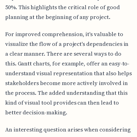
50%. This highlights the critical role of good
planning at the beginning of any project.
For improved comprehension, it's valuable to
visualize the flow of a project's dependencies in
a clear manner. There are several ways to do
this. Gantt charts, for example, offer an easy-to-
understand visual representation that also helps
stakeholders become more actively involved in
the process. The added understanding that this
kind of visual tool provides can then lead to
better decision-making.
An interesting question arises when considering