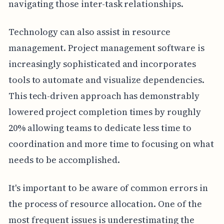
navigating those inter-task relationships.
Technology can also assist in resource
management. Project management software is
increasingly sophisticated and incorporates
tools to automate and visualize dependencies.
This tech-driven approach has demonstrably
lowered project completion times by roughly
20% allowing teams to dedicate less time to
coordination and more time to focusing on what
needs to be accomplished.
It's important to be aware of common errors in
the process of resource allocation. One of the
most frequent issues is underestimating the