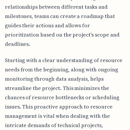
relationships between different tasks and
milestones, teams can create a roadmap that
guides their actions and allows for
prioritization based on the project's scope and
deadlines.
Starting with a clear understanding of resource
needs from the beginning, along with ongoing
monitoring through data analysis, helps
streamline the project. This minimizes the
chances of resource bottlenecks or scheduling
issues. This proactive approach to resource
management is vital when dealing with the
intricate demands of technical projects,