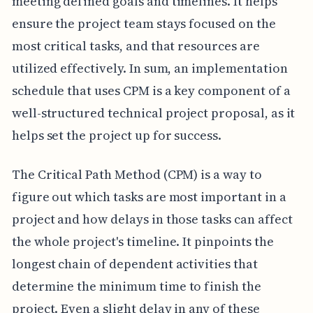
meeting defined goals and timelines. It helps
ensure the project team stays focused on the
most critical tasks, and that resources are
utilized effectively. In sum, an implementation
schedule that uses CPM is a key component of a
well-structured technical project proposal, as it
helps set the project up for success.
The Critical Path Method (CPM) is a way to
figure out which tasks are most important in a
project and how delays in those tasks can affect
the whole project's timeline. It pinpoints the
longest chain of dependent activities that
determine the minimum time to finish the
project. Even a slight delay in any of these