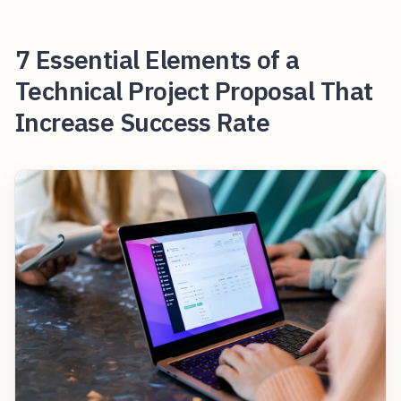
7 Essential Elements of a
Technical Project Proposal That
Increase Success Rate