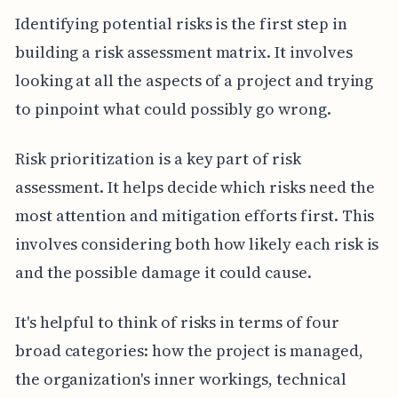
Identifying potential risks is the first step in
building a risk assessment matrix. It involves
looking at all the aspects of a project and trying
to pinpoint what could possibly go wrong.
Risk prioritization is a key part of risk
assessment. It helps decide which risks need the
most attention and mitigation efforts first. This
involves considering both how likely each risk is
and the possible damage it could cause.
It's helpful to think of risks in terms of four
broad categories: how the project is managed,
the organization's inner workings, technical