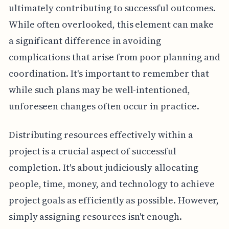
ultimately contributing to successful outcomes.
While often overlooked, this element can make
a significant difference in avoiding
complications that arise from poor planning and
coordination. It's important to remember that
while such plans may be well-intentioned,
unforeseen changes often occur in practice.
Distributing resources effectively within a
project is a crucial aspect of successful
completion. It's about judiciously allocating
people, time, money, and technology to achieve
project goals as efficiently as possible. However,
simply assigning resources isn't enough.