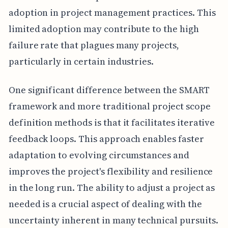
adoption in project management practices. This
limited adoption may contribute to the high
failure rate that plagues many projects,
particularly in certain industries.
One significant difference between the SMART
framework and more traditional project scope
definition methods is that it facilitates iterative
feedback loops. This approach enables faster
adaptation to evolving circumstances and
improves the project's flexibility and resilience
in the long run. The ability to adjust a project as
needed is a crucial aspect of dealing with the
uncertainty inherent in many technical pursuits.