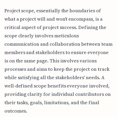
Project scope, essentially the boundaries of
what a project will and won't encompass, is a
critical aspect of project success. Defining the
scope clearly involves meticulous
communication and collaboration between team
members and stakeholders to ensure everyone
is on the same page. This involves various
processes and aims to keep the project on track
while satisfying all the stakeholders' needs. A
well-defined scope benefits everyone involved,
providing clarity for individual contributors on
their tasks, goals, limitations, and the final
outcomes.