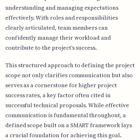
understanding and managing expectations
effectively. With roles and responsibilities
clearly articulated, team members can
confidently manage their workload and
contribute to the project's success.
This structured approach to defining the project
scope not only clarifies communication but also
serves as a cornerstone for higher project
success rates, a key factor often cited in
successful technical proposals. While effective
communication is fundamental throughout, a
defined scope built on a SMART framework lays
a crucial foundation for achieving this goal.