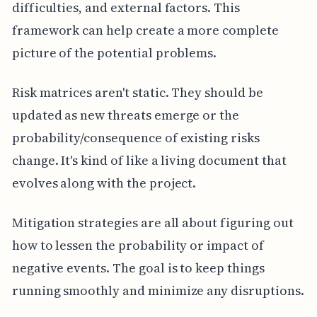
difficulties, and external factors. This
framework can help create a more complete
picture of the potential problems.
Risk matrices aren't static. They should be
updated as new threats emerge or the
probability/consequence of existing risks
change. It's kind of like a living document that
evolves along with the project.
Mitigation strategies are all about figuring out
how to lessen the probability or impact of
negative events. The goal is to keep things
running smoothly and minimize any disruptions.