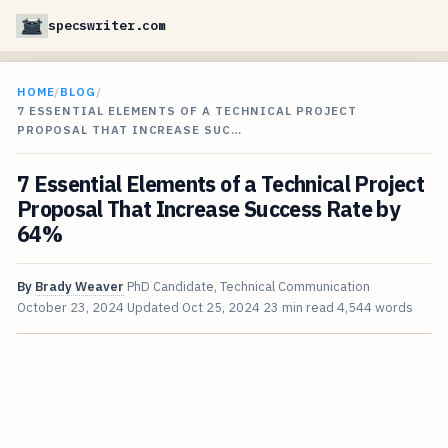
specswriter.com
HOME
/
BLOG
/
7 ESSENTIAL ELEMENTS OF A TECHNICAL PROJECT
PROPOSAL THAT INCREASE SUC…
7 Essential Elements of a Technical Project
Proposal That Increase Success Rate by
64%
By
Brady Weaver
PhD Candidate, Technical Communication
October 23, 2024
Updated
Oct 25, 2024
23 min read
4,544 words