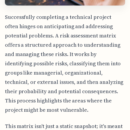
Successfully completing a technical project
often hinges on anticipating and addressing
potential problems. A risk assessment matrix
offers a structured approach to understanding
and managing these risks. It works by
identifying possible risks, classifying them into
groups like managerial, organizational,
technical, or external issues, and then analyzing
their probability and potential consequences.
This process highlights the areas where the
project might be most vulnerable.
This matrix isn't just a static snapshot; it's meant