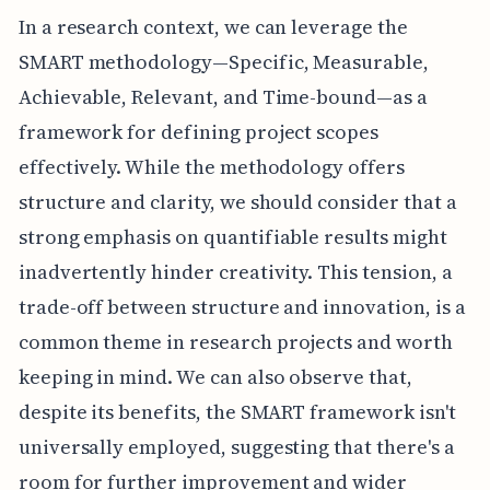
In a research context, we can leverage the
SMART methodology—Specific, Measurable,
Achievable, Relevant, and Time-bound—as a
framework for defining project scopes
effectively. While the methodology offers
structure and clarity, we should consider that a
strong emphasis on quantifiable results might
inadvertently hinder creativity. This tension, a
trade-off between structure and innovation, is a
common theme in research projects and worth
keeping in mind. We can also observe that,
despite its benefits, the SMART framework isn't
universally employed, suggesting that there's a
room for further improvement and wider