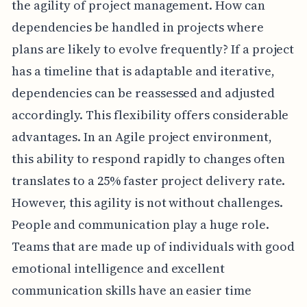
the agility of project management. How can
dependencies be handled in projects where
plans are likely to evolve frequently? If a project
has a timeline that is adaptable and iterative,
dependencies can be reassessed and adjusted
accordingly. This flexibility offers considerable
advantages. In an Agile project environment,
this ability to respond rapidly to changes often
translates to a 25% faster project delivery rate.
However, this agility is not without challenges.
People and communication play a huge role.
Teams that are made up of individuals with good
emotional intelligence and excellent
communication skills have an easier time