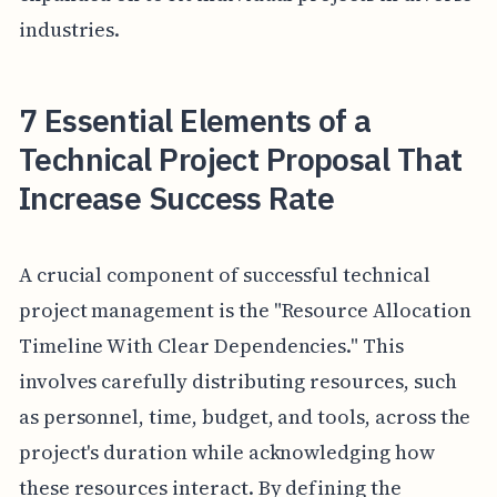
industries.
7 Essential Elements of a
Technical Project Proposal That
Increase Success Rate
A crucial component of successful technical
project management is the "Resource Allocation
Timeline With Clear Dependencies." This
involves carefully distributing resources, such
as personnel, time, budget, and tools, across the
project's duration while acknowledging how
these resources interact. By defining the