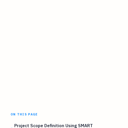
ON THIS PAGE
Project Scope Definition Using SMART