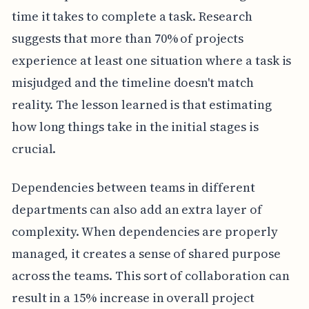
time it takes to complete a task. Research
suggests that more than 70% of projects
experience at least one situation where a task is
misjudged and the timeline doesn't match
reality. The lesson learned is that estimating
how long things take in the initial stages is
crucial.
Dependencies between teams in different
departments can also add an extra layer of
complexity. When dependencies are properly
managed, it creates a sense of shared purpose
across the teams. This sort of collaboration can
result in a 15% increase in overall project