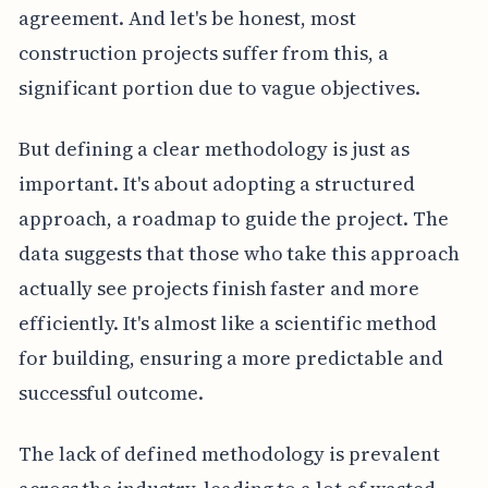
agreement. And let's be honest, most
construction projects suffer from this, a
significant portion due to vague objectives.
But defining a clear methodology is just as
important. It's about adopting a structured
approach, a roadmap to guide the project. The
data suggests that those who take this approach
actually see projects finish faster and more
efficiently. It's almost like a scientific method
for building, ensuring a more predictable and
successful outcome.
The lack of defined methodology is prevalent