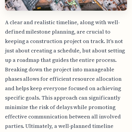
A clear and realistic timeline, along with well-
defined milestone planning, are crucial to
keeping a construction project on track. It's not
just about creating a schedule, but about setting
up a roadmap that guides the entire process.
Breaking down the project into manageable
phases allows for efficient resource allocation
and helps keep everyone focused on achieving
specific goals. This approach can significantly
minimize the risk of delays while promoting
effective communication between all involved
parties. Ultimately, a well-planned timeline