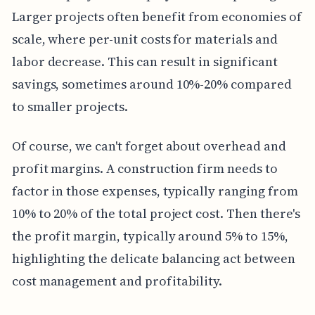
Larger projects often benefit from economies of
scale, where per-unit costs for materials and
labor decrease. This can result in significant
savings, sometimes around 10%-20% compared
to smaller projects.
Of course, we can't forget about overhead and
profit margins. A construction firm needs to
factor in those expenses, typically ranging from
10% to 20% of the total project cost. Then there's
the profit margin, typically around 5% to 15%,
highlighting the delicate balancing act between
cost management and profitability.