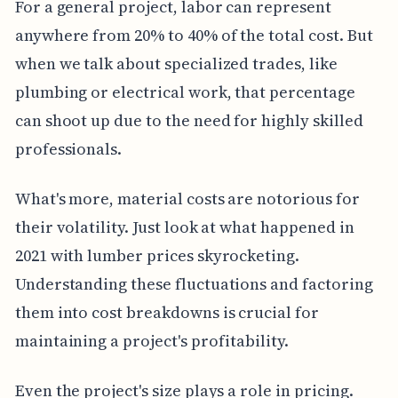
For a general project, labor can represent
anywhere from 20% to 40% of the total cost. But
when we talk about specialized trades, like
plumbing or electrical work, that percentage
can shoot up due to the need for highly skilled
professionals.
What's more, material costs are notorious for
their volatility. Just look at what happened in
2021 with lumber prices skyrocketing.
Understanding these fluctuations and factoring
them into cost breakdowns is crucial for
maintaining a project's profitability.
Even the project's size plays a role in pricing.