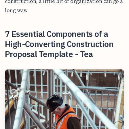
construction, a little bit of organization can go a
long way.
7 Essential Components of a
High-Converting Construction
Proposal Template - Tea