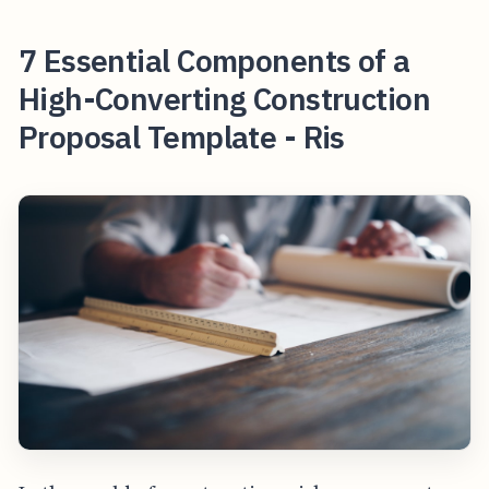
7 Essential Components of a
High-Converting Construction
Proposal Template - Ris