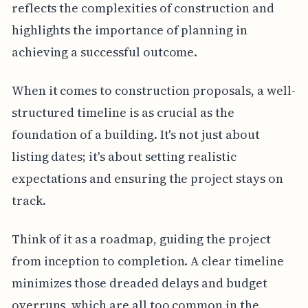
reflects the complexities of construction and
highlights the importance of planning in
achieving a successful outcome.
When it comes to construction proposals, a well-
structured timeline is as crucial as the
foundation of a building. It's not just about
listing dates; it's about setting realistic
expectations and ensuring the project stays on
track.
Think of it as a roadmap, guiding the project
from inception to completion. A clear timeline
minimizes those dreaded delays and budget
overruns, which are all too common in the