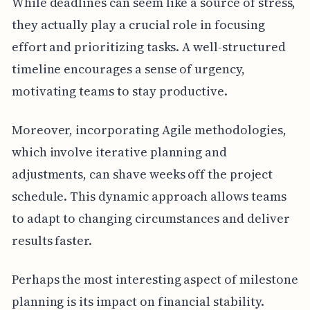
While deadlines can seem like a source of stress,
they actually play a crucial role in focusing
effort and prioritizing tasks. A well-structured
timeline encourages a sense of urgency,
motivating teams to stay productive.
Moreover, incorporating Agile methodologies,
which involve iterative planning and
adjustments, can shave weeks off the project
schedule. This dynamic approach allows teams
to adapt to changing circumstances and deliver
results faster.
Perhaps the most interesting aspect of milestone
planning is its impact on financial stability.