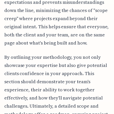
expectations and prevents misunderstandings
down the line, minimizing the chances of "scope
creep" where projects expand beyond their
original intent. This helps ensure that everyone,
both the client and your team, are on the same
page about what's being built and how.
By outlining your methodology, you not only
showcase your expertise but also give potential
clients confidence in your approach. This
section should demonstrate your team's
experience, their ability to work together
effectively, and how they'll navigate potential
challenges. Ultimately, a detailed scope and