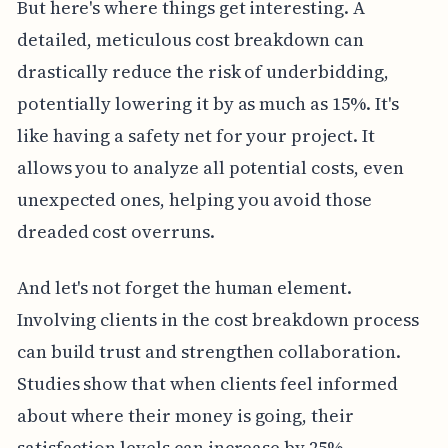
But here's where things get interesting. A
detailed, meticulous cost breakdown can
drastically reduce the risk of underbidding,
potentially lowering it by as much as 15%. It's
like having a safety net for your project. It
allows you to analyze all potential costs, even
unexpected ones, helping you avoid those
dreaded cost overruns.
And let's not forget the human element.
Involving clients in the cost breakdown process
can build trust and strengthen collaboration.
Studies show that when clients feel informed
about where their money is going, their
satisfaction levels can increase by 25%.