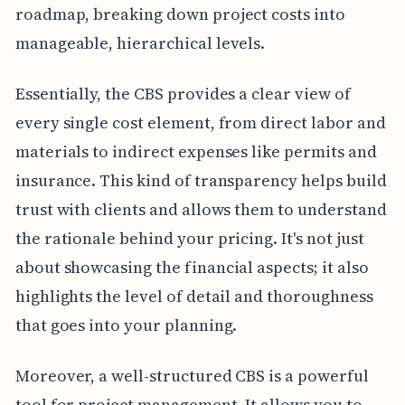
roadmap, breaking down project costs into
manageable, hierarchical levels.
Essentially, the CBS provides a clear view of
every single cost element, from direct labor and
materials to indirect expenses like permits and
insurance. This kind of transparency helps build
trust with clients and allows them to understand
the rationale behind your pricing. It's not just
about showcasing the financial aspects; it also
highlights the level of detail and thoroughness
that goes into your planning.
Moreover, a well-structured CBS is a powerful
tool for project management. It allows you to