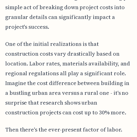
simple act of breaking down project costs into
granular details can significantly impact a
project's success.
One of the initial realizations is that
construction costs vary drastically based on
location. Labor rates, materials availability, and
regional regulations all play a significant role.
Imagine the cost difference between building in
a bustling urban area versus a rural one - it's no
surprise that research shows urban
construction projects can cost up to 30% more.
Then there's the ever-present factor of labor.