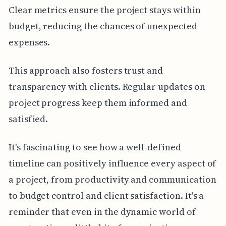
Clear metrics ensure the project stays within
budget, reducing the chances of unexpected
expenses.
This approach also fosters trust and
transparency with clients. Regular updates on
project progress keep them informed and
satisfied.
It's fascinating to see how a well-defined
timeline can positively influence every aspect of
a project, from productivity and communication
to budget control and client satisfaction. It's a
reminder that even in the dynamic world of