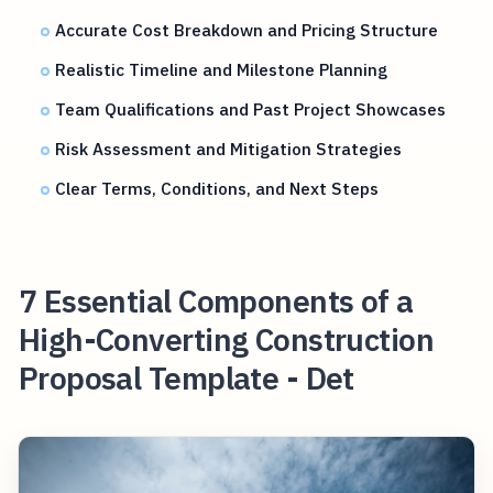
Accurate Cost Breakdown and Pricing Structure
Realistic Timeline and Milestone Planning
Team Qualifications and Past Project Showcases
Risk Assessment and Mitigation Strategies
Clear Terms, Conditions, and Next Steps
7 Essential Components of a
High-Converting Construction
Proposal Template - Det