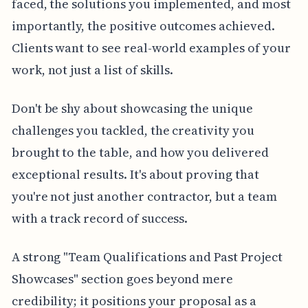
faced, the solutions you implemented, and most
importantly, the positive outcomes achieved.
Clients want to see real-world examples of your
work, not just a list of skills.
Don't be shy about showcasing the unique
challenges you tackled, the creativity you
brought to the table, and how you delivered
exceptional results. It's about proving that
you're not just another contractor, but a team
with a track record of success.
A strong "Team Qualifications and Past Project
Showcases" section goes beyond mere
credibility; it positions your proposal as a