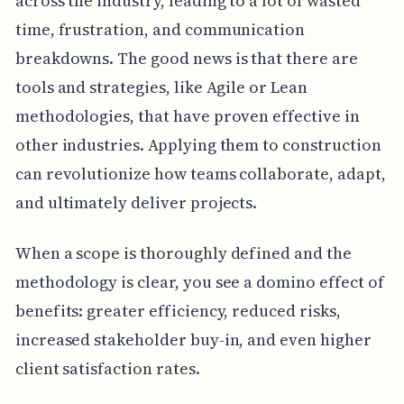
across the industry, leading to a lot of wasted
time, frustration, and communication
breakdowns. The good news is that there are
tools and strategies, like Agile or Lean
methodologies, that have proven effective in
other industries. Applying them to construction
can revolutionize how teams collaborate, adapt,
and ultimately deliver projects.
When a scope is thoroughly defined and the
methodology is clear, you see a domino effect of
benefits: greater efficiency, reduced risks,
increased stakeholder buy-in, and even higher
client satisfaction rates.