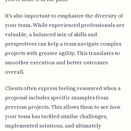
It's also important to emphasize the diversity of
your team. While experienced professionals are
valuable, a balanced mix of skills and
perspectives can help a team navigate complex
projects with greater agility. This translates to
smoother execution and better outcomes
overall.
Clients often express feeling reassured when a
proposal includes specific examples from
previous projects. This allows them to see how
your team has tackled similar challenges,
implemented solutions, and ultimately