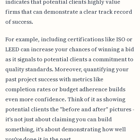
indicates that potential clients highly value
firms that can demonstrate a clear track record
of success.
For example, including certifications like ISO or
LEED can increase your chances of winning a bid
as it signals to potential clients a commitment to
quality standards. Moreover, quantifying your
past project success with metrics like
completion rates or budget adherence builds
even more confidence. Think of it as showing
potential clients the "before and after" pictures -
it's not just about claiming you can build
something, it's about demonstrating how well
you've done it in the past.