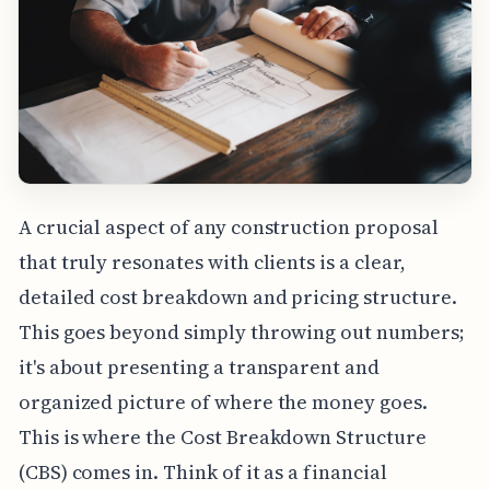
A crucial aspect of any construction proposal
that truly resonates with clients is a clear,
detailed cost breakdown and pricing structure.
This goes beyond simply throwing out numbers;
it's about presenting a transparent and
organized picture of where the money goes.
This is where the Cost Breakdown Structure
(CBS) comes in. Think of it as a financial