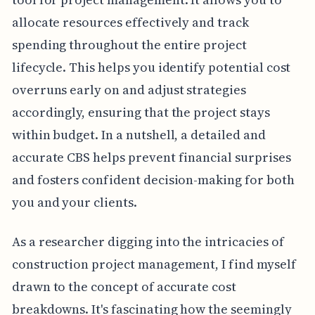
allocate resources effectively and track
spending throughout the entire project
lifecycle. This helps you identify potential cost
overruns early on and adjust strategies
accordingly, ensuring that the project stays
within budget. In a nutshell, a detailed and
accurate CBS helps prevent financial surprises
and fosters confident decision-making for both
you and your clients.
As a researcher digging into the intricacies of
construction project management, I find myself
drawn to the concept of accurate cost
breakdowns. It's fascinating how the seemingly