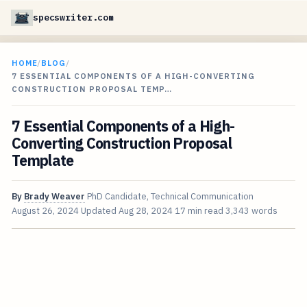
specswriter.com
HOME
/
BLOG
/
7 ESSENTIAL COMPONENTS OF A HIGH-CONVERTING
CONSTRUCTION PROPOSAL TEMP…
7 Essential Components of a High-
Converting Construction Proposal
Template
By
Brady Weaver
PhD Candidate, Technical Communication
August 26, 2024
Updated
Aug 28, 2024
17 min read
3,343 words