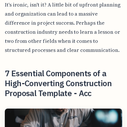
It's ironic, isn't it? A little bit of upfront planning
and organization can lead to a massive
difference in project success. Perhaps the
construction industry needs to learn a lesson or
two from other fields when it comes to
structured processes and clear communication.
7 Essential Components of a
High-Converting Construction
Proposal Template - Acc