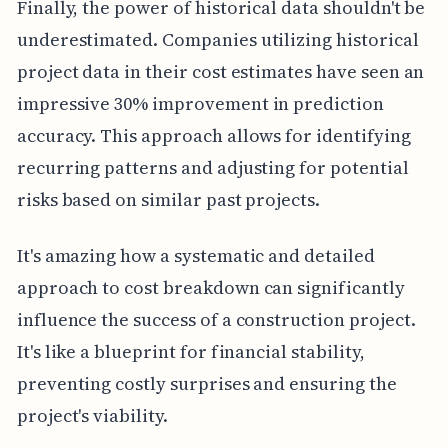
Finally, the power of historical data shouldn't be
underestimated. Companies utilizing historical
project data in their cost estimates have seen an
impressive 30% improvement in prediction
accuracy. This approach allows for identifying
recurring patterns and adjusting for potential
risks based on similar past projects.
It's amazing how a systematic and detailed
approach to cost breakdown can significantly
influence the success of a construction project.
It's like a blueprint for financial stability,
preventing costly surprises and ensuring the
project's viability.