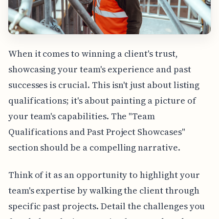
When it comes to winning a client's trust,
showcasing your team's experience and past
successes is crucial. This isn't just about listing
qualifications; it's about painting a picture of
your team's capabilities. The "Team
Qualifications and Past Project Showcases"
section should be a compelling narrative.
Think of it as an opportunity to highlight your
team's expertise by walking the client through
specific past projects. Detail the challenges you