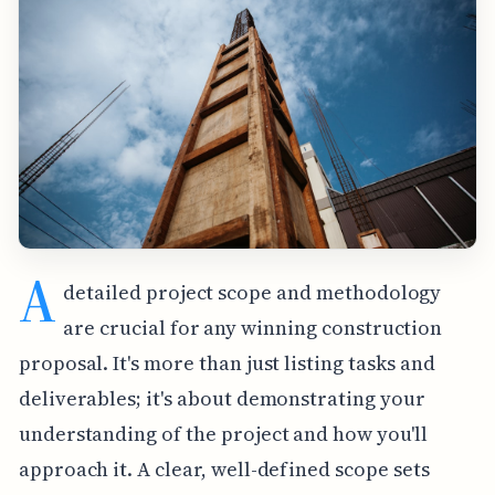
A
detailed project scope and methodology
are crucial for any winning construction
proposal. It's more than just listing tasks and
deliverables; it's about demonstrating your
understanding of the project and how you'll
approach it. A clear, well-defined scope sets