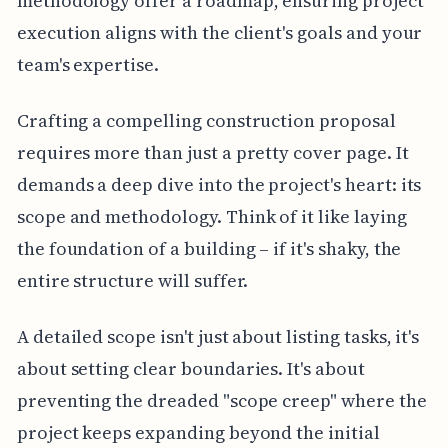
methodology offer a roadmap, ensuring project
execution aligns with the client's goals and your
team's expertise.
Crafting a compelling construction proposal
requires more than just a pretty cover page. It
demands a deep dive into the project's heart: its
scope and methodology. Think of it like laying
the foundation of a building – if it's shaky, the
entire structure will suffer.
A detailed scope isn't just about listing tasks, it's
about setting clear boundaries. It's about
preventing the dreaded "scope creep" where the
project keeps expanding beyond the initial