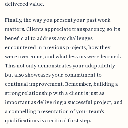
delivered value.
Finally, the way you present your past work
matters. Clients appreciate transparency, so it’s
beneficial to address any challenges
encountered in previous projects, how they
were overcome, and what lessons were learned.
This not only demonstrates your adaptability
but also showcases your commitment to
continual improvement. Remember, building a
strong relationship with a client is just as
important as delivering a successful project, and
a compelling presentation of your team's
qualifications is a critical first step.