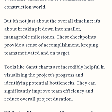
construction world.
But it's not just about the overall timeline; it's
about breaking it down into smaller,
manageable milestones. These checkpoints
provide a sense of accomplishment, keeping
teams motivated and on target.
Tools like Gantt charts are incredibly helpful in
visualizing the project's progress and
identifying potential bottlenecks. They can
significantly improve team efficiency and
reduce overall project duration.