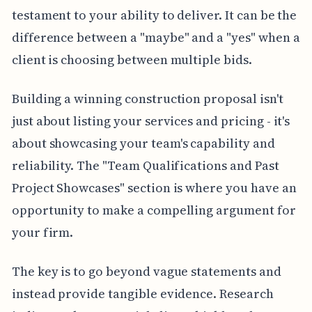
testament to your ability to deliver. It can be the
difference between a "maybe" and a "yes" when a
client is choosing between multiple bids.
Building a winning construction proposal isn't
just about listing your services and pricing - it's
about showcasing your team's capability and
reliability. The "Team Qualifications and Past
Project Showcases" section is where you have an
opportunity to make a compelling argument for
your firm.
The key is to go beyond vague statements and
instead provide tangible evidence. Research