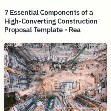
7 Essential Components of a
High-Converting Construction
Proposal Template - Rea