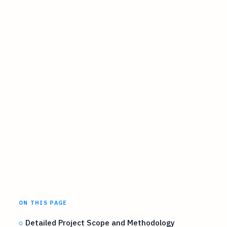
ON THIS PAGE
Detailed Project Scope and Methodology