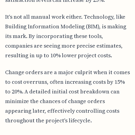
It's not all manual work either. Technology, like
Building Information Modeling (BIM), is making
its mark. By incorporating these tools,
companies are seeing more precise estimates,
resulting in up to 10% lower project costs.
Change orders are a major culprit when it comes
to cost overruns, often increasing costs by 15%
to 20%. A detailed initial cost breakdown can
minimize the chances of change orders
appearing later, effectively controlling costs
throughout the project's lifecycle.