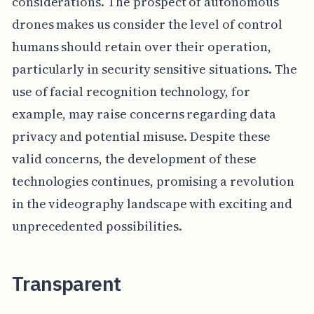
considerations. The prospect of autonomous
drones makes us consider the level of control
humans should retain over their operation,
particularly in security sensitive situations. The
use of facial recognition technology, for
example, may raise concerns regarding data
privacy and potential misuse. Despite these
valid concerns, the development of these
technologies continues, promising a revolution
in the videography landscape with exciting and
unprecedented possibilities.
Transparent