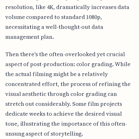
resolution, like 4K, dramatically increases data
volume compared to standard 1080p,
necessitating a well-thought-out data
management plan.
Then there's the often-overlooked yet crucial
aspect of post-production: color grading. While
the actual filming might be a relatively
concentrated effort, the process of refining the
visual aesthetic through color grading can
stretch out considerably. Some film projects
dedicate weeks to achieve the desired visual
tone, illustrating the importance of this often-
unsung aspect of storytelling.