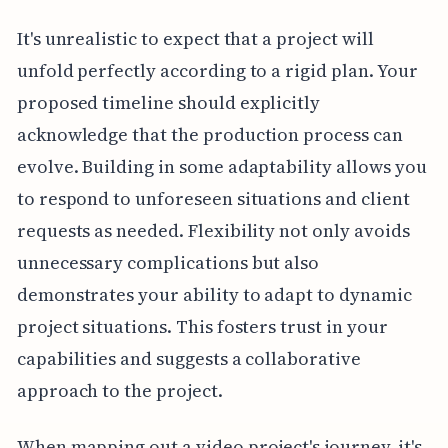
It's unrealistic to expect that a project will
unfold perfectly according to a rigid plan. Your
proposed timeline should explicitly
acknowledge that the production process can
evolve. Building in some adaptability allows you
to respond to unforeseen situations and client
requests as needed. Flexibility not only avoids
unnecessary complications but also
demonstrates your ability to adapt to dynamic
project situations. This fosters trust in your
capabilities and suggests a collaborative
approach to the project.
When mapping out a video project's journey, it's