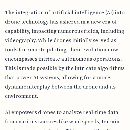
The integration of artificial intelligence (AI) into
drone technology has ushered in a new era of
capability, impacting numerous fields, including
videography. While drones initially served as
tools for remote piloting, their evolution now
encompasses intricate autonomous operations.
This is made possible by the intricate algorithms
that power AI systems, allowing for a more
dynamic interplay between the drone and its
environment.
AI empowers drones to analyze real-time data
from various sources like wind speeds, terrain