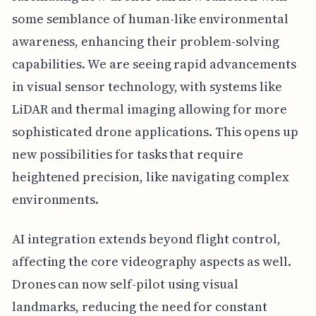
some semblance of human-like environmental
awareness, enhancing their problem-solving
capabilities. We are seeing rapid advancements
in visual sensor technology, with systems like
LiDAR and thermal imaging allowing for more
sophisticated drone applications. This opens up
new possibilities for tasks that require
heightened precision, like navigating complex
environments.
AI integration extends beyond flight control,
affecting the core videography aspects as well.
Drones can now self-pilot using visual
landmarks, reducing the need for constant