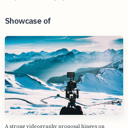
Showcase of
A strong videography proposal hinges on