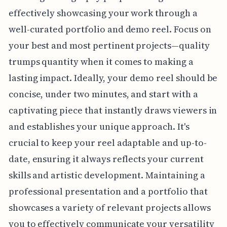
effectively showcasing your work through a
well-curated portfolio and demo reel. Focus on
your best and most pertinent projects—quality
trumps quantity when it comes to making a
lasting impact. Ideally, your demo reel should be
concise, under two minutes, and start with a
captivating piece that instantly draws viewers in
and establishes your unique approach. It's
crucial to keep your reel adaptable and up-to-
date, ensuring it always reflects your current
skills and artistic development. Maintaining a
professional presentation and a portfolio that
showcases a variety of relevant projects allows
you to effectively communicate your versatility