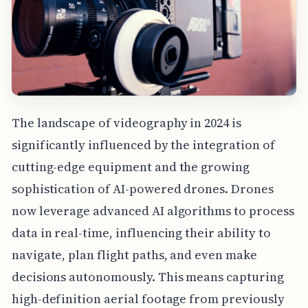
The landscape of videography in 2024 is
significantly influenced by the integration of
cutting-edge equipment and the growing
sophistication of AI-powered drones. Drones
now leverage advanced AI algorithms to process
data in real-time, influencing their ability to
navigate, plan flight paths, and even make
decisions autonomously. This means capturing
high-definition aerial footage from previously