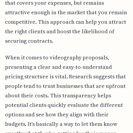
that covers your expenses, but remains
attractive enough in the market that you remain
competitive. This approach can help you attract
the right clients and boost the likelihood of
securing contracts.
When it comes to videography proposals,
presenting a clear and easy-to-understand
pricing structure is vital. Research suggests that
people tend to trust businesses that are upfront
about their costs. This transparency helps
potential clients quickly evaluate the different
options and see how they align with their
budgets. It's basically a way to let them know