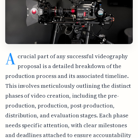
A
crucial part of any successful videography
proposal is a detailed breakdown of the
production process and its associated timeline.
This involves meticulously outlining the distinct
phases of video creation, including the pre-
production, production, post-production,
distribution, and evaluation stages. Each phase
needs specific attention, with clear milestones
and deadlines attached to ensure accountability