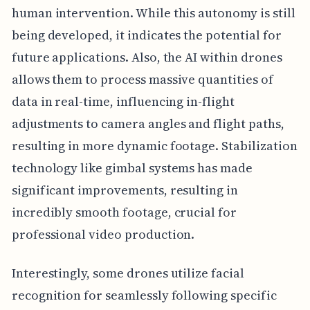
human intervention. While this autonomy is still
being developed, it indicates the potential for
future applications. Also, the AI within drones
allows them to process massive quantities of
data in real-time, influencing in-flight
adjustments to camera angles and flight paths,
resulting in more dynamic footage. Stabilization
technology like gimbal systems has made
significant improvements, resulting in
incredibly smooth footage, crucial for
professional video production.
Interestingly, some drones utilize facial
recognition for seamlessly following specific