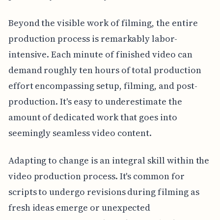
Beyond the visible work of filming, the entire
production process is remarkably labor-
intensive. Each minute of finished video can
demand roughly ten hours of total production
effort encompassing setup, filming, and post-
production. It's easy to underestimate the
amount of dedicated work that goes into
seemingly seamless video content.
Adapting to change is an integral skill within the
video production process. It's common for
scripts to undergo revisions during filming as
fresh ideas emerge or unexpected