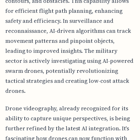
contours, and obstacles. This capability allows
for efficient flight path planning, enhancing
safety and efficiency. In surveillance and
reconnaissance, AI-driven algorithms can track
movement patterns and pinpoint objects,
leading to improved insights. The military
sector is actively investigating using AI-powered
swarm drones, potentially revolutionizing
tactical strategies and creating low-cost attack
drones.
Drone videography, already recognized for its
ability to capture unique perspectives, is being
further refined by the latest AI integration. It's
fascinating how drones can now function with