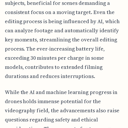
subjects, beneficial for scenes demanding a
consistent focus on a moving target. Even the
editing process is being influenced by AI, which
can analyze footage and automatically identify
key moments, streamlining the overall editing
process. The ever-increasing battery life,
exceeding 30 minutes per charge in some
models, contributes to extended filming
durations and reduces interruptions.
While the AI and machine learning progress in
drones holds immense potential for the
videography field, the advancements also raise
questions regarding safety and ethical