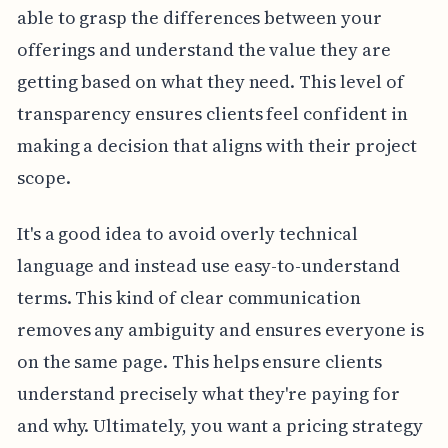
able to grasp the differences between your
offerings and understand the value they are
getting based on what they need. This level of
transparency ensures clients feel confident in
making a decision that aligns with their project
scope.
It's a good idea to avoid overly technical
language and instead use easy-to-understand
terms. This kind of clear communication
removes any ambiguity and ensures everyone is
on the same page. This helps ensure clients
understand precisely what they're paying for
and why. Ultimately, you want a pricing strategy