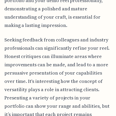
portfolio and your demo reel professionally,
demonstrating a polished and mature
understanding of your craft, is essential for
making a lasting impression.
Seeking feedback from colleagues and industry
professionals can significantly refine your reel.
Honest critiques can illuminate areas where
improvements can be made, and lead to a more
persuasive presentation of your capabilities
over time. It's interesting how the concept of
versatility plays a role in attracting clients.
Presenting a variety of projects in your
portfolio can show your range and abilities, but
it’s important that each project remains