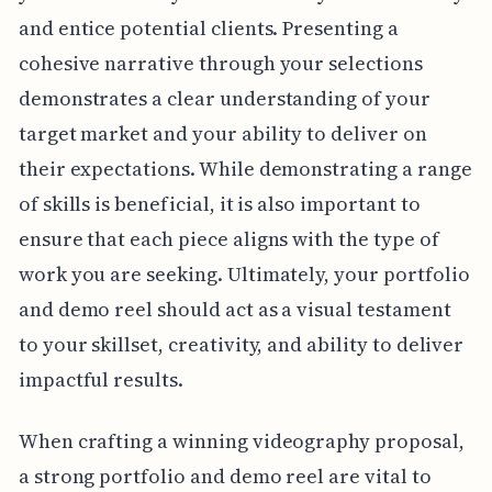
and entice potential clients. Presenting a
cohesive narrative through your selections
demonstrates a clear understanding of your
target market and your ability to deliver on
their expectations. While demonstrating a range
of skills is beneficial, it is also important to
ensure that each piece aligns with the type of
work you are seeking. Ultimately, your portfolio
and demo reel should act as a visual testament
to your skillset, creativity, and ability to deliver
impactful results.
When crafting a winning videography proposal,
a strong portfolio and demo reel are vital to