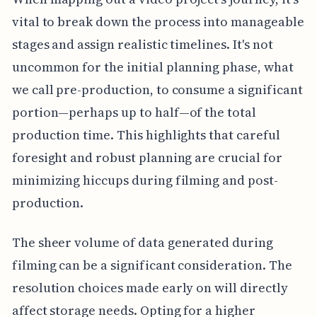
vital to break down the process into manageable
stages and assign realistic timelines. It's not
uncommon for the initial planning phase, what
we call pre-production, to consume a significant
portion—perhaps up to half—of the total
production time. This highlights that careful
foresight and robust planning are crucial for
minimizing hiccups during filming and post-
production.
The sheer volume of data generated during
filming can be a significant consideration. The
resolution choices made early on will directly
affect storage needs. Opting for a higher