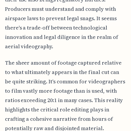
Producers must understand and comply with
airspace laws to prevent legal snags. It seems
there's a trade-off between technological
innovation and legal diligence in the realm of
aerial videography.
The sheer amount of footage captured relative
to what ultimately appears in the final cut can
be quite striking. It's common for videographers
to film vastly more footage than is used, with
ratios exceeding 20:1 in many cases. This reality
highlights the critical role editing plays in
crafting a cohesive narrative from hours of
potentially raw and disjointed material.