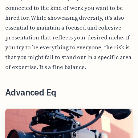
connected to the kind of work you want to be
hired for. While showcasing diversity, it's also
essential to maintain a focused and cohesive
presentation that reflects your desired niche. If
you try to be everything to everyone, the risk is
that you might fail to stand out in a specific area
of expertise. It's a fine balance.
Advanced Eq