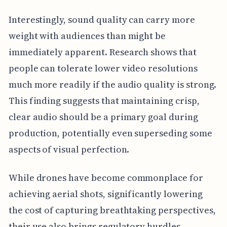
Interestingly, sound quality can carry more
weight with audiences than might be
immediately apparent. Research shows that
people can tolerate lower video resolutions
much more readily if the audio quality is strong.
This finding suggests that maintaining crisp,
clear audio should be a primary goal during
production, potentially even superseding some
aspects of visual perfection.
While drones have become commonplace for
achieving aerial shots, significantly lowering
the cost of capturing breathtaking perspectives,
their use also brings regulatory hurdles.