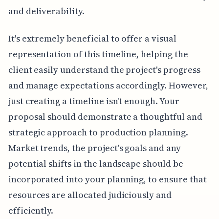
and deliverability.
It's extremely beneficial to offer a visual
representation of this timeline, helping the
client easily understand the project's progress
and manage expectations accordingly. However,
just creating a timeline isn't enough. Your
proposal should demonstrate a thoughtful and
strategic approach to production planning.
Market trends, the project's goals and any
potential shifts in the landscape should be
incorporated into your planning, to ensure that
resources are allocated judiciously and
efficiently.