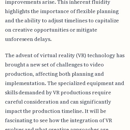
improvements arise. This inherent fluidity
highlights the importance of flexible planning
and the ability to adjust timelines to capitalize
on creative opportunities or mitigate
unforeseen delays.
The advent of virtual reality (VR) technology has
brought a new set of challenges to video
production, affecting both planning and
implementation. The specialized equipment and
skills demanded by VR productions require
careful consideration and can significantly
impact the production timeline. It will be
fascinating to see how the integration of VR
evolves and what creative approaches are