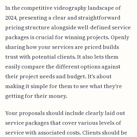
In the competitive videography landscape of
2024, presenting a clear and straightforward
pricing structure alongside well-defined service
packages is crucial for winning projects. Openly
sharing how your services are priced builds
trust with potential clients. It also lets them
easily compare the different options against
their project needs and budget. It's about
making it simple for them to see what they're
getting for their money.
Your proposals should include clearly laid out
service packages that cover various levels of
service with associated costs. Clients should be