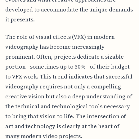
developed to accommodate the unique demands
it presents.
The role of visual effects (VFX) in modern
videography has become increasingly
prominent. Often, projects dedicate a sizable
portion—sometimes up to 30%—of their budget
to VFX work. This trend indicates that successful
videography requires not only a compelling
creative vision but also a deep understanding of
the technical and technological tools necessary
to bring that vision to life. The intersection of
art and technology is clearly at the heart of
many modern video projects.