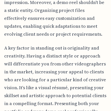
impression. Moreover, a demo reel shouldn't be
a static entity. Organizing project files
effectively ensures easy customization and
updates, enabling quick adaptations to meet
evolving client needs or project requirements.
A key factor in standing out is originality and
creativity. Having a distinct style or approach
will differentiate you from other videographers
in the market, increasing your appeal to clients
who are looking for a particular kind of creative
vision. It's like a visual résumé, presenting your
skillset and artistic approach to potential clients
in a compelling format. Presenting both your