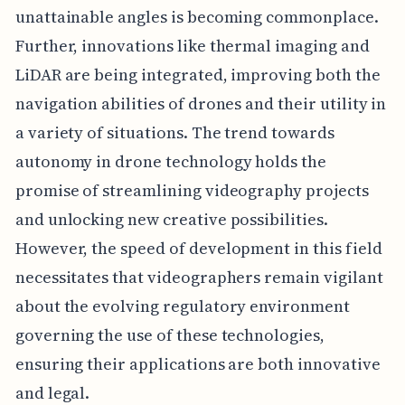
unattainable angles is becoming commonplace.
Further, innovations like thermal imaging and
LiDAR are being integrated, improving both the
navigation abilities of drones and their utility in
a variety of situations. The trend towards
autonomy in drone technology holds the
promise of streamlining videography projects
and unlocking new creative possibilities.
However, the speed of development in this field
necessitates that videographers remain vigilant
about the evolving regulatory environment
governing the use of these technologies,
ensuring their applications are both innovative
and legal.