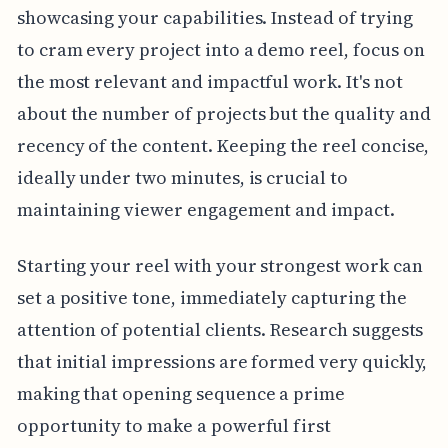
showcasing your capabilities. Instead of trying
to cram every project into a demo reel, focus on
the most relevant and impactful work. It's not
about the number of projects but the quality and
recency of the content. Keeping the reel concise,
ideally under two minutes, is crucial to
maintaining viewer engagement and impact.
Starting your reel with your strongest work can
set a positive tone, immediately capturing the
attention of potential clients. Research suggests
that initial impressions are formed very quickly,
making that opening sequence a prime
opportunity to make a powerful first