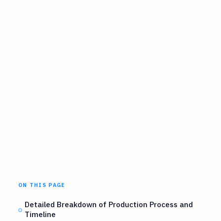
ON THIS PAGE
Detailed Breakdown of Production Process and
Timeline