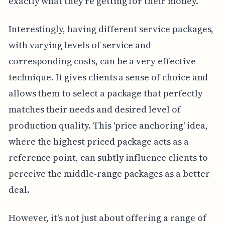
exactly what they're getting for their money.
Interestingly, having different service packages,
with varying levels of service and
corresponding costs, can be a very effective
technique. It gives clients a sense of choice and
allows them to select a package that perfectly
matches their needs and desired level of
production quality. This 'price anchoring' idea,
where the highest priced package acts as a
reference point, can subtly influence clients to
perceive the middle-range packages as a better
deal.
However, it's not just about offering a range of