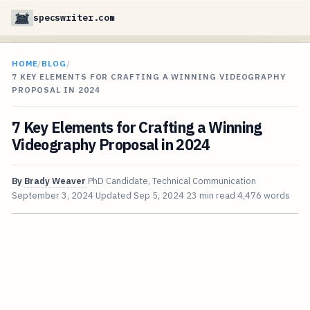
specswriter.com
HOME
/
BLOG
/
7 KEY ELEMENTS FOR CRAFTING A WINNING VIDEOGRAPHY
PROPOSAL IN 2024
7 Key Elements for Crafting a Winning
Videography Proposal in 2024
By
Brady Weaver
PhD Candidate, Technical Communication
September 3, 2024
Updated
Sep 5, 2024
23 min read
4,476 words