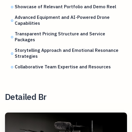
Showcase of Relevant Portfolio and Demo Reel
Advanced Equipment and AI-Powered Drone
Capabilities
Transparent Pricing Structure and Service
Packages
Storytelling Approach and Emotional Resonance
Strategies
Collaborative Team Expertise and Resources
Detailed Br