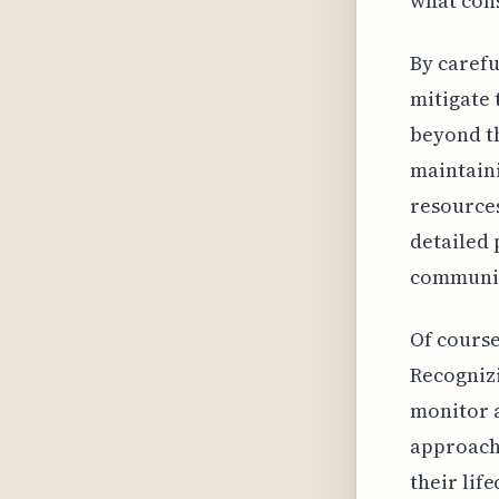
what cons
By carefu
mitigate 
beyond th
maintaini
resources
detailed 
communic
Of course
Recognizi
monitor a
approach 
their lif