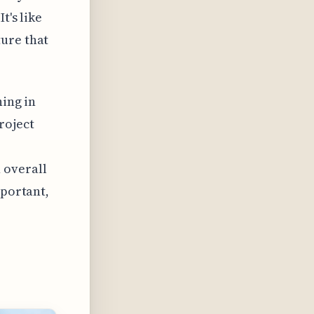
t's like
ture that
ning in
roject
 overall
mportant,