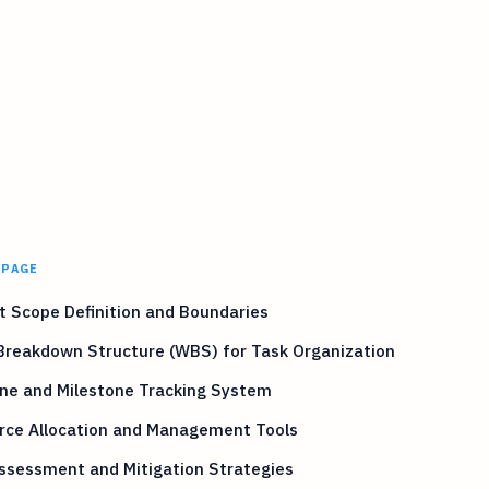
 PAGE
t Scope Definition and Boundaries
Breakdown Structure (WBS) for Task Organization
ine and Milestone Tracking System
rce Allocation and Management Tools
ssessment and Mitigation Strategies