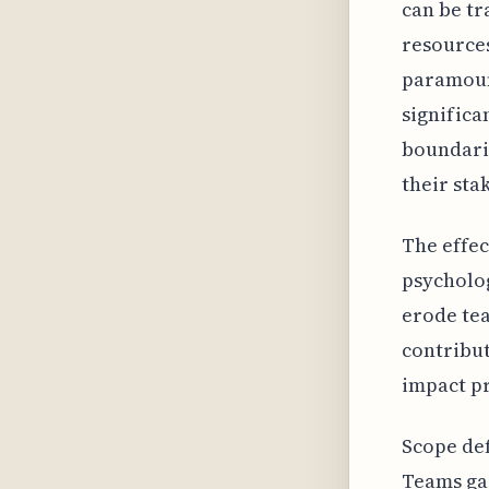
can be tr
resources
paramount
significa
boundari
their sta
The effec
psycholog
erode tea
contribut
impact pr
Scope def
Teams gai