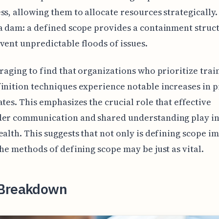
ss, allowing them to allocate resources strategically. I
a dam: a defined scope provides a containment struc
vent unpredictable floods of issues.
uraging to find that organizations who prioritize trai
inition techniques experience notable increases in p
ates. This emphasizes the crucial role that effective
der communication and shared understanding play in
ealth. This suggests that not only is defining scope i
the methods of defining scope may be just as vital.
Breakdown