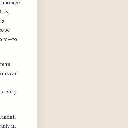
to manage
 is,
ds
scope
more—to
Human
ions can
gatively
gement.
arly in