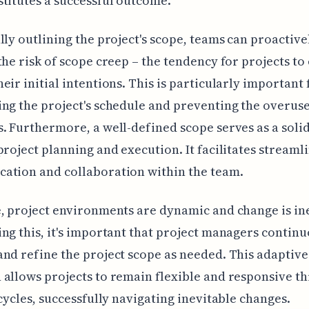
titutes a successful outcome.
lly outlining the project's scope, teams can proactive
the risk of scope creep – the tendency for projects t
eir initial intentions. This is particularly important 
ng the project's schedule and preventing the overuse
. Furthermore, a well-defined scope serves as a solid
project planning and execution. It facilitates streaml
ation and collaboration within the team.
, project environments are dynamic and change is in
ng this, it's important that project managers continu
nd refine the project scope as needed. This adaptive
allows projects to remain flexible and responsive t
ecycles, successfully navigating inevitable changes.