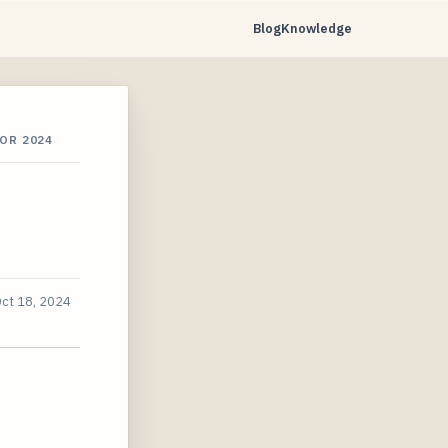
Blog
Knowledge
OR 2024
ct 18, 2024