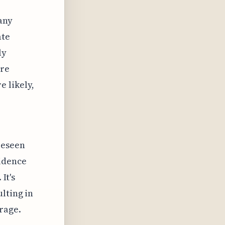
any
ate
ly
are
 likely,
reseen
idence
It's
lting in
rage.