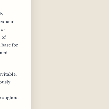
ly
o expand
for
 of
 base for
ined
evitable.
ously
hroughout