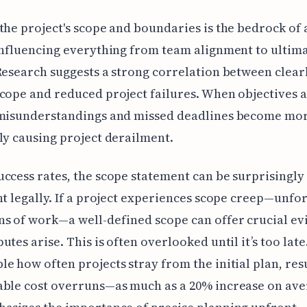
the project's scope and boundaries is the bedrock of 
influencing everything from team alignment to ultim
Research suggests a strong correlation between clear
cope and reduced project failures. When objectives 
misunderstandings and missed deadlines become more
ly causing project derailment.
ccess rates, the scope statement can be surprisingly
nt legally. If a project experiences scope creep—unfo
s of work—a well-defined scope can offer crucial ev
tes arise. This is often overlooked until it’s too late. 
e how often projects stray from the initial plan, resu
able cost overruns—as much as a 20% increase on ave