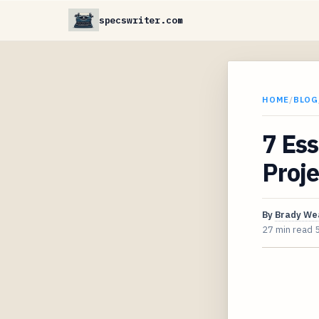
specswriter.com
HOME
/
BLOG
7 Ess
Proje
By
Brady We
27 min read