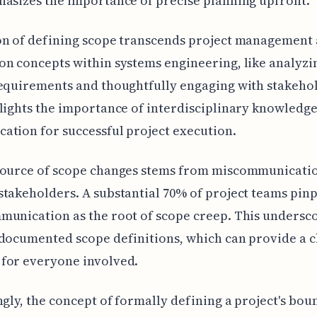
asizes the importance of precise planning upfront.
n of defining scope transcends project management a
n concepts within systems engineering, like analyzi
equirements and thoughtfully engaging with stakeho
lights the importance of interdisciplinary knowledg
tion for successful project execution.
source of scope changes stems from miscommunicati
takeholders. A substantial 70% of project teams pin
unication as the root of scope creep. This undersco
documented scope definitions, which can provide a c
for everyone involved.
ngly, the concept of formally defining a project's bou