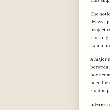
This emph
The notio
draws upo
project r
This high
communica
A major 
between s
poor comm
need for 
roadmap 
Interesti