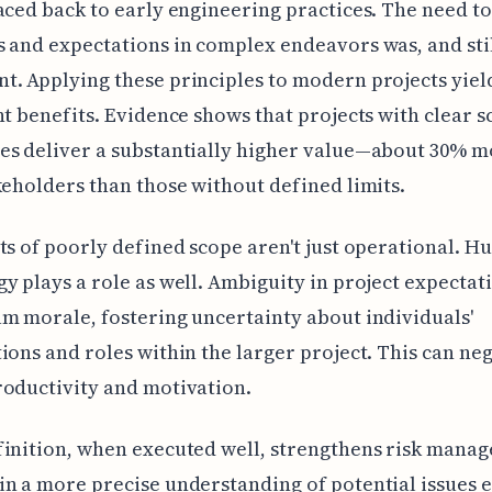
aced back to early engineering practices. The need 
 and expectations in complex endeavors was, and still
. Applying these principles to modern projects yiel
nt benefits. Evidence shows that projects with clear 
es deliver a substantially higher value—about 30% 
keholders than those without defined limits.
ts of poorly defined scope aren't just operational. 
y plays a role as well. Ambiguity in project expectat
m morale, fostering uncertainty about individuals'
ions and roles within the larger project. This can ne
oductivity and motivation.
inition, when executed well, strengthens risk mana
n a more precise understanding of potential issues e