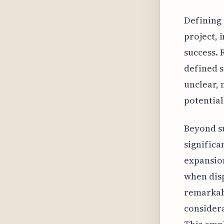
Defining 
project, 
success. 
defined s
unclear, 
potential
Beyond su
significa
expansion
when dispu
remarkabl
consider