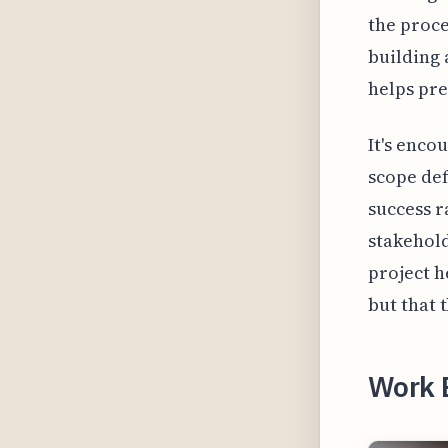
the proce
building 
helps pre
It's enco
scope def
success r
stakehol
project h
but that 
Work 