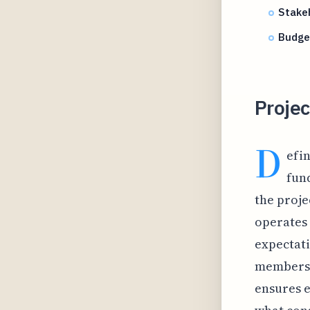
Stake
Budget
Proje
D
efin
fun
the proje
operates 
expectati
members t
ensures e