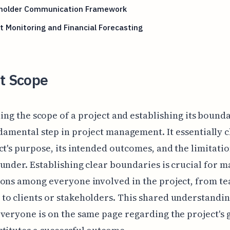
holder Communication Framework
 Monitoring and Financial Forecasting
ct Scope
ing the scope of a project and establishing its bounda
damental step in project management. It essentially c
ct's purpose, its intended outcomes, and the limitatio
under. Establishing clear boundaries is crucial for 
ons among everyone involved in the project, from t
o clients or stakeholders. This shared understandi
veryone is on the same page regarding the project's 