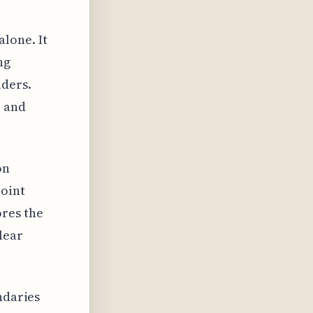
lone. It
ng
lders.
e and
on
point
res the
lear
ndaries