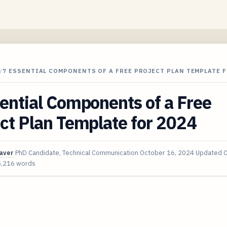
/
7 ESSENTIAL COMPONENTS OF A FREE PROJECT PLAN TEMPLATE F
ential Components of a Free
ct Plan Template for 2024
aver
PhD Candidate, Technical Communication
October 16, 2024
Updated
O
5,216 words