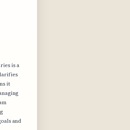
ries is a
larifies
ns it
managing
eam
ng
goals and