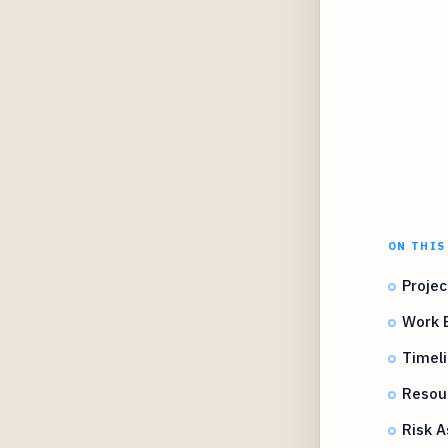
ON THIS
Projec
Work 
Timel
Resou
Risk A