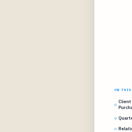
ON THIS
Client
Purcha
Quart
Relati