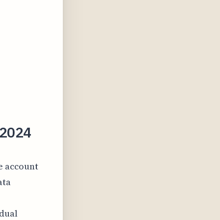
 2024
ve account
ata
idual