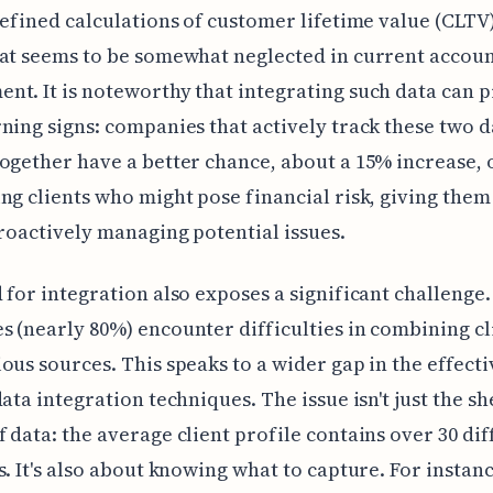
refined calculations of customer lifetime value (CLTV)
at seems to be somewhat neglected in current accou
t. It is noteworthy that integrating such data can 
ning signs: companies that actively track these two d
ogether have a better chance, about a 15% increase, 
ng clients who might pose financial risk, giving them
proactively managing potential issues.
 for integration also exposes a significant challenge
 (nearly 80%) encounter difficulties in combining cl
ous sources. This speaks to a wider gap in the effecti
data integration techniques. The issue isn't just the s
 data: the average client profile contains over 30 dif
s. It's also about knowing what to capture. For instance