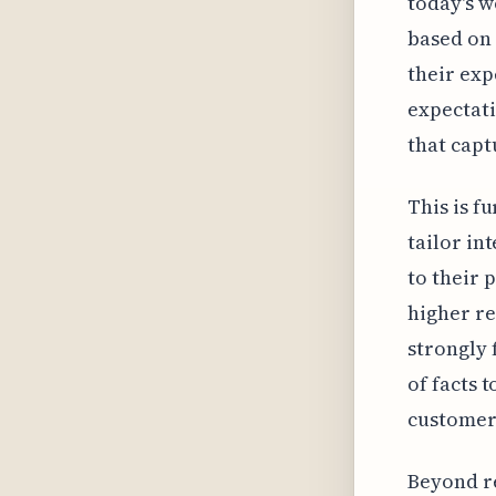
today's w
based on 
their exp
expectati
that capt
This is f
tailor in
to their 
higher re
strongly 
of facts 
customer 
Beyond re