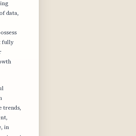
ring
of data,
possess
 fully
r
rowth
ul
n
e trends,
nt,
, in