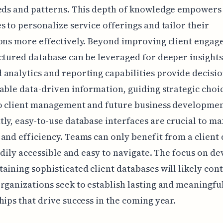
eeds and patterns. This depth of knowledge empowers
s to personalize service offerings and tailor their
ons more effectively. Beyond improving client engag
ctured database can be leveraged for deeper insights
analytics and reporting capabilities provide decisi
able data-driven information, guiding strategic choi
to client management and future business developmen
ly, easy-to-use database interfaces are crucial to m
and efficiency. Teams can only benefit from a client
readily accessible and easy to navigate. The focus on d
aining sophisticated client databases will likely con
rganizations seek to establish lasting and meaningfu
hips that drive success in the coming year.