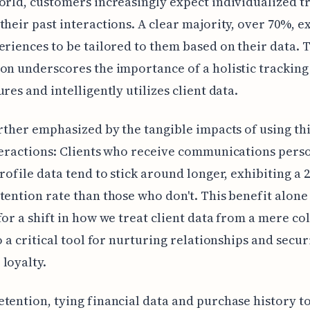
orld, customers increasingly expect individualized 
their past interactions. A clear majority, over 70%, e
eriences to be tailored to them based on their data. 
on underscores the importance of a holistic tracking
ures and intelligently utilizes client data.
urther emphasized by the tangible impacts of using thi
teractions: Clients who receive communications pers
profile data tend to stick around longer, exhibiting a 
tention rate than those who don't. This benefit alone
for a shift in how we treat client data from a mere co
to a critical tool for nurturing relationships and secu
loyalty.
tention, tying financial data and purchase history t