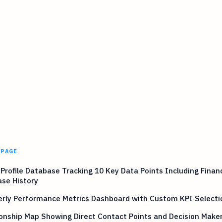
 PAGE
 Profile Database Tracking 10 Key Data Points Including Finan
se History
erly Performance Metrics Dashboard with Custom KPI Selecti
onship Map Showing Direct Contact Points and Decision Make