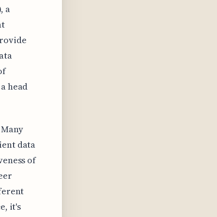
, a
nt
provide
ata
of
 a head
. Many
ient data
veness of
heer
ferent
, it's