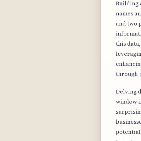
Building 
names and
and two p
informati
this data
leveragin
enhancin
through p
Delving d
window in
surprisin
businesse
potential