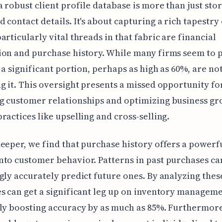
a robust client profile database is more than just sto
 contact details. It's about capturing a rich tapestry 
articularly vital threads in that fabric are financial
on and purchase history. While many firms seem to 
, a significant portion, perhaps as high as 60%, are not
g it. This oversight presents a missed opportunity fo
g customer relationships and optimizing business g
ractices like upselling and cross-selling.
eeper, we find that purchase history offers a powerf
to customer behavior. Patterns in past purchases ca
gly accurately predict future ones. By analyzing thes
s can get a significant leg up on inventory manageme
ly boosting accuracy by as much as 85%. Furthermore