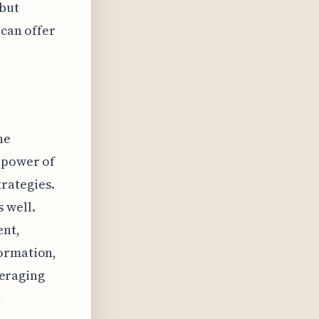
 but
 can offer
he
e power of
rategies.
 well.
ent,
formation,
veraging
d