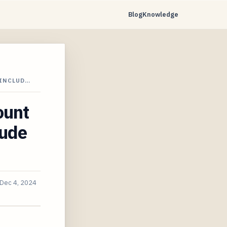
Blog
Knowledge
 INCLUD…
ount
lude
Dec 4, 2024