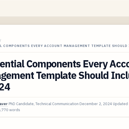
/
AL COMPONENTS EVERY ACCOUNT MANAGEMENT TEMPLATE SHOULD
sential Components Every Acc
gement Template Should Inc
024
aver
PhD Candidate, Technical Communication
December 2, 2024
Updated
5,770 words