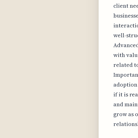
client n
businesse
interacti
well-stru
Advanced 
with valu
related 
Important
adoption 
if it is 
and maint
grow as o
relations