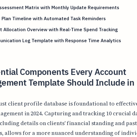
Assessment Matrix with Monthly Update Requirements
n Plan Timeline with Automated Task Reminders
 Allocation Overview with Real-Time Spend Tracking
nication Log Template with Response Time Analytics
ential Components Every Account
ement Template Should Include in
st client profile database is foundational to effecti
agement in 2024. Capturing and tracking 10 crucial d
ncluding details on clients' financial standing and past
, allows for a more nuanced understanding of indiv