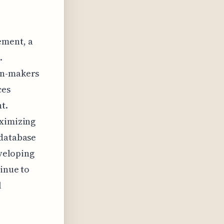
ement, a
.
on-makers
ces
t.
aximizing
 database
eveloping
tinue to
l