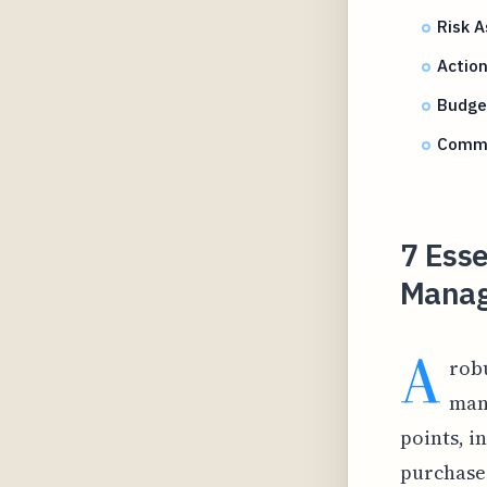
Risk 
Actio
Budget
Commu
7 Ess
Manag
A
robu
man
points, i
purchases