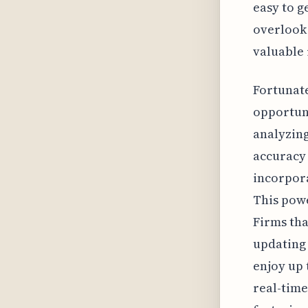
easy to g
overlook 
valuable 
Fortunate
opportuni
analyzing
accuracy 
incorpor
This powe
Firms tha
updating 
enjoy up t
real-time