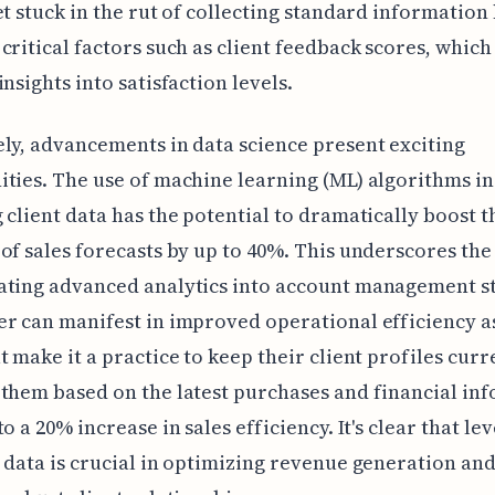
et stuck in the rut of collecting standard information
critical factors such as client feedback scores, which
insights into satisfaction levels.
ly, advancements in data science present exciting
ties. The use of machine learning (ML) algorithms in
 client data has the potential to dramatically boost t
of sales forecasts by up to 40%. This underscores th
ating advanced analytics into account management st
r can manifest in improved operational efficiency as
t make it a practice to keep their client profiles curr
them based on the latest purchases and financial in
o a 20% increase in sales efficiency. It's clear that le
 data is crucial in optimizing revenue generation an