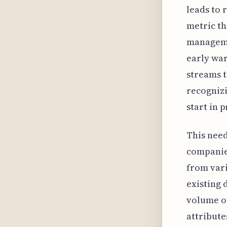
leads to 
metric th
managemen
early war
streams t
recognizi
start in 
This need
companies
from vari
existing 
volume of
attribute