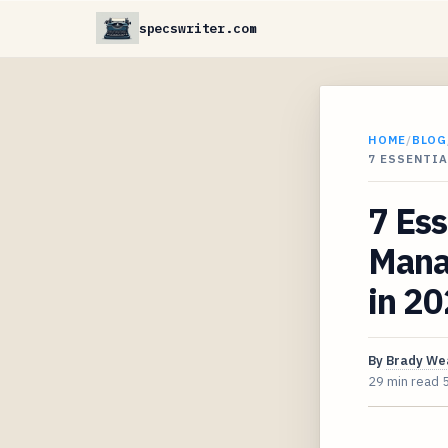
specswriter.com
HOME
/
BLOG
7 ESSENTI
7 Es
Mana
in 2
By
Brady We
29 min read