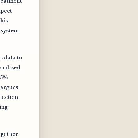
treatment
xpect
This
 system
s data to
onalized
25%
 argues
llection
ring
ogether