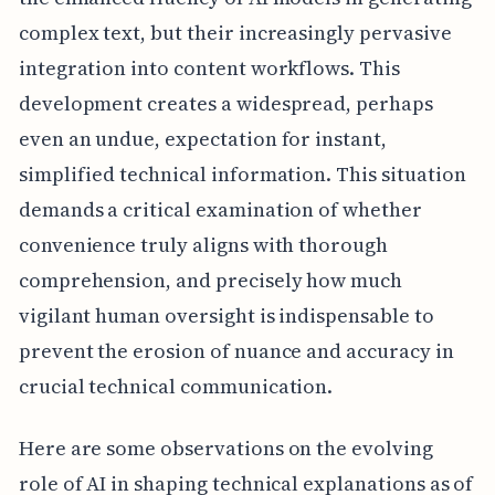
complex text, but their increasingly pervasive
integration into content workflows. This
development creates a widespread, perhaps
even an undue, expectation for instant,
simplified technical information. This situation
demands a critical examination of whether
convenience truly aligns with thorough
comprehension, and precisely how much
vigilant human oversight is indispensable to
prevent the erosion of nuance and accuracy in
crucial technical communication.
Here are some observations on the evolving
role of AI in shaping technical explanations as of