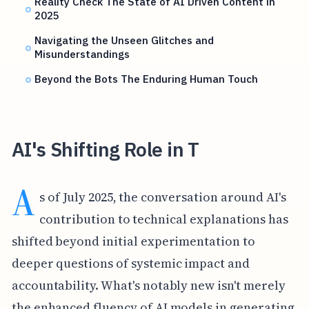
Reality Check The State of AI Driven Content in
2025
Navigating the Unseen Glitches and
Misunderstandings
Beyond the Bots The Enduring Human Touch
AI's Shifting Role in T
A
s of July 2025, the conversation around AI's
contribution to technical explanations has
shifted beyond initial experimentation to
deeper questions of systemic impact and
accountability. What's notably new isn't merely
the enhanced fluency of AI models in generating