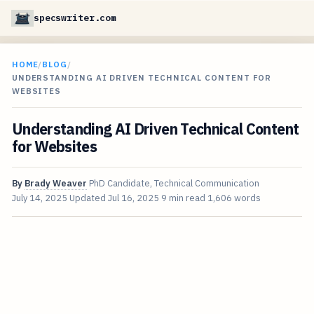
specswriter.com
HOME
/
BLOG
/
UNDERSTANDING AI DRIVEN TECHNICAL CONTENT FOR
WEBSITES
Understanding AI Driven Technical Content
for Websites
By
Brady Weaver
PhD Candidate, Technical Communication
July 14, 2025
Updated
Jul 16, 2025
9 min read
1,606 words