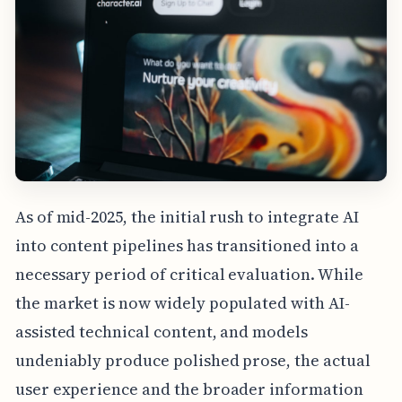
As of mid-2025, the initial rush to integrate AI
into content pipelines has transitioned into a
necessary period of critical evaluation. While
the market is now widely populated with AI-
assisted technical content, and models
undeniably produce polished prose, the actual
user experience and the broader information