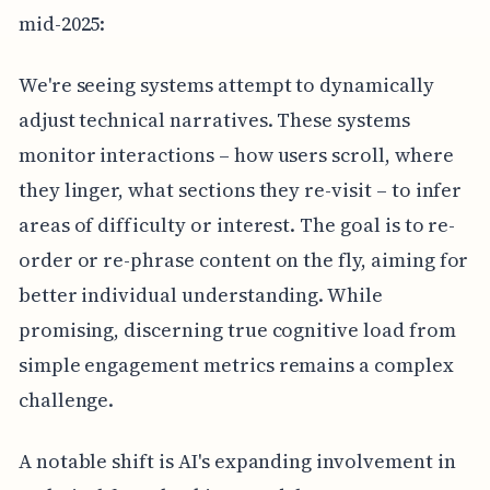
mid-2025:
We're seeing systems attempt to dynamically
adjust technical narratives. These systems
monitor interactions – how users scroll, where
they linger, what sections they re-visit – to infer
areas of difficulty or interest. The goal is to re-
order or re-phrase content on the fly, aiming for
better individual understanding. While
promising, discerning true cognitive load from
simple engagement metrics remains a complex
challenge.
A notable shift is AI's expanding involvement in