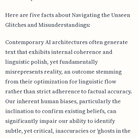
Here are five facts about Navigating the Unseen
Glitches and Misunderstandings:
Contemporary AI architectures often generate
text that exhibits internal coherence and
linguistic polish, yet fundamentally
misrepresents reality, an outcome stemming
from their optimization for linguistic flow
rather than strict adherence to factual accuracy.
Our inherent human biases, particularly the
inclination to confirm existing beliefs, can
significantly impair our ability to identify
subtle, yet critical, inaccuracies or 'ghosts in the