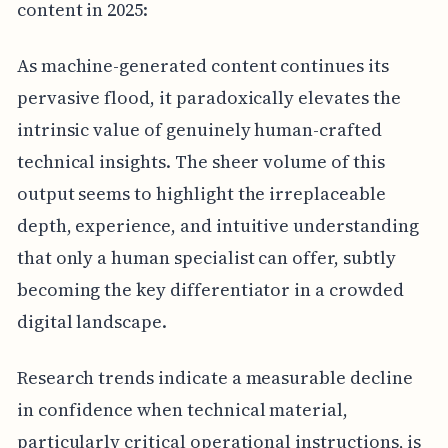
content in 2025:
As machine-generated content continues its
pervasive flood, it paradoxically elevates the
intrinsic value of genuinely human-crafted
technical insights. The sheer volume of this
output seems to highlight the irreplaceable
depth, experience, and intuitive understanding
that only a human specialist can offer, subtly
becoming the key differentiator in a crowded
digital landscape.
Research trends indicate a measurable decline
in confidence when technical material,
particularly critical operational instructions, is