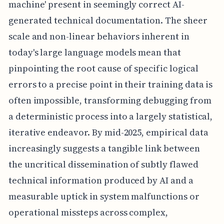
machine' present in seemingly correct AI-
generated technical documentation. The sheer
scale and non-linear behaviors inherent in
today's large language models mean that
pinpointing the root cause of specific logical
errors to a precise point in their training data is
often impossible, transforming debugging from
a deterministic process into a largely statistical,
iterative endeavor. By mid-2025, empirical data
increasingly suggests a tangible link between
the uncritical dissemination of subtly flawed
technical information produced by AI and a
measurable uptick in system malfunctions or
operational missteps across complex,