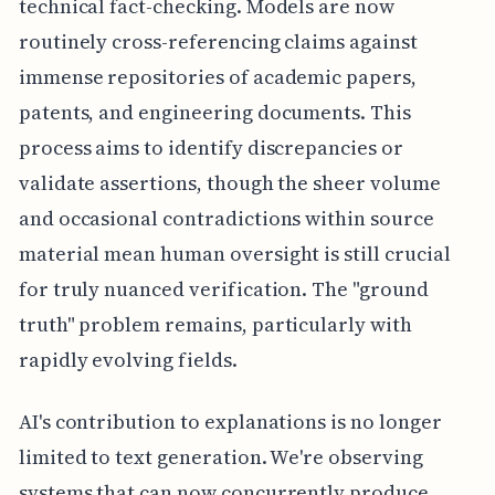
technical fact-checking. Models are now
routinely cross-referencing claims against
immense repositories of academic papers,
patents, and engineering documents. This
process aims to identify discrepancies or
validate assertions, though the sheer volume
and occasional contradictions within source
material mean human oversight is still crucial
for truly nuanced verification. The "ground
truth" problem remains, particularly with
rapidly evolving fields.
AI's contribution to explanations is no longer
limited to text generation. We're observing
systems that can now concurrently produce