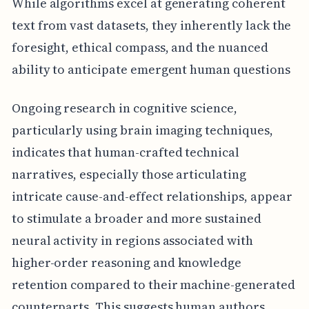
While algorithms excel at generating coherent
text from vast datasets, they inherently lack the
foresight, ethical compass, and the nuanced
ability to anticipate emergent human questions
Ongoing research in cognitive science,
particularly using brain imaging techniques,
indicates that human-crafted technical
narratives, especially those articulating
intricate cause-and-effect relationships, appear
to stimulate a broader and more sustained
neural activity in regions associated with
higher-order reasoning and knowledge
retention compared to their machine-generated
counterparts. This suggests human authors