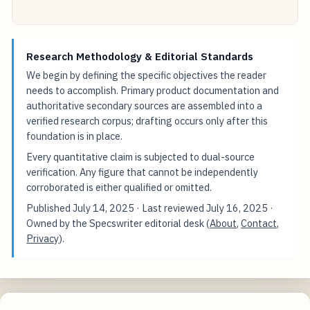
Research Methodology & Editorial Standards
We begin by defining the specific objectives the reader
needs to accomplish. Primary product documentation and
authoritative secondary sources are assembled into a
verified research corpus; drafting occurs only after this
foundation is in place.
Every quantitative claim is subjected to dual-source
verification. Any figure that cannot be independently
corroborated is either qualified or omitted.
Published
July 14, 2025
· Last reviewed
July 16, 2025
·
Owned by the Specswriter editorial desk (
About
,
Contact
,
Privacy
).