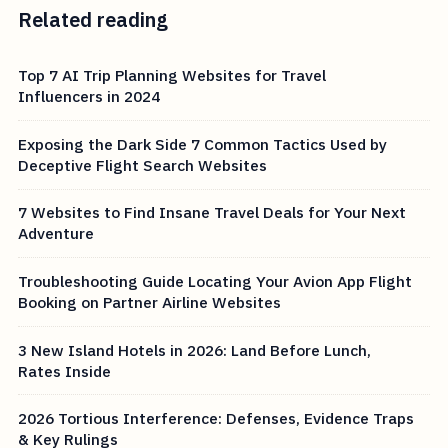
Related reading
Top 7 AI Trip Planning Websites for Travel
Influencers in 2024
Exposing the Dark Side 7 Common Tactics Used by
Deceptive Flight Search Websites
7 Websites to Find Insane Travel Deals for Your Next
Adventure
Troubleshooting Guide Locating Your Avion App Flight
Booking on Partner Airline Websites
3 New Island Hotels in 2026: Land Before Lunch,
Rates Inside
2026 Tortious Interference: Defenses, Evidence Traps
& Key Rulings