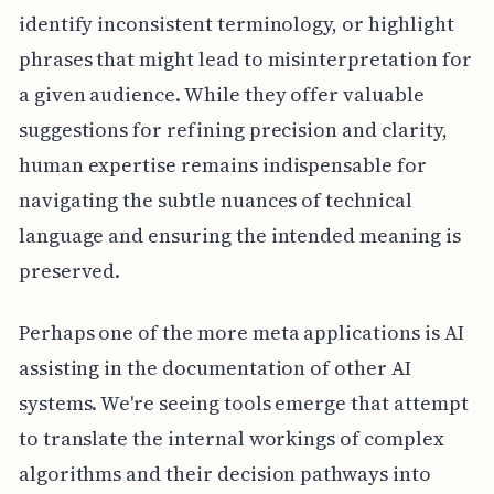
identify inconsistent terminology, or highlight
phrases that might lead to misinterpretation for
a given audience. While they offer valuable
suggestions for refining precision and clarity,
human expertise remains indispensable for
navigating the subtle nuances of technical
language and ensuring the intended meaning is
preserved.
Perhaps one of the more meta applications is AI
assisting in the documentation of other AI
systems. We're seeing tools emerge that attempt
to translate the internal workings of complex
algorithms and their decision pathways into