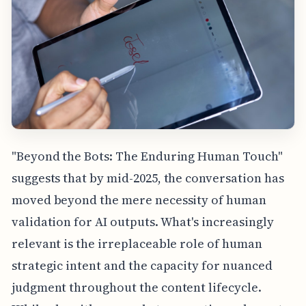
"Beyond the Bots: The Enduring Human Touch"
suggests that by mid-2025, the conversation has
moved beyond the mere necessity of human
validation for AI outputs. What's increasingly
relevant is the irreplaceable role of human
strategic intent and the capacity for nuanced
judgment throughout the content lifecycle.