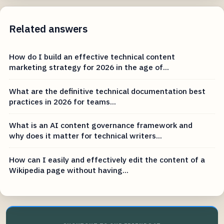
Related answers
How do I build an effective technical content
marketing strategy for 2026 in the age of...
What are the definitive technical documentation best
practices in 2026 for teams...
What is an AI content governance framework and
why does it matter for technical writers...
How can I easily and effectively edit the content of a
Wikipedia page without having...