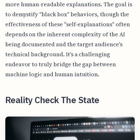
more human-readable explanations. The goal is
to demystify "black box" behaviors, though the
effectiveness of these "self-explanations" often
depends on the inherent complexity of the AI
being documented and the target audience's
technical background. It's a challenging
endeavor to truly bridge the gap between
machine logic and human intuition.
Reality Check The State