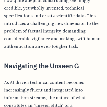
now quite adept at constructing seemingly
credible, yet wholly invented, technical
specifications and ersatz scientific data. This
introduces a challenging new dimension to the
problem of factual integrity, demanding
considerable vigilance and making swift human
authentication an ever-tougher task.
Navigating the Unseen G
As AI-driven technical content becomes
increasingly fluent and integrated into
information streams, the nature of what
constitutes an "unseen glitch" or a