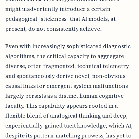
might inadvertently introduce a certain
pedagogical "stickiness" that AI models, at
present, do not consistently achieve.
Even with increasingly sophisticated diagnostic
algorithms, the critical capacity to aggregate
diverse, often fragmented, technical telemetry
and spontaneously derive novel, non-obvious
causal links for emergent system malfunctions
largely persists as a distinct human cognitive
faculty. This capability appears rooted in a
flexible blend of analogical thinking and deep,
experientially-gained tacit knowledge, which AI,
despite its pattern-matching prowess, has yet to