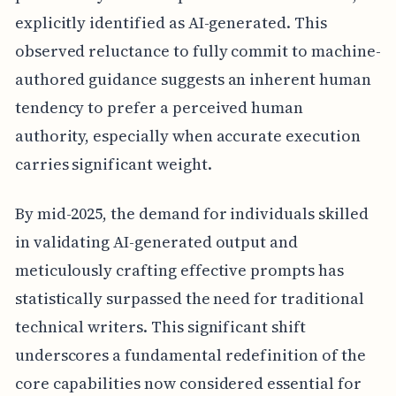
explicitly identified as AI-generated. This
observed reluctance to fully commit to machine-
authored guidance suggests an inherent human
tendency to prefer a perceived human
authority, especially when accurate execution
carries significant weight.
By mid-2025, the demand for individuals skilled
in validating AI-generated output and
meticulously crafting effective prompts has
statistically surpassed the need for traditional
technical writers. This significant shift
underscores a fundamental redefinition of the
core capabilities now considered essential for