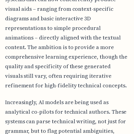
visual aids – ranging from context-specific
diagrams and basic interactive 3D
representations to simple procedural
animations – directly aligned with the textual
content. The ambition is to provide a more
comprehensive learning experience, though the
quality and specificity of these generated
visuals still vary, often requiring iterative
refinement for high-fidelity technical concepts.
Increasingly, AI models are being used as
analytical co-pilots for technical authors. These
systems can parse technical writing, not just for
grammar, but to flag potential ambiguities,