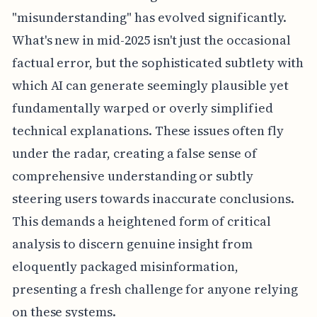
"misunderstanding" has evolved significantly.
What's new in mid-2025 isn't just the occasional
factual error, but the sophisticated subtlety with
which AI can generate seemingly plausible yet
fundamentally warped or overly simplified
technical explanations. These issues often fly
under the radar, creating a false sense of
comprehensive understanding or subtly
steering users towards inaccurate conclusions.
This demands a heightened form of critical
analysis to discern genuine insight from
eloquently packaged misinformation,
presenting a fresh challenge for anyone relying
on these systems.