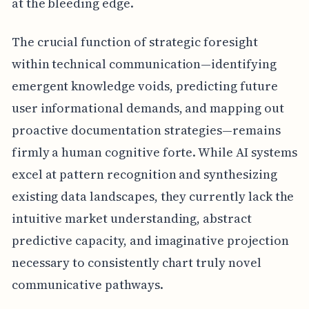
at the bleeding edge.
The crucial function of strategic foresight
within technical communication—identifying
emergent knowledge voids, predicting future
user informational demands, and mapping out
proactive documentation strategies—remains
firmly a human cognitive forte. While AI systems
excel at pattern recognition and synthesizing
existing data landscapes, they currently lack the
intuitive market understanding, abstract
predictive capacity, and imaginative projection
necessary to consistently chart truly novel
communicative pathways.