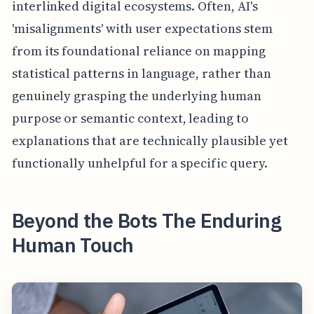
interlinked digital ecosystems. Often, AI's
'misalignments' with user expectations stem
from its foundational reliance on mapping
statistical patterns in language, rather than
genuinely grasping the underlying human
purpose or semantic context, leading to
explanations that are technically plausible yet
functionally unhelpful for a specific query.
Beyond the Bots The Enduring
Human Touch