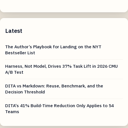
Latest
The Author’s Playbook for Landing on the NYT
Bestseller List
Harness, Not Model, Drives 37% Task Lift in 2026 CMU
A/B Test
DITA vs Markdown: Reuse, Benchmark, and the
Decision Threshold
DITA's 41% Build-Time Reduction Only Applies to 54
Teams