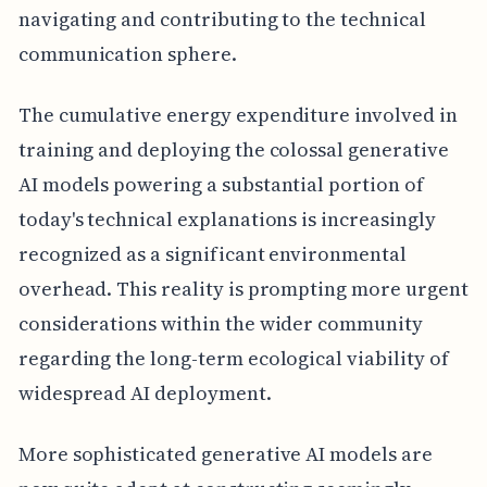
navigating and contributing to the technical
communication sphere.
The cumulative energy expenditure involved in
training and deploying the colossal generative
AI models powering a substantial portion of
today's technical explanations is increasingly
recognized as a significant environmental
overhead. This reality is prompting more urgent
considerations within the wider community
regarding the long-term ecological viability of
widespread AI deployment.
More sophisticated generative AI models are