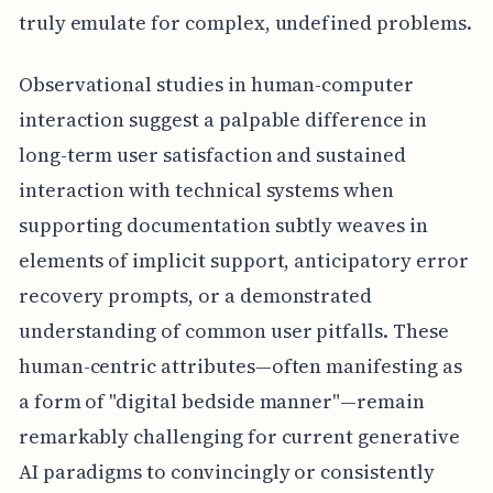
truly emulate for complex, undefined problems.
Observational studies in human-computer
interaction suggest a palpable difference in
long-term user satisfaction and sustained
interaction with technical systems when
supporting documentation subtly weaves in
elements of implicit support, anticipatory error
recovery prompts, or a demonstrated
understanding of common user pitfalls. These
human-centric attributes—often manifesting as
a form of "digital bedside manner"—remain
remarkably challenging for current generative
AI paradigms to convincingly or consistently