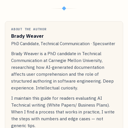
◆
ABOUT THE AUTHOR
Brady Weaver
PhD Candidate, Technical Communication · Specswriter
Brady Weaver is a PhD candidate in Technical
Communication at Carnegie Mellon University,
researching how AI-generated documentation
affects user comprehension and the role of
structured authoring in software engineering. Deep
experience. Intellectual curiosity.
I maintain this guide for readers evaluating AI
Technical writing (White Papers/ Business Plans).
When I find a process that works in practice, I write
the steps with numbers and edge cases — not
generic tips.