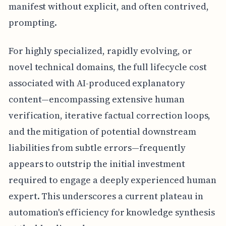
manifest without explicit, and often contrived,
prompting.
For highly specialized, rapidly evolving, or
novel technical domains, the full lifecycle cost
associated with AI-produced explanatory
content—encompassing extensive human
verification, iterative factual correction loops,
and the mitigation of potential downstream
liabilities from subtle errors—frequently
appears to outstrip the initial investment
required to engage a deeply experienced human
expert. This underscores a current plateau in
automation's efficiency for knowledge synthesis