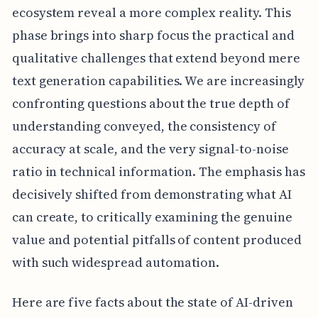
ecosystem reveal a more complex reality. This
phase brings into sharp focus the practical and
qualitative challenges that extend beyond mere
text generation capabilities. We are increasingly
confronting questions about the true depth of
understanding conveyed, the consistency of
accuracy at scale, and the very signal-to-noise
ratio in technical information. The emphasis has
decisively shifted from demonstrating what AI
can create, to critically examining the genuine
value and potential pitfalls of content produced
with such widespread automation.
Here are five facts about the state of AI-driven