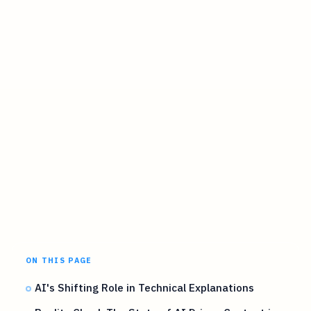
ON THIS PAGE
AI's Shifting Role in Technical Explanations